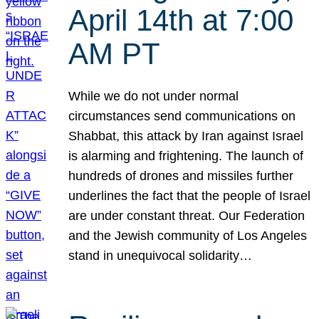
April 14th at 7:00
AM PT
While we do not under normal
circumstances send communications on
Shabbat, this attack by Iran against Israel
is alarming and frightening. The launch of
hundreds of drones and missiles further
underlines the fact that the people of Israel
are under constant threat. Our Federation
and the Jewish community of Los Angeles
stand in unequivocal solidarity…