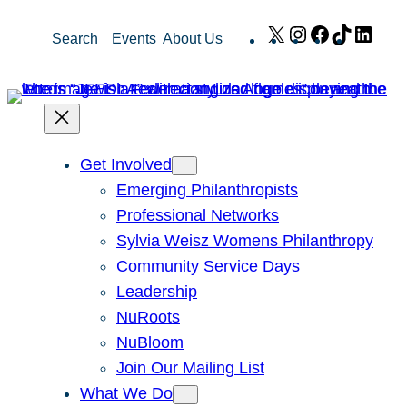
Skip
X
Instagram
Facebook
TikTok
Link
Search
Events
About Us
to
content
Get Involved
Emerging Philanthropists
Professional Networks
Sylvia Weisz Womens Philanthropy
Community Service Days
Leadership
NuRoots
NuBloom
Join Our Mailing List
What We Do