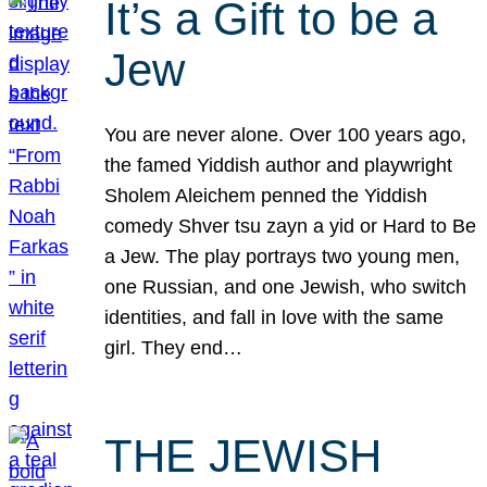
It’s a Gift to be a
Jew
You are never alone. Over 100 years ago,
the famed Yiddish author and playwright
Sholem Aleichem penned the Yiddish
comedy Shver tsu zayn a yid or Hard to Be
a Jew. The play portrays two young men,
one Russian, and one Jewish, who switch
identities, and fall in love with the same
girl. They end…
THE JEWISH