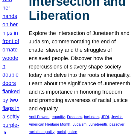
Intersection and
Liberation
Explore the intersection of Juneteenth and
Judaism, commemorating the end of
chattel slavery and the struggles of
enslaved people. Discover how the
repercussions of slavery shape society
today and delve into the roots of inequality.
Learn about the significance of Juneteenth
and its importance in honoring freedom
and promoting awareness of racial justice
and equality.
, 
, 
, 
, 
, 
April Powers
equality
Freedom
Inclusion
JEDI
Jewish
, 
, 
, 
, 
American Heritage Month
Judaism
Juneteenth
passover
, 
racial inequality
racial justice