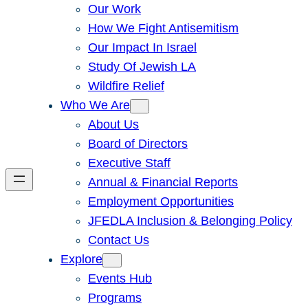
Our Work
How We Fight Antisemitism
Our Impact In Israel
Study Of Jewish LA
Wildfire Relief
Who We Are
About Us
Board of Directors
Executive Staff
Annual & Financial Reports
Employment Opportunities
JFEDLA Inclusion & Belonging Policy
Contact Us
Explore
Events Hub
Programs