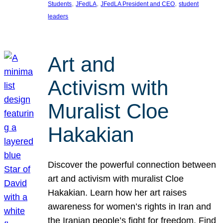
, 
, 
, 
Students
JFedLA
JFedLA President and CEO
student
leaders
Art and
Activism with
Muralist Cloe
Hakakian
Discover the powerful connection between
art and activism with muralist Cloe
Hakakian. Learn how her art raises
awareness for women’s rights in Iran and
the Iranian people’s fight for freedom. Find