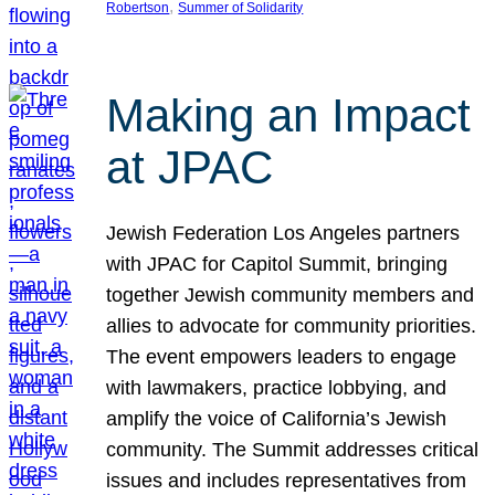
, 
Robertson
Summer of Solidarity
Making an Impact
at JPAC
Jewish Federation Los Angeles partners
with JPAC for Capitol Summit, bringing
together Jewish community members and
allies to advocate for community priorities.
The event empowers leaders to engage
with lawmakers, practice lobbying, and
amplify the voice of California’s Jewish
community. The Summit addresses critical
issues and includes representatives from