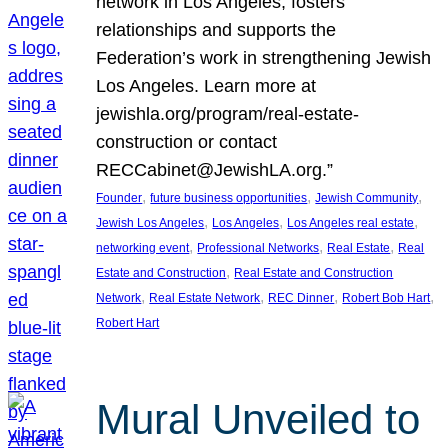
network in Los Angeles, fosters
relationships and supports the
Federation’s work in strengthening Jewish
Los Angeles. Learn more at
jewishla.org/program/real-estate-
construction or contact
RECCabinet@JewishLA.org.”
, 
, 
, 
Founder
future business opportunities
Jewish Community
, 
, 
, 
Jewish Los Angeles
Los Angeles
Los Angeles real estate
, 
, 
, 
networking event
Professional Networks
Real Estate
Real
, 
Estate and Construction
Real Estate and Construction
, 
, 
, 
, 
Network
Real Estate Network
REC Dinner
Robert Bob Hart
Robert Hart
Mural Unveiled to