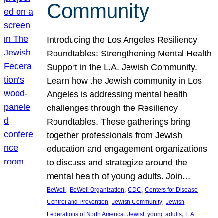
Community
Introducing the Los Angeles Resiliency
Roundtables: Strengthening Mental Health
Support in the L.A. Jewish Community.
Learn how the Jewish community in Los
Angeles is addressing mental health
challenges through the Resiliency
Roundtables. These gatherings bring
together professionals from Jewish
education and engagement organizations
to discuss and strategize around the
mental health of young adults. Join…
, 
, 
, 
BeWell
BeWell Organization
CDC
Centers for Disease
, 
, 
Control and Prevention
Jewish Community
Jewish
, 
, 
Federations of North America
Jewish young adults
L.A.