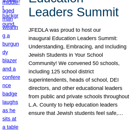
Leaders Summit
JFEDLA was proud to host our
inaugural Education Leaders Summit:
Understanding, Embracing, and Including
Jewish Students in Your School
Community! We convened 50 schools,
including 125 school district
superintendents, heads of school, DEI
directors, and other educational leaders
from public and private schools throughout
L.A. County to help education leaders
ensure that Jewish students feel safe,…