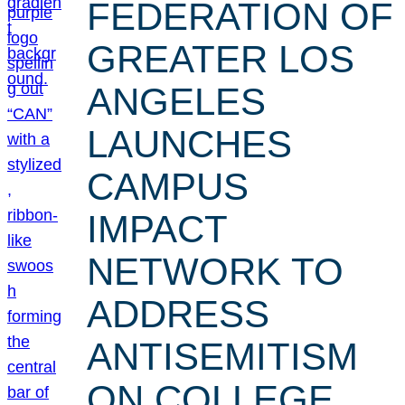
FEDERATION OF
GREATER LOS
ANGELES
LAUNCHES
CAMPUS
IMPACT
NETWORK TO
ADDRESS
ANTISEMITISM
ON COLLEGE