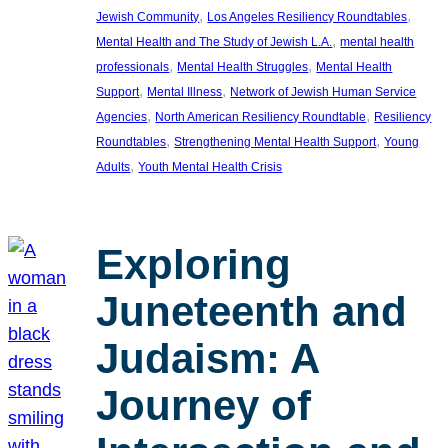
, 
, 
Jewish Community
Los Angeles Resiliency Roundtables
, 
Mental Health and The Study of Jewish L.A.
mental health
, 
, 
professionals
Mental Health Struggles
Mental Health
, 
, 
Support
Mental Illness
Network of Jewish Human Service
, 
, 
Agencies
North American Resiliency Roundtable
Resiliency
, 
, 
Roundtables
Strengthening Mental Health Support
Young
, 
Adults
Youth Mental Health Crisis
Exploring
Juneteenth and
Judaism: A
Journey of