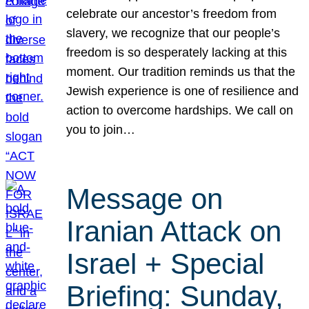
celebrate our ancestor’s freedom from
slavery, we recognize that our people’s
freedom is so desperately lacking at this
moment. Our tradition reminds us that the
Jewish experience is one of resilience and
action to overcome hardships. We call on
you to join…
Message on
Iranian Attack on
Israel + Special
Briefing: Sunday,