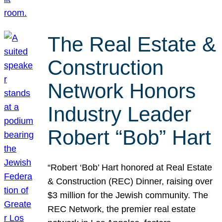
The Real Estate &
Construction
Network Honors
Industry Leader
Robert “Bob” Hart
“Robert ‘Bob’ Hart honored at Real Estate
& Construction (REC) Dinner, raising over
$3 million for the Jewish community. The
REC Network, the premier real estate