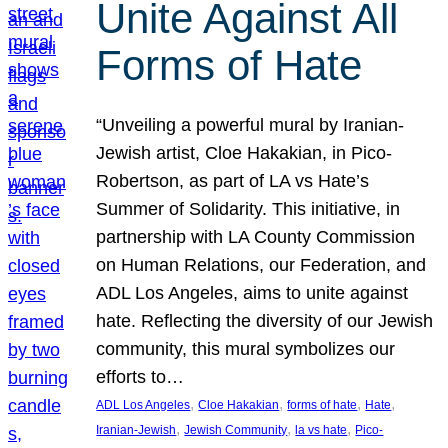
Unite Against All
Forms of Hate
“Unveiling a powerful mural by Iranian-
Jewish artist, Cloe Hakakian, in Pico-
Robertson, as part of LA vs Hate’s
Summer of Solidarity. This initiative, in
partnership with LA County Commission
on Human Relations, our Federation, and
ADL Los Angeles, aims to unite against
hate. Reflecting the diversity of our Jewish
community, this mural symbolizes our
efforts to…
, 
, 
, 
, 
ADL Los Angeles
Cloe Hakakian
forms of hate
Hate
, 
, 
, 
Iranian-Jewish
Jewish Community
la vs hate
Pico-