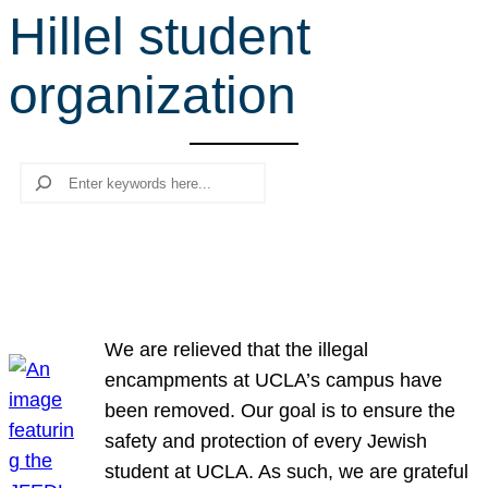
Hillel student
r
c
organization
h
Search
We are relieved that the illegal
encampments at UCLA’s campus have
been removed. Our goal is to ensure the
safety and protection of every Jewish
student at UCLA. As such, we are grateful