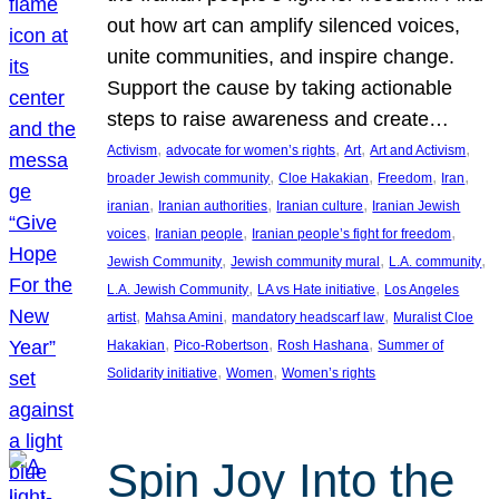
out how art can amplify silenced voices,
unite communities, and inspire change.
Support the cause by taking actionable
steps to raise awareness and create…
, 
, 
, 
, 
Activism
advocate for women’s rights
Art
Art and Activism
, 
, 
, 
, 
broader Jewish community
Cloe Hakakian
Freedom
Iran
, 
, 
, 
iranian
Iranian authorities
Iranian culture
Iranian Jewish
, 
, 
, 
voices
Iranian people
Iranian people’s fight for freedom
, 
, 
, 
Jewish Community
Jewish community mural
L.A. community
, 
, 
L.A. Jewish Community
LA vs Hate initiative
Los Angeles
, 
, 
, 
artist
Mahsa Amini
mandatory headscarf law
Muralist Cloe
, 
, 
, 
Hakakian
Pico-Robertson
Rosh Hashana
Summer of
, 
, 
Solidarity initiative
Women
Women’s rights
Spin Joy Into the