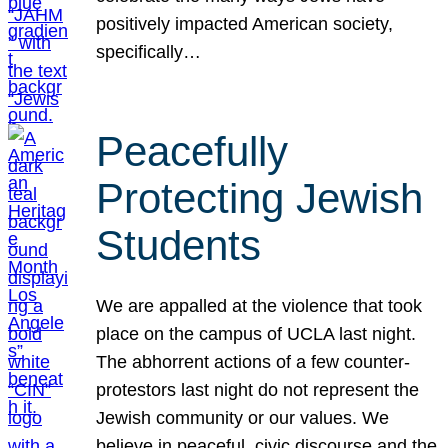
positively impacted American society,
specifically…
Peacefully
Protecting Jewish
Students
We are appalled at the violence that took
place on the campus of UCLA last night.
The abhorrent actions of a few counter-
protestors last night do not represent the
Jewish community or our values. We
believe in peaceful, civic discourse and the