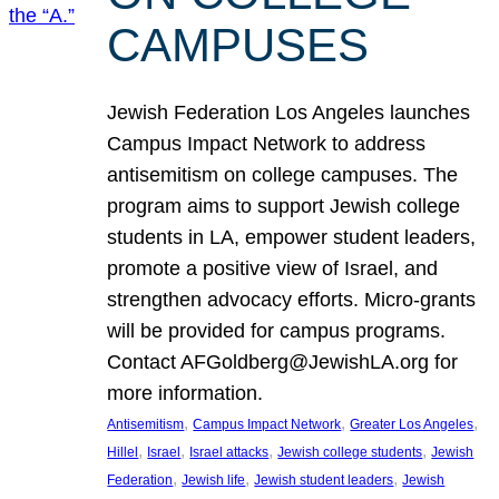
CAMPUSES
Jewish Federation Los Angeles launches
Campus Impact Network to address
antisemitism on college campuses. The
program aims to support Jewish college
students in LA, empower student leaders,
promote a positive view of Israel, and
strengthen advocacy efforts. Micro-grants
will be provided for campus programs.
Contact AFGoldberg@JewishLA.org for
more information.
, 
, 
, 
Antisemitism
Campus Impact Network
Greater Los Angeles
, 
, 
, 
, 
Hillel
Israel
Israel attacks
Jewish college students
Jewish
, 
, 
, 
Federation
Jewish life
Jewish student leaders
Jewish