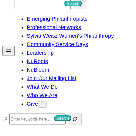
S
Search
e
Emerging Philanthropists
a
Professional Networks
r
Sylvia Weisz Women’s Philanthropy
c
Community Service Days
h
Leadership
NuRoots
NuBloom
Join Our Mailing List
What We Do
Who We Are
Give
S
Search
e
a