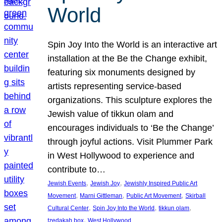
World
Spin Joy Into the World is an interactive art
installation at the Be the Change exhibit,
featuring six monuments designed by
artists representing service-based
organizations. This sculpture explores the
Jewish value of tikkun olam and
encourages individuals to ‘Be the Change’
through joyful actions. Visit Plummer Park
in West Hollywood to experience and
contribute to…
, 
, 
Jewish Events
Jewish Joy
Jewishly Inspired Public Art
, 
, 
, 
Movement
Marni Gittleman
Public Art Movement
Skirball
, 
, 
, 
Cultural Center
Spin Joy Into the World
tikkun olam
, 
tzedakah box
West Hollywood