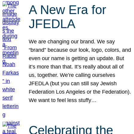
A New Era for
JFEDLA
We are changing our brand. We say
“brand” because our look, logo, colors, and
even our name is getting an update. But
it’s more than that. It’s really about all of
us, together. We’re calling ourselves
JFEDLA (but you can still say Jewish
Federation Los Angeles or the Federation).
We want to feel less stuffy…
Celebrating the