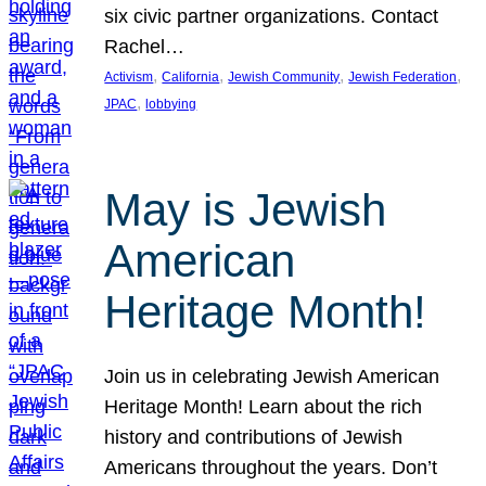
six civic partner organizations. Contact
Rachel…
, 
, 
, 
, 
Activism
California
Jewish Community
Jewish Federation
, 
JPAC
lobbying
May is Jewish
American
Heritage Month!
Join us in celebrating Jewish American
Heritage Month! Learn about the rich
history and contributions of Jewish
Americans throughout the years. Don’t