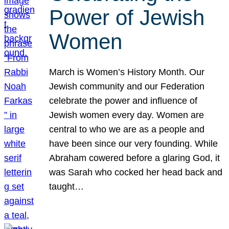
Power of Jewish
Women
March is Women’s History Month. Our
Jewish community and our Federation
celebrate the power and influence of
Jewish women every day. Women are
central to who we are as a people and
have been since our very founding. While
Abraham cowered before a glaring God, it
was Sarah who cocked her head back and
taught…