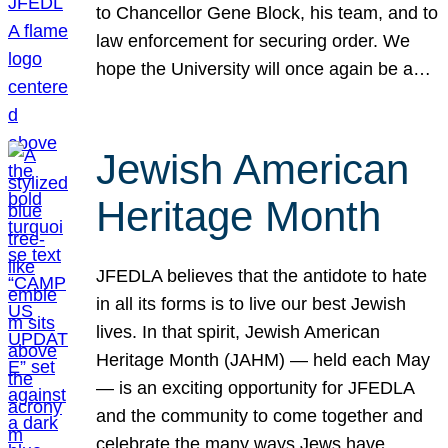
to Chancellor Gene Block, his team, and to
law enforcement for securing order. We
hope the University will once again be a…
Jewish American
Heritage Month
JFEDLA believes that the antidote to hate
in all its forms is to live our best Jewish
lives. In that spirit, Jewish American
Heritage Month (JAHM) — held each May
— is an exciting opportunity for JFEDLA
and the community to come together and
celebrate the many ways Jews have