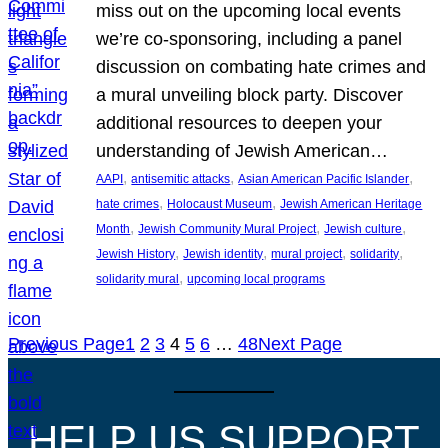
miss out on the upcoming local events
we’re co-sponsoring, including a panel
discussion on combating hate crimes and
a mural unveiling block party. Discover
additional resources to deepen your
understanding of Jewish American…
, 
, 
, 
AAPI
antisemitic attacks
Asian American Pacific Islander
, 
, 
hate crimes
Holocaust Museum
Jewish American Heritage
, 
, 
, 
Month
Jewish Community Mural Project
Jewish culture
, 
, 
, 
, 
Jewish History
Jewish identity
mural project
solidarity
, 
solidarity mural
upcoming local programs
Previous Page
1
2
3
4
5
6
…
48
Next Page
HELP US SUPPORT