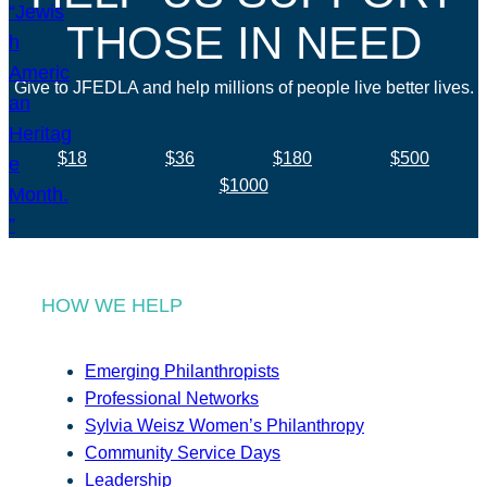
THOSE IN NEED
Give to JFEDLA and help millions of people live better lives.
$18
$36
$180
$500
$1000
HOW WE HELP
Emerging Philanthropists
Professional Networks
Sylvia Weisz Women’s Philanthropy
Community Service Days
Leadership