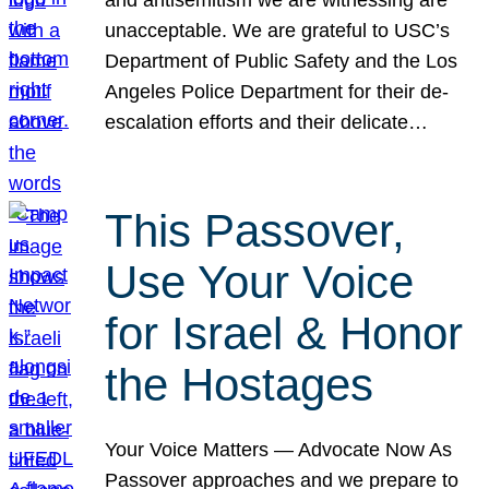
unacceptable. We are grateful to USC’s
Department of Public Safety and the Los
Angeles Police Department for their de-
escalation efforts and their delicate…
This Passover,
Use Your Voice
for Israel & Honor
the Hostages
Your Voice Matters — Advocate Now As
Passover approaches and we prepare to