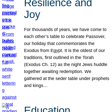
Resilience and
Joy
For thousands of years, we have come to
each other’s table to celebrate Passover,
our holiday that commemorates the
Exodus from Egypt. It is the oldest of our
traditions, first outlined in the Torah
(Exodus Ch. 12) as the night Jews huddle
together awaiting redemption. We
gathered at the seder table under prophets
and kings…
Education