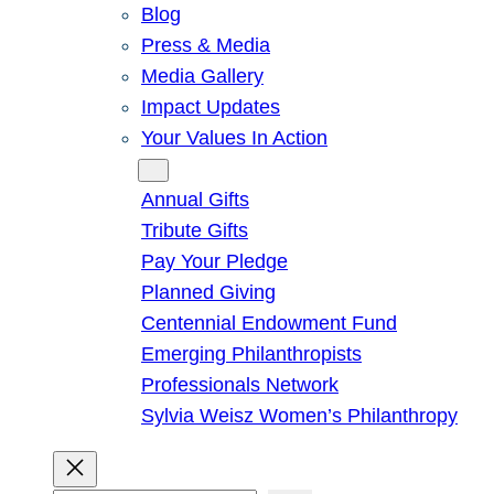
Blog
Press & Media
Media Gallery
Impact Updates
Your Values In Action
Give
Annual Gifts
Tribute Gifts
Pay Your Pledge
Planned Giving
Centennial Endowment Fund
Emerging Philanthropists
Professionals Network
Sylvia Weisz Women’s Philanthropy