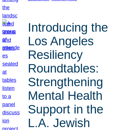
Introducing the
Los Angeles
Resiliency
Roundtables:
Strengthening
Mental Health
Support in the
L.A. Jewish