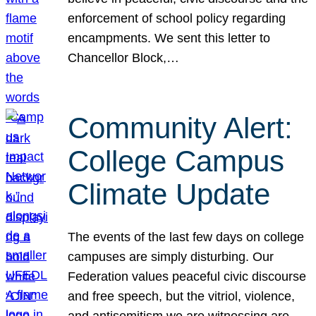
enforcement of school policy regarding
encampments. We sent this letter to
Chancellor Block,…
Community Alert:
College Campus
Climate Update
The events of the last few days on college
campuses are simply disturbing. Our
Federation values peaceful civic discourse
and free speech, but the vitriol, violence,
and antisemitism we are witnessing are