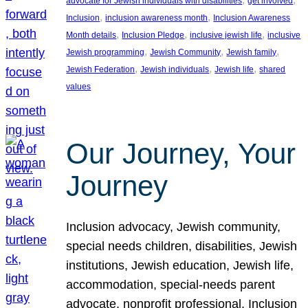
advocate for Jewish individuals with disabilities
get involved
, 
, 
Inclusion
inclusion awareness month
Inclusion Awareness
, 
, 
, 
Month details
Inclusion Pledge
inclusive jewish life
inclusive
, 
, 
, 
Jewish programming
Jewish Community
Jewish family
, 
, 
, 
Jewish Federation
Jewish individuals
Jewish life
shared
values
Our Journey, Your
Journey
Inclusion advocacy, Jewish community,
special needs children, disabilities, Jewish
institutions, Jewish education, Jewish life,
accommodation, special-needs parent
advocate, nonprofit professional, Inclusion