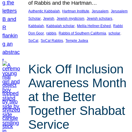
of Rabbis and the Hartman…
, 
, 
, 
Authentic Kabbalah
Hartman Institute
Jerusalem
Jerusalem
, 
, 
, 
, 
Scholar
Jewish
Jewish mysticism
Jewish scholars
, 
, 
, 
Kabbalah
Kabbalah scholar
Melila Hellner-Eshed
Rabbi
, 
, 
, 
, 
Don Goor
rabbis
Rabbis of Southern California
scholar
, 
, 
SoCal
SoCal Rabbis
Temple Judea
Kick Off Inclusion
Awareness Month
at the Better
Together Shabbat
Service