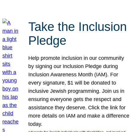
Take the Inclusion
Pledge
Help promote inclusion in our community
by signing our Inclusion Pledge during
Inclusion Awareness Month (IAM). For
every signature, $1 will be donated to
inclusive Jewish programming. Join us in
ensuring everyone gets the respect and
assistance they deserve. Click the link for
more details on IAM and make a difference
today.
, 
, 