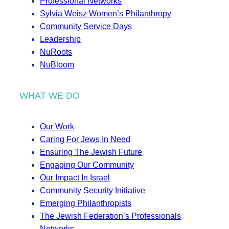
Professional Networks
Sylvia Weisz Women’s Philanthropy
Community Service Days
Leadership
NuRoots
NuBloom
WHAT WE DO
Our Work
Caring For Jews In Need
Ensuring The Jewish Future
Engaging Our Community
Our Impact In Israel
Community Security Initiative
Emerging Philanthropists
The Jewish Federation’s Professionals
Networks