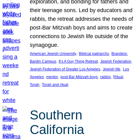
exploration, and bonding for fathers and
their teenage sons. Led by educators and
rabbis, the retreat addresses the needs of
post-Bar Mitzvah boys and aims to create
connections to Jewish life outside of the
synagogue.
, 
, 
American Jewish University
Biblical patriarchs
Brandeis-
, 
, 
, 
Bardin Campus
It’s A Guy Thing Retreat
Jewish Federation
, 
, 
Jewish Federation of Greater Los Angeles
Jewish life
Los
, 
, 
, 
, 
, 
Angeles
mentor
post-Bar Mitzvah boys
rabbis
Ritual
, 
Torah
Torah and ritual
Southern
California