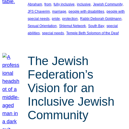
, 
, 
, 
, 
, 
Abraham
from
fully inclusive
inclusive
Jewish Community
, 
, 
, 
JFS Chaverim
marriage
people with disabilities
people with
, 
, 
, 
, 
special needs
pride
protection
Rabbi Deborah Goldmann
, 
, 
, 
Sexual Orientation
Shlemut Network
South Bay
special
, 
, 
abilities
special needs
Temple Beth Solomon of the Deaf
The Jewish
Federation’s
Vision for an
Inclusive Jewish
Community