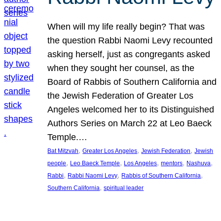
When will my life really begin? That was
the question Rabbi Naomi Levy recounted
asking herself, just as congregants asked
when they sought her counsel, as the
Board of Rabbis of Southern California and
the Jewish Federation of Greater Los
Angeles welcomed her to its Distinguished
Authors Series on March 22 at Leo Baeck
Temple.…
, 
, 
, 
Bat Mitzvah
Greater Los Angeles
Jewish Federation
Jewish
, 
, 
, 
, 
, 
people
Leo Baeck Temple
Los Angeles
mentors
Nashuva
, 
, 
, 
Rabbi
Rabbi Naomi Levy
Rabbis of Southern California
, 
Southern California
spiritual leader