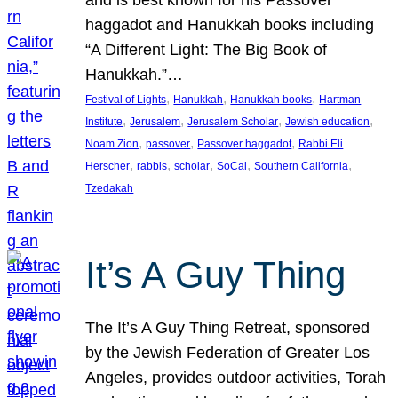
and is best known for his Passover
haggadot and Hanukkah books including
“A Different Light: The Big Book of
Hanukkah.”…
, 
, 
, 
Festival of Lights
Hanukkah
Hanukkah books
Hartman
, 
, 
, 
, 
Institute
Jerusalem
Jerusalem Scholar
Jewish education
, 
, 
, 
Noam Zion
passover
Passover haggadot
Rabbi Eli
, 
, 
, 
, 
, 
Herscher
rabbis
scholar
SoCal
Southern California
Tzedakah
It’s A Guy Thing
The It’s A Guy Thing Retreat, sponsored
by the Jewish Federation of Greater Los
Angeles, provides outdoor activities, Torah