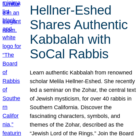
Hellner-Eshed
Shares Authentic
Kabbalah with
SoCal Rabbis
Learn authentic Kabbalah from renowned
scholar Melila Hellner-Eshed. She recently
led a seminar on the Zohar, the central text
of Jewish mysticism, for over 40 rabbis in
Southern California. Discover the
fascinating characters, symbols, and
themes of the Zohar, described as the
“Jewish Lord of the Rings.” Join the Board