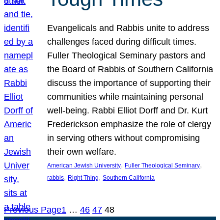
Evangelicals and Rabbis unite to address
challenges faced during difficult times.
Fuller Theological Seminary pastors and
the Board of Rabbis of Southern California
discuss the importance of supporting their
communities while maintaining personal
well-being. Rabbi Elliot Dorff and Dr. Kurt
Frederickson emphasize the role of clergy
in serving others without compromising
their own welfare.
, 
, 
American Jewish University
Fuller Theological Seminary
, 
, 
rabbis
Right Thing
Southern California
Previous Page
1
…
46
47
48