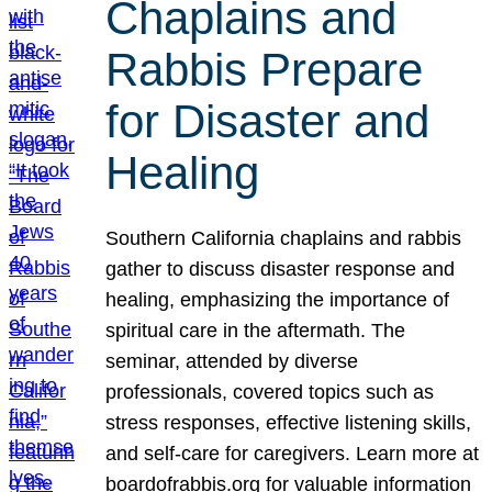
Chaplains and
Rabbis Prepare
for Disaster and
Healing
Southern California chaplains and rabbis
gather to discuss disaster response and
healing, emphasizing the importance of
spiritual care in the aftermath. The
seminar, attended by diverse
professionals, covered topics such as
stress responses, effective listening skills,
and self-care for caregivers. Learn more at
boardofrabbis.org for valuable information