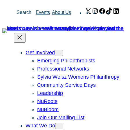
Skip
X
Instagram
Facebook
TikTok
Link
Search
Events
About Us
to
content
Get Involved
Emerging Philanthropists
Professional Networks
Sylvia Weisz Womens Philanthropy
Community Service Days
Leadership
NuRoots
NuBloom
Join Our Mailing List
What We Do