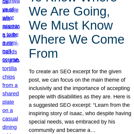
We Are Going,
We Must Know
Where We Come
From
To create an SEO excerpt for the given
post, we can focus on the main theme of
inclusivity and the importance of accepting
people with disabilities as they are. Here is
a suggested SEO excerpt: “Learn from the
inspiring story of Isaac, who despite having
special needs, was embraced by his
community and became a…