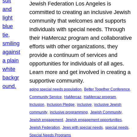
Jewish Federation Los Angeles is
committed to creating an inclusive Jewish
community that welcomes and supports
individuals with special needs. Through
their HaMercaz program and collaborative
efforts with other organizations, they
provide a continuum of services and
opportunities for individuals of all ages.
Learn more and get involved in creating a
supportive community.
, 
, 
aging special needs population
Better Together Conference
, 
, 
, 
Community Service
HaMercaz
HaMercaz program
, 
, 
, 
Inclusion
Inclusion Pledge
inclusive
inclusive Jewish
, 
, 
, 
community
inclusive programming
Jewish Community
, 
, 
Jewish engagement
Jewish engagement opportunities
, 
, 
, 
Jewish Federation
Jews with special needs
special needs
Special Needs Programs