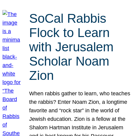
SoCal Rabbis
Flock to Learn
with Jerusalem
Scholar Noam
Zion
When rabbis gather to learn, who teaches
the rabbis? Enter Noam Zion, a longtime
favorite and “rock star” in the world of
Jewish education. Zion is a fellow at the
Shalom Hartman Institute in Jerusalem