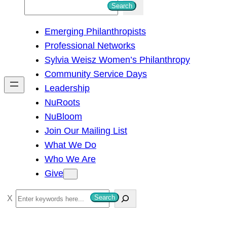
S
Search
e
Emerging Philanthropists
a
Professional Networks
r
Sylvia Weisz Women’s Philanthropy
c
Community Service Days
h
Leadership
NuRoots
NuBloom
Join Our Mailing List
What We Do
Who We Are
Give
S
Search
e
a