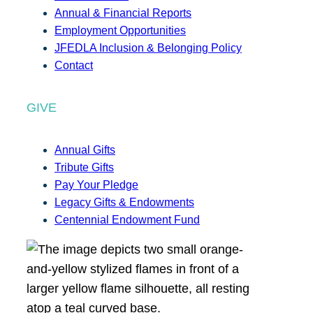
Annual & Financial Reports
Employment Opportunities
JFEDLA Inclusion & Belonging Policy
Contact
GIVE
Annual Gifts
Tribute Gifts
Pay Your Pledge
Legacy Gifts & Endowments
Centennial Endowment Fund