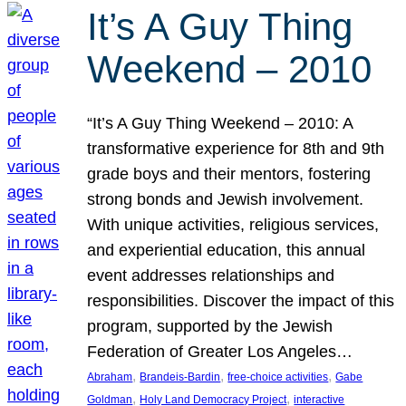
It’s A Guy Thing
Weekend – 2010
“It’s A Guy Thing Weekend – 2010: A
transformative experience for 8th and 9th
grade boys and their mentors, fostering
strong bonds and Jewish involvement.
With unique activities, religious services,
and experiential education, this annual
event addresses relationships and
responsibilities. Discover the impact of this
program, supported by the Jewish
Federation of Greater Los Angeles…
, 
, 
, 
Abraham
Brandeis-Bardin
free-choice activities
Gabe
, 
, 
Goldman
Holy Land Democracy Project
interactive