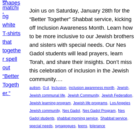
Join us on Saturday, January 28th for the
“Better Together” Shabbat service, kicking
off Inclusion Awareness Month. Learn how
to be more inclusive to our Jewish brothers
and sisters with special needs. Our Nes
Gadol students will lead prayers, learn
Torah, and share their insights. Don’t miss
this celebration of inclusion in the Jewish
community.…
, 
, 
, 
, 
, 
autism
G-d
Inclusion
inclusion awareness month
Jewish
, 
, 
, 
Jewish communal life
Jewish Community
Jewish Federation
, 
, 
Jewish learning program
Jewish life programs
Los Angeles
, 
, 
, 
Jewish community
Nes Gadol
Nes Gadol Program
Nes
, 
, 
, 
Gadol students
shabbat morning service
Shabbat service
, 
, 
, 
special needs
synagogues
teens
tolerance