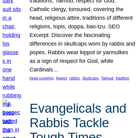
traditions, Talmud, respect for God,
Catholic clergy, tonsured, covering the
head, religious attire, traditions of different
religions, topis, doppa, bao-tzu. SEO
Excerpt: Discover the fascinating
differences in skullcaps worn by rabbis and
popes. Rabbis wear kippot or yarmulkes
as a sign of respect for God, while
Cardinals…
, 
, 
, 
, 
, 
head covering
Kippot
rabbis
Skullcaps
Talmud
tradition
Evangelicals and
Rabbis Tackle
Tough Times