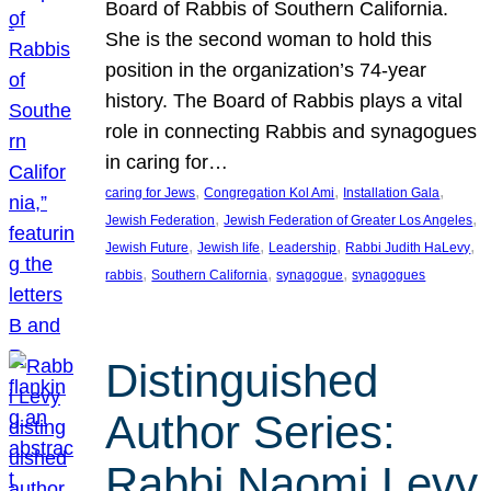
Board of Rabbis of Southern California.
She is the second woman to hold this
position in the organization’s 74-year
history. The Board of Rabbis plays a vital
role in connecting Rabbis and synagogues
in caring for…
, 
, 
, 
caring for Jews
Congregation Kol Ami
Installation Gala
, 
, 
Jewish Federation
Jewish Federation of Greater Los Angeles
, 
, 
, 
, 
Jewish Future
Jewish life
Leadership
Rabbi Judith HaLevy
, 
, 
, 
rabbis
Southern California
synagogue
synagogues
Distinguished
Author Series:
Rabbi Naomi Levy