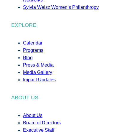
Sylvia Weisz Women’s Philanthropy
EXPLORE
Calendar
Programs
Blog
Press & Media
Media Gallery
Impact Updates
ABOUT US
About Us
Board of Directors
Executive Staff