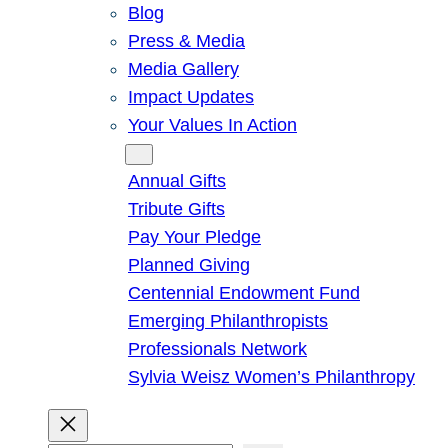
Blog
Press & Media
Media Gallery
Impact Updates
Your Values In Action
Give
Annual Gifts
Tribute Gifts
Pay Your Pledge
Planned Giving
Centennial Endowment Fund
Emerging Philanthropists
Professionals Network
Sylvia Weisz Women’s Philanthropy