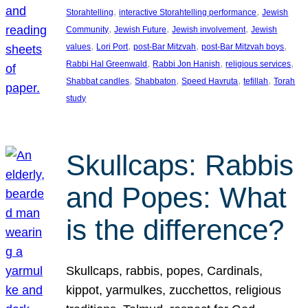
, 
, 
Storahtelling
interactive Storahtelling performance
Jewish
, 
, 
, 
Community
Jewish Future
Jewish involvement
Jewish
, 
, 
, 
, 
values
Lori Port
post-Bar Mitzvah
post-Bar Mitzvah boys
, 
, 
, 
Rabbi Hal Greenwald
Rabbi Jon Hanish
religious services
, 
, 
, 
, 
Shabbat candles
Shabbaton
Speed Havruta
tefillah
Torah
study
Skullcaps: Rabbis
and Popes: What
is the difference?
Skullcaps, rabbis, popes, Cardinals,
kippot, yarmulkes, zucchettos, religious