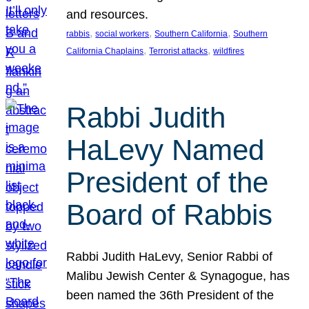
and resources.
, 
, 
, 
rabbis
social workers
Southern California
Southern
, 
, 
California Chaplains
Terrorist attacks
wildfires
Rabbi Judith
HaLevy Named
President of the
Board of Rabbis
Rabbi Judith HaLevy, Senior Rabbi of
Malibu Jewish Center & Synagogue, has
been named the 36th President of the