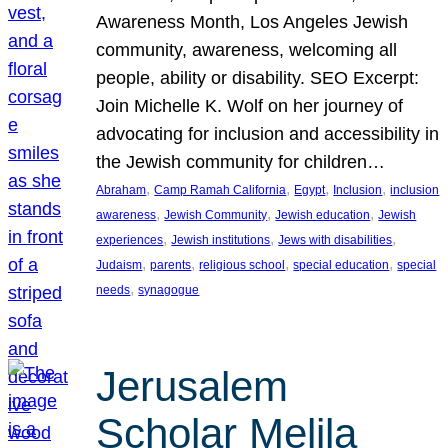
Awareness Month, Los Angeles Jewish
community, awareness, welcoming all
people, ability or disability. SEO Excerpt:
Join Michelle K. Wolf on her journey of
advocating for inclusion and accessibility in
the Jewish community for children…
, 
, 
, 
, 
Abraham
Camp Ramah California
Egypt
Inclusion
inclusion
, 
, 
, 
awareness
Jewish Community
Jewish education
Jewish
, 
, 
, 
experiences
Jewish institutions
Jews with disabilities
, 
, 
, 
, 
Judaism
parents
religious school
special education
special
, 
needs
synagogue
Jerusalem
Scholar Melila