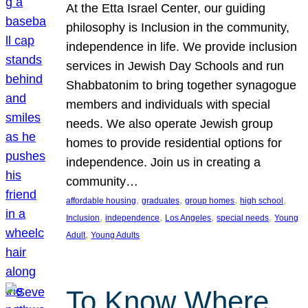
At the Etta Israel Center, our guiding
philosophy is Inclusion in the community,
independence in life. We provide inclusion
services in Jewish Day Schools and run
Shabbatonim to bring together synagogue
members and individuals with special
needs. We also operate Jewish group
homes to provide residential options for
independence. Join us in creating a
community…
, 
, 
, 
, 
affordable housing
graduates
group homes
high school
, 
, 
, 
, 
Inclusion
independence
Los Angeles
special needs
Young
, 
Adult
Young Adults
To Know Where