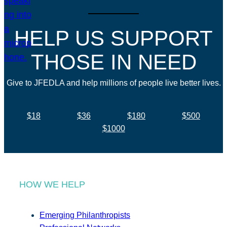
HELP US SUPPORT
THOSE IN NEED
Give to JFEDLA and help millions of people live better lives.
$18
$36
$180
$500
$1000
HOW WE HELP
Emerging Philanthropists