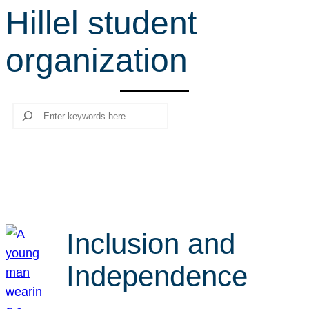
Hillel student
r
c
organization
h
Search
Inclusion and
Independence