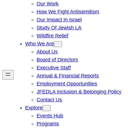
Our Work
How We Fight Antisemitism
Our Impact In Israel
Study Of Jewish LA
Wildfire Relief
Who We Are
About Us
Board of Directors
Executive Staff
Annual & Financial Reports
Employment Opportunities
JFEDLA Inclusion & Belonging Policy
Contact Us
Explore
Events Hub
Programs