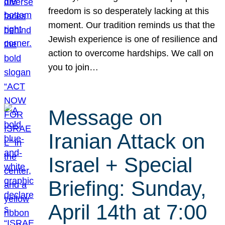
freedom is so desperately lacking at this
moment. Our tradition reminds us that the
Jewish experience is one of resilience and
action to overcome hardships. We call on
you to join…
Message on
Iranian Attack on
Israel + Special
Briefing: Sunday,
April 14th at 7:00