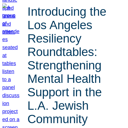
Introducing the
Los Angeles
Resiliency
Roundtables:
Strengthening
Mental Health
Support in the
L.A. Jewish
Community