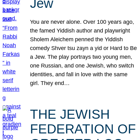
Jew
You are never alone. Over 100 years ago,
the famed Yiddish author and playwright
Sholem Aleichem penned the Yiddish
comedy Shver tsu zayn a yid or Hard to Be
a Jew. The play portrays two young men,
one Russian, and one Jewish, who switch
identities, and fall in love with the same
girl. They end…
THE JEWISH
FEDERATION OF