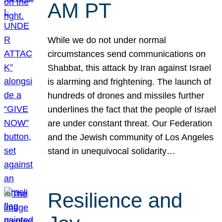
AM PT
While we do not under normal
circumstances send communications on
Shabbat, this attack by Iran against Israel
is alarming and frightening. The launch of
hundreds of drones and missiles further
underlines the fact that the people of Israel
are under constant threat. Our Federation
and the Jewish community of Los Angeles
stand in unequivocal solidarity…
Resilience and