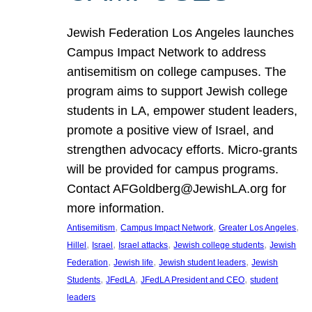
Jewish Federation Los Angeles launches
Campus Impact Network to address
antisemitism on college campuses. The
program aims to support Jewish college
students in LA, empower student leaders,
promote a positive view of Israel, and
strengthen advocacy efforts. Micro-grants
will be provided for campus programs.
Contact AFGoldberg@JewishLA.org for
more information.
, 
, 
, 
Antisemitism
Campus Impact Network
Greater Los Angeles
, 
, 
, 
, 
Hillel
Israel
Israel attacks
Jewish college students
Jewish
, 
, 
, 
Federation
Jewish life
Jewish student leaders
Jewish
, 
, 
, 
Students
JFedLA
JFedLA President and CEO
student
leaders