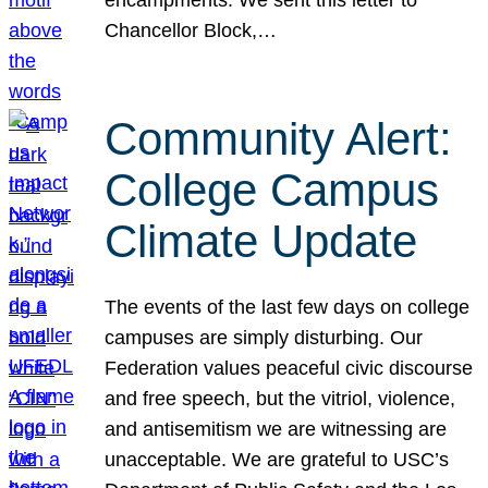
Chancellor Block,…
Community Alert:
College Campus
Climate Update
The events of the last few days on college
campuses are simply disturbing. Our
Federation values peaceful civic discourse
and free speech, but the vitriol, violence,
and antisemitism we are witnessing are
unacceptable. We are grateful to USC’s