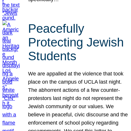
Peacefully
Protecting Jewish
Students
We are appalled at the violence that took
place on the campus of UCLA last night.
The abhorrent actions of a few counter-
protestors last night do not represent the
Jewish community or our values. We
believe in peaceful, civic discourse and the
enforcement of school policy regarding
encampments. We sent this letter to