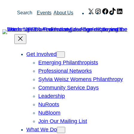
Skip
X
Instagram
Facebook
TikTok
Link
Search
Events
About Us
to
content
Get Involved
Emerging Philanthropists
Professional Networks
Sylvia Weisz Womens Philanthropy
Community Service Days
Leadership
NuRoots
NuBloom
Join Our Mailing List
What We Do