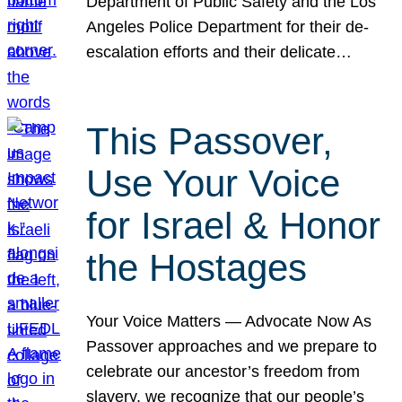
Department of Public Safety and the Los
Angeles Police Department for their de-
escalation efforts and their delicate…
This Passover,
Use Your Voice
for Israel & Honor
the Hostages
Your Voice Matters — Advocate Now As
Passover approaches and we prepare to
celebrate our ancestor’s freedom from
slavery, we recognize that our people’s