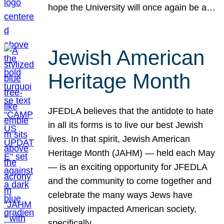
hope the University will once again be a…
Jewish American
Heritage Month
JFEDLA believes that the antidote to hate
in all its forms is to live our best Jewish
lives. In that spirit, Jewish American
Heritage Month (JAHM) — held each May
— is an exciting opportunity for JFEDLA
and the community to come together and
celebrate the many ways Jews have
positively impacted American society,
specifically…