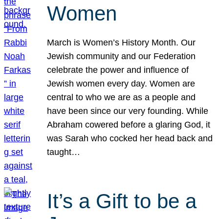
Women
March is Women’s History Month. Our
Jewish community and our Federation
celebrate the power and influence of
Jewish women every day. Women are
central to who we are as a people and
have been since our very founding. While
Abraham cowered before a glaring God, it
was Sarah who cocked her head back and
taught…
It’s a Gift to be a