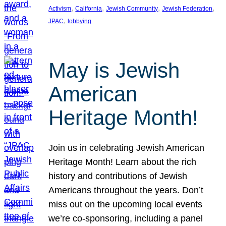
, 
, 
, 
, 
Activism
California
Jewish Community
Jewish Federation
, 
JPAC
lobbying
May is Jewish
American
Heritage Month!
Join us in celebrating Jewish American
Heritage Month! Learn about the rich
history and contributions of Jewish
Americans throughout the years. Don’t
miss out on the upcoming local events
we’re co-sponsoring, including a panel