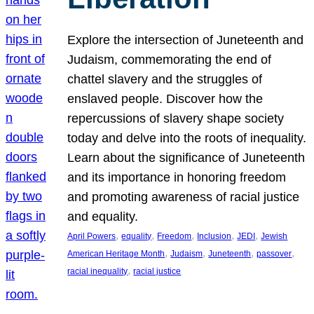
Explore the intersection of Juneteenth and
Judaism, commemorating the end of
chattel slavery and the struggles of
enslaved people. Discover how the
repercussions of slavery shape society
today and delve into the roots of inequality.
Learn about the significance of Juneteenth
and its importance in honoring freedom
and promoting awareness of racial justice
and equality.
, 
, 
, 
, 
, 
April Powers
equality
Freedom
Inclusion
JEDI
Jewish
, 
, 
, 
, 
American Heritage Month
Judaism
Juneteenth
passover
, 
racial inequality
racial justice