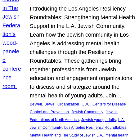
Introducing the Los Angeles Resiliency
Roundtables: Strengthening Mental Health
Support in the L.A. Jewish Community.
Learn how the Jewish community in Los
Angeles is addressing mental health
challenges through the Resiliency
Roundtables. These gatherings bring
together professionals from Jewish
education and engagement organizations
to discuss and strategize around the
mental health of young adults. Join…
, 
, 
, 
BeWell
BeWell Organization
CDC
Centers for Disease
, 
, 
Control and Prevention
Jewish Community
Jewish
, 
, 
Federations of North America
Jewish young adults
L.A.
, 
, 
Jewish Community
Los Angeles Resiliency Roundtables
, 
Mental Health and The Study of Jewish L.A.
mental health