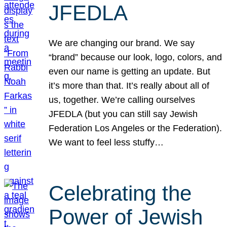
JFEDLA
We are changing our brand. We say
“brand” because our look, logo, colors, and
even our name is getting an update. But
it’s more than that. It’s really about all of
us, together. We’re calling ourselves
JFEDLA (but you can still say Jewish
Federation Los Angeles or the Federation).
We want to feel less stuffy…
Celebrating the
Power of Jewish