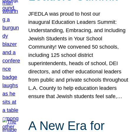
JFEDLA was proud to host our
inaugural Education Leaders Summit:
Understanding, Embracing, and Including
Jewish Students in Your School
Community! We convened 50 schools,
including 125 school district
superintendents, heads of school, DEI
directors, and other educational leaders
from public and private schools throughout
L.A. County to help education leaders
ensure that Jewish students feel safe,…
A New Era for