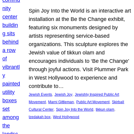
Spin Joy Into the World is an interactive art
installation at the Be the Change exhibit,
featuring six monuments designed by
artists representing service-based
organizations. This sculpture explores the
Jewish value of tikkun olam and
encourages individuals to ‘Be the Change’
through joyful actions. Visit Plummer Park
in West Hollywood to experience and
contribute to…
, 
, 
Jewish Events
Jewish Joy
Jewishly Inspired Public Art
, 
, 
, 
Movement
Marni Gittleman
Public Art Movement
Skirball
, 
, 
, 
Cultural Center
Spin Joy Into the World
tikkun olam
, 
tzedakah box
West Hollywood