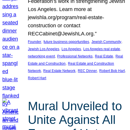
Federation’s work in strengthening Jewish
Los Angeles. Learn more at
jewishla.org/program/real-estate-
construction or contact
RECCabinet@JewishLA.org.”
, 
, 
, 
Founder
future business opportunities
Jewish Community
, 
, 
, 
Jewish Los Angeles
Los Angeles
Los Angeles real estate
, 
, 
, 
networking event
Professional Networks
Real Estate
Real
, 
Estate and Construction
Real Estate and Construction
, 
, 
, 
, 
Network
Real Estate Network
REC Dinner
Robert Bob Hart
Robert Hart
Mural Unveiled to
Unite Against All