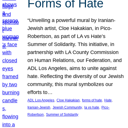
Forms of Hate
“Unveiling a powerful mural by Iranian-
Jewish artist, Cloe Hakakian, in Pico-
Robertson, as part of LA vs Hate’s
Summer of Solidarity. This initiative, in
partnership with LA County Commission
on Human Relations, our Federation, and
ADL Los Angeles, aims to unite against
hate. Reflecting the diversity of our Jewish
community, this mural symbolizes our
efforts to…
, 
, 
, 
, 
ADL Los Angeles
Cloe Hakakian
forms of hate
Hate
, 
, 
, 
Iranian-Jewish
Jewish Community
la vs hate
Pico-
, 
Robertson
Summer of Solidarity