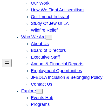
Our Work
How We Fight Antisemitism
Our Impact In Israel
Study Of Jewish LA
Wildfire Relief
Who We Are
About Us
Board of Directors
Executive Staff
Annual & Financial Reports
Employment Opportunities
JFEDLA Inclusion & Belonging Policy
Contact Us
Explore
Events Hub
Programs