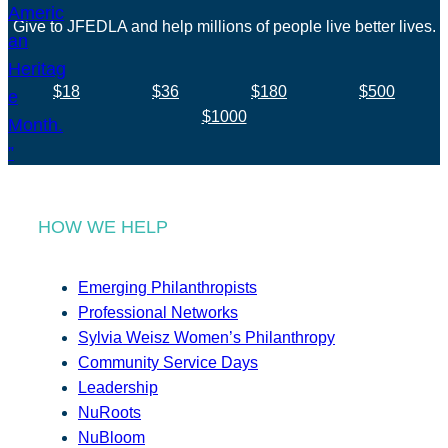
Give to JFEDLA and help millions of people live better lives.
$18
$36
$180
$500
$1000
HOW WE HELP
Emerging Philanthropists
Professional Networks
Sylvia Weisz Women’s Philanthropy
Community Service Days
Leadership
NuRoots
NuBloom