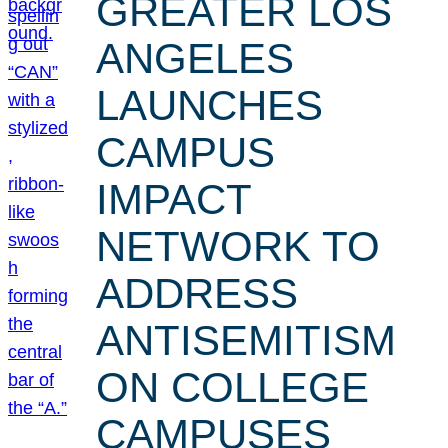
GREATER LOS
ANGELES
LAUNCHES
CAMPUS
IMPACT
NETWORK TO
ADDRESS
ANTISEMITISM
ON COLLEGE
CAMPUSES