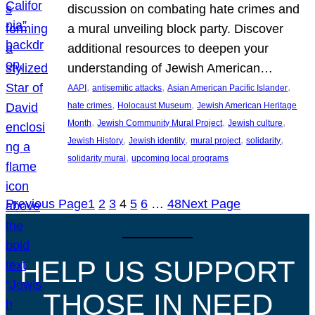
discussion on combating hate crimes and
a mural unveiling block party. Discover
additional resources to deepen your
understanding of Jewish American…
, 
, 
, 
AAPI
antisemitic attacks
Asian American Pacific Islander
, 
, 
hate crimes
Holocaust Museum
Jewish American Heritage
, 
, 
, 
Month
Jewish Community Mural Project
Jewish culture
, 
, 
, 
, 
Jewish History
Jewish identity
mural project
solidarity
, 
solidarity mural
upcoming local programs
Previous Page
1
2
3
4
5
6
…
48
Next Page
HELP US SUPPORT
THOSE IN NEED