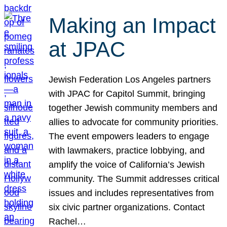
Making an Impact
at JPAC
Jewish Federation Los Angeles partners
with JPAC for Capitol Summit, bringing
together Jewish community members and
allies to advocate for community priorities.
The event empowers leaders to engage
with lawmakers, practice lobbying, and
amplify the voice of California’s Jewish
community. The Summit addresses critical
issues and includes representatives from
six civic partner organizations. Contact
Rachel…