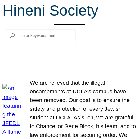
Hineni Society
r
c
h
Search
We are relieved that the illegal
encampments at UCLA’s campus have
been removed. Our goal is to ensure the
safety and protection of every Jewish
student at UCLA. As such, we are grateful
to Chancellor Gene Block, his team, and to
law enforcement for securing order. We