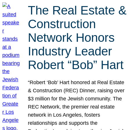
The Real Estate &
Construction
Network Honors
Industry Leader
Robert “Bob” Hart
“Robert ‘Bob’ Hart honored at Real Estate
& Construction (REC) Dinner, raising over
$3 million for the Jewish community. The
REC Network, the premier real estate
network in Los Angeles, fosters
relationships and supports the