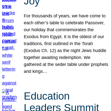
Joy
For thousands of years, we have come to
each other’s table to celebrate Passover,
our holiday that commemorates the
Exodus from Egypt. It is the oldest of our
traditions, first outlined in the Torah
(Exodus Ch. 12) as the night Jews huddle
together awaiting redemption. We
gathered at the seder table under prophets
and kings…
Education
Leaders Summit