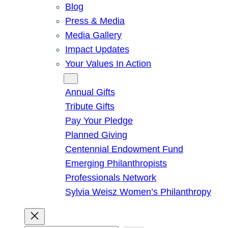
Blog
Press & Media
Media Gallery
Impact Updates
Your Values In Action
Give
Annual Gifts
Tribute Gifts
Pay Your Pledge
Planned Giving
Centennial Endowment Fund
Emerging Philanthropists
Professionals Network
Sylvia Weisz Women’s Philanthropy