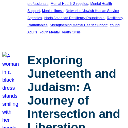
, 
, 
professionals
Mental Health Struggles
Mental Health
, 
, 
Support
Mental Illness
Network of Jewish Human Service
, 
, 
Agencies
North American Resiliency Roundtable
Resiliency
, 
, 
Roundtables
Strengthening Mental Health Support
Young
, 
Adults
Youth Mental Health Crisis
Exploring
Juneteenth and
Judaism: A
Journey of
Intersection and
Liberation