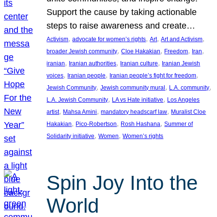
Support the cause by taking actionable
steps to raise awareness and create…
, 
, 
, 
, 
Activism
advocate for women’s rights
Art
Art and Activism
, 
, 
, 
, 
broader Jewish community
Cloe Hakakian
Freedom
Iran
, 
, 
, 
iranian
Iranian authorities
Iranian culture
Iranian Jewish
, 
, 
, 
voices
Iranian people
Iranian people’s fight for freedom
, 
, 
, 
Jewish Community
Jewish community mural
L.A. community
, 
, 
L.A. Jewish Community
LA vs Hate initiative
Los Angeles
, 
, 
, 
artist
Mahsa Amini
mandatory headscarf law
Muralist Cloe
, 
, 
, 
Hakakian
Pico-Robertson
Rosh Hashana
Summer of
, 
, 
Solidarity initiative
Women
Women’s rights
Spin Joy Into the
World