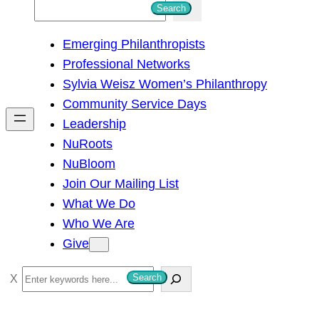
S
Search
e
Emerging Philanthropists
a
Professional Networks
r
Sylvia Weisz Women’s Philanthropy
c
Community Service Days
h
Leadership
NuRoots
NuBloom
Join Our Mailing List
What We Do
Who We Are
Give
S
Search
e
a