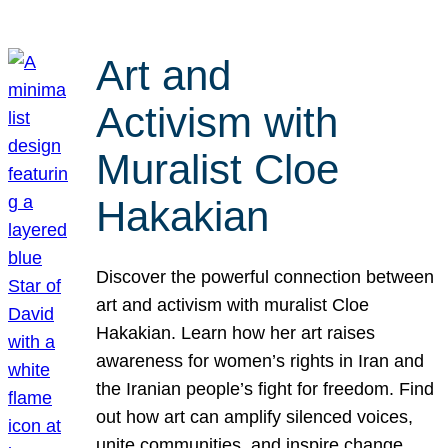
Art and
Activism with
Muralist Cloe
Hakakian
Discover the powerful connection between
art and activism with muralist Cloe
Hakakian. Learn how her art raises
awareness for women’s rights in Iran and
the Iranian people’s fight for freedom. Find
out how art can amplify silenced voices,
unite communities, and inspire change.