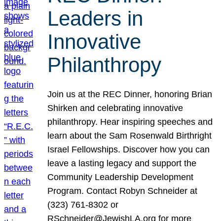
Leaders in
Innovative
Philanthropy
Join us at the REC Dinner, honoring Brian
Shirken and celebrating innovative
philanthropy. Hear inspiring speeches and
learn about the Sam Rosenwald Birthright
Israel Fellowships. Discover how you can
leave a lasting legacy and support the
Community Leadership Development
Program. Contact Robyn Schneider at
(323) 761-8302 or
RSchneider@JewishLA.org for more