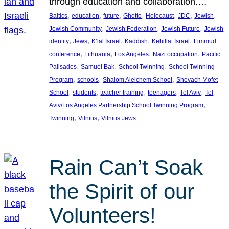
through education and collaboration.…
, 
, 
, 
, 
, 
, 
, 
Baltics
education
future
Ghetto
Holocaust
JDC
Jewish
, 
, 
, 
Jewish Community
Jewish Federation
Jewish Future
Jewish
, 
, 
, 
, 
, 
identity
Jews
K’lal Israel
Kaddish
Kehillat Israel
Limmud
, 
, 
, 
, 
conference
Lithuania
Los Angeles
Nazi occupation
Pacific
, 
, 
, 
Palisades
Samuel Bak
School Twinning
School Twinning
, 
, 
, 
Program
schools
Shalom Aleichem School
Shevach Mofet
, 
, 
, 
, 
, 
School
students
teacher training
teenagers
Tel Aviv
Tel
, 
Aviv/Los Angeles Partnership School Twinning Program
, 
, 
Twinning
Vilnius
Vilnius Jews
Rain Can’t Soak
the Spirit of our
Volunteers!