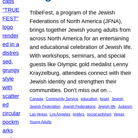
TribeFest, a program of the Jewish
Federations of North America (JFNA),
brings together Jewish young adults from
across North America for an entertaining
and educational celebration of Jewish life.
With workshops, seminars, and special
guests like Olympic gold medalist Lenny
Krayzelburg, attendees connect with their
Jewish identity and strengthen their
communities. Don’t miss out on…
, 
, 
, 
, 
, 
Canada
Community Service
education
Israel
Jewish
, 
, 
, 
, 
Jewish Federation
Jewish Federations
Jewish life
Judaism
, 
, 
, 
, 
, 
Las Vegas
Los Angeles
politics
social activism
Vegas
Young Adults