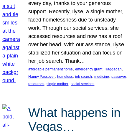
every day, thanks to your generous
support. Recently, Ilyse, a single mother,
faced homelessness due to unsteady
work. Through our social services, she
accessed resources and now has a roof
over her head. With our assistance, Ilyse
stabilized her situation and can focus on
her job search. Thank…
, 
, 
, 
affordable permanent home
emergency grant
Haggadah
, 
, 
, 
, 
, 
Happy Passover
homeless
job search
medicine
passover
, 
, 
resources
single mother
social services
What happens in
Vegas…