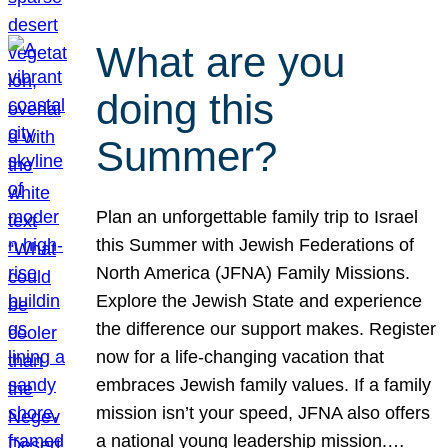
What are you
doing this
Summer?
Plan an unforgettable family trip to Israel
this Summer with Jewish Federations of
North America (JFNA) Family Missions.
Explore the Jewish State and experience
the difference our support makes. Register
now for a life-changing vacation that
embraces Jewish family values. If a family
mission isn’t your speed, JFNA also offers
a national young leadership mission.…