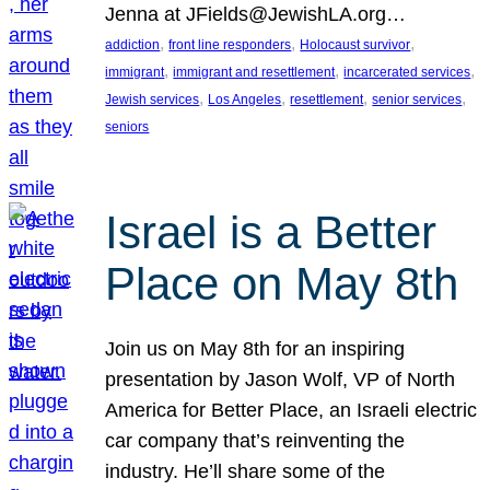
Jenna at JFields@JewishLA.org…
, 
, 
, 
addiction
front line responders
Holocaust survivor
, 
, 
, 
immigrant
immigrant and resettlement
incarcerated services
, 
, 
, 
, 
Jewish services
Los Angeles
resettlement
senior services
seniors
Israel is a Better
Place on May 8th
Join us on May 8th for an inspiring
presentation by Jason Wolf, VP of North
America for Better Place, an Israeli electric
car company that’s reinventing the
industry. He’ll share some of the