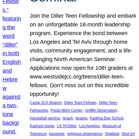
Join the Diller Teen Fellowship and embark
on an unforgettable 18-month leadership
program. Experience the bond between
Los Angeles and Tel Aviv through home
visits, community engagement, and a life-
changing North American Seminar.
Applications now open for 10th graders at
www.westsidejcc.org/teens/diller-teen-
fellows. Don’t miss out on this incredible
opportunity!
, 
, 
Camp JCA Shalom
Diller Teen Fellows
Diller Teen
, 
, 
, 
Fellowship
Freda Mohr Center
Griffith Observatory
, 
, 
, 
, 
Havdallah service
Israeli
Israelis
Kadima Day School
, 
, 
, 
Kashani home
LA-TA Diller
Los Angeles
Museum of
, 
, 
, 
, 
Tolerance
passover
religious observance
Shabbat
Shul on