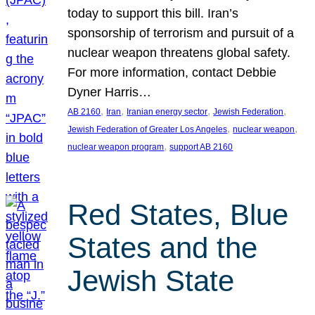
today to support this bill. Iran’s
sponsorship of terrorism and pursuit of a
nuclear weapon threatens global safety.
For more information, contact Debbie
Dyner Harris…
, 
, 
, 
, 
AB 2160
Iran
Iranian energy sector
Jewish Federation
, 
, 
Jewish Federation of Greater Los Angeles
nuclear weapon
, 
nuclear weapon program
support AB 2160
Red States, Blue
States and the
Jewish State