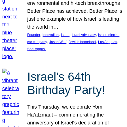
environmental and hi-tech breakthroughs
Better Place has achieved. Better Place is
just one example of how Israel is leading
the world in…
, 
, 
, 
, 
Founder
innovation
Israel
Israel Advocacy
Israeli electric
, 
, 
, 
, 
car company
Jason Wolf
Jewish homeland
Los Angeles
Shai Aggasi
Israel’s 64th
Birthday Party!
This Thursday, we celebrate Yom
Ha’atzmaut – commemorating the
anniversary of Israel’s declaration of