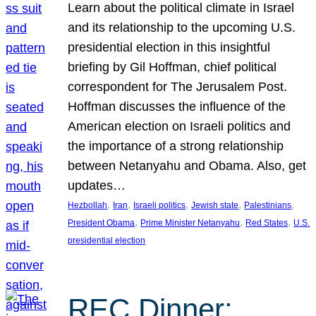
Learn about the political climate in Israel
and its relationship to the upcoming U.S.
presidential election in this insightful
briefing by Gil Hoffman, chief political
correspondent for The Jerusalem Post.
Hoffman discusses the influence of the
American election on Israeli politics and
the importance of a strong relationship
between Netanyahu and Obama. Also, get
updates…
, 
, 
, 
, 
, 
Hezbollah
Iran
Israeli politics
Jewish state
Palestinians
, 
, 
, 
President Obama
Prime Minister Netanyahu
Red States
U.S.
presidential election
REC Dinner: