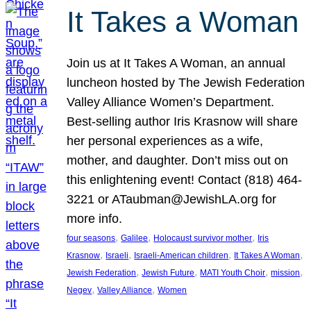
It Takes a Woman
Join us at It Takes A Woman, an annual
luncheon hosted by The Jewish Federation
Valley Alliance Women’s Department.
Best-selling author Iris Krasnow will share
her personal experiences as a wife,
mother, and daughter. Don’t miss out on
this enlightening event! Contact (818) 464-
3221 or ATaubman@JewishLA.org for
more info.
, 
, 
, 
four seasons
Galilee
Holocaust survivor mother
Iris
, 
, 
, 
, 
Krasnow
Israeli
Israeli-American children
It Takes A Woman
, 
, 
, 
, 
Jewish Federation
Jewish Future
MATI Youth Choir
mission
, 
, 
Negev
Valley Alliance
Women