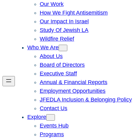
Our Work
How We Fight Antisemitism
Our Impact In Israel
Study Of Jewish LA
Wildfire Relief
Who We Are
About Us
Board of Directors
Executive Staff
Annual & Financial Reports
Employment Opportunities
JFEDLA Inclusion & Belonging Policy
Contact Us
Explore
Events Hub
Programs