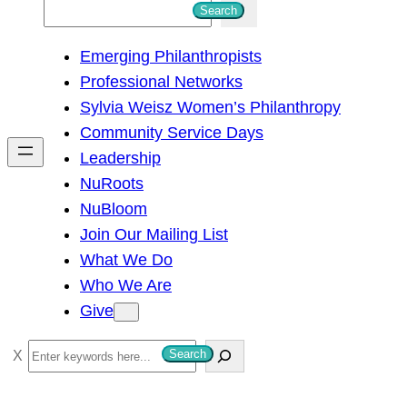
S
Search
e
Emerging Philanthropists
a
Professional Networks
r
Sylvia Weisz Women’s Philanthropy
c
Community Service Days
h
Leadership
NuRoots
NuBloom
Join Our Mailing List
What We Do
Who We Are
Give
S
Search
e
a