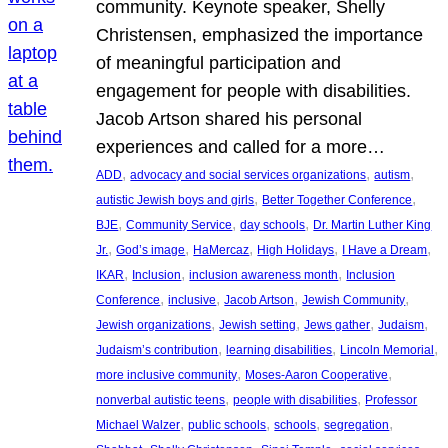
community. Keynote speaker, Shelly
Christensen, emphasized the importance
of meaningful participation and
engagement for people with disabilities.
Jacob Artson shared his personal
experiences and called for a more…
, 
, 
, 
ADD
advocacy and social services organizations
autism
, 
, 
autistic Jewish boys and girls
Better Together Conference
, 
, 
, 
BJE
Community Service
day schools
Dr. Martin Luther King
, 
, 
, 
, 
, 
Jr.
God’s image
HaMercaz
High Holidays
I Have a Dream
, 
, 
, 
IKAR
Inclusion
inclusion awareness month
Inclusion
, 
, 
, 
, 
Conference
inclusive
Jacob Artson
Jewish Community
, 
, 
, 
, 
Jewish organizations
Jewish setting
Jews gather
Judaism
, 
, 
, 
Judaism’s contribution
learning disabilities
Lincoln Memorial
, 
, 
more inclusive community
Moses-Aaron Cooperative
, 
, 
nonverbal autistic teens
people with disabilities
Professor
, 
, 
, 
, 
Michael Walzer
public schools
schools
segregation