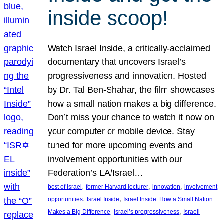
inside scoop!
Watch Israel Inside, a critically-acclaimed
documentary that uncovers Israel’s
progressiveness and innovation. Hosted
by Dr. Tal Ben-Shahar, the film showcases
how a small nation makes a big difference.
Don’t miss your chance to watch it now on
your computer or mobile device. Stay
tuned for more upcoming events and
involvement opportunities with our
Federation’s LA/Israel…
, 
, 
, 
best of Israel
former Harvard lecturer
innovation
involvement
, 
, 
opportunities
Israel Inside
Israel Inside: How a Small Nation
, 
, 
Makes a Big Difference
Israel’s progressiveness
Israeli