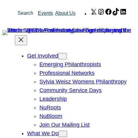
Skip
X
Instagram
Facebook
TikTok
Link
Search
Events
About Us
to
content
Get Involved
Emerging Philanthropists
Professional Networks
Sylvia Weisz Womens Philanthropy
Community Service Days
Leadership
NuRoots
NuBloom
Join Our Mailing List
What We Do