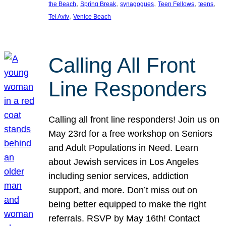
, 
, 
, 
, 
, 
the Beach
Spring Break
synagogues
Teen Fellows
teens
, 
Tel Aviv
Venice Beach
Calling All Front
Line Responders
Calling all front line responders! Join us on
May 23rd for a free workshop on Seniors
and Adult Populations in Need. Learn
about Jewish services in Los Angeles
including senior services, addiction
support, and more. Don’t miss out on
being better equipped to make the right
referrals. RSVP by May 16th! Contact