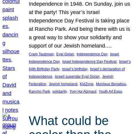
Independence in 1948. On Sunday, join us
at the party! This year’s Israel
Independence Day Festival is taking place
at Rancho Park. And being there with us is
a great way to show your solidarity and
support of our Jewish homeland.…
, 
, 
, 
Craig Taubman
Eyal Golan
Independence Day
Israel
, 
, 
Independence Day
Israel Independence Day Festival
Israel’s
, 
, 
64th Birthday Party
israel’s birthday
Israel’s declaration of
, 
, 
Independence
Israeli superstar Eyal Golan
Jewish
, 
, 
, 
, 
Federation
Jewish homeland
KidZone
Monique Benabou
, 
, 
, 
Rancho Park
solidarity
Yom Ha’Atzmaut
Youth Art Expo
What could be