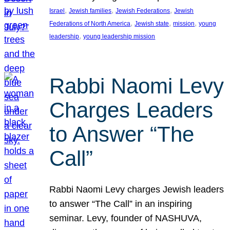
, 
, 
, 
Israel
Jewish families
Jewish Federations
Jewish
, 
, 
, 
Federations of North America
Jewish state
mission
young
, 
leadership
young leadership mission
Rabbi Naomi Levy
Charges Leaders
to Answer “The
Call”
Rabbi Naomi Levy charges Jewish leaders
to answer “The Call” in an inspiring
seminar. Levy, founder of NASHUVA,