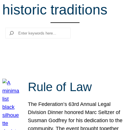
historic traditions
r
c
h
Search
Rule of Law
The Federation’s 63rd Annual Legal
Division Dinner honored Marc Seltzer of
Susman Godfrey for his dedication to the
community. The event brought together