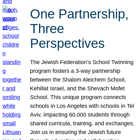
One Partnership,
Three
Perspectives
The Jewish Federation’s School Twinning
program fosters a 3-way partnership
between the Shalom Aleichem School,
Kehillat Israel, and the Shevach Mofet
School. This unique program connects
schools in Los Angeles with schools in Tel
Aviv, impacting 60,000 students through
shared curricula, training, and exchanges.
Join us in ensuring the Jewish future