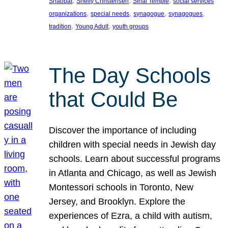
, 
, 
, 
Shabbat
Shelly Christensen
Sinai Temple
social services
, 
, 
, 
, 
organizations
special needs
synagogue
synagogues
, 
, 
tradition
Young Adult
youth groups
The Day Schools
that Could Be
Discover the importance of including
children with special needs in Jewish day
schools. Learn about successful programs
in Atlanta and Chicago, as well as Jewish
Montessori schools in Toronto, New
Jersey, and Brooklyn. Explore the
experiences of Ezra, a child with autism,