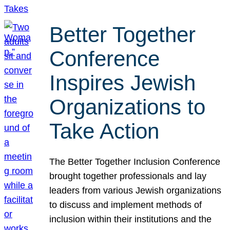
Better Together
Conference
Inspires Jewish
Organizations to
Take Action
The Better Together Inclusion Conference
brought together professionals and lay
leaders from various Jewish organizations
to discuss and implement methods of
inclusion within their institutions and the