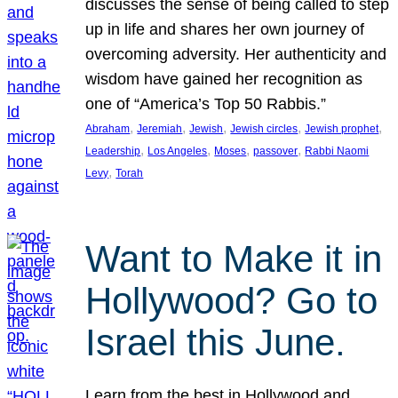
discusses the sense of being called to step
up in life and shares her own journey of
overcoming adversity. Her authenticity and
wisdom have gained her recognition as
one of “America’s Top 50 Rabbis.”
, 
, 
, 
, 
, 
Abraham
Jeremiah
Jewish
Jewish circles
Jewish prophet
, 
, 
, 
, 
Leadership
Los Angeles
Moses
passover
Rabbi Naomi
, 
Levy
Torah
Want to Make it in
Hollywood? Go to
Israel this June.
Learn from the best in Hollywood and