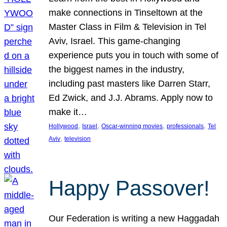
make connections in Tinseltown at the
Master Class in Film & Television in Tel
Aviv, Israel. This game-changing
experience puts you in touch with some of
the biggest names in the industry,
including past masters like Darren Starr,
Ed Zwick, and J.J. Abrams. Apply now to
make it…
, 
, 
, 
, 
Hollywood
Israel
Oscar-winning movies
professionals
Tel
, 
Aviv
television
Happy Passover!
Our Federation is writing a new Haggadah