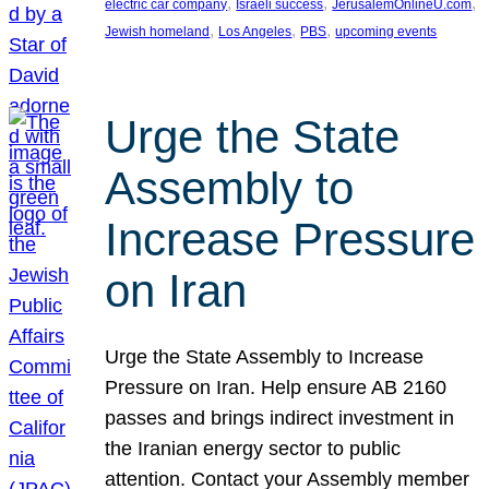
, 
, 
, 
electric car company
Israeli success
JerusalemOnlineU.com
, 
, 
, 
Jewish homeland
Los Angeles
PBS
upcoming events
Urge the State
Assembly to
Increase Pressure
on Iran
Urge the State Assembly to Increase
Pressure on Iran. Help ensure AB 2160
passes and brings indirect investment in
the Iranian energy sector to public
attention. Contact your Assembly member