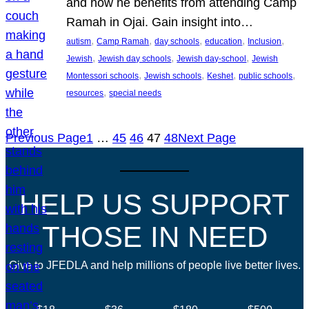
and how he benefits from attending Camp
Ramah in Ojai. Gain insight into…
, 
, 
, 
, 
, 
autism
Camp Ramah
day schools
education
Inclusion
, 
, 
, 
Jewish
Jewish day schools
Jewish day-school
Jewish
, 
, 
, 
, 
Montessori schools
Jewish schools
Keshet
public schools
, 
resources
special needs
Previous Page
1
…
45
46
47
48
Next Page
HELP US SUPPORT
THOSE IN NEED
Give to JFEDLA and help millions of people live better lives.