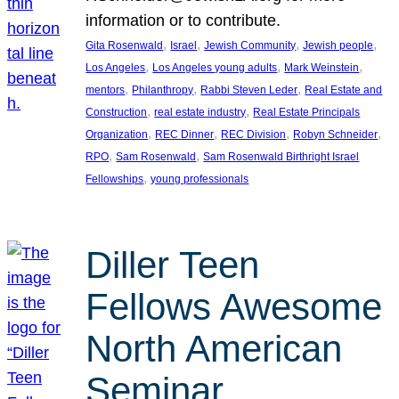
information or to contribute.
, 
, 
, 
, 
Gita Rosenwald
Israel
Jewish Community
Jewish people
, 
, 
, 
Los Angeles
Los Angeles young adults
Mark Weinstein
, 
, 
, 
mentors
Philanthropy
Rabbi Steven Leder
Real Estate and
, 
, 
Construction
real estate industry
Real Estate Principals
, 
, 
, 
, 
Organization
REC Dinner
REC Division
Robyn Schneider
, 
, 
RPO
Sam Rosenwald
Sam Rosenwald Birthright Israel
, 
Fellowships
young professionals
Diller Teen
Fellows Awesome
North American
Seminar