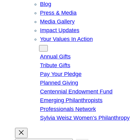
Blog
Press & Media
Media Gallery
Impact Updates
Your Values In Action
Give
Annual Gifts
Tribute Gifts
Pay Your Pledge
Planned Giving
Centennial Endowment Fund
Emerging Philanthropists
Professionals Network
Sylvia Weisz Women’s Philanthropy