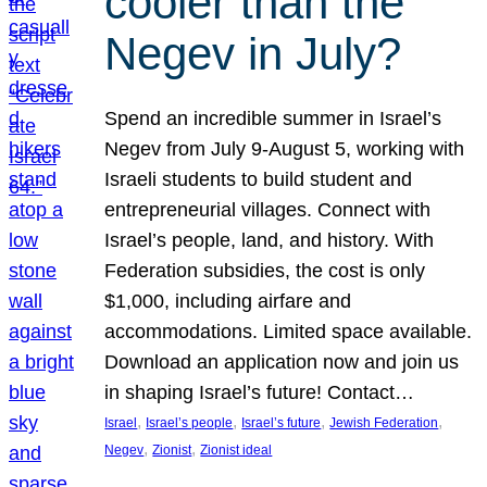
cooler than the
Negev in July?
Spend an incredible summer in Israel’s
Negev from July 9-August 5, working with
Israeli students to build student and
entrepreneurial villages. Connect with
Israel’s people, land, and history. With
Federation subsidies, the cost is only
$1,000, including airfare and
accommodations. Limited space available.
Download an application now and join us
in shaping Israel’s future! Contact…
, 
, 
, 
, 
Israel
Israel’s people
Israel’s future
Jewish Federation
, 
, 
Negev
Zionist
Zionist ideal