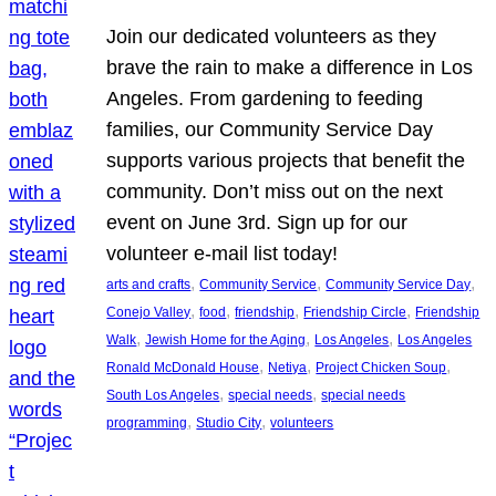
Join our dedicated volunteers as they
brave the rain to make a difference in Los
Angeles. From gardening to feeding
families, our Community Service Day
supports various projects that benefit the
community. Don’t miss out on the next
event on June 3rd. Sign up for our
volunteer e-mail list today!
, 
, 
, 
arts and crafts
Community Service
Community Service Day
, 
, 
, 
, 
Conejo Valley
food
friendship
Friendship Circle
Friendship
, 
, 
, 
Walk
Jewish Home for the Aging
Los Angeles
Los Angeles
, 
, 
, 
Ronald McDonald House
Netiya
Project Chicken Soup
, 
, 
South Los Angeles
special needs
special needs
, 
, 
programming
Studio City
volunteers