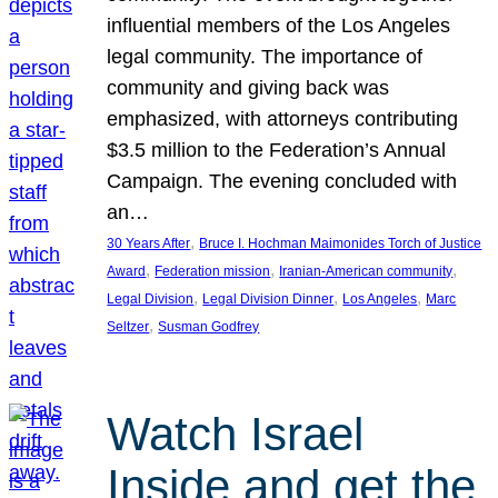
influential members of the Los Angeles
legal community. The importance of
community and giving back was
emphasized, with attorneys contributing
$3.5 million to the Federation’s Annual
Campaign. The evening concluded with
an…
, 
30 Years After
Bruce I. Hochman Maimonides Torch of Justice
, 
, 
, 
Award
Federation mission
Iranian-American community
, 
, 
, 
Legal Division
Legal Division Dinner
Los Angeles
Marc
, 
Seltzer
Susman Godfrey
Watch Israel
Inside and get the