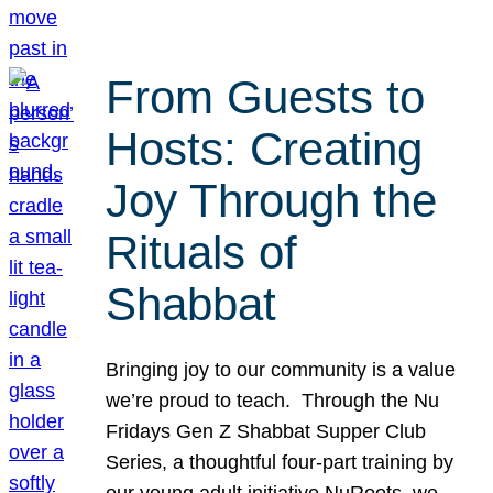
From Guests to
Hosts: Creating
Joy Through the
Rituals of
Shabbat
Bringing joy to our community is a value
we’re proud to teach. Through the Nu
Fridays Gen Z Shabbat Supper Club
Series, a thoughtful four-part training by