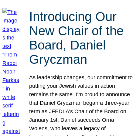
Introducing Our
New Chair of the
Board, Daniel
Gryczman
As leadership changes, our commitment to
putting your Jewish values in action
remains the same. I’m proud to announce
that Daniel Gryczman began a three-year
term as JFEDLA’s Chair of the Board on
January 1st. Daniel succeeds Orna
Wolens, who leaves a legacy of