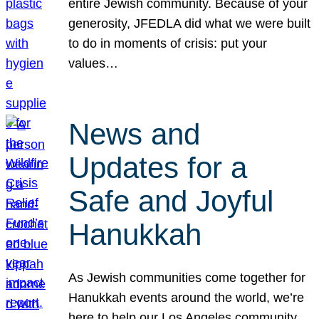
entire Jewish community. Because of your
generosity, JFEDLA did what we were built
to do in moments of crisis: put your
values…
News and
Updates for a
Safe and Joyful
Hanukkah
As Jewish communities come together for
Hanukkah events around the world, we’re
here to help our Los Angeles community