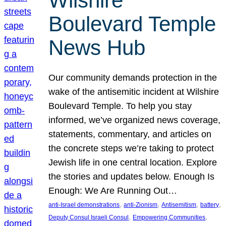
Wilshire
Boulevard Temple
News Hub
Our community demands protection in the
wake of the antisemitic incident at Wilshire
Boulevard Temple. To help you stay
informed, we’ve organized news coverage,
statements, commentary, and articles on
the concrete steps we’re taking to protect
Jewish life in one central location. Explore
the stories and updates below. Enough Is
Enough: We Are Running Out…
, 
, 
, 
, 
anti-Israel demonstrations
anti-Zionism
Antisemitism
battery
, 
, 
Deputy Consul Israeli Consul
Empowering Communities