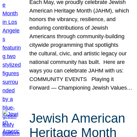
Each May, we proudly celebrate Jewish
American Heritage Month (JAHM), which
honors the vibrancy, resilience, and
enduring contributions of Jewish
Americans through community-building
citywide programming that spotlights
the cultural, civic, and artistic legacy our
national community has built. Here are
ways you can celebrate JAHM with us:
COMMUNITY EVENTS Playing it
Forward — Championing Jewish Values…
Jewish American
Heritage Month