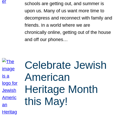
schools are getting out, and summer is
upon us. Many of us want more time to
decompress and reconnect with family and
friends. In a world where we are
chronically online, getting out of the house
and off our phones…
Celebrate Jewish
American
Heritage Month
this May!