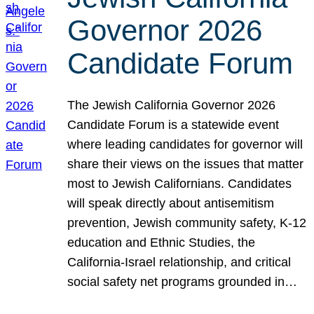
Governor 2026
Candidate Forum
The Jewish California Governor 2026
Candidate Forum is a statewide event
where leading candidates for governor will
share their views on the issues that matter
most to Jewish Californians. Candidates
will speak directly about antisemitism
prevention, Jewish community safety, K-12
education and Ethnic Studies, the
California-Israel relationship, and critical
social safety net programs grounded in…