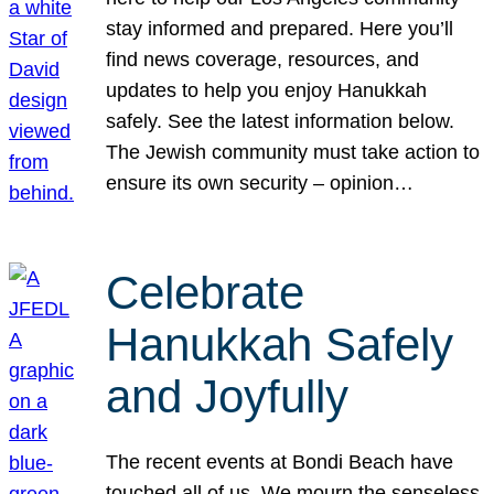
stay informed and prepared. Here you’ll
find news coverage, resources, and
updates to help you enjoy Hanukkah
safely. See the latest information below.
The Jewish community must take action to
ensure its own security – opinion…
Celebrate
Hanukkah Safely
and Joyfully
The recent events at Bondi Beach have
touched all of us. We mourn the senseless