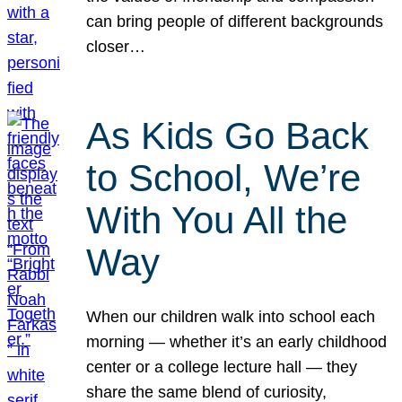
can bring people of different backgrounds
closer…
As Kids Go Back
to School, We’re
With You All the
Way
When our children walk into school each
morning — whether it’s an early childhood
center or a college lecture hall — they
share the same blend of curiosity,