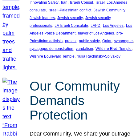
, 
, 
, 
Innovating Safety
Iran
Israeli Consul
Israeli Los Angeles
, 
, 
, 
consulate
Israeli-Palestinian conflict
Jewish Community
, 
, 
Jewish leaders
Jewish security
Jewish security
, 
, 
, 
, 
professionals
LA Israeli Consulate
LAPD
Los Angeles
Los
, 
, 
Angeles Police Department
mayor of Los Angeles
pro-
, 
, 
, 
, 
, 
Palestinian activists
protest
public safety
Qatar
synagogue
, 
, 
, 
synagogue demonstration
vandalism
Wilshire Blvd. Temple
, 
Wilshire Boulevard Temple
Yulia Rachinsky-Spivakov
Our Community
Demands
Protection
Dear Community, We share your outrage