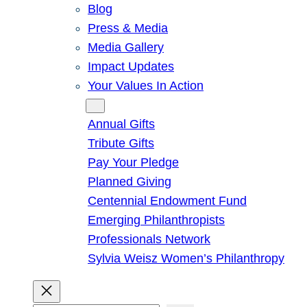
Blog
Press & Media
Media Gallery
Impact Updates
Your Values In Action
Give
Annual Gifts
Tribute Gifts
Pay Your Pledge
Planned Giving
Centennial Endowment Fund
Emerging Philanthropists
Professionals Network
Sylvia Weisz Women’s Philanthropy