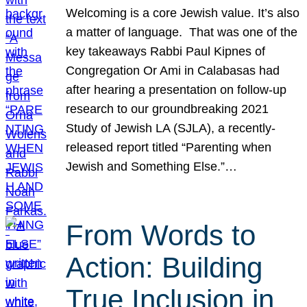
Welcoming is a core Jewish value. It’s also
a matter of language. That was one of the
key takeaways Rabbi Paul Kipnes of
Congregation Or Ami in Calabasas had
after hearing a presentation on follow-up
research to our groundbreaking 2021
Study of Jewish LA (SJLA), a recently-
released report titled “Parenting when
Jewish and Something Else.”…
From Words to
Action: Building
True Inclusion in