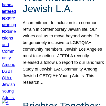
Jewish L.A.
A commitment to inclusion is a common
refrain in contemporary Jewish life. Our
values call us to move beyond words. To
be genuinely inclusive to LGBTQIA+
community members, Jewish Los Angeles
must take action. JFEDLA recently
released a follow-up report to our landmark
Study of Jewish LA: Community Among
Jewish LGBTQIA+ Young Adults. This
research…