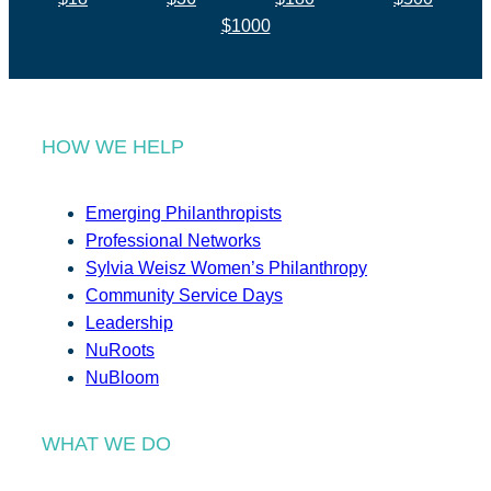
$1000
HOW WE HELP
Emerging Philanthropists
Professional Networks
Sylvia Weisz Women’s Philanthropy
Community Service Days
Leadership
NuRoots
NuBloom
WHAT WE DO