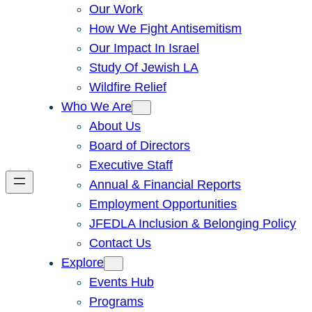
Our Work
How We Fight Antisemitism
Our Impact In Israel
Study Of Jewish LA
Wildfire Relief
Who We Are
About Us
Board of Directors
Executive Staff
Annual & Financial Reports
Employment Opportunities
JFEDLA Inclusion & Belonging Policy
Contact Us
Explore
Events Hub
Programs