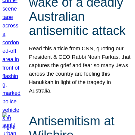
wake of a deadly
Australian
antisemitic attack
Read this article from CNN, quoting our
President & CEO Rabbi Noah Farkas, that
captures the grief and fear so many Jews
across the country are feeling this
Hanukkah in light of the tragedy in
Australia.
Antisemitism at