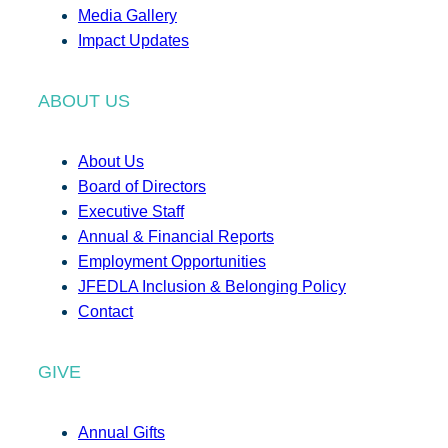
Media Gallery
Impact Updates
ABOUT US
About Us
Board of Directors
Executive Staff
Annual & Financial Reports
Employment Opportunities
JFEDLA Inclusion & Belonging Policy
Contact
GIVE
Annual Gifts