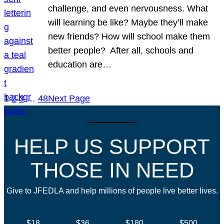
challenge, and even nervousness. What
will learning be like? Maybe they’ll make
new friends? How will school make them
better people? After all, schools and
education are…
1
2
3
…
48
Next Page
HELP US SUPPORT
THOSE IN NEED
Give to JFEDLA and help millions of people live better lives.
$18
$36
$180
$500