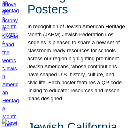
Posters
In recognition of Jewish American Heritage
Month (JAHM) Jewish Federation Los
Angeles is pleased to share a new set of
classroom-ready resources for schools
across our region highlighting prominent
Jewish Americans, whose contributions
have shaped U.S. history, culture, and
civic life. Each poster features a QR code
linking to educator resources and lesson
plans designed…
Jewish California