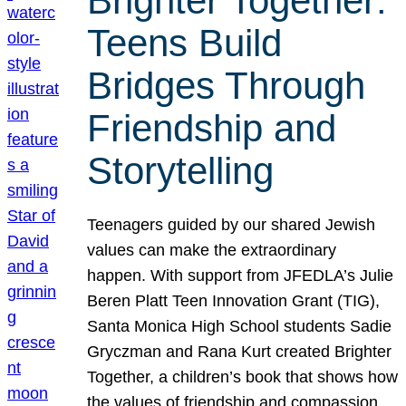
Brighter Together:
Teens Build
Bridges Through
Friendship and
Storytelling
Teenagers guided by our shared Jewish
values can make the extraordinary
happen. With support from JFEDLA’s Julie
Beren Platt Teen Innovation Grant (TIG),
Santa Monica High School students Sadie
Gryczman and Rana Kurt created Brighter
Together, a children’s book that shows how
the values of friendship and compassion