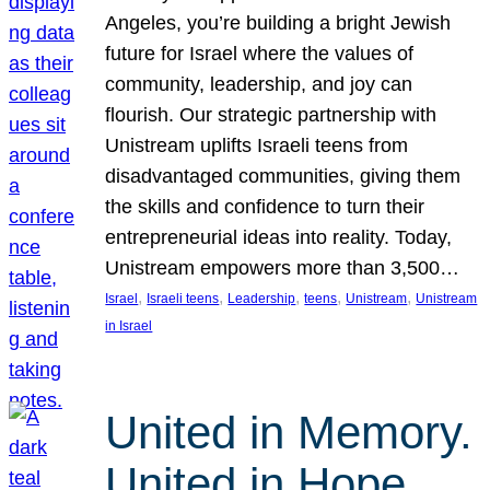
Angeles, you’re building a bright Jewish
future for Israel where the values of
community, leadership, and joy can
flourish. Our strategic partnership with
Unistream uplifts Israeli teens from
disadvantaged communities, giving them
the skills and confidence to turn their
entrepreneurial ideas into reality. Today,
Unistream empowers more than 3,500…
, 
, 
, 
, 
, 
Israel
Israeli teens
Leadership
teens
Unistream
Unistream
in Israel
United in Memory.
United in Hope.