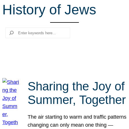
History of Jews
r
c
h
Search
Sharing the Joy of
Summer, Together
The air starting to warm and traffic patterns
changing can only mean one thing —