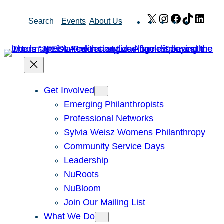
Skip
X
Instagram
Facebook
TikTok
Link
Search
Events
About Us
to
content
Get Involved
Emerging Philanthropists
Professional Networks
Sylvia Weisz Womens Philanthropy
Community Service Days
Leadership
NuRoots
NuBloom
Join Our Mailing List
What We Do