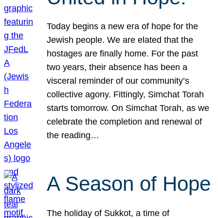
Today begins a new era of hope for the
Jewish people. We are elated that the
hostages are finally home. For the past
two years, their absence has been a
visceral reminder of our community’s
collective agony. Fittingly, Simchat Torah
starts tomorrow. On Simchat Torah, as we
celebrate the completion and renewal of
the reading…
A Season of Hope
The holiday of Sukkot, a time of