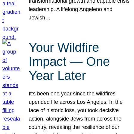
transformational growth and capable crisis
leadership. A lifelong Angeleno and
Jewish…
Your Wildfire
Impact — One
Year Later
It’s been one year since the wildfires
upended life across Los Angeles. In the
face of historic loss, you took decisive
action, alongside Jews from across the
country, revealing the resilience of our