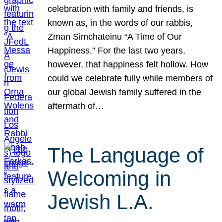
celebration with family and friends, is
known as, in the words of our rabbis,
Zman Simchateinu “A Time of Our
Happiness.” For the last two years,
however, that happiness felt hollow. How
could we celebrate fully while members of
our global Jewish family suffered in the
aftermath of…
The Language of
Welcoming in
Jewish L.A.