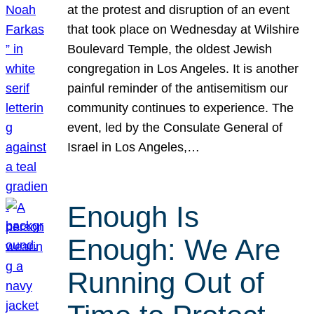
at the protest and disruption of an event
that took place on Wednesday at Wilshire
Boulevard Temple, the oldest Jewish
congregation in Los Angeles. It is another
painful reminder of the antisemitism our
community continues to experience. The
event, led by the Consulate General of
Israel in Los Angeles,…
Enough Is
Enough: We Are
Running Out of