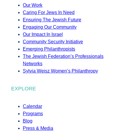
Our Work
Caring For Jews In Need
Ensuring The Jewish Future
Engaging Our Community
Our Impact In Israel
Community Security Initiative
Emerging Philanthropists
The Jewish Federation’s Professionals
Networks
Sylvia Weisz Women’s Philanthropy
EXPLORE
Calendar
Programs
Blog
Press & Media