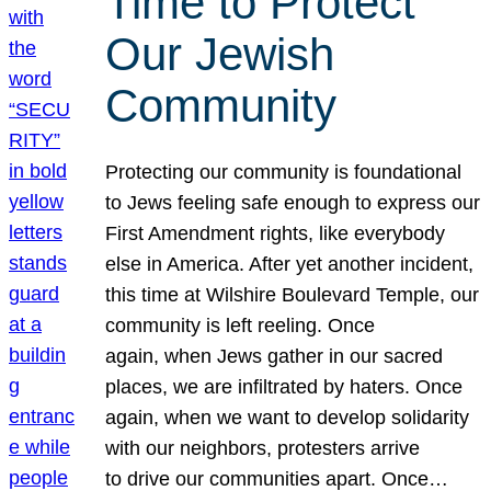
Time to Protect
Our Jewish
Community
Protecting our community is foundational
to Jews feeling safe enough to express our
First Amendment rights, like everybody
else in America. After yet another incident,
this time at Wilshire Boulevard Temple, our
community is left reeling. Once
again, when Jews gather in our sacred
places, we are infiltrated by haters. Once
again, when we want to develop solidarity
with our neighbors, protesters arrive
to drive our communities apart. Once…