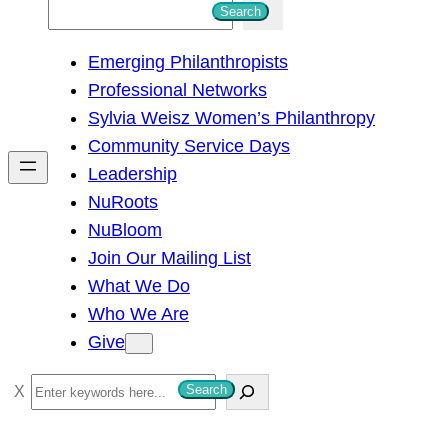
S
Search
e
Emerging Philanthropists
a
Professional Networks
r
Sylvia Weisz Women’s Philanthropy
c
Community Service Days
h
Leadership
NuRoots
NuBloom
Join Our Mailing List
What We Do
Who We Are
Give
S
Search
e
a