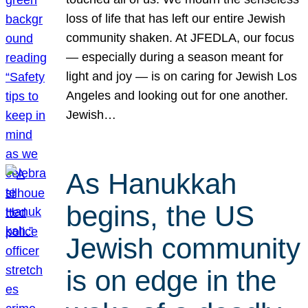
loss of life that has left our entire Jewish
community shaken. At JFEDLA, our focus
— especially during a season meant for
light and joy — is on caring for Jewish Los
Angeles and looking out for one another.
Jewish…
As Hanukkah
begins, the US
Jewish community
is on edge in the