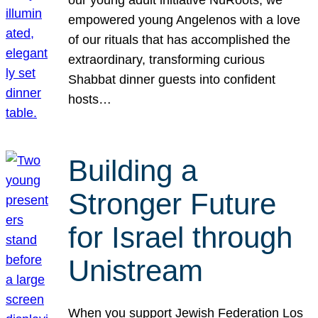
our young adult initiative NuRoots, we
empowered young Angelenos with a love
of our rituals that has accomplished the
extraordinary, transforming curious
Shabbat dinner guests into confident
hosts…
Building a
Stronger Future
for Israel through
Unistream
When you support Jewish Federation Los