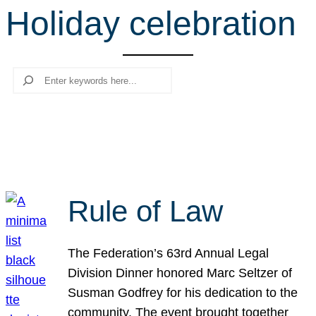
Holiday celebration
r
c
h
Search
Rule of Law
The Federation’s 63rd Annual Legal
Division Dinner honored Marc Seltzer of
Susman Godfrey for his dedication to the
community. The event brought together