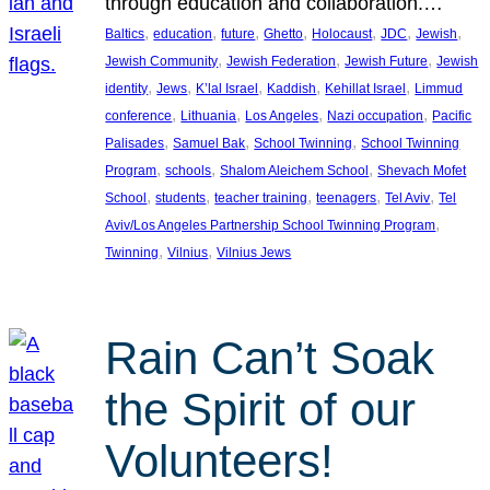
through education and collaboration.…
, 
, 
, 
, 
, 
, 
, 
Baltics
education
future
Ghetto
Holocaust
JDC
Jewish
, 
, 
, 
Jewish Community
Jewish Federation
Jewish Future
Jewish
, 
, 
, 
, 
, 
identity
Jews
K’lal Israel
Kaddish
Kehillat Israel
Limmud
, 
, 
, 
, 
conference
Lithuania
Los Angeles
Nazi occupation
Pacific
, 
, 
, 
Palisades
Samuel Bak
School Twinning
School Twinning
, 
, 
, 
Program
schools
Shalom Aleichem School
Shevach Mofet
, 
, 
, 
, 
, 
School
students
teacher training
teenagers
Tel Aviv
Tel
, 
Aviv/Los Angeles Partnership School Twinning Program
, 
, 
Twinning
Vilnius
Vilnius Jews
Rain Can’t Soak
the Spirit of our
Volunteers!