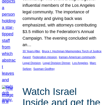
influential members of the Los Angeles
legal community. The importance of
community and giving back was
emphasized, with attorneys contributing
$3.5 million to the Federation’s Annual
Campaign. The evening concluded with
an…
, 
30 Years After
Bruce I. Hochman Maimonides Torch of Justice
, 
, 
, 
Award
Federation mission
Iranian-American community
, 
, 
, 
Legal Division
Legal Division Dinner
Los Angeles
Marc
, 
Seltzer
Susman Godfrey
Watch Israel
Inside and get the