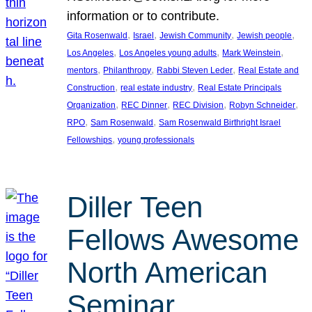
information or to contribute.
, 
, 
, 
, 
Gita Rosenwald
Israel
Jewish Community
Jewish people
, 
, 
, 
Los Angeles
Los Angeles young adults
Mark Weinstein
, 
, 
, 
mentors
Philanthropy
Rabbi Steven Leder
Real Estate and
, 
, 
Construction
real estate industry
Real Estate Principals
, 
, 
, 
, 
Organization
REC Dinner
REC Division
Robyn Schneider
, 
, 
RPO
Sam Rosenwald
Sam Rosenwald Birthright Israel
, 
Fellowships
young professionals
Diller Teen
Fellows Awesome
North American
Seminar