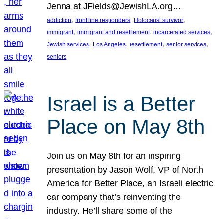
Jenna at JFields@JewishLA.org…
, 
, 
, 
addiction
front line responders
Holocaust survivor
, 
, 
, 
immigrant
immigrant and resettlement
incarcerated services
, 
, 
, 
, 
Jewish services
Los Angeles
resettlement
senior services
seniors
Israel is a Better
Place on May 8th
Join us on May 8th for an inspiring
presentation by Jason Wolf, VP of North
America for Better Place, an Israeli electric
car company that’s reinventing the
industry. He’ll share some of the