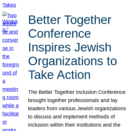
Better Together
Conference
Inspires Jewish
Organizations to
Take Action
The Better Together Inclusion Conference
brought together professionals and lay
leaders from various Jewish organizations
to discuss and implement methods of
inclusion within their institutions and the