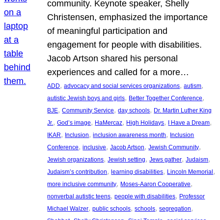
community. Keynote speaker, Shelly
Christensen, emphasized the importance
of meaningful participation and
engagement for people with disabilities.
Jacob Artson shared his personal
experiences and called for a more…
, 
, 
, 
ADD
advocacy and social services organizations
autism
, 
, 
autistic Jewish boys and girls
Better Together Conference
, 
, 
, 
BJE
Community Service
day schools
Dr. Martin Luther King
, 
, 
, 
, 
, 
Jr.
God’s image
HaMercaz
High Holidays
I Have a Dream
, 
, 
, 
IKAR
Inclusion
inclusion awareness month
Inclusion
, 
, 
, 
, 
Conference
inclusive
Jacob Artson
Jewish Community
, 
, 
, 
, 
Jewish organizations
Jewish setting
Jews gather
Judaism
, 
, 
, 
Judaism’s contribution
learning disabilities
Lincoln Memorial
, 
, 
more inclusive community
Moses-Aaron Cooperative
, 
, 
nonverbal autistic teens
people with disabilities
Professor
, 
, 
, 
, 
Michael Walzer
public schools
schools
segregation