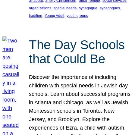
, 
, 
, 
Shabbat
Shelly Christensen
Sinai Temple
social services
, 
, 
, 
, 
organizations
special needs
synagogue
synagogues
, 
, 
tradition
Young Adult
youth groups
The Day Schools
that Could Be
Discover the importance of including
children with special needs in Jewish day
schools. Learn about successful programs
in Atlanta and Chicago, as well as Jewish
Montessori schools in Toronto, New
Jersey, and Brooklyn. Explore the
experiences of Ezra, a child with autism,