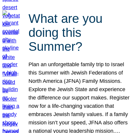
What are you
doing this
Summer?
Plan an unforgettable family trip to Israel
this Summer with Jewish Federations of
North America (JFNA) Family Missions.
Explore the Jewish State and experience
the difference our support makes. Register
now for a life-changing vacation that
embraces Jewish family values. If a family
mission isn’t your speed, JFNA also offers
a national young leadership mission.…