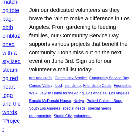
Join our dedicated volunteers as they
brave the rain to make a difference in Los
Angeles. From gardening to feeding
families, our Community Service Day
supports various projects that benefit the
community. Don’t miss out on the next
event on June 3rd. Sign up for our
volunteer e-mail list today!
, 
, 
, 
arts and crafts
Community Service
Community Service Day
, 
, 
, 
, 
Conejo Valley
food
friendship
Friendship Circle
Friendship
, 
, 
, 
Walk
Jewish Home for the Aging
Los Angeles
Los Angeles
, 
, 
, 
Ronald McDonald House
Netiya
Project Chicken Soup
, 
, 
South Los Angeles
special needs
special needs
, 
, 
programming
Studio City
volunteers