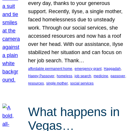
every day, thanks to your generous
support. Recently, Ilyse, a single mother,
faced homelessness due to unsteady
work. Through our social services, she
accessed resources and now has a roof
over her head. With our assistance, Ilyse
stabilized her situation and can focus on
her job search. Thank…
, 
, 
, 
affordable permanent home
emergency grant
Haggadah
, 
, 
, 
, 
, 
Happy Passover
homeless
job search
medicine
passover
, 
, 
resources
single mother
social services
What happens in
Vegas…