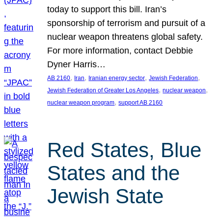
today to support this bill. Iran’s
sponsorship of terrorism and pursuit of a
nuclear weapon threatens global safety.
For more information, contact Debbie
Dyner Harris…
, 
, 
, 
, 
AB 2160
Iran
Iranian energy sector
Jewish Federation
, 
, 
Jewish Federation of Greater Los Angeles
nuclear weapon
, 
nuclear weapon program
support AB 2160
Red States, Blue
States and the
Jewish State