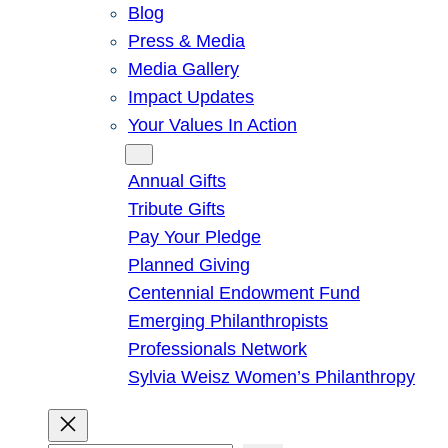
Blog
Press & Media
Media Gallery
Impact Updates
Your Values In Action
Give
Annual Gifts
Tribute Gifts
Pay Your Pledge
Planned Giving
Centennial Endowment Fund
Emerging Philanthropists
Professionals Network
Sylvia Weisz Women’s Philanthropy