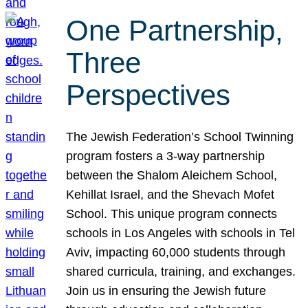
One Partnership,
Three
Perspectives
The Jewish Federation’s School Twinning
program fosters a 3-way partnership
between the Shalom Aleichem School,
Kehillat Israel, and the Shevach Mofet
School. This unique program connects
schools in Los Angeles with schools in Tel
Aviv, impacting 60,000 students through
shared curricula, training, and exchanges.
Join us in ensuring the Jewish future