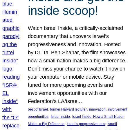
inside scoop!
Watch Israel Inside, a critically-acclaimed
documentary that uncovers Israel’s
progressiveness and innovation. Hosted
by Dr. Tal Ben-Shahar, the film showcases
how a small nation makes a big difference.
Don’t miss your chance to watch it now on
your computer or mobile device. Stay
tuned for more upcoming events and
involvement opportunities with our
Federation’s LA/Israel…
, 
, 
, 
best of Israel
former Harvard lecturer
innovation
involvement
, 
, 
opportunities
Israel Inside
Israel Inside: How a Small Nation
, 
, 
Makes a Big Difference
Israel’s progressiveness
Israeli