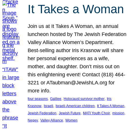
It Takes a Woman
Join us at It Takes A Woman, an annual
luncheon hosted by The Jewish Federation
Valley Alliance Women’s Department.
Best-selling author Iris Krasnow will share
her personal experiences as a wife,
mother, and daughter. Don’t miss out on
this enlightening event! Contact (818) 464-
3221 or ATaubman@JewishLA.org for
more info.
, 
, 
, 
four seasons
Galilee
Holocaust survivor mother
Iris
, 
, 
, 
, 
Krasnow
Israeli
Israeli-American children
It Takes A Woman
, 
, 
, 
, 
Jewish Federation
Jewish Future
MATI Youth Choir
mission
, 
, 
Negev
Valley Alliance
Women