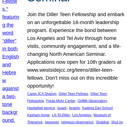
Join the Diller Teen Fellowship and embark
on an unforgettable 18-month leadership
program. Experience the bond between
Los Angeles and Tel Aviv through home
visits, community engagement, and a life-
changing North American Seminar.
Applications now open for 10th graders at
www.westsidejcc.org/teens/diller-teen-
fellows. Don’t miss out on this incredible
opportunity!
, 
, 
Camp JCA Shalom
Diller Teen Fellows
Diller Teen
, 
, 
, 
Fellowship
Freda Mohr Center
Griffith Observatory
, 
, 
, 
, 
Havdallah service
Israeli
Israelis
Kadima Day School
, 
, 
, 
Kashani home
LA-TA Diller
Los Angeles
Museum of
, 
, 
, 
, 
Tolerance
passover
religious observance
Shabbat
Shul on