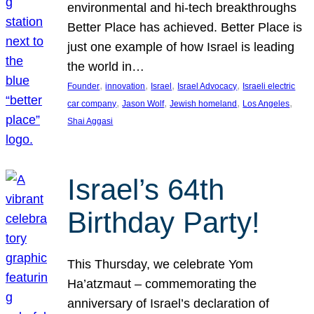
environmental and hi-tech breakthroughs
Better Place has achieved. Better Place is
just one example of how Israel is leading
the world in…
, 
, 
, 
, 
Founder
innovation
Israel
Israel Advocacy
Israeli electric
, 
, 
, 
, 
car company
Jason Wolf
Jewish homeland
Los Angeles
Shai Aggasi
Israel’s 64th
Birthday Party!
This Thursday, we celebrate Yom
Ha’atzmaut – commemorating the
anniversary of Israel’s declaration of