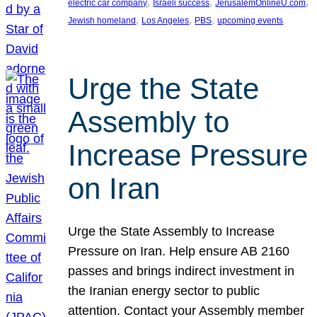
, 
, 
, 
electric car company
Israeli success
JerusalemOnlineU.com
, 
, 
, 
Jewish homeland
Los Angeles
PBS
upcoming events
Urge the State
Assembly to
Increase Pressure
on Iran
Urge the State Assembly to Increase
Pressure on Iran. Help ensure AB 2160
passes and brings indirect investment in
the Iranian energy sector to public
attention. Contact your Assembly member