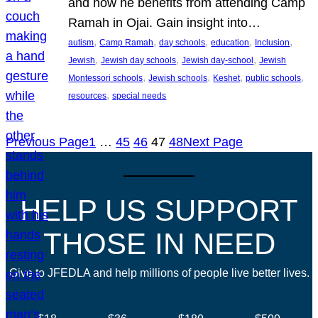
and how he benefits from attending Camp
Ramah in Ojai. Gain insight into…
, 
, 
, 
, 
, 
autism
Camp Ramah
day schools
education
Inclusion
, 
, 
, 
Jewish
Jewish day schools
Jewish day-school
Jewish
, 
, 
, 
, 
Montessori schools
Jewish schools
Keshet
public schools
, 
resources
special needs
Previous Page
1
…
45
46
47
48
Next Page
HELP US SUPPORT
THOSE IN NEED
Give to JFEDLA and help millions of people live better lives.