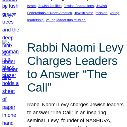
, 
, 
, 
Israel
Jewish families
Jewish Federations
Jewish
, 
, 
, 
Federations of North America
Jewish state
mission
young
, 
leadership
young leadership mission
Rabbi Naomi Levy
Charges Leaders
to Answer “The
Call”
Rabbi Naomi Levy charges Jewish leaders
to answer “The Call” in an inspiring
seminar. Levy, founder of NASHUVA,