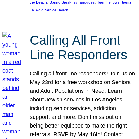
, 
, 
, 
, 
, 
the Beach
Spring Break
synagogues
Teen Fellows
teens
, 
Tel Aviv
Venice Beach
Calling All Front
Line Responders
Calling all front line responders! Join us on
May 23rd for a free workshop on Seniors
and Adult Populations in Need. Learn
about Jewish services in Los Angeles
including senior services, addiction
support, and more. Don’t miss out on
being better equipped to make the right
referrals. RSVP by May 16th! Contact