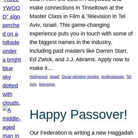
make connections in Tinseltown at the
Master Class in Film & Television in Tel
Aviv, Israel. This game-changing
experience puts you in touch with some of
the biggest names in the industry,
including past masters like Darren Starr,
Ed Zwick, and J.J. Abrams. Apply now to
make it…
, 
, 
, 
, 
Hollywood
Israel
Oscar-winning movies
professionals
Tel
, 
Aviv
television
Happy Passover!
Our Federation is writing a new Haggadah