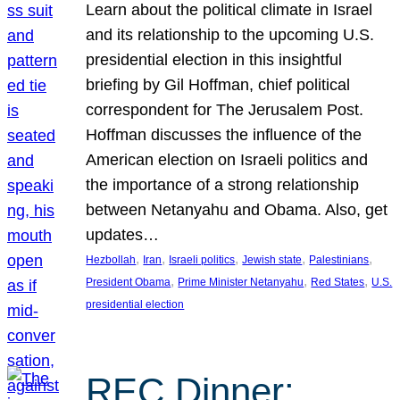
Learn about the political climate in Israel
and its relationship to the upcoming U.S.
presidential election in this insightful
briefing by Gil Hoffman, chief political
correspondent for The Jerusalem Post.
Hoffman discusses the influence of the
American election on Israeli politics and
the importance of a strong relationship
between Netanyahu and Obama. Also, get
updates…
, 
, 
, 
, 
, 
Hezbollah
Iran
Israeli politics
Jewish state
Palestinians
, 
, 
, 
President Obama
Prime Minister Netanyahu
Red States
U.S.
presidential election
REC Dinner: