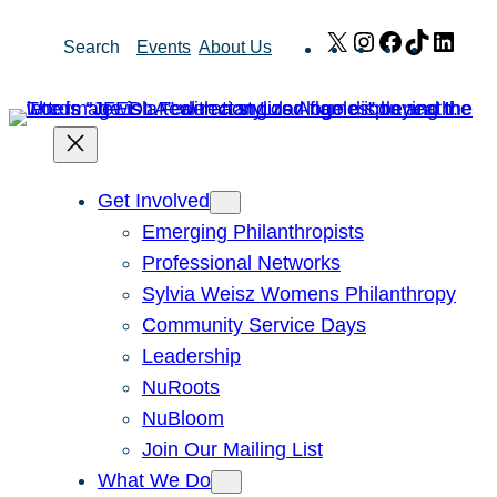
Skip
X
Instagram
Facebook
TikTok
Link
Search
Events
About Us
to
content
Get Involved
Emerging Philanthropists
Professional Networks
Sylvia Weisz Womens Philanthropy
Community Service Days
Leadership
NuRoots
NuBloom
Join Our Mailing List
What We Do