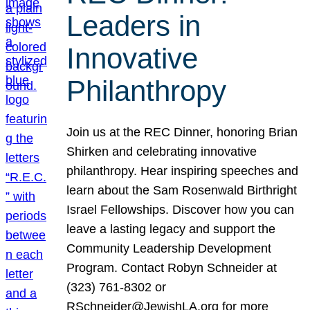
Leaders in
Innovative
Philanthropy
Join us at the REC Dinner, honoring Brian
Shirken and celebrating innovative
philanthropy. Hear inspiring speeches and
learn about the Sam Rosenwald Birthright
Israel Fellowships. Discover how you can
leave a lasting legacy and support the
Community Leadership Development
Program. Contact Robyn Schneider at
(323) 761-8302 or
RSchneider@JewishLA.org for more