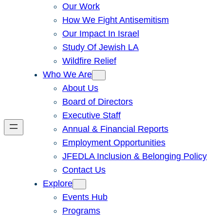
Our Work
How We Fight Antisemitism
Our Impact In Israel
Study Of Jewish LA
Wildfire Relief
Who We Are
About Us
Board of Directors
Executive Staff
Annual & Financial Reports
Employment Opportunities
JFEDLA Inclusion & Belonging Policy
Contact Us
Explore
Events Hub
Programs