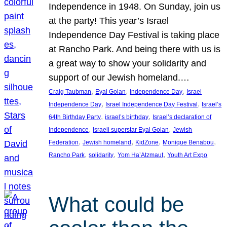
Independence in 1948. On Sunday, join us
at the party! This year’s Israel
Independence Day Festival is taking place
at Rancho Park. And being there with us is
a great way to show your solidarity and
support of our Jewish homeland.…
, 
, 
, 
Craig Taubman
Eyal Golan
Independence Day
Israel
, 
, 
Independence Day
Israel Independence Day Festival
Israel’s
, 
, 
64th Birthday Party
israel’s birthday
Israel’s declaration of
, 
, 
Independence
Israeli superstar Eyal Golan
Jewish
, 
, 
, 
, 
Federation
Jewish homeland
KidZone
Monique Benabou
, 
, 
, 
Rancho Park
solidarity
Yom Ha’Atzmaut
Youth Art Expo
What could be