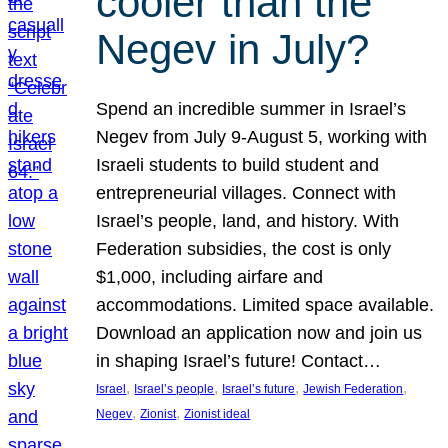
cooler than the
Negev in July?
Spend an incredible summer in Israel’s
Negev from July 9-August 5, working with
Israeli students to build student and
entrepreneurial villages. Connect with
Israel’s people, land, and history. With
Federation subsidies, the cost is only
$1,000, including airfare and
accommodations. Limited space available.
Download an application now and join us
in shaping Israel’s future! Contact…
, 
, 
, 
, 
Israel
Israel’s people
Israel’s future
Jewish Federation
, 
, 
Negev
Zionist
Zionist ideal