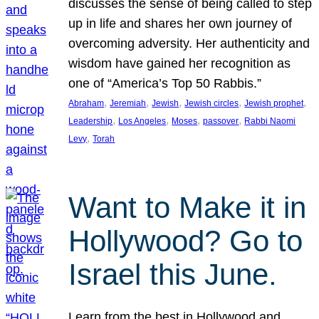
discusses the sense of being called to step
up in life and shares her own journey of
overcoming adversity. Her authenticity and
wisdom have gained her recognition as
one of “America’s Top 50 Rabbis.”
, 
, 
, 
, 
, 
Abraham
Jeremiah
Jewish
Jewish circles
Jewish prophet
, 
, 
, 
, 
Leadership
Los Angeles
Moses
passover
Rabbi Naomi
, 
Levy
Torah
Want to Make it in
Hollywood? Go to
Israel this June.
Learn from the best in Hollywood and