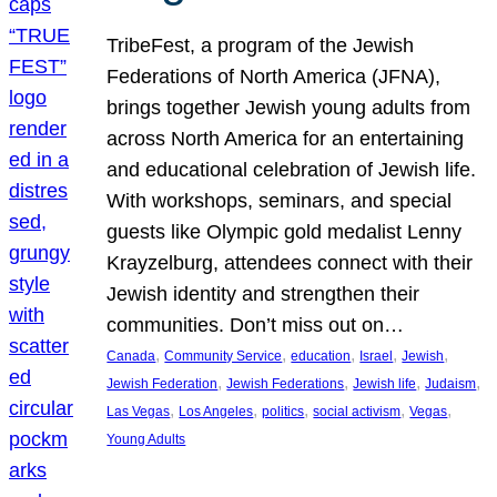
TribeFest, a program of the Jewish
Federations of North America (JFNA),
brings together Jewish young adults from
across North America for an entertaining
and educational celebration of Jewish life.
With workshops, seminars, and special
guests like Olympic gold medalist Lenny
Krayzelburg, attendees connect with their
Jewish identity and strengthen their
communities. Don’t miss out on…
, 
, 
, 
, 
, 
Canada
Community Service
education
Israel
Jewish
, 
, 
, 
, 
Jewish Federation
Jewish Federations
Jewish life
Judaism
, 
, 
, 
, 
, 
Las Vegas
Los Angeles
politics
social activism
Vegas
Young Adults