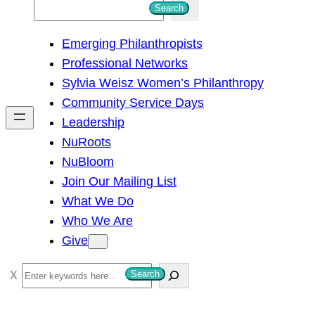
S
Search
e
Emerging Philanthropists
a
Professional Networks
r
Sylvia Weisz Women’s Philanthropy
c
Community Service Days
h
Leadership
NuRoots
NuBloom
Join Our Mailing List
What We Do
Who We Are
Give
S
Search
e
a