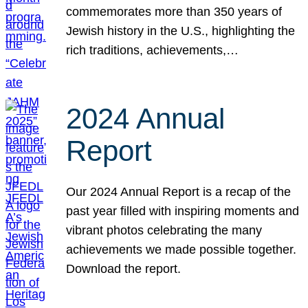
commemorates more than 350 years of
Jewish history in the U.S., highlighting the
rich traditions, achievements,…
2024 Annual
Report
Our 2024 Annual Report is a recap of the
past year filled with inspiring moments and
vibrant photos celebrating the many
achievements we made possible together.
Download the report.