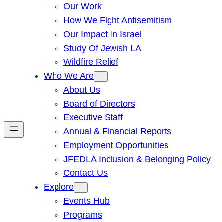
Our Work
How We Fight Antisemitism
Our Impact In Israel
Study Of Jewish LA
Wildfire Relief
Who We Are
About Us
Board of Directors
Executive Staff
Annual & Financial Reports
Employment Opportunities
JFEDLA Inclusion & Belonging Policy
Contact Us
Explore
Events Hub
Programs