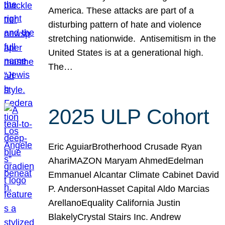
America. These attacks are part of a
disturbing pattern of hate and violence
stretching nationwide. Antisemitism in the
United States is at a generational high.
The…
2025 ULP Cohort
Eric AguiarBrotherhood Crusade Ryan
AhariMAZON Maryam AhmedEdelman
Emmanuel Alcantar Climate Cabinet David
P. AndersonHasset Capital Aldo Marcias
ArellanoEquality California Justin
BlakelyCrystal Stairs Inc. Andrew