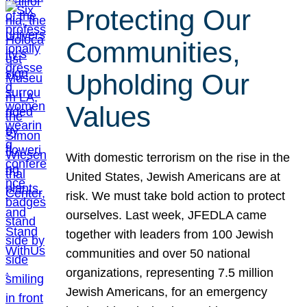
Protecting Our
Communities,
Upholding Our
Values
With domestic terrorism on the rise in the
United States, Jewish Americans are at
risk. We must take bold action to protect
ourselves. Last week, JFEDLA came
together with leaders from 100 Jewish
communities and over 50 national
organizations, representing 7.5 million
Jewish Americans, for an emergency