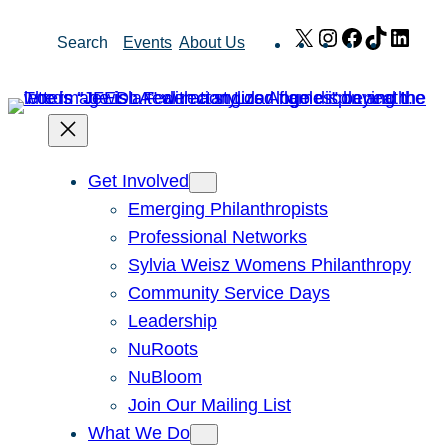
Skip
X
Instagram
Facebook
TikTok
Link
Search
Events
About Us
to
content
Get Involved
Emerging Philanthropists
Professional Networks
Sylvia Weisz Womens Philanthropy
Community Service Days
Leadership
NuRoots
NuBloom
Join Our Mailing List
What We Do