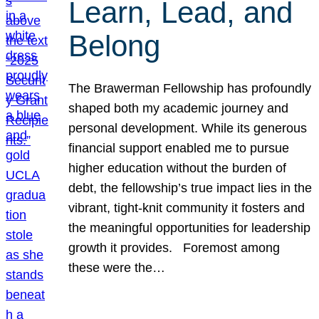
Learn, Lead, and
Belong
The Brawerman Fellowship has profoundly
shaped both my academic journey and
personal development. While its generous
financial support enabled me to pursue
higher education without the burden of
debt, the fellowship’s true impact lies in the
vibrant, tight-knit community it fosters and
the meaningful opportunities for leadership
growth it provides. Foremost among
these were the…