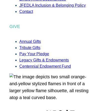
JFEDLA Inclusion & Belonging Policy
Contact
GIVE
Annual Gifts
Tribute Gifts
Pay Your Pledge
Legacy Gifts & Endowments
Centennial Endowment Fund