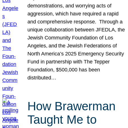
demonstrations, and worrying acts of
aggression, which have required a rapid
and comprehensive response. Through a
unique collaboration between JFEDLA, the
Jewish Community Foundation of Los
Angeles, and the Jewish Federations of
North America’s 2025 Emergency Security
Fund in partnership with The Tepper
Foundation, $500,000 has been
distributed…
How Brawerman
Taught Me to