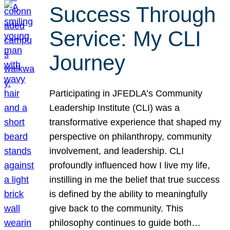
Success Through
Service: My CLI
Journey
Participating in JFEDLA’s Community
Leadership Institute (CLI) was a
transformative experience that shaped my
perspective on philanthropy, community
involvement, and leadership. CLI
profoundly influenced how I live my life,
instilling in me the belief that true success
is defined by the ability to meaningfully
give back to the community. This
philosophy continues to guide both…