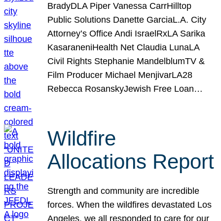
BradyDLA Piper Vanessa CarrHilltop
Public Solutions Danette GarciaL.A. City
Attorney’s Office Andi IsraelRxLA Sarika
KasaraneniHealth Net Claudia LunaLA
Civil Rights Stephanie MandelblumTV &
Film Producer Michael MenjivarLA28
Rebecca RosanskyJewish Free Loan…
Wildfire
Allocations Report
Strength and community are incredible
forces. When the wildfires devastated Los
Angeles, we all responded to care for our