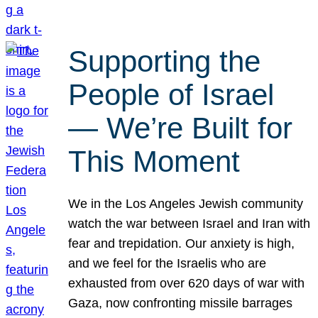
Supporting the
People of Israel
— We’re Built for
This Moment
We in the Los Angeles Jewish community
watch the war between Israel and Iran with
fear and trepidation. Our anxiety is high,
and we feel for the Israelis who are
exhausted from over 620 days of war with
Gaza, now confronting missile barrages