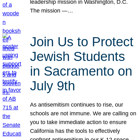
leadership mission in Washington, D.C.
The mission —…
Join Us to Protect
Jewish Students
in Sacramento on
July 9th
As antisemitism continues to rise, our
schools are not immune. We are calling on
you to take immediate action to ensure
California has the tools to effectively
confront antisemitism in our K-12 space.