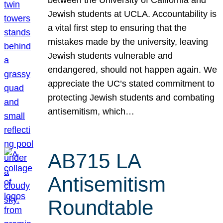
Jewish students at UCLA. Accountability is
a vital first step to ensuring that the
mistakes made by the university, leaving
Jewish students vulnerable and
endangered, should not happen again. We
appreciate the UC’s stated commitment to
protecting Jewish students and combating
antisemitism, which…
AB715 LA
Antisemitism
Roundtable