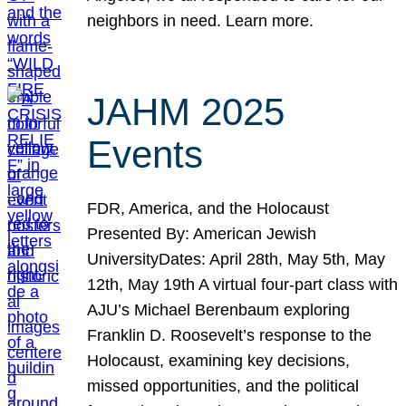
neighbors in need. Learn more.
JAHM 2025
Events
FDR, America, and the Holocaust
Presented By: American Jewish
UniversityDates: April 28th, May 5th, May
12th, May 19th A virtual four-part class with
AJU’s Michael Berenbaum exploring
Franklin D. Roosevelt’s response to the
Holocaust, examining key decisions,
missed opportunities, and the political