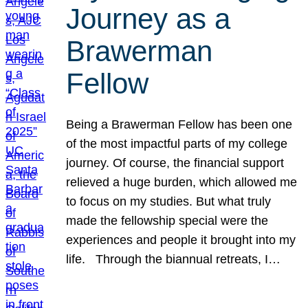
Journey as a
Brawerman
Fellow
Being a Brawerman Fellow has been one
of the most impactful parts of my college
journey. Of course, the financial support
relieved a huge burden, which allowed me
to focus on my studies. But what truly
made the fellowship special were the
experiences and people it brought into my
life. Through the biannual retreats, I…