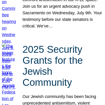
Join us for an urgent advocacy push in
Sacramento on Wednesday, July 9th. Your
testimony before our state senators is
critical. We’ve…
2025 Security
Grants for the
Jewish
Community
Our Jewish community has been facing
unprecedented antisemitism, violent