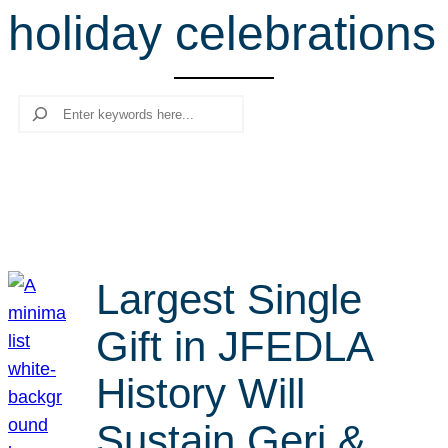
holiday celebrations
r
c
h
Search
Largest Single
Gift in JFEDLA
History Will
Sustain Geri &