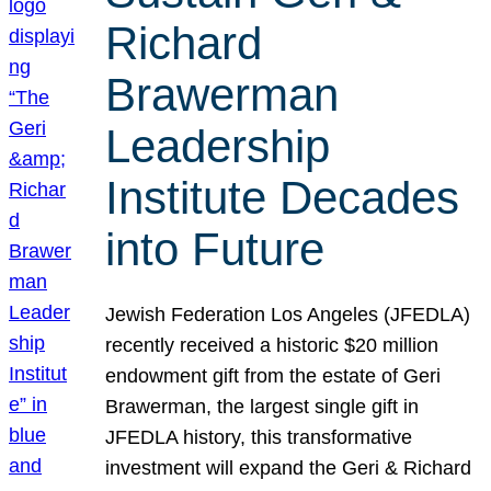
Richard
Brawerman
Leadership
Institute Decades
into Future
Jewish Federation Los Angeles (JFEDLA)
recently received a historic $20 million
endowment gift from the estate of Geri
Brawerman, the largest single gift in
JFEDLA history, this transformative
investment will expand the Geri & Richard