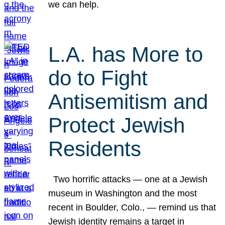
we can help.
L.A. has More to
do to Fight
Antisemitism and
Protect Jewish
Residents
Two horrific attacks — one at a Jewish
museum in Washington and the most
recent in Boulder, Colo., — remind us that
Jewish identity remains a target in