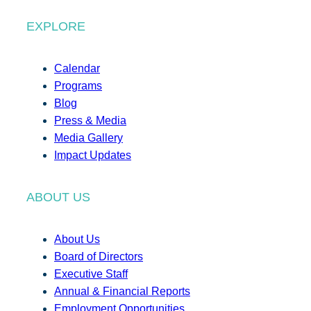
EXPLORE
Calendar
Programs
Blog
Press & Media
Media Gallery
Impact Updates
ABOUT US
About Us
Board of Directors
Executive Staff
Annual & Financial Reports
Employment Opportunities