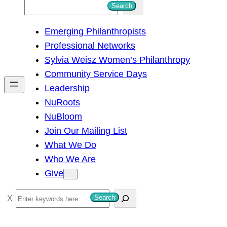
S
Search
e
Emerging Philanthropists
a
Professional Networks
r
Sylvia Weisz Women’s Philanthropy
c
Community Service Days
h
Leadership
NuRoots
NuBloom
Join Our Mailing List
What We Do
Who We Are
Give
S
Search
e
a