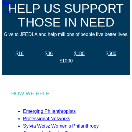
HELP US SUPPORT
THOSE IN NEED
Give to JFEDLA and help millions of people live better lives.
$18
$36
$180
$500
$1000
HOW WE HELP
Emerging Philanthropists
Professional Networks
Sylvia Weisz Women’s Philanthropy