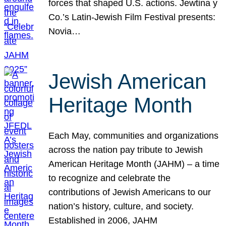
forces that shaped U.S. actions. Jewtina y
Co.’s Latin-Jewish Film Festival presents:
Novia…
Jewish American
Heritage Month
Each May, communities and organizations
across the nation pay tribute to Jewish
American Heritage Month (JAHM) – a time
to recognize and celebrate the
contributions of Jewish Americans to our
nation’s history, culture, and society.
Established in 2006, JAHM