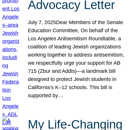
Advocacy Letter
July 7, 2025Dear Members of the Senate
Education Committee, On behalf of the
Los Angeles Antisemitism Roundtable, a
coalition of leading Jewish organizations
working together to address antisemitism,
we respectfully urge your support for AB
715 (Zbur and Addis)—a landmark bill
designed to protect Jewish students in
California’s K–12 schools. This bill is
supported by…
My Life-Changing