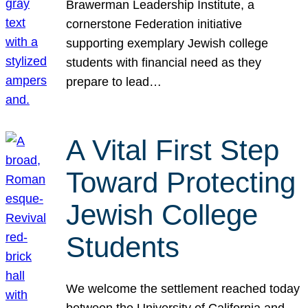
Brawerman Leadership Institute, a
cornerstone Federation initiative
supporting exemplary Jewish college
students with financial need as they
prepare to lead…
A Vital First Step
Toward Protecting
Jewish College
Students
We welcome the settlement reached today
between the University of California and