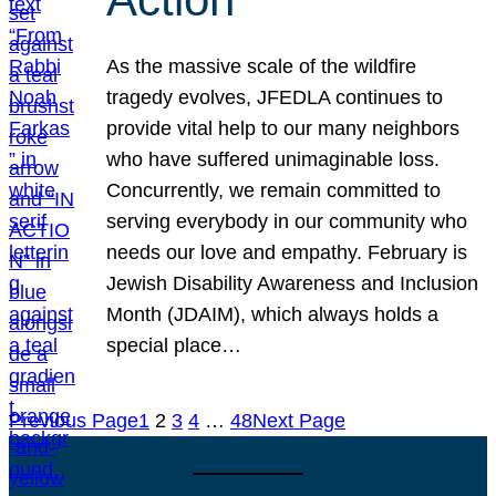
As the massive scale of the wildfire
tragedy evolves, JFEDLA continues to
provide vital help to our many neighbors
who have suffered unimaginable loss.
Concurrently, we remain committed to
serving everybody in our community who
needs our love and empathy. February is
Jewish Disability Awareness and Inclusion
Month (JDAIM), which always holds a
special place…
Previous Page
1
2
3
4
…
48
Next Page