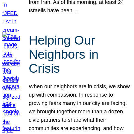
from Iran. As of this morning, at least 24
Israelis have been…
Helping Our
Neighbors in
Crisis
When our neighbors are in crisis, we show
up with compassion. In response to
growing fears many in our city are facing,
we brought together more than a dozen
civic partners to share what their
communities are experiencing, and how