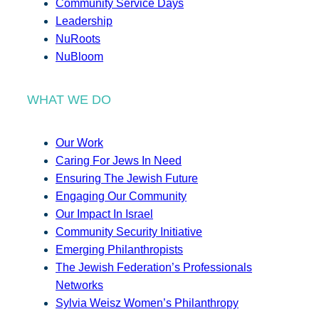
Community Service Days
Leadership
NuRoots
NuBloom
WHAT WE DO
Our Work
Caring For Jews In Need
Ensuring The Jewish Future
Engaging Our Community
Our Impact In Israel
Community Security Initiative
Emerging Philanthropists
The Jewish Federation’s Professionals
Networks
Sylvia Weisz Women’s Philanthropy