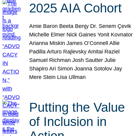
2025 AIA Cohort
Amie Baron Beeta Benjy Dr. Senem Çevik
Michelle Elmer Nick Gaines Yonit Kovnator
Arianna Miskin James O’Connell Allie
Padilla Arturo Rajlevsky Amitai Raziel
Samuel Richman Josh Sautter Julie
Shapiro Ari Simon Joanna Sotolov Jay
Mere Stein Lisa Ullman
Putting the Value
of Inclusion in
Action