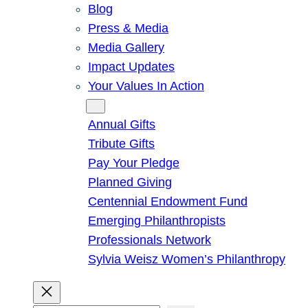
Blog
Press & Media
Media Gallery
Impact Updates
Your Values In Action
Give
Annual Gifts
Tribute Gifts
Pay Your Pledge
Planned Giving
Centennial Endowment Fund
Emerging Philanthropists
Professionals Network
Sylvia Weisz Women’s Philanthropy