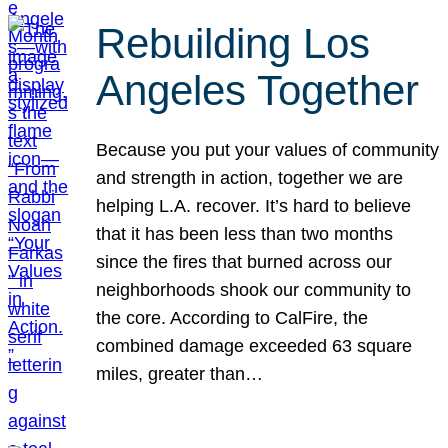
Rebuilding Los
Angeles Together
Because you put your values of community
and strength in action, together we are
helping L.A. recover. It’s hard to believe
that it has been less than two months
since the fires that burned across our
neighborhoods shook our community to
the core. According to CalFire, the
combined damage exceeded 63 square
miles, greater than…