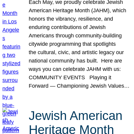
Each May, we proudly celebrate Jewish
American Heritage Month (JAHM), which
honors the vibrancy, resilience, and
enduring contributions of Jewish
Americans through community-building
citywide programming that spotlights
the cultural, civic, and artistic legacy our
national community has built. Here are
ways you can celebrate JAHM with us:
COMMUNITY EVENTS Playing it
Forward — Championing Jewish Values…
Jewish American
Heritage Month