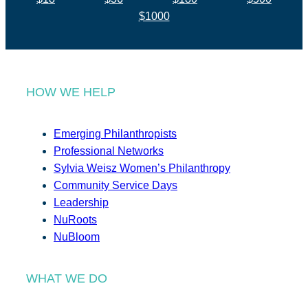
$1000
HOW WE HELP
Emerging Philanthropists
Professional Networks
Sylvia Weisz Women’s Philanthropy
Community Service Days
Leadership
NuRoots
NuBloom
WHAT WE DO