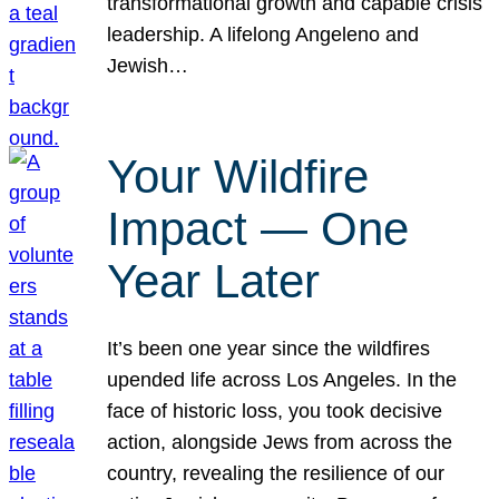
transformational growth and capable crisis
leadership. A lifelong Angeleno and
Jewish…
Your Wildfire
Impact — One
Year Later
It’s been one year since the wildfires
upended life across Los Angeles. In the
face of historic loss, you took decisive
action, alongside Jews from across the
country, revealing the resilience of our