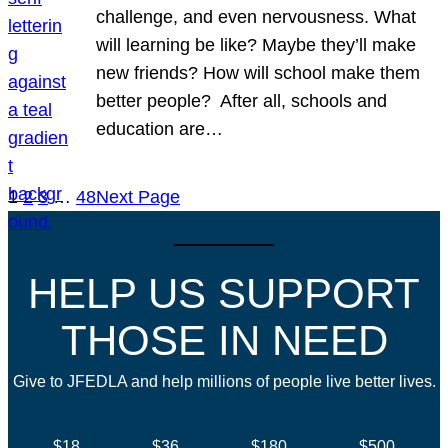
challenge, and even nervousness. What
will learning be like? Maybe they’ll make
new friends? How will school make them
better people? After all, schools and
education are…
1
2
3
…
48
Next Page
HELP US SUPPORT
THOSE IN NEED
Give to JFEDLA and help millions of people live better lives.
$18
$36
$180
$500