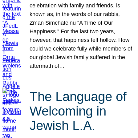
celebration with family and friends, is
known as, in the words of our rabbis,
Zman Simchateinu “A Time of Our
Happiness.” For the last two years,
however, that happiness felt hollow. How
could we celebrate fully while members of
our global Jewish family suffered in the
aftermath of…
The Language of
Welcoming in
Jewish L.A.