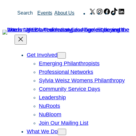
Skip
X
Instagram
Facebook
TikTok
Link
Search
Events
About Us
to
content
Get Involved
Emerging Philanthropists
Professional Networks
Sylvia Weisz Womens Philanthropy
Community Service Days
Leadership
NuRoots
NuBloom
Join Our Mailing List
What We Do