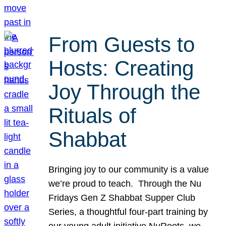
From Guests to
Hosts: Creating
Joy Through the
Rituals of
Shabbat
Bringing joy to our community is a value
we’re proud to teach. Through the Nu
Fridays Gen Z Shabbat Supper Club
Series, a thoughtful four-part training by