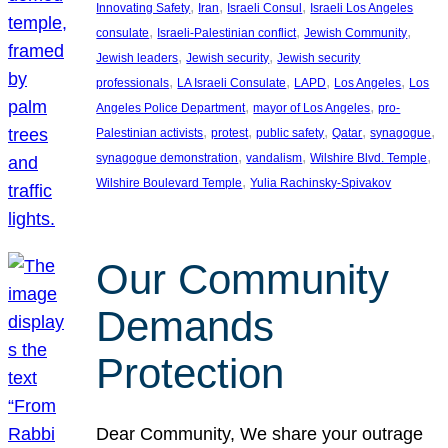
, 
, 
, 
Innovating Safety
Iran
Israeli Consul
Israeli Los Angeles
, 
, 
, 
consulate
Israeli-Palestinian conflict
Jewish Community
, 
, 
Jewish leaders
Jewish security
Jewish security
, 
, 
, 
, 
professionals
LA Israeli Consulate
LAPD
Los Angeles
Los
, 
, 
Angeles Police Department
mayor of Los Angeles
pro-
, 
, 
, 
, 
, 
Palestinian activists
protest
public safety
Qatar
synagogue
, 
, 
, 
synagogue demonstration
vandalism
Wilshire Blvd. Temple
, 
Wilshire Boulevard Temple
Yulia Rachinsky-Spivakov
Our Community
Demands
Protection
Dear Community, We share your outrage