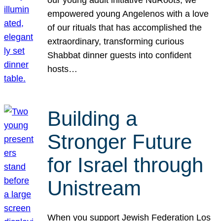
our young adult initiative NuRoots, we
empowered young Angelenos with a love
of our rituals that has accomplished the
extraordinary, transforming curious
Shabbat dinner guests into confident
hosts…
Building a
Stronger Future
for Israel through
Unistream
When you support Jewish Federation Los