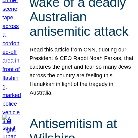
wake of a deadly
Australian
antisemitic attack
Read this article from CNN, quoting our
President & CEO Rabbi Noah Farkas, that
captures the grief and fear so many Jews
across the country are feeling this
Hanukkah in light of the tragedy in
Australia.
Antisemitism at