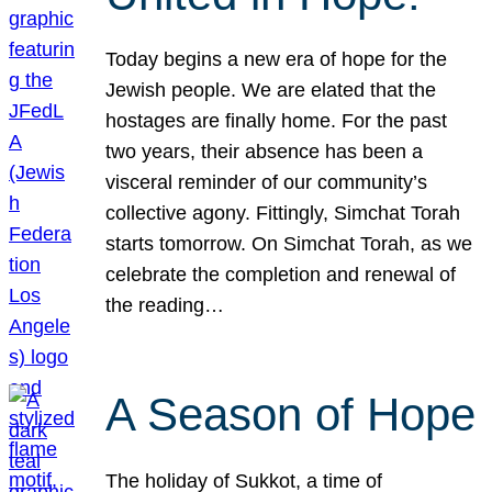
Today begins a new era of hope for the
Jewish people. We are elated that the
hostages are finally home. For the past
two years, their absence has been a
visceral reminder of our community’s
collective agony. Fittingly, Simchat Torah
starts tomorrow. On Simchat Torah, as we
celebrate the completion and renewal of
the reading…
A Season of Hope
The holiday of Sukkot, a time of