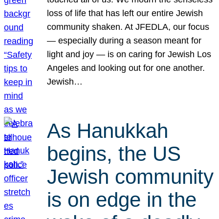
loss of life that has left our entire Jewish
community shaken. At JFEDLA, our focus
— especially during a season meant for
light and joy — is on caring for Jewish Los
Angeles and looking out for one another.
Jewish…
As Hanukkah
begins, the US
Jewish community
is on edge in the