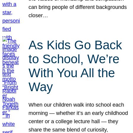
can bring people of different backgrounds
closer…
As Kids Go Back
to School, We’re
With You All the
Way
When our children walk into school each
morning — whether it’s an early childhood
center or a college lecture hall — they
share the same blend of curiosity,