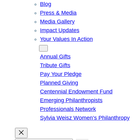
Blog
Press & Media
Media Gallery
Impact Updates
Your Values In Action
Give
Annual Gifts
Tribute Gifts
Pay Your Pledge
Planned Giving
Centennial Endowment Fund
Emerging Philanthropists
Professionals Network
Sylvia Weisz Women’s Philanthropy