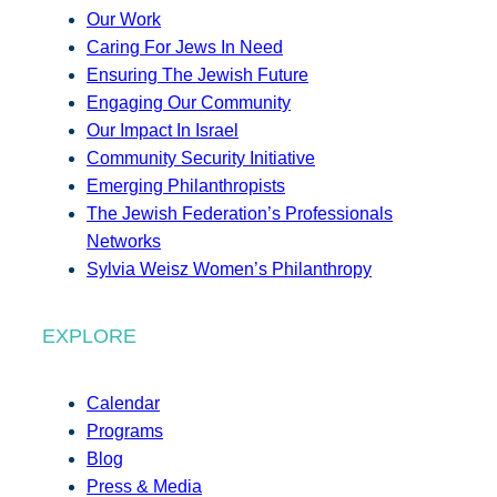
Our Work
Caring For Jews In Need
Ensuring The Jewish Future
Engaging Our Community
Our Impact In Israel
Community Security Initiative
Emerging Philanthropists
The Jewish Federation’s Professionals
Networks
Sylvia Weisz Women’s Philanthropy
EXPLORE
Calendar
Programs
Blog
Press & Media