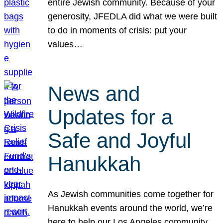
entire Jewish community. Because of your
generosity, JFEDLA did what we were built
to do in moments of crisis: put your
values…
News and
Updates for a
Safe and Joyful
Hanukkah
As Jewish communities come together for
Hanukkah events around the world, we’re
here to help our Los Angeles community