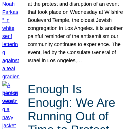
at the protest and disruption of an event
that took place on Wednesday at Wilshire
Boulevard Temple, the oldest Jewish
congregation in Los Angeles. It is another
painful reminder of the antisemitism our
community continues to experience. The
event, led by the Consulate General of
Israel in Los Angeles,…
Enough Is
Enough: We Are
Running Out of