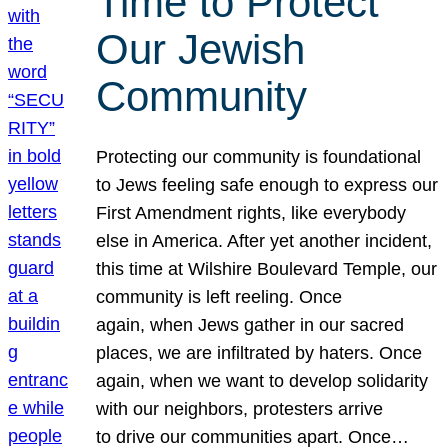
Time to Protect
Our Jewish
Community
Protecting our community is foundational
to Jews feeling safe enough to express our
First Amendment rights, like everybody
else in America. After yet another incident,
this time at Wilshire Boulevard Temple, our
community is left reeling. Once
again, when Jews gather in our sacred
places, we are infiltrated by haters. Once
again, when we want to develop solidarity
with our neighbors, protesters arrive
to drive our communities apart. Once…