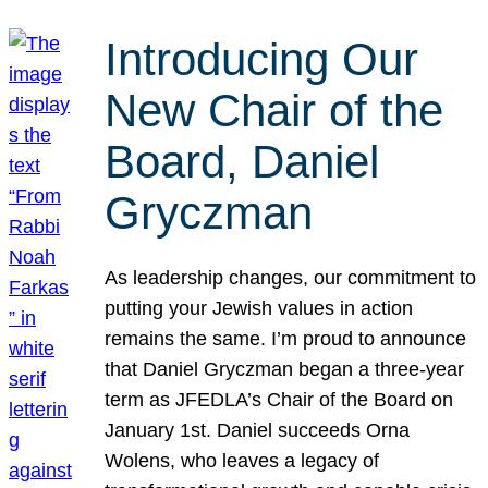
Introducing Our
New Chair of the
Board, Daniel
Gryczman
As leadership changes, our commitment to
putting your Jewish values in action
remains the same. I’m proud to announce
that Daniel Gryczman began a three-year
term as JFEDLA’s Chair of the Board on
January 1st. Daniel succeeds Orna
Wolens, who leaves a legacy of