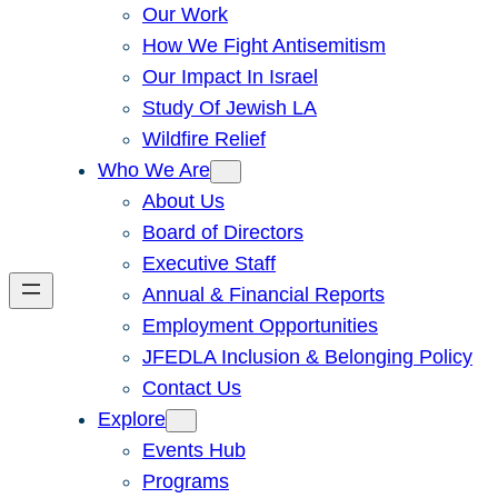
Our Work
How We Fight Antisemitism
Our Impact In Israel
Study Of Jewish LA
Wildfire Relief
Who We Are
About Us
Board of Directors
Executive Staff
Annual & Financial Reports
Employment Opportunities
JFEDLA Inclusion & Belonging Policy
Contact Us
Explore
Events Hub
Programs