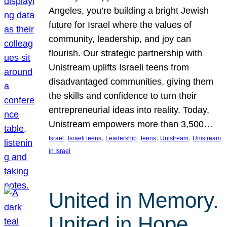
Angeles, you’re building a bright Jewish
future for Israel where the values of
community, leadership, and joy can
flourish. Our strategic partnership with
Unistream uplifts Israeli teens from
disadvantaged communities, giving them
the skills and confidence to turn their
entrepreneurial ideas into reality. Today,
Unistream empowers more than 3,500…
, 
, 
, 
, 
, 
Israel
Israeli teens
Leadership
teens
Unistream
Unistream
in Israel
United in Memory.
United in Hope.