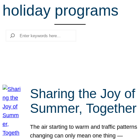
holiday programs
r
c
h
Search
Sharing the Joy of
Summer, Together
The air starting to warm and traffic patterns
changing can only mean one thing —