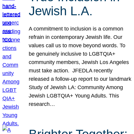
Jewish L.A.
A commitment to inclusion is a common
refrain in contemporary Jewish life. Our
values call us to move beyond words. To
be genuinely inclusive to LGBTQIA+
community members, Jewish Los Angeles
must take action. JFEDLA recently
released a follow-up report to our landmark
Study of Jewish LA: Community Among
Jewish LGBTQIA+ Young Adults. This
research…