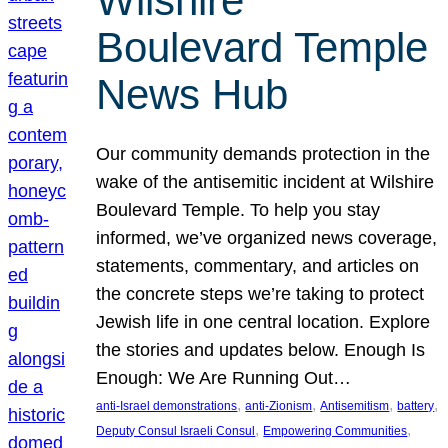
Wilshire
Boulevard Temple
News Hub
Our community demands protection in the
wake of the antisemitic incident at Wilshire
Boulevard Temple. To help you stay
informed, we’ve organized news coverage,
statements, commentary, and articles on
the concrete steps we’re taking to protect
Jewish life in one central location. Explore
the stories and updates below. Enough Is
Enough: We Are Running Out…
, 
, 
, 
, 
anti-Israel demonstrations
anti-Zionism
Antisemitism
battery
, 
, 
Deputy Consul Israeli Consul
Empowering Communities