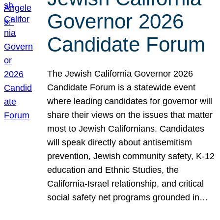
Governor 2026
Candidate Forum
The Jewish California Governor 2026
Candidate Forum is a statewide event
where leading candidates for governor will
share their views on the issues that matter
most to Jewish Californians. Candidates
will speak directly about antisemitism
prevention, Jewish community safety, K-12
education and Ethnic Studies, the
California-Israel relationship, and critical
social safety net programs grounded in…