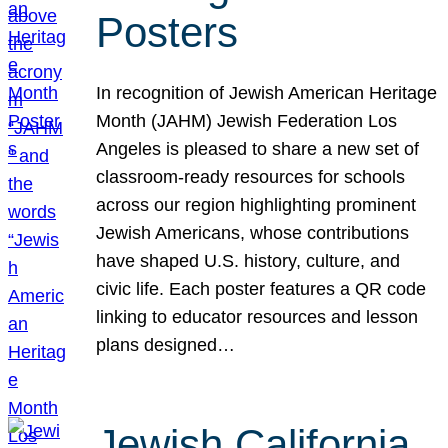
Posters
In recognition of Jewish American Heritage
Month (JAHM) Jewish Federation Los
Angeles is pleased to share a new set of
classroom-ready resources for schools
across our region highlighting prominent
Jewish Americans, whose contributions
have shaped U.S. history, culture, and
civic life. Each poster features a QR code
linking to educator resources and lesson
plans designed…
Jewish California