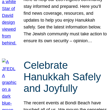
stay informed and prepared. Here you’ll
find news coverage, resources, and
updates to help you enjoy Hanukkah
safely. See the latest information below.
The Jewish community must take action to
ensure its own security – opinion…
Celebrate
Hanukkah Safely
and Joyfully
The recent events at Bondi Beach have
touched all of us. We mourn the senseless