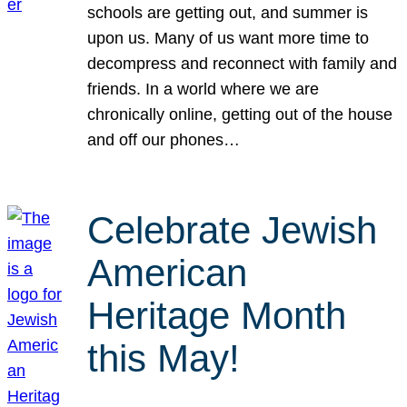
schools are getting out, and summer is
upon us. Many of us want more time to
decompress and reconnect with family and
friends. In a world where we are
chronically online, getting out of the house
and off our phones…
Celebrate Jewish
American
Heritage Month
this May!