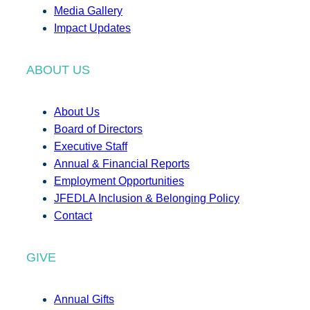
Media Gallery
Impact Updates
ABOUT US
About Us
Board of Directors
Executive Staff
Annual & Financial Reports
Employment Opportunities
JFEDLA Inclusion & Belonging Policy
Contact
GIVE
Annual Gifts