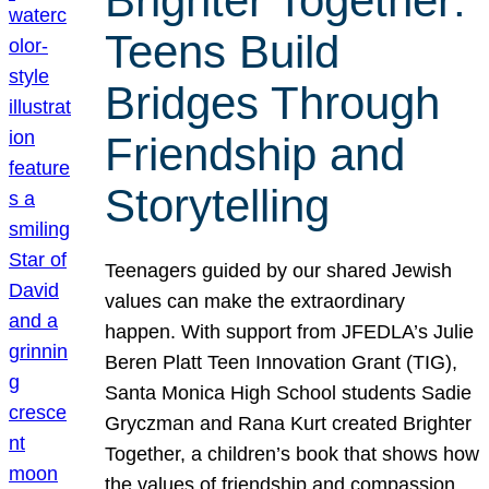
Brighter Together:
Teens Build
Bridges Through
Friendship and
Storytelling
Teenagers guided by our shared Jewish
values can make the extraordinary
happen. With support from JFEDLA’s Julie
Beren Platt Teen Innovation Grant (TIG),
Santa Monica High School students Sadie
Gryczman and Rana Kurt created Brighter
Together, a children’s book that shows how
the values of friendship and compassion