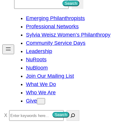
S
Search
e
Emerging Philanthropists
a
Professional Networks
r
Sylvia Weisz Women’s Philanthropy
c
Community Service Days
h
Leadership
NuRoots
NuBloom
Join Our Mailing List
What We Do
Who We Are
Give
S
Search
e
a