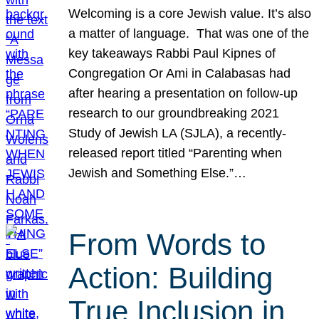
Welcoming is a core Jewish value. It’s also
a matter of language. That was one of the
key takeaways Rabbi Paul Kipnes of
Congregation Or Ami in Calabasas had
after hearing a presentation on follow-up
research to our groundbreaking 2021
Study of Jewish LA (SJLA), a recently-
released report titled “Parenting when
Jewish and Something Else.”…
From Words to
Action: Building
True Inclusion in