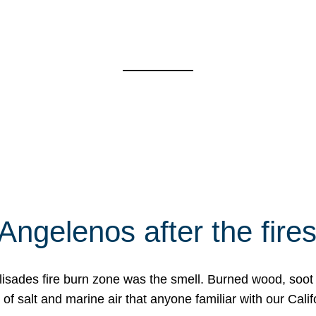
Angelenos after the fire
Palisades fire burn zone was the smell. Burned wood, soot
f salt and marine air that anyone familiar with our Calif