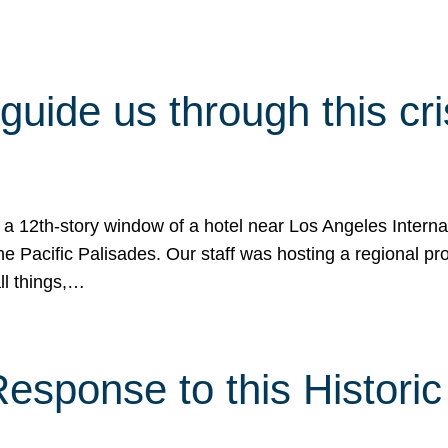
 guide us through this cr
 a 12th-story window of a hotel near Los Angeles Internat
he Pacific Palisades. Our staff was hosting a regional p
all things,…
sponse to this Historic 