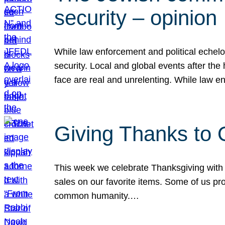
security – opinion
While law enforcement and political echel
security. Local and global events after the
face are real and unrelenting. While law
Giving Thanks to
This week we celebrate Thanksgiving with 
sales on our favorite items. Some of us prob
common humanity.…