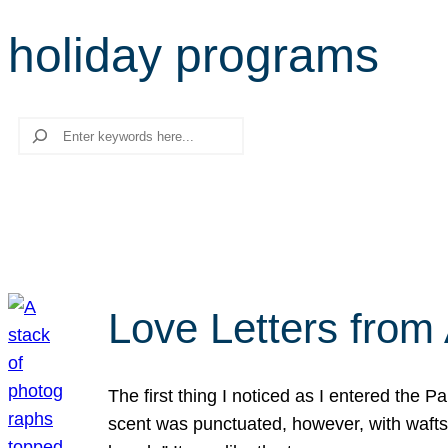
holiday programs
Search
Love Letters from 
The first thing I noticed as I entered the 
scent was punctuated, however, with wafts o