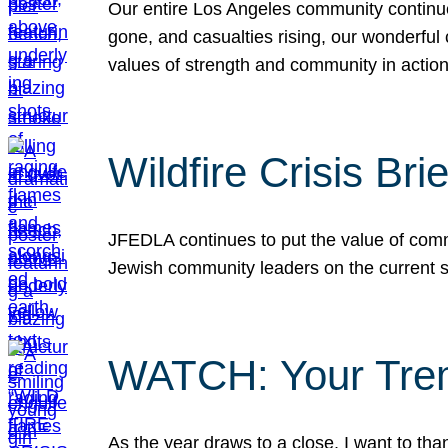
Our entire Los Angeles community continues
gone, and casualties rising, our wonderful c
values of strength and community in actio
Wildfire Crisis Brie
JFEDLA continues to put the value of commu
Jewish community leaders on the current si
WATCH: Your Tre
As the year draws to a close, I want to t