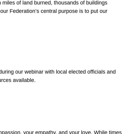
 miles of land burned, thousands of buildings
, our Federation’s central purpose is to put our
ring our webinar with local elected officials and
rces available.
4
ompassion, your empathy, and your love. While times