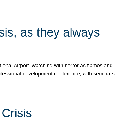
isis, as they always
ional Airport, watching with horror as flames and
rofessional development conference, with seminars
Crisis