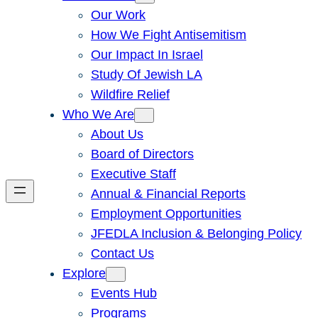
Our Work
How We Fight Antisemitism
Our Impact In Israel
Study Of Jewish LA
Wildfire Relief
Who We Are
About Us
Board of Directors
Executive Staff
Annual & Financial Reports
Employment Opportunities
JFEDLA Inclusion & Belonging Policy
Contact Us
Explore
Events Hub
Programs