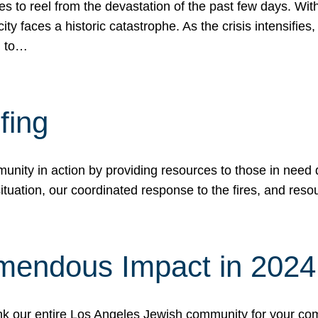
 to reel from the devastation of the past few days. With
ity faces a historic catastrophe. As the crisis intensifies
n to…
fing
nity in action by providing resources to those in need du
tuation, our coordinated response to the fires, and resou
mendous Impact in 202
hank our entire Los Angeles Jewish community for your c