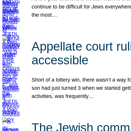
continue to be difficult for Jews everywher
the most…
Appellate court r
accessible
Short of a lottery win, there wasn’t a way
son had just turned 3 when we started gett
activities, was frequently…
The Jewish commun