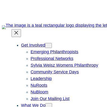
Skip
to
content
Get Involved
Emerging Philanthropists
Professional Networks
Sylvia Weisz Womens Philanthropy
Community Service Days
Leadership
NuRoots
NuBloom
Join Our Mailing List
What We Do