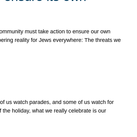
 community must take action to ensure our own
obering reality for Jews everywhere: The threats we
 of us watch parades, and some of us watch for
 the holiday, what we really celebrate is our