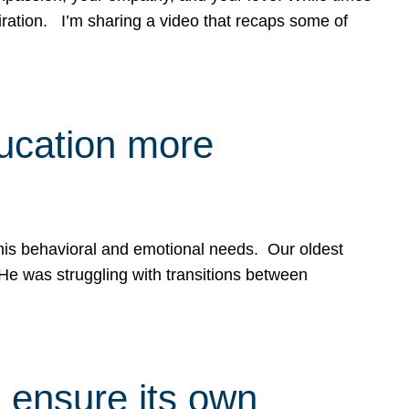
spiration. I’m sharing a video that recaps some of
ducation more
g his behavioral and emotional needs. Our oldest
 He was struggling with transitions between
 ensure its own