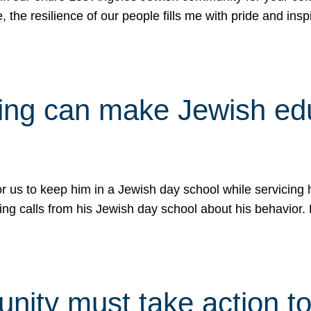
e, the resilience of our people fills me with pride and in
uling can make Jewish e
 for us to keep him in a Jewish day school while servicin
ing calls from his Jewish day school about his behavior.
ity must take action to