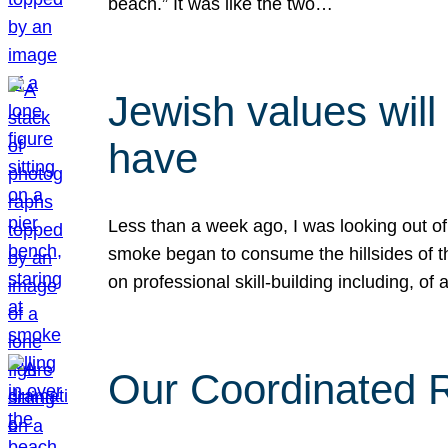
beach.” It was like the two…
Jewish values will
have
Less than a week ago, I was looking out of
smoke began to consume the hillsides of t
on professional skill-building including, of 
Our Coordinated Re