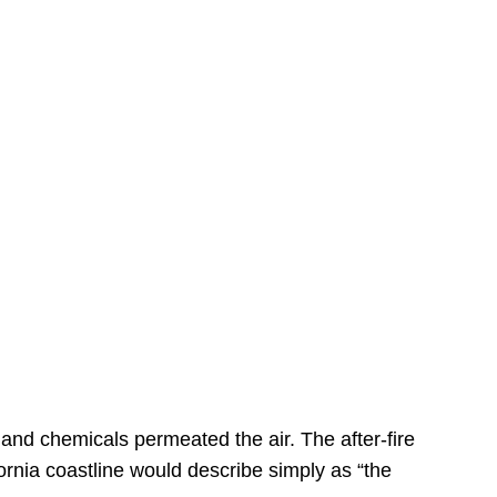
s
 and chemicals permeated the air. The after-fire
ornia coastline would describe simply as “the