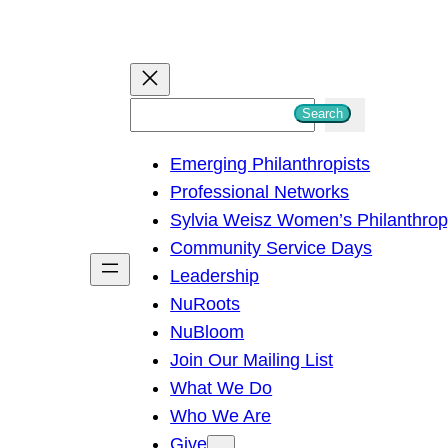
S
Search
e
Emerging Philanthropists
a
Professional Networks
r
Sylvia Weisz Women’s Philanthro
c
Community Service Days
h
Leadership
NuRoots
NuBloom
Join Our Mailing List
What We Do
Who We Are
Give