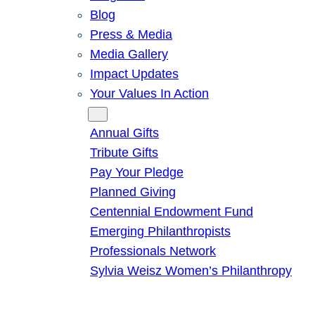
Blog
Press & Media
Media Gallery
Impact Updates
Your Values In Action
Give
Annual Gifts
Tribute Gifts
Pay Your Pledge
Planned Giving
Centennial Endowment Fund
Emerging Philanthropists
Professionals Network
Sylvia Weisz Women’s Philanthropy