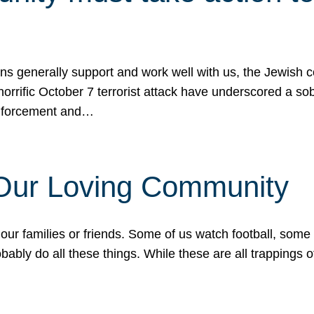
ons generally support and work well with us, the Jewish
 horrific October 7 terrorist attack have underscored a s
 enforcement and…
 Our Loving Community
our families or friends. Some of us watch football, some
ably do all these things. While these are all trappings of