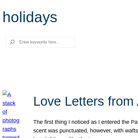
holidays
Search
Love Letters from 
The first thing I noticed as I entered the 
scent was punctuated, however, with wafts o