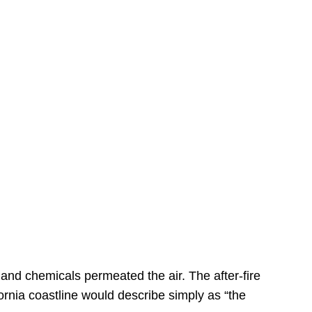
s
 and chemicals permeated the air. The after-fire
ornia coastline would describe simply as “the