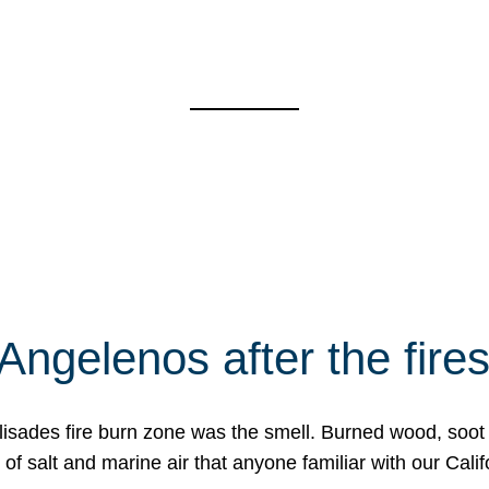
Angelenos after the fire
Palisades fire burn zone was the smell. Burned wood, soot
f salt and marine air that anyone familiar with our Calif