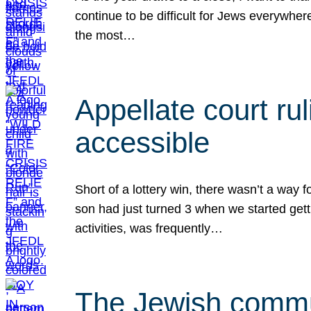
continue to be difficult for Jews everywher
the most…
Appellate court r
accessible
Short of a lottery win, there wasn’t a way
son had just turned 3 when we started gett
activities, was frequently…
The Jewish commun