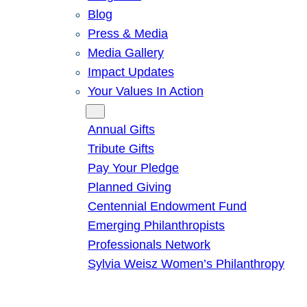
Blog
Press & Media
Media Gallery
Impact Updates
Your Values In Action
Give
Annual Gifts
Tribute Gifts
Pay Your Pledge
Planned Giving
Centennial Endowment Fund
Emerging Philanthropists
Professionals Network
Sylvia Weisz Women’s Philanthropy