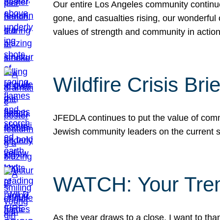
Our entire Los Angeles community continues
gone, and casualties rising, our wonderful c
values of strength and community in actio
Wildfire Crisis Brie
JFEDLA continues to put the value of commu
Jewish community leaders on the current si
WATCH: Your Tre
As the year draws to a close, I want to t