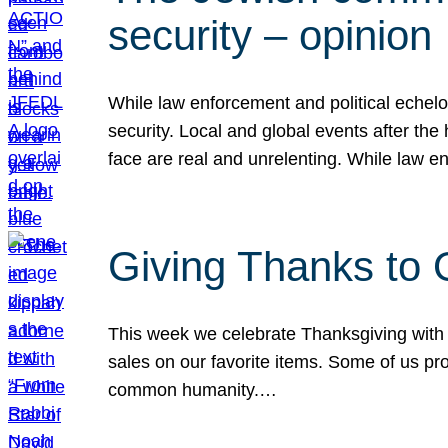
security – opinion
While law enforcement and political echel
security. Local and global events after the
face are real and unrelenting. While law
Giving Thanks to
This week we celebrate Thanksgiving with 
sales on our favorite items. Some of us prob
common humanity.…