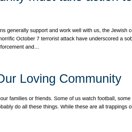
ons generally support and work well with us, the Jewish
 horrific October 7 terrorist attack have underscored a s
 enforcement and…
 Our Loving Community
our families or friends. Some of us watch football, some
ably do all these things. While these are all trappings of