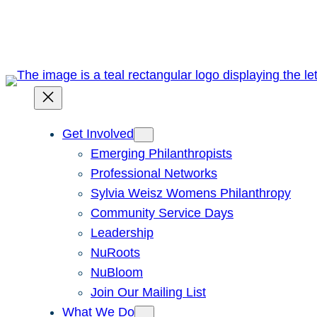
Skip
to
content
Get Involved
Emerging Philanthropists
Professional Networks
Sylvia Weisz Womens Philanthropy
Community Service Days
Leadership
NuRoots
NuBloom
Join Our Mailing List
What We Do