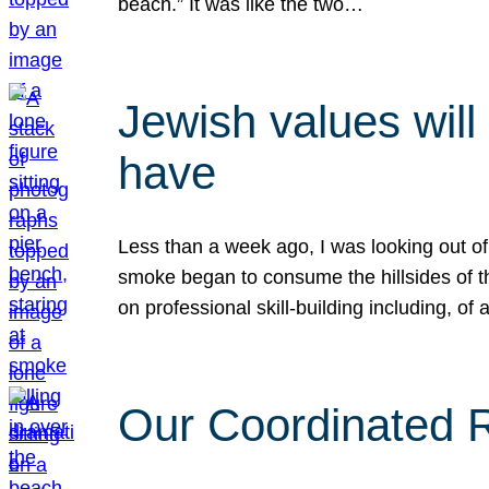
beach.” It was like the two…
Jewish values will
have
Less than a week ago, I was looking out of
smoke began to consume the hillsides of t
on professional skill-building including, of 
Our Coordinated Re