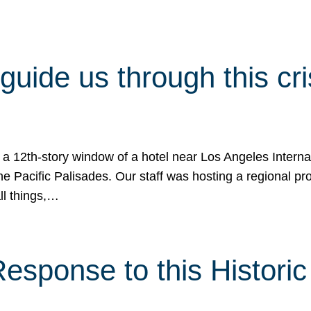
 guide us through this cr
 a 12th-story window of a hotel near Los Angeles Internat
he Pacific Palisades. Our staff was hosting a regional p
all things,…
sponse to this Historic 