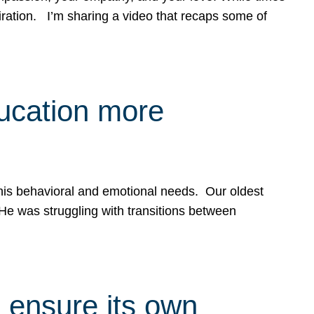
spiration. I’m sharing a video that recaps some of
ducation more
g his behavioral and emotional needs. Our oldest
 He was struggling with transitions between
 ensure its own