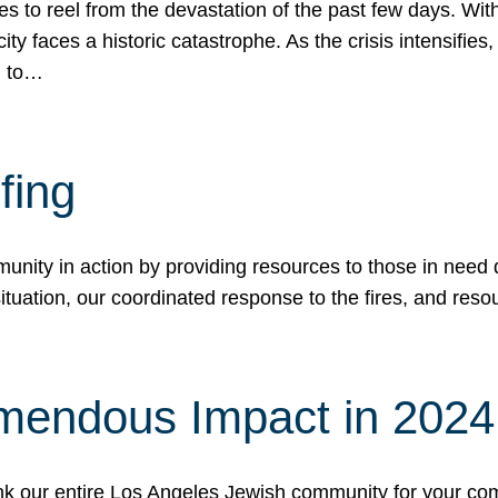
 to reel from the devastation of the past few days. With
ity faces a historic catastrophe. As the crisis intensifies
n to…
fing
nity in action by providing resources to those in need du
tuation, our coordinated response to the fires, and resou
mendous Impact in 202
hank our entire Los Angeles Jewish community for your c