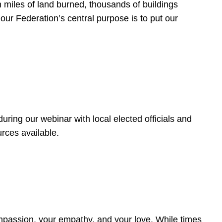
 miles of land burned, thousands of buildings
, our Federation’s central purpose is to put our
ring our webinar with local elected officials and
rces available.
4
ompassion, your empathy, and your love. While times