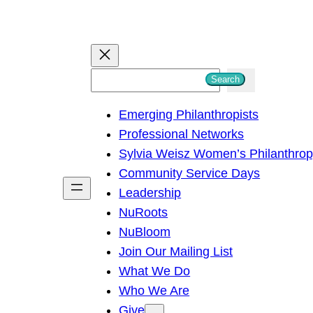
S
Search
e
Emerging Philanthropists
a
Professional Networks
r
Sylvia Weisz Women’s Philanthro
c
Community Service Days
h
Leadership
NuRoots
NuBloom
Join Our Mailing List
What We Do
Who We Are
Give