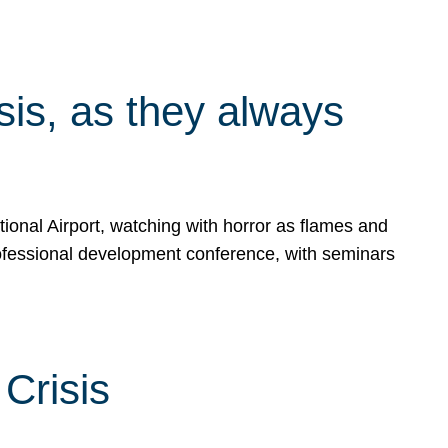
isis, as they always
ional Airport, watching with horror as flames and
rofessional development conference, with seminars
Crisis