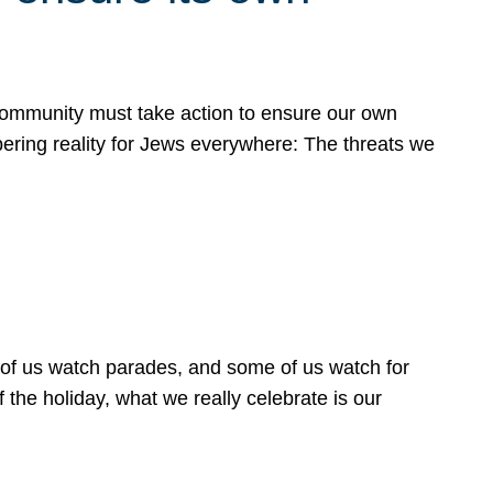
 community must take action to ensure our own
obering reality for Jews everywhere: The threats we
 of us watch parades, and some of us watch for
 the holiday, what we really celebrate is our