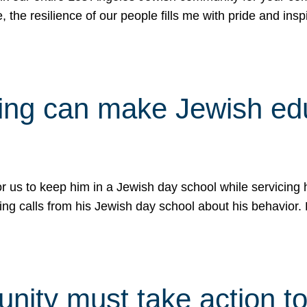
e, the resilience of our people fills me with pride and in
uling can make Jewish e
 for us to keep him in a Jewish day school while servicin
ing calls from his Jewish day school about his behavior.
ity must take action to