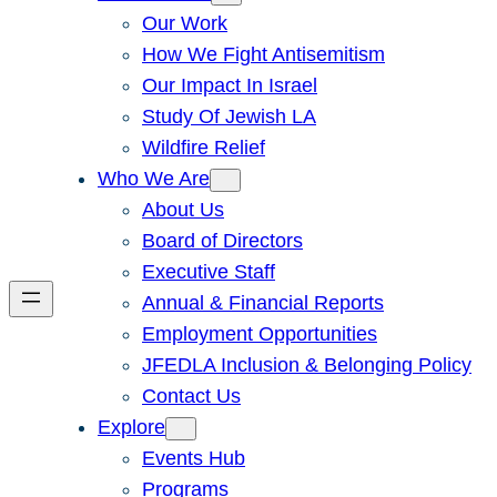
Our Work
How We Fight Antisemitism
Our Impact In Israel
Study Of Jewish LA
Wildfire Relief
Who We Are
About Us
Board of Directors
Executive Staff
Annual & Financial Reports
Employment Opportunities
JFEDLA Inclusion & Belonging Policy
Contact Us
Explore
Events Hub
Programs