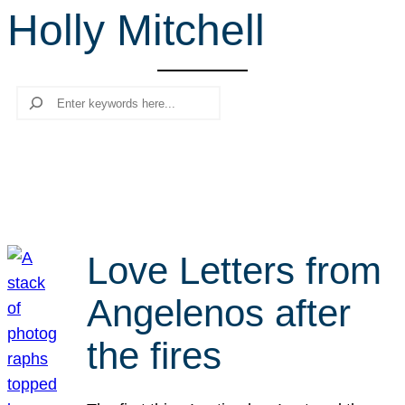
Holly Mitchell
r
c
h
Search
Love Letters from
Angelenos after
the fires