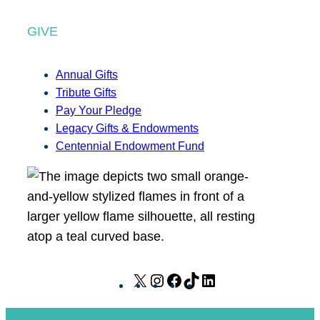
GIVE
Annual Gifts
Tribute Gifts
Pay Your Pledge
Legacy Gifts & Endowments
Centennial Endowment Fund
X
I
F
T
L
n
a
i
i