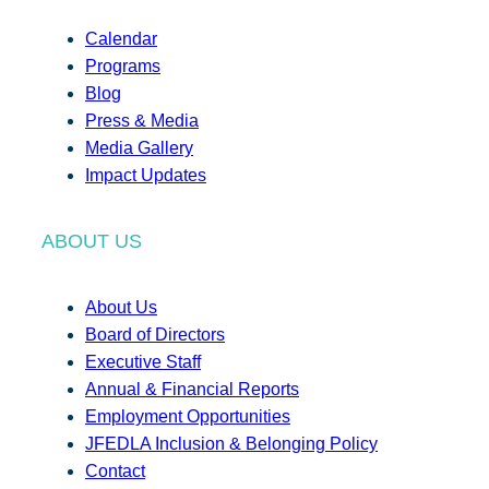
Calendar
Programs
Blog
Press & Media
Media Gallery
Impact Updates
ABOUT US
About Us
Board of Directors
Executive Staff
Annual & Financial Reports
Employment Opportunities
JFEDLA Inclusion & Belonging Policy
Contact