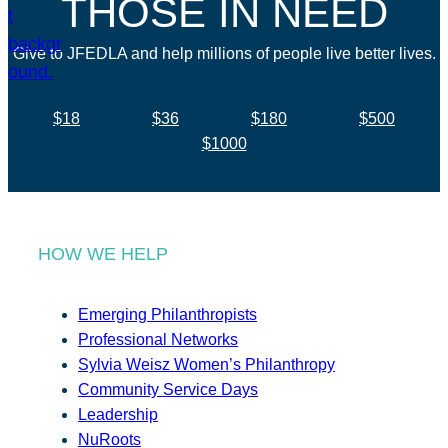
THOSE IN NEED
Give to JFEDLA and help millions of people live better lives.
$18
$36
$180
$500
$1000
HOW WE HELP
Emerging Philanthropists
Professional Networks
Sylvia Weisz Women’s Philanthropy
Community Service Days
Leadership
NuRoots