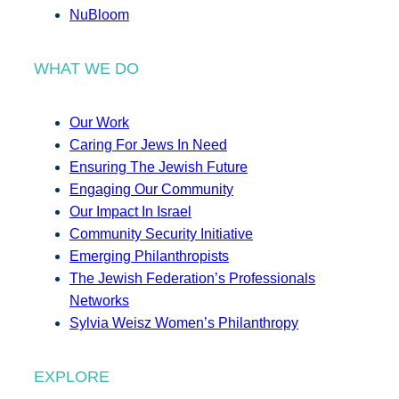
NuBloom
WHAT WE DO
Our Work
Caring For Jews In Need
Ensuring The Jewish Future
Engaging Our Community
Our Impact In Israel
Community Security Initiative
Emerging Philanthropists
The Jewish Federation’s Professionals
Networks
Sylvia Weisz Women’s Philanthropy
EXPLORE