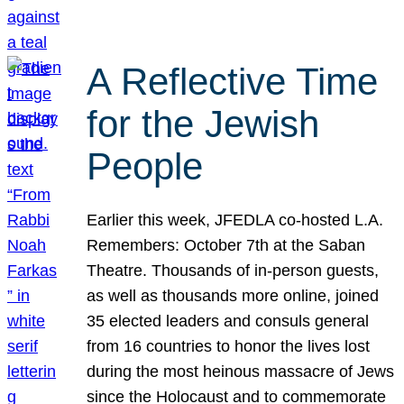
A Reflective Time
for the Jewish
People
Earlier this week, JFEDLA co-hosted L.A.
Remembers: October 7th at the Saban
Theatre. Thousands of in-person guests,
as well as thousands more online, joined
35 elected leaders and consuls general
from 16 countries to honor the lives lost
during the most heinous massacre of Jews
since the Holocaust and to commemorate