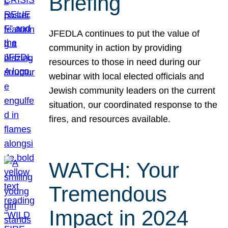
Briefing
JFEDLA continues to put the value of
community in action by providing
resources to those in need during our
webinar with local elected officials and
Jewish community leaders on the current
situation, our coordinated response to the
fires, and resources available.
WATCH: Your
Tremendous
Impact in 2024