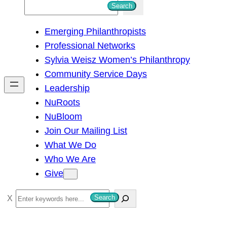
S
Search
e
Emerging Philanthropists
a
Professional Networks
r
Sylvia Weisz Women’s Philanthropy
c
Community Service Days
h
Leadership
NuRoots
NuBloom
Join Our Mailing List
What We Do
Who We Are
Give
S
Search
e
a