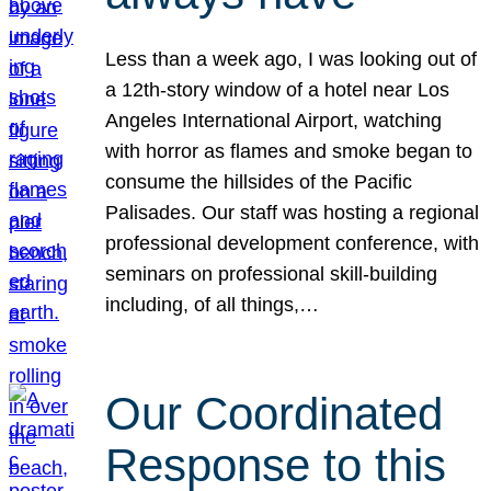
Less than a week ago, I was looking out of
a 12th-story window of a hotel near Los
Angeles International Airport, watching
with horror as flames and smoke began to
consume the hillsides of the Pacific
Palisades. Our staff was hosting a regional
professional development conference, with
seminars on professional skill-building
including, of all things,…
Our Coordinated
Response to this