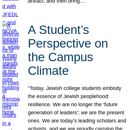
artifact, and then bring…
A Student’s
Perspective on
the Campus
Climate
“Today, Jewish college students embody
the essence of Jewish peoplehood:
resilience. We are no longer the ‘future
generation of leaders’; we are the present
ones. We are today’s leading scholars and
activists, and we are proudly carrying the