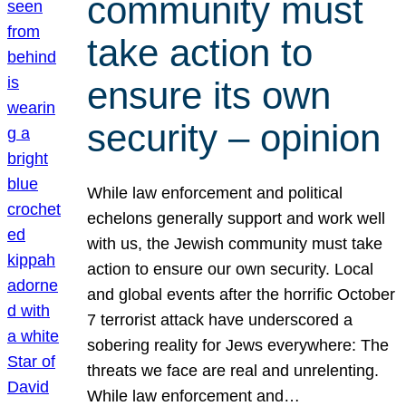
community must
take action to
ensure its own
security – opinion
While law enforcement and political
echelons generally support and work well
with us, the Jewish community must take
action to ensure our own security. Local
and global events after the horrific October
7 terrorist attack have underscored a
sobering reality for Jews everywhere: The
threats we face are real and unrelenting.
While law enforcement and…