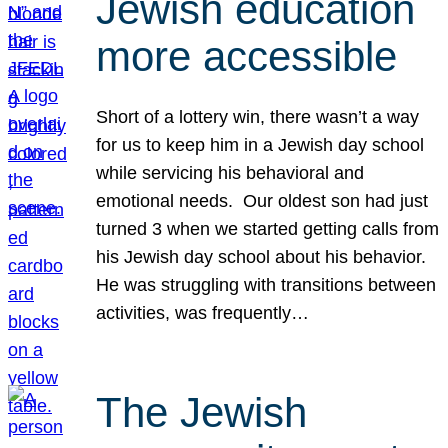
Jewish education
more accessible
Short of a lottery win, there wasn’t a way
for us to keep him in a Jewish day school
while servicing his behavioral and
emotional needs. Our oldest son had just
turned 3 when we started getting calls from
his Jewish day school about his behavior.
He was struggling with transitions between
activities, was frequently…
The Jewish