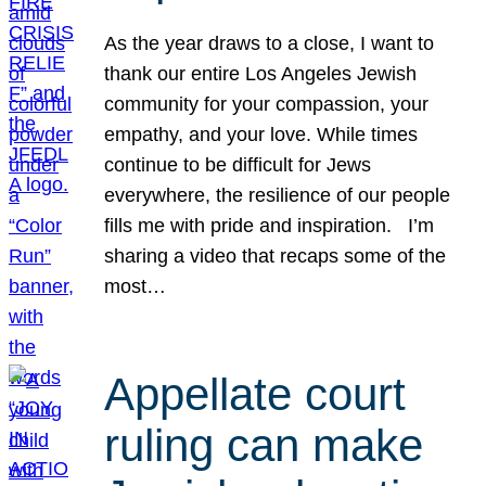
As the year draws to a close, I want to
thank our entire Los Angeles Jewish
community for your compassion, your
empathy, and your love. While times
continue to be difficult for Jews
everywhere, the resilience of our people
fills me with pride and inspiration. I’m
sharing a video that recaps some of the
most…
Appellate court
ruling can make