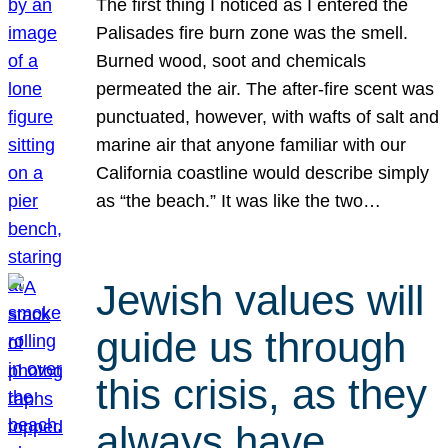
The first thing I noticed as I entered the
Palisades fire burn zone was the smell.
Burned wood, soot and chemicals
permeated the air. The after-fire scent was
punctuated, however, with wafts of salt and
marine air that anyone familiar with our
California coastline would describe simply
as “the beach.” It was like the two…
Jewish values will
guide us through
this crisis, as they
always have