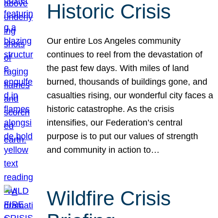
Historic Crisis
Our entire Los Angeles community
continues to reel from the devastation of
the past few days. With miles of land
burned, thousands of buildings gone, and
casualties rising, our wonderful city faces a
historic catastrophe. As the crisis
intensifies, our Federation’s central
purpose is to put our values of strength
and community in action to…
Wildfire Crisis