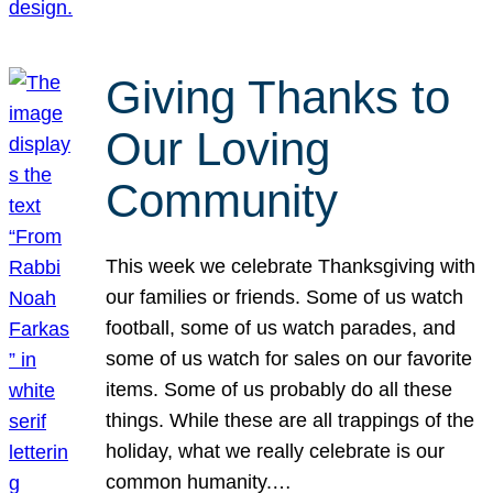
Giving Thanks to
Our Loving
Community
This week we celebrate Thanksgiving with
our families or friends. Some of us watch
football, some of us watch parades, and
some of us watch for sales on our favorite
items. Some of us probably do all these
things. While these are all trappings of the
holiday, what we really celebrate is our
common humanity.…