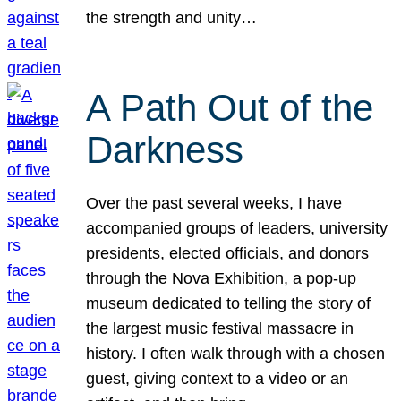
the strength and unity…
A Path Out of the
Darkness
Over the past several weeks, I have
accompanied groups of leaders, university
presidents, elected officials, and donors
through the Nova Exhibition, a pop-up
museum dedicated to telling the story of
the largest music festival massacre in
history. I often walk through with a chosen
guest, giving context to a video or an