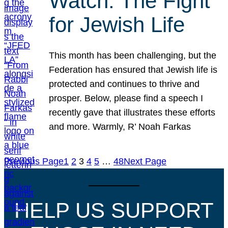
Watch: The Fight
for Jewish Life
This month has been challenging, but the
Federation has ensured that Jewish life is
protected and continues to thrive and
prosper. Below, please find a speech I
recently gave that illustrates these efforts
and more. Warmly, R’ Noah Farkas
Previous Page
1
2
3
4
5
…
48
Next Page
HELP US SUPPORT