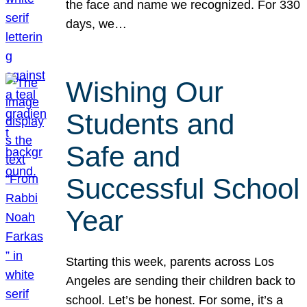
the face and name we recognized. For 330
days, we…
Wishing Our
Students and
Safe and
Successful School
Year
Starting this week, parents across Los
Angeles are sending their children back to
school. Let’s be honest. For some, it’s a