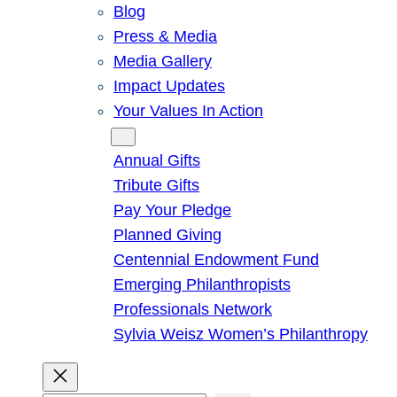
Blog
Press & Media
Media Gallery
Impact Updates
Your Values In Action
Give
Annual Gifts
Tribute Gifts
Pay Your Pledge
Planned Giving
Centennial Endowment Fund
Emerging Philanthropists
Professionals Network
Sylvia Weisz Women’s Philanthropy