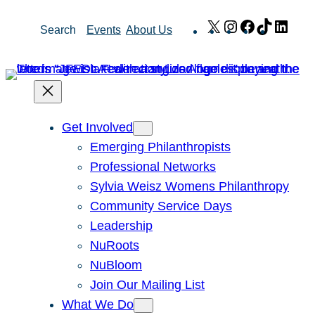
Skip
X
Instagram
Facebook
TikTok
Link
Search
Events
About Us
to
content
Get Involved
Emerging Philanthropists
Professional Networks
Sylvia Weisz Womens Philanthropy
Community Service Days
Leadership
NuRoots
NuBloom
Join Our Mailing List
What We Do