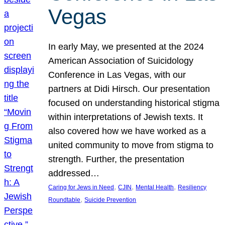
Vegas
In early May, we presented at the 2024
American Association of Suicidology
Conference in Las Vegas, with our
partners at Didi Hirsch. Our presentation
focused on understanding historical stigma
within interpretations of Jewish texts. It
also covered how we have worked as a
united community to move from stigma to
strength. Further, the presentation
addressed…
, 
, 
, 
Caring for Jews in Need
CJIN
Mental Health
Resiliency
, 
Roundtable
Suicide Prevention