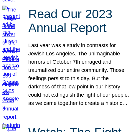
Read Our 2023
Annual Report
Last year was a study in contrasts for
Jewish Los Angeles. The unimaginable
horrors of October 7th enraged and
traumatized our entire community. Those
feelings persist to this day. But the
darkness of that low point in our history
could not extinguish the light of our people,
as we came together to create a historic…