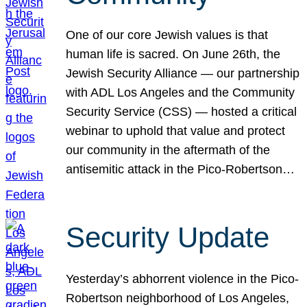
One of our core Jewish values is that
human life is sacred. On June 26th, the
Jewish Security Alliance — our partnership
with ADL Los Angeles and the Community
Security Service (CSS) — hosted a critical
webinar to uphold that value and protect
our community in the aftermath of the
antisemitic attack in the Pico-Robertson…
Security Update
Yesterday’s abhorrent violence in the Pico-
Robertson neighborhood of Los Angeles,