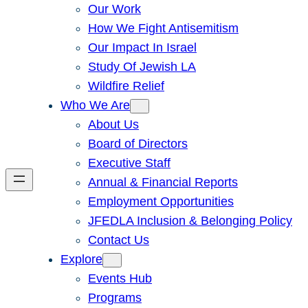
Our Work
How We Fight Antisemitism
Our Impact In Israel
Study Of Jewish LA
Wildfire Relief
Who We Are
About Us
Board of Directors
Executive Staff
Annual & Financial Reports
Employment Opportunities
JFEDLA Inclusion & Belonging Policy
Contact Us
Explore
Events Hub
Programs