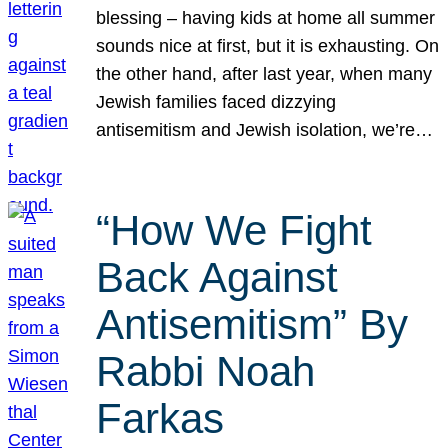
blessing – having kids at home all summer
sounds nice at first, but it is exhausting. On
the other hand, after last year, when many
Jewish families faced dizzying
antisemitism and Jewish isolation, we’re…
“How We Fight
Back Against
Antisemitism” By
Rabbi Noah
Farkas