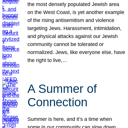
the most densely populated Jewish area
on the West Coast, is yet another example
of the rising antisemitism and violence
targeting Jews. Harassment, intimidation,
and physical attacks against our Jewish
community cannot be tolerated or
normalized. Jews, like everyone else, have
the right to live,…
A Summer of
Connection
Summer is here, and it’s a time when
some in our community can slow down,