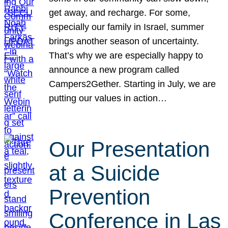
get away, and recharge. For some,
especially our family in Israel, summer
brings another season of uncertainty.
That’s why we are especially happy to
announce a new program called
Campers2Gether. Starting in July, we are
putting our values in action…
Our Presentation
at a Suicide
Prevention
Conference in Las