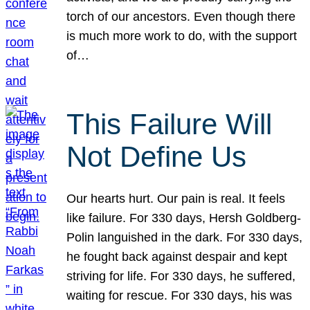
torch of our ancestors. Even though there
is much more work to do, with the support
of…
This Failure Will
Not Define Us
Our hearts hurt. Our pain is real. It feels
like failure. For 330 days, Hersh Goldberg-
Polin languished in the dark. For 330 days,
he fought back against despair and kept
striving for life. For 330 days, he suffered,
waiting for rescue. For 330 days, his was