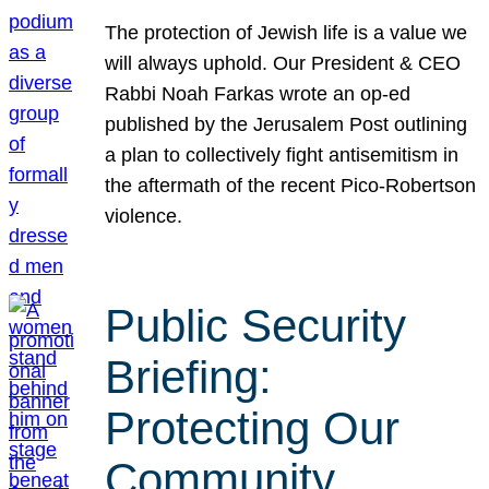
The protection of Jewish life is a value we
will always uphold. Our President & CEO
Rabbi Noah Farkas wrote an op-ed
published by the Jerusalem Post outlining
a plan to collectively fight antisemitism in
the aftermath of the recent Pico-Robertson
violence.
Public Security
Briefing:
Protecting Our
Community