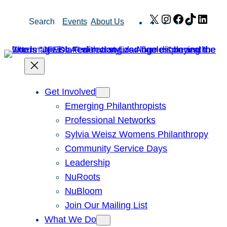
Skip
X
Instagram
Facebook
TikTok
Link
Search
Events
About Us
to
content
Get Involved
Emerging Philanthropists
Professional Networks
Sylvia Weisz Womens Philanthropy
Community Service Days
Leadership
NuRoots
NuBloom
Join Our Mailing List
What We Do