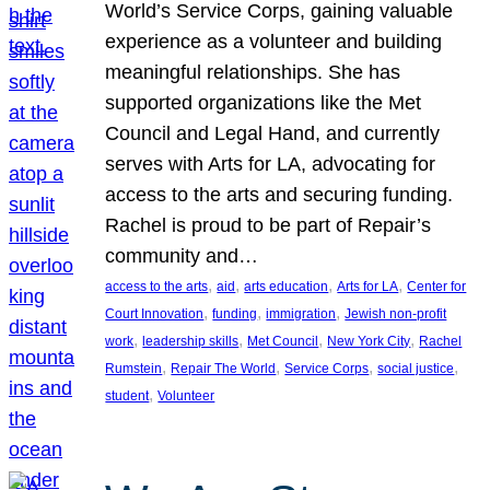
World’s Service Corps, gaining valuable
experience as a volunteer and building
meaningful relationships. She has
supported organizations like the Met
Council and Legal Hand, and currently
serves with Arts for LA, advocating for
access to the arts and securing funding.
Rachel is proud to be part of Repair’s
community and…
, 
, 
, 
, 
access to the arts
aid
arts education
Arts for LA
Center for
, 
, 
, 
Court Innovation
funding
immigration
Jewish non-profit
, 
, 
, 
, 
work
leadership skills
Met Council
New York City
Rachel
, 
, 
, 
, 
Rumstein
Repair The World
Service Corps
social justice
, 
student
Volunteer