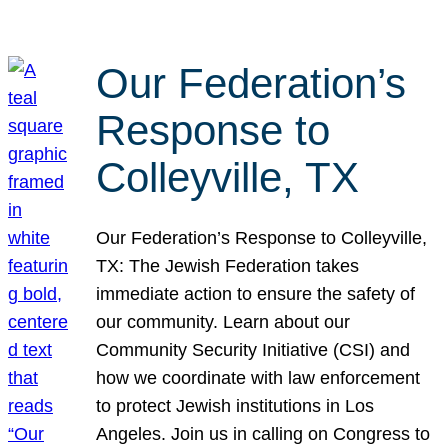
Our Federation’s
Response to
Colleyville, TX
Our Federation’s Response to Colleyville,
TX: The Jewish Federation takes
immediate action to ensure the safety of
our community. Learn about our
Community Security Initiative (CSI) and
how we coordinate with law enforcement
to protect Jewish institutions in Los
Angeles. Join us in calling on Congress to