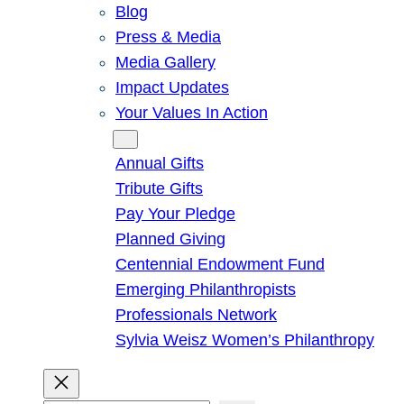
Blog
Press & Media
Media Gallery
Impact Updates
Your Values In Action
Give
Annual Gifts
Tribute Gifts
Pay Your Pledge
Planned Giving
Centennial Endowment Fund
Emerging Philanthropists
Professionals Network
Sylvia Weisz Women’s Philanthropy