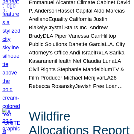
Emmanuel Alcantar Climate Cabinet David
P. AndersonHasset Capital Aldo Marcias
ArellanoEquality California Justin
BlakelyCrystal Stairs Inc. Andrew
BradyDLA Piper Vanessa CarrHilltop
Public Solutions Danette GarciaL.A. City
Attorney’s Office Andi IsraelRxLA Sarika
KasaraneniHealth Net Claudia LunaLA
Civil Rights Stephanie MandelblumTV &
Film Producer Michael MenjivarLA28
Rebecca RosanskyJewish Free Loan…
Wildfire
Allocations Report