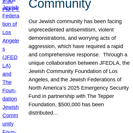
Community
Our Jewish community has been facing
unprecedented antisemitism, violent
demonstrations, and worrying acts of
aggression, which have required a rapid
and comprehensive response. Through a
unique collaboration between JFEDLA, the
Jewish Community Foundation of Los
Angeles, and the Jewish Federations of
North America’s 2025 Emergency Security
Fund in partnership with The Tepper
Foundation, $500,000 has been
distributed…