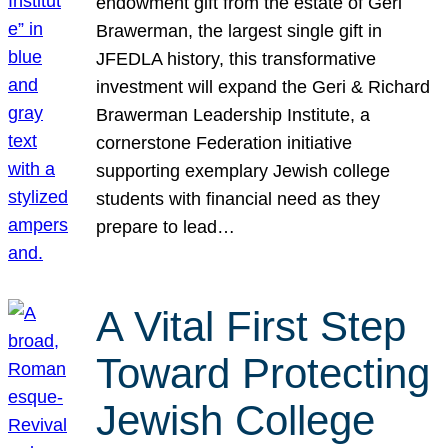
endowment gift from the estate of Geri
Brawerman, the largest single gift in
JFEDLA history, this transformative
investment will expand the Geri & Richard
Brawerman Leadership Institute, a
cornerstone Federation initiative
supporting exemplary Jewish college
students with financial need as they
prepare to lead…
A Vital First Step
Toward Protecting
Jewish College