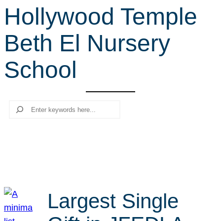
Hollywood Temple
r
c
Beth El Nursery
h
School
Search
Largest Single