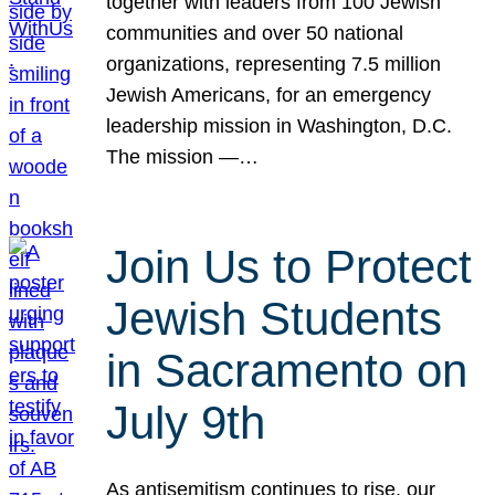
together with leaders from 100 Jewish
communities and over 50 national
organizations, representing 7.5 million
Jewish Americans, for an emergency
leadership mission in Washington, D.C.
The mission —…
Join Us to Protect
Jewish Students
in Sacramento on
July 9th
As antisemitism continues to rise, our