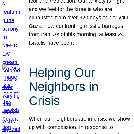
fear and trepidation. Our anxiety is high,
and we feel for the Israelis who are
exhausted from over 620 days of war with
Gaza, now confronting missile barrages
from Iran. As of this morning, at least 24
Israelis have been…
Helping Our
Neighbors in
Crisis
When our neighbors are in crisis, we show
up with compassion. In response to