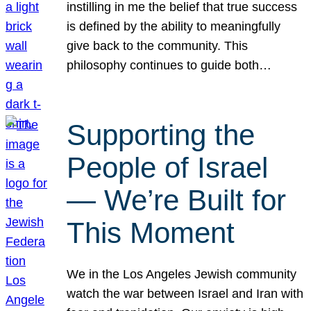
instilling in me the belief that true success
is defined by the ability to meaningfully
give back to the community. This
philosophy continues to guide both…
Supporting the
People of Israel
— We’re Built for
This Moment
We in the Los Angeles Jewish community
watch the war between Israel and Iran with