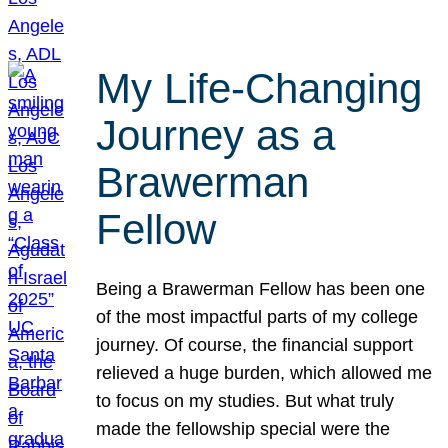
My Life-Changing
Journey as a
Brawerman
Fellow
Being a Brawerman Fellow has been one
of the most impactful parts of my college
journey. Of course, the financial support
relieved a huge burden, which allowed me
to focus on my studies. But what truly
made the fellowship special were the