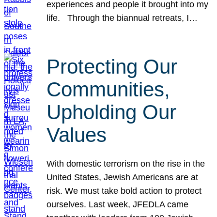
experiences and people it brought into my
life. Through the biannual retreats, I…
Protecting Our
Communities,
Upholding Our
Values
With domestic terrorism on the rise in the
United States, Jewish Americans are at
risk. We must take bold action to protect
ourselves. Last week, JFEDLA came