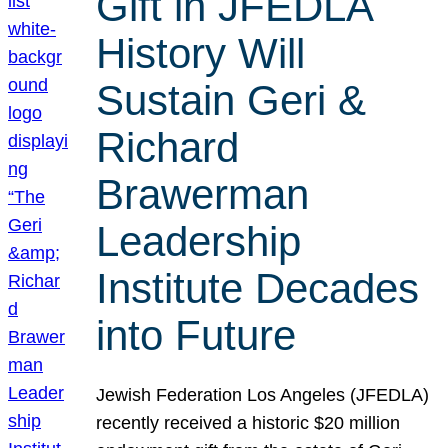
Gift in JFEDLA
History Will
Sustain Geri &
Richard
Brawerman
Leadership
Institute Decades
into Future
Jewish Federation Los Angeles (JFEDLA)
recently received a historic $20 million