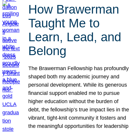
How Brawerman
Taught Me to
Learn, Lead, and
Belong
The Brawerman Fellowship has profoundly
shaped both my academic journey and
personal development. While its generous
financial support enabled me to pursue
higher education without the burden of
debt, the fellowship’s true impact lies in the
vibrant, tight-knit community it fosters and
the meaningful opportunities for leadership