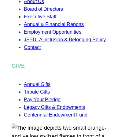
About Us
Board of Directors
Executive Staff
Annual & Financial Reports
Employment Opportunities
JFEDLA Inclusion & Belonging Policy
Contact
GIVE
Annual Gifts
Tribute Gifts
Pay Your Pledge
Legacy Gifts & Endowments
Centennial Endowment Fund