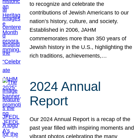
to recognize and celebrate the
contributions of Jewish Americans to our
nation’s history, culture, and society.
Established in 2006, JAHM
commemorates more than 350 years of
Jewish history in the U.S., highlighting the
rich traditions, achievements,…
2024 Annual
Report
Our 2024 Annual Report is a recap of the
past year filled with inspiring moments and
vibrant photos celebrating the many