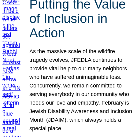
Putting the Value
of Inclusion in
Action
As the massive scale of the wildfire
tragedy evolves, JFEDLA continues to
provide vital help to our many neighbors
who have suffered unimaginable loss.
Concurrently, we remain committed to
serving everybody in our community who
needs our love and empathy. February is
Jewish Disability Awareness and Inclusion
Month (JDAIM), which always holds a
special place…