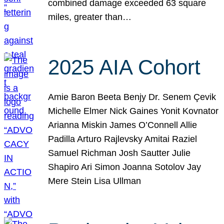
combined damage exceeded 63 square
miles, greater than…
2025 AIA Cohort
Amie Baron Beeta Benjy Dr. Senem Çevik
Michelle Elmer Nick Gaines Yonit Kovnator
Arianna Miskin James O’Connell Allie
Padilla Arturo Rajlevsky Amitai Raziel
Samuel Richman Josh Sautter Julie
Shapiro Ari Simon Joanna Sotolov Jay
Mere Stein Lisa Ullman