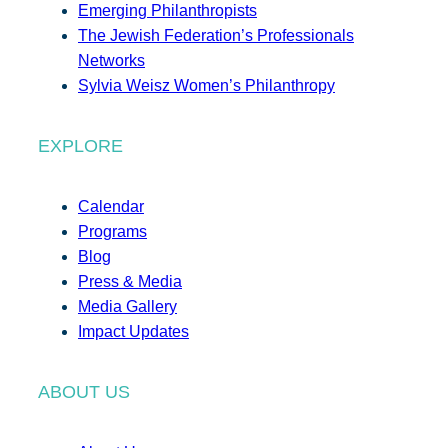
Emerging Philanthropists
The Jewish Federation’s Professionals
Networks
Sylvia Weisz Women’s Philanthropy
EXPLORE
Calendar
Programs
Blog
Press & Media
Media Gallery
Impact Updates
ABOUT US