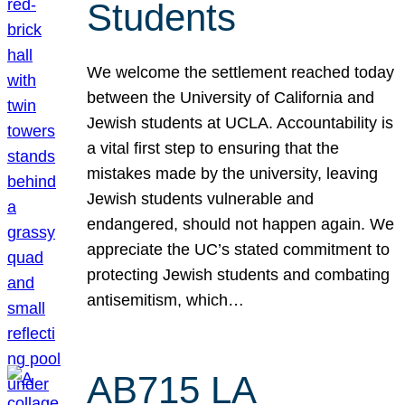
Students
We welcome the settlement reached today
between the University of California and
Jewish students at UCLA. Accountability is
a vital first step to ensuring that the
mistakes made by the university, leaving
Jewish students vulnerable and
endangered, should not happen again. We
appreciate the UC’s stated commitment to
protecting Jewish students and combating
antisemitism, which…
AB715 LA