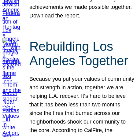
achievements we made possible together.
Download the report.
Rebuilding Los
Angeles Together
Because you put your values of community
and strength in action, together we are
helping L.A. recover. It’s hard to believe
that it has been less than two months
since the fires that burned across our
neighborhoods shook our community to
the core. According to CalFire, the