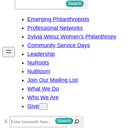
S
Search
e
Emerging Philanthropists
a
Professional Networks
r
Sylvia Weisz Women’s Philanthropy
c
Community Service Days
h
Leadership
NuRoots
NuBloom
Join Our Mailing List
What We Do
Who We Are
Give
S
Search
e
a