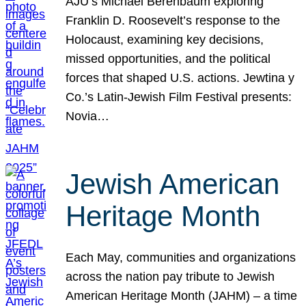
AJU’s Michael Berenbaum exploring
Franklin D. Roosevelt’s response to the
Holocaust, examining key decisions,
missed opportunities, and the political
forces that shaped U.S. actions. Jewtina y
Co.’s Latin-Jewish Film Festival presents:
Novia…
Jewish American
Heritage Month
Each May, communities and organizations
across the nation pay tribute to Jewish
American Heritage Month (JAHM) – a time