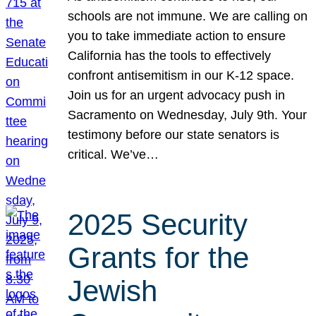
schools are not immune. We are calling on
you to take immediate action to ensure
California has the tools to effectively
confront antisemitism in our K-12 space.
Join us for an urgent advocacy push in
Sacramento on Wednesday, July 9th. Your
testimony before our state senators is
critical. We’ve…
2025 Security
Grants for the
Jewish