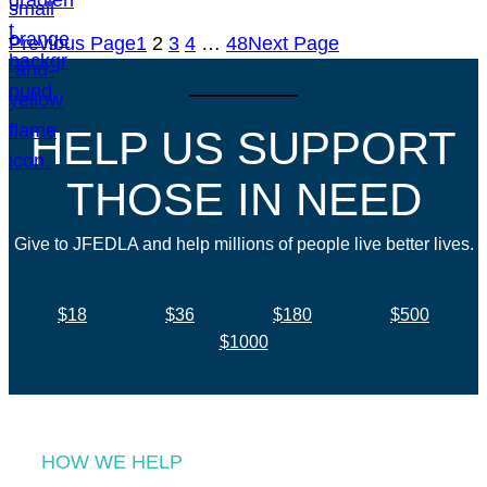
Previous Page
1
2
3
4
…
48
Next Page
HELP US SUPPORT
THOSE IN NEED
Give to JFEDLA and help millions of people live better lives.
$18
$36
$180
$500
$1000
HOW WE HELP