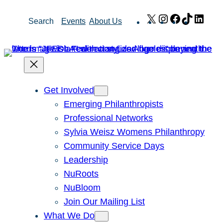
Skip
X
Instagram
Facebook
TikTok
Link
Search
Events
About Us
to
content
Get Involved
Emerging Philanthropists
Professional Networks
Sylvia Weisz Womens Philanthropy
Community Service Days
Leadership
NuRoots
NuBloom
Join Our Mailing List
What We Do