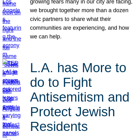
growing fears many in our city are facing,
we brought together more than a dozen
civic partners to share what their
communities are experiencing, and how
we can help.
L.A. has More to
do to Fight
Antisemitism and
Protect Jewish
Residents