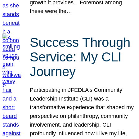
growth it provides. Foremost among
these were the…
Success Through
Service: My CLI
Journey
Participating in JFEDLA’s Community
Leadership Institute (CLI) was a
transformative experience that shaped my
perspective on philanthropy, community
involvement, and leadership. CLI
profoundly influenced how I live my life,