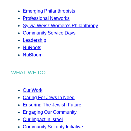
Emerging Philanthropists
Professional Networks
Sylvia Weisz Women’s Philanthropy
Community Service Days
Leadership
NuRoots
NuBloom
WHAT WE DO
Our Work
Caring For Jews In Need
Ensuring The Jewish Future
Engaging Our Community
Our Impact In Israel
Community Security Initiative