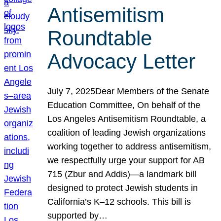
Antisemitism
Roundtable
Advocacy Letter
July 7, 2025Dear Members of the Senate
Education Committee, On behalf of the
Los Angeles Antisemitism Roundtable, a
coalition of leading Jewish organizations
working together to address antisemitism,
we respectfully urge your support for AB
715 (Zbur and Addis)—a landmark bill
designed to protect Jewish students in
California’s K–12 schools. This bill is
supported by…