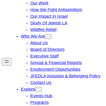
Our Work
How We Fight Antisemitism
Our Impact In Israel
Study Of Jewish LA
Wildfire Relief
Who We Are
About Us
Board of Directors
Executive Staff
Annual & Financial Reports
Employment Opportunities
JFEDLA Inclusion & Belonging Policy
Contact Us
Explore
Events Hub
Programs