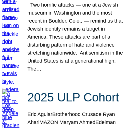
Two horrific attacks — one at a Jewish
museum in Washington and the most
recent in Boulder, Colo., — remind us that
Jewish identity remains a target in
America. These attacks are part of a
disturbing pattern of hate and violence
stretching nationwide. Antisemitism in the
United States is at a generational high.
The…
2025 ULP Cohort
Eric AguiarBrotherhood Crusade Ryan
AhariMAZON Maryam AhmedEdelman