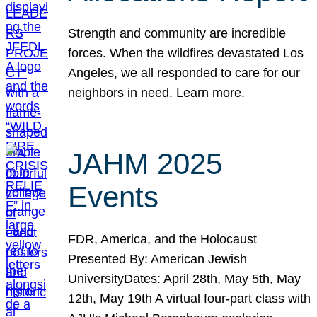
Strength and community are incredible
forces. When the wildfires devastated Los
Angeles, we all responded to care for our
neighbors in need. Learn more.
JAHM 2025
Events
FDR, America, and the Holocaust
Presented By: American Jewish
UniversityDates: April 28th, May 5th, May
12th, May 19th A virtual four-part class with