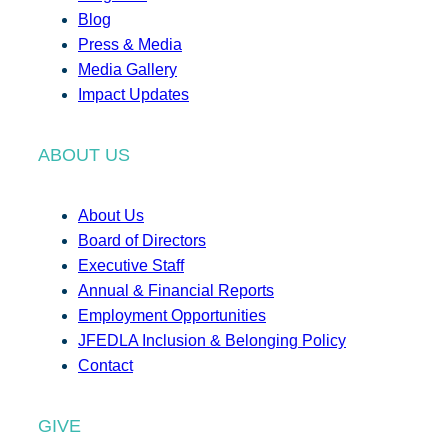
Blog
Press & Media
Media Gallery
Impact Updates
ABOUT US
About Us
Board of Directors
Executive Staff
Annual & Financial Reports
Employment Opportunities
JFEDLA Inclusion & Belonging Policy
Contact
GIVE