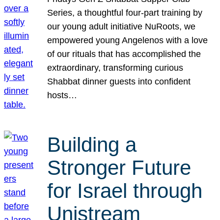
Series, a thoughtful four-part training by
our young adult initiative NuRoots, we
empowered young Angelenos with a love
of our rituals that has accomplished the
extraordinary, transforming curious
Shabbat dinner guests into confident
hosts…
Building a
Stronger Future
for Israel through
Unistream