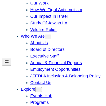
Our Work
How We Fight Antisemitism
Our Impact In Israel
Study Of Jewish LA
Wildfire Relief
Who We Are
About Us
Board of Directors
Executive Staff
Annual & Financial Reports
Employment Opportunities
JFEDLA Inclusion & Belonging Policy
Contact Us
Explore
Events Hub
Programs