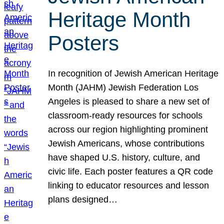
Heritage Month
Posters
In recognition of Jewish American Heritage
Month (JAHM) Jewish Federation Los
Angeles is pleased to share a new set of
classroom-ready resources for schools
across our region highlighting prominent
Jewish Americans, whose contributions
have shaped U.S. history, culture, and
civic life. Each poster features a QR code
linking to educator resources and lesson
plans designed…