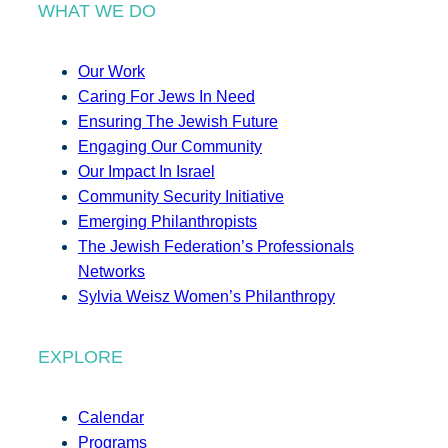
WHAT WE DO
Our Work
Caring For Jews In Need
Ensuring The Jewish Future
Engaging Our Community
Our Impact In Israel
Community Security Initiative
Emerging Philanthropists
The Jewish Federation’s Professionals
Networks
Sylvia Weisz Women’s Philanthropy
EXPLORE
Calendar
Programs