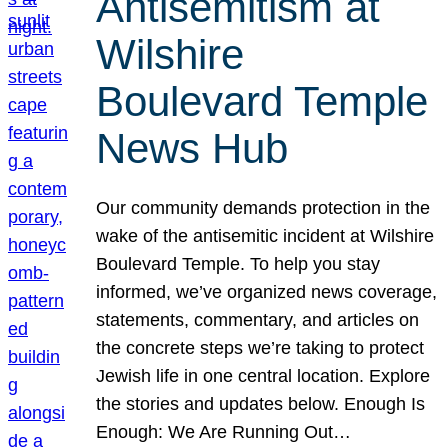
Antisemitism at
Wilshire
Boulevard Temple
News Hub
Our community demands protection in the
wake of the antisemitic incident at Wilshire
Boulevard Temple. To help you stay
informed, we’ve organized news coverage,
statements, commentary, and articles on
the concrete steps we’re taking to protect
Jewish life in one central location. Explore
the stories and updates below. Enough Is
Enough: We Are Running Out…