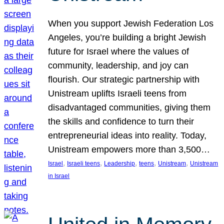
When you support Jewish Federation Los
Angeles, you’re building a bright Jewish
future for Israel where the values of
community, leadership, and joy can
flourish. Our strategic partnership with
Unistream uplifts Israeli teens from
disadvantaged communities, giving them
the skills and confidence to turn their
entrepreneurial ideas into reality. Today,
Unistream empowers more than 3,500…
, 
, 
, 
, 
, 
Israel
Israeli teens
Leadership
teens
Unistream
Unistream
in Israel