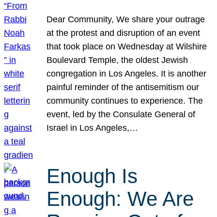
Dear Community, We share your outrage
at the protest and disruption of an event
that took place on Wednesday at Wilshire
Boulevard Temple, the oldest Jewish
congregation in Los Angeles. It is another
painful reminder of the antisemitism our
community continues to experience. The
event, led by the Consulate General of
Israel in Los Angeles,…
Enough Is
Enough: We Are