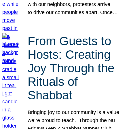
with our neighbors, protesters arrive
to drive our communities apart. Once…
From Guests to
Hosts: Creating
Joy Through the
Rituals of
Shabbat
Bringing joy to our community is a value
we’re proud to teach. Through the Nu
Fridays Gen Z Shabbat Supper Club