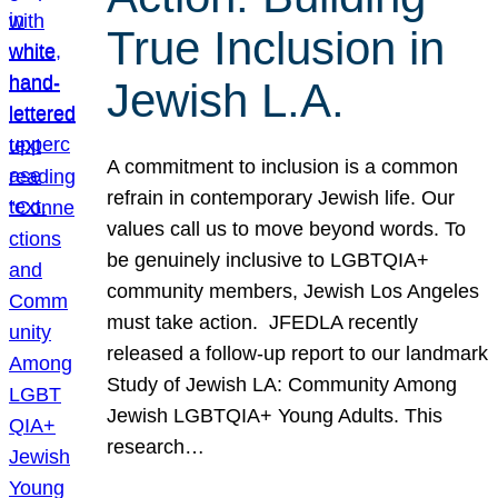
True Inclusion in
Jewish L.A.
A commitment to inclusion is a common
refrain in contemporary Jewish life. Our
values call us to move beyond words. To
be genuinely inclusive to LGBTQIA+
community members, Jewish Los Angeles
must take action. JFEDLA recently
released a follow-up report to our landmark
Study of Jewish LA: Community Among
Jewish LGBTQIA+ Young Adults. This
research…