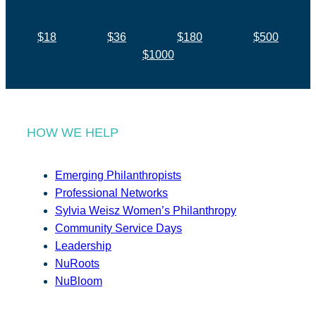
$18
$36
$180
$500
$1000
HOW WE HELP
Emerging Philanthropists
Professional Networks
Sylvia Weisz Women’s Philanthropy
Community Service Days
Leadership
NuRoots
NuBloom