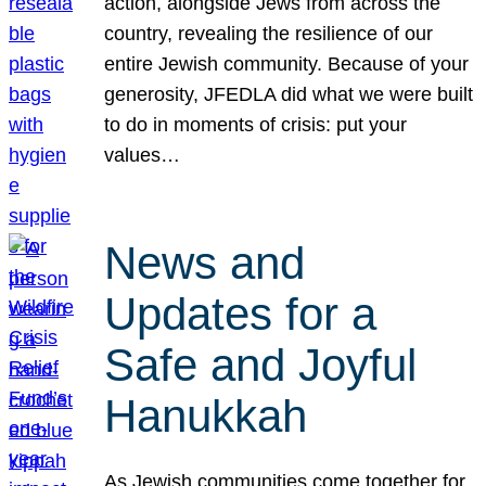
action, alongside Jews from across the
country, revealing the resilience of our
entire Jewish community. Because of your
generosity, JFEDLA did what we were built
to do in moments of crisis: put your
values…
News and
Updates for a
Safe and Joyful
Hanukkah
As Jewish communities come together for