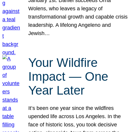
January 1st. Daniel succeeds Orna
Wolens, who leaves a legacy of
transformational growth and capable crisis
leadership. A lifelong Angeleno and
Jewish…
Your Wildfire
Impact — One
Year Later
It’s been one year since the wildfires
upended life across Los Angeles. In the
face of historic loss, you took decisive