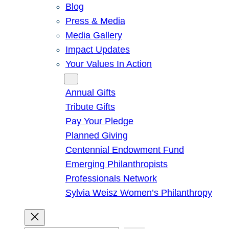
Blog
Press & Media
Media Gallery
Impact Updates
Your Values In Action
Give
Annual Gifts
Tribute Gifts
Pay Your Pledge
Planned Giving
Centennial Endowment Fund
Emerging Philanthropists
Professionals Network
Sylvia Weisz Women’s Philanthropy