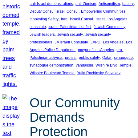
, 
, 
, 
, 
anti-Israel demonstrations
anti-Zionism
Antisemitism
battery
, 
, 
Deputy Consul Israeli Consul
Empowering Communities
, 
, 
, 
Innovating Safety
Iran
Israeli Consul
Israeli Los Angeles
, 
, 
, 
consulate
Israeli-Palestinian conflict
Jewish Community
, 
, 
Jewish leaders
Jewish security
Jewish security
, 
, 
, 
, 
professionals
LA Israeli Consulate
LAPD
Los Angeles
Los
, 
, 
Angeles Police Department
mayor of Los Angeles
pro-
, 
, 
, 
, 
, 
Palestinian activists
protest
public safety
Qatar
synagogue
, 
, 
, 
synagogue demonstration
vandalism
Wilshire Blvd. Temple
, 
Wilshire Boulevard Temple
Yulia Rachinsky-Spivakov
Our Community
Demands
Protection