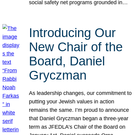
social safety net programs grounded in…
Introducing Our
New Chair of the
Board, Daniel
Gryczman
As leadership changes, our commitment to
putting your Jewish values in action
remains the same. I’m proud to announce
that Daniel Gryczman began a three-year
term as JFEDLA’s Chair of the Board on