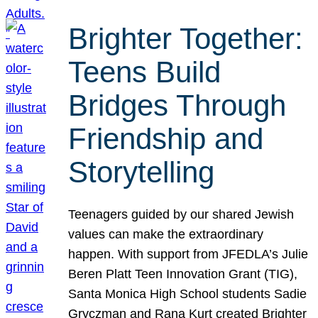
Brighter Together:
Teens Build
Bridges Through
Friendship and
Storytelling
Teenagers guided by our shared Jewish
values can make the extraordinary
happen. With support from JFEDLA’s Julie
Beren Platt Teen Innovation Grant (TIG),
Santa Monica High School students Sadie
Gryczman and Rana Kurt created Brighter