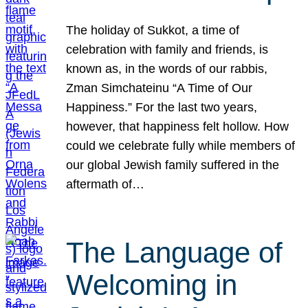
The holiday of Sukkot, a time of
celebration with family and friends, is
known as, in the words of our rabbis,
Zman Simchateinu “A Time of Our
Happiness.” For the last two years,
however, that happiness felt hollow. How
could we celebrate fully while members of
our global Jewish family suffered in the
aftermath of…
The Language of
Welcoming in