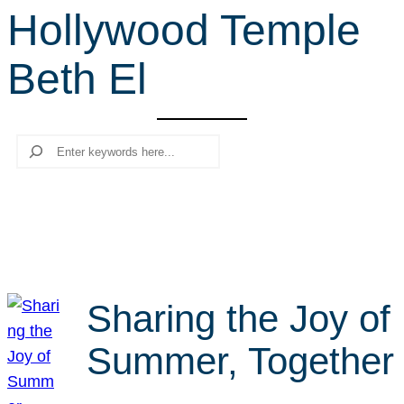
Hollywood Temple
r
c
Beth El
h
Search
Sharing the Joy of
Summer, Together