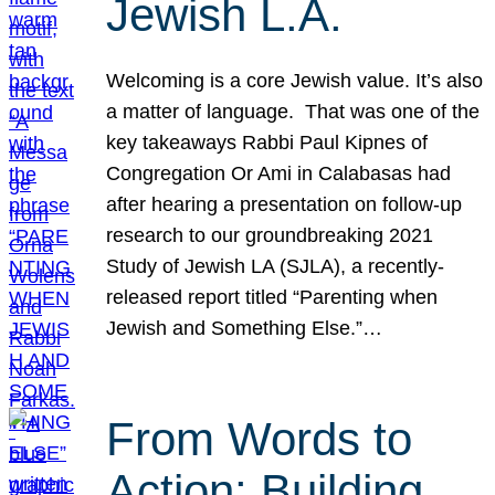
Jewish L.A.
Welcoming is a core Jewish value. It’s also
a matter of language. That was one of the
key takeaways Rabbi Paul Kipnes of
Congregation Or Ami in Calabasas had
after hearing a presentation on follow-up
research to our groundbreaking 2021
Study of Jewish LA (SJLA), a recently-
released report titled “Parenting when
Jewish and Something Else.”…
From Words to
Action: Building