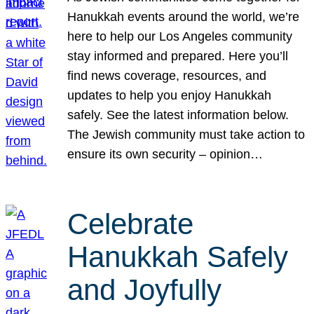
Hanukkah events around the world, we’re
here to help our Los Angeles community
stay informed and prepared. Here you’ll
find news coverage, resources, and
updates to help you enjoy Hanukkah
safely. See the latest information below.
The Jewish community must take action to
ensure its own security – opinion…
Celebrate
Hanukkah Safely
and Joyfully