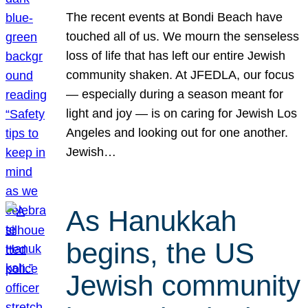
The recent events at Bondi Beach have
touched all of us. We mourn the senseless
loss of life that has left our entire Jewish
community shaken. At JFEDLA, our focus
— especially during a season meant for
light and joy — is on caring for Jewish Los
Angeles and looking out for one another.
Jewish…
As Hanukkah
begins, the US
Jewish community