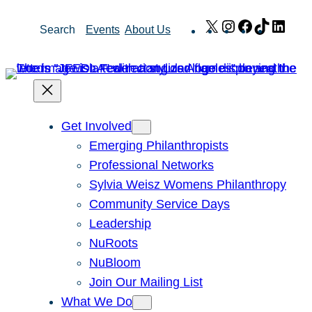
Skip
X
Instagram
Facebook
TikTok
Link
Search
Events
About Us
to
content
Get Involved
Emerging Philanthropists
Professional Networks
Sylvia Weisz Womens Philanthropy
Community Service Days
Leadership
NuRoots
NuBloom
Join Our Mailing List
What We Do