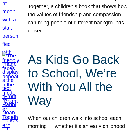
Together, a children’s book that shows how
the values of friendship and compassion
can bring people of different backgrounds
closer…
As Kids Go Back
to School, We’re
With You All the
Way
When our children walk into school each
morning — whether it’s an early childhood