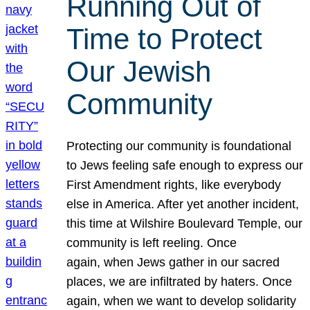
Running Out of
Time to Protect
Our Jewish
Community
Protecting our community is foundational
to Jews feeling safe enough to express our
First Amendment rights, like everybody
else in America. After yet another incident,
this time at Wilshire Boulevard Temple, our
community is left reeling. Once
again, when Jews gather in our sacred
places, we are infiltrated by haters. Once
again, when we want to develop solidarity