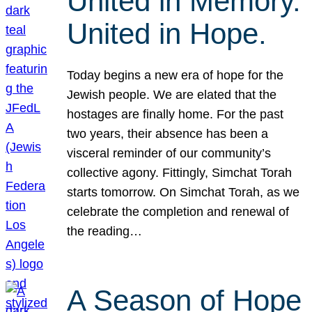
United in Memory.
United in Hope.
Today begins a new era of hope for the
Jewish people. We are elated that the
hostages are finally home. For the past
two years, their absence has been a
visceral reminder of our community’s
collective agony. Fittingly, Simchat Torah
starts tomorrow. On Simchat Torah, as we
celebrate the completion and renewal of
the reading…
A Season of Hope