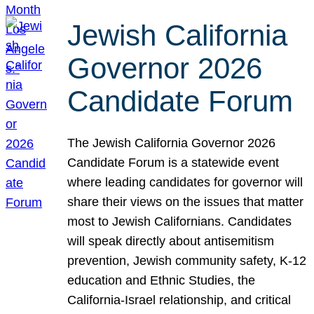
Jewish California
Governor 2026
Candidate Forum
The Jewish California Governor 2026
Candidate Forum is a statewide event
where leading candidates for governor will
share their views on the issues that matter
most to Jewish Californians. Candidates
will speak directly about antisemitism
prevention, Jewish community safety, K-12
education and Ethnic Studies, the
California-Israel relationship, and critical