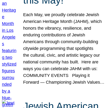
this May!
Each May, we proudly celebrate Jewish
American Heritage Month (JAHM), which
honors the vibrancy, resilience, and
enduring contributions of Jewish
Americans through community-building
citywide programming that spotlights
the cultural, civic, and artistic legacy our
national community has built. Here are
ways you can celebrate JAHM with us:
COMMUNITY EVENTS Playing it
Forward — Championing Jewish Values…
Jewish American