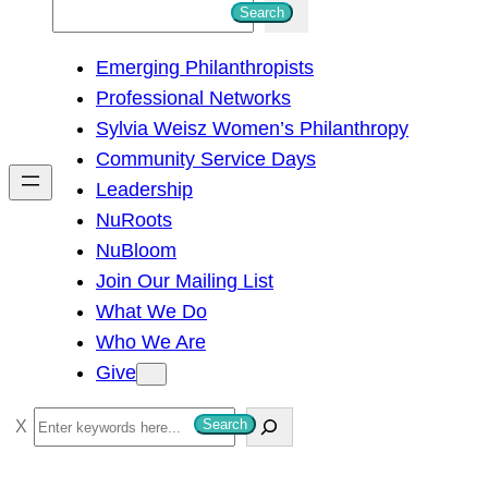
S
Search
e
Emerging Philanthropists
a
Professional Networks
r
Sylvia Weisz Women’s Philanthropy
c
Community Service Days
h
Leadership
NuRoots
NuBloom
Join Our Mailing List
What We Do
Who We Are
Give
S
Search
e
a