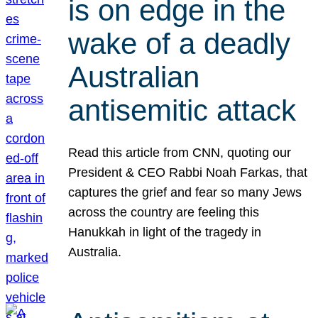
is on edge in the
wake of a deadly
Australian
antisemitic attack
Read this article from CNN, quoting our
President & CEO Rabbi Noah Farkas, that
captures the grief and fear so many Jews
across the country are feeling this
Hanukkah in light of the tragedy in
Australia.