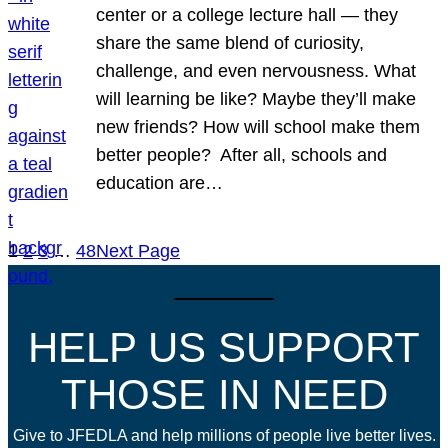
center or a college lecture hall — they
share the same blend of curiosity,
challenge, and even nervousness. What
will learning be like? Maybe they’ll make
new friends? How will school make them
better people? After all, schools and
education are…
1
2
3
…
48
Next Page
HELP US SUPPORT
THOSE IN NEED
Give to JFEDLA and help millions of people live better lives.