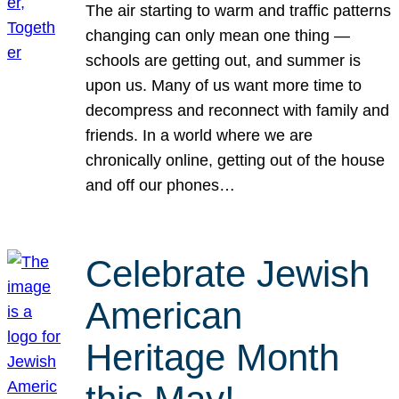
The air starting to warm and traffic patterns
changing can only mean one thing —
schools are getting out, and summer is
upon us. Many of us want more time to
decompress and reconnect with family and
friends. In a world where we are
chronically online, getting out of the house
and off our phones…
Celebrate Jewish
American
Heritage Month