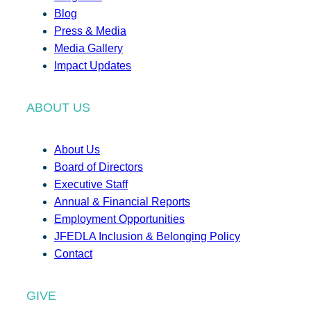
Blog
Press & Media
Media Gallery
Impact Updates
ABOUT US
About Us
Board of Directors
Executive Staff
Annual & Financial Reports
Employment Opportunities
JFEDLA Inclusion & Belonging Policy
Contact
GIVE