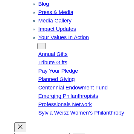
Blog
Press & Media
Media Gallery
Impact Updates
Your Values In Action
Give
Annual Gifts
Tribute Gifts
Pay Your Pledge
Planned Giving
Centennial Endowment Fund
Emerging Philanthropists
Professionals Network
Sylvia Weisz Women’s Philanthropy