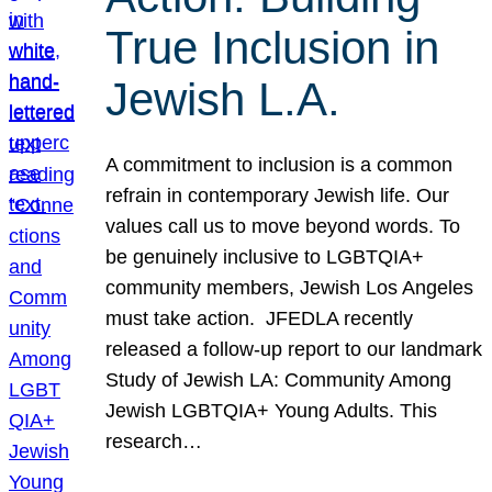
True Inclusion in
Jewish L.A.
A commitment to inclusion is a common
refrain in contemporary Jewish life. Our
values call us to move beyond words. To
be genuinely inclusive to LGBTQIA+
community members, Jewish Los Angeles
must take action. JFEDLA recently
released a follow-up report to our landmark
Study of Jewish LA: Community Among
Jewish LGBTQIA+ Young Adults. This
research…