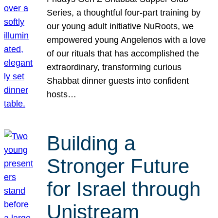
Series, a thoughtful four-part training by
our young adult initiative NuRoots, we
empowered young Angelenos with a love
of our rituals that has accomplished the
extraordinary, transforming curious
Shabbat dinner guests into confident
hosts…
Building a
Stronger Future
for Israel through
Unistream