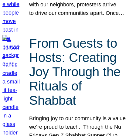
with our neighbors, protesters arrive
to drive our communities apart. Once…
From Guests to
Hosts: Creating
Joy Through the
Rituals of
Shabbat
Bringing joy to our community is a value
we’re proud to teach. Through the Nu
Fridays Gen Z Shabbat Supper Club