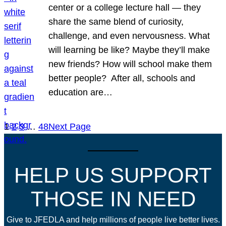
center or a college lecture hall — they
share the same blend of curiosity,
challenge, and even nervousness. What
will learning be like? Maybe they’ll make
new friends? How will school make them
better people? After all, schools and
education are…
1
2
3
…
48
Next Page
HELP US SUPPORT
THOSE IN NEED
Give to JFEDLA and help millions of people live better lives.