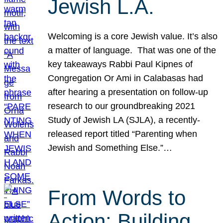
Jewish L.A.
Welcoming is a core Jewish value. It’s also
a matter of language. That was one of the
key takeaways Rabbi Paul Kipnes of
Congregation Or Ami in Calabasas had
after hearing a presentation on follow-up
research to our groundbreaking 2021
Study of Jewish LA (SJLA), a recently-
released report titled “Parenting when
Jewish and Something Else.”…
From Words to
Action: Building