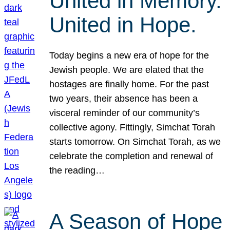
United in Memory.
United in Hope.
Today begins a new era of hope for the
Jewish people. We are elated that the
hostages are finally home. For the past
two years, their absence has been a
visceral reminder of our community’s
collective agony. Fittingly, Simchat Torah
starts tomorrow. On Simchat Torah, as we
celebrate the completion and renewal of
the reading…
A Season of Hope