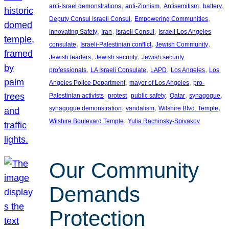
, 
, 
, 
, 
anti-Israel demonstrations
anti-Zionism
Antisemitism
battery
, 
, 
Deputy Consul Israeli Consul
Empowering Communities
, 
, 
, 
Innovating Safety
Iran
Israeli Consul
Israeli Los Angeles
, 
, 
, 
consulate
Israeli-Palestinian conflict
Jewish Community
, 
, 
Jewish leaders
Jewish security
Jewish security
, 
, 
, 
, 
professionals
LA Israeli Consulate
LAPD
Los Angeles
Los
, 
, 
Angeles Police Department
mayor of Los Angeles
pro-
, 
, 
, 
, 
, 
Palestinian activists
protest
public safety
Qatar
synagogue
, 
, 
, 
synagogue demonstration
vandalism
Wilshire Blvd. Temple
, 
Wilshire Boulevard Temple
Yulia Rachinsky-Spivakov
Our Community
Demands
Protection