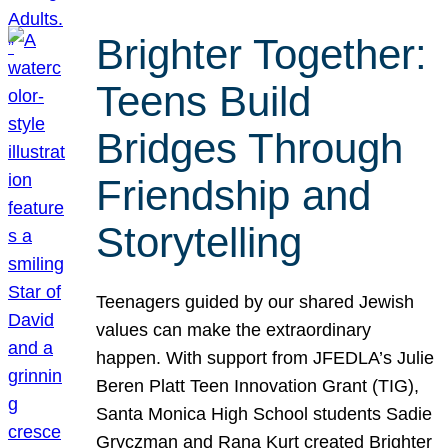
Brighter Together:
Teens Build
Bridges Through
Friendship and
Storytelling
Teenagers guided by our shared Jewish
values can make the extraordinary
happen. With support from JFEDLA’s Julie
Beren Platt Teen Innovation Grant (TIG),
Santa Monica High School students Sadie
Gryczman and Rana Kurt created Brighter