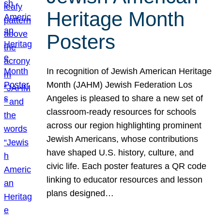
Heritage Month
Posters
In recognition of Jewish American Heritage
Month (JAHM) Jewish Federation Los
Angeles is pleased to share a new set of
classroom-ready resources for schools
across our region highlighting prominent
Jewish Americans, whose contributions
have shaped U.S. history, culture, and
civic life. Each poster features a QR code
linking to educator resources and lesson
plans designed…