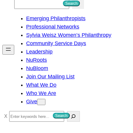
S
Search
e
Emerging Philanthropists
a
Professional Networks
r
Sylvia Weisz Women’s Philanthropy
c
Community Service Days
h
Leadership
NuRoots
NuBloom
Join Our Mailing List
What We Do
Who We Are
Give
S
Search
e
a