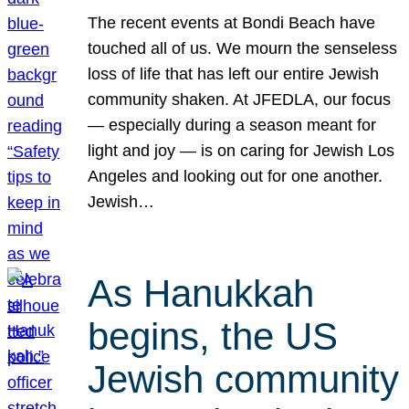
The recent events at Bondi Beach have
touched all of us. We mourn the senseless
loss of life that has left our entire Jewish
community shaken. At JFEDLA, our focus
— especially during a season meant for
light and joy — is on caring for Jewish Los
Angeles and looking out for one another.
Jewish…
As Hanukkah
begins, the US
Jewish community