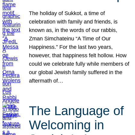
The holiday of Sukkot, a time of
celebration with family and friends, is
known as, in the words of our rabbis,
Zman Simchateinu “A Time of Our
Happiness.” For the last two years,
however, that happiness felt hollow. How
could we celebrate fully while members of
our global Jewish family suffered in the
aftermath of…
The Language of
Welcoming in