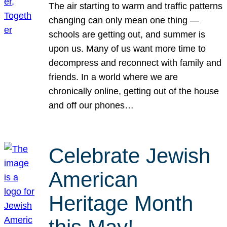
The air starting to warm and traffic patterns
changing can only mean one thing —
schools are getting out, and summer is
upon us. Many of us want more time to
decompress and reconnect with family and
friends. In a world where we are
chronically online, getting out of the house
and off our phones…
Celebrate Jewish
American
Heritage Month