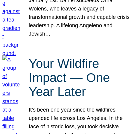
January 1st. Daniel succeeds Orna
Wolens, who leaves a legacy of
transformational growth and capable crisis
leadership. A lifelong Angeleno and
Jewish…
Your Wildfire
Impact — One
Year Later
It’s been one year since the wildfires
upended life across Los Angeles. In the
face of historic loss, you took decisive