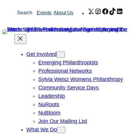
Skip
X
Instagram
Facebook
TikTok
Link
Search
Events
About Us
to
content
Get Involved
Emerging Philanthropists
Professional Networks
Sylvia Weisz Womens Philanthropy
Community Service Days
Leadership
NuRoots
NuBloom
Join Our Mailing List
What We Do