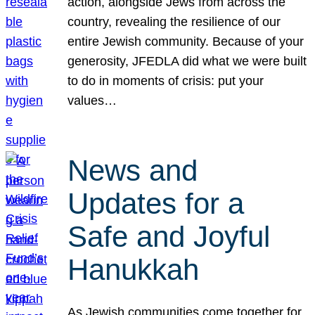
action, alongside Jews from across the
country, revealing the resilience of our
entire Jewish community. Because of your
generosity, JFEDLA did what we were built
to do in moments of crisis: put your
values…
News and
Updates for a
Safe and Joyful
Hanukkah
As Jewish communities come together for