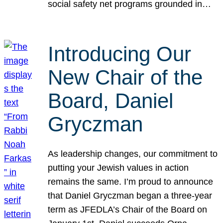
social safety net programs grounded in…
Introducing Our
New Chair of the
Board, Daniel
Gryczman
As leadership changes, our commitment to
putting your Jewish values in action
remains the same. I’m proud to announce
that Daniel Gryczman began a three-year
term as JFEDLA’s Chair of the Board on