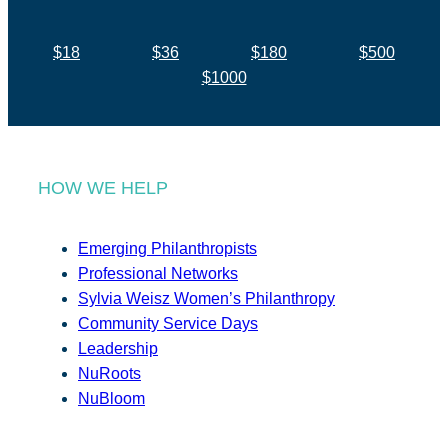
$18
$36
$180
$500
$1000
HOW WE HELP
Emerging Philanthropists
Professional Networks
Sylvia Weisz Women’s Philanthropy
Community Service Days
Leadership
NuRoots
NuBloom