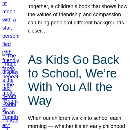
Together, a children’s book that shows how
the values of friendship and compassion
can bring people of different backgrounds
closer…
As Kids Go Back
to School, We’re
With You All the
Way
When our children walk into school each
morning — whether it’s an early childhood