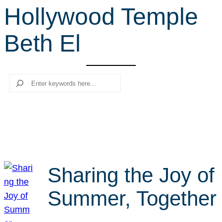
Hollywood Temple
r
c
Beth El
h
Search
Sharing the Joy of
Summer, Together