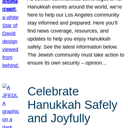
Hanukkah events around the world, we’re
here to help our Los Angeles community
stay informed and prepared. Here you’ll
find news coverage, resources, and
updates to help you enjoy Hanukkah
safely. See the latest information below.
The Jewish community must take action to
ensure its own security – opinion…
Celebrate
Hanukkah Safely
and Joyfully