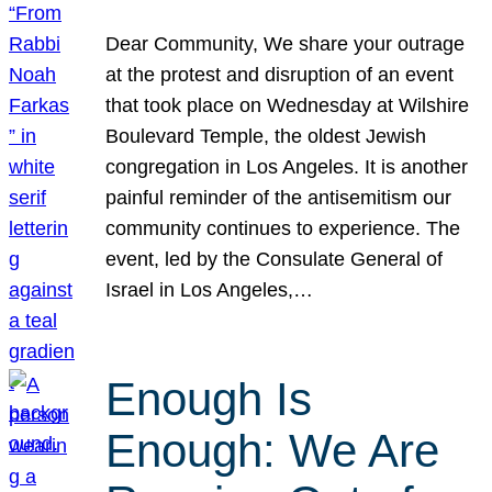
Dear Community, We share your outrage
at the protest and disruption of an event
that took place on Wednesday at Wilshire
Boulevard Temple, the oldest Jewish
congregation in Los Angeles. It is another
painful reminder of the antisemitism our
community continues to experience. The
event, led by the Consulate General of
Israel in Los Angeles,…
Enough Is
Enough: We Are