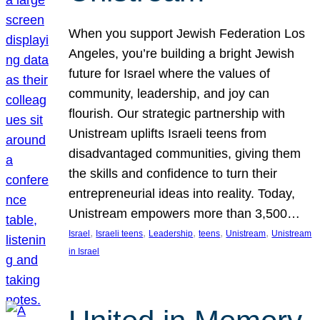
When you support Jewish Federation Los
Angeles, you’re building a bright Jewish
future for Israel where the values of
community, leadership, and joy can
flourish. Our strategic partnership with
Unistream uplifts Israeli teens from
disadvantaged communities, giving them
the skills and confidence to turn their
entrepreneurial ideas into reality. Today,
Unistream empowers more than 3,500…
, 
, 
, 
, 
, 
Israel
Israeli teens
Leadership
teens
Unistream
Unistream
in Israel