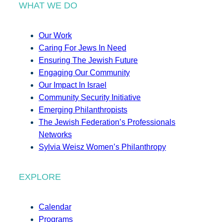
WHAT WE DO
Our Work
Caring For Jews In Need
Ensuring The Jewish Future
Engaging Our Community
Our Impact In Israel
Community Security Initiative
Emerging Philanthropists
The Jewish Federation’s Professionals
Networks
Sylvia Weisz Women’s Philanthropy
EXPLORE
Calendar
Programs