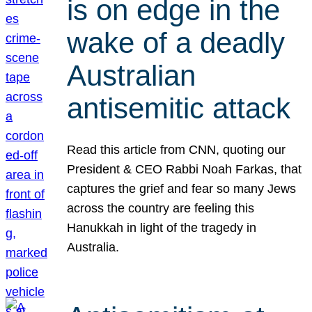
is on edge in the
wake of a deadly
Australian
antisemitic attack
Read this article from CNN, quoting our
President & CEO Rabbi Noah Farkas, that
captures the grief and fear so many Jews
across the country are feeling this
Hanukkah in light of the tragedy in
Australia.