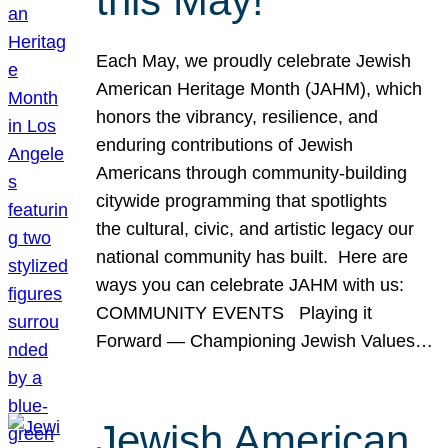
this May!
Each May, we proudly celebrate Jewish
American Heritage Month (JAHM), which
honors the vibrancy, resilience, and
enduring contributions of Jewish
Americans through community-building
citywide programming that spotlights
the cultural, civic, and artistic legacy our
national community has built. Here are
ways you can celebrate JAHM with us:
COMMUNITY EVENTS Playing it
Forward — Championing Jewish Values…
Jewish American