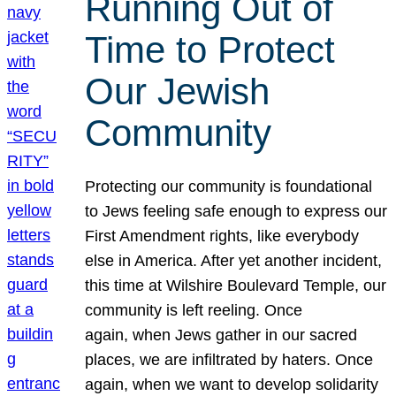
Running Out of
Time to Protect
Our Jewish
Community
Protecting our community is foundational
to Jews feeling safe enough to express our
First Amendment rights, like everybody
else in America. After yet another incident,
this time at Wilshire Boulevard Temple, our
community is left reeling. Once
again, when Jews gather in our sacred
places, we are infiltrated by haters. Once
again, when we want to develop solidarity