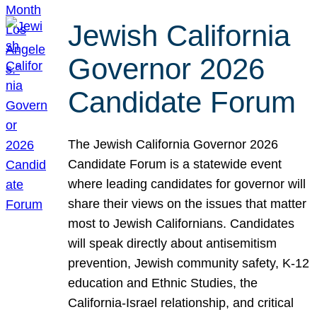
Jewish California
Governor 2026
Candidate Forum
The Jewish California Governor 2026
Candidate Forum is a statewide event
where leading candidates for governor will
share their views on the issues that matter
most to Jewish Californians. Candidates
will speak directly about antisemitism
prevention, Jewish community safety, K-12
education and Ethnic Studies, the
California-Israel relationship, and critical