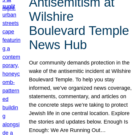
Antisemitism at
Wilshire
Boulevard Temple
News Hub
Our community demands protection in the
wake of the antisemitic incident at Wilshire
Boulevard Temple. To help you stay
informed, we’ve organized news coverage,
statements, commentary, and articles on
the concrete steps we’re taking to protect
Jewish life in one central location. Explore
the stories and updates below. Enough Is
Enough: We Are Running Out…