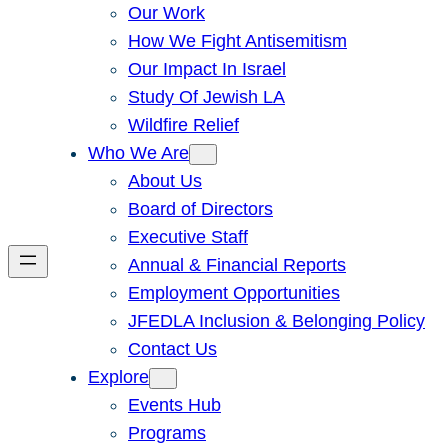
Our Work
How We Fight Antisemitism
Our Impact In Israel
Study Of Jewish LA
Wildfire Relief
Who We Are
About Us
Board of Directors
Executive Staff
Annual & Financial Reports
Employment Opportunities
JFEDLA Inclusion & Belonging Policy
Contact Us
Explore
Events Hub
Programs