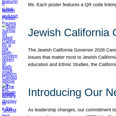
life. Each poster features a QR code link
Jewish California
The Jewish California Governor 2026 Candi
issues that matter most to Jewish Californ
education and Ethnic Studies, the Californi
Introducing Our N
As leadership changes, our commitment to 