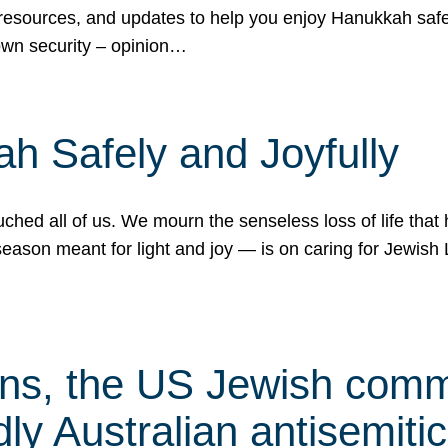
 resources, and updates to help you enjoy Hanukkah safel
own security – opinion…
h Safely and Joyfully
hed all of us. We mourn the senseless loss of life that 
ason meant for light and joy — is on caring for Jewish 
s, the US Jewish commu
ly Australian antisemitic