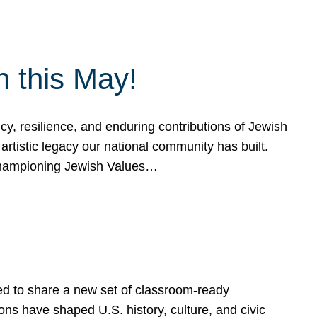
h this May!
, resilience, and enduring contributions of Jewish
artistic legacy our national community has built.
hampioning Jewish Values…
ed to share a new set of classroom-ready
ns have shaped U.S. history, culture, and civic