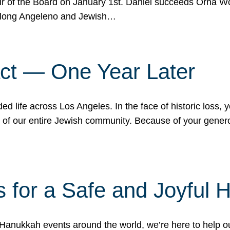
r of the Board on January 1st. Daniel succeeds Orna Wo
ifelong Angeleno and Jewish…
act — One Year Later
ded life across Los Angeles. In the face of historic loss,
ce of our entire Jewish community. Because of your gener
 for a Safe and Joyful 
Hanukkah events around the world, we’re here to help 