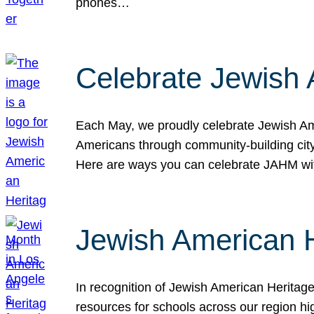
phones…
Celebrate Jewish 
Each May, we proudly celebrate Jewish Ame
Americans through community-building cityw
Here are ways you can celebrate JAHM
Jewish American 
In recognition of Jewish American Herita
resources for schools across our region hi