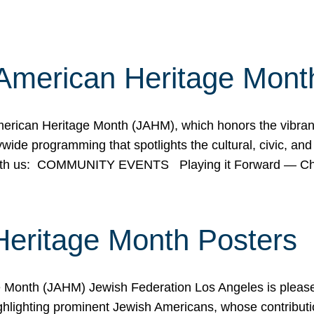
American Heritage Mont
rican Heritage Month (JAHM), which honors the vibrancy
ide programming that spotlights the cultural, civic, and 
 with us: COMMUNITY EVENTS Playing it Forward — C
Heritage Month Posters
ge Month (JAHM) Jewish Federation Los Angeles is pleas
ghlighting prominent Jewish Americans, whose contributio