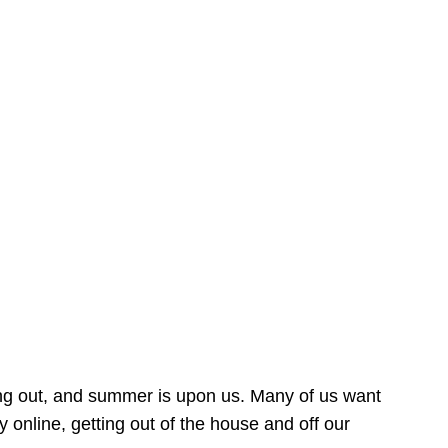
ing out, and summer is upon us. Many of us want
online, getting out of the house and off our