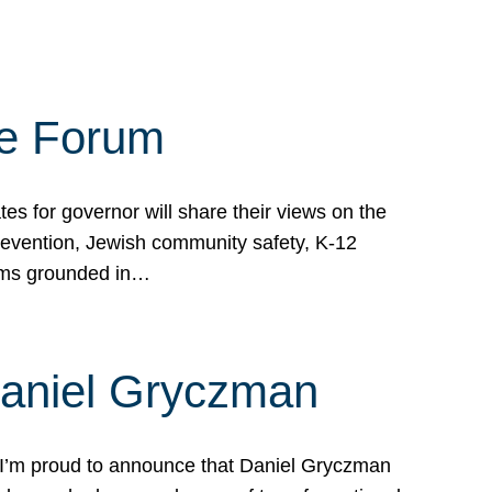
te Forum
s for governor will share their views on the
prevention, Jewish community safety, K-12
grams grounded in…
Daniel Gryczman
 I’m proud to announce that Daniel Gryczman