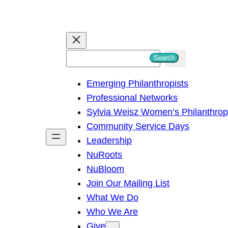
S
Search
e
Emerging Philanthropists
a
Professional Networks
r
Sylvia Weisz Women’s Philanthro
c
Community Service Days
h
Leadership
NuRoots
NuBloom
Join Our Mailing List
What We Do
Who We Are
Give