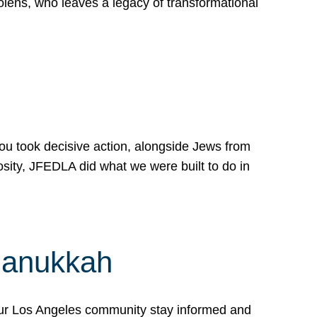
lens, who leaves a legacy of transformational
 you took decisive action, alongside Jews from
osity, JFEDLA did what we were built to do in
Hanukkah
our Los Angeles community stay informed and