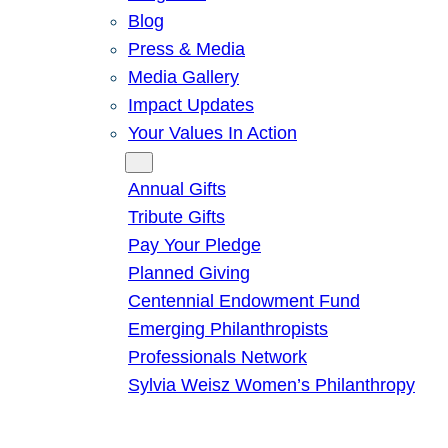
Blog
Press & Media
Media Gallery
Impact Updates
Your Values In Action
Give
Annual Gifts
Tribute Gifts
Pay Your Pledge
Planned Giving
Centennial Endowment Fund
Emerging Philanthropists
Professionals Network
Sylvia Weisz Women’s Philanthropy