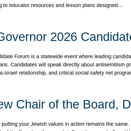
ing to educator resources and lesson plans designed…
 Governor 2026 Candida
date Forum is a statewide event where leading candidate
ians. Candidates will speak directly about antisemitism 
a-Israel relationship, and critical social safety net pro
ew Chair of the Board, 
putting your Jewish values in action remains the same.