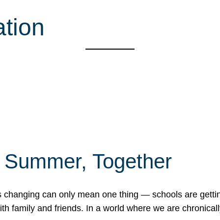
ation
f Summer, Together
erns changing can only mean one thing — schools are gett
 family and friends. In a world where we are chronically 