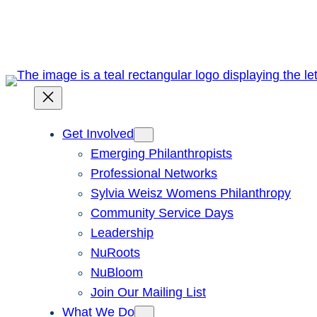
Skip
to
content
Get Involved
Emerging Philanthropists
Professional Networks
Sylvia Weisz Womens Philanthropy
Community Service Days
Leadership
NuRoots
NuBloom
Join Our Mailing List
What We Do