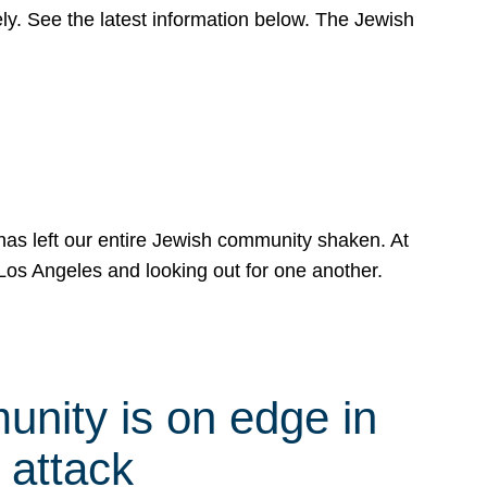
y. See the latest information below. The Jewish
has left our entire Jewish community shaken. At
Los Angeles and looking out for one another.
nity is on edge in
 attack