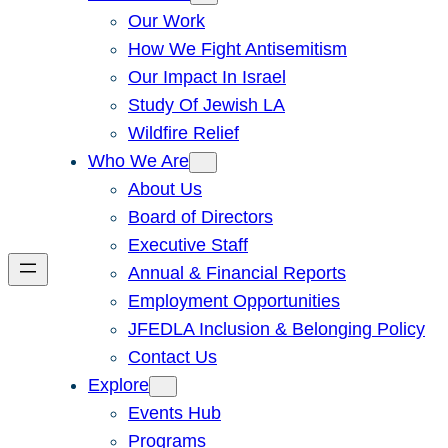
Our Work
How We Fight Antisemitism
Our Impact In Israel
Study Of Jewish LA
Wildfire Relief
Who We Are
About Us
Board of Directors
Executive Staff
Annual & Financial Reports
Employment Opportunities
JFEDLA Inclusion & Belonging Policy
Contact Us
Explore
Events Hub
Programs