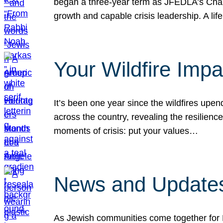
began a three-year term as JFEDLA’s Chai
growth and capable crisis leadership. A l
Your Wildfire Imp
It’s been one year since the wildfires upen
across the country, revealing the resilien
moments of crisis: put your values…
News and Updates
As Jewish communities come together for 