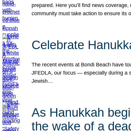
prepared. Here you’ll find news coverage,
community must take action to ensure its 
Celebrate Hanukka
The recent events at Bondi Beach have touc
JFEDLA, our focus — especially during a se
Jewish…
As Hanukkah begin
the wake of a dead