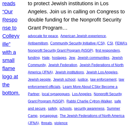
to protect Jewish institutions in Los
Angeles. Join us in calling on Congress to
double funding for the Nonprofit Security
Grant Program…
, 
, 
advocate for peace
American Jewish experience
, 
, 
, 
Antisemitism
Community Security Initiative (CSI)
CSI
FEMA’s
, 
, 
Nonprofit Security Grant Program (NSGP)
first responders
, 
, 
, 
, 
, 
funding
Hate
hostages
Jew
Jewish communities
Jewish
, 
, 
Community
Jewish Federation
Jewish Federations of North
, 
, 
, 
America (JFNA)
Jewish institutions
Jewish Los Angeles
, 
, 
, 
, 
Jewish people
Jewish school
justice
law enforcement
law
, 
enforcement officials
Learn More About CSIor Become a
, 
, 
, 
Partner
local synagogues
Los Angeles
Nonprofit Security
, 
, 
Grant Program (NSGP)
Rabbi Charlie Cytron-Walker
safe
, 
, 
, 
, 
and secure
safety
schools
security awareness
Summer
, 
, 
Camp
synagogue
The Jewish Federations of North America
, 
, 
(JFNA)
threats
violence