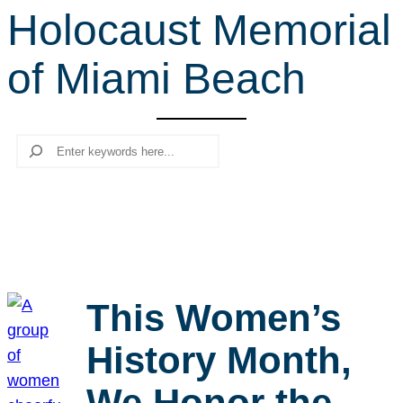
Holocaust Memorial
r
c
of Miami Beach
h
Search
This Women’s
History Month,
We Honor the