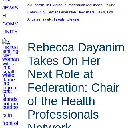
, 
, 
, 
aid
conflict in Ukraine
humanitarian assistance
Jewish
, 
, 
, 
, 
Community
Jewish Federation
Jewish life
Jews
Los
, 
, 
, 
Angeles
safety
threats
Ukraine
Rebecca Dayanim
Takes On Her
Next Role at
Federation: Chair
of the Health
Professionals
Network