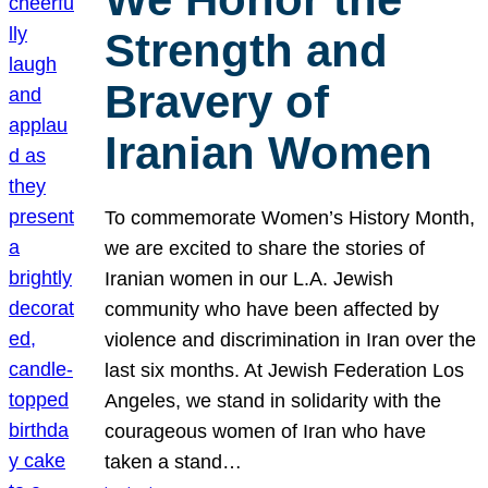
Strength and
Bravery of
Iranian Women
To commemorate Women’s History Month,
we are excited to share the stories of
Iranian women in our L.A. Jewish
community who have been affected by
violence and discrimination in Iran over the
last six months. At Jewish Federation Los
Angeles, we stand in solidarity with the
courageous women of Iran who have
taken a stand…