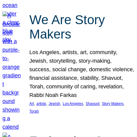
We Are Story
Makers
Los Angeles, artists, art, community,
Jewish, storytelling, story-making,
success, social change, domestic violence,
financial assistance, stability, Shavuot,
Torah, community of caring, revelation,
Rabbi Noah Farkas
, 
, 
, 
, 
, 
, 
Art
artists
Jewish
Los Angeles
Shavuot
Story Makers
Torah