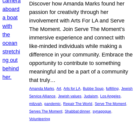
Discover how Amanda Marks found her
passion for creativity through her
involvement with Arts For LA and Serve
The Moment. Join Serve The Moment’s
immersive experience and connect with
like-minded individuals while making a
difference in your community. Embrace the
opportunity to contribute to something
meaningful and be a part of a community
that truly…
, 
, 
, 
, 
, 
Amanda Marks
Art
Arts for LA
Bubbe Soup
fulfilling
Jewish
, 
, 
, 
, 
Service Alliance
Jewish values
Judaism
Los Angeles
, 
, 
, 
, 
mitzvah
pandemic
Repair The World
Serve The Moment
, 
, 
, 
Serves The Moment
Shabbat dinner
synagogue
Volunteering