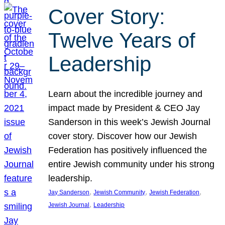
Cover Story:
Twelve Years of
Leadership
Learn about the incredible journey and
impact made by President & CEO Jay
Sanderson in this week’s Jewish Journal
cover story. Discover how our Jewish
Federation has positively influenced the
entire Jewish community under his strong
leadership.
, 
, 
, 
Jay Sanderson
Jewish Community
Jewish Federation
, 
Jewish Journal
Leadership