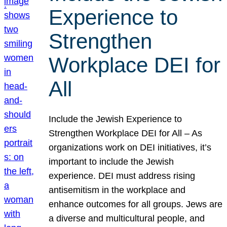
Experience to
Strengthen
Workplace DEI for
All
Include the Jewish Experience to
Strengthen Workplace DEI for All – As
organizations work on DEI initiatives, it’s
important to include the Jewish
experience. DEI must address rising
antisemitism in the workplace and
enhance outcomes for all groups. Jews are
a diverse and multicultural people, and