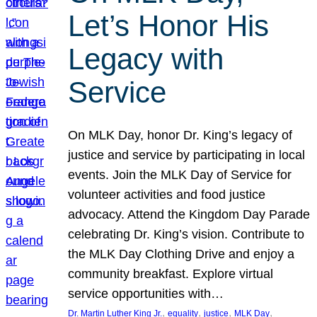
Let’s Honor His
Legacy with
Service
On MLK Day, honor Dr. King’s legacy of
justice and service by participating in local
events. Join the MLK Day of Service for
volunteer activities and food justice
advocacy. Attend the Kingdom Day Parade
celebrating Dr. King’s vision. Contribute to
the MLK Day Clothing Drive and enjoy a
community breakfast. Explore virtual
service opportunities with…
, 
, 
, 
, 
Dr. Martin Luther King Jr.
equality
justice
MLK Day