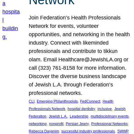
Join Federation’s Health Professionals
Network for events, volunteer
opportunities, and networking in the health
industry. Connect with likeminded
professionals and contribute to tikkun
olam. Email Healthcare@JewishLA.org or
call (323) 761-8158 for more information.
Discover the diverse business landscape
of Jewish L.A. through Federation’s
professional networks.
, 
, 
, 
CLI
Emerging Philanthropists
FedConnect
Health
, 
, 
, 
Professionals Network
hospital dentistry
inclusive
Jewish
, 
, 
, 
, 
Federation
Jewish L.A.
Leadership
multidisciplinary events
, 
, 
, 
, 
networking
nonprofit
Persian Jewry
Professional Networks
, 
, 
Rebecca Dayanim
successful industry professionals
SWWP