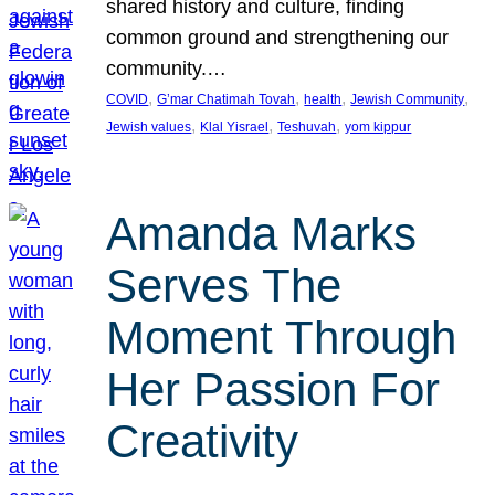
shared history and culture, finding
common ground and strengthening our
community.…
, 
, 
, 
, 
COVID
G’mar Chatimah Tovah
health
Jewish Community
, 
, 
, 
Jewish values
Klal Yisrael
Teshuvah
yom kippur
Amanda Marks
Serves The
Moment Through
Her Passion For
Creativity