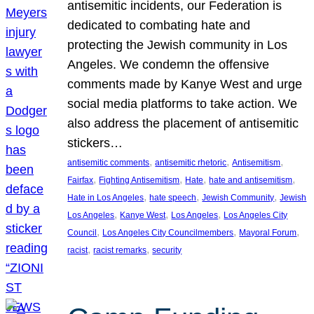
antisemitic incidents, our Federation is
dedicated to combating hate and
protecting the Jewish community in Los
Angeles. We condemn the offensive
comments made by Kanye West and urge
social media platforms to take action. We
also address the placement of antisemitic
stickers…
, 
, 
, 
antisemitic comments
antisemitic rhetoric
Antisemitism
, 
, 
, 
, 
Fairfax
Fighting Antisemitism
Hate
hate and antisemitism
, 
, 
, 
Hate in Los Angeles
hate speech
Jewish Community
Jewish
, 
, 
, 
Los Angeles
Kanye West
Los Angeles
Los Angeles City
, 
, 
, 
Council
Los Angeles City Councilmembers
Mayoral Forum
, 
, 
racist
racist remarks
security