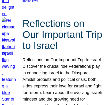
iranian jews
Reflections on
Our Important Trip
to Israel
Reflections on Our Important Trip to Israel:
Discover the crucial role Federations play
in connecting Israel to the Diaspora.
Amidst protests and political crisis, both
sides express their love for Israel and fight
for reform. Learn about the evolving Israeli
mindset and the growing need for