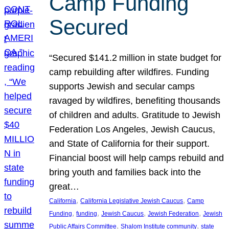
Camp Funding
Secured
“Secured $141.2 million in state budget for
camp rebuilding after wildfires. Funding
supports Jewish and secular camps
ravaged by wildfires, benefiting thousands
of children and adults. Gratitude to Jewish
Federation Los Angeles, Jewish Caucus,
and State of California for their support.
Financial boost will help camps rebuild and
bring youth and families back into the
great…
, 
, 
California
California Legislative Jewish Caucus
Camp
, 
, 
, 
, 
Funding
funding
Jewish Caucus
Jewish Federation
Jewish
, 
, 
Public Affairs Committee
Shalom Institute community
state