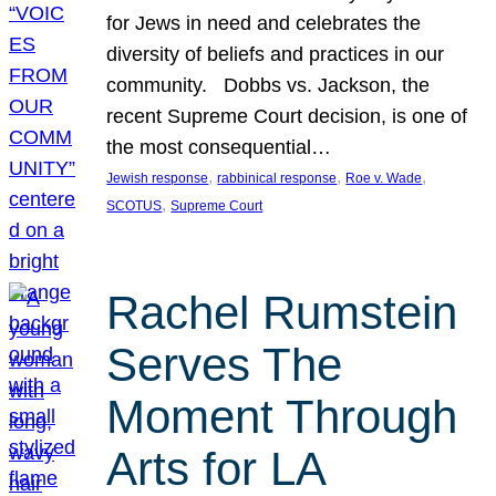
for Jews in need and celebrates the
diversity of beliefs and practices in our
community. Dobbs vs. Jackson, the
recent Supreme Court decision, is one of
the most consequential…
, 
, 
, 
Jewish response
rabbinical response
Roe v. Wade
, 
SCOTUS
Supreme Court
Rachel Rumstein
Serves The
Moment Through
Arts for LA