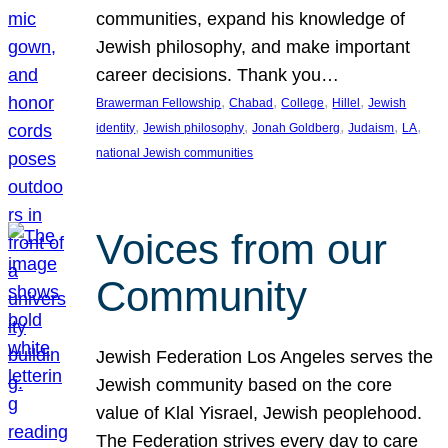
communities, expand his knowledge of
Jewish philosophy, and make important
career decisions. Thank you…
, 
, 
, 
, 
Brawerman Fellowship
Chabad
College
Hillel
Jewish
, 
, 
, 
, 
, 
identity
Jewish philosophy
Jonah Goldberg
Judaism
LA
national Jewish communities
Voices from our
Community
Jewish Federation Los Angeles serves the
Jewish community based on the core
value of Klal Yisrael, Jewish peoplehood.
The Federation strives every day to care