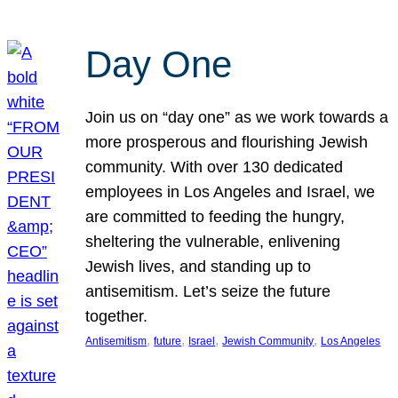
Day One
Join us on “day one” as we work towards a
more prosperous and flourishing Jewish
community. With over 130 dedicated
employees in Los Angeles and Israel, we
are committed to feeding the hungry,
sheltering the vulnerable, enlivening
Jewish lives, and standing up to
antisemitism. Let’s seize the future
together.
, 
, 
, 
, 
Antisemitism
future
Israel
Jewish Community
Los Angeles