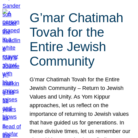
G’mar Chatimah
Tovah for the
Entire Jewish
Community
G’mar Chatimah Tovah for the Entire
Jewish Community – Return to Jewish
Values and Unity. As Yom Kippur
approaches, let us reflect on the
importance of returning to Jewish values
that have guided us for generations. In
these divisive times, let us remember our