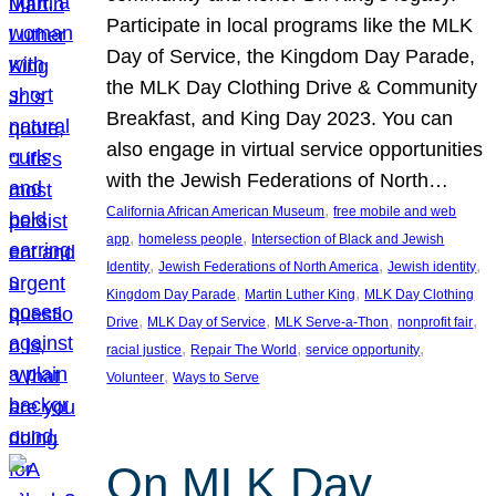
Participate in local programs like the MLK
Day of Service, the Kingdom Day Parade,
the MLK Day Clothing Drive & Community
Breakfast, and King Day 2023. You can
also engage in virtual service opportunities
with the Jewish Federations of North…
, 
California African American Museum
free mobile and web
, 
, 
app
homeless people
Intersection of Black and Jewish
, 
, 
, 
Identity
Jewish Federations of North America
Jewish identity
, 
, 
Kingdom Day Parade
Martin Luther King
MLK Day Clothing
, 
, 
, 
, 
Drive
MLK Day of Service
MLK Serve-a-Thon
nonprofit fair
, 
, 
, 
racial justice
Repair The World
service opportunity
, 
Volunteer
Ways to Serve
On MLK Day,