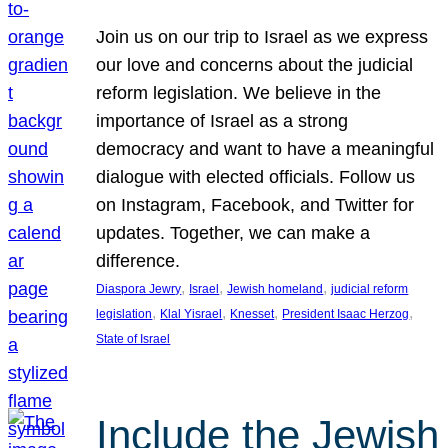
Join us on our trip to Israel as we express
our love and concerns about the judicial
reform legislation. We believe in the
importance of Israel as a strong
democracy and want to have a meaningful
dialogue with elected officials. Follow us
on Instagram, Facebook, and Twitter for
updates. Together, we can make a
difference.
, 
, 
, 
Diaspora Jewry
Israel
Jewish homeland
judicial reform
, 
, 
, 
, 
legislation
Klal Yisrael
Knesset
President Isaac Herzog
State of Israel
Include the Jewish