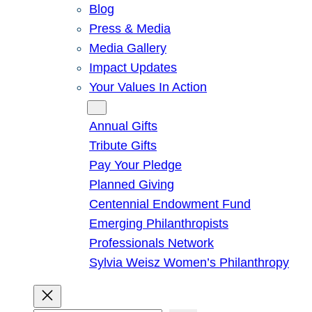
Blog
Press & Media
Media Gallery
Impact Updates
Your Values In Action
Give
Annual Gifts
Tribute Gifts
Pay Your Pledge
Planned Giving
Centennial Endowment Fund
Emerging Philanthropists
Professionals Network
Sylvia Weisz Women’s Philanthropy