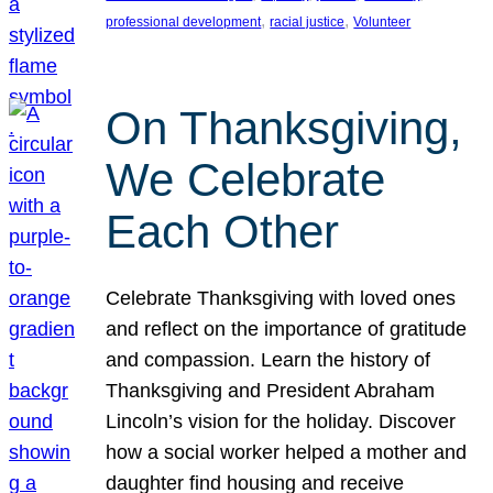
, 
, 
professional development
racial justice
Volunteer
On Thanksgiving,
We Celebrate
Each Other
Celebrate Thanksgiving with loved ones
and reflect on the importance of gratitude
and compassion. Learn the history of
Thanksgiving and President Abraham
Lincoln’s vision for the holiday. Discover
how a social worker helped a mother and
daughter find housing and receive