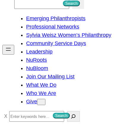
S
Search
e
Emerging Philanthropists
a
Professional Networks
r
Sylvia Weisz Women’s Philanthropy
c
Community Service Days
h
Leadership
NuRoots
NuBloom
Join Our Mailing List
What We Do
Who We Are
Give
S
Search
e
a