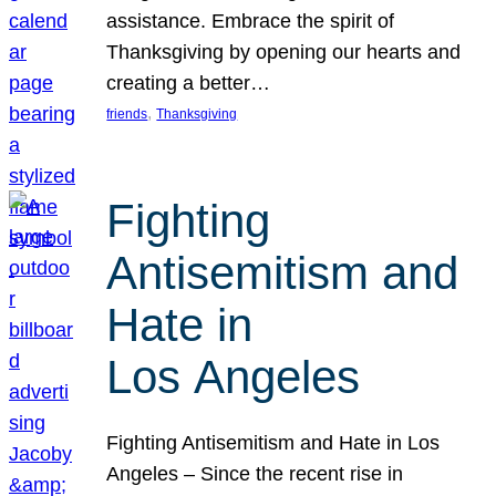
assistance. Embrace the spirit of
Thanksgiving by opening our hearts and
creating a better…
, 
friends
Thanksgiving
Fighting
Antisemitism and
Hate in
Los Angeles
Fighting Antisemitism and Hate in Los
Angeles – Since the recent rise in