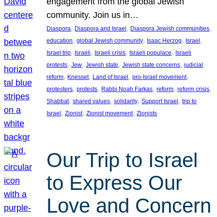
engagement from the global Jewish
community. Join us in…
, 
, 
, 
Diaspora
Diaspora and Israel
Diaspora Jewish communities
, 
, 
, 
, 
education
global Jewish community
Isaac Herzog
Israel
, 
, 
, 
, 
Israel trip
Israeli
Israeli crisis
Israeli populace
Israeli
, 
, 
, 
, 
protests
Jew
Jewish state
Jewish state concerns
judicial
, 
, 
, 
, 
reform
Knesset
Land of Israel
pro-Israel movement
, 
, 
, 
, 
, 
protesters
protests
Rabbi Noah Farkas
reform
reform crisis
, 
, 
, 
, 
Shabbat
shared values
solidarity
Support Israel
trip to
, 
, 
, 
Israel
Zionist
Zionist movement
Zionists
Our Trip to Israel
to Express Our
Love and Concern