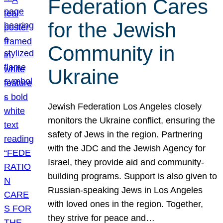
Federation Cares
for the Jewish
Community in
Ukraine
Jewish Federation Los Angeles closely
monitors the Ukraine conflict, ensuring the
safety of Jews in the region. Partnering
with the JDC and the Jewish Agency for
Israel, they provide aid and community-
building programs. Support is also given to
Russian-speaking Jews in Los Angeles
with loved ones in the region. Together,
they strive for peace and…