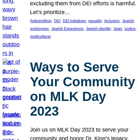
excluding them from DEI efforts is harmful.
Let’s prioritize…
, 
, 
, 
, 
, 
Antisemitism
DEI
DEI initiatives
equality
Inclusion
Jewish
, 
, 
, 
, 
, 
employees
Jewish Experience
Jewish identity
Jews
justice
multicultural
Ways to Serve
Your Community
on MLK Day
2023
Join us on MLK Day 2023 to serve your
community and honor Dr. King’s legacy.