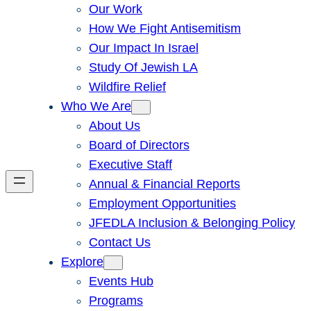
Our Work
How We Fight Antisemitism
Our Impact In Israel
Study Of Jewish LA
Wildfire Relief
Who We Are
About Us
Board of Directors
Executive Staff
Annual & Financial Reports
Employment Opportunities
JFEDLA Inclusion & Belonging Policy
Contact Us
Explore
Events Hub
Programs