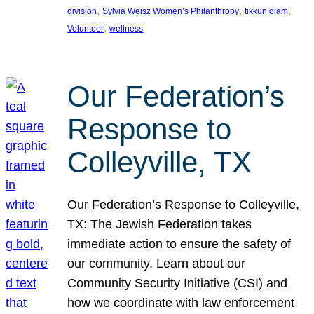
, 
, 
, 
division
Sylvia Weisz Women’s Philanthropy
tikkun olam
, 
Volunteer
wellness
Our Federation’s
Response to
Colleyville, TX
Our Federation’s Response to Colleyville,
TX: The Jewish Federation takes
immediate action to ensure the safety of
our community. Learn about our
Community Security Initiative (CSI) and
how we coordinate with law enforcement