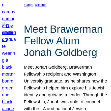
, 
budget
wildfires
Meet Brawerman
Fellow Alum
Jonah Goldberg
Meet Jonah Goldberg, Brawerman
Fellowship recipient and Washington
University graduate, as he shares how the
Fellowship helped him explore his Jewish
identity and grow as a leader. Through the
Fellowship, Jonah was able to connect
with the LA and national Jewish