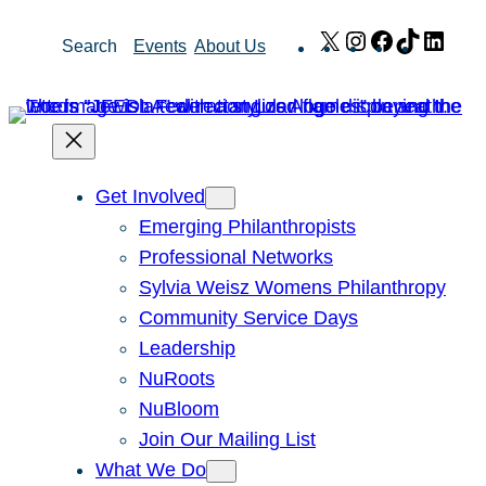
Skip
X
Instagram
Facebook
TikTok
Link
Search
Events
About Us
to
content
Get Involved
Emerging Philanthropists
Professional Networks
Sylvia Weisz Womens Philanthropy
Community Service Days
Leadership
NuRoots
NuBloom
Join Our Mailing List
What We Do