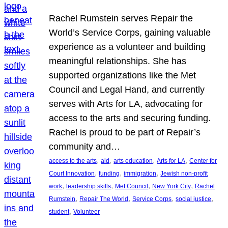
Rachel Rumstein serves Repair the
World’s Service Corps, gaining valuable
experience as a volunteer and building
meaningful relationships. She has
supported organizations like the Met
Council and Legal Hand, and currently
serves with Arts for LA, advocating for
access to the arts and securing funding.
Rachel is proud to be part of Repair’s
community and…
, 
, 
, 
, 
access to the arts
aid
arts education
Arts for LA
Center for
, 
, 
, 
Court Innovation
funding
immigration
Jewish non-profit
, 
, 
, 
, 
work
leadership skills
Met Council
New York City
Rachel
, 
, 
, 
, 
Rumstein
Repair The World
Service Corps
social justice
, 
student
Volunteer