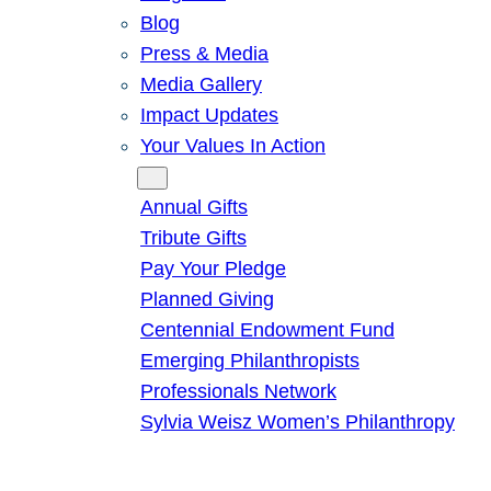
Blog
Press & Media
Media Gallery
Impact Updates
Your Values In Action
Give
Annual Gifts
Tribute Gifts
Pay Your Pledge
Planned Giving
Centennial Endowment Fund
Emerging Philanthropists
Professionals Network
Sylvia Weisz Women’s Philanthropy