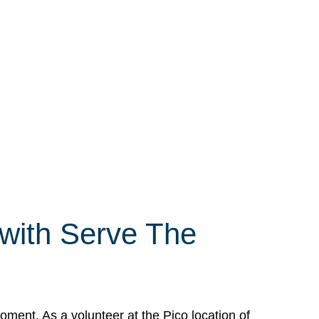
 with Serve The
ment. As a volunteer at the Pico location of