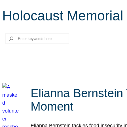
Holocaust Memorial
Search
Elianna Bernstein
Moment
Elianna Bernstein tackles food insecurity 