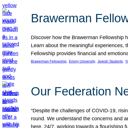
Brawerman Fellow
Discover how the Brawerman Fellowship he
Learn about the meaningful experiences, t
Fellowship provides financial and emotion
, 
, 
, 
Brawerman Fellowship
Emory University
Jewish Students
Y
Our Federation Ne
“Despite the challenges of COVID-19, risi
round. We understand the concerns and ar
here, 24/7, working towards a flourishing fu