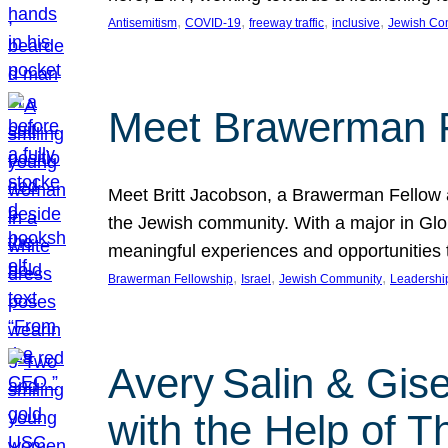
, 
, 
, 
, 
Antisemitism
COVID-19
freeway traffic
inclusive
Jewish Co
Meet Brawerman F
Meet Britt Jacobson, a Brawerman Fellow an
the Jewish community. With a major in Glob
meaningful experiences and opportunities
, 
, 
, 
Brawerman Fellowship
Israel
Jewish Community
Leadershi
Avery Salin & Gis
with the Help of T