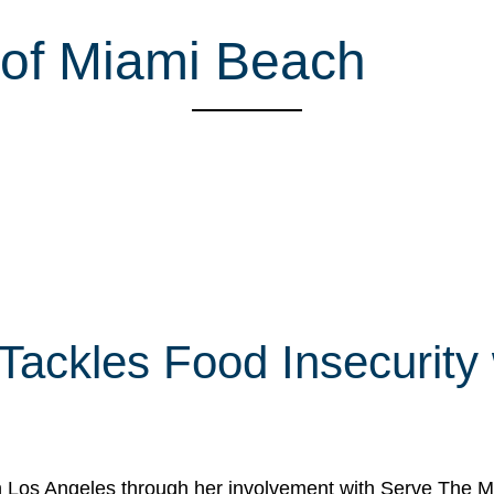
 of Miami Beach
 Tackles Food Insecurity
in Los Angeles through her involvement with Serve The Mo