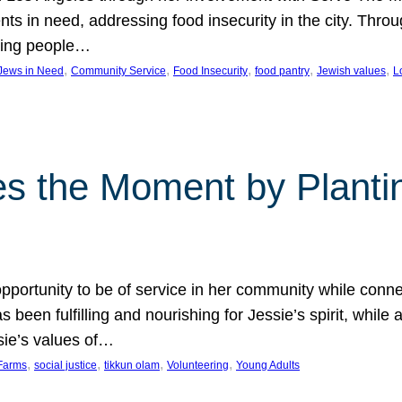
nts in need, addressing food insecurity in the city. Thro
giving people…
, 
, 
, 
, 
, 
 Jews in Need
Community Service
Food Insecurity
food pantry
Jewish values
L
s the Moment by Planti
portunity to be of service in her community while conn
een fulfilling and nourishing for Jessie’s spirit, while 
sie’s values of…
, 
, 
, 
, 
Farms
social justice
tikkun olam
Volunteering
Young Adults