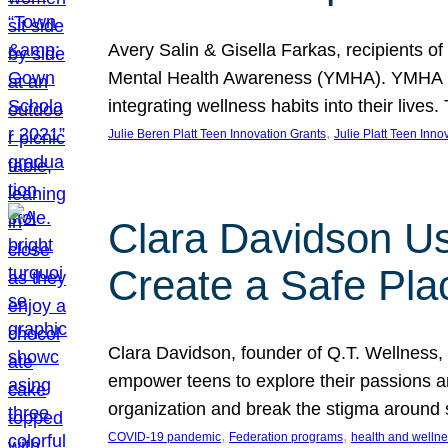
Avery Salin & Gisella Farkas, recipients of
Mental Health Awareness (YMHA). YMHA pro
integrating wellness habits into their liv
, 
Julie Beren Platt Teen Innovation Grants
Julie Platt Teen Inno
Clara Davidson Us
Create a Safe Pla
Clara Davidson, founder of Q.T. Wellness, 
empower teens to explore their passions and
organization and break the stigma around 
, 
, 
COVID-19 pandemic
Federation programs
health and welln