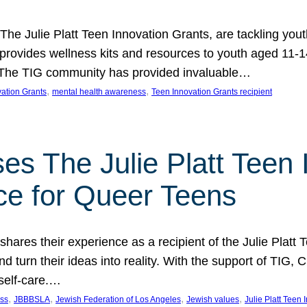
 The Julie Platt Teen Innovation Grants, are tackling yout
vides wellness kits and resources to youth aged 11-14
es. The TIG community has provided invaluable…
, 
, 
vation Grants
mental health awareness
Teen Innovation Grants recipient
es The Julie Platt Teen 
ce for Queer Teens
shares their experience as a recipient of the Julie Platt
 turn their ideas into reality. With the support of TIG, C
self-care.…
, 
, 
, 
, 
ess
JBBBSLA
Jewish Federation of Los Angeles
Jewish values
Julie Platt Teen 