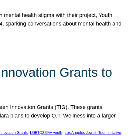
h mental health stigma with their project, Youth
, sparking conversations about mental health and
Innovation Grants to
 Teen Innovation Grants (TIG). These grants
lara plans to develop Q.T. Wellness into a larger
, 
, 
, 
Innovation Grants
LGBTQ2SIA+ youth
Los Angeles Jewish Teen Initiative