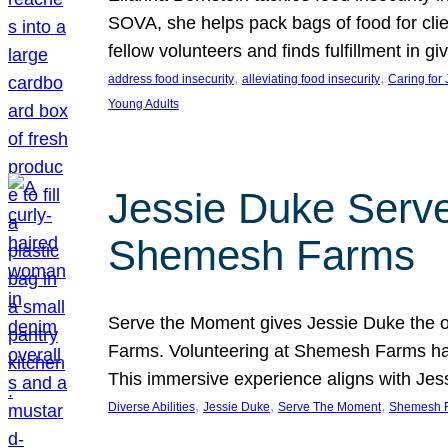
SOVA, she helps pack bags of food for clie
fellow volunteers and finds fulfillment in 
, 
, 
address food insecurity
alleviating food insecurity
Caring for
Young Adults
Jessie Duke Serve
Shemesh Farms
Serve the Moment gives Jessie Duke the op
Farms. Volunteering at Shemesh Farms has b
This immersive experience aligns with Jes
, 
, 
, 
Diverse Abilities
Jessie Duke
Serve The Moment
Shemesh 