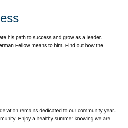
cess
te his path to success and grow as a leader.
werman Fellow means to him. Find out how the
ederation remains dedicated to our community year-
ommunity. Enjoy a healthy summer knowing we are