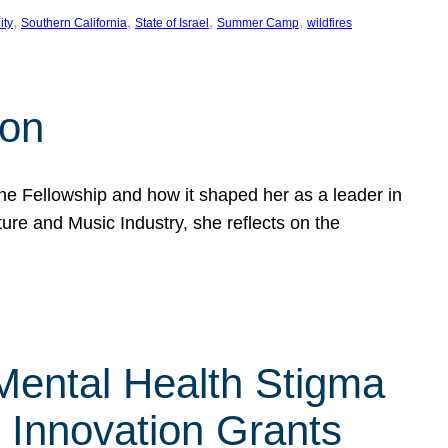
, 
, 
, 
, 
ity
Southern California
State of Israel
Summer Camp
wildfires
son
he Fellowship and how it shaped her as a leader in
ure and Music Industry, she reflects on the
 Mental Health Stigma
n Innovation Grants