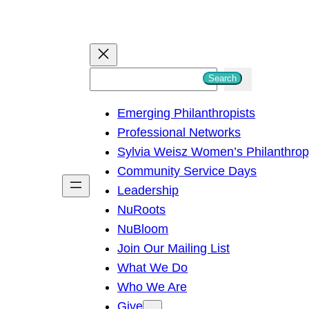
S
Search
e
Emerging Philanthropists
a
Professional Networks
r
Sylvia Weisz Women’s Philanthro
c
Community Service Days
h
Leadership
NuRoots
NuBloom
Join Our Mailing List
What We Do
Who We Are
Give