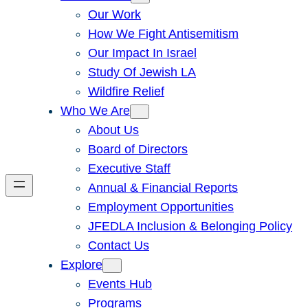
Our Work
How We Fight Antisemitism
Our Impact In Israel
Study Of Jewish LA
Wildfire Relief
Who We Are
About Us
Board of Directors
Executive Staff
Annual & Financial Reports
Employment Opportunities
JFEDLA Inclusion & Belonging Policy
Contact Us
Explore
Events Hub
Programs