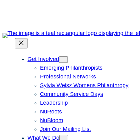
Skip
to
content
Get Involved
Emerging Philanthropists
Professional Networks
Sylvia Weisz Womens Philanthropy
Community Service Days
Leadership
NuRoots
NuBloom
Join Our Mailing List
What We Do