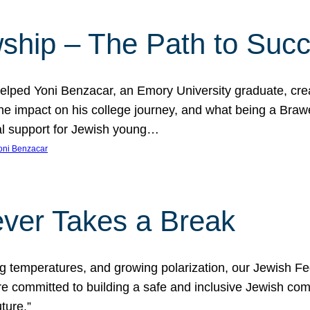
ship – The Path to Suc
lped Yoni Benzacar, an Emory University graduate, crea
he impact on his college journey, and what being a Bra
al support for Jewish young…
oni Benzacar
ver Takes a Break
ng temperatures, and growing polarization, our Jewish F
e committed to building a safe and inclusive Jewish c
ture.”