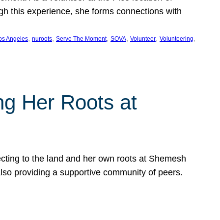
ugh this experience, she forms connections with
, 
, 
, 
, 
, 
, 
os Angeles
nuroots
Serve The Moment
SOVA
Volunteer
Volunteering
ng Her Roots at
ecting to the land and her own roots at Shemesh
also providing a supportive community of peers.