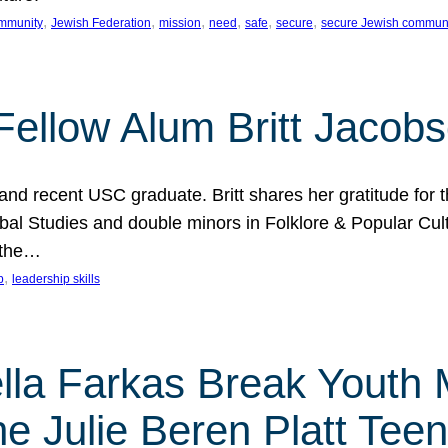
, 
, 
, 
, 
, 
, 
mmunity
Jewish Federation
mission
need
safe
secure
secure Jewish commun
ellow Alum Britt Jacob
d recent USC graduate. Britt shares her gratitude for t
al Studies and double minors in Folklore & Popular Cult
 the…
, 
p
leadership skills
ella Farkas Break Youth
he Julie Beren Platt Tee