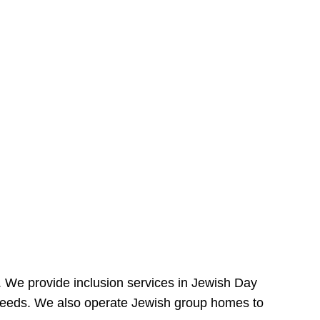
e. We provide inclusion services in Jewish Day
needs. We also operate Jewish group homes to