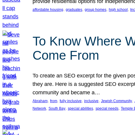
provide residential options for independe
, 
, 
, 
, 
affordable housing
graduates
group homes
high school
In
To Know Where W
Come From
To create an SEO excerpt for the given pos
they are. Here is a suggested SEO excerpt:
community and became a…
, 
, 
, 
, 
, 
Abraham
from
fully inclusive
inclusive
Jewish Community
, 
, 
, 
, 
Network
South Bay
special abilities
special needs
Temple B