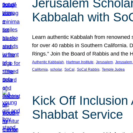
Jerusalem Scholar
Kabbalah with So
Learn authentic Kabbalah from renowned sch
for over 40 rabbis in Southern California.
Rings.” Join the Board of Rabbis and the
, 
, 
, 
Authentic Kabbalah
Hartman Institute
Jerusalem
Jerusalem 
, 
, 
, 
, 
California
scholar
SoCal
SoCal Rabbis
Temple Judea
Kick Off Inclusio
Shabbat Service