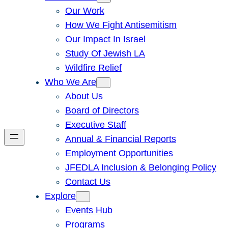
Our Work
How We Fight Antisemitism
Our Impact In Israel
Study Of Jewish LA
Wildfire Relief
Who We Are
About Us
Board of Directors
Executive Staff
Annual & Financial Reports
Employment Opportunities
JFEDLA Inclusion & Belonging Policy
Contact Us
Explore
Events Hub
Programs