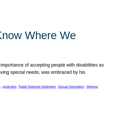
 Know Where We
importance of accepting people with disabilities as
having special needs, was embraced by his
, 
, 
, 
, 
e
protection
Rabbi Deborah Goldmann
Sexual Orientation
Shlemut