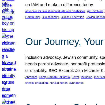
on IAM and make a difference today.
, 
, 
advocate for Jewish individuals with disabilities
get involved
, 
, 
, 
Community
Jewish family
Jewish Federation
Jewish individ
Our Journey, Your
Inclusion advocacy, Jewish community, speci
needs parent advocate, nonprofit professi
or disability. SEO Excerpt: Join Michelle K
, 
, 
, 
, 
Abraham
Camp Ramah California
Egypt
Inclusion
inclusi
, 
, 
special education
special needs
synagogue