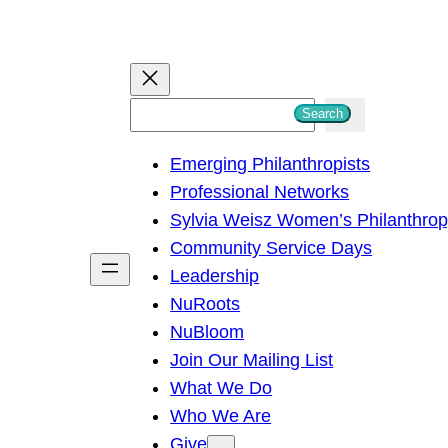
S
Search
e
Emerging Philanthropists
a
Professional Networks
r
Sylvia Weisz Women’s Philanthro
c
Community Service Days
h
Leadership
NuRoots
NuBloom
Join Our Mailing List
What We Do
Who We Are
Give