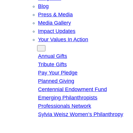
Blog
Press & Media
Media Gallery
Impact Updates
Your Values In Action
Give
Annual Gifts
Tribute Gifts
Pay Your Pledge
Planned Giving
Centennial Endowment Fund
Emerging Philanthropists
Professionals Network
Sylvia Weisz Women’s Philanthropy