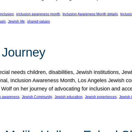
, 
, 
, 
Inclusion
inclusion awareness month
Inclusion Awareness Month details
Inclusi
, 
, 
uals
Jewish life
shared values
 Journey
al needs children, disabilities, Jewish institutions, Je
onal, Inclusion Awareness Month, Los Angeles Jewish co
. Wolf on her journey of advocating for inclusion and acc
, 
, 
, 
, 
on awareness
Jewish Community
Jewish education
Jewish experiences
Jewish i