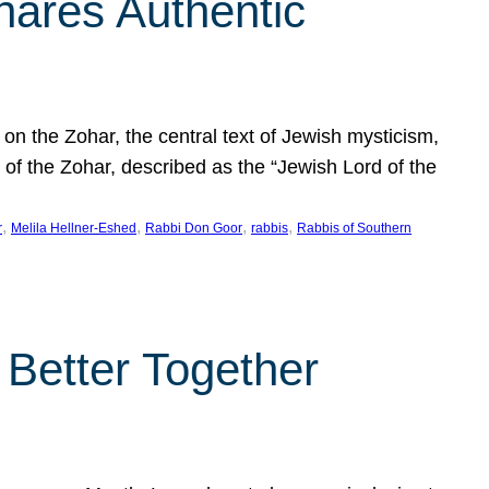
hares Authentic
n the Zohar, the central text of Jewish mysticism,
 of the Zohar, described as the “Jewish Lord of the
, 
, 
, 
, 
r
Melila Hellner-Eshed
Rabbi Don Goor
rabbis
Rabbis of Southern
 Better Together