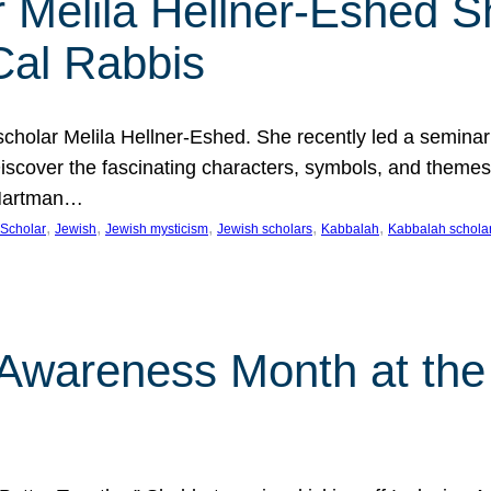
 Melila Hellner-Eshed S
Cal Rabbis
olar Melila Hellner-Eshed. She recently led a seminar o
 Discover the fascinating characters, symbols, and themes
 Hartman…
, 
, 
, 
, 
, 
Scholar
Jewish
Jewish mysticism
Jewish scholars
Kabbalah
Kabbalah schola
n Awareness Month at the