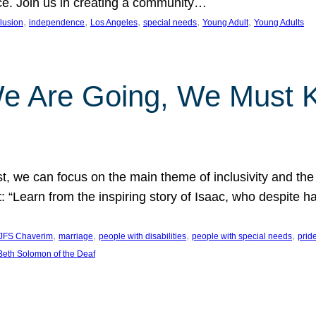
nce. Join us in creating a community…
, 
, 
, 
, 
, 
clusion
independence
Los Angeles
special needs
Young Adult
Young Adults
e Are Going, We Must
t, we can focus on the main theme of inclusivity and the 
 “Learn from the inspiring story of Isaac, who despite 
, 
, 
, 
, 
JFS Chaverim
marriage
people with disabilities
people with special needs
prid
eth Solomon of the Deaf