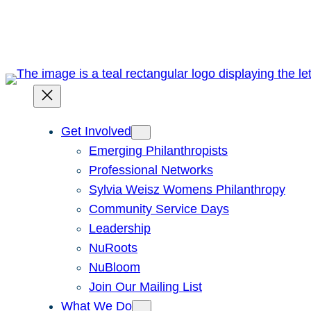
Skip
to
content
Get Involved
Emerging Philanthropists
Professional Networks
Sylvia Weisz Womens Philanthropy
Community Service Days
Leadership
NuRoots
NuBloom
Join Our Mailing List
What We Do