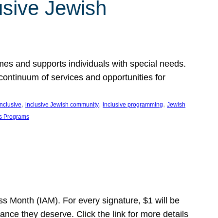
usive Jewish
es and supports individuals with special needs.
continuum of services and opportunities for
, 
, 
, 
inclusive
inclusive Jewish community
inclusive programming
Jewish
s Programs
s Month (IAM). For every signature, $1 will be
nce they deserve. Click the link for more details