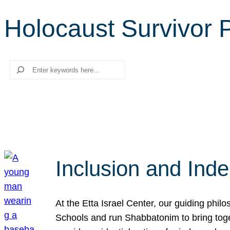
Holocaust Survivor
Search
Inclusion and Ind
At the Etta Israel Center, our guiding phil
Schools and run Shabbatonim to bring tog