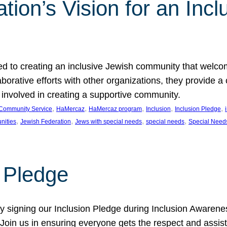
ion’s Vision for an Incl
d to creating an inclusive Jewish community that welcom
rative efforts with other organizations, they provide a 
t involved in creating a supportive community.
, 
, 
, 
, 
, 
Community Service
HaMercaz
HaMercaz program
Inclusion
Inclusion Pledge
, 
, 
, 
, 
nities
Jewish Federation
Jews with special needs
special needs
Special Need
n Pledge
 signing our Inclusion Pledge during Inclusion Awarenes
oin us in ensuring everyone gets the respect and assista