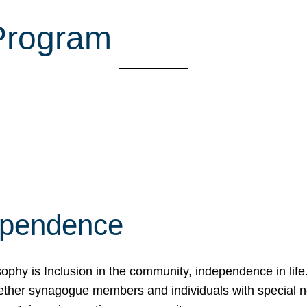
 Program
ependence
osophy is Inclusion in the community, independence in lif
ether synagogue members and individuals with special 