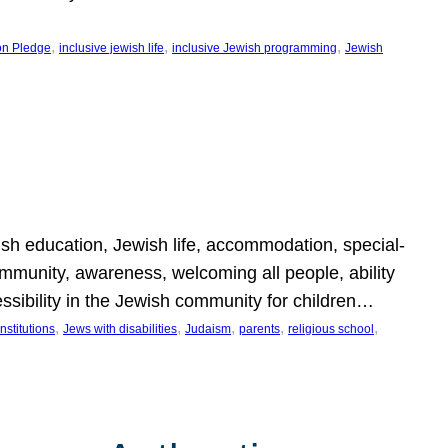
, 
, 
, 
on Pledge
inclusive jewish life
inclusive Jewish programming
Jewish
wish education, Jewish life, accommodation, special-
mmunity, awareness, welcoming all people, ability
essibility in the Jewish community for children…
, 
, 
, 
, 
, 
nstitutions
Jews with disabilities
Judaism
parents
religious school