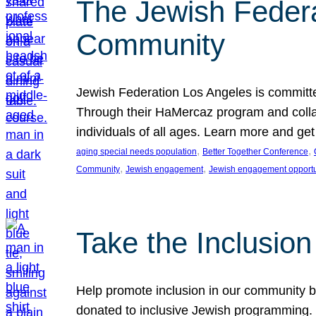
The Jewish Federat
Community
Jewish Federation Los Angeles is committe
Through their HaMercaz program and collabo
individuals of all ages. Learn more and ge
, 
, 
aging special needs population
Better Together Conference
, 
, 
Community
Jewish engagement
Jewish engagement opportu
Take the Inclusio
Help promote inclusion in our community by
donated to inclusive Jewish programming. J