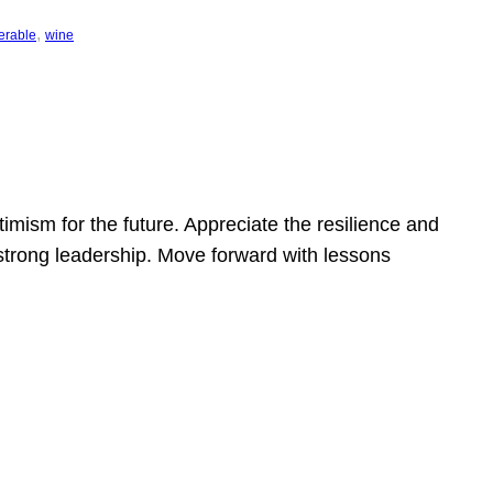
, 
erable
wine
mism for the future. Appreciate the resilience and
strong leadership. Move forward with lessons