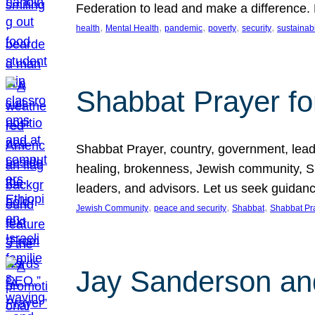
Federation to lead and make a difference.
, 
, 
, 
, 
, 
health
Mental Health
pandemic
poverty
security
sustainabi
Shabbat Prayer fo
Shabbat Prayer, country, government, leaders
healing, brokenness, Jewish community, Sha
leaders, and advisors. Let us seek guidance
, 
, 
, 
Jewish Community
peace and security
Shabbat
Shabbat Pr
Jay Sanderson an