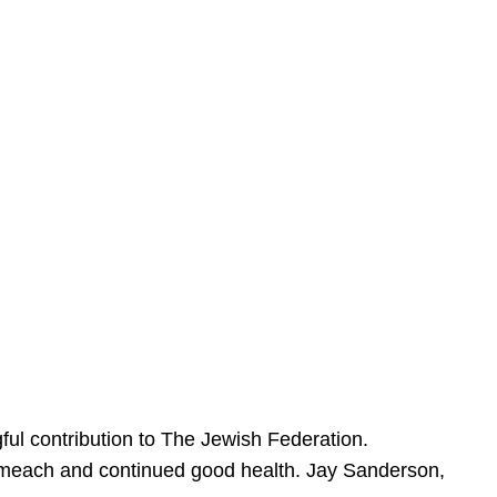
ful contribution to The Jewish Federation.
Sameach and continued good health. Jay Sanderson,