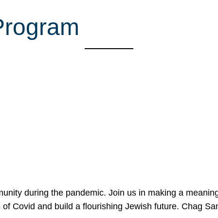
 Program
mmunity during the pandemic. Join us in making a meaning
 of Covid and build a flourishing Jewish future. Chag 