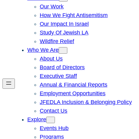
Our Work
How We Fight Antisemitism
Our Impact In Israel
Study Of Jewish LA
Wildfire Relief
Who We Are
About Us
Board of Directors
Executive Staff
Annual & Financial Reports
Employment Opportunities
JFEDLA Inclusion & Belonging Policy
Contact Us
Explore
Events Hub
Programs