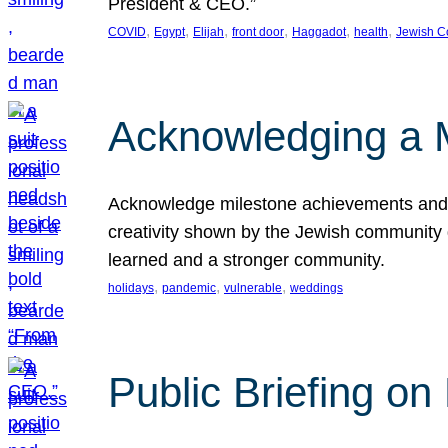
President & CEO.”
, 
, 
, 
, 
, 
, 
COVID
Egypt
Elijah
front door
Haggadot
health
Jewish C
Acknowledging a 
Acknowledge milestone achievements and th
creativity shown by the Jewish community 
learned and a stronger community.
, 
, 
, 
holidays
pandemic
vulnerable
weddings
Public Briefing on