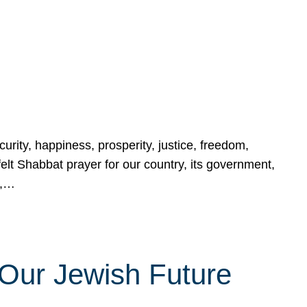
urity, happiness, prosperity, justice, freedom,
lt Shabbat prayer for our country, its government,
s,…
Our Jewish Future