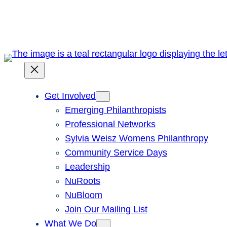
Skip
to
content
Get Involved
Emerging Philanthropists
Professional Networks
Sylvia Weisz Womens Philanthropy
Community Service Days
Leadership
NuRoots
NuBloom
Join Our Mailing List
What We Do