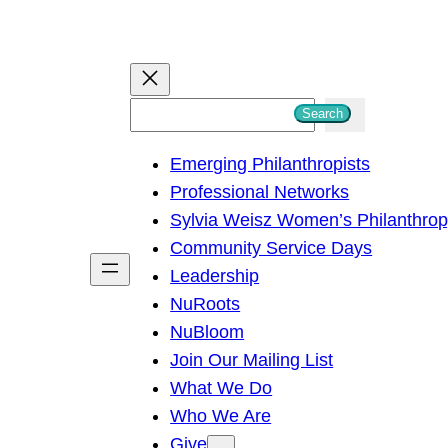
S
Search
e
Emerging Philanthropists
a
Professional Networks
r
Sylvia Weisz Women’s Philanthro
c
Community Service Days
h
Leadership
NuRoots
NuBloom
Join Our Mailing List
What We Do
Who We Are
Give