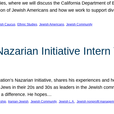
udies, where we will discuss the California Department o
ation of Jewish Americans and how we work to support div
, 
, 
, 
wish Caucus
Ethnic Studies
Jewish Americans
Jewish Community
Nazarian Initiative Inte
tion’s Nazarian Initiative, shares his experiences and 
n Jews in their 20s and 30s as leaders in the Jewish co
 a difference. He hopes…
, 
, 
, 
, 
nship
Iranian-Jewish
Jewish Community
Jewish L.A.
Jewish nonprofit managem