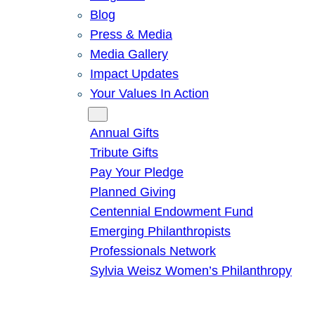
Blog
Press & Media
Media Gallery
Impact Updates
Your Values In Action
Give
Annual Gifts
Tribute Gifts
Pay Your Pledge
Planned Giving
Centennial Endowment Fund
Emerging Philanthropists
Professionals Network
Sylvia Weisz Women’s Philanthropy