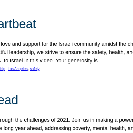
artbeat
ove and support for the Israeli community amidst the c
ful leadership, we strive to ensure the safety, health, an
to Israel in this video. Your generosity is…
, 
, 
hip
Los Angeles
safety
ead
ugh the challenges of 2021. Join us in making a powerful
the long year ahead, addressing poverty, mental health, a