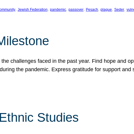
, 
, 
, 
, 
, 
, 
, 
ommunity
Jewish Federation
pandemic
passover
Pesach
plague
Seder
vuln
Milestone
e challenges faced in the past year. Find hope and opti
during the pandemic. Express gratitude for support and 
 Ethnic Studies