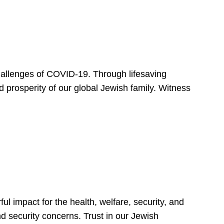
hallenges of COVID-19. Through lifesaving
d prosperity of our global Jewish family. Witness
 impact for the health, welfare, security, and
nd security concerns. Trust in our Jewish