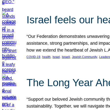
Israel feels our he
“Our Federation demonstrates unwavering l
assistance, strong partnerships, and impact
how we extend the heartbeat of Jewish L.A. 
, 
, 
, 
, 
, 
COVID-19
health
Israel
Israeli
Jewish Community
Leaders
The Long Year Ah
“Support our beloved Jewish community thro
sustainability. Together, we will navigate 