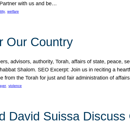
 Partner with us and be…
, 
lity
welfare
r Our Country
, advisors, authority, Torah, affairs of state, peace, sec
bbat Shalom. SEO Excerpt: Join us in reciting a heartfe
 from the Torah for just and fair administration of affair
, 
ayer
violence
d David Suissa Discuss 