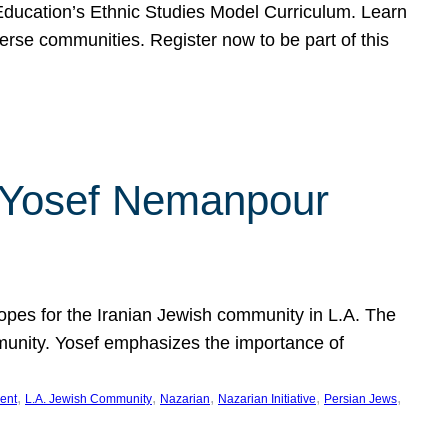
f Education’s Ethnic Studies Model Curriculum. Learn
erse communities. Register now to be part of this
rn Yosef Nemanpour
hopes for the Iranian Jewish community in L.A. The
mmunity. Yosef emphasizes the importance of
, 
, 
, 
, 
, 
ent
L.A. Jewish Community
Nazarian
Nazarian Initiative
Persian Jews