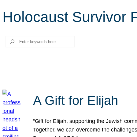
Holocaust Survivor
Search
A Gift for Elijah
“Gift for Elijah, supporting the Jewish co
Together, we can overcome the challenges