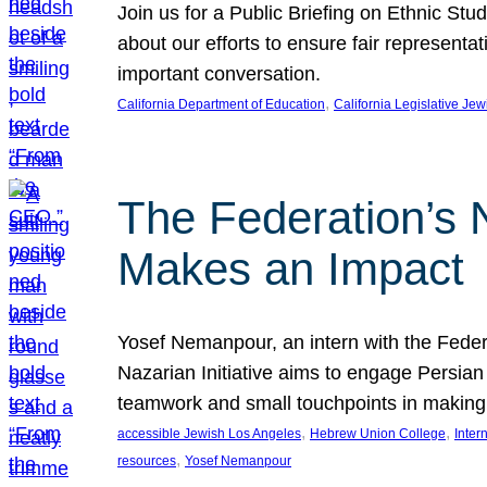
Join us for a Public Briefing on Ethnic St
about our efforts to ensure fair represent
important conversation.
, 
California Department of Education
California Legislative Je
The Federation’s 
Makes an Impact
Yosef Nemanpour, an intern with the Federa
Nazarian Initiative aims to engage Persia
teamwork and small touchpoints in making
, 
, 
accessible Jewish Los Angeles
Hebrew Union College
Inter
, 
resources
Yosef Nemanpour