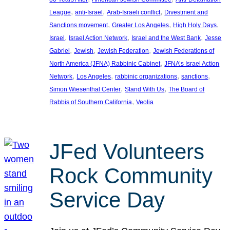
, 
, 
, 
League
anti-Israel
Arab-Israeli conflict
Divestment and
, 
, 
, 
Sanctions movement
Greater Los Angeles
High Holy Days
, 
, 
, 
Israel
Israel Action Network
Israel and the West Bank
Jesse
, 
, 
, 
Gabriel
Jewish
Jewish Federation
Jewish Federations of
, 
North America (JFNA) Rabbinic Cabinet
JFNA’s Israel Action
, 
, 
, 
, 
Network
Los Angeles
rabbinic organizations
sanctions
, 
, 
Simon Wiesenthal Center
Stand With Us
The Board of
, 
Rabbis of Southern California
Veolia
JFed Volunteers
Rock Community
Service Day