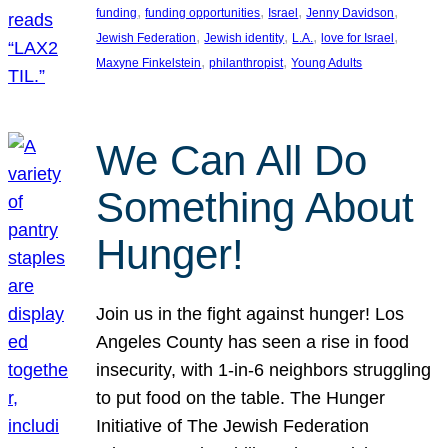
, 
, 
, 
, 
funding
funding opportunities
Israel
Jenny Davidson
, 
, 
, 
, 
Jewish Federation
Jewish identity
L.A.
love for Israel
, 
, 
Maxyne Finkelstein
philanthropist
Young Adults
We Can All Do
Something About
Hunger!
Join us in the fight against hunger! Los
Angeles County has seen a rise in food
insecurity, with 1-in-6 neighbors struggling
to put food on the table. The Hunger
Initiative of The Jewish Federation