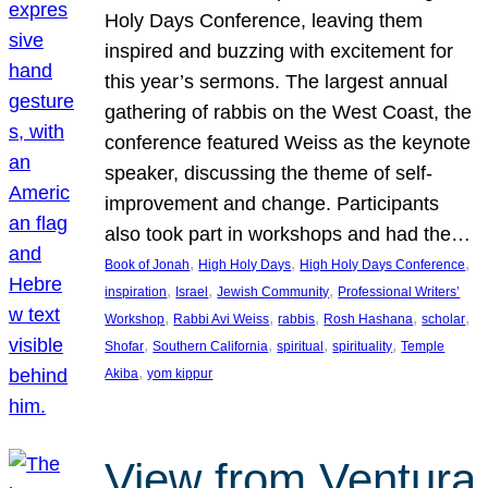
Holy Days Conference, leaving them
inspired and buzzing with excitement for
this year’s sermons. The largest annual
gathering of rabbis on the West Coast, the
conference featured Weiss as the keynote
speaker, discussing the theme of self-
improvement and change. Participants
also took part in workshops and had the…
, 
, 
, 
Book of Jonah
High Holy Days
High Holy Days Conference
, 
, 
, 
inspiration
Israel
Jewish Community
Professional Writers’
, 
, 
, 
, 
, 
Workshop
Rabbi Avi Weiss
rabbis
Rosh Hashana
scholar
, 
, 
, 
, 
Shofar
Southern California
spiritual
spirituality
Temple
, 
Akiba
yom kippur
View from Ventura