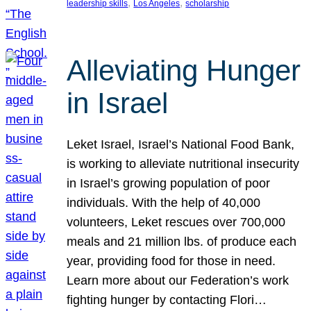
, 
, 
leadership skills
Los Angeles
scholarship
Alleviating Hunger
in Israel
Leket Israel, Israel’s National Food Bank,
is working to alleviate nutritional insecurity
in Israel’s growing population of poor
individuals. With the help of 40,000
volunteers, Leket rescues over 700,000
meals and 21 million lbs. of produce each
year, providing food for those in need.
Learn more about our Federation’s work
fighting hunger by contacting Flori…