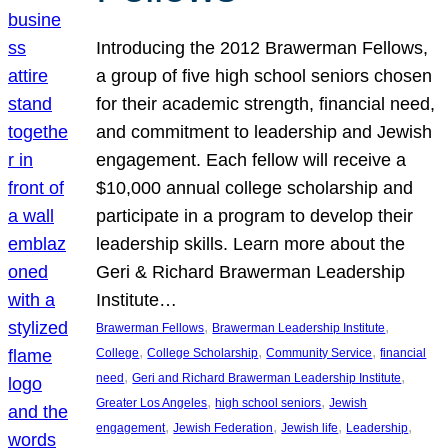
Introducing the 2012 Brawerman Fellows,
a group of five high school seniors chosen
for their academic strength, financial need,
and commitment to leadership and Jewish
engagement. Each fellow will receive a
$10,000 annual college scholarship and
participate in a program to develop their
leadership skills. Learn more about the
Geri & Richard Brawerman Leadership
Institute…
, 
, 
Brawerman Fellows
Brawerman Leadership Institute
, 
, 
, 
College
College Scholarship
Community Service
financial
, 
, 
need
Geri and Richard Brawerman Leadership Institute
, 
, 
Greater Los Angeles
high school seniors
Jewish
, 
, 
, 
, 
engagement
Jewish Federation
Jewish life
Leadership