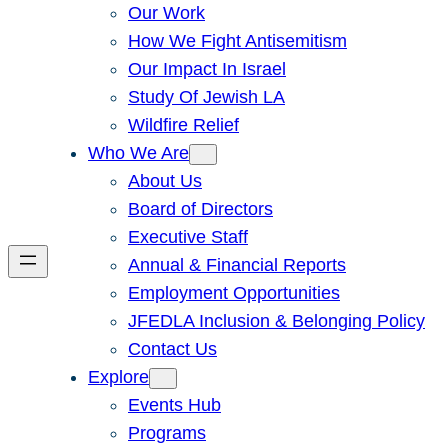
Our Work
How We Fight Antisemitism
Our Impact In Israel
Study Of Jewish LA
Wildfire Relief
Who We Are
About Us
Board of Directors
Executive Staff
Annual & Financial Reports
Employment Opportunities
JFEDLA Inclusion & Belonging Policy
Contact Us
Explore
Events Hub
Programs