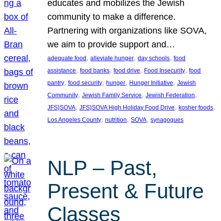
educates and mobilizes the Jewish
community to make a difference.
Partnering with organizations like SOVA,
we aim to provide support and…
, 
, 
, 
adequate food
alleviate hunger
day schools
food
, 
, 
, 
, 
assistance
food banks
food drive
Food Insecurity
food
, 
, 
, 
, 
pantry
food security
hunger
Hunger Initiative
Jewish
, 
, 
, 
Community
Jewish Family Service
Jewish Federation
, 
, 
, 
JFS}SOVA
JFS}SOVA High Holiday Food Drive
kosher foods
, 
, 
, 
Los Angeles County
nutrition
SOVA
synagogues
NLP – Past,
Present & Future
Classes