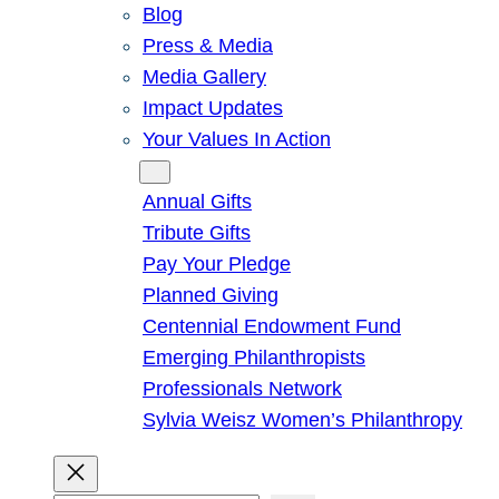
Blog
Press & Media
Media Gallery
Impact Updates
Your Values In Action
Give
Annual Gifts
Tribute Gifts
Pay Your Pledge
Planned Giving
Centennial Endowment Fund
Emerging Philanthropists
Professionals Network
Sylvia Weisz Women’s Philanthropy