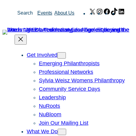
Skip
X
Instagram
Facebook
TikTok
Link
Search
Events
About Us
to
content
Get Involved
Emerging Philanthropists
Professional Networks
Sylvia Weisz Womens Philanthropy
Community Service Days
Leadership
NuRoots
NuBloom
Join Our Mailing List
What We Do