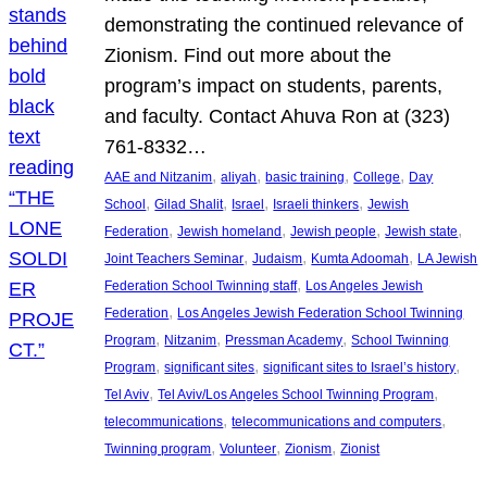
demonstrating the continued relevance of
Zionism. Find out more about the
program’s impact on students, parents,
and faculty. Contact Ahuva Ron at (323)
761-8332…
, 
, 
, 
, 
AAE and Nitzanim
aliyah
basic training
College
Day
, 
, 
, 
, 
School
Gilad Shalit
Israel
Israeli thinkers
Jewish
, 
, 
, 
, 
Federation
Jewish homeland
Jewish people
Jewish state
, 
, 
, 
Joint Teachers Seminar
Judaism
Kumta Adoomah
LA Jewish
, 
Federation School Twinning staff
Los Angeles Jewish
, 
Federation
Los Angeles Jewish Federation School Twinning
, 
, 
, 
Program
Nitzanim
Pressman Academy
School Twinning
, 
, 
, 
Program
significant sites
significant sites to Israel’s history
, 
, 
Tel Aviv
Tel Aviv/Los Angeles School Twinning Program
, 
, 
telecommunications
telecommunications and computers
, 
, 
, 
Twinning program
Volunteer
Zionism
Zionist