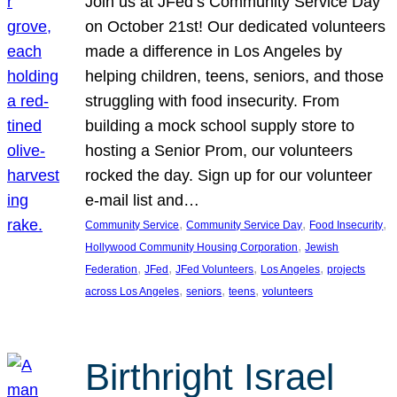
Join us at JFed’s Community Service Day
on October 21st! Our dedicated volunteers
made a difference in Los Angeles by
helping children, teens, seniors, and those
struggling with food insecurity. From
building a mock school supply store to
hosting a Senior Prom, our volunteers
rocked the day. Sign up for our volunteer
e-mail list and…
, 
, 
, 
Community Service
Community Service Day
Food Insecurity
, 
Hollywood Community Housing Corporation
Jewish
, 
, 
, 
, 
Federation
JFed
JFed Volunteers
Los Angeles
projects
, 
, 
, 
across Los Angeles
seniors
teens
volunteers
Birthright Israel