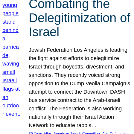
Combating the
Delegitimization of
Israel
Jewish Federation Los Angeles is leading
the fight against efforts to delegitimize
Israel through boycotts, divestment, and
sanctions. They recently voiced strong
opposition to the Dump Veolia Campaign’s
attempt to connect the Downtown DASH
bus service contract to the Arab-Israeli
conflict. The Federation is also working
nationally through their Israel Action
Network to educate rabbis…
, 
, 
30 Years After
American Jewish Committee
Anti-Defamation