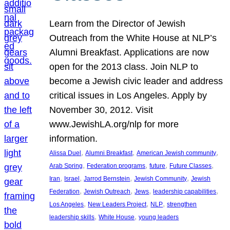
Learn from the Director of Jewish
Outreach from the White House at NLP’s
Alumni Breakfast. Applications are now
open for the 2013 class. Join NLP to
become a Jewish civic leader and address
critical issues in Los Angeles. Apply by
November 30, 2012. Visit
www.JewishLA.org/nlp for more
information.
, 
, 
, 
Alissa Duel
Alumni Breakfast
American Jewish community
, 
, 
, 
, 
Arab Spring
Federation programs
future
Future Classes
, 
, 
, 
, 
Iran
Israel
Jarrod Bernstein
Jewish Community
Jewish
, 
, 
, 
, 
Federation
Jewish Outreach
Jews
leadership capabilities
, 
, 
, 
Los Angeles
New Leaders Project
NLP
strengthen
, 
, 
leadership skills
White House
young leaders