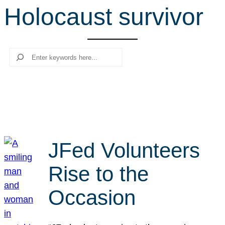
Holocaust survivor
r
c
h
Search
JFed Volunteers
Rise to the
Occasion