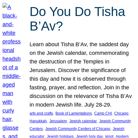
Do You Do Tisha
B’Av?
Learn about Tisha B’Av, the saddest day
on the Jewish calendar, commemorating
the destruction of the Temples in
Jerusalem. Discover the significance of
this day and how it is observed through
fasting, prayer, and reflection. Join in the
discussion on the relevance of Tisha B’Av
in modern Jewish life. July 28-29.
, 
, 
, 
, 
arts and crafts
Book of Lamentations
Camp CHI
Chicago
, 
, 
, 
Hanukkah
Jerusalem
Jewish calendar
Jewish Community
, 
, 
Centers
Jewish Community Centers of Chicago
Jewish
, 
, 
, 
, 
educator
Jewish holidays
Jewish holy day
kinot
modern