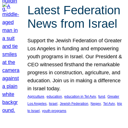
Latest Federation
News from Israel
Support the Jewish Federation of Greater
Los Angeles in funding and empowering
youth programs in Israel. Our President &
CEO witnessed firsthand the remarkable
progress in construction, agriculture, and
education. Join us in making a difference
in Israel today.
, 
, 
, 
, 
Agriculture
education
education in Tel Aviv
fund
Greater
, 
, 
, 
, 
, 
Los Angeles
Israel
Jewish Federation
Negev
Tel Aviv
trip
, 
to Israel
youth programs