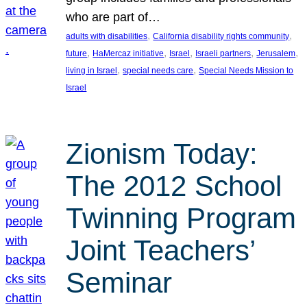
who are part of…
, 
, 
adults with disabilities
California disability rights community
, 
, 
, 
, 
, 
future
HaMercaz initiative
Israel
Israeli partners
Jerusalem
, 
, 
living in Israel
special needs care
Special Needs Mission to
Israel
Zionism Today:
The 2012 School
Twinning Program
Joint Teachers’
Seminar