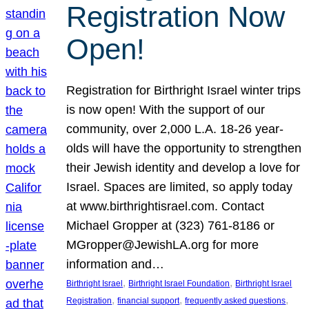
Registration Now
Open!
Registration for Birthright Israel winter trips
is now open! With the support of our
community, over 2,000 L.A. 18-26 year-
olds will have the opportunity to strengthen
their Jewish identity and develop a love for
Israel. Spaces are limited, so apply today
at www.birthrightisrael.com. Contact
Michael Gropper at (323) 761-8186 or
MGropper@JewishLA.org for more
information and…
, 
, 
Birthright Israel
Birthright Israel Foundation
Birthright Israel
, 
, 
, 
Registration
financial support
frequently asked questions