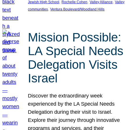
, 
, 
, 
Jewish High School
Rochelle Cohen
Valley Alliance
Valley
, 
communities
Ventura Boulevard/Woodland Hills
Mission Possible:
LA Special Needs
Delegation Visits
Israel
Discover the extraordinary week
experienced by the LA Special Needs
Delegation during their visit to Israel.
Explore their journey through innovative
programs and services, and their