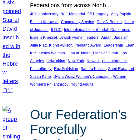
Federations from across North…
, 
, 
, 
, 
40th anniversary
9/11 Memorial
9/11 tragedy
Amy Popkin
, 
, 
, 
Bettina Kurowski
Community Service
Cory A. Booker
future
, 
, 
, 
of Judaism
ILOJC
International Lion of Judah Conference
, 
, 
, 
, 
Israel’s Knesset
Jewish women leaders
Judah
Judaism
, 
, 
, 
Julie Platt
Kipnis-Wilson/Friedland Award
Leadership
Leah
, 
, 
, 
, 
Kitz
Lesley Wolman
Lion of Judah
Lions of Judah
Los
, 
, 
, 
, 
, 
Angeles
networking
New York
Newark
philanthropists
, 
, 
, 
, 
Philanthropy
Roz Goldstine
Sandra Kussin
Sheri Rapaport
, 
, 
, 
Susan Kane
Sylvia Weisz Women’s Campaign
Women
, 
Women’s Philanthropy
Young Adults
Our Federation’s
Forcefully