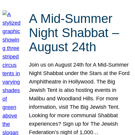
A Mid-Summer
Night Shabbat –
August 24th
Join us on August 24th for A Mid-Summer
Night Shabbat under the Stars at the Ford
Amphitheatre in Hollywood. The Big
Jewish Tent is also hosting events in
Malibu and Woodland Hills. For more
information, visit The Big Jewish Tent.
Looking for more communal Shabbat
experiences? Sign up for The Jewish
Federation’s night of 1,000…