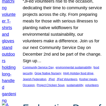
“JFed volunteers rise to the occasion,
dedicating their time to community service
projects across the city. From preparing
meals for those with serious illnesses to
planting native wildflowers for
environmental sustainability, our
volunteers make a difference. Join us for
our next Community Service Day on
December 2nd and be part of the change.
Sign up…
, 
, 
Community Service Day
environmental sustainability
food
, 
, 
, 
security
Grow Native Nursery
High Holiday food drive
, 
, 
, 
, 
Jewish Federation
JFed
JFed Volunteers
Kosher meals
, 
, 
, 
Occasion
Project Chicken Soup
sustainability
volunteers