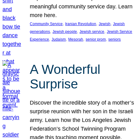
meaningful community service day. Learn
more here.
, 
, 
, 
Community Service
Iranian Revolution
Jewish
Jewish
, 
, 
, 
generations
Jewish people
Jewish service
Jewish Service
, 
, 
, 
, 
Experience
Judaism
Mesorah
senior prom
seniors
A Wonderful
Surprise
Discover the incredible story of a mother’s
surprise reunion with her son in the Israeli
army. Learn how the Los Angeles Jewish
Federation’s School Twinning Program
made this touching moment possible,