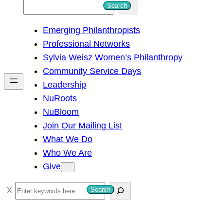
S
Search
e
Emerging Philanthropists
a
Professional Networks
r
Sylvia Weisz Women’s Philanthropy
c
Community Service Days
h
Leadership
NuRoots
NuBloom
Join Our Mailing List
What We Do
Who We Are
Give
S
Search
e
a