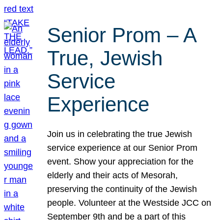
Senior Prom – A
True, Jewish
Service
Experience
Join us in celebrating the true Jewish
service experience at our Senior Prom
event. Show your appreciation for the
elderly and their acts of Mesorah,
preserving the continuity of the Jewish
people. Volunteer at the Westside JCC on
September 9th and be a part of this