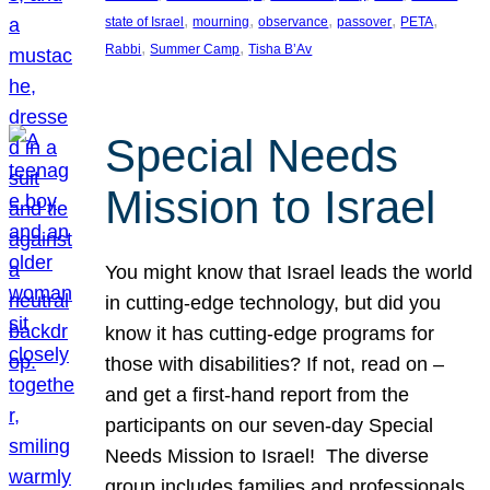
, 
, 
, 
, 
, 
state of Israel
mourning
observance
passover
PETA
, 
, 
Rabbi
Summer Camp
Tisha B’Av
Special Needs
Mission to Israel
You might know that Israel leads the world
in cutting-edge technology, but did you
know it has cutting-edge programs for
those with disabilities? If not, read on –
and get a first-hand report from the
participants on our seven-day Special
Needs Mission to Israel! The diverse
group includes families and professionals