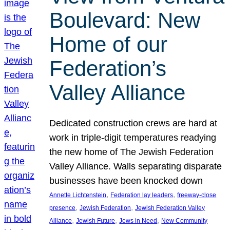
Boulevard: New
Home of our
Federation’s
Valley Alliance
Dedicated construction crews are hard at
work in triple-digit temperatures readying
the new home of The Jewish Federation
Valley Alliance. Walls separating disparate
businesses have been knocked down
, 
, 
Annette Lichtenstein
Federation lay leaders
freeway-close
, 
, 
presence
Jewish Federation
Jewish Federation Valley
, 
, 
, 
Alliance
Jewish Future
Jews in Need
New Community