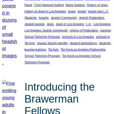
, 
, 
, 
, 
Need
Chol Hamoed Sukkot
future leaders
History of Jews
, 
, 
, 
history of Jews in Los Angeles
Israel
Israeli
Israeli and L.A.
, 
, 
, 
, 
Students
Israelis
Jewish Community
Jewish Federation
, 
, 
, 
, 
, 
Jewish people
Jews
Jews in Los Angeles
L.A.
Los Angeles
, 
, 
, 
Los Angeles Jewish community
origins of Federation
parents
, 
, 
School Twinning Program
schools in Los Angeles
schools in
, 
, 
, 
, 
Tel Aviv
shared Jewish identity
student delegations
students
, 
, 
teacher training
Tel Aviv
Tel Aviv/Los Angeles Partnership
, 
School Twinning Program
Tel Aviv/Los Angeles School
Twinning Program
Introducing the
Brawerman
Fellows