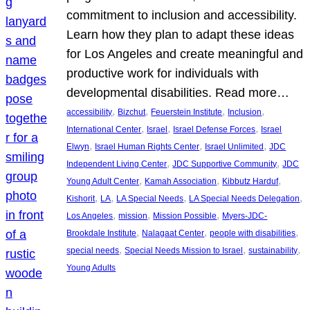
commitment to inclusion and accessibility.
Learn how they plan to adapt these ideas
for Los Angeles and create meaningful and
productive work for individuals with
developmental disabilities. Read more…
, 
, 
, 
, 
accessibility
Bizchut
Feuerstein Institute
Inclusion
, 
, 
, 
International Center
Israel
Israel Defense Forces
Israel
, 
, 
, 
Elwyn
Israel Human Rights Center
Israel Unlimited
JDC
, 
, 
Independent Living Center
JDC Supportive Community
JDC
, 
, 
, 
Young Adult Center
Kamah Association
Kibbutz Harduf
, 
, 
, 
, 
Kishorit
LA
LA Special Needs
LA Special Needs Delegation
, 
, 
, 
Los Angeles
mission
Mission Possible
Myers-JDC-
, 
, 
, 
Brookdale Institute
Nalagaat Center
people with disabilities
, 
, 
, 
special needs
Special Needs Mission to Israel
sustainability
Young Adults