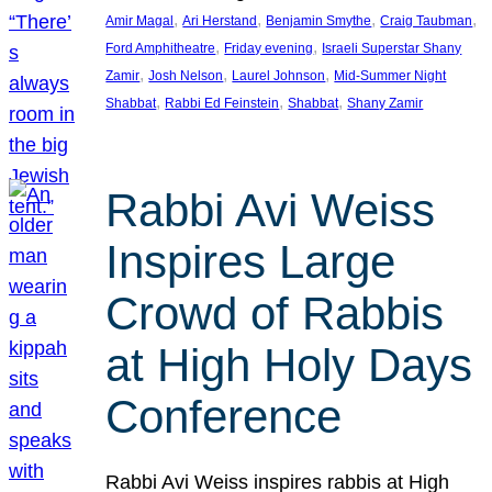
, 
, 
, 
, 
Amir Magal
Ari Herstand
Benjamin Smythe
Craig Taubman
, 
, 
Ford Amphitheatre
Friday evening
Israeli Superstar Shany
, 
, 
, 
Zamir
Josh Nelson
Laurel Johnson
Mid-Summer Night
, 
, 
, 
Shabbat
Rabbi Ed Feinstein
Shabbat
Shany Zamir
Rabbi Avi Weiss
Inspires Large
Crowd of Rabbis
at High Holy Days
Conference
Rabbi Avi Weiss inspires rabbis at High