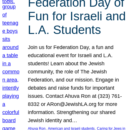
Federation Day of
Fun for Israeli and
L.A. Students
Join us for Federation Day, a fun and
educational event for Israeli and L.A.
students! Learn about the Jewish
community, the role of The Jewish
Federation, and our mission. Engage in
debates and raise funds for important
issues. Contact Ahuva Ron at (323) 761-
8332 or ARon@JewishLA.org for more
information. Strengthening our shared
Jewish identity and…
, 
, 
Ahuva Ron
American and Israeli students
Caring for Jews in