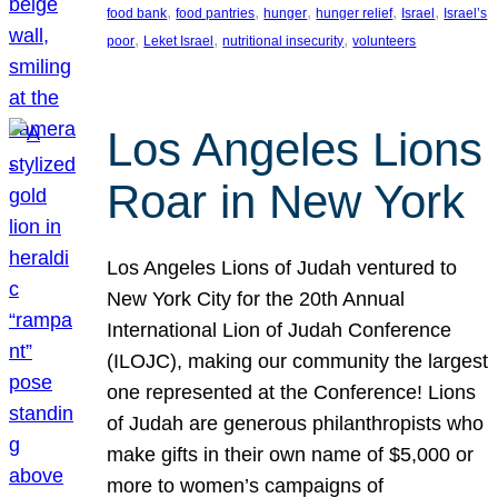
, 
, 
, 
, 
, 
food bank
food pantries
hunger
hunger relief
Israel
Israel’s
, 
, 
, 
poor
Leket Israel
nutritional insecurity
volunteers
Los Angeles Lions
Roar in New York
Los Angeles Lions of Judah ventured to
New York City for the 20th Annual
International Lion of Judah Conference
(ILOJC), making our community the largest
one represented at the Conference! Lions
of Judah are generous philanthropists who
make gifts in their own name of $5,000 or
more to women’s campaigns of