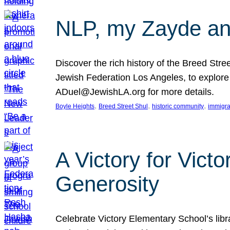
NLP, my Zayde and
Discover the rich history of the Breed Str
Jewish Federation Los Angeles, to explore t
ADuel@JewishLA.org for more details.
, 
, 
, 
Boyle Heights
Breed Street Shul
historic community
immigra
A Victory for Vict
Generosity
Celebrate Victory Elementary School’s lib