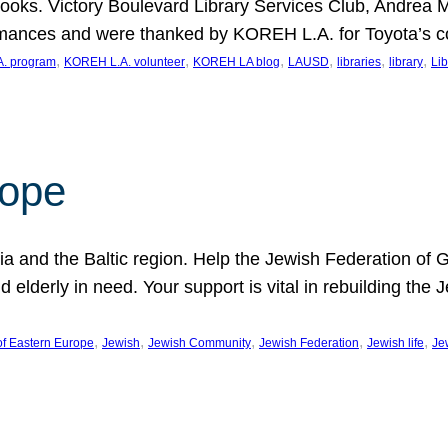
ooks. Victory Boulevard Library Services Club, Andrea 
ormances and were thanked by KOREH L.A. for Toyota’s 
, 
, 
, 
, 
, 
, 
. program
KOREH L.A. volunteer
KOREH LA blog
LAUSD
libraries
library
Lib
hope
ania and the Baltic region. Help the Jewish Federation of
d elderly in need. Your support is vital in rebuilding th
, 
, 
, 
, 
, 
of Eastern Europe
Jewish
Jewish Community
Jewish Federation
Jewish life
Je