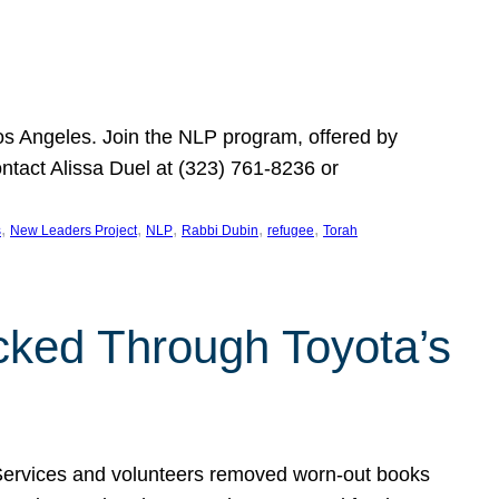
Los Angeles. Join the NLP program, offered by
ontact Alissa Duel at (323) 761-8236 or
, 
, 
, 
, 
, 
s
New Leaders Project
NLP
Rabbi Dubin
refugee
Torah
ocked Through Toyota’s
 Services and volunteers removed worn-out books