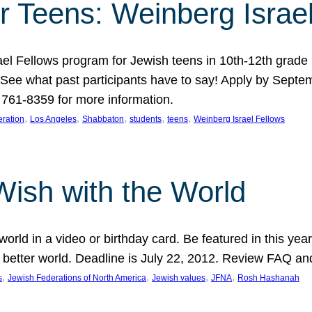
r Teens: Weinberg Israe
ael Fellows program for Jewish teens in 10th-12th grad
. See what past participants have to say! Apply by Septe
761-8359 for more information.
, 
, 
, 
, 
, 
ration
Los Angeles
Shabbaton
students
teens
Weinberg Israel Fellows
Wish with the World
orld in a video or birthday card. Be featured in this y
 better world. Deadline is July 22, 2012. Review FAQ an
, 
, 
, 
, 
s
Jewish Federations of North America
Jewish values
JFNA
Rosh Hashanah