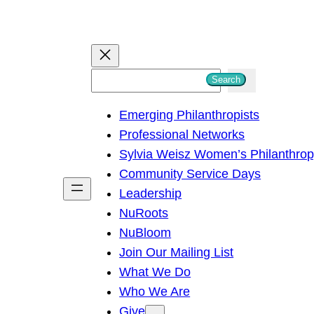
S
Search
e
Emerging Philanthropists
a
Professional Networks
r
Sylvia Weisz Women’s Philanthro
c
Community Service Days
h
Leadership
NuRoots
NuBloom
Join Our Mailing List
What We Do
Who We Are
Give