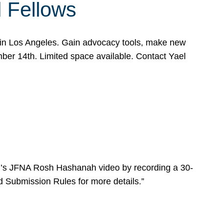
l Fellows
e in Los Angeles. Gain advocacy tools, make new
mber 14th. Limited space available. Contact Yael
ear’s JFNA Rosh Hashanah video by recording a 30-
d Submission Rules for more details.”