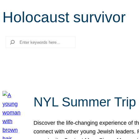
Holocaust survivor
Search
NYL Summer Trip t
Discover the life-changing experience of the
connect with other young Jewish leaders. Fi