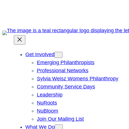
Skip
to
content
Get Involved
Emerging Philanthropists
Professional Networks
Sylvia Weisz Womens Philanthropy
Community Service Days
Leadership
NuRoots
NuBloom
Join Our Mailing List
What We Do