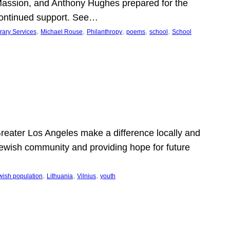
Massion, and Anthony Hughes prepared for the
continued support. See…
, 
, 
, 
, 
, 
rary Services
Michael Rouse
Philanthropy
poems
school
School
 Greater Los Angeles make a difference locally and
e Jewish community and providing hope for future
, 
, 
, 
wish population
Lithuania
Vilnius
youth