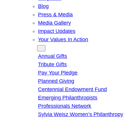
Blog
Press & Media
Media Gallery
Impact Updates
Your Values In Action
Give
Annual Gifts
Tribute Gifts
Pay Your Pledge
Planned Giving
Centennial Endowment Fund
Emerging Philanthropists
Professionals Network
Sylvia Weisz Women’s Philanthropy