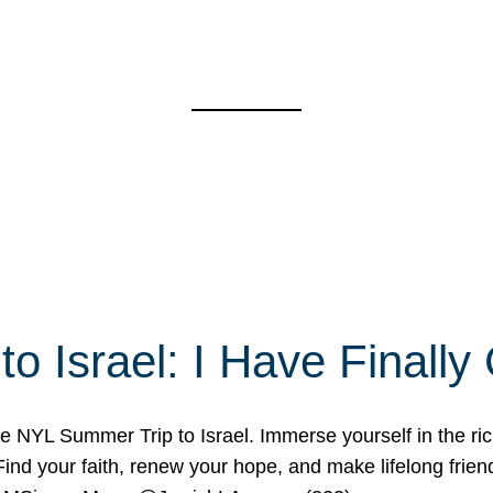
o Israel: I Have Final
 NYL Summer Trip to Israel. Immerse yourself in the rich c
nd your faith, renew your hope, and make lifelong friend