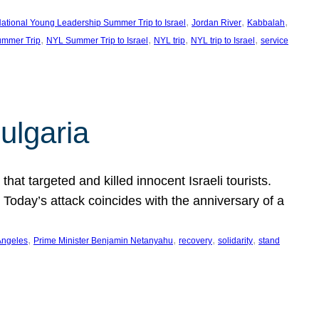
, 
, 
, 
ational Young Leadership Summer Trip to Israel
Jordan River
Kabbalah
, 
, 
, 
, 
mmer Trip
NYL Summer Trip to Israel
NYL trip
NYL trip to Israel
service
ulgaria
at targeted and killed innocent Israeli tourists.
Today’s attack coincides with the anniversary of a
, 
, 
, 
, 
Angeles
Prime Minister Benjamin Netanyahu
recovery
solidarity
stand