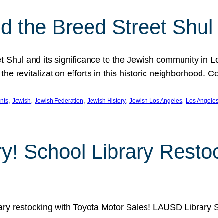
 the Breed Street Shul
eet Shul and its significance to the Jewish community in 
he revitalization efforts in this historic neighborhood. C
, 
, 
, 
, 
, 
nts
Jewish
Jewish Federation
Jewish History
Jewish Los Angeles
Los Angele
ory! School Library Rest
rary restocking with Toyota Motor Sales! LAUSD Library