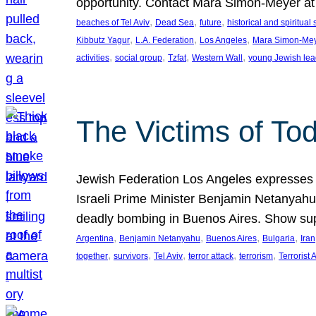
opportunity. Contact Mara Simon-Meyer 
, 
, 
, 
beaches of Tel Aviv
Dead Sea
future
historical and spiritual 
, 
, 
, 
Kibbutz Yagur
L.A. Federation
Los Angeles
Mara Simon-Me
, 
, 
, 
, 
activities
social group
Tzfat
Western Wall
young Jewish lea
The Victims of Tod
Jewish Federation Los Angeles expresses sad
Israeli Prime Minister Benjamin Netanyahu 
deadly bombing in Buenos Aires. Show sup
, 
, 
, 
, 
Argentina
Benjamin Netanyahu
Buenos Aires
Bulgaria
Iran
, 
, 
, 
, 
, 
together
survivors
Tel Aviv
terror attack
terrorism
Terrorist 