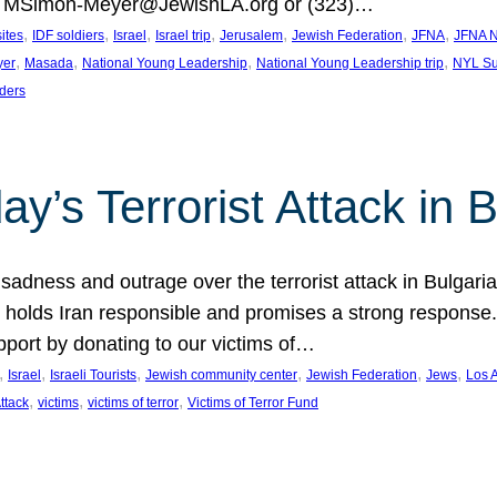
at MSimon-Meyer@JewishLA.org or (323)…
, 
, 
, 
, 
, 
, 
, 
sites
IDF soldiers
Israel
Israel trip
Jerusalem
Jewish Federation
JFNA
JFNA N
, 
, 
, 
, 
yer
Masada
National Young Leadership
National Young Leadership trip
NYL Su
ders
ay’s Terrorist Attack in B
ness and outrage over the terrorist attack in Bulgaria th
holds Iran responsible and promises a strong response. 
port by donating to our victims of…
, 
, 
, 
, 
, 
, 
Israel
Israeli Tourists
Jewish community center
Jewish Federation
Jews
Los 
, 
, 
, 
Attack
victims
victims of terror
Victims of Terror Fund