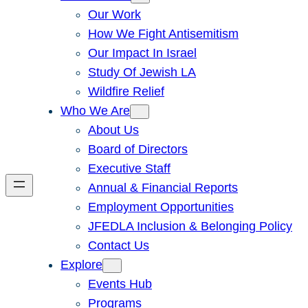
Our Work
How We Fight Antisemitism
Our Impact In Israel
Study Of Jewish LA
Wildfire Relief
Who We Are
About Us
Board of Directors
Executive Staff
Annual & Financial Reports
Employment Opportunities
JFEDLA Inclusion & Belonging Policy
Contact Us
Explore
Events Hub
Programs