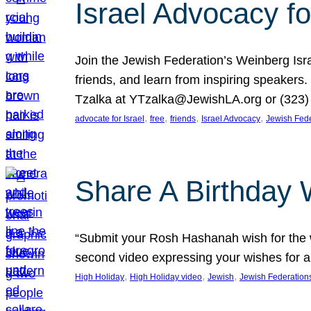
Israel Advocacy fo
Join the Jewish Federation’s Weinberg Isr
friends, and learn from inspiring speakers
Tzalka at YTzalka@JewishLA.org or (323) 
, 
, 
, 
, 
advocate for Israel
free
friends
Israel Advocacy
Jewish Fede
Share A Birthday 
“Submit your Rosh Hashanah wish for the w
second video expressing your wishes for a
, 
, 
, 
High Holiday
High Holiday video
Jewish
Jewish Federation