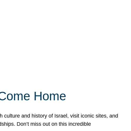
ly Come Home
ulture and history of Israel, visit iconic sites, and
ships. Don’t miss out on this incredible