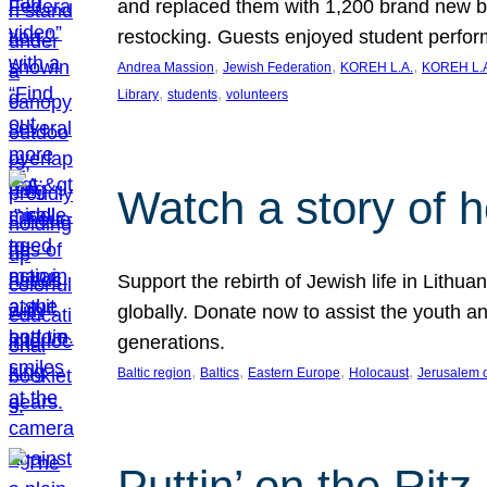
and replaced them with 1,200 brand new b
restocking. Guests enjoyed student perf
, 
, 
, 
Andrea Massion
Jewish Federation
KOREH L.A.
KOREH L.A
, 
, 
Library
students
volunteers
Watch a story of 
Support the rebirth of Jewish life in Lithu
globally. Donate now to assist the youth an
generations.
, 
, 
, 
, 
Baltic region
Baltics
Eastern Europe
Holocaust
Jerusalem 
Puttin’ on the Ritz