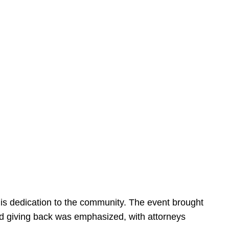
is dedication to the community. The event brought
d giving back was emphasized, with attorneys