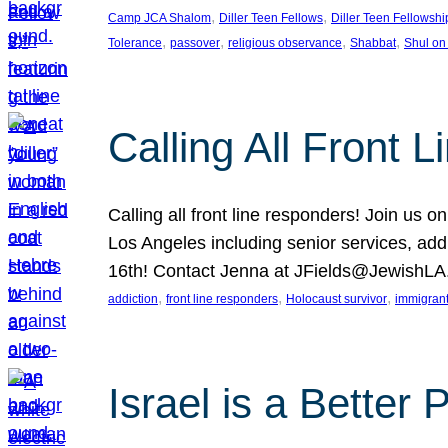
, 
, 
Camp JCA Shalom
Diller Teen Fellows
Diller Teen Fellowshi
, 
, 
, 
, 
Tolerance
passover
religious observance
Shabbat
Shul on
Calling All Front 
Calling all front line responders! Join us
Los Angeles including senior services, add
16th! Contact Jenna at JFields@JewishL
, 
, 
, 
addiction
front line responders
Holocaust survivor
immigran
Israel is a Better