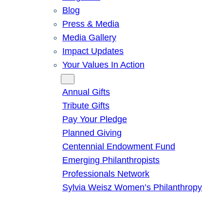
Blog
Press & Media
Media Gallery
Impact Updates
Your Values In Action
Give
Annual Gifts
Tribute Gifts
Pay Your Pledge
Planned Giving
Centennial Endowment Fund
Emerging Philanthropists
Professionals Network
Sylvia Weisz Women’s Philanthropy