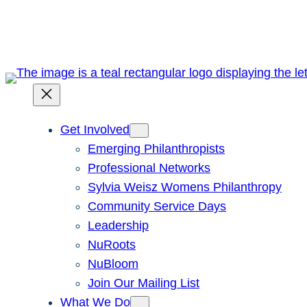
Skip
to
content
Get Involved
Emerging Philanthropists
Professional Networks
Sylvia Weisz Womens Philanthropy
Community Service Days
Leadership
NuRoots
NuBloom
Join Our Mailing List
What We Do