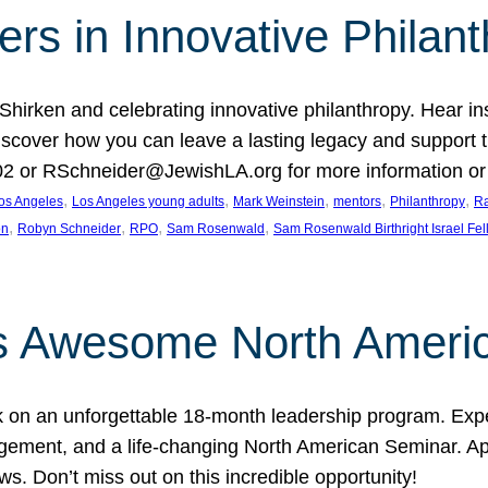
rs in Innovative Philan
 Shirken and celebrating innovative philanthropy. Hear i
 Discover how you can leave a lasting legacy and suppo
2 or RSchneider@JewishLA.org for more information or t
, 
, 
, 
, 
, 
os Angeles
Los Angeles young adults
Mark Weinstein
mentors
Philanthropy
Ra
, 
, 
, 
, 
on
Robyn Schneider
RPO
Sam Rosenwald
Sam Rosenwald Birthright Israel Fe
ows Awesome North Ameri
rk on an unforgettable 18-month leadership program. Ex
ement, and a life-changing North American Seminar. App
ws. Don’t miss out on this incredible opportunity!