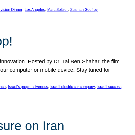
, 
, 
, 
ivision Dinner
Los Angeles
Marc Seltzer
Susman Godfrey
op!
innovation. Hosted by Dr. Tal Ben-Shahar, the film
our computer or mobile device. Stay tuned for
, 
, 
, 
, 
ence
Israel’s progressiveness
Israeli electric car company
Israeli success
sure on Iran