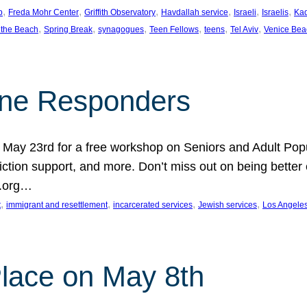
, 
, 
, 
, 
, 
, 
p
Freda Mohr Center
Griffith Observatory
Havdallah service
Israeli
Israelis
Ka
, 
, 
, 
, 
, 
, 
 the Beach
Spring Break
synagogues
Teen Fellows
teens
Tel Aviv
Venice Bea
Line Responders
 on May 23rd for a free workshop on Seniors and Adult Po
iction support, and more. Don’t miss out on being bette
A.org…
, 
, 
, 
, 
t
immigrant and resettlement
incarcerated services
Jewish services
Los Angele
 Place on May 8th