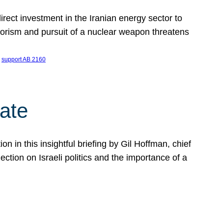
ect investment in the Iranian energy sector to
rrorism and pursuit of a nuclear weapon threatens
 
support AB 2160
ate
on in this insightful briefing by Gil Hoffman, chief
ction on Israeli politics and the importance of a