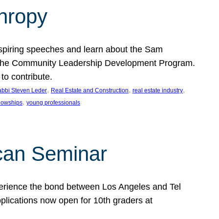
thropy
nspiring speeches and learn about the Sam
rt the Community Leadership Development Program.
o contribute.
, 
, 
, 
bbi Steven Leder
Real Estate and Construction
real estate industry
, 
llowships
young professionals
can Seminar
perience the bond between Los Angeles and Tel
lications now open for 10th graders at