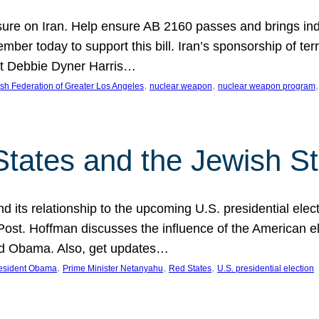
ure on Iran. Help ensure AB 2160 passes and brings indir
mber today to support this bill. Iran’s sponsorship of te
act Debbie Dyner Harris…
, 
, 
,
sh Federation of Greater Los Angeles
nuclear weapon
nuclear weapon program
States and the Jewish St
nd its relationship to the upcoming U.S. presidential electi
ost. Hoffman discusses the influence of the American ele
nd Obama. Also, get updates…
, 
, 
, 
esident Obama
Prime Minister Netanyahu
Red States
U.S. presidential election