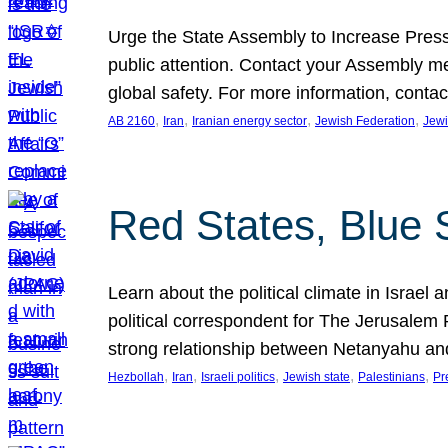
Urge the State Assembly to Increase Press
public attention. Contact your Assembly me
global safety. For more information, cont
, 
, 
, 
, 
AB 2160
Iran
Iranian energy sector
Jewish Federation
Jewi
Red States, Blue 
Learn about the political climate in Israel a
political correspondent for The Jerusalem P
strong relationship between Netanyahu a
, 
, 
, 
, 
, 
Hezbollah
Iran
Israeli politics
Jewish state
Palestinians
Pr