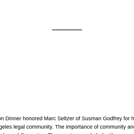
on Dinner honored Marc Seltzer of Susman Godfrey for h
ngeles legal community. The importance of community an