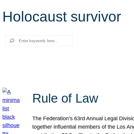
Holocaust survivor
Search
Rule of Law
The Federation’s 63rd Annual Legal Divisi
together influential members of the Los A