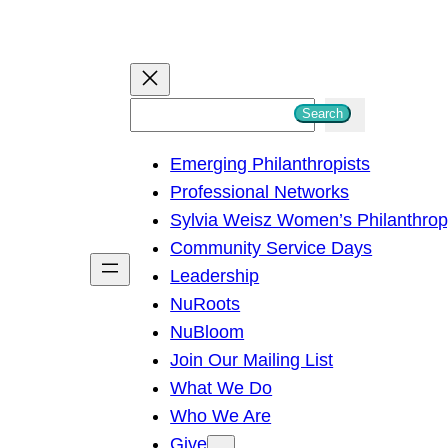
S
Search
e
Emerging Philanthropists
a
Professional Networks
r
Sylvia Weisz Women’s Philanthro
c
Community Service Days
h
Leadership
NuRoots
NuBloom
Join Our Mailing List
What We Do
Who We Are
Give