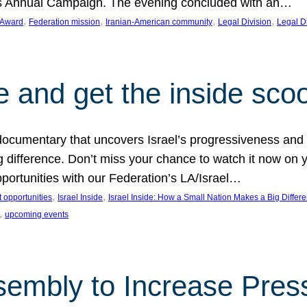
on’s Annual Campaign. The evening concluded with an…
, 
, 
, 
, 
 Award
Federation mission
Iranian-American community
Legal Division
Legal D
e and get the inside sco
d documentary that uncovers Israel’s progressiveness and 
difference. Don’t miss your chance to watch it now on y
ortunities with our Federation’s LA/Israel…
, 
, 
 opportunities
Israel Inside
Israel Inside: How a Small Nation Makes a Big Differ
, 
upcoming events
sembly to Increase Pres