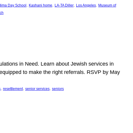
, 
, 
, 
, 
dima Day School
Kashani home
LA-TA Diller
Los Angeles
Museum of
ch
pulations in Need. Learn about Jewish services in
r equipped to make the right referrals. RSVP by May
, 
, 
, 
s
resettlement
senior services
seniors