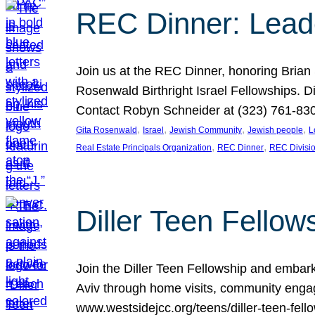
REC Dinner: Leade
Join us at the REC Dinner, honoring Brian
Rosenwald Birthright Israel Fellowships.
Contact Robyn Schneider at (323) 761-830
, 
, 
, 
, 
Gita Rosenwald
Israel
Jewish Community
Jewish people
L
, 
, 
Real Estate Principals Organization
REC Dinner
REC Divisi
Diller Teen Fell
Join the Diller Teen Fellowship and emba
Aviv through home visits, community engag
www.westsidejcc.org/teens/diller-teen-fello