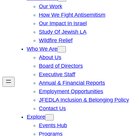
Our Work
How We Fight Antisemitism
Our Impact In Israel
Study Of Jewish LA
Wildfire Relief
Who We Are
About Us
Board of Directors
Executive Staff
Annual & Financial Reports
Employment Opportunities
JFEDLA Inclusion & Belonging Policy
Contact Us
Explore
Events Hub
Programs