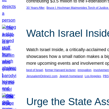
contributing $3.5 million to the Federati
, 
30 Years After
Bruce I. Hochman Maimonides Torch of Justice
Watch Israel Insid
Watch Israel Inside, a critically-acclaime
showcases how a small nation makes a big 
more upcoming events and involvement opp
, 
, 
, 
best of Israel
former Harvard lecturer
innovation
involvement
, 
, 
, 
JerusalemOnlineU.com
Jewish homeland
Los Angeles
PBS
Urge the State As