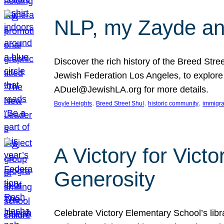
NLP, my Zayde and
Discover the rich history of the Breed Str
Jewish Federation Los Angeles, to explore t
ADuel@JewishLA.org for more details.
, 
, 
, 
Boyle Heights
Breed Street Shul
historic community
immigra
A Victory for Vict
Generosity
Celebrate Victory Elementary School’s lib