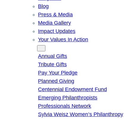
Blog
Press & Media
Media Gallery
Impact Updates
Your Values In Action
Give
Annual Gifts
Tribute Gifts
Pay Your Pledge
Planned Giving
Centennial Endowment Fund
Emerging Philanthropists
Professionals Network
Sylvia Weisz Women’s Philanthropy