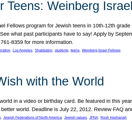
r Teens: Weinberg Israe
ael Fellows program for Jewish teens in 10th-12th grad
. See what past participants have to say! Apply by Septe
761-8359 for more information.
, 
, 
, 
, 
, 
ration
Los Angeles
Shabbaton
students
teens
Weinberg Israel Fellows
Wish with the World
orld in a video or birthday card. Be featured in this y
 better world. Deadline is July 22, 2012. Review FAQ an
, 
, 
, 
, 
s
Jewish Federations of North America
Jewish values
JFNA
Rosh Hashanah