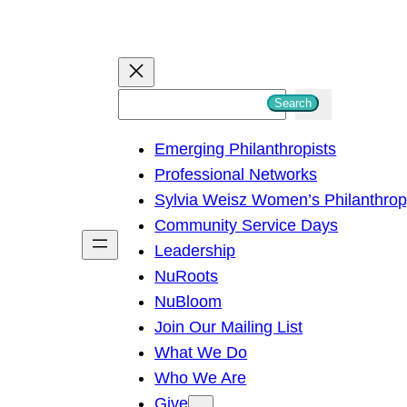
S
Search
e
Emerging Philanthropists
a
Professional Networks
r
Sylvia Weisz Women’s Philanthro
c
Community Service Days
h
Leadership
NuRoots
NuBloom
Join Our Mailing List
What We Do
Who We Are
Give