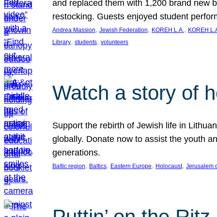
and replaced them with 1,200 brand new b
restocking. Guests enjoyed student perf
, 
, 
, 
Andrea Massion
Jewish Federation
KOREH L.A.
KOREH L.A
, 
, 
Library
students
volunteers
Watch a story of 
Support the rebirth of Jewish life in Lithu
globally. Donate now to assist the youth an
generations.
, 
, 
, 
, 
Baltic region
Baltics
Eastern Europe
Holocaust
Jerusalem 
Puttin’ on the Ritz