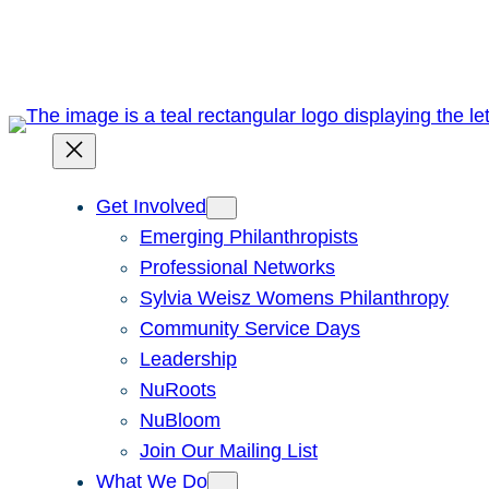
Skip
to
content
Get Involved
Emerging Philanthropists
Professional Networks
Sylvia Weisz Womens Philanthropy
Community Service Days
Leadership
NuRoots
NuBloom
Join Our Mailing List
What We Do