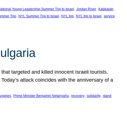
, 
, 
, 
ational Young Leadership Summer Trip to Israel
Jordan River
Kabbalah
, 
, 
, 
, 
mmer Trip
NYL Summer Trip to Israel
NYL trip
NYL trip to Israel
service
ulgaria
at targeted and killed innocent Israeli tourists.
Today’s attack coincides with the anniversary of a
, 
, 
, 
, 
Angeles
Prime Minister Benjamin Netanyahu
recovery
solidarity
stand