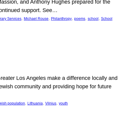
Massion, and Anthony Hughes prepared for the
continued support. See…
, 
, 
, 
, 
, 
rary Services
Michael Rouse
Philanthropy
poems
school
School
 Greater Los Angeles make a difference locally and
e Jewish community and providing hope for future
, 
, 
, 
wish population
Lithuania
Vilnius
youth