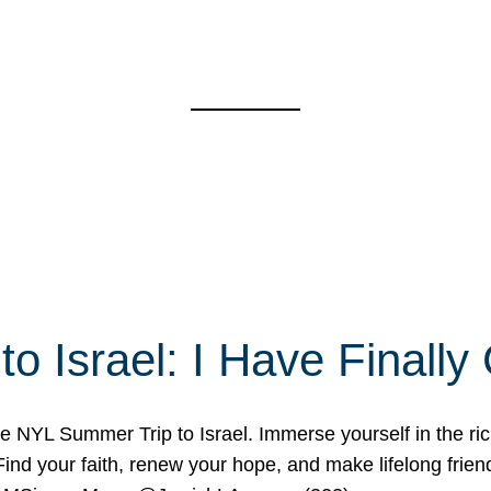
o Israel: I Have Final
 NYL Summer Trip to Israel. Immerse yourself in the rich c
nd your faith, renew your hope, and make lifelong friend