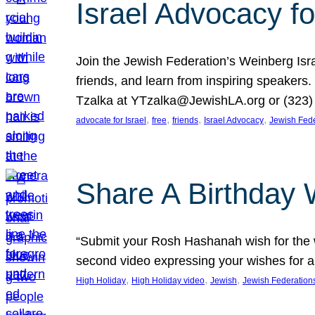
Israel Advocacy fo
Join the Jewish Federation’s Weinberg Isr
friends, and learn from inspiring speakers
Tzalka at YTzalka@JewishLA.org or (323) 
, 
, 
, 
, 
advocate for Israel
free
friends
Israel Advocacy
Jewish Fede
Share A Birthday 
“Submit your Rosh Hashanah wish for the w
second video expressing your wishes for a
, 
, 
, 
High Holiday
High Holiday video
Jewish
Jewish Federation