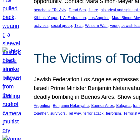
opportunity. Contact Mara Simon-Meyer 
, 
, 
, 
beaches of Tel Aviv
Dead Sea
future
historical and spiritual 
, 
, 
, 
Kibbutz Yagur
L.A. Federation
Los Angeles
Mara Simon-Me
, 
, 
, 
, 
activities
social group
Tzfat
Western Wall
young Jewish lea
The Victims of Tod
Jewish Federation Los Angeles expresses sad
Israeli Prime Minister Benjamin Netanyahu 
deadly bombing in Buenos Aires. Show sup
, 
, 
, 
, 
Argentina
Benjamin Netanyahu
Buenos Aires
Bulgaria
Iran
, 
, 
, 
, 
, 
together
survivors
Tel Aviv
terror attack
terrorism
Terrorist 