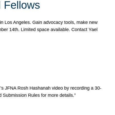
l Fellows
e in Los Angeles. Gain advocacy tools, make new
mber 14th. Limited space available. Contact Yael
ear’s JFNA Rosh Hashanah video by recording a 30-
d Submission Rules for more details.”