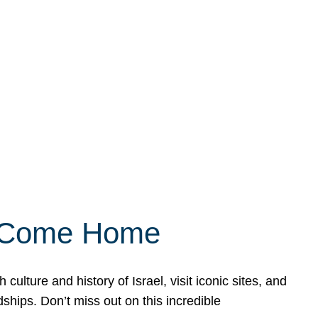
ly Come Home
ulture and history of Israel, visit iconic sites, and
ships. Don’t miss out on this incredible