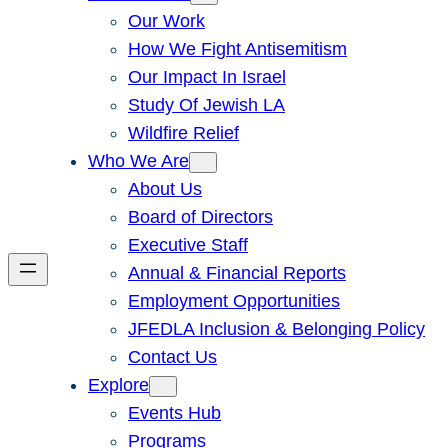
Our Work
How We Fight Antisemitism
Our Impact In Israel
Study Of Jewish LA
Wildfire Relief
Who We Are
About Us
Board of Directors
Executive Staff
Annual & Financial Reports
Employment Opportunities
JFEDLA Inclusion & Belonging Policy
Contact Us
Explore
Events Hub
Programs