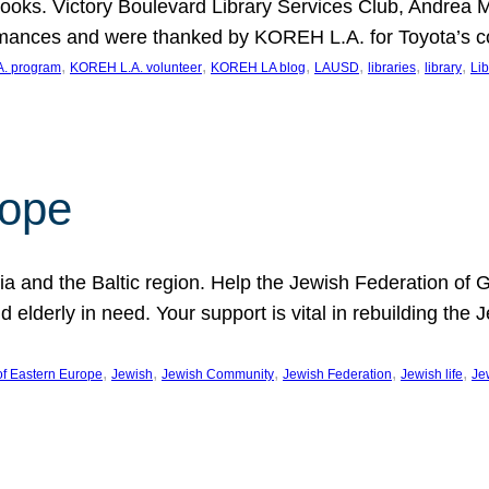
ooks. Victory Boulevard Library Services Club, Andrea 
ormances and were thanked by KOREH L.A. for Toyota’s 
, 
, 
, 
, 
, 
, 
. program
KOREH L.A. volunteer
KOREH LA blog
LAUSD
libraries
library
Lib
hope
ania and the Baltic region. Help the Jewish Federation of
d elderly in need. Your support is vital in rebuilding th
, 
, 
, 
, 
, 
of Eastern Europe
Jewish
Jewish Community
Jewish Federation
Jewish life
Je