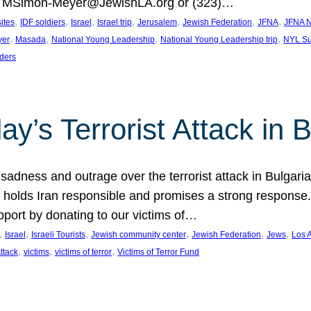
at MSimon-Meyer@JewishLA.org or (323)…
, 
, 
, 
, 
, 
, 
, 
sites
IDF soldiers
Israel
Israel trip
Jerusalem
Jewish Federation
JFNA
JFNA N
, 
, 
, 
, 
yer
Masada
National Young Leadership
National Young Leadership trip
NYL Su
ders
ay’s Terrorist Attack in B
ness and outrage over the terrorist attack in Bulgaria th
holds Iran responsible and promises a strong response. 
port by donating to our victims of…
, 
, 
, 
, 
, 
, 
Israel
Israeli Tourists
Jewish community center
Jewish Federation
Jews
Los 
, 
, 
, 
Attack
victims
victims of terror
Victims of Terror Fund