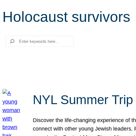
Holocaust survivors
Search
NYL Summer Trip t
Discover the life-changing experience of the
connect with other young Jewish leaders. Fi