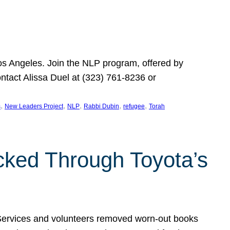
Los Angeles. Join the NLP program, offered by
ontact Alissa Duel at (323) 761-8236 or
, 
, 
, 
, 
, 
s
New Leaders Project
NLP
Rabbi Dubin
refugee
Torah
ocked Through Toyota’s
 Services and volunteers removed worn-out books