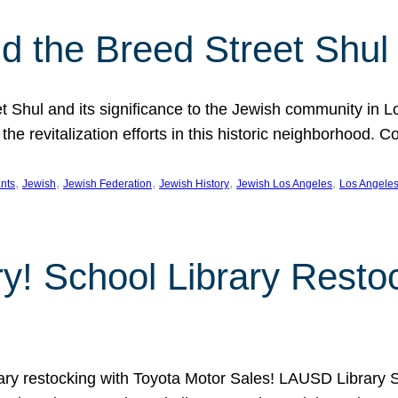
 the Breed Street Shul
eet Shul and its significance to the Jewish community in 
he revitalization efforts in this historic neighborhood. C
, 
, 
, 
, 
, 
nts
Jewish
Jewish Federation
Jewish History
Jewish Los Angeles
Los Angele
ory! School Library Rest
rary restocking with Toyota Motor Sales! LAUSD Library