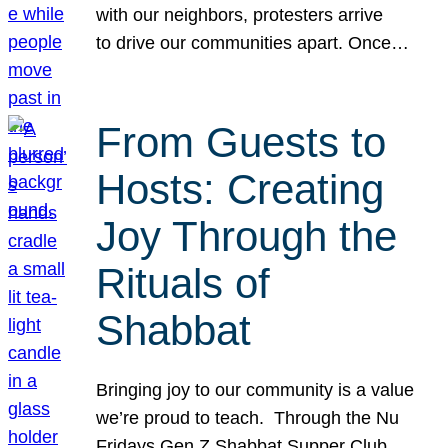
with our neighbors, protesters arrive
to drive our communities apart. Once…
From Guests to
Hosts: Creating
Joy Through the
Rituals of
Shabbat
Bringing joy to our community is a value
we’re proud to teach. Through the Nu
Fridays Gen Z Shabbat Supper Club