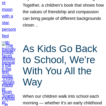
Together, a children’s book that shows how
the values of friendship and compassion
can bring people of different backgrounds
closer…
As Kids Go Back
to School, We’re
With You All the
Way
When our children walk into school each
morning — whether it’s an early childhood