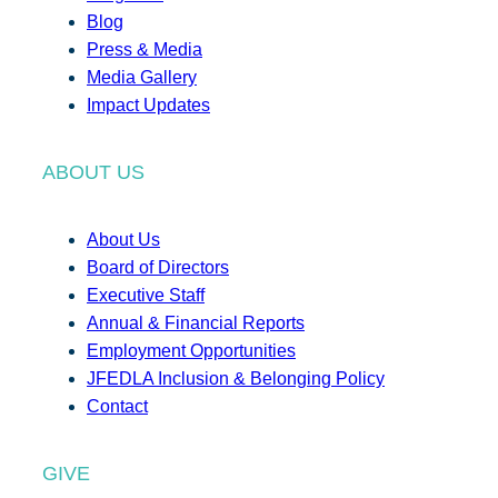
Blog
Press & Media
Media Gallery
Impact Updates
ABOUT US
About Us
Board of Directors
Executive Staff
Annual & Financial Reports
Employment Opportunities
JFEDLA Inclusion & Belonging Policy
Contact
GIVE