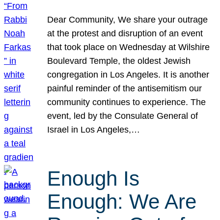
Dear Community, We share your outrage
at the protest and disruption of an event
that took place on Wednesday at Wilshire
Boulevard Temple, the oldest Jewish
congregation in Los Angeles. It is another
painful reminder of the antisemitism our
community continues to experience. The
event, led by the Consulate General of
Israel in Los Angeles,…
Enough Is
Enough: We Are