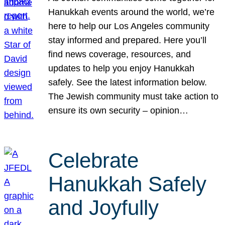
Hanukkah events around the world, we’re
here to help our Los Angeles community
stay informed and prepared. Here you’ll
find news coverage, resources, and
updates to help you enjoy Hanukkah
safely. See the latest information below.
The Jewish community must take action to
ensure its own security – opinion…
Celebrate
Hanukkah Safely
and Joyfully