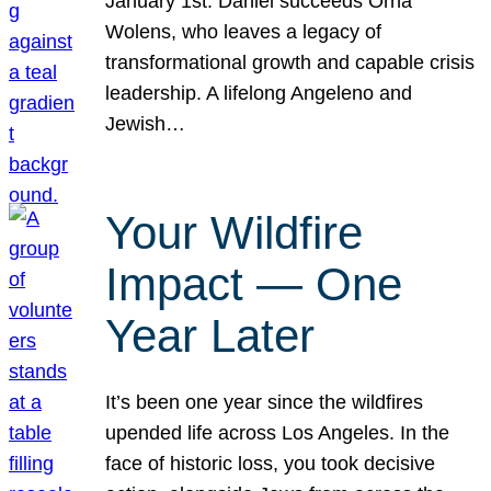
January 1st. Daniel succeeds Orna
Wolens, who leaves a legacy of
transformational growth and capable crisis
leadership. A lifelong Angeleno and
Jewish…
Your Wildfire
Impact — One
Year Later
It’s been one year since the wildfires
upended life across Los Angeles. In the
face of historic loss, you took decisive