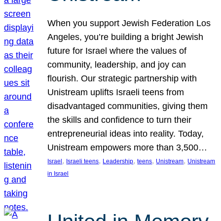
When you support Jewish Federation Los
Angeles, you’re building a bright Jewish
future for Israel where the values of
community, leadership, and joy can
flourish. Our strategic partnership with
Unistream uplifts Israeli teens from
disadvantaged communities, giving them
the skills and confidence to turn their
entrepreneurial ideas into reality. Today,
Unistream empowers more than 3,500…
, 
, 
, 
, 
, 
Israel
Israeli teens
Leadership
teens
Unistream
Unistream
in Israel