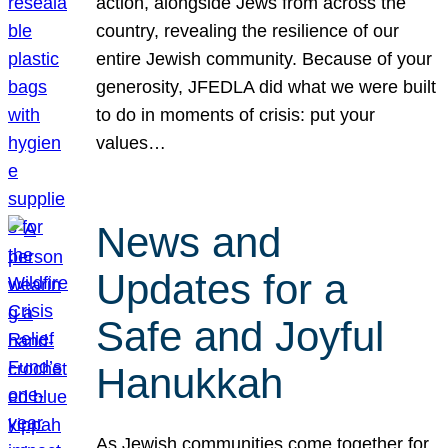
action, alongside Jews from across the
country, revealing the resilience of our
entire Jewish community. Because of your
generosity, JFEDLA did what we were built
to do in moments of crisis: put your
values…
News and
Updates for a
Safe and Joyful
Hanukkah
As Jewish communities come together for