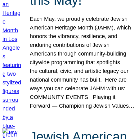
this May!
Each May, we proudly celebrate Jewish
American Heritage Month (JAHM), which
honors the vibrancy, resilience, and
enduring contributions of Jewish
Americans through community-building
citywide programming that spotlights
the cultural, civic, and artistic legacy our
national community has built. Here are
ways you can celebrate JAHM with us:
COMMUNITY EVENTS Playing it
Forward — Championing Jewish Values…
Jewish American