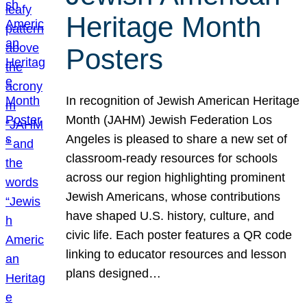
Heritage Month
Posters
In recognition of Jewish American Heritage
Month (JAHM) Jewish Federation Los
Angeles is pleased to share a new set of
classroom-ready resources for schools
across our region highlighting prominent
Jewish Americans, whose contributions
have shaped U.S. history, culture, and
civic life. Each poster features a QR code
linking to educator resources and lesson
plans designed…