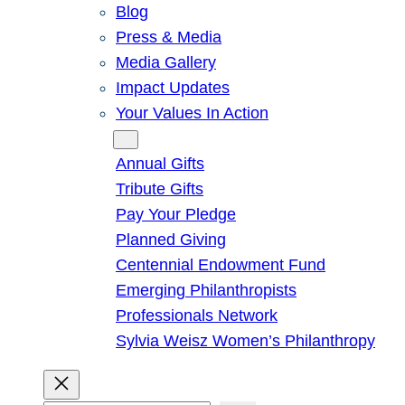
Blog
Press & Media
Media Gallery
Impact Updates
Your Values In Action
Give
Annual Gifts
Tribute Gifts
Pay Your Pledge
Planned Giving
Centennial Endowment Fund
Emerging Philanthropists
Professionals Network
Sylvia Weisz Women’s Philanthropy