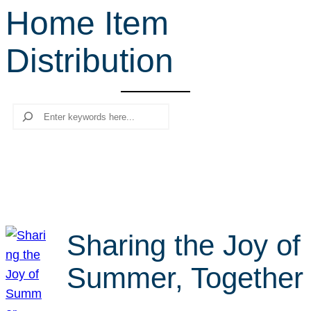
Home Item
r
c
Distribution
h
Search
Sharing the Joy of
Summer, Together