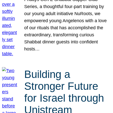
Series, a thoughtful four-part training by
our young adult initiative NuRoots, we
empowered young Angelenos with a love
of our rituals that has accomplished the
extraordinary, transforming curious
Shabbat dinner guests into confident
hosts…
Building a
Stronger Future
for Israel through
Unistream