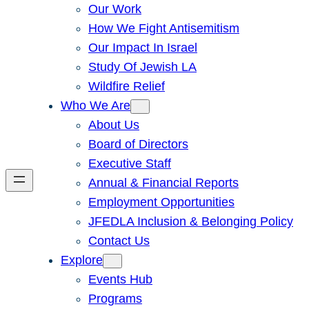
Our Work
How We Fight Antisemitism
Our Impact In Israel
Study Of Jewish LA
Wildfire Relief
Who We Are
About Us
Board of Directors
Executive Staff
Annual & Financial Reports
Employment Opportunities
JFEDLA Inclusion & Belonging Policy
Contact Us
Explore
Events Hub
Programs