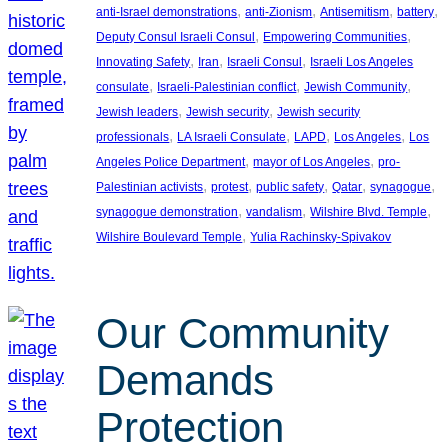
, 
, 
, 
, 
anti-Israel demonstrations
anti-Zionism
Antisemitism
battery
, 
, 
Deputy Consul Israeli Consul
Empowering Communities
, 
, 
, 
Innovating Safety
Iran
Israeli Consul
Israeli Los Angeles
, 
, 
, 
consulate
Israeli-Palestinian conflict
Jewish Community
, 
, 
Jewish leaders
Jewish security
Jewish security
, 
, 
, 
, 
professionals
LA Israeli Consulate
LAPD
Los Angeles
Los
, 
, 
Angeles Police Department
mayor of Los Angeles
pro-
, 
, 
, 
, 
, 
Palestinian activists
protest
public safety
Qatar
synagogue
, 
, 
, 
synagogue demonstration
vandalism
Wilshire Blvd. Temple
, 
Wilshire Boulevard Temple
Yulia Rachinsky-Spivakov
Our Community
Demands
Protection