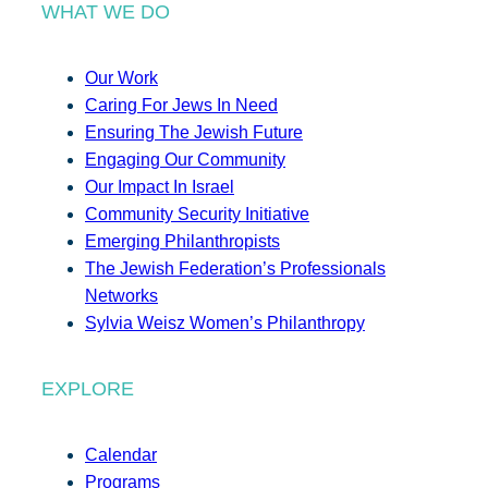
WHAT WE DO
Our Work
Caring For Jews In Need
Ensuring The Jewish Future
Engaging Our Community
Our Impact In Israel
Community Security Initiative
Emerging Philanthropists
The Jewish Federation’s Professionals
Networks
Sylvia Weisz Women’s Philanthropy
EXPLORE
Calendar
Programs