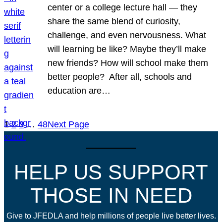
center or a college lecture hall — they
share the same blend of curiosity,
challenge, and even nervousness. What
will learning be like? Maybe they’ll make
new friends? How will school make them
better people? After all, schools and
education are…
1
2
3
…
48
Next Page
HELP US SUPPORT
THOSE IN NEED
Give to JFEDLA and help millions of people live better lives.