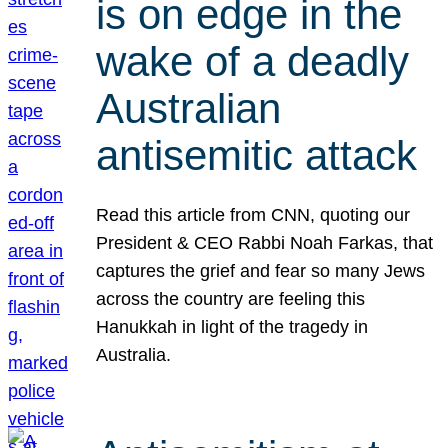
is on edge in the
wake of a deadly
Australian
antisemitic attack
Read this article from CNN, quoting our
President & CEO Rabbi Noah Farkas, that
captures the grief and fear so many Jews
across the country are feeling this
Hanukkah in light of the tragedy in
Australia.