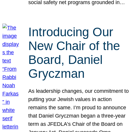
social safety net programs grounded in…
Introducing Our
New Chair of the
Board, Daniel
Gryczman
As leadership changes, our commitment to
putting your Jewish values in action
remains the same. I’m proud to announce
that Daniel Gryczman began a three-year
term as JFEDLA’s Chair of the Board on