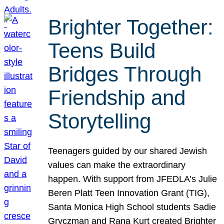
Brighter Together:
Teens Build
Bridges Through
Friendship and
Storytelling
Teenagers guided by our shared Jewish
values can make the extraordinary
happen. With support from JFEDLA’s Julie
Beren Platt Teen Innovation Grant (TIG),
Santa Monica High School students Sadie
Gryczman and Rana Kurt created Brighter