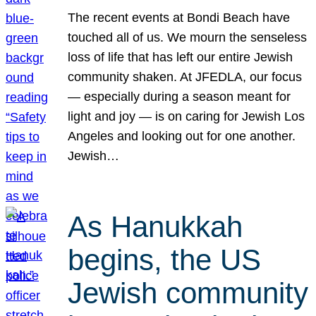
The recent events at Bondi Beach have
touched all of us. We mourn the senseless
loss of life that has left our entire Jewish
community shaken. At JFEDLA, our focus
— especially during a season meant for
light and joy — is on caring for Jewish Los
Angeles and looking out for one another.
Jewish…
As Hanukkah
begins, the US
Jewish community