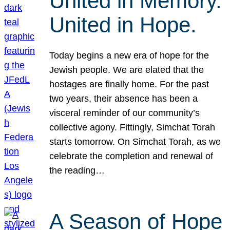
United in Memory.
United in Hope.
Today begins a new era of hope for the
Jewish people. We are elated that the
hostages are finally home. For the past
two years, their absence has been a
visceral reminder of our community’s
collective agony. Fittingly, Simchat Torah
starts tomorrow. On Simchat Torah, as we
celebrate the completion and renewal of
the reading…
A Season of Hope