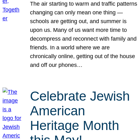
The air starting to warm and traffic patterns
changing can only mean one thing —
schools are getting out, and summer is
upon us. Many of us want more time to
decompress and reconnect with family and
friends. In a world where we are
chronically online, getting out of the house
and off our phones…
Celebrate Jewish
American
Heritage Month