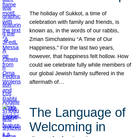
The holiday of Sukkot, a time of
celebration with family and friends, is
known as, in the words of our rabbis,
Zman Simchateinu “A Time of Our
Happiness.” For the last two years,
however, that happiness felt hollow. How
could we celebrate fully while members of
our global Jewish family suffered in the
aftermath of…
The Language of
Welcoming in