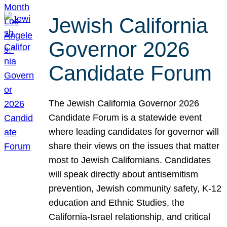
Jewish California
Governor 2026
Candidate Forum
The Jewish California Governor 2026
Candidate Forum is a statewide event
where leading candidates for governor will
share their views on the issues that matter
most to Jewish Californians. Candidates
will speak directly about antisemitism
prevention, Jewish community safety, K-12
education and Ethnic Studies, the
California-Israel relationship, and critical