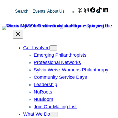
Skip
X
Instagram
Facebook
TikTok
Link
Search
Events
About Us
to
content
Get Involved
Emerging Philanthropists
Professional Networks
Sylvia Weisz Womens Philanthropy
Community Service Days
Leadership
NuRoots
NuBloom
Join Our Mailing List
What We Do