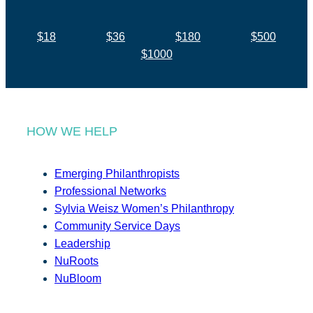
$18
$36
$180
$500
$1000
HOW WE HELP
Emerging Philanthropists
Professional Networks
Sylvia Weisz Women’s Philanthropy
Community Service Days
Leadership
NuRoots
NuBloom