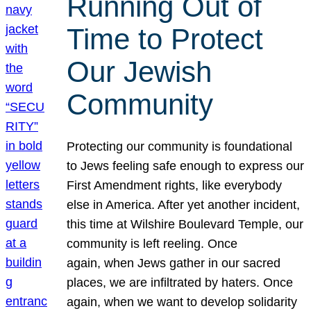
Running Out of
Time to Protect
Our Jewish
Community
Protecting our community is foundational
to Jews feeling safe enough to express our
First Amendment rights, like everybody
else in America. After yet another incident,
this time at Wilshire Boulevard Temple, our
community is left reeling. Once
again, when Jews gather in our sacred
places, we are infiltrated by haters. Once
again, when we want to develop solidarity