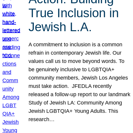
True Inclusion in
Jewish L.A.
A commitment to inclusion is a common
refrain in contemporary Jewish life. Our
values call us to move beyond words. To
be genuinely inclusive to LGBTQIA+
community members, Jewish Los Angeles
must take action. JFEDLA recently
released a follow-up report to our landmark
Study of Jewish LA: Community Among
Jewish LGBTQIA+ Young Adults. This
research…