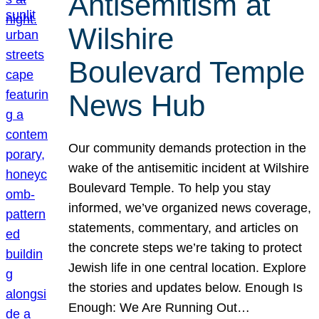
Antisemitism at
Wilshire
Boulevard Temple
News Hub
Our community demands protection in the
wake of the antisemitic incident at Wilshire
Boulevard Temple. To help you stay
informed, we’ve organized news coverage,
statements, commentary, and articles on
the concrete steps we’re taking to protect
Jewish life in one central location. Explore
the stories and updates below. Enough Is
Enough: We Are Running Out…