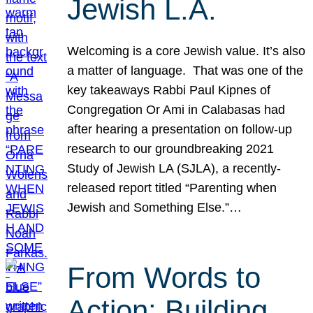
Jewish L.A.
Welcoming is a core Jewish value. It’s also
a matter of language. That was one of the
key takeaways Rabbi Paul Kipnes of
Congregation Or Ami in Calabasas had
after hearing a presentation on follow-up
research to our groundbreaking 2021
Study of Jewish LA (SJLA), a recently-
released report titled “Parenting when
Jewish and Something Else.”…
From Words to
Action: Building