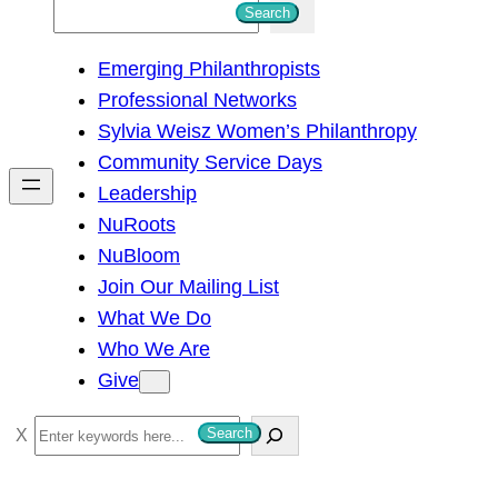
S
Search
e
Emerging Philanthropists
a
Professional Networks
r
Sylvia Weisz Women’s Philanthropy
c
Community Service Days
h
Leadership
NuRoots
NuBloom
Join Our Mailing List
What We Do
Who We Are
Give
S
Search
e
a