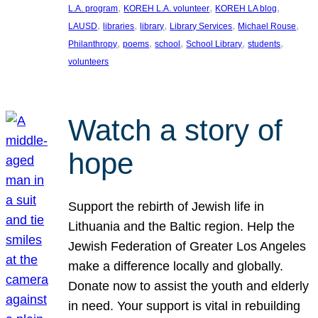
, 
, 
, 
L.A. program
KOREH L.A. volunteer
KOREH LA blog
, 
, 
, 
, 
, 
LAUSD
libraries
library
Library Services
Michael Rouse
, 
, 
, 
, 
, 
Philanthropy
poems
school
School Library
students
volunteers
Watch a story of
hope
Support the rebirth of Jewish life in
Lithuania and the Baltic region. Help the
Jewish Federation of Greater Los Angeles
make a difference locally and globally.
Donate now to assist the youth and elderly
in need. Your support is vital in rebuilding