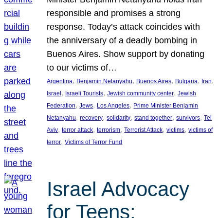
responsible and promises a strong
response. Today’s attack coincides with
the anniversary of a deadly bombing in
Buenos Aires. Show support by donating
to our victims of…
, 
, 
, 
, 
, 
Argentina
Benjamin Netanyahu
Buenos Aires
Bulgaria
Iran
, 
, 
, 
Israel
Israeli Tourists
Jewish community center
Jewish
, 
, 
, 
Federation
Jews
Los Angeles
Prime Minister Benjamin
, 
, 
, 
, 
, 
Netanyahu
recovery
solidarity
stand together
survivors
Tel
, 
, 
, 
, 
, 
Aviv
terror attack
terrorism
Terrorist Attack
victims
victims of
, 
terror
Victims of Terror Fund
Israel Advocacy
for Teens: