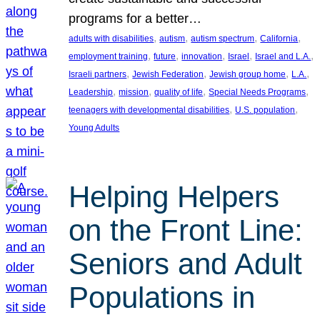
programs for a better…
, 
, 
, 
, 
adults with disabilities
autism
autism spectrum
California
, 
, 
, 
, 
, 
employment training
future
innovation
Israel
Israel and L.A.
, 
, 
, 
, 
Israeli partners
Jewish Federation
Jewish group home
L.A.
, 
, 
, 
, 
Leadership
mission
quality of life
Special Needs Programs
, 
, 
teenagers with developmental disabilities
U.S. population
Young Adults
Helping Helpers
on the Front Line:
Seniors and Adult
Populations in