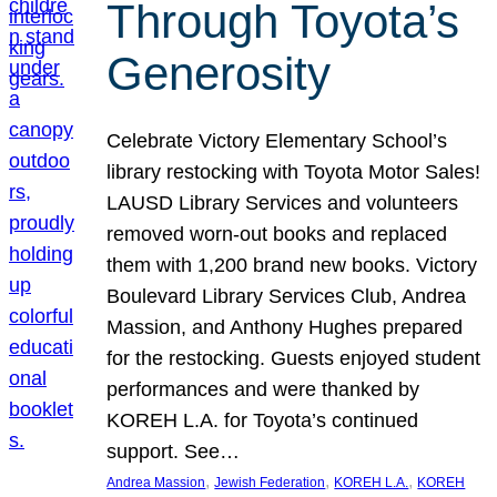
Through Toyota’s
Generosity
Celebrate Victory Elementary School’s
library restocking with Toyota Motor Sales!
LAUSD Library Services and volunteers
removed worn-out books and replaced
them with 1,200 brand new books. Victory
Boulevard Library Services Club, Andrea
Massion, and Anthony Hughes prepared
for the restocking. Guests enjoyed student
performances and were thanked by
KOREH L.A. for Toyota’s continued
support. See…
, 
, 
, 
Andrea Massion
Jewish Federation
KOREH L.A.
KOREH