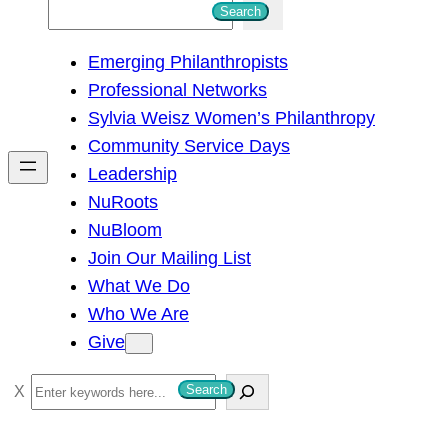
S
Search
e
Emerging Philanthropists
a
Professional Networks
r
Sylvia Weisz Women’s Philanthropy
c
Community Service Days
h
Leadership
NuRoots
NuBloom
Join Our Mailing List
What We Do
Who We Are
Give
S
Search
e
a