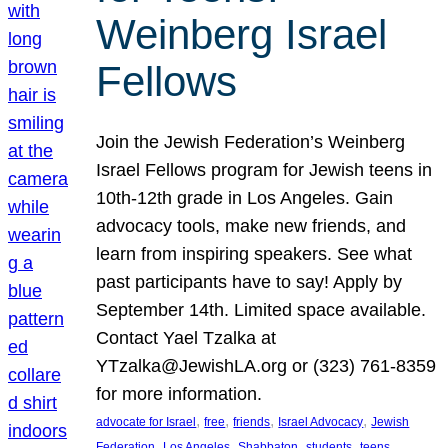
Weinberg Israel
Fellows
Join the Jewish Federation’s Weinberg
Israel Fellows program for Jewish teens in
10th-12th grade in Los Angeles. Gain
advocacy tools, make new friends, and
learn from inspiring speakers. See what
past participants have to say! Apply by
September 14th. Limited space available.
Contact Yael Tzalka at
YTzalka@JewishLA.org or (323) 761-8359
for more information.
, 
, 
, 
, 
advocate for Israel
free
friends
Israel Advocacy
Jewish
, 
, 
, 
, 
, 
Federation
Los Angeles
Shabbaton
students
teens