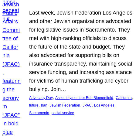
Last week, Jewish Federation Los Angeles
and other Jewish organizations advocated
for legislative issues in Sacramento. They
met with high-ranking officials to discuss
the future of the state and budget. They
also advocated for supporting bills on
insurance transparency, maintaining social
service funding, and increasing assistance
for victims of human trafficking and cyber
bullying. Join…
, 
, 
, 
Advocacy Day
Assemblymember Bob Blumenfield
California
, 
, 
, 
, 
, 
future
Iran
Jewish Federation
JPAC
Los Angeles
, 
Sacramento
social service