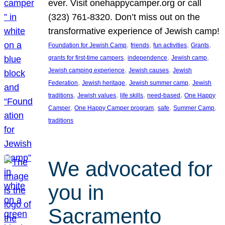
ever. Visit onehappycamper.org or call
(323) 761-8320. Don’t miss out on the
transformative experience of Jewish camp!
, 
, 
, 
, 
Foundation for Jewish Camp
friends
fun activities
Grants
, 
, 
, 
grants for first-time campers
independence
Jewish camp
, 
, 
Jewish camping experience
Jewish causes
Jewish
, 
, 
, 
Federation
Jewish heritage
Jewish summer camp
Jewish
, 
, 
, 
, 
traditions
Jewish values
life skills
need-based
One Happy
, 
, 
, 
, 
Camper
One Happy Camper program
safe
Summer Camp
traditions
We advocated for
you in
Sacramento