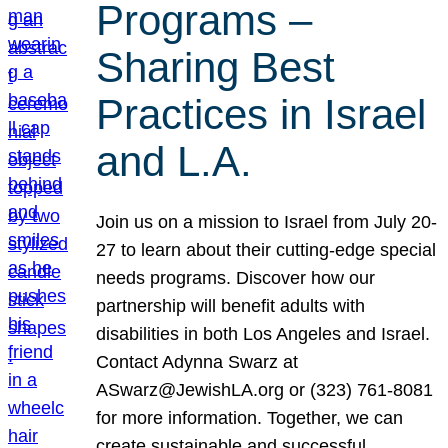
Programs –
Sharing Best
Practices in Israel
and L.A.
Join us on a mission to Israel from July 20-
27 to learn about their cutting-edge special
needs programs. Discover how our
partnership will benefit adults with
disabilities in both Los Angeles and Israel.
Contact Adynna Swarz at
ASwarz@JewishLA.org or (323) 761-8081
for more information. Together, we can
create sustainable and successful