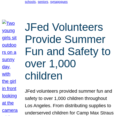
, 
, 
schools
seniors
synagogues
JFed Volunteers
Provide Summer
Fun and Safety to
over 1,000
children
JFed volunteers provided summer fun and
safety to over 1,000 children throughout
Los Angeles. From distributing supplies to
underserved children for Camp Max Straus