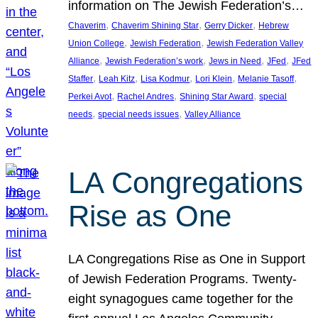
information on The Jewish Federation’s…
, 
, 
, 
Chaverim
Chaverim Shining Star
Gerry Dicker
Hebrew
, 
, 
Union College
Jewish Federation
Jewish Federation Valley
, 
, 
, 
, 
Alliance
Jewish Federation’s work
Jews in Need
JFed
JFed
, 
, 
, 
, 
, 
Staffer
Leah Kitz
Lisa Kodmur
Lori Klein
Melanie Tasoff
, 
, 
, 
Perkei Avot
Rachel Andres
Shining Star Award
special
, 
, 
needs
special needs issues
Valley Alliance
LA Congregations
Rise as One
LA Congregations Rise as One in Support
of Jewish Federation Programs. Twenty-
eight synagogues came together for the