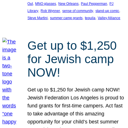
, 
, 
, 
, 
Out
MNO glasses
New Orleans
Paul Pepperman
PJ
, 
, 
, 
, 
Library
Rob Wynner
sense of community
stand-up comic
, 
, 
, 
Steve Martini
summer camp grants
tequila
Valley Alliance
Get up to $1,250
for Jewish camp
NOW!
Get up to $1,250 for Jewish camp NOW!
Jewish Federation Los Angeles is proud to
fund grants for first-time campers. Act fast
to take advantage of this amazing
opportunity for your child’s best summer