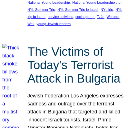
, 
, 
National Young Leadership
National Young Leadership trip
, 
, 
, 
NYL Summer Trip
NYL Summer Trip to Israel
NYL trip
NYL
, 
, 
, 
, 
trip to Israel
service activities
social group
Tzfat
Western
, 
Wall
young Jewish leaders
The Victims of
Today’s Terrorist
Attack in Bulgaria
Jewish Federation Los Angeles expresses
sadness and outrage over the terrorist
attack in Bulgaria that targeted and killed
innocent Israeli tourists. Israeli Prime
Minister Benjamin Netanyahu holds Iran