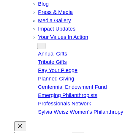
Blog
Press & Media
Media Gallery
Impact Updates
Your Values In Action
Give
Annual Gifts
Tribute Gifts
Pay Your Pledge
Planned Giving
Centennial Endowment Fund
Emerging Philanthropists
Professionals Network
Sylvia Weisz Women’s Philanthropy