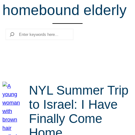
homebound elderly
r
c
h
Search
NYL Summer Trip
to Israel: I Have
Finally Come
Home