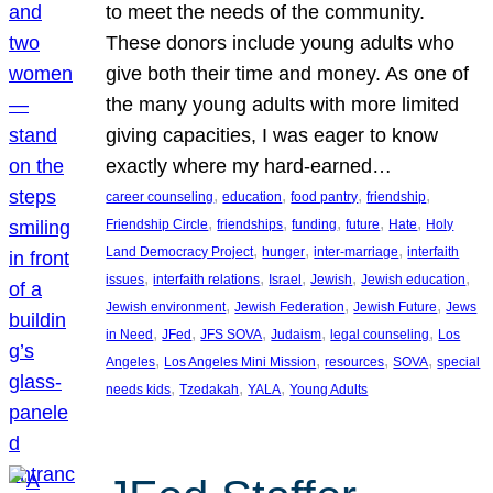
to meet the needs of the community.
These donors include young adults who
give both their time and money. As one of
the many young adults with more limited
giving capacities, I was eager to know
exactly where my hard-earned…
, 
, 
, 
, 
career counseling
education
food pantry
friendship
, 
, 
, 
, 
, 
Friendship Circle
friendships
funding
future
Hate
Holy
, 
, 
, 
Land Democracy Project
hunger
inter-marriage
interfaith
, 
, 
, 
, 
, 
issues
interfaith relations
Israel
Jewish
Jewish education
, 
, 
, 
Jewish environment
Jewish Federation
Jewish Future
Jews
, 
, 
, 
, 
, 
in Need
JFed
JFS SOVA
Judaism
legal counseling
Los
, 
, 
, 
, 
Angeles
Los Angeles Mini Mission
resources
SOVA
special
, 
, 
, 
needs kids
Tzedakah
YALA
Young Adults