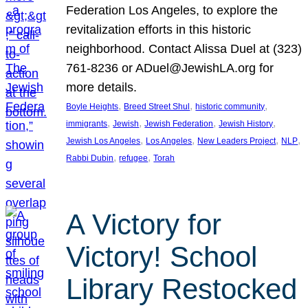
Federation Los Angeles, to explore the
revitalization efforts in this historic
neighborhood. Contact Alissa Duel at (323)
761-8236 or ADuel@JewishLA.org for
more details.
, 
, 
, 
Boyle Heights
Breed Street Shul
historic community
, 
, 
, 
, 
immigrants
Jewish
Jewish Federation
Jewish History
, 
, 
, 
, 
Jewish Los Angeles
Los Angeles
New Leaders Project
NLP
, 
, 
Rabbi Dubin
refugee
Torah
A Victory for
Victory! School
Library Restocked