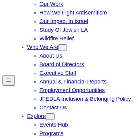
Our Work
How We Fight Antisemitism
Our Impact In Israel
Study Of Jewish LA
Wildfire Relief
Who We Are
About Us
Board of Directors
Executive Staff
Annual & Financial Reports
Employment Opportunities
JFEDLA Inclusion & Belonging Policy
Contact Us
Explore
Events Hub
Programs