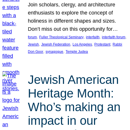
Join scholars, clergy, and architecture
enthusiasts to explore the concept of
holiness in different shapes and sizes.
Don’t miss out on this opportunity for…
, 
, 
, 
, 
forum
Fuller Theological Seminary
interfaith
interfaith forum
, 
, 
, 
, 
Jewish
Jewish Federation
Los Angeles
Protestant
Rabbi
, 
, 
Don Goor
synagogue
Temple Judea
Jewish American
Heritage Month:
Who’s making an
impact in our