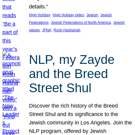
details.”
, 
, 
, 
High Holiday
High Holiday video
Jewish
Jewish
, 
, 
Federations
Jewish Federations of North America
Jewish
, 
, 
values
JFNA
Rosh Hashanah
NLP, my Zayde
and the Breed
Street Shul
Discover the rich history of the Breed
Street Shul and its significance to the
Jewish community in Los Angeles. Join the
NLP program, offered by Jewish