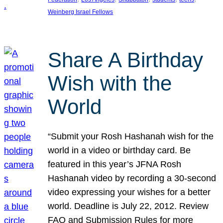
Weinberg Israel Fellows
Share A Birthday
Wish with the
World
“Submit your Rosh Hashanah wish for the
world in a video or birthday card. Be
featured in this year’s JFNA Rosh
Hashanah video by recording a 30-second
video expressing your wishes for a better
world. Deadline is July 22, 2012. Review
FAQ and Submission Rules for more