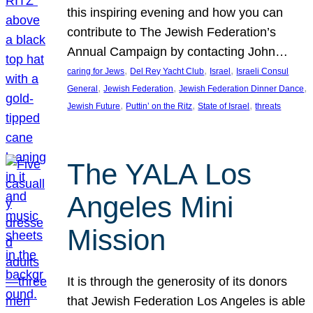
this inspiring evening and how you can
contribute to The Jewish Federation’s
Annual Campaign by contacting John…
, 
, 
, 
caring for Jews
Del Rey Yacht Club
Israel
Israeli Consul
, 
, 
, 
General
Jewish Federation
Jewish Federation Dinner Dance
, 
, 
, 
Jewish Future
Puttin’ on the Ritz
State of Israel
threats
The YALA Los
Angeles Mini
Mission
It is through the generosity of its donors
that Jewish Federation Los Angeles is able