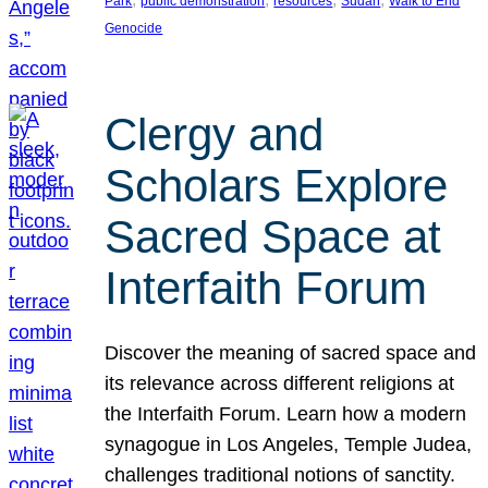
Park
public demonstration
resources
Sudan
Walk to End
Genocide
Clergy and
Scholars Explore
Sacred Space at
Interfaith Forum
Discover the meaning of sacred space and
its relevance across different religions at
the Interfaith Forum. Learn how a modern
synagogue in Los Angeles, Temple Judea,
challenges traditional notions of sanctity.