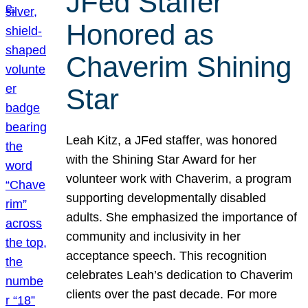
JFed Staffer
Honored as
Chaverim Shining
Star
Leah Kitz, a JFed staffer, was honored
with the Shining Star Award for her
volunteer work with Chaverim, a program
supporting developmentally disabled
adults. She emphasized the importance of
community and inclusivity in her
acceptance speech. This recognition
celebrates Leah’s dedication to Chaverim
clients over the past decade. For more