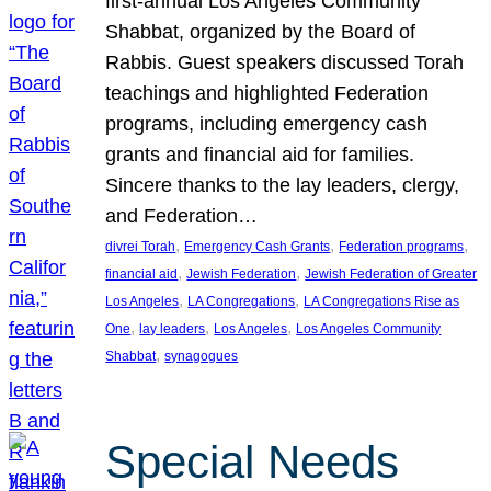
first-annual Los Angeles Community
Shabbat, organized by the Board of
Rabbis. Guest speakers discussed Torah
teachings and highlighted Federation
programs, including emergency cash
grants and financial aid for families.
Sincere thanks to the lay leaders, clergy,
and Federation…
, 
, 
, 
divrei Torah
Emergency Cash Grants
Federation programs
, 
, 
financial aid
Jewish Federation
Jewish Federation of Greater
, 
, 
Los Angeles
LA Congregations
LA Congregations Rise as
, 
, 
, 
One
lay leaders
Los Angeles
Los Angeles Community
, 
Shabbat
synagogues
Special Needs