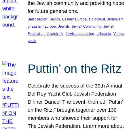
the Jewish community and providing hope
for future generations.
, 
, 
, 
, 
Baltic region
Baltics
Eastern Europe
Holocaust
Jerusalem
, 
, 
, 
of Eastern Europe
Jewish
Jewish Community
Jewish
, 
, 
, 
, 
, 
Federation
Jewish life
Jewish population
Lithuania
Vilnius
youth
Puttin’ on the Ritz
Celebrate the success of the 39th Annual
Del Rey Yacht Club Jewish Federation
Dinner Dance! The event, themed “Puttin’
on the Ritz,” brought together over 130
members who showed their support for
The Jewish Federation. Learn more about