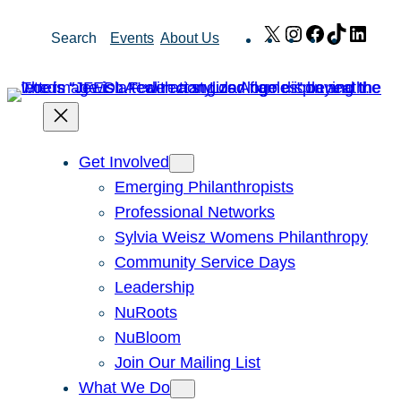
Skip
X
Instagram
Facebook
TikTok
Link
Search
Events
About Us
to
content
Get Involved
Emerging Philanthropists
Professional Networks
Sylvia Weisz Womens Philanthropy
Community Service Days
Leadership
NuRoots
NuBloom
Join Our Mailing List
What We Do