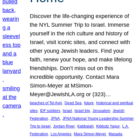
Discover the life-changing experience of
the NYL Summer Trip to Israel. Immerse
yourself in the rich culture and history of
Israel, visit iconic sites, and connect with
other young Jewish leaders. Find your
faith, renew your hope, and make lifelong
friendships. Don’t miss out on this
incredible opportunity. Contact Mara
Simon-Meyer at MSimon-
Meyer@JewishLA.org or (323)…
, 
, 
, 
beaches of Tel Aviv
Dead Sea
future
historical and spiritual
, 
, 
, 
, 
, 
sites
IDF soldiers
Israel
Israel trip
Jerusalem
Jewish
, 
, 
Federation
JFNA
JFNA National Young Leadership Summer
, 
, 
, 
, 
Trip to Israel
Jordan River
Kabbalah
Kibbutz Yagur
L.A.
, 
, 
, 
, 
Federation
Los Angeles
Mara Simon-Meyer
Masada