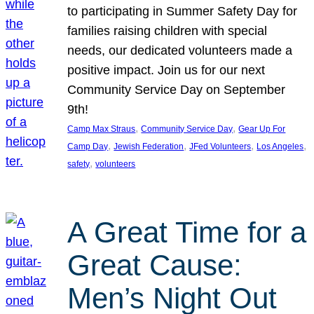
to participating in Summer Safety Day for
families raising children with special
needs, our dedicated volunteers made a
positive impact. Join us for our next
Community Service Day on September
9th!
, 
, 
Camp Max Straus
Community Service Day
Gear Up For
, 
, 
, 
, 
Camp Day
Jewish Federation
JFed Volunteers
Los Angeles
, 
safety
volunteers
A Great Time for a
Great Cause:
Men’s Night Out