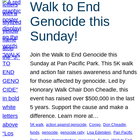
Walk to End
Genocide this
Sunday!
Join the Walk to End Genocide this
Sunday at Pan Pacific Park. This 5K walk
and action fair raises awareness and funds
for those affected by genocide. Led by
Honorary Walk Chair Don Cheadle, this
event has raised over $500,000 in the last
5 years. Support the cause and make a
difference. Learn more at…
, 
, 
, 
, 
5K walk
action against genocide
Congo
Don Cheadle
, 
, 
, 
, 
funds
genocide
genocide rally
Lisa Edelstein
Pan Pacific
, 
, 
, 
, 