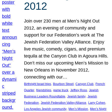
2012
Join over 230 men at Men’s Night Out
2012, an evening of community and
support for our Federation’s work at The
Jewish Federation Valley Alliance. Enjoy
live music, comedy, cigars, and premium
tequila at the Canyon Club in Agoura Hills.
Don’t miss our upcoming Men’s Mission to
New Orleans in November 2012,
connecting with our…
, 
, 
, 
Birthright Israel trips
Bourbon Street
Canyon Club
French
, 
, 
, 
, 
Quarter
friendships
game truck
Jeffrey Ross
Jewish
, 
, 
Business Leaders Roundtable
Jewish family
Jewish
, 
, 
, 
Federation
Jewish Federation Valley Alliance
Larry Cohen
, 
, 
Los Angeles Jewish community
Men’s Mission
Men’s Night