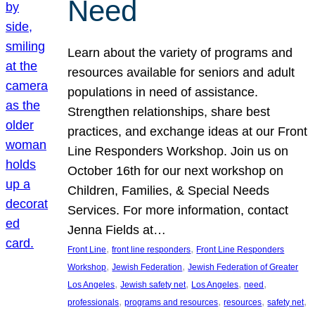
Need
Learn about the variety of programs and
resources available for seniors and adult
populations in need of assistance.
Strengthen relationships, share best
practices, and exchange ideas at our Front
Line Responders Workshop. Join us on
October 16th for our next workshop on
Children, Families, & Special Needs
Services. For more information, contact
Jenna Fields at…
, 
, 
Front Line
front line responders
Front Line Responders
, 
, 
Workshop
Jewish Federation
Jewish Federation of Greater
, 
, 
, 
, 
Los Angeles
Jewish safety net
Los Angeles
need
, 
, 
, 
, 
professionals
programs and resources
resources
safety net