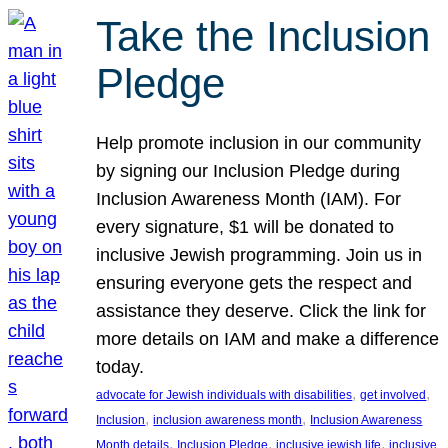
Take the Inclusion
Pledge
Help promote inclusion in our community
by signing our Inclusion Pledge during
Inclusion Awareness Month (IAM). For
every signature, $1 will be donated to
inclusive Jewish programming. Join us in
ensuring everyone gets the respect and
assistance they deserve. Click the link for
more details on IAM and make a difference
today.
, 
, 
advocate for Jewish individuals with disabilities
get involved
, 
, 
Inclusion
inclusion awareness month
Inclusion Awareness
, 
, 
, 
Month details
Inclusion Pledge
inclusive jewish life
inclusive