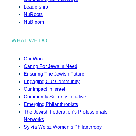
Leadership
NuRoots
NuBloom
WHAT WE DO
Our Work
Caring For Jews In Need
Ensuring The Jewish Future
Engaging Our Community
Our Impact In Israel
Community Security Initiative
Emerging Philanthropists
The Jewish Federation’s Professionals
Networks
Sylvia Weisz Women’s Philanthropy