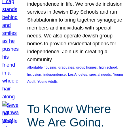
independence in life. We provide inclusion
services in Jewish Day Schools and run
Shabbatonim to bring together synagogue
members and individuals with special
needs. We also operate Jewish group
homes to provide residential options for
independence. Join us in creating a
community…
, 
, 
, 
, 
affordable housing
graduates
group homes
high school
, 
, 
, 
, 
Inclusion
independence
Los Angeles
special needs
Young
, 
Adult
Young Adults
To Know Where
We Are Going,