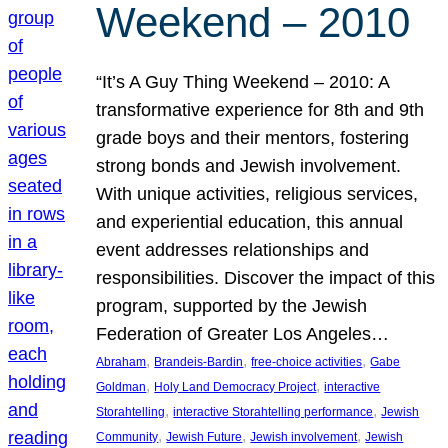
Weekend – 2010
“It’s A Guy Thing Weekend – 2010: A
transformative experience for 8th and 9th
grade boys and their mentors, fostering
strong bonds and Jewish involvement.
With unique activities, religious services,
and experiential education, this annual
event addresses relationships and
responsibilities. Discover the impact of this
program, supported by the Jewish
Federation of Greater Los Angeles…
, 
, 
, 
Abraham
Brandeis-Bardin
free-choice activities
Gabe
, 
, 
Goldman
Holy Land Democracy Project
interactive
, 
, 
Storahtelling
interactive Storahtelling performance
Jewish
, 
, 
, 
Community
Jewish Future
Jewish involvement
Jewish