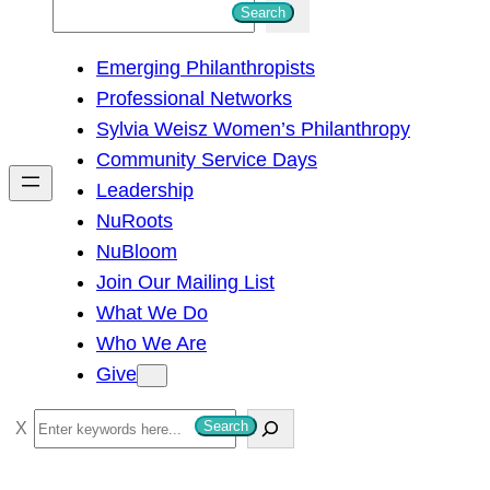
S
Search
e
Emerging Philanthropists
a
Professional Networks
r
Sylvia Weisz Women’s Philanthropy
c
Community Service Days
h
Leadership
NuRoots
NuBloom
Join Our Mailing List
What We Do
Who We Are
Give
S
Search
e
a