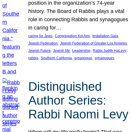
position in the organization’s 74-year
history. The Board of Rabbis plays a vital
role in connecting Rabbis and synagogues
in caring for…
, 
, 
, 
caring for Jews
Congregation Kol Ami
Installation Gala
, 
, 
Jewish Federation
Jewish Federation of Greater Los Angeles
, 
, 
, 
, 
Jewish Future
Jewish life
Leadership
Rabbi Judith HaLevy
, 
, 
, 
rabbis
Southern California
synagogue
synagogues
Distinguished
Author Series:
Rabbi Naomi Levy
When will my life really begin? That was