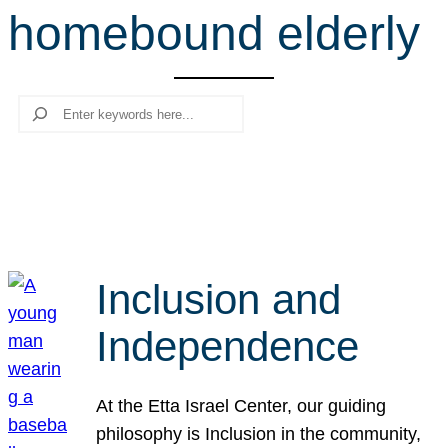
homebound elderly
r
c
h
Search
Inclusion and
Independence
At the Etta Israel Center, our guiding
philosophy is Inclusion in the community,