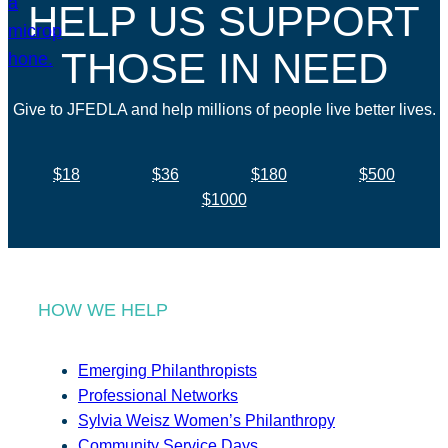
HELP US SUPPORT
THOSE IN NEED
Give to JFEDLA and help millions of people live better lives.
$18
$36
$180
$500
$1000
HOW WE HELP
Emerging Philanthropists
Professional Networks
Sylvia Weisz Women’s Philanthropy
Community Service Days