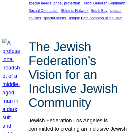
, 
, 
, 
, 
special needs
pride
protection
Rabbi Deborah Goldmann
, 
, 
, 
Sexual Orientation
Shlemut Network
South Bay
special
, 
, 
abilities
special needs
Temple Beth Solomon of the Deaf
The Jewish
Federation’s
Vision for an
Inclusive Jewish
Community
Jewish Federation Los Angeles is
committed to creating an inclusive Jewish