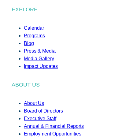
EXPLORE
Calendar
Programs
Blog
Press & Media
Media Gallery
Impact Updates
ABOUT US
About Us
Board of Directors
Executive Staff
Annual & Financial Reports
Employment Opportunities