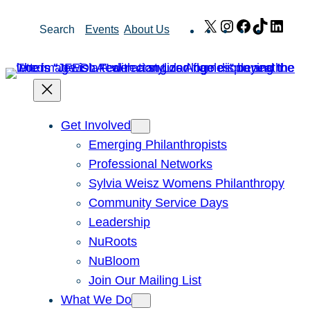
Skip
X
Instagram
Facebook
TikTok
Link
Search
Events
About Us
to
content
Get Involved
Emerging Philanthropists
Professional Networks
Sylvia Weisz Womens Philanthropy
Community Service Days
Leadership
NuRoots
NuBloom
Join Our Mailing List
What We Do