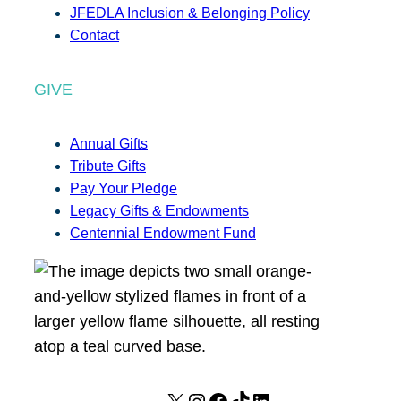
JFEDLA Inclusion & Belonging Policy
Contact
GIVE
Annual Gifts
Tribute Gifts
Pay Your Pledge
Legacy Gifts & Endowments
Centennial Endowment Fund