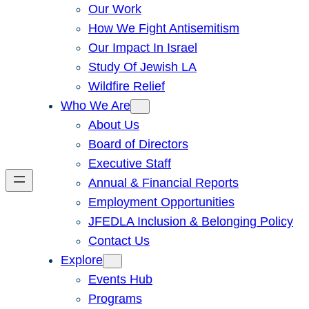
Our Work
How We Fight Antisemitism
Our Impact In Israel
Study Of Jewish LA
Wildfire Relief
Who We Are
About Us
Board of Directors
Executive Staff
Annual & Financial Reports
Employment Opportunities
JFEDLA Inclusion & Belonging Policy
Contact Us
Explore
Events Hub
Programs