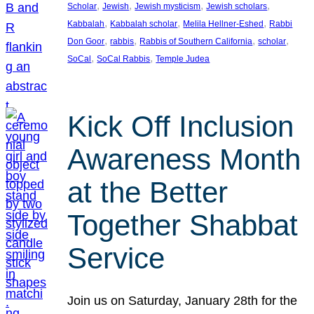
, 
, 
, 
, 
Scholar
Jewish
Jewish mysticism
Jewish scholars
, 
, 
, 
Kabbalah
Kabbalah scholar
Melila Hellner-Eshed
Rabbi
, 
, 
, 
, 
Don Goor
rabbis
Rabbis of Southern California
scholar
, 
, 
SoCal
SoCal Rabbis
Temple Judea
Kick Off Inclusion
Awareness Month
at the Better
Together Shabbat
Service
Join us on Saturday, January 28th for the