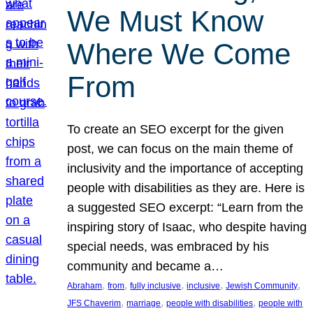
We Must Know
Where We Come
From
To create an SEO excerpt for the given
post, we can focus on the main theme of
inclusivity and the importance of accepting
people with disabilities as they are. Here is
a suggested SEO excerpt: “Learn from the
inspiring story of Isaac, who despite having
special needs, was embraced by his
community and became a…
, 
, 
, 
, 
, 
Abraham
from
fully inclusive
inclusive
Jewish Community
, 
, 
, 
JFS Chaverim
marriage
people with disabilities
people with