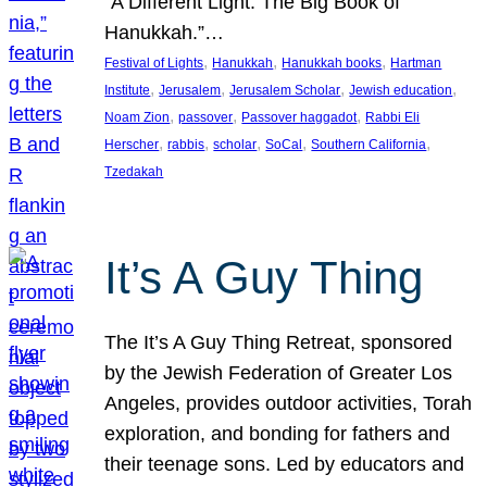
“A Different Light: The Big Book of
Hanukkah.”…
, 
, 
, 
Festival of Lights
Hanukkah
Hanukkah books
Hartman
, 
, 
, 
, 
Institute
Jerusalem
Jerusalem Scholar
Jewish education
, 
, 
, 
Noam Zion
passover
Passover haggadot
Rabbi Eli
, 
, 
, 
, 
, 
Herscher
rabbis
scholar
SoCal
Southern California
Tzedakah
It’s A Guy Thing
The It’s A Guy Thing Retreat, sponsored
by the Jewish Federation of Greater Los
Angeles, provides outdoor activities, Torah
exploration, and bonding for fathers and
their teenage sons. Led by educators and