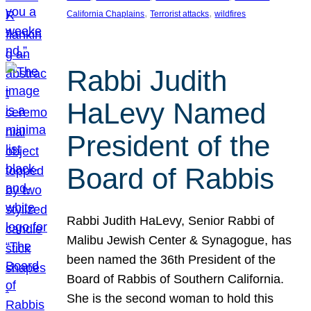
, 
, 
California Chaplains
Terrorist attacks
wildfires
Rabbi Judith
HaLevy Named
President of the
Board of Rabbis
Rabbi Judith HaLevy, Senior Rabbi of
Malibu Jewish Center & Synagogue, has
been named the 36th President of the
Board of Rabbis of Southern California.
She is the second woman to hold this