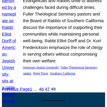
Evangelicals and Rabbis unite to address
challenges faced during difficult times.
Fuller Theological Seminary pastors and
the Board of Rabbis of Southern California
discuss the importance of supporting their
communities while maintaining personal
well-being. Rabbi Elliot Dorff and Dr. Kurt
Frederickson emphasize the role of clergy
in serving others without compromising
their own welfare.
, 
, 
American Jewish University
Fuller Theological Seminary
, 
, 
rabbis
Right Thing
Southern California
Previous Page
1
…
46
47
48