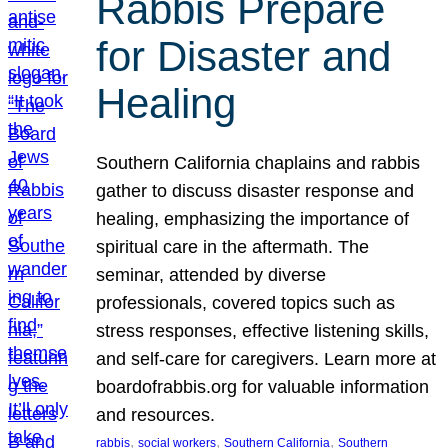
Rabbis Prepare
for Disaster and
Healing
Southern California chaplains and rabbis
gather to discuss disaster response and
healing, emphasizing the importance of
spiritual care in the aftermath. The
seminar, attended by diverse
professionals, covered topics such as
stress responses, effective listening skills,
and self-care for caregivers. Learn more at
boardofrabbis.org for valuable information
and resources.
, 
, 
, 
rabbis
social workers
Southern California
Southern