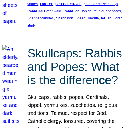
, 
, 
, 
, 
values
Lori Port
post-Bar Mitzvah
post-Bar Mitzvah boys
, 
, 
, 
Rabbi Hal Greenwald
Rabbi Jon Hanish
religious services
, 
, 
, 
, 
Shabbat candles
Shabbaton
Speed Havruta
tefillah
Torah
study
Skullcaps: Rabbis
and Popes: What
is the difference?
Skullcaps, rabbis, popes, Cardinals,
kippot, yarmulkes, zucchettos, religious
traditions, Talmud, respect for God,
Catholic clergy, tonsured, covering the