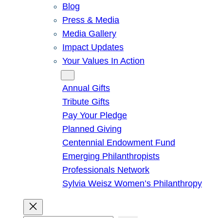
Blog
Press & Media
Media Gallery
Impact Updates
Your Values In Action
Give
Annual Gifts
Tribute Gifts
Pay Your Pledge
Planned Giving
Centennial Endowment Fund
Emerging Philanthropists
Professionals Network
Sylvia Weisz Women’s Philanthropy