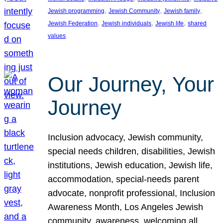
, 
, 
, 
Jewish programming
Jewish Community
Jewish family
, 
, 
, 
Jewish Federation
Jewish individuals
Jewish life
shared
values
Our Journey, Your
Journey
Inclusion advocacy, Jewish community,
special needs children, disabilities, Jewish
institutions, Jewish education, Jewish life,
accommodation, special-needs parent
advocate, nonprofit professional, Inclusion
Awareness Month, Los Angeles Jewish
community, awareness, welcoming all