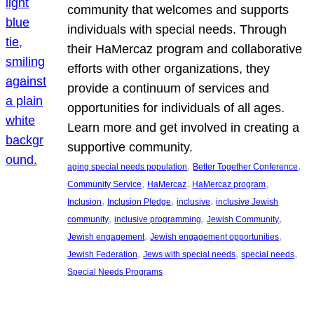
community that welcomes and supports
individuals with special needs. Through
their HaMercaz program and collaborative
efforts with other organizations, they
provide a continuum of services and
opportunities for individuals of all ages.
Learn more and get involved in creating a
supportive community.
, 
, 
aging special needs population
Better Together Conference
, 
, 
, 
Community Service
HaMercaz
HaMercaz program
, 
, 
, 
Inclusion
Inclusion Pledge
inclusive
inclusive Jewish
, 
, 
, 
community
inclusive programming
Jewish Community
, 
, 
Jewish engagement
Jewish engagement opportunities
, 
, 
, 
Jewish Federation
Jews with special needs
special needs
Special Needs Programs