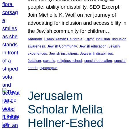
people, ability or disability. SEO Excerpt:
Join Michelle K. Wolf on her journey of
advocating for inclusion and accessibility in
the Jewish community for children…
, 
, 
, 
, 
Abraham
Camp Ramah California
Egypt
Inclusion
inclusion
, 
, 
, 
awareness
Jewish Community
Jewish education
Jewish
, 
, 
, 
experiences
Jewish institutions
Jews with disabilities
, 
, 
, 
, 
Judaism
parents
religious school
special education
special
, 
needs
synagogue
Jerusalem
Scholar Melila
Hellner-Eshed