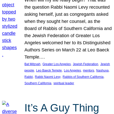
the question Rabbi Naomi Levy recounted
asking herself, just as congregants asked
when they sought her counsel, as the
Board of Rabbis of Southern California and
the Jewish Federation of Greater Los
Angeles welcomed her to its Distinguished
Authors Series on March 22 at Leo Baeck
Temple.…
, 
, 
, 
Bat Mitzvah
Greater Los Angeles
Jewish Federation
Jewish
, 
, 
, 
, 
, 
people
Leo Baeck Temple
Los Angeles
mentors
Nashuva
, 
, 
, 
Rabbi
Rabbi Naomi Levy
Rabbis of Southern California
, 
Southern California
spiritual leader
It’s A Guy Thing