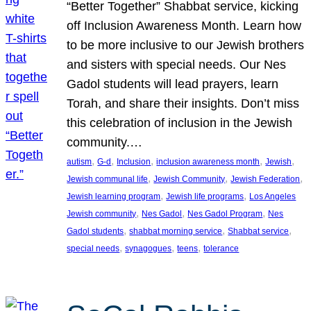
“Better Together” Shabbat service, kicking
off Inclusion Awareness Month. Learn how
to be more inclusive to our Jewish brothers
and sisters with special needs. Our Nes
Gadol students will lead prayers, learn
Torah, and share their insights. Don’t miss
this celebration of inclusion in the Jewish
community.…
, 
, 
, 
, 
, 
autism
G-d
Inclusion
inclusion awareness month
Jewish
, 
, 
, 
Jewish communal life
Jewish Community
Jewish Federation
, 
, 
Jewish learning program
Jewish life programs
Los Angeles
, 
, 
, 
Jewish community
Nes Gadol
Nes Gadol Program
Nes
, 
, 
, 
Gadol students
shabbat morning service
Shabbat service
, 
, 
, 
special needs
synagogues
teens
tolerance