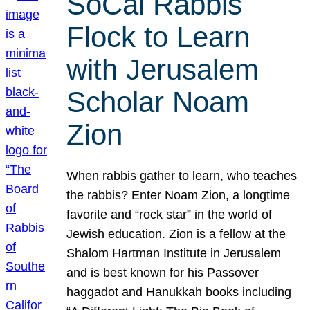
SoCal Rabbis
Flock to Learn
with Jerusalem
Scholar Noam
Zion
When rabbis gather to learn, who teaches
the rabbis? Enter Noam Zion, a longtime
favorite and “rock star” in the world of
Jewish education. Zion is a fellow at the
Shalom Hartman Institute in Jerusalem
and is best known for his Passover
haggadot and Hanukkah books including