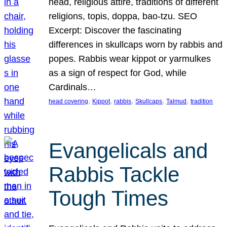
head, religious attire, traditions of different
religions, topis, doppa, bao-tzu. SEO
Excerpt: Discover the fascinating
differences in skullcaps worn by rabbis and
popes. Rabbis wear kippot or yarmulkes
as a sign of respect for God, while
Cardinals…
, 
, 
, 
, 
, 
head covering
Kippot
rabbis
Skullcaps
Talmud
tradition
Evangelicals and
Rabbis Tackle
Tough Times