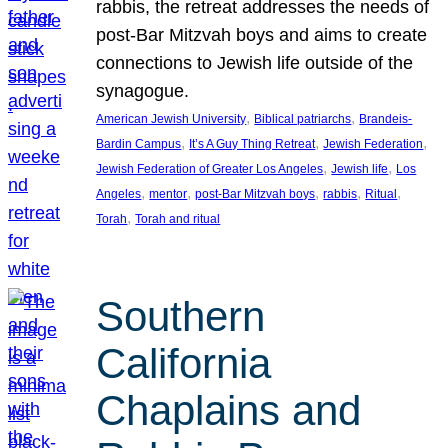
rabbis, the retreat addresses the needs of
post-Bar Mitzvah boys and aims to create
connections to Jewish life outside of the
synagogue.
, 
, 
American Jewish University
Biblical patriarchs
Brandeis-
, 
, 
, 
Bardin Campus
It’s A Guy Thing Retreat
Jewish Federation
, 
, 
Jewish Federation of Greater Los Angeles
Jewish life
Los
, 
, 
, 
, 
, 
Angeles
mentor
post-Bar Mitzvah boys
rabbis
Ritual
, 
Torah
Torah and ritual
Southern
California
Chaplains and