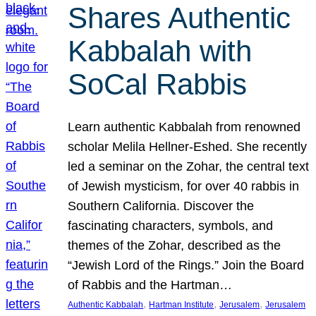
Shares Authentic
Kabbalah with
SoCal Rabbis
Learn authentic Kabbalah from renowned
scholar Melila Hellner-Eshed. She recently
led a seminar on the Zohar, the central text
of Jewish mysticism, for over 40 rabbis in
Southern California. Discover the
fascinating characters, symbols, and
themes of the Zohar, described as the
“Jewish Lord of the Rings.” Join the Board
of Rabbis and the Hartman…
, 
, 
, 
Authentic Kabbalah
Hartman Institute
Jerusalem
Jerusalem