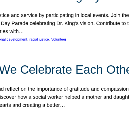
ice and service by participating in local events. Join th
 Day Parade celebrating Dr. King’s vision. Contribute t
ities with…
, 
, 
onal development
racial justice
Volunteer
 We Celebrate Each Oth
d reflect on the importance of gratitude and compassion
 Discover how a social worker helped a mother and daugh
hearts and creating a better…