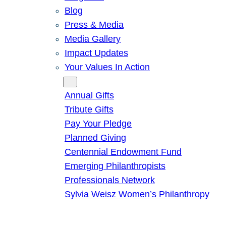
Blog
Press & Media
Media Gallery
Impact Updates
Your Values In Action
Give
Annual Gifts
Tribute Gifts
Pay Your Pledge
Planned Giving
Centennial Endowment Fund
Emerging Philanthropists
Professionals Network
Sylvia Weisz Women’s Philanthropy