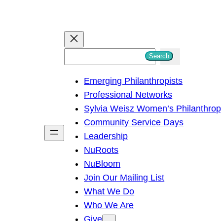
S
Search
e
Emerging Philanthropists
a
Professional Networks
r
Sylvia Weisz Women’s Philanthro
c
Community Service Days
h
Leadership
NuRoots
NuBloom
Join Our Mailing List
What We Do
Who We Are
Give