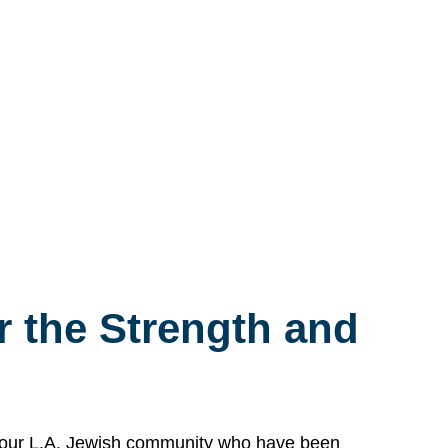
 the Strength and
n our L.A. Jewish community who have been