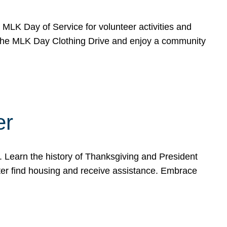
e MLK Day of Service for volunteer activities and
o the MLK Day Clothing Drive and enjoy a community
er
. Learn the history of Thanksgiving and President
ter find housing and receive assistance. Embrace