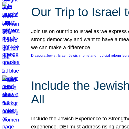
Our Trip to Israe
Join us on our trip to Israel as we express
strong democracy and want to have a meanin
we can make a difference.
, 
, 
, 
Diaspora Jewry
Israel
Jewish homeland
judicial reform legi
Include the Jewis
All
Include the Jewish Experience to Strengthen
experience. DEI must address rising antise