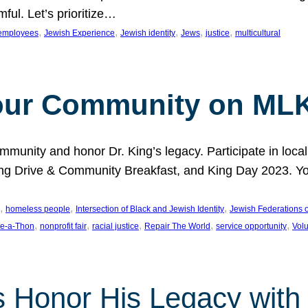
ful. Let’s prioritize…
, 
, 
, 
, 
, 
employees
Jewish Experience
Jewish identity
Jews
justice
multicultural
our Community on MLK
munity and honor Dr. King’s legacy. Participate in local
 Drive & Community Breakfast, and King Day 2023. You c
, 
, 
, 
homeless people
Intersection of Black and Jewish Identity
Jewish Federations o
, 
, 
, 
, 
, 
e-a-Thon
nonprofit fair
racial justice
Repair The World
service opportunity
Vol
 Honor His Legacy with