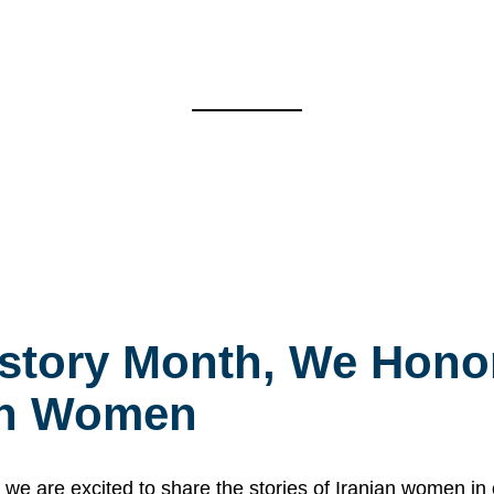
story Month, We Honor
ian Women
 are excited to share the stories of Iranian women i