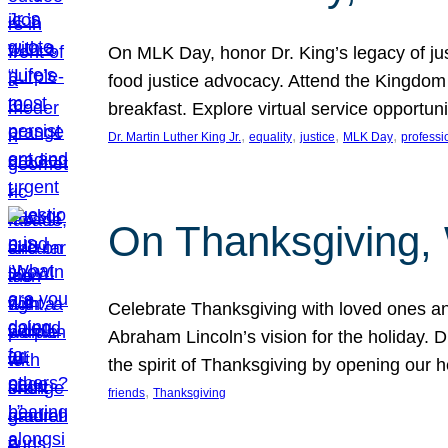
On MLK Day, honor Dr. King’s legacy of just
food justice advocacy. Attend the Kingdom
breakfast. Explore virtual service opportun
, 
, 
, 
, 
Dr. Martin Luther King Jr.
equality
justice
MLK Day
professi
On Thanksgiving,
Celebrate Thanksgiving with loved ones an
Abraham Lincoln’s vision for the holiday.
the spirit of Thanksgiving by opening our 
, 
friends
Thanksgiving