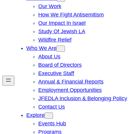
Our Work
How We Fight Antisemitism
Our Impact In Israel
Study Of Jewish LA
Wildfire Relief
Who We Are
About Us
Board of Directors
Executive Staff
Annual & Financial Reports
Employment Opportunities
JFEDLA Inclusion & Belonging Policy
Contact Us
Explore
Events Hub
Programs