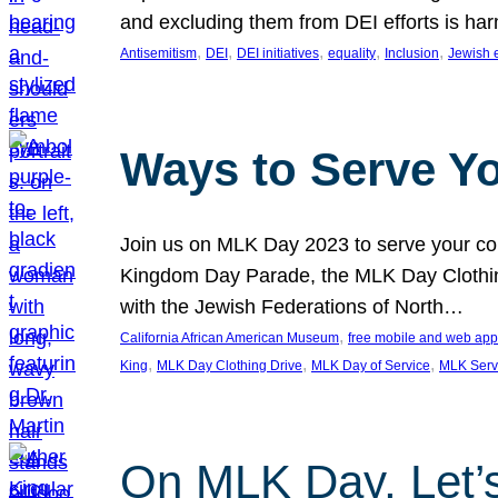
and excluding them from DEI efforts is harm
, 
, 
, 
, 
, 
Antisemitism
DEI
DEI initiatives
equality
Inclusion
Jewish 
Ways to Serve Y
Join us on MLK Day 2023 to serve your com
Kingdom Day Parade, the MLK Day Clothing
with the Jewish Federations of North…
, 
California African American Museum
free mobile and web app
, 
, 
, 
King
MLK Day Clothing Drive
MLK Day of Service
MLK Serv
On MLK Day, Let’s