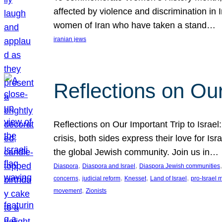
affected by violence and discrimination in 
women of Iran who have taken a stand…
iranian jews
Reflections on Our
Reflections on Our Important Trip to Israel:
crisis, both sides express their love for I
the global Jewish community. Join us in…
, 
, 
,
Diaspora
Diaspora and Israel
Diaspora Jewish communities
, 
, 
, 
, 
concerns
judicial reform
Knesset
Land of Israel
pro-Israel
, 
movement
Zionists