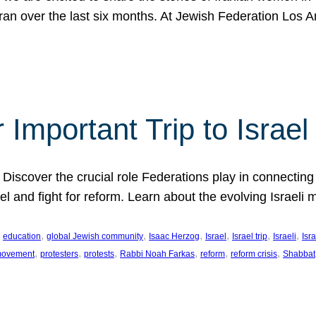
Iran over the last six months. At Jewish Federation Los A
 Important Trip to Israe
 Discover the crucial role Federations play in connecting 
srael and fight for reform. Learn about the evolving Isra
 
, 
, 
, 
, 
, 
, 
education
global Jewish community
Isaac Herzog
Israel
Israel trip
Israeli
Isra
, 
, 
, 
, 
, 
, 
 movement
protesters
protests
Rabbi Noah Farkas
reform
reform crisis
Shabbat