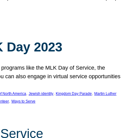
 Day 2023
 programs like the MLK Day of Service, the
an also engage in virtual service opportunities
, 
, 
, 
f North America
Jewish identity
Kingdom Day Parade
Martin Luther
, 
unteer
Ways to Serve
 Service