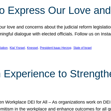
l to Express Our Love an
 our love and concerns about the judicial reform legislati
gful dialogue with elected officials. Follow us on Inst
, 
, 
, 
, 
slation
Klal Yisrael
Knesset
President Isaac Herzog
State of Israel
h Experience to Strengt
 Workplace DEI for All – As organizations work on DEI ini
mitism in the workplace and enhance outcomes for all gr