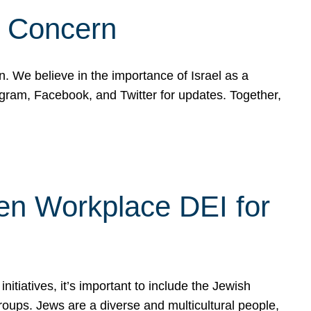
d Concern
on. We believe in the importance of Israel as a
agram, Facebook, and Twitter for updates. Together,
hen Workplace DEI for
tiatives, it’s important to include the Jewish
oups. Jews are a diverse and multicultural people,