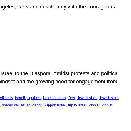
ngeles, we stand in solidarity with the courageous
l
Israel to the Diaspora. Amidst protests and political
eli mindset and the growing need for engagement from
, 
, 
, 
, 
, 
eli crisis
Israeli populace
Israeli protests
Jew
Jewish state
Jewish state
, 
, 
, 
, 
, 
, 
shared values
solidarity
Support Israel
trip to Israel
Zionist
Zionist