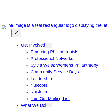
Skip
to
content
Get Involved
Emerging Philanthropists
Professional Networks
Sylvia Weisz Womens Philanthropy
Community Service Days
Leadership
NuRoots
NuBloom
Join Our Mailing List
What We Do