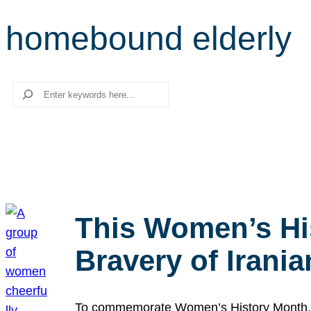
homebound elderly
Search
This Women’s Hi
Bravery of Iran
To commemorate Women’s History Month, we