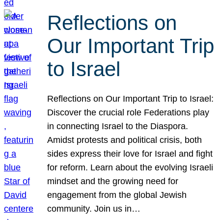
Reflections on
Our Important Trip
to Israel
Reflections on Our Important Trip to Israel:
Discover the crucial role Federations play
in connecting Israel to the Diaspora.
Amidst protests and political crisis, both
sides express their love for Israel and fight
for reform. Learn about the evolving Israeli
mindset and the growing need for
engagement from the global Jewish
community. Join us in…