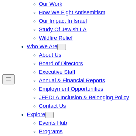
Our Work
How We Fight Antisemitism
Our Impact In Israel
Study Of Jewish LA
Wildfire Relief
Who We Are
About Us
Board of Directors
Executive Staff
Annual & Financial Reports
Employment Opportunities
JFEDLA Inclusion & Belonging Policy
Contact Us
Explore
Events Hub
Programs