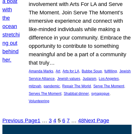
involvement with Arts For LA and Serve
The Moment. Join Serve The Moment’s
immersive experience and connect with
like-minded individuals while making a
difference in your community. Embrace the
opportunity to contribute to something
meaningful and be a part of a community
that truly…
, 
, 
, 
, 
, 
Amanda Marks
Art
Arts for LA
Bubbe Soup
fulfilling
Jewish
, 
, 
, 
, 
Service Alliance
Jewish values
Judaism
Los Angeles
, 
, 
, 
, 
mitzvah
pandemic
Repair The World
Serve The Moment
, 
, 
, 
Serves The Moment
Shabbat dinner
synagogue
Volunteering
Previous Page
1
…
3
4
5
6
7
…
48
Next Page