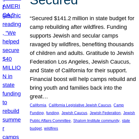
“Secured $141.2 million in state budget for
camp rebuilding after wildfires. Funding
supports Jewish and secular camps
ravaged by wildfires, benefiting thousands
of children and adults. Gratitude to Jewish
Federation Los Angeles, Jewish Caucus,
and State of California for their support.
Financial boost will help camps rebuild and
bring youth and families back into the
great…
, 
, 
California
California Legislative Jewish Caucus
Camp
, 
, 
, 
, 
Funding
funding
Jewish Caucus
Jewish Federation
Jewish
, 
, 
Public Affairs Committee
Shalom Institute community
state
, 
budget
wildfires