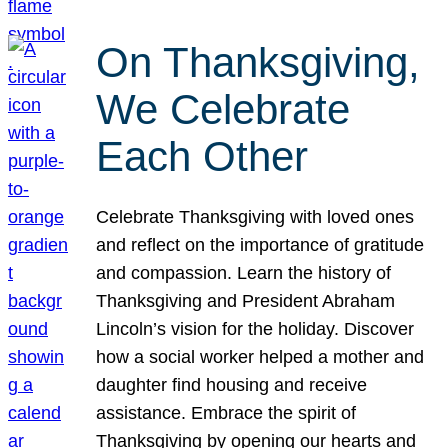
On Thanksgiving,
We Celebrate
Each Other
Celebrate Thanksgiving with loved ones
and reflect on the importance of gratitude
and compassion. Learn the history of
Thanksgiving and President Abraham
Lincoln’s vision for the holiday. Discover
how a social worker helped a mother and
daughter find housing and receive
assistance. Embrace the spirit of
Thanksgiving by opening our hearts and