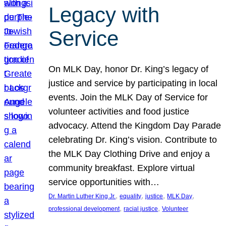
Legacy with
Service
On MLK Day, honor Dr. King’s legacy of
justice and service by participating in local
events. Join the MLK Day of Service for
volunteer activities and food justice
advocacy. Attend the Kingdom Day Parade
celebrating Dr. King’s vision. Contribute to
the MLK Day Clothing Drive and enjoy a
community breakfast. Explore virtual
service opportunities with…
, 
, 
, 
, 
Dr. Martin Luther King Jr.
equality
justice
MLK Day
, 
, 
professional development
racial justice
Volunteer