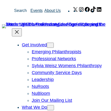
Skip
X
Instagram
Facebook
TikTok
Link
Search
Events
About Us
to
content
Get Involved
Emerging Philanthropists
Professional Networks
Sylvia Weisz Womens Philanthropy
Community Service Days
Leadership
NuRoots
NuBloom
Join Our Mailing List
What We Do