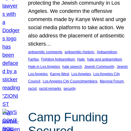
protecting the Jewish community in Los
Angeles. We condemn the offensive
comments made by Kanye West and urge
social media platforms to take action. We
also address the placement of antisemitic
stickers…
, 
, 
, 
antisemitic comments
antisemitic rhetoric
Antisemitism
, 
, 
, 
, 
Fairfax
Fighting Antisemitism
Hate
hate and antisemitism
, 
, 
, 
Hate in Los Angeles
hate speech
Jewish Community
Jewish
, 
, 
, 
Los Angeles
Kanye West
Los Angeles
Los Angeles City
, 
, 
, 
Council
Los Angeles City Councilmembers
Mayoral Forum
, 
, 
racist
racist remarks
security
Camp Funding
Secured