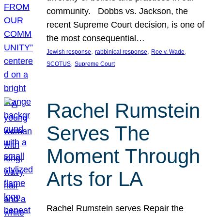
community. Dobbs vs. Jackson, the
recent Supreme Court decision, is one of
the most consequential…
, 
, 
, 
Jewish response
rabbinical response
Roe v. Wade
, 
SCOTUS
Supreme Court
Rachel Rumstein
Serves The
Moment Through
Arts for LA
Rachel Rumstein serves Repair the