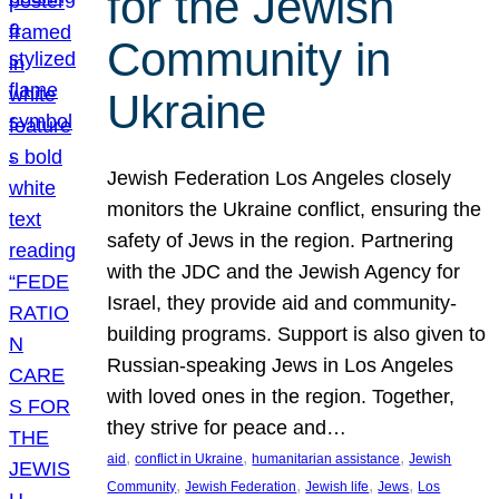
for the Jewish
Community in
Ukraine
Jewish Federation Los Angeles closely
monitors the Ukraine conflict, ensuring the
safety of Jews in the region. Partnering
with the JDC and the Jewish Agency for
Israel, they provide aid and community-
building programs. Support is also given to
Russian-speaking Jews in Los Angeles
with loved ones in the region. Together,
they strive for peace and…
, 
, 
, 
aid
conflict in Ukraine
humanitarian assistance
Jewish
, 
, 
, 
, 
Community
Jewish Federation
Jewish life
Jews
Los