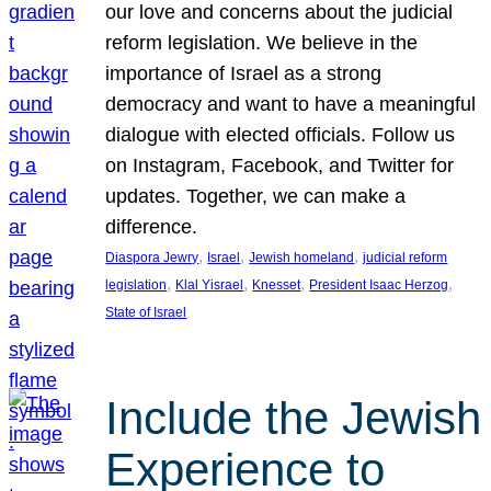
our love and concerns about the judicial
reform legislation. We believe in the
importance of Israel as a strong
democracy and want to have a meaningful
dialogue with elected officials. Follow us
on Instagram, Facebook, and Twitter for
updates. Together, we can make a
difference.
, 
, 
, 
Diaspora Jewry
Israel
Jewish homeland
judicial reform
, 
, 
, 
, 
legislation
Klal Yisrael
Knesset
President Isaac Herzog
State of Israel
Include the Jewish
Experience to