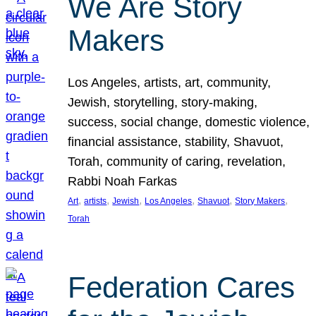
We Are Story
Makers
Los Angeles, artists, art, community,
Jewish, storytelling, story-making,
success, social change, domestic violence,
financial assistance, stability, Shavuot,
Torah, community of caring, revelation,
Rabbi Noah Farkas
, 
, 
, 
, 
, 
, 
Art
artists
Jewish
Los Angeles
Shavuot
Story Makers
Torah
Federation Cares