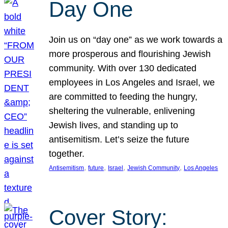
Day One
Join us on “day one” as we work towards a
more prosperous and flourishing Jewish
community. With over 130 dedicated
employees in Los Angeles and Israel, we
are committed to feeding the hungry,
sheltering the vulnerable, enlivening
Jewish lives, and standing up to
antisemitism. Let’s seize the future
together.
, 
, 
, 
, 
Antisemitism
future
Israel
Jewish Community
Los Angeles
Cover Story: