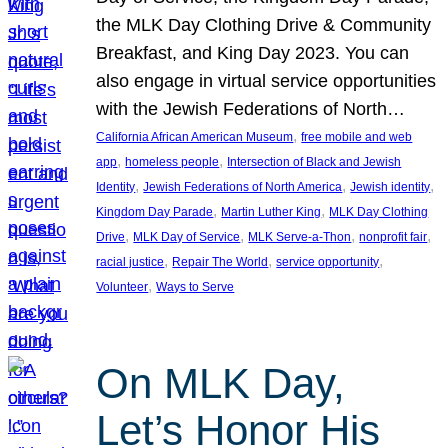
the MLK Day Clothing Drive & Community
Breakfast, and King Day 2023. You can
also engage in virtual service opportunities
with the Jewish Federations of North…
, 
California African American Museum
free mobile and web
, 
, 
app
homeless people
Intersection of Black and Jewish
, 
, 
, 
Identity
Jewish Federations of North America
Jewish identity
, 
, 
Kingdom Day Parade
Martin Luther King
MLK Day Clothing
, 
, 
, 
, 
Drive
MLK Day of Service
MLK Serve-a-Thon
nonprofit fair
, 
, 
, 
racial justice
Repair The World
service opportunity
, 
Volunteer
Ways to Serve
On MLK Day,
Let’s Honor His