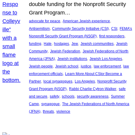
double funding for the Nonprofit Security
Grant Program…
, 
, 
advocate for peace
American Jewish experience
, 
, 
, 
Antisemitism
Community Security Initiative (CSI)
CSI
FEMA’s
, 
, 
Nonprofit Security Grant Program (NSGP)
first responders
, 
, 
, 
, 
, 
funding
Hate
hostages
Jew
Jewish communities
Jewish
, 
, 
Community
Jewish Federation
Jewish Federations of North
, 
, 
, 
America (JFNA)
Jewish institutions
Jewish Los Angeles
, 
, 
, 
, 
Jewish people
Jewish school
justice
law enforcement
law
, 
enforcement officials
Learn More About CSIor Become a
, 
, 
, 
Partner
local synagogues
Los Angeles
Nonprofit Security
, 
, 
Grant Program (NSGP)
Rabbi Charlie Cytron-Walker
safe
, 
, 
, 
, 
and secure
safety
schools
security awareness
Summer
, 
, 
Camp
synagogue
The Jewish Federations of North America
, 
, 
(JFNA)
threats
violence