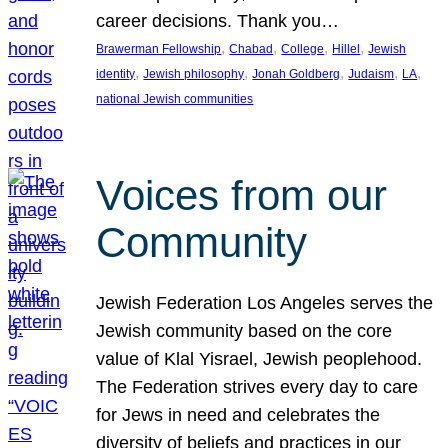
career decisions. Thank you…
, 
, 
, 
, 
Brawerman Fellowship
Chabad
College
Hillel
Jewish
, 
, 
, 
, 
, 
identity
Jewish philosophy
Jonah Goldberg
Judaism
LA
national Jewish communities
Voices from our
Community
Jewish Federation Los Angeles serves the
Jewish community based on the core
value of Klal Yisrael, Jewish peoplehood.
The Federation strives every day to care
for Jews in need and celebrates the
diversity of beliefs and practices in our