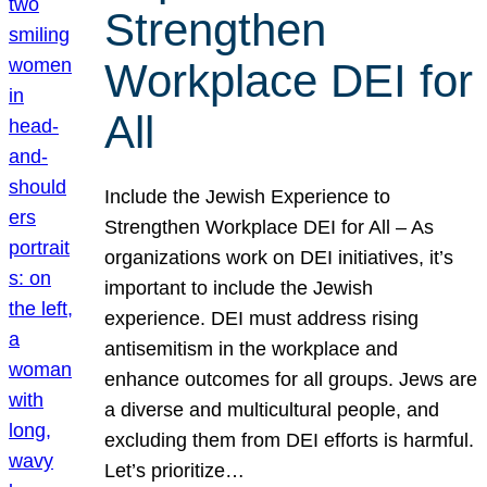
Strengthen
Workplace DEI for
All
Include the Jewish Experience to
Strengthen Workplace DEI for All – As
organizations work on DEI initiatives, it’s
important to include the Jewish
experience. DEI must address rising
antisemitism in the workplace and
enhance outcomes for all groups. Jews are
a diverse and multicultural people, and
excluding them from DEI efforts is harmful.
Let’s prioritize…