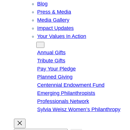
Blog
Press & Media
Media Gallery
Impact Updates
Your Values In Action
Give
Annual Gifts
Tribute Gifts
Pay Your Pledge
Planned Giving
Centennial Endowment Fund
Emerging Philanthropists
Professionals Network
Sylvia Weisz Women’s Philanthropy