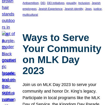
, 
, 
, 
, 
, 
Antisemitism
DEI
DEI initiatives
equality
Inclusion
Jewish
, 
, 
, 
, 
, 
employees
Jewish Experience
Jewish identity
Jews
justice
multicultural
Ways to Serve
Your Community
on MLK Day
2023
Join us on MLK Day 2023 to serve your
community and honor Dr. King’s legacy.
Participate in local programs like the MLK
Day of Service, the Kingdom Day Parade,