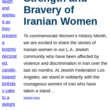
Bravery of
Iranian Women
To commemorate Women’s History Month,
we are excited to share the stories of
Iranian women in our L.A. Jewish
community who have been affected by
violence and discrimination in Iran over the
last six months. At Jewish Federation Los
Angeles, we stand in solidarity with the
courageous women of Iran who have
taken a stand…
iranian jews