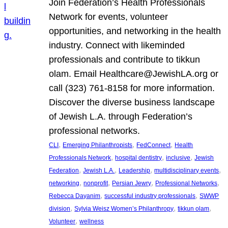
Join Federation’s Health Professionals
Network for events, volunteer
opportunities, and networking in the health
industry. Connect with likeminded
professionals and contribute to tikkun
olam. Email Healthcare@JewishLA.org or
call (323) 761-8158 for more information.
Discover the diverse business landscape
of Jewish L.A. through Federation’s
professional networks.
, 
, 
, 
CLI
Emerging Philanthropists
FedConnect
Health
, 
, 
, 
Professionals Network
hospital dentistry
inclusive
Jewish
, 
, 
, 
, 
Federation
Jewish L.A.
Leadership
multidisciplinary events
, 
, 
, 
, 
networking
nonprofit
Persian Jewry
Professional Networks
, 
, 
Rebecca Dayanim
successful industry professionals
SWWP
, 
, 
, 
division
Sylvia Weisz Women’s Philanthropy
tikkun olam
, 
Volunteer
wellness