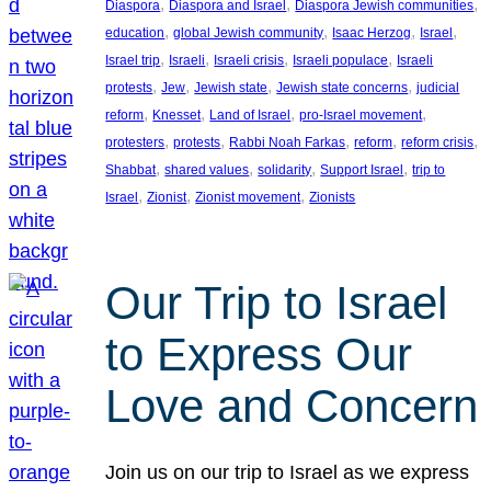
, 
, 
, 
Diaspora
Diaspora and Israel
Diaspora Jewish communities
, 
, 
, 
, 
education
global Jewish community
Isaac Herzog
Israel
, 
, 
, 
, 
Israel trip
Israeli
Israeli crisis
Israeli populace
Israeli
, 
, 
, 
, 
protests
Jew
Jewish state
Jewish state concerns
judicial
, 
, 
, 
, 
reform
Knesset
Land of Israel
pro-Israel movement
, 
, 
, 
, 
, 
protesters
protests
Rabbi Noah Farkas
reform
reform crisis
, 
, 
, 
, 
Shabbat
shared values
solidarity
Support Israel
trip to
, 
, 
, 
Israel
Zionist
Zionist movement
Zionists
Our Trip to Israel
to Express Our
Love and Concern
Join us on our trip to Israel as we express