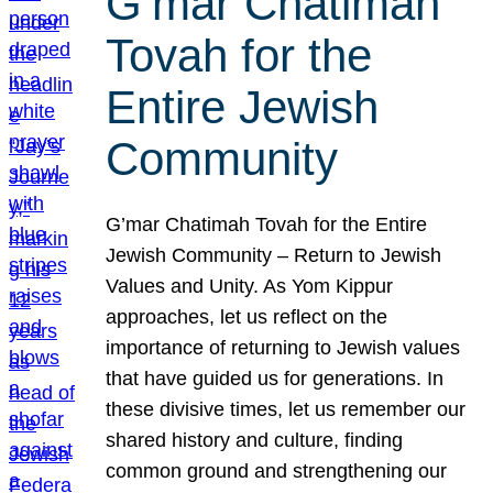
G’mar Chatimah
Tovah for the
Entire Jewish
Community
G’mar Chatimah Tovah for the Entire
Jewish Community – Return to Jewish
Values and Unity. As Yom Kippur
approaches, let us reflect on the
importance of returning to Jewish values
that have guided us for generations. In
these divisive times, let us remember our
shared history and culture, finding
common ground and strengthening our