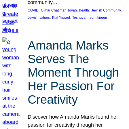
community.…
, 
, 
, 
, 
COVID
G’mar Chatimah Tovah
health
Jewish Community
, 
, 
, 
Jewish values
Klal Yisrael
Teshuvah
yom kippur
Amanda Marks
Serves The
Moment Through
Her Passion For
Creativity
Discover how Amanda Marks found her
passion for creativity through her