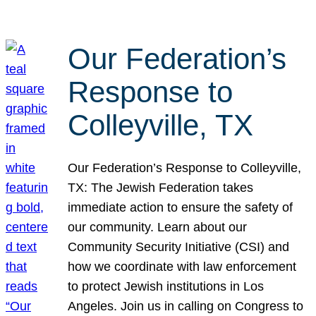
Our Federation’s
Response to
Colleyville, TX
Our Federation’s Response to Colleyville,
TX: The Jewish Federation takes
immediate action to ensure the safety of
our community. Learn about our
Community Security Initiative (CSI) and
how we coordinate with law enforcement
to protect Jewish institutions in Los
Angeles. Join us in calling on Congress to