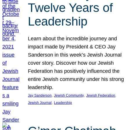
Twelve Years of
Leadership
Learn about the incredible journey and
impact made by President & CEO Jay
Sanderson in this week’s Jewish Journal
cover story. Discover how our Jewish
Federation has positively influenced the
entire Jewish community under his strong
leadership.
, 
, 
, 
Jay Sanderson
Jewish Community
Jewish Federation
, 
Jewish Journal
Leadership