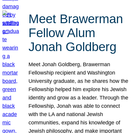
Meet Brawerman
Fellow Alum
Jonah Goldberg
Meet Jonah Goldberg, Brawerman
Fellowship recipient and Washington
University graduate, as he shares how the
Fellowship helped him explore his Jewish
identity and grow as a leader. Through the
Fellowship, Jonah was able to connect
with the LA and national Jewish
communities, expand his knowledge of
Jewish philosophy, and make important