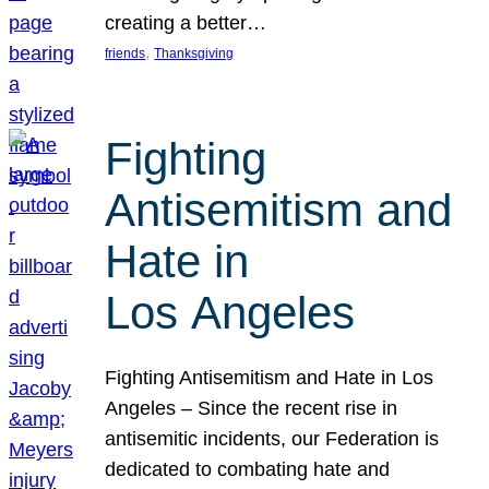
creating a better…
, 
friends
Thanksgiving
Fighting
Antisemitism and
Hate in
Los Angeles
Fighting Antisemitism and Hate in Los
Angeles – Since the recent rise in
antisemitic incidents, our Federation is
dedicated to combating hate and