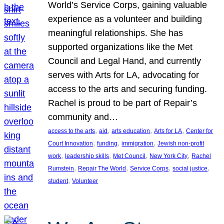
World’s Service Corps, gaining valuable
experience as a volunteer and building
meaningful relationships. She has
supported organizations like the Met
Council and Legal Hand, and currently
serves with Arts for LA, advocating for
access to the arts and securing funding.
Rachel is proud to be part of Repair’s
community and…
, 
, 
, 
, 
access to the arts
aid
arts education
Arts for LA
Center for
, 
, 
, 
Court Innovation
funding
immigration
Jewish non-profit
, 
, 
, 
, 
work
leadership skills
Met Council
New York City
Rachel
, 
, 
, 
, 
Rumstein
Repair The World
Service Corps
social justice
, 
student
Volunteer