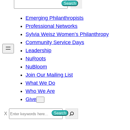
S
Search
e
Emerging Philanthropists
a
Professional Networks
r
Sylvia Weisz Women’s Philanthropy
c
Community Service Days
h
Leadership
NuRoots
NuBloom
Join Our Mailing List
What We Do
Who We Are
Give
S
Search
e
a