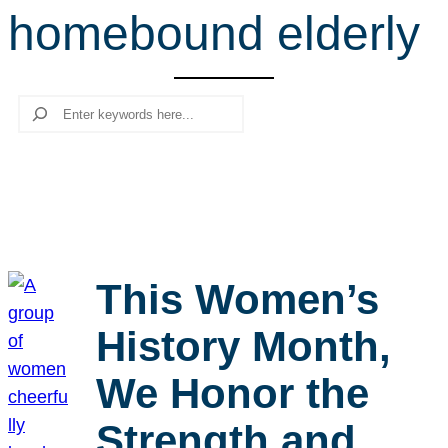
homebound elderly
r
c
h
Search
This Women’s
History Month,
We Honor the
Strength and