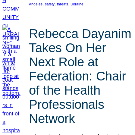
, 
, 
, 
Angeles
safety
threats
Ukraine
Rebecca Dayanim
Takes On Her
Next Role at
Federation: Chair
of the Health
Professionals
Network