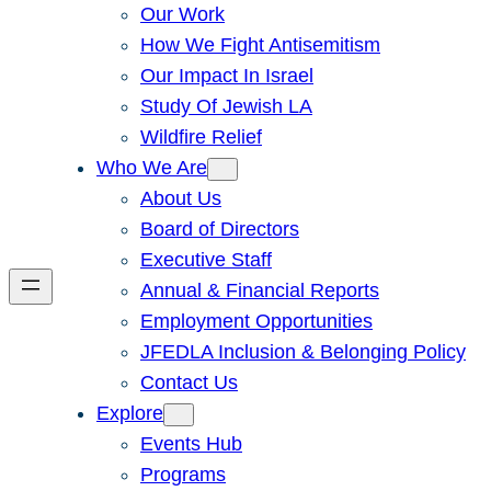
Our Work
How We Fight Antisemitism
Our Impact In Israel
Study Of Jewish LA
Wildfire Relief
Who We Are
About Us
Board of Directors
Executive Staff
Annual & Financial Reports
Employment Opportunities
JFEDLA Inclusion & Belonging Policy
Contact Us
Explore
Events Hub
Programs