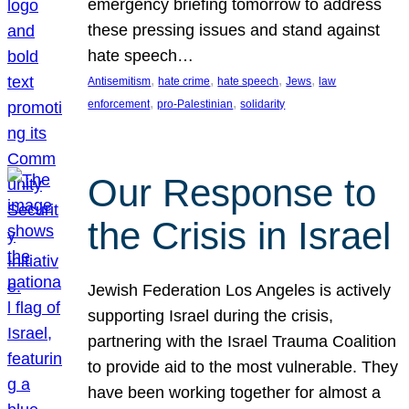
emergency briefing tomorrow to address
these pressing issues and stand against
hate speech…
, 
, 
, 
, 
Antisemitism
hate crime
hate speech
Jews
law
, 
, 
enforcement
pro-Palestinian
solidarity
Our Response to
the Crisis in Israel
Jewish Federation Los Angeles is actively
supporting Israel during the crisis,
partnering with the Israel Trauma Coalition
to provide aid to the most vulnerable. They
have been working together for almost a