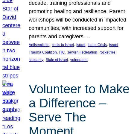
decade, training professionals and
promoting healing and resilience. Parent
workshops will be conducted in impacted
communities, with increased support for
parents and caregivers.…
, 
, 
, 
, 
Antisemitism
crisis in Israel
Israel
Israel Crisis
Israel
, 
, 
, 
, 
Trauma Coalition
ITC
Jewish Federation
rocket fire
, 
, 
solidarity
State of Israel
vulnerable
Volunteer to Make
a Difference –
Serve The
Moment