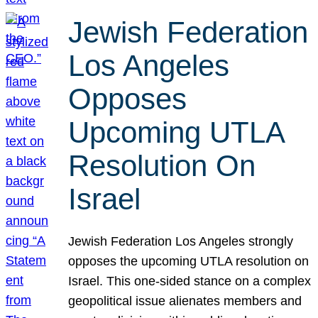
Jewish Federation
Los Angeles
Opposes
Upcoming UTLA
Resolution On
Israel
Jewish Federation Los Angeles strongly
opposes the upcoming UTLA resolution on
Israel. This one-sided stance on a complex
geopolitical issue alienates members and