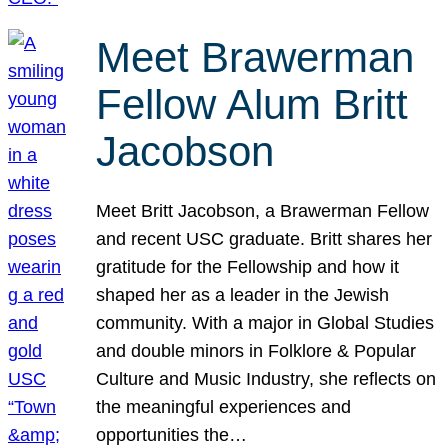
Meet Brawerman
Fellow Alum Britt
Jacobson
Meet Britt Jacobson, a Brawerman Fellow
and recent USC graduate. Britt shares her
gratitude for the Fellowship and how it
shaped her as a leader in the Jewish
community. With a major in Global Studies
and double minors in Folklore & Popular
Culture and Music Industry, she reflects on
the meaningful experiences and
opportunities the…