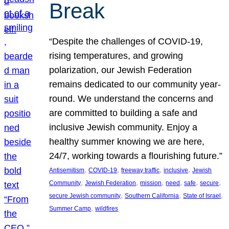
Break
“Despite the challenges of COVID-19,
rising temperatures, and growing
polarization, our Jewish Federation
remains dedicated to our community year-
round. We understand the concerns and
are committed to building a safe and
inclusive Jewish community. Enjoy a
healthy summer knowing we are here,
24/7, working towards a flourishing future.”
, 
, 
, 
, 
Antisemitism
COVID-19
freeway traffic
inclusive
Jewish
, 
, 
, 
, 
, 
, 
Community
Jewish Federation
mission
need
safe
secure
, 
, 
, 
secure Jewish community
Southern California
State of Israel
, 
Summer Camp
wildfires