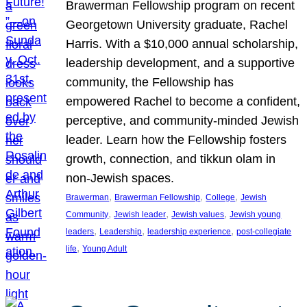
Brawerman Fellowship program on recent
Georgetown University graduate, Rachel
Harris. With a $10,000 annual scholarship,
leadership development, and a supportive
community, the Fellowship has
empowered Rachel to become a confident,
perceptive, and community-minded Jewish
leader. Learn how the Fellowship fosters
growth, connection, and tikkun olam in
non-Jewish spaces.
, 
, 
, 
Brawerman
Brawerman Fellowship
College
Jewish
, 
, 
, 
Community
Jewish leader
Jewish values
Jewish young
, 
, 
, 
leaders
Leadership
leadership experience
post-collegiate
, 
life
Young Adult