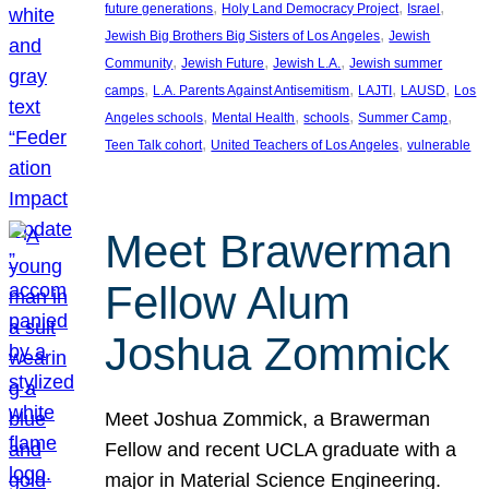
, 
, 
, 
future generations
Holy Land Democracy Project
Israel
, 
Jewish Big Brothers Big Sisters of Los Angeles
Jewish
, 
, 
, 
Community
Jewish Future
Jewish L.A.
Jewish summer
, 
, 
, 
, 
camps
L.A. Parents Against Antisemitism
LAJTI
LAUSD
Los
, 
, 
, 
, 
Angeles schools
Mental Health
schools
Summer Camp
, 
, 
Teen Talk cohort
United Teachers of Los Angeles
vulnerable
Meet Brawerman
Fellow Alum
Joshua Zommick
Meet Joshua Zommick, a Brawerman
Fellow and recent UCLA graduate with a
major in Material Science Engineering.