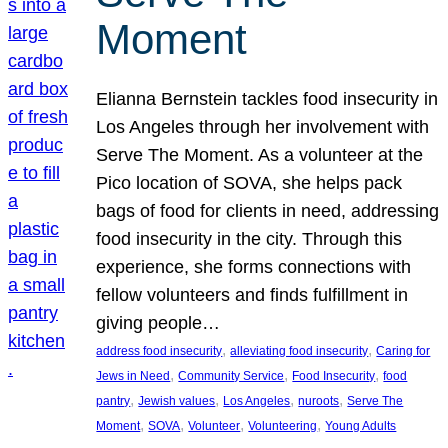
Moment
Elianna Bernstein tackles food insecurity in
Los Angeles through her involvement with
Serve The Moment. As a volunteer at the
Pico location of SOVA, she helps pack
bags of food for clients in need, addressing
food insecurity in the city. Through this
experience, she forms connections with
fellow volunteers and finds fulfillment in
giving people…
, 
, 
address food insecurity
alleviating food insecurity
Caring for
, 
, 
, 
Jews in Need
Community Service
Food Insecurity
food
, 
, 
, 
, 
pantry
Jewish values
Los Angeles
nuroots
Serve The
, 
, 
, 
, 
Moment
SOVA
Volunteer
Volunteering
Young Adults