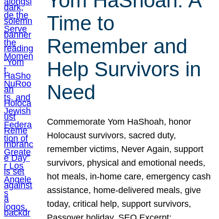
Yom HaShoah: A
Time to
Remember and
Help Survivors in
Need
Commemorate Yom HaShoah, honor
Holocaust survivors, sacred duty,
remember victims, Never Again, support
survivors, physical and emotional needs,
hot meals, in-home care, emergency cash
assistance, home-delivered meals, give
today, critical help, support survivors,
Passover holiday. SEO Excerpt: