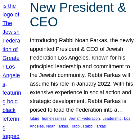
New President &
CEO
Introducing Rabbi Noah Farkas, the newly
appointed President & CEO of Jewish
Federation Los Angeles. Known for his
principled leadership and commitment to
the Jewish community, Rabbi Farkas will
assume his role in January 2022. With his
extensive experience in social action and
strategic development, Rabbi Farkas is
poised to lead the Federation into a…
, 
, 
, 
, 
future
homelessness
Jewish Federation
Leadership
Los
, 
, 
, 
Angeles
Noah Farkas
Rabbi
Rabbi Farkas