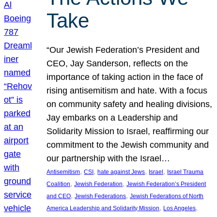
Take
“Our Jewish Federation’s President and
CEO, Jay Sanderson, reflects on the
importance of taking action in the face of
rising antisemitism and hate. With a focus
on community safety and healing divisions,
Jay embarks on a Leadership and
Solidarity Mission to Israel, reaffirming our
commitment to the Jewish community and
our partnership with the Israel…
, 
, 
, 
, 
Antisemitism
CSI
hate against Jews
Israel
Israel Trauma
, 
, 
Coalition
Jewish Federation
Jewish Federation’s President
, 
, 
and CEO
Jewish Federations
Jewish Federations of North
, 
, 
America Leadership and Solidarity Mission
Los Angeles