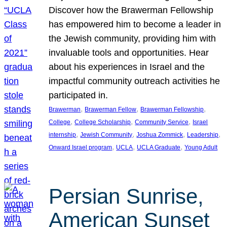
Discover how the Brawerman Fellowship
has empowered him to become a leader in
the Jewish community, providing him with
invaluable tools and opportunities. Hear
about his experiences in Israel and the
impactful community outreach activities he
participated in.
, 
, 
, 
Brawerman
Brawerman Fellow
Brawerman Fellowship
, 
, 
, 
College
College Scholarship
Community Service
Israel
, 
, 
, 
, 
internship
Jewish Community
Joshua Zommick
Leadership
, 
, 
, 
Onward Israel program
UCLA
UCLA Graduate
Young Adult
Persian Sunrise,
American Sunset