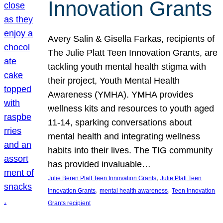
Innovation Grants
Avery Salin & Gisella Farkas, recipients of
The Julie Platt Teen Innovation Grants, are
tackling youth mental health stigma with
their project, Youth Mental Health
Awareness (YMHA). YMHA provides
wellness kits and resources to youth aged
11-14, sparking conversations about
mental health and integrating wellness
habits into their lives. The TIG community
has provided invaluable…
, 
Julie Beren Platt Teen Innovation Grants
Julie Platt Teen
, 
, 
Innovation Grants
mental health awareness
Teen Innovation
Grants recipient