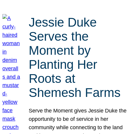
Jessie Duke
Serves the
Moment by
Planting Her
Roots at
Shemesh Farms
Serve the Moment gives Jessie Duke the
opportunity to be of service in her
community while connecting to the land