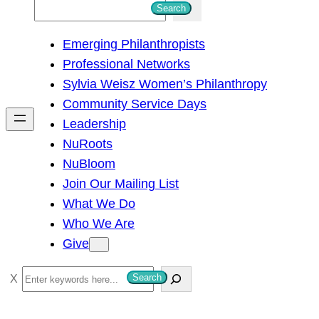
S
Search
e
Emerging Philanthropists
a
Professional Networks
r
Sylvia Weisz Women’s Philanthropy
c
Community Service Days
h
Leadership
NuRoots
NuBloom
Join Our Mailing List
What We Do
Who We Are
Give
S
Search
e
a