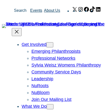
Skip
X
Instagram
Facebook
TikTok
Link
Search
Events
About Us
to
content
Get Involved
Emerging Philanthropists
Professional Networks
Sylvia Weisz Womens Philanthropy
Community Service Days
Leadership
NuRoots
NuBloom
Join Our Mailing List
What We Do