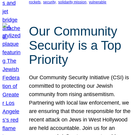
, 
, 
, 
rockets
security
solidarity mission
vulnerable
Our Community
Security is a Top
Priority
Our Community Security Initiative (CSI) is
committed to protecting our Jewish
community from rising antisemitism.
Partnering with local law enforcement, we
are ensuring that those responsible for the
recent attack on Jews in West Hollywood
are held accountable. Join us for an