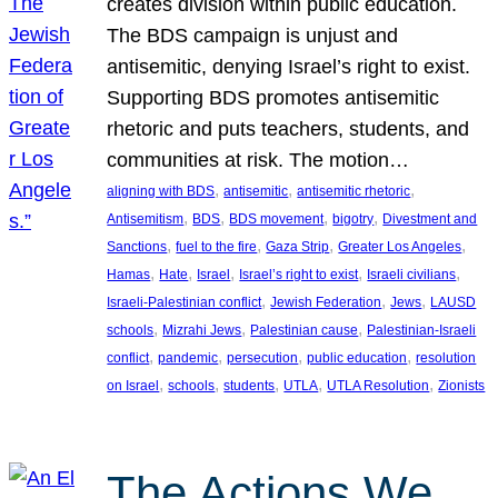
creates division within public education.
The BDS campaign is unjust and
antisemitic, denying Israel’s right to exist.
Supporting BDS promotes antisemitic
rhetoric and puts teachers, students, and
communities at risk. The motion…
, 
, 
, 
aligning with BDS
antisemitic
antisemitic rhetoric
, 
, 
, 
, 
Antisemitism
BDS
BDS movement
bigotry
Divestment and
, 
, 
, 
, 
Sanctions
fuel to the fire
Gaza Strip
Greater Los Angeles
, 
, 
, 
, 
, 
Hamas
Hate
Israel
Israel’s right to exist
Israeli civilians
, 
, 
, 
Israeli-Palestinian conflict
Jewish Federation
Jews
LAUSD
, 
, 
, 
schools
Mizrahi Jews
Palestinian cause
Palestinian-Israeli
, 
, 
, 
, 
conflict
pandemic
persecution
public education
resolution
, 
, 
, 
, 
, 
on Israel
schools
students
UTLA
UTLA Resolution
Zionists
The Actions We