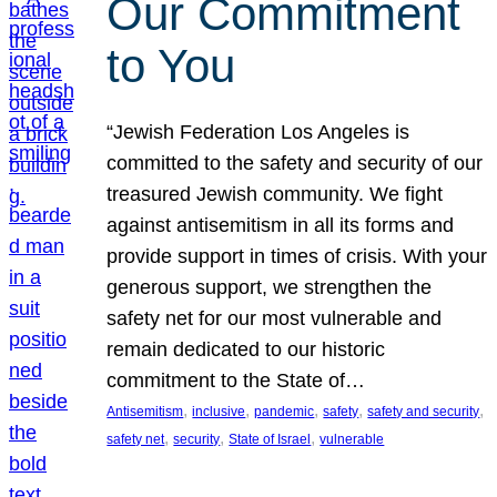
Our Commitment
to You
“Jewish Federation Los Angeles is
committed to the safety and security of our
treasured Jewish community. We fight
against antisemitism in all its forms and
provide support in times of crisis. With your
generous support, we strengthen the
safety net for our most vulnerable and
remain dedicated to our historic
commitment to the State of…
, 
, 
, 
, 
, 
Antisemitism
inclusive
pandemic
safety
safety and security
, 
, 
, 
safety net
security
State of Israel
vulnerable