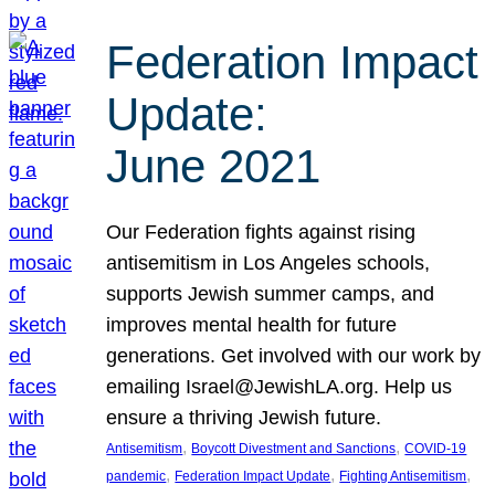
Federation Impact
Update:
June 2021
Our Federation fights against rising
antisemitism in Los Angeles schools,
supports Jewish summer camps, and
improves mental health for future
generations. Get involved with our work by
emailing Israel@JewishLA.org. Help us
ensure a thriving Jewish future.
, 
, 
Antisemitism
Boycott Divestment and Sanctions
COVID-19
, 
, 
, 
pandemic
Federation Impact Update
Fighting Antisemitism