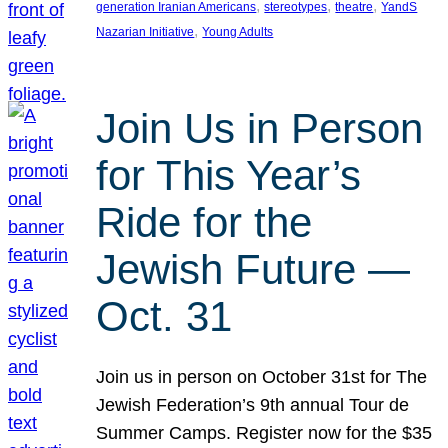
, 
, 
, 
generation Iranian Americans
stereotypes
theatre
YandS
, 
Nazarian Initiative
Young Adults
Join Us in Person
for This Year’s
Ride for the
Jewish Future —
Oct. 31
Join us in person on October 31st for The
Jewish Federation’s 9th annual Tour de
Summer Camps. Register now for the $35