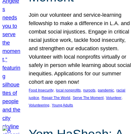
Join our volunteer and service-learning
fellowship to make a difference in L.A. and
combat social injustices. Engage in critical
racial justice work, tackle food insecurity,
and strengthen our education system.
Volunteer with local nonprofits virtually or
safely in person while learning about social
inequities. Applications for our summer
cohort are open now!
, 
, 
, 
, 
Food Insecurity
local nonprofits
nuroots
pandemic
racial
, 
, 
, 
, 
justice
Repair The World
Serve The Moment
Volunteer
, 
Volunteering
Young Adults