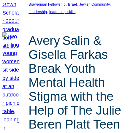
, 
, 
, 
Brawerman Fellowship
Israel
Jewish Community
, 
Leadership
leadership skills
Avery Salin &
Gisella Farkas
Break Youth
Mental Health
Stigma with the
Help of The Julie
Beren Platt Teen