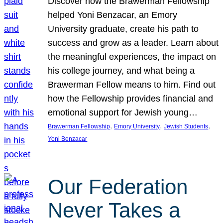
Discover how the Brawerman Fellowship
helped Yoni Benzacar, an Emory
University graduate, create his path to
success and grow as a leader. Learn about
the meaningful experiences, the impact on
his college journey, and what being a
Brawerman Fellow means to him. Find out
how the Fellowship provides financial and
emotional support for Jewish young…
, 
, 
, 
Brawerman Fellowship
Emory University
Jewish Students
Yoni Benzacar
Our Federation
Never Takes a