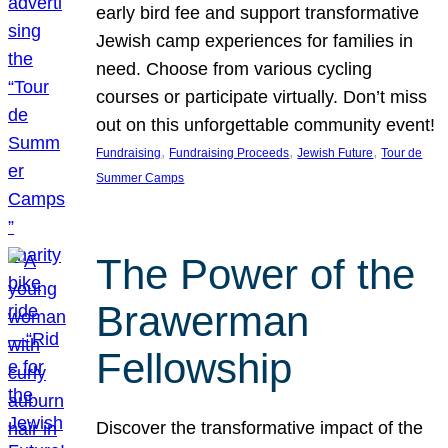
early bird fee and support transformative
Jewish camp experiences for families in
need. Choose from various cycling
courses or participate virtually. Don’t miss
out on this unforgettable community event!
, 
, 
, 
Fundraising
Fundraising Proceeds
Jewish Future
Tour de
Summer Camps
The Power of the
Brawerman
Fellowship
Discover the transformative impact of the