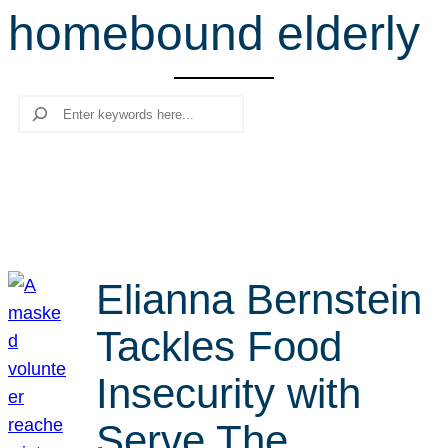
homebound elderly
r
c
h
Search
Elianna Bernstein
Tackles Food
Insecurity with
Serve The