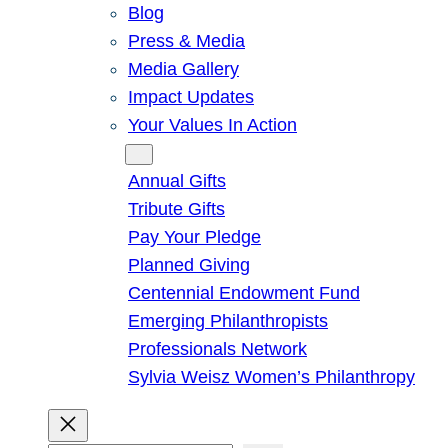
Blog
Press & Media
Media Gallery
Impact Updates
Your Values In Action
Give
Annual Gifts
Tribute Gifts
Pay Your Pledge
Planned Giving
Centennial Endowment Fund
Emerging Philanthropists
Professionals Network
Sylvia Weisz Women’s Philanthropy