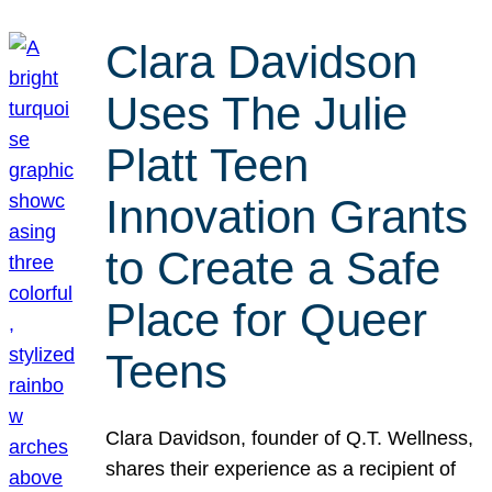
Clara Davidson
Uses The Julie
Platt Teen
Innovation Grants
to Create a Safe
Place for Queer
Teens
Clara Davidson, founder of Q.T. Wellness,
shares their experience as a recipient of