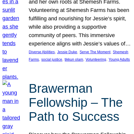
and her own roots at Shemesh Farms.
Volunteering at Shemesh Farms has been
fulfilling and nourishing for Jessie’s spirit,
while also providing a supportive
community of peers. This immersive
experience aligns with Jessie’s values of…
, 
, 
, 
Diverse Abilities
Jessie Duke
Serve The Moment
Shemesh
, 
, 
, 
, 
Farms
social justice
tikkun olam
Volunteering
Young Adults
Brawerman
Fellowship – The
Path to Success