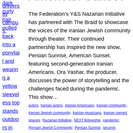
The Federation’s Y&S Nazarian Initiative
has partnered with The Braid to showcase
the voices of the Iranian Jewish community
through theater. Their continued
partnership has inspired the new show,
Persian Sunrise, American Sunset,
featuring second-generation Iranian
Americans. Ora Yashar, the producer,
discusses the power of storytelling and the
challenges faced during the pandemic.
This show…
, 
, 
, 
, 
actors
Iranian actors
Iranian Americans
Iranian community
, 
, 
Iranian Jewish community
Iranian musicians
Iranian-owned
, 
, 
, 
, 
spaces
Nazarian Initiative
NEXT fellowship
pandemic
, 
, 
Persian Jewish Community
Persian Sunrise
second-