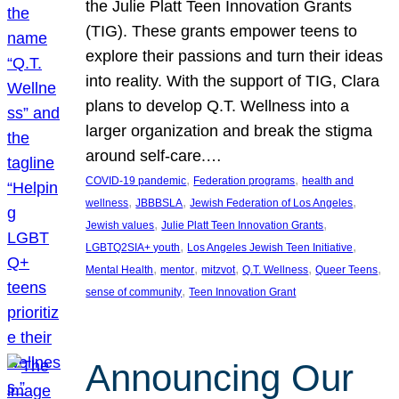
the Julie Platt Teen Innovation Grants
(TIG). These grants empower teens to
explore their passions and turn their ideas
into reality. With the support of TIG, Clara
plans to develop Q.T. Wellness into a
larger organization and break the stigma
around self-care.…
, 
, 
COVID-19 pandemic
Federation programs
health and
, 
, 
, 
wellness
JBBBSLA
Jewish Federation of Los Angeles
, 
, 
Jewish values
Julie Platt Teen Innovation Grants
, 
, 
LGBTQ2SIA+ youth
Los Angeles Jewish Teen Initiative
, 
, 
, 
, 
, 
Mental Health
mentor
mitzvot
Q.T. Wellness
Queer Teens
, 
sense of community
Teen Innovation Grant
Announcing Our