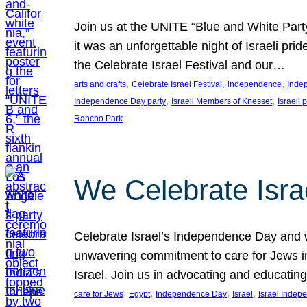
Join us at the UNITE “Blue and White Part
it was an unforgettable night of Israeli pr
the Celebrate Israel Festival and our…
, 
, 
, 
arts and crafts
Celebrate Israel Festival
independence
Inde
, 
, 
Independence Day party
Israeli Members of Knesset
Israeli 
Rancho Park
We Celebrate Isra
Celebrate Israel’s Independence Day and w
unwavering commitment to care for Jews in
Israel. Join us in advocating and educatin
, 
, 
, 
, 
care for Jews
Egypt
Independence Day
Israel
Israel Inde