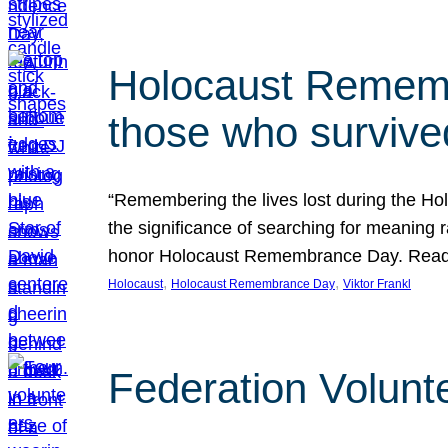
Holocaust Rememb
those who survive
“Remembering the lives lost during the Holo
the significance of searching for meaning 
honor Holocaust Remembrance Day. Read t
, 
, 
Holocaust
Holocaust Remembrance Day
Viktor Frankl
Federation Volunt