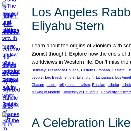
Los Angeles Rabbis
Eliyahu Stern
Learn about the origins of Zionism with sc
Zionist thought. Explore how the crisis of 
worldviews in Western life. Don’t miss t
, 
, 
, 
Berkeley
Brasenose College
Eastern European
Eastern Eu
, 
, 
, 
, 
people
Leo Baeck Temple
Lilienblum
Lithuanian
Los Ange
, 
, 
, 
, 
, 
Chasen
rabbis
religious radicalism
Russian
scholar
schol
, 
, 
Making of Modern
University of California
University of Oxfor
A Celebration Lik