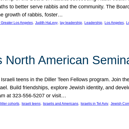
aths to better serve rabbis and the community. The Boar
e growth of rabbis, foster…
, 
, 
, 
, 
, 
f Greater Los Angeles
Judith HaLevy
lay leadership
Leadership
Los Angeles
L
ws North American Semin
h Israeli teens in the Diller Teen Fellows program. Join
el. Build friendships, explore Jewish identity, and devel
am at 323-556-5207 or visit…
, 
, 
, 
, 
Diller cohorts
Israeli teens
Israelis and Americans
Israelis in Tel Aviv
Jewish Co