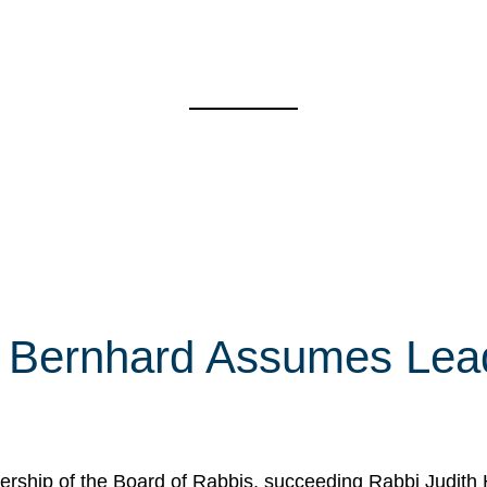
 Bernhard Assumes Lead
rship of the Board of Rabbis, succeeding Rabbi Judith 