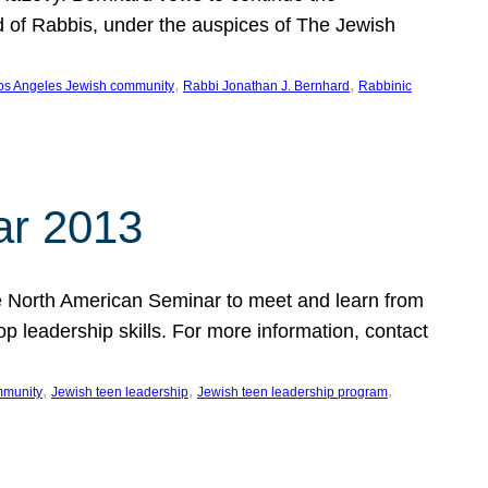
d of Rabbis, under the auspices of The Jewish
, 
, 
os Angeles Jewish community
Rabbi Jonathan J. Bernhard
Rabbinic
ar 2013
 the North American Seminar to meet and learn from
op leadership skills. For more information, contact
, 
, 
, 
mmunity
Jewish teen leadership
Jewish teen leadership program