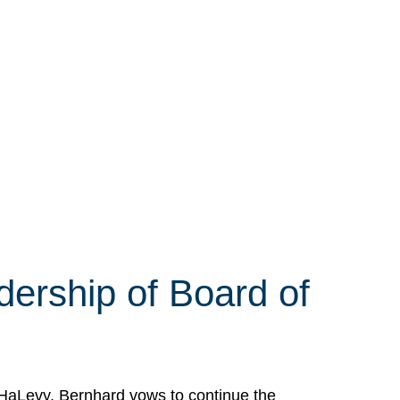
ership of Board of
HaLevy. Bernhard vows to continue the