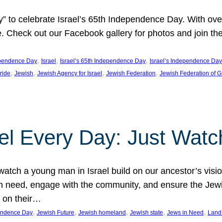
y” to celebrate Israel’s 65th Independence Day. With ov
ide. Check out our Facebook gallery for photos and join th
, 
, 
, 
pendence Day
Israel
Israel’s 65th Independence Day
Israel’s Independence Day
, 
, 
, 
, 
pride
Jewish
Jewish Agency for Israel
Jewish Federation
Jewish Federation of G
el Every Day: Just Watc
atch a young man in Israel build on our ancestor’s visi
 need, engage with the community, and ensure the Jewis
g on their…
, 
, 
, 
, 
, 
pendence Day
Jewish Future
Jewish homeland
Jewish state
Jews in Need
Land 