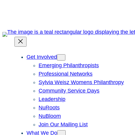
Skip
to
content
Get Involved
Emerging Philanthropists
Professional Networks
Sylvia Weisz Womens Philanthropy
Community Service Days
Leadership
NuRoots
NuBloom
Join Our Mailing List
What We Do