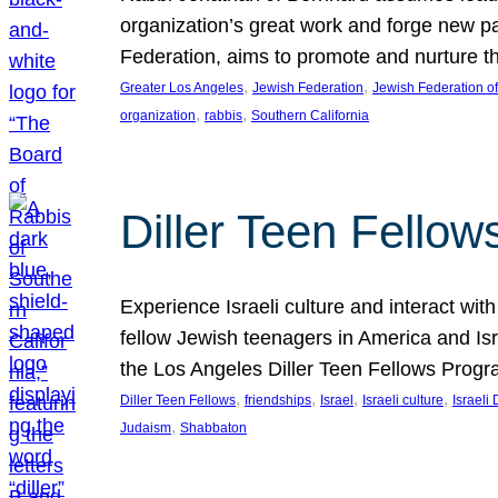
organization’s great work and forge new p
Federation, aims to promote and nurture th
, 
, 
Greater Los Angeles
Jewish Federation
Jewish Federation o
, 
, 
organization
rabbis
Southern California
Diller Teen Fello
Experience Israeli culture and interact wit
fellow Jewish teenagers in America and Isra
the Los Angeles Diller Teen Fellows Progr
, 
, 
, 
, 
Diller Teen Fellows
friendships
Israel
Israeli culture
Israeli 
, 
Judaism
Shabbaton