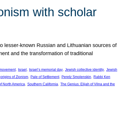
onism with scholar
 to lesser-known Russian and Lithuanian sources of
ment and the transformation of traditional
, 
, 
, 
, 
 movement
Israel
Israel’s memorial day
Jewish collective identity
Jewish
 
, 
, 
, 
origins of Zionism
Pale of Settlement
Peretz Smolenskin
Rabbi Ken
, 
, 
of North America
Southern California
The Genius: Elijah of Vilna and the