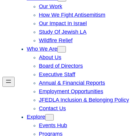
Our Work
How We Fight Antisemitism
Our Impact In Israel
Study Of Jewish LA
Wildfire Relief
Who We Are
About Us
Board of Directors
Executive Staff
Annual & Financial Reports
Employment Opportunities
JFEDLA Inclusion & Belonging Policy
Contact Us
Explore
Events Hub
Programs