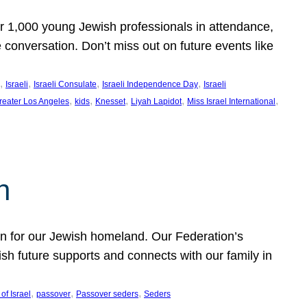
er 1,000 young Jewish professionals in attendance,
e conversation. Don’t miss out on future events like
, 
, 
, 
, 
Israeli
Israeli Consulate
Israeli Independence Day
Israeli
, 
, 
, 
, 
, 
reater Los Angeles
kids
Knesset
Liyah Lapidot
Miss Israel International
h
on for our Jewish homeland. Our Federation’s
h future supports and connects with our family in
, 
, 
, 
of Israel
passover
Passover seders
Seders