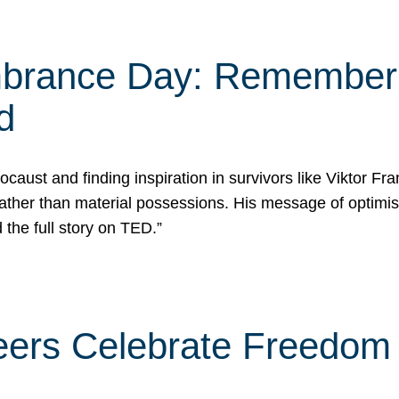
rance Day: Rememberin
d
caust and finding inspiration in survivors like Viktor Fr
rather than material possessions. His message of optimi
he full story on TED.”
eers Celebrate Freedom 