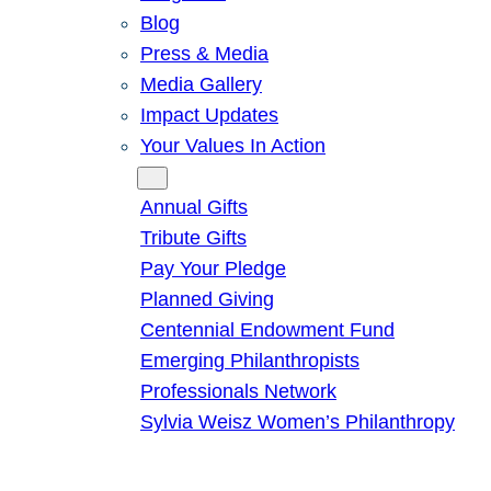
Blog
Press & Media
Media Gallery
Impact Updates
Your Values In Action
Give
Annual Gifts
Tribute Gifts
Pay Your Pledge
Planned Giving
Centennial Endowment Fund
Emerging Philanthropists
Professionals Network
Sylvia Weisz Women’s Philanthropy