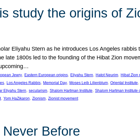
 study the origins of Zi
holar Eliyahu Stern as he introduces Los Angeles rabbis
the late 1800s led to the founding of the Hibat Zion move
he upcoming…
, 
, 
, 
, 
ropean Jewry
Eastern European origins
Eliyahu Stern
Hatot Neurim
Hibat Zion
, 
, 
, 
, 
,
les
Los Angeles Rabbis
Memorial Day
Moses Leib Lilienblum
Oriental Institute
, 
, 
, 
ar Eliyahu Stern
secularism
Shalom Hartman Institute
Shalom Hartman Institute 
, 
, 
, 
d
Yom HaZikaron
Zionism
Zionist movement
e Never Before