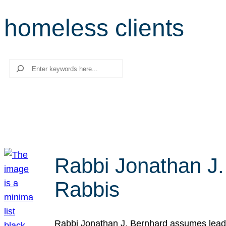
homeless clients
Search
Rabbi Jonathan J.
Rabbis
Rabbi Jonathan J. Bernhard assumes leade