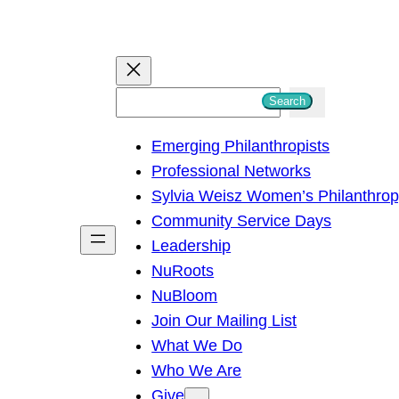
S
Search
e
Emerging Philanthropists
a
Professional Networks
r
Sylvia Weisz Women’s Philanthro
c
Community Service Days
h
Leadership
NuRoots
NuBloom
Join Our Mailing List
What We Do
Who We Are
Give