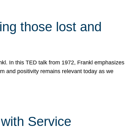
g those lost and
ankl. In this TED talk from 1972, Frankl emphasizes
sm and positivity remains relevant today as we
with Service