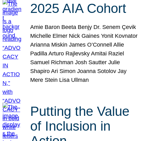
2025 AIA Cohort
Amie Baron Beeta Benjy Dr. Senem Çevik
Michelle Elmer Nick Gaines Yonit Kovnator
Arianna Miskin James O’Connell Allie
Padilla Arturo Rajlevsky Amitai Raziel
Samuel Richman Josh Sautter Julie
Shapiro Ari Simon Joanna Sotolov Jay
Mere Stein Lisa Ullman
Putting the Value
of Inclusion in
Action