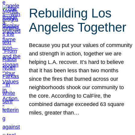
Rebuilding Los
Angeles Together
Because you put your values of community
and strength in action, together we are
helping L.A. recover. It’s hard to believe
that it has been less than two months
since the fires that burned across our
neighborhoods shook our community to
the core. According to CalFire, the
combined damage exceeded 63 square
miles, greater than…