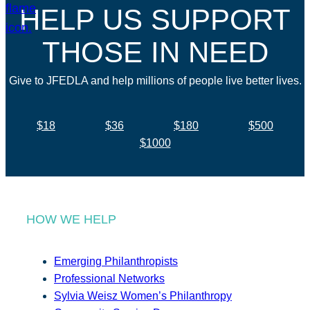
HELP US SUPPORT
THOSE IN NEED
Give to JFEDLA and help millions of people live better lives.
$18
$36
$180
$500
$1000
HOW WE HELP
Emerging Philanthropists
Professional Networks
Sylvia Weisz Women’s Philanthropy