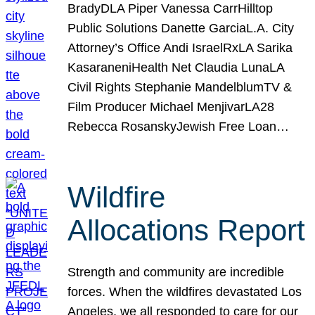
BradyDLA Piper Vanessa CarrHilltop
Public Solutions Danette GarciaL.A. City
Attorney’s Office Andi IsraelRxLA Sarika
KasaraneniHealth Net Claudia LunaLA
Civil Rights Stephanie MandelblumTV &
Film Producer Michael MenjivarLA28
Rebecca RosanskyJewish Free Loan…
Wildfire
Allocations Report
Strength and community are incredible
forces. When the wildfires devastated Los
Angeles, we all responded to care for our