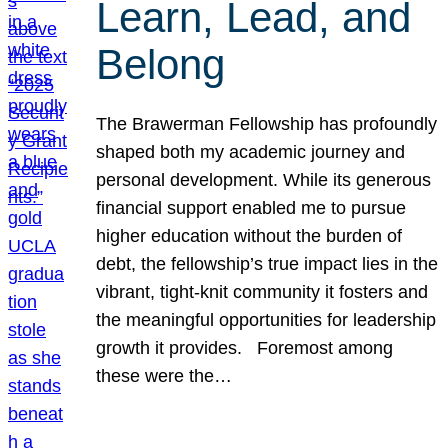
Learn, Lead, and
Belong
The Brawerman Fellowship has profoundly
shaped both my academic journey and
personal development. While its generous
financial support enabled me to pursue
higher education without the burden of
debt, the fellowship’s true impact lies in the
vibrant, tight-knit community it fosters and
the meaningful opportunities for leadership
growth it provides. Foremost among
these were the…