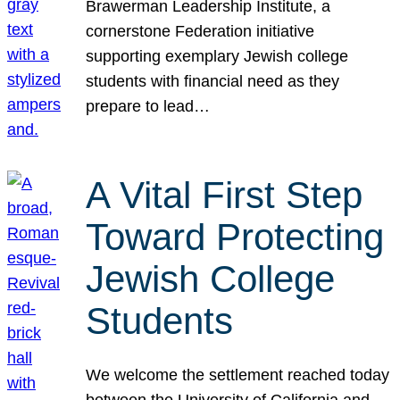
Brawerman Leadership Institute, a
cornerstone Federation initiative
supporting exemplary Jewish college
students with financial need as they
prepare to lead…
A Vital First Step
Toward Protecting
Jewish College
Students
We welcome the settlement reached today
between the University of California and