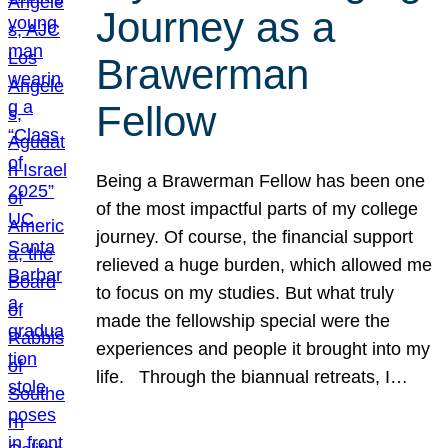
Journey as a
Brawerman
Fellow
Being a Brawerman Fellow has been one
of the most impactful parts of my college
journey. Of course, the financial support
relieved a huge burden, which allowed me
to focus on my studies. But what truly
made the fellowship special were the
experiences and people it brought into my
life. Through the biannual retreats, I…