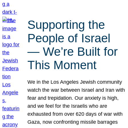
Supporting the
People of Israel
— We’re Built for
This Moment
We in the Los Angeles Jewish community
watch the war between Israel and Iran with
fear and trepidation. Our anxiety is high,
and we feel for the Israelis who are
exhausted from over 620 days of war with
Gaza, now confronting missile barrages