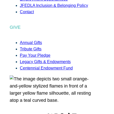
JFEDLA Inclusion & Belonging Policy
Contact
GIVE
Annual Gifts
Tribute Gifts
Pay Your Pledge
Legacy Gifts & Endowments
Centennial Endowment Fund