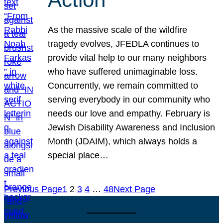
As the massive scale of the wildfire
tragedy evolves, JFEDLA continues to
provide vital help to our many neighbors
who have suffered unimaginable loss.
Concurrently, we remain committed to
serving everybody in our community who
needs our love and empathy. February is
Jewish Disability Awareness and Inclusion
Month (JDAIM), which always holds a
special place…
Previous Page
1
2
3
4
…
48
Next Page