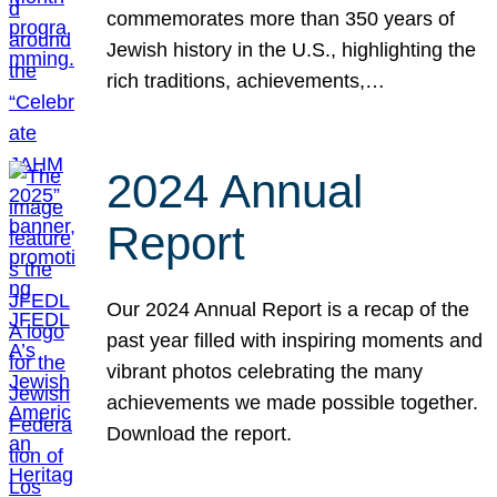
commemorates more than 350 years of
Jewish history in the U.S., highlighting the
rich traditions, achievements,…
2024 Annual
Report
Our 2024 Annual Report is a recap of the
past year filled with inspiring moments and
vibrant photos celebrating the many
achievements we made possible together.
Download the report.