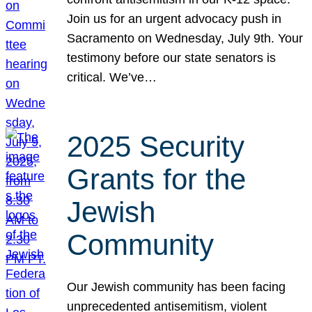
Join us for an urgent advocacy push in
Sacramento on Wednesday, July 9th. Your
testimony before our state senators is
critical. We’ve…
2025 Security
Grants for the
Jewish
Community
Our Jewish community has been facing
unprecedented antisemitism, violent