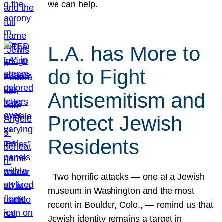
we can help.
L.A. has More to
do to Fight
Antisemitism and
Protect Jewish
Residents
Two horrific attacks — one at a Jewish
museum in Washington and the most
recent in Boulder, Colo., — remind us that
Jewish identity remains a target in