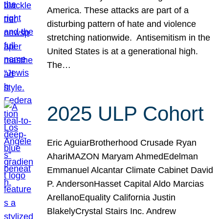
America. These attacks are part of a
disturbing pattern of hate and violence
stretching nationwide. Antisemitism in the
United States is at a generational high.
The…
2025 ULP Cohort
Eric AguiarBrotherhood Crusade Ryan
AhariMAZON Maryam AhmedEdelman
Emmanuel Alcantar Climate Cabinet David
P. AndersonHasset Capital Aldo Marcias
ArellanoEquality California Justin
BlakelyCrystal Stairs Inc. Andrew