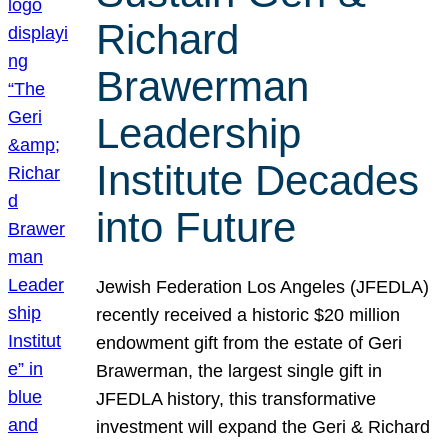
Richard
Brawerman
Leadership
Institute Decades
into Future
Jewish Federation Los Angeles (JFEDLA)
recently received a historic $20 million
endowment gift from the estate of Geri
Brawerman, the largest single gift in
JFEDLA history, this transformative
investment will expand the Geri & Richard