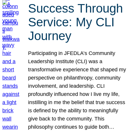
Success Through
Service: My CLI
Journey
Participating in JFEDLA’s Community
Leadership Institute (CLI) was a
transformative experience that shaped my
perspective on philanthropy, community
involvement, and leadership. CLI
profoundly influenced how I live my life,
instilling in me the belief that true success
is defined by the ability to meaningfully
give back to the community. This
philosophy continues to guide both…