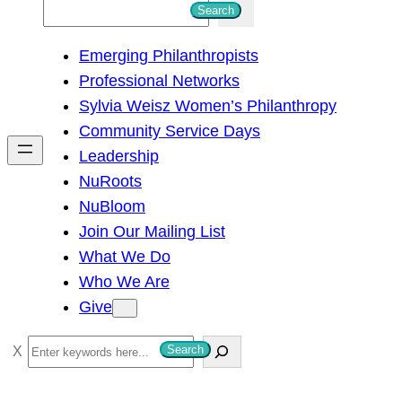
S
Search
e
Emerging Philanthropists
a
Professional Networks
r
Sylvia Weisz Women’s Philanthropy
c
Community Service Days
h
Leadership
NuRoots
NuBloom
Join Our Mailing List
What We Do
Who We Are
Give
S
Search
e
a