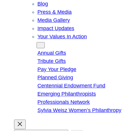
Blog
Press & Media
Media Gallery
Impact Updates
Your Values In Action
Give
Annual Gifts
Tribute Gifts
Pay Your Pledge
Planned Giving
Centennial Endowment Fund
Emerging Philanthropists
Professionals Network
Sylvia Weisz Women’s Philanthropy