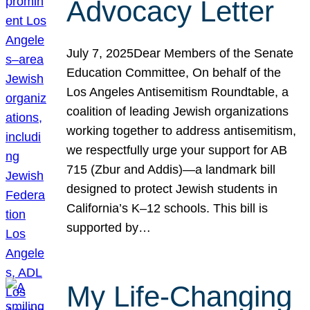
Advocacy Letter
July 7, 2025Dear Members of the Senate
Education Committee, On behalf of the
Los Angeles Antisemitism Roundtable, a
coalition of leading Jewish organizations
working together to address antisemitism,
we respectfully urge your support for AB
715 (Zbur and Addis)—a landmark bill
designed to protect Jewish students in
California’s K–12 schools. This bill is
supported by…
My Life-Changing