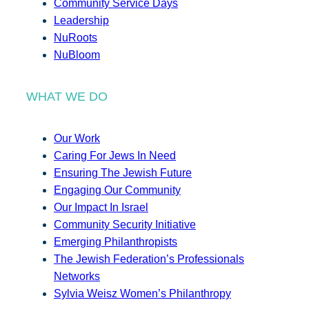
Community Service Days
Leadership
NuRoots
NuBloom
WHAT WE DO
Our Work
Caring For Jews In Need
Ensuring The Jewish Future
Engaging Our Community
Our Impact In Israel
Community Security Initiative
Emerging Philanthropists
The Jewish Federation’s Professionals
Networks
Sylvia Weisz Women’s Philanthropy