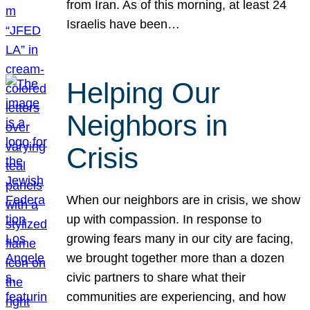
from Iran. As of this morning, at least 24
Israelis have been…
Helping Our
Neighbors in
Crisis
When our neighbors are in crisis, we show
up with compassion. In response to
growing fears many in our city are facing,
we brought together more than a dozen
civic partners to share what their
communities are experiencing, and how