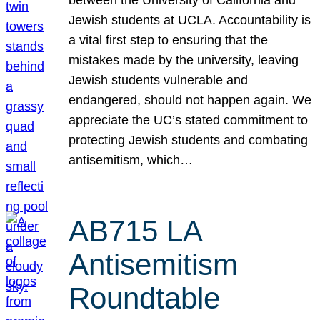
Jewish students at UCLA. Accountability is
a vital first step to ensuring that the
mistakes made by the university, leaving
Jewish students vulnerable and
endangered, should not happen again. We
appreciate the UC’s stated commitment to
protecting Jewish students and combating
antisemitism, which…
AB715 LA
Antisemitism
Roundtable