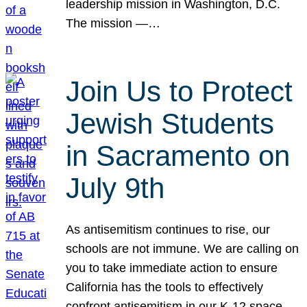
leadership mission in Washington, D.C.
The mission —…
Join Us to Protect
Jewish Students
in Sacramento on
July 9th
As antisemitism continues to rise, our
schools are not immune. We are calling on
you to take immediate action to ensure
California has the tools to effectively
confront antisemitism in our K-12 space.