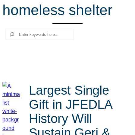
homeless shelter
r
c
h
Search
Largest Single
Gift in JFEDLA
History Will
Sustain Geri &