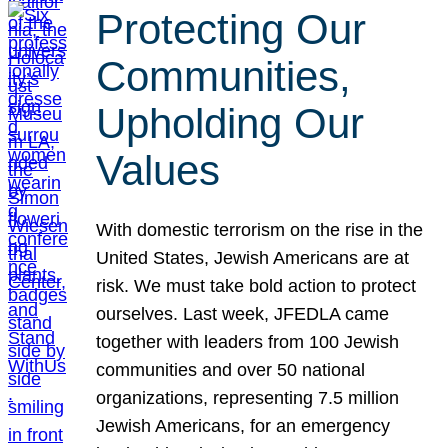
Protecting Our
Communities,
Upholding Our
Values
With domestic terrorism on the rise in the
United States, Jewish Americans are at
risk. We must take bold action to protect
ourselves. Last week, JFEDLA came
together with leaders from 100 Jewish
communities and over 50 national
organizations, representing 7.5 million
Jewish Americans, for an emergency