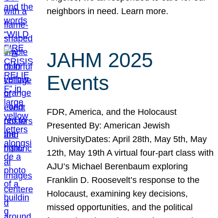
neighbors in need. Learn more.
JAHM 2025
Events
FDR, America, and the Holocaust
Presented By: American Jewish
UniversityDates: April 28th, May 5th, May
12th, May 19th A virtual four-part class with
AJU’s Michael Berenbaum exploring
Franklin D. Roosevelt’s response to the
Holocaust, examining key decisions,
missed opportunities, and the political