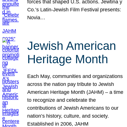
forces that shaped U.S. actions. Jewtina y
Co.’s Latin-Jewish Film Festival presents:
Novia…
Jewish American
Heritage Month
Each May, communities and organizations
across the nation pay tribute to Jewish
American Heritage Month (JAHM) – a time
to recognize and celebrate the
contributions of Jewish Americans to our
nation’s history, culture, and society.
Established in 2006, JAHM