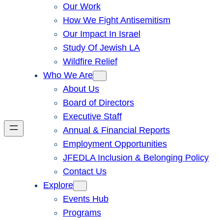
Our Work
How We Fight Antisemitism
Our Impact In Israel
Study Of Jewish LA
Wildfire Relief
Who We Are
About Us
Board of Directors
Executive Staff
Annual & Financial Reports
Employment Opportunities
JFEDLA Inclusion & Belonging Policy
Contact Us
Explore
Events Hub
Programs