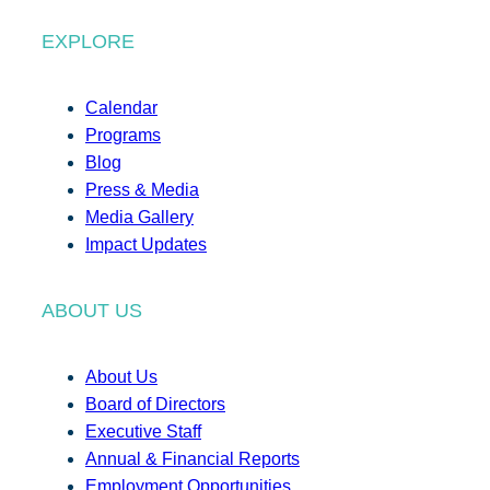
EXPLORE
Calendar
Programs
Blog
Press & Media
Media Gallery
Impact Updates
ABOUT US
About Us
Board of Directors
Executive Staff
Annual & Financial Reports
Employment Opportunities