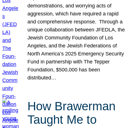
demonstrations, and worrying acts of
aggression, which have required a rapid
and comprehensive response. Through a
unique collaboration between JFEDLA, the
Jewish Community Foundation of Los
Angeles, and the Jewish Federations of
North America’s 2025 Emergency Security
Fund in partnership with The Tepper
Foundation, $500,000 has been
distributed…
How Brawerman
Taught Me to