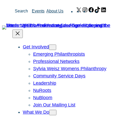
Skip
X
Instagram
Facebook
TikTok
Link
Search
Events
About Us
to
content
Get Involved
Emerging Philanthropists
Professional Networks
Sylvia Weisz Womens Philanthropy
Community Service Days
Leadership
NuRoots
NuBloom
Join Our Mailing List
What We Do