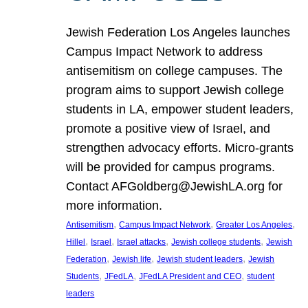
Jewish Federation Los Angeles launches
Campus Impact Network to address
antisemitism on college campuses. The
program aims to support Jewish college
students in LA, empower student leaders,
promote a positive view of Israel, and
strengthen advocacy efforts. Micro-grants
will be provided for campus programs.
Contact AFGoldberg@JewishLA.org for
more information.
, 
, 
, 
Antisemitism
Campus Impact Network
Greater Los Angeles
, 
, 
, 
, 
Hillel
Israel
Israel attacks
Jewish college students
Jewish
, 
, 
, 
Federation
Jewish life
Jewish student leaders
Jewish
, 
, 
, 
Students
JFedLA
JFedLA President and CEO
student
leaders