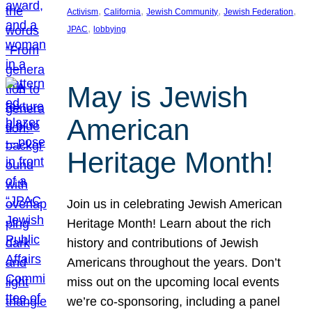
, 
, 
, 
, 
Activism
California
Jewish Community
Jewish Federation
, 
JPAC
lobbying
May is Jewish
American
Heritage Month!
Join us in celebrating Jewish American
Heritage Month! Learn about the rich
history and contributions of Jewish
Americans throughout the years. Don’t
miss out on the upcoming local events
we’re co-sponsoring, including a panel