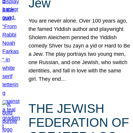
Jew
You are never alone. Over 100 years ago,
the famed Yiddish author and playwright
Sholem Aleichem penned the Yiddish
comedy Shver tsu zayn a yid or Hard to Be
a Jew. The play portrays two young men,
one Russian, and one Jewish, who switch
identities, and fall in love with the same
girl. They end…
THE JEWISH
FEDERATION OF