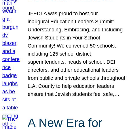
JFEDLA was proud to host our
inaugural Education Leaders Summit:
Understanding, Embracing, and Including
Jewish Students in Your School
Community! We convened 50 schools,
including 125 school district
superintendents, heads of school, DEI
directors, and other educational leaders
from public and private schools throughout
L.A. County to help education leaders
ensure that Jewish students feel safe,…
A New Era for