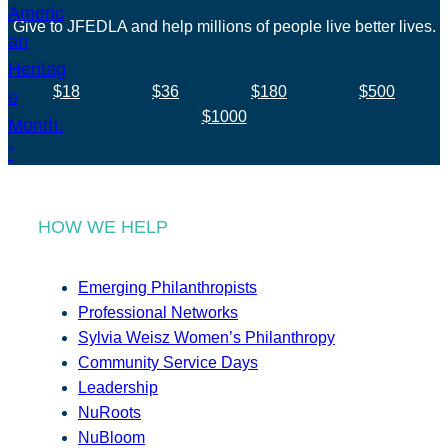
Give to JFEDLA and help millions of people live better lives.
$18
$36
$180
$500
$1000
HOW WE HELP
Emerging Philanthropists
Professional Networks
Sylvia Weisz Women’s Philanthropy
Community Service Days
Leadership
NuRoots
NuBloom