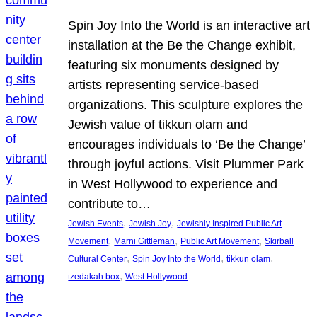
Spin Joy Into the World is an interactive art
installation at the Be the Change exhibit,
featuring six monuments designed by
artists representing service-based
organizations. This sculpture explores the
Jewish value of tikkun olam and
encourages individuals to ‘Be the Change’
through joyful actions. Visit Plummer Park
in West Hollywood to experience and
contribute to…
, 
, 
Jewish Events
Jewish Joy
Jewishly Inspired Public Art
, 
, 
, 
Movement
Marni Gittleman
Public Art Movement
Skirball
, 
, 
, 
Cultural Center
Spin Joy Into the World
tikkun olam
, 
tzedakah box
West Hollywood