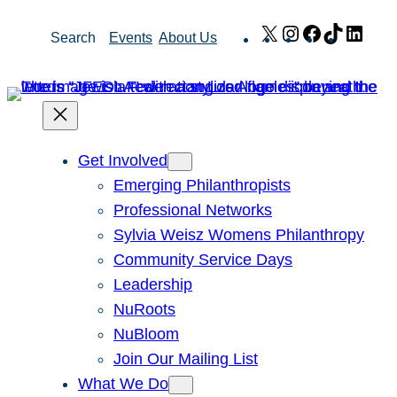
Skip
X
Instagram
Facebook
TikTok
Link
Search
Events
About Us
to
content
Get Involved
Emerging Philanthropists
Professional Networks
Sylvia Weisz Womens Philanthropy
Community Service Days
Leadership
NuRoots
NuBloom
Join Our Mailing List
What We Do