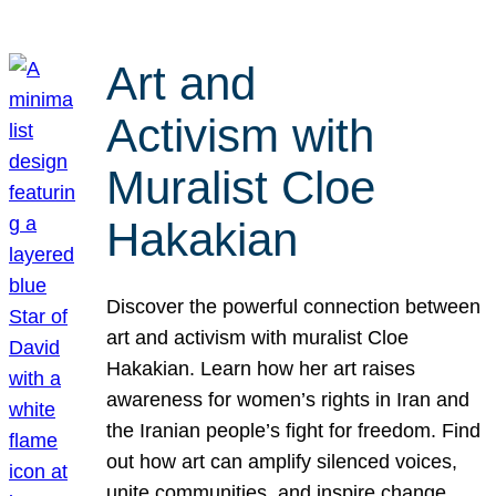
Art and
Activism with
Muralist Cloe
Hakakian
Discover the powerful connection between
art and activism with muralist Cloe
Hakakian. Learn how her art raises
awareness for women’s rights in Iran and
the Iranian people’s fight for freedom. Find
out how art can amplify silenced voices,
unite communities, and inspire change.