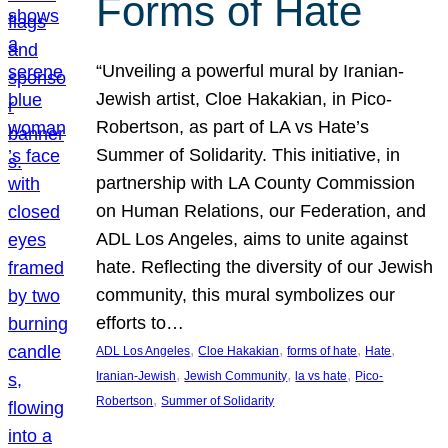
Forms of Hate
“Unveiling a powerful mural by Iranian-
Jewish artist, Cloe Hakakian, in Pico-
Robertson, as part of LA vs Hate’s
Summer of Solidarity. This initiative, in
partnership with LA County Commission
on Human Relations, our Federation, and
ADL Los Angeles, aims to unite against
hate. Reflecting the diversity of our Jewish
community, this mural symbolizes our
efforts to…
, 
, 
, 
, 
ADL Los Angeles
Cloe Hakakian
forms of hate
Hate
, 
, 
, 
Iranian-Jewish
Jewish Community
la vs hate
Pico-
, 
Robertson
Summer of Solidarity