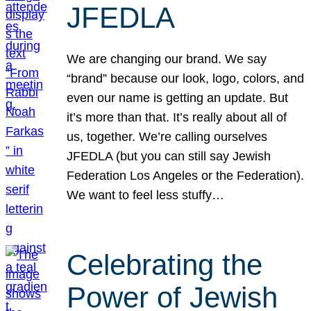
JFEDLA
We are changing our brand. We say
“brand” because our look, logo, colors, and
even our name is getting an update. But
it’s more than that. It’s really about all of
us, together. We’re calling ourselves
JFEDLA (but you can still say Jewish
Federation Los Angeles or the Federation).
We want to feel less stuffy…
Celebrating the
Power of Jewish