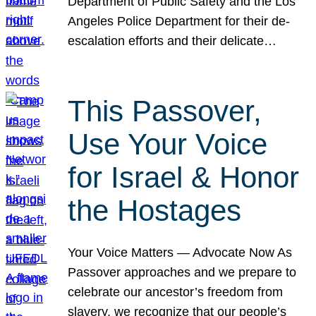
Department of Public Safety and the Los
Angeles Police Department for their de-
escalation efforts and their delicate…
This Passover,
Use Your Voice
for Israel & Honor
the Hostages
Your Voice Matters — Advocate Now As
Passover approaches and we prepare to
celebrate our ancestor’s freedom from
slavery, we recognize that our people’s