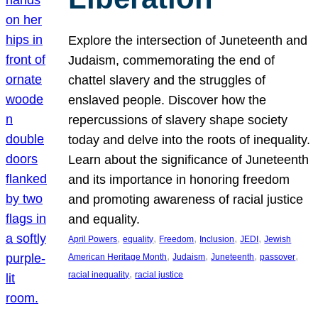
Explore the intersection of Juneteenth and
Judaism, commemorating the end of
chattel slavery and the struggles of
enslaved people. Discover how the
repercussions of slavery shape society
today and delve into the roots of inequality.
Learn about the significance of Juneteenth
and its importance in honoring freedom
and promoting awareness of racial justice
and equality.
, 
, 
, 
, 
, 
April Powers
equality
Freedom
Inclusion
JEDI
Jewish
, 
, 
, 
, 
American Heritage Month
Judaism
Juneteenth
passover
, 
racial inequality
racial justice