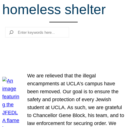
homeless shelter
r
c
h
Search
We are relieved that the illegal
encampments at UCLA’s campus have
been removed. Our goal is to ensure the
safety and protection of every Jewish
student at UCLA. As such, we are grateful
to Chancellor Gene Block, his team, and to
law enforcement for securing order. We