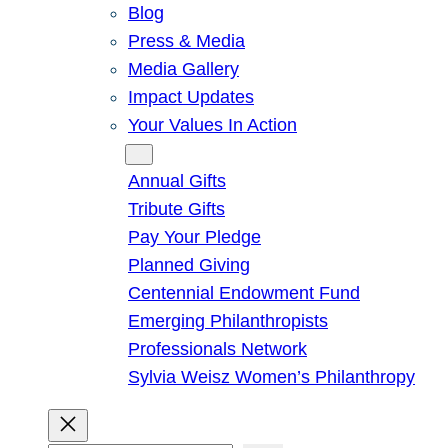
Blog
Press & Media
Media Gallery
Impact Updates
Your Values In Action
Give
Annual Gifts
Tribute Gifts
Pay Your Pledge
Planned Giving
Centennial Endowment Fund
Emerging Philanthropists
Professionals Network
Sylvia Weisz Women’s Philanthropy