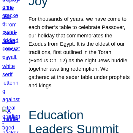
Joy
For thousands of years, we have come to
each other’s table to celebrate Passover,
our holiday that commemorates the
Exodus from Egypt. It is the oldest of our
traditions, first outlined in the Torah
(Exodus Ch. 12) as the night Jews huddle
together awaiting redemption. We
gathered at the seder table under prophets
and kings…
Education
Leaders Summit