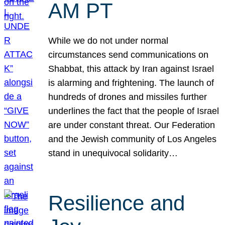
AM PT
While we do not under normal
circumstances send communications on
Shabbat, this attack by Iran against Israel
is alarming and frightening. The launch of
hundreds of drones and missiles further
underlines the fact that the people of Israel
are under constant threat. Our Federation
and the Jewish community of Los Angeles
stand in unequivocal solidarity…
Resilience and