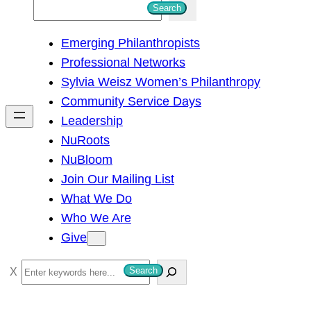
S
Search
e
Emerging Philanthropists
a
Professional Networks
r
Sylvia Weisz Women’s Philanthropy
c
Community Service Days
h
Leadership
NuRoots
NuBloom
Join Our Mailing List
What We Do
Who We Are
Give
S
Search
e
a