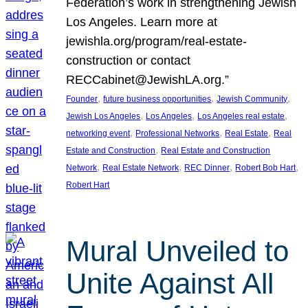
Federation’s work in strengthening Jewish
Los Angeles. Learn more at
jewishla.org/program/real-estate-
construction or contact
RECCabinet@JewishLA.org.”
, 
, 
, 
Founder
future business opportunities
Jewish Community
, 
, 
, 
Jewish Los Angeles
Los Angeles
Los Angeles real estate
, 
, 
, 
networking event
Professional Networks
Real Estate
Real
, 
Estate and Construction
Real Estate and Construction
, 
, 
, 
, 
Network
Real Estate Network
REC Dinner
Robert Bob Hart
Robert Hart
Mural Unveiled to
Unite Against All