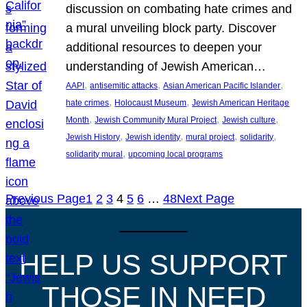
discussion on combating hate crimes and
a mural unveiling block party. Discover
additional resources to deepen your
understanding of Jewish American…
, 
, 
, 
AAPI
antisemitic attacks
Asian American Pacific Islander
, 
, 
hate crimes
Holocaust Museum
Jewish American Heritage
, 
, 
, 
Month
Jewish Community Mural Project
Jewish culture
, 
, 
, 
, 
Jewish History
Jewish identity
mural project
solidarity
, 
solidarity mural
upcoming local programs
Previous Page
1
2
3
4
5
6
…
48
Next Page
HELP US SUPPORT
THOSE IN NEED