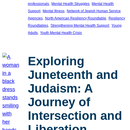
, 
, 
professionals
Mental Health Struggles
Mental Health
, 
, 
Support
Mental Illness
Network of Jewish Human Service
, 
, 
Agencies
North American Resiliency Roundtable
Resiliency
, 
, 
Roundtables
Strengthening Mental Health Support
Young
, 
Adults
Youth Mental Health Crisis
Exploring
Juneteenth and
Judaism: A
Journey of
Intersection and
Liberation