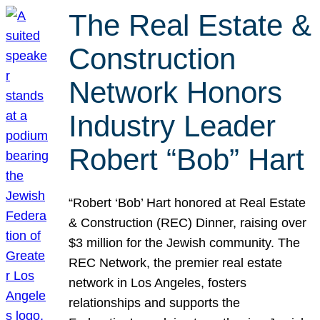
The Real Estate &
Construction
Network Honors
Industry Leader
Robert “Bob” Hart
“Robert ‘Bob’ Hart honored at Real Estate
& Construction (REC) Dinner, raising over
$3 million for the Jewish community. The
REC Network, the premier real estate
network in Los Angeles, fosters
relationships and supports the