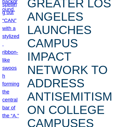
GREATER LOS
ANGELES
LAUNCHES
CAMPUS
IMPACT
NETWORK TO
ADDRESS
ANTISEMITISM
ON COLLEGE
CAMPUSES