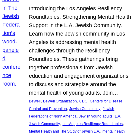
Introducing the Los Angeles Resiliency
Roundtables: Strengthening Mental Health
Support in the L.A. Jewish Community.
Learn how the Jewish community in Los
Angeles is addressing mental health
challenges through the Resiliency
Roundtables. These gatherings bring
together professionals from Jewish
education and engagement organizations
to discuss and strategize around the
mental health of young adults. Join…
, 
, 
, 
BeWell
BeWell Organization
CDC
Centers for Disease
, 
, 
Control and Prevention
Jewish Community
Jewish
, 
, 
Federations of North America
Jewish young adults
L.A.
, 
, 
Jewish Community
Los Angeles Resiliency Roundtables
, 
Mental Health and The Study of Jewish L.A.
mental health