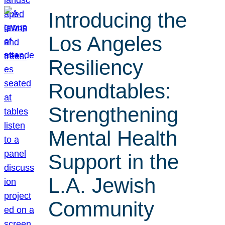
Introducing the
Los Angeles
Resiliency
Roundtables:
Strengthening
Mental Health
Support in the
L.A. Jewish
Community