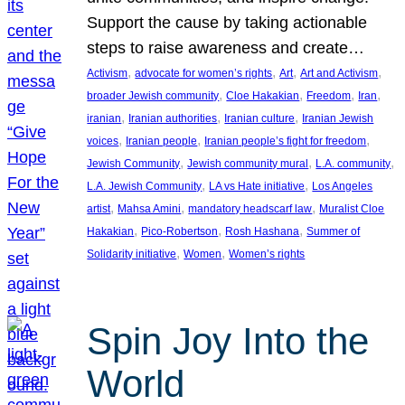
Support the cause by taking actionable
steps to raise awareness and create…
, 
, 
, 
, 
Activism
advocate for women’s rights
Art
Art and Activism
, 
, 
, 
, 
broader Jewish community
Cloe Hakakian
Freedom
Iran
, 
, 
, 
iranian
Iranian authorities
Iranian culture
Iranian Jewish
, 
, 
, 
voices
Iranian people
Iranian people’s fight for freedom
, 
, 
, 
Jewish Community
Jewish community mural
L.A. community
, 
, 
L.A. Jewish Community
LA vs Hate initiative
Los Angeles
, 
, 
, 
artist
Mahsa Amini
mandatory headscarf law
Muralist Cloe
, 
, 
, 
Hakakian
Pico-Robertson
Rosh Hashana
Summer of
, 
, 
Solidarity initiative
Women
Women’s rights
Spin Joy Into the
World