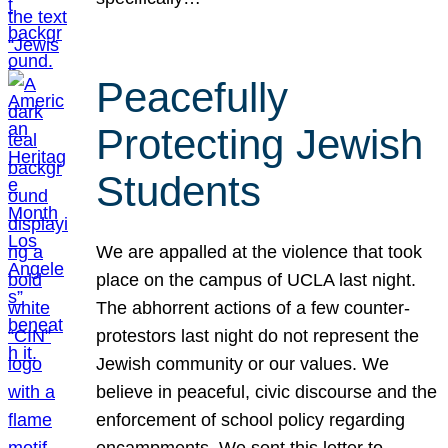
Peacefully
Protecting Jewish
Students
We are appalled at the violence that took
place on the campus of UCLA last night.
The abhorrent actions of a few counter-
protestors last night do not represent the
Jewish community or our values. We
believe in peaceful, civic discourse and the
enforcement of school policy regarding
encampments. We sent this letter to