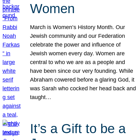
Women
March is Women’s History Month. Our
Jewish community and our Federation
celebrate the power and influence of
Jewish women every day. Women are
central to who we are as a people and
have been since our very founding. While
Abraham cowered before a glaring God, it
was Sarah who cocked her head back and
taught…
It’s a Gift to be a