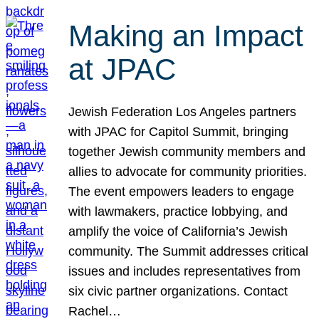
Making an Impact
at JPAC
Jewish Federation Los Angeles partners
with JPAC for Capitol Summit, bringing
together Jewish community members and
allies to advocate for community priorities.
The event empowers leaders to engage
with lawmakers, practice lobbying, and
amplify the voice of California’s Jewish
community. The Summit addresses critical
issues and includes representatives from
six civic partner organizations. Contact
Rachel…