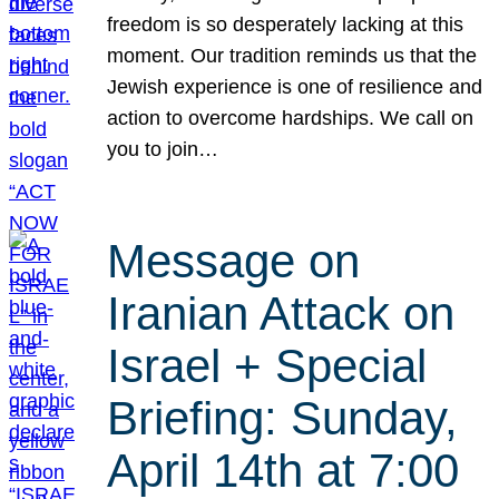
freedom is so desperately lacking at this
moment. Our tradition reminds us that the
Jewish experience is one of resilience and
action to overcome hardships. We call on
you to join…
Message on
Iranian Attack on
Israel + Special
Briefing: Sunday,
April 14th at 7:00