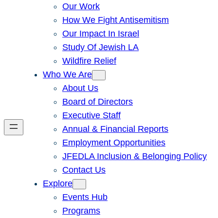
Our Work
How We Fight Antisemitism
Our Impact In Israel
Study Of Jewish LA
Wildfire Relief
Who We Are
About Us
Board of Directors
Executive Staff
Annual & Financial Reports
Employment Opportunities
JFEDLA Inclusion & Belonging Policy
Contact Us
Explore
Events Hub
Programs