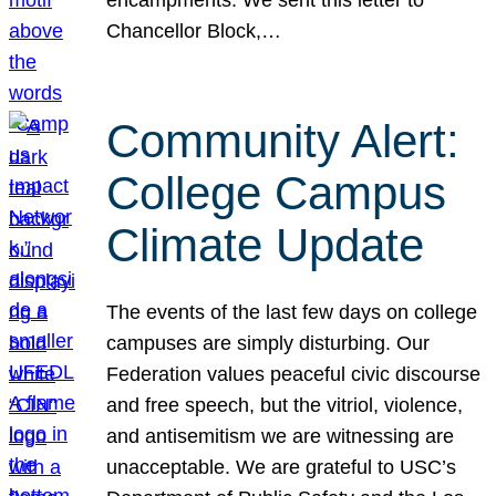
Chancellor Block,…
Community Alert:
College Campus
Climate Update
The events of the last few days on college
campuses are simply disturbing. Our
Federation values peaceful civic discourse
and free speech, but the vitriol, violence,
and antisemitism we are witnessing are
unacceptable. We are grateful to USC’s