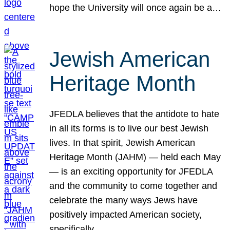
hope the University will once again be a…
Jewish American
Heritage Month
JFEDLA believes that the antidote to hate
in all its forms is to live our best Jewish
lives. In that spirit, Jewish American
Heritage Month (JAHM) — held each May
— is an exciting opportunity for JFEDLA
and the community to come together and
celebrate the many ways Jews have
positively impacted American society,
specifically…