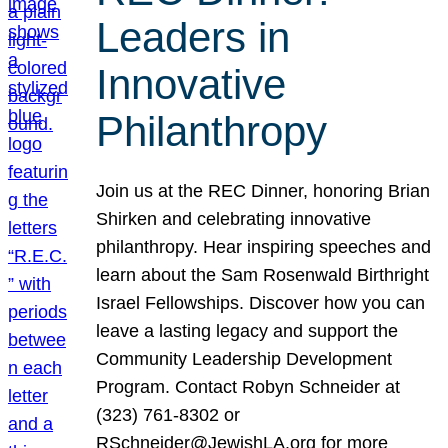
Leaders in
Innovative
Philanthropy
Join us at the REC Dinner, honoring Brian
Shirken and celebrating innovative
philanthropy. Hear inspiring speeches and
learn about the Sam Rosenwald Birthright
Israel Fellowships. Discover how you can
leave a lasting legacy and support the
Community Leadership Development
Program. Contact Robyn Schneider at
(323) 761-8302 or
RSchneider@JewishLA.org for more