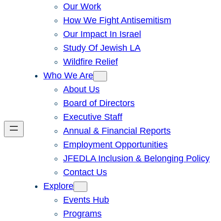
Our Work
How We Fight Antisemitism
Our Impact In Israel
Study Of Jewish LA
Wildfire Relief
Who We Are
About Us
Board of Directors
Executive Staff
Annual & Financial Reports
Employment Opportunities
JFEDLA Inclusion & Belonging Policy
Contact Us
Explore
Events Hub
Programs