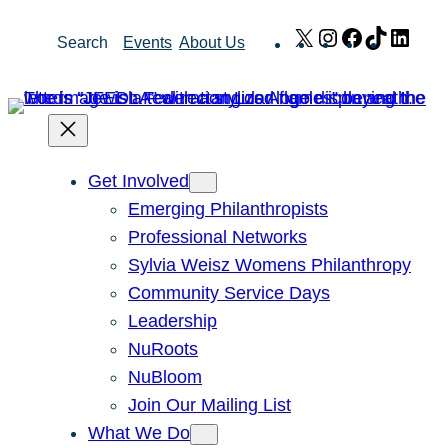
Skip
X
Instagram
Facebook
TikTok
Link
Search
Events
About Us
to
content
Get Involved
Emerging Philanthropists
Professional Networks
Sylvia Weisz Womens Philanthropy
Community Service Days
Leadership
NuRoots
NuBloom
Join Our Mailing List
What We Do