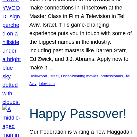
make connections in Tinseltown at the
Master Class in Film & Television in Tel
Aviv, Israel. This game-changing
experience puts you in touch with some of
the biggest names in the industry,
including past masters like Darren Starr,
Ed Zwick, and J.J. Abrams. Apply now to
make it…
, 
, 
, 
, 
Hollywood
Israel
Oscar-winning movies
professionals
Tel
, 
Aviv
television
Happy Passover!
Our Federation is writing a new Haggadah