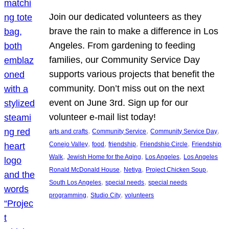
Join our dedicated volunteers as they
brave the rain to make a difference in Los
Angeles. From gardening to feeding
families, our Community Service Day
supports various projects that benefit the
community. Don’t miss out on the next
event on June 3rd. Sign up for our
volunteer e-mail list today!
, 
, 
, 
arts and crafts
Community Service
Community Service Day
, 
, 
, 
, 
Conejo Valley
food
friendship
Friendship Circle
Friendship
, 
, 
, 
Walk
Jewish Home for the Aging
Los Angeles
Los Angeles
, 
, 
, 
Ronald McDonald House
Netiya
Project Chicken Soup
, 
, 
South Los Angeles
special needs
special needs
, 
, 
programming
Studio City
volunteers