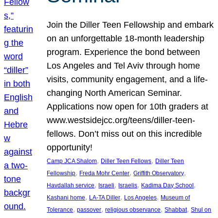
Join the Diller Teen Fellowship and embark
on an unforgettable 18-month leadership
program. Experience the bond between
Los Angeles and Tel Aviv through home
visits, community engagement, and a life-
changing North American Seminar.
Applications now open for 10th graders at
www.westsidejcc.org/teens/diller-teen-
fellows. Don’t miss out on this incredible
opportunity!
, 
, 
Camp JCA Shalom
Diller Teen Fellows
Diller Teen
, 
, 
, 
Fellowship
Freda Mohr Center
Griffith Observatory
, 
, 
, 
, 
Havdallah service
Israeli
Israelis
Kadima Day School
, 
, 
, 
Kashani home
LA-TA Diller
Los Angeles
Museum of
, 
, 
, 
, 
Tolerance
passover
religious observance
Shabbat
Shul on