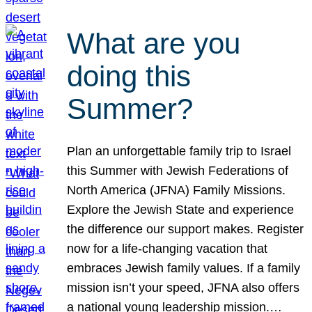
What are you
doing this
Summer?
Plan an unforgettable family trip to Israel
this Summer with Jewish Federations of
North America (JFNA) Family Missions.
Explore the Jewish State and experience
the difference our support makes. Register
now for a life-changing vacation that
embraces Jewish family values. If a family
mission isn’t your speed, JFNA also offers
a national young leadership mission.…