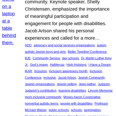
community. Keynote speaker, Shelly
Christensen, emphasized the importance
of meaningful participation and
engagement for people with disabilities.
Jacob Artson shared his personal
experiences and called for a more…
, 
, 
, 
ADD
advocacy and social services organizations
autism
, 
, 
autistic Jewish boys and girls
Better Together Conference
, 
, 
, 
BJE
Community Service
day schools
Dr. Martin Luther King
, 
, 
, 
, 
, 
Jr.
God’s image
HaMercaz
High Holidays
I Have a Dream
, 
, 
, 
IKAR
Inclusion
inclusion awareness month
Inclusion
, 
, 
, 
, 
Conference
inclusive
Jacob Artson
Jewish Community
, 
, 
, 
, 
Jewish organizations
Jewish setting
Jews gather
Judaism
, 
, 
, 
Judaism’s contribution
learning disabilities
Lincoln Memorial
, 
, 
more inclusive community
Moses-Aaron Cooperative
, 
, 
nonverbal autistic teens
people with disabilities
Professor
, 
, 
, 
, 
Michael Walzer
public schools
schools
segregation