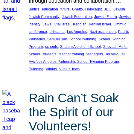
through education and collaboration.…
, 
, 
, 
, 
, 
, 
, 
Baltics
education
future
Ghetto
Holocaust
JDC
Jewish
, 
, 
, 
Jewish Community
Jewish Federation
Jewish Future
Jewish
, 
, 
, 
, 
, 
identity
Jews
K’lal Israel
Kaddish
Kehillat Israel
Limmud
, 
, 
, 
, 
conference
Lithuania
Los Angeles
Nazi occupation
Pacific
, 
, 
, 
Palisades
Samuel Bak
School Twinning
School Twinning
, 
, 
, 
Program
schools
Shalom Aleichem School
Shevach Mofet
, 
, 
, 
, 
, 
School
students
teacher training
teenagers
Tel Aviv
Tel
, 
Aviv/Los Angeles Partnership School Twinning Program
, 
, 
Twinning
Vilnius
Vilnius Jews
Rain Can’t Soak
the Spirit of our
Volunteers!