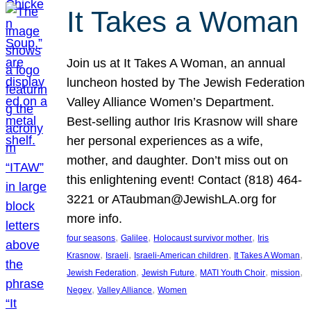
It Takes a Woman
Join us at It Takes A Woman, an annual
luncheon hosted by The Jewish Federation
Valley Alliance Women’s Department.
Best-selling author Iris Krasnow will share
her personal experiences as a wife,
mother, and daughter. Don’t miss out on
this enlightening event! Contact (818) 464-
3221 or ATaubman@JewishLA.org for
more info.
, 
, 
, 
four seasons
Galilee
Holocaust survivor mother
Iris
, 
, 
, 
, 
Krasnow
Israeli
Israeli-American children
It Takes A Woman
, 
, 
, 
, 
Jewish Federation
Jewish Future
MATI Youth Choir
mission
, 
, 
Negev
Valley Alliance
Women