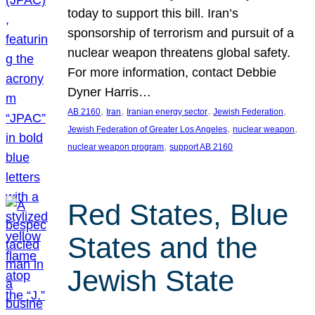
today to support this bill. Iran’s
sponsorship of terrorism and pursuit of a
nuclear weapon threatens global safety.
For more information, contact Debbie
Dyner Harris…
, 
, 
, 
, 
AB 2160
Iran
Iranian energy sector
Jewish Federation
, 
, 
Jewish Federation of Greater Los Angeles
nuclear weapon
, 
nuclear weapon program
support AB 2160
Red States, Blue
States and the
Jewish State