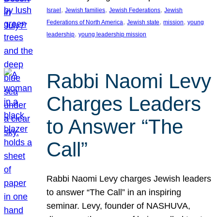
, 
, 
, 
Israel
Jewish families
Jewish Federations
Jewish
, 
, 
, 
Federations of North America
Jewish state
mission
young
, 
leadership
young leadership mission
Rabbi Naomi Levy
Charges Leaders
to Answer “The
Call”
Rabbi Naomi Levy charges Jewish leaders
to answer “The Call” in an inspiring
seminar. Levy, founder of NASHUVA,