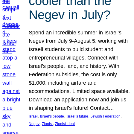
cooler than the
Negev in July?
Spend an incredible summer in Israel’s
Negev from July 9-August 5, working with
Israeli students to build student and
entrepreneurial villages. Connect with
Israel’s people, land, and history. With
Federation subsidies, the cost is only
$1,000, including airfare and
accommodations. Limited space available.
Download an application now and join us
in shaping Israel’s future! Contact…
, 
, 
, 
, 
Israel
Israel’s people
Israel’s future
Jewish Federation
, 
, 
Negev
Zionist
Zionist ideal