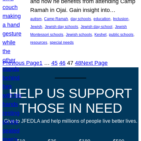
and how he benefits from attending Camp
Ramah in Ojai. Gain insight into…
, 
, 
, 
, 
, 
autism
Camp Ramah
day schools
education
Inclusion
, 
, 
, 
Jewish
Jewish day schools
Jewish day-school
Jewish
, 
, 
, 
, 
Montessori schools
Jewish schools
Keshet
public schools
, 
resources
special needs
Previous Page
1
…
45
46
47
48
Next Page
HELP US SUPPORT
THOSE IN NEED
Give to JFEDLA and help millions of people live better lives.