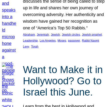
discusses the sense of being called to step
up in life and shares her own journey of
overcoming adversity. Her authenticity and
wisdom have gained her recognition as
one of “America’s Top 50 Rabbis.”
, 
, 
, 
, 
, 
Abraham
Jeremiah
Jewish
Jewish circles
Jewish prophet
, 
, 
, 
, 
Leadership
Los Angeles
Moses
passover
Rabbi Naomi
, 
Levy
Torah
Want to Make it in
Hollywood? Go to
Israel this June.
Learn from the best in Hollywood and