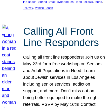
, 
, 
, 
, 
, 
the Beach
Spring Break
synagogues
Teen Fellows
teens
, 
Tel Aviv
Venice Beach
Calling All Front
Line Responders
Calling all front line responders! Join us on
May 23rd for a free workshop on Seniors
and Adult Populations in Need. Learn
about Jewish services in Los Angeles
including senior services, addiction
support, and more. Don’t miss out on
being better equipped to make the right
referrals. RSVP by May 16th! Contact