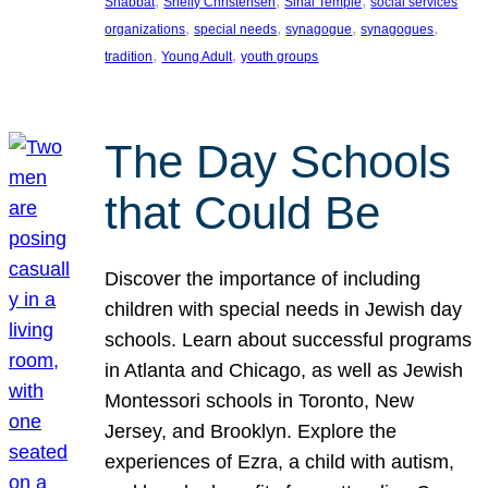
, 
, 
, 
Shabbat
Shelly Christensen
Sinai Temple
social services
, 
, 
, 
, 
organizations
special needs
synagogue
synagogues
, 
, 
tradition
Young Adult
youth groups
The Day Schools
that Could Be
Discover the importance of including
children with special needs in Jewish day
schools. Learn about successful programs
in Atlanta and Chicago, as well as Jewish
Montessori schools in Toronto, New
Jersey, and Brooklyn. Explore the
experiences of Ezra, a child with autism,