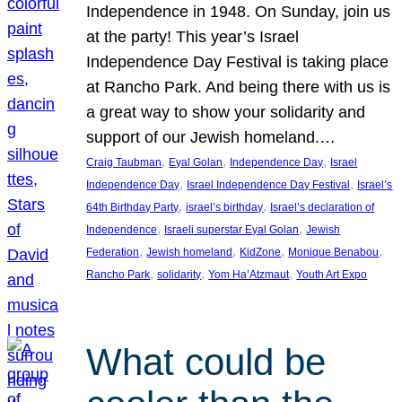
Independence in 1948. On Sunday, join us
at the party! This year’s Israel
Independence Day Festival is taking place
at Rancho Park. And being there with us is
a great way to show your solidarity and
support of our Jewish homeland.…
, 
, 
, 
Craig Taubman
Eyal Golan
Independence Day
Israel
, 
, 
Independence Day
Israel Independence Day Festival
Israel’s
, 
, 
64th Birthday Party
israel’s birthday
Israel’s declaration of
, 
, 
Independence
Israeli superstar Eyal Golan
Jewish
, 
, 
, 
, 
Federation
Jewish homeland
KidZone
Monique Benabou
, 
, 
, 
Rancho Park
solidarity
Yom Ha’Atzmaut
Youth Art Expo
What could be