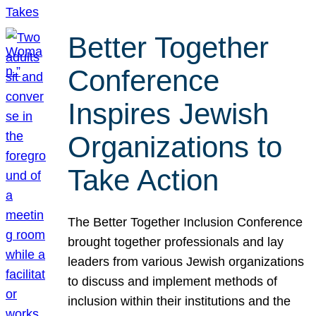
Better Together
Conference
Inspires Jewish
Organizations to
Take Action
The Better Together Inclusion Conference
brought together professionals and lay
leaders from various Jewish organizations
to discuss and implement methods of
inclusion within their institutions and the