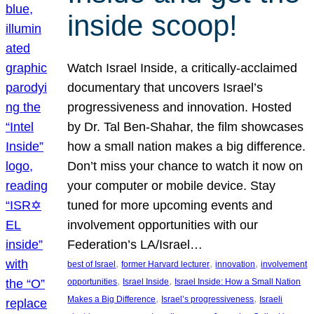
inside scoop!
Watch Israel Inside, a critically-acclaimed
documentary that uncovers Israel’s
progressiveness and innovation. Hosted
by Dr. Tal Ben-Shahar, the film showcases
how a small nation makes a big difference.
Don’t miss your chance to watch it now on
your computer or mobile device. Stay
tuned for more upcoming events and
involvement opportunities with our
Federation’s LA/Israel…
, 
, 
, 
best of Israel
former Harvard lecturer
innovation
involvement
, 
, 
opportunities
Israel Inside
Israel Inside: How a Small Nation
, 
, 
Makes a Big Difference
Israel’s progressiveness
Israeli