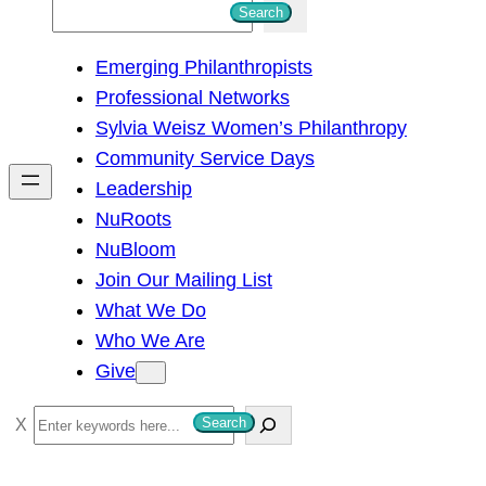
S
Search
e
Emerging Philanthropists
a
Professional Networks
r
Sylvia Weisz Women’s Philanthropy
c
Community Service Days
h
Leadership
NuRoots
NuBloom
Join Our Mailing List
What We Do
Who We Are
Give
S
Search
e
a