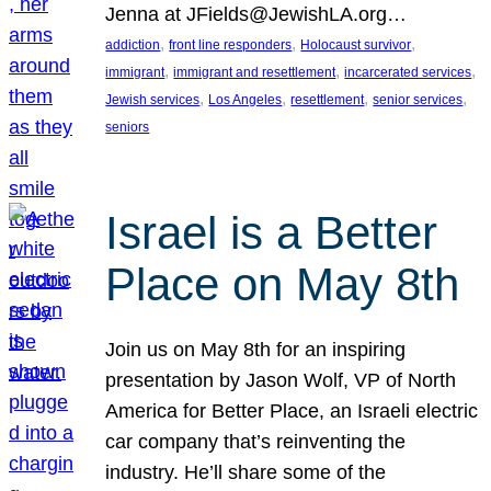
Jenna at JFields@JewishLA.org…
, 
, 
, 
addiction
front line responders
Holocaust survivor
, 
, 
, 
immigrant
immigrant and resettlement
incarcerated services
, 
, 
, 
, 
Jewish services
Los Angeles
resettlement
senior services
seniors
Israel is a Better
Place on May 8th
Join us on May 8th for an inspiring
presentation by Jason Wolf, VP of North
America for Better Place, an Israeli electric
car company that’s reinventing the
industry. He’ll share some of the