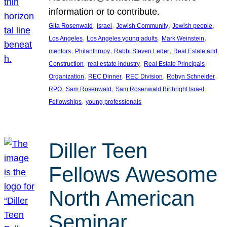
information or to contribute.
, 
, 
, 
, 
Gita Rosenwald
Israel
Jewish Community
Jewish people
, 
, 
, 
Los Angeles
Los Angeles young adults
Mark Weinstein
, 
, 
, 
mentors
Philanthropy
Rabbi Steven Leder
Real Estate and
, 
, 
Construction
real estate industry
Real Estate Principals
, 
, 
, 
, 
Organization
REC Dinner
REC Division
Robyn Schneider
, 
, 
RPO
Sam Rosenwald
Sam Rosenwald Birthright Israel
, 
Fellowships
young professionals
Diller Teen
Fellows Awesome
North American
Seminar