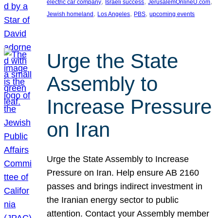
, 
, 
, 
electric car company
Israeli success
JerusalemOnlineU.com
, 
, 
, 
Jewish homeland
Los Angeles
PBS
upcoming events
Urge the State
Assembly to
Increase Pressure
on Iran
Urge the State Assembly to Increase
Pressure on Iran. Help ensure AB 2160
passes and brings indirect investment in
the Iranian energy sector to public
attention. Contact your Assembly member