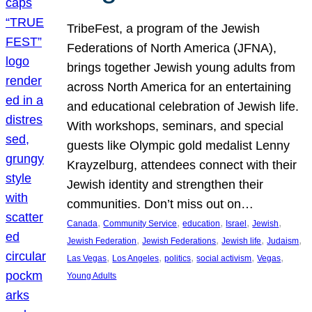
TribeFest, a program of the Jewish
Federations of North America (JFNA),
brings together Jewish young adults from
across North America for an entertaining
and educational celebration of Jewish life.
With workshops, seminars, and special
guests like Olympic gold medalist Lenny
Krayzelburg, attendees connect with their
Jewish identity and strengthen their
communities. Don’t miss out on…
, 
, 
, 
, 
, 
Canada
Community Service
education
Israel
Jewish
, 
, 
, 
, 
Jewish Federation
Jewish Federations
Jewish life
Judaism
, 
, 
, 
, 
, 
Las Vegas
Los Angeles
politics
social activism
Vegas
Young Adults