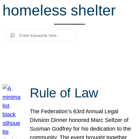
homeless shelter
r
c
h
Search
Rule of Law
The Federation’s 63rd Annual Legal
Division Dinner honored Marc Seltzer of
Susman Godfrey for his dedication to the
community. The event brought together