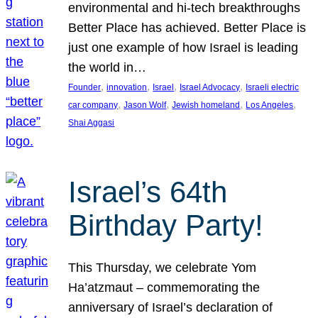
environmental and hi-tech breakthroughs
Better Place has achieved. Better Place is
just one example of how Israel is leading
the world in…
, 
, 
, 
, 
Founder
innovation
Israel
Israel Advocacy
Israeli electric
, 
, 
, 
, 
car company
Jason Wolf
Jewish homeland
Los Angeles
Shai Aggasi
Israel’s 64th
Birthday Party!
This Thursday, we celebrate Yom
Ha’atzmaut – commemorating the
anniversary of Israel’s declaration of