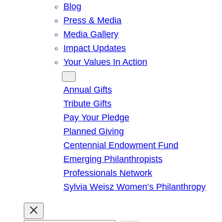
Blog
Press & Media
Media Gallery
Impact Updates
Your Values In Action
Give
Annual Gifts
Tribute Gifts
Pay Your Pledge
Planned Giving
Centennial Endowment Fund
Emerging Philanthropists
Professionals Network
Sylvia Weisz Women’s Philanthropy