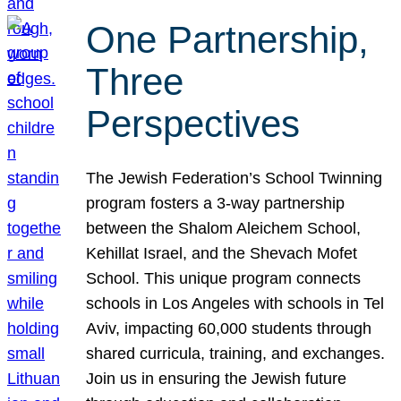
One Partnership,
Three
Perspectives
The Jewish Federation’s School Twinning
program fosters a 3-way partnership
between the Shalom Aleichem School,
Kehillat Israel, and the Shevach Mofet
School. This unique program connects
schools in Los Angeles with schools in Tel
Aviv, impacting 60,000 students through
shared curricula, training, and exchanges.
Join us in ensuring the Jewish future