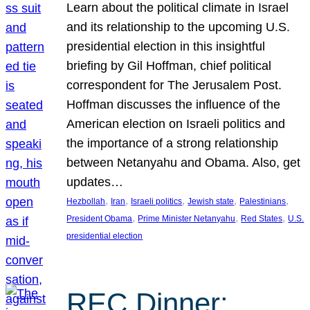
Learn about the political climate in Israel
and its relationship to the upcoming U.S.
presidential election in this insightful
briefing by Gil Hoffman, chief political
correspondent for The Jerusalem Post.
Hoffman discusses the influence of the
American election on Israeli politics and
the importance of a strong relationship
between Netanyahu and Obama. Also, get
updates…
, 
, 
, 
, 
, 
Hezbollah
Iran
Israeli politics
Jewish state
Palestinians
, 
, 
, 
President Obama
Prime Minister Netanyahu
Red States
U.S.
presidential election
REC Dinner: