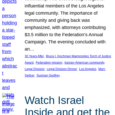
influential members of the Los Angeles
legal community. The importance of
community and giving back was
emphasized, with attorneys contributing
$3.5 million to the Federation’s Annual
Campaign. The evening concluded with
an…
, 
30 Years After
Bruce I. Hochman Maimonides Torch of Justice
, 
, 
, 
Award
Federation mission
Iranian-American community
, 
, 
, 
Legal Division
Legal Division Dinner
Los Angeles
Marc
, 
Seltzer
Susman Godfrey
Watch Israel
Inside and get the