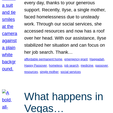
every day, thanks to your generous
support. Recently, Ilyse, a single mother,
faced homelessness due to unsteady
work. Through our social services, she
accessed resources and now has a roof
over her head. With our assistance, Ilyse
stabilized her situation and can focus on
her job search. Thank…
, 
, 
, 
affordable permanent home
emergency grant
Haggadah
, 
, 
, 
, 
, 
Happy Passover
homeless
job search
medicine
passover
, 
, 
resources
single mother
social services
What happens in
Vegas…