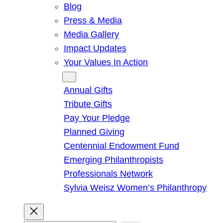
Blog
Press & Media
Media Gallery
Impact Updates
Your Values In Action
Give
Annual Gifts
Tribute Gifts
Pay Your Pledge
Planned Giving
Centennial Endowment Fund
Emerging Philanthropists
Professionals Network
Sylvia Weisz Women’s Philanthropy