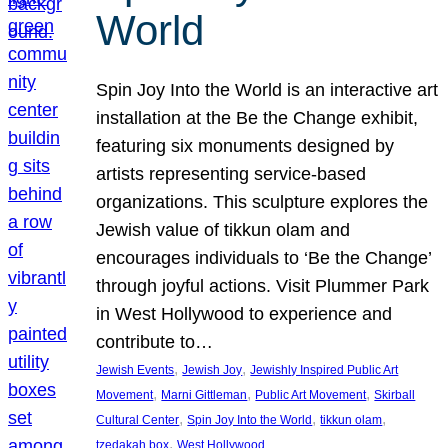
World
Spin Joy Into the World is an interactive art
installation at the Be the Change exhibit,
featuring six monuments designed by
artists representing service-based
organizations. This sculpture explores the
Jewish value of tikkun olam and
encourages individuals to ‘Be the Change’
through joyful actions. Visit Plummer Park
in West Hollywood to experience and
contribute to…
, 
, 
Jewish Events
Jewish Joy
Jewishly Inspired Public Art
, 
, 
, 
Movement
Marni Gittleman
Public Art Movement
Skirball
, 
, 
, 
Cultural Center
Spin Joy Into the World
tikkun olam
, 
tzedakah box
West Hollywood