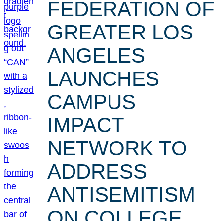
FEDERATION OF
GREATER LOS
ANGELES
LAUNCHES
CAMPUS
IMPACT
NETWORK TO
ADDRESS
ANTISEMITISM
ON COLLEGE