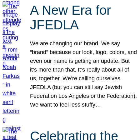
A New Era for
JFEDLA
We are changing our brand. We say
“brand” because our look, logo, colors, and
even our name is getting an update. But
it’s more than that. It’s really about all of
us, together. We’re calling ourselves
JFEDLA (but you can still say Jewish
Federation Los Angeles or the Federation).
We want to feel less stuffy…
Celebrating the