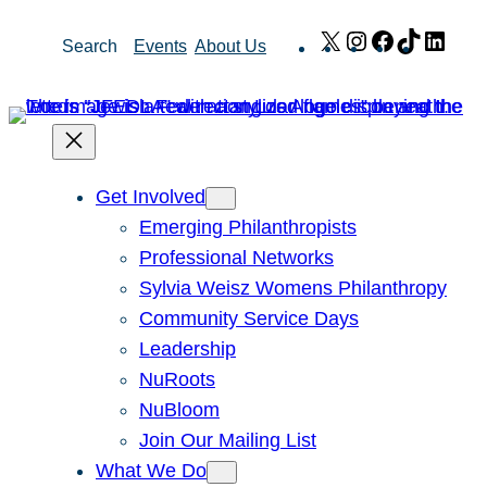
Skip
X
Instagram
Facebook
TikTok
Link
Search
Events
About Us
to
content
Get Involved
Emerging Philanthropists
Professional Networks
Sylvia Weisz Womens Philanthropy
Community Service Days
Leadership
NuRoots
NuBloom
Join Our Mailing List
What We Do