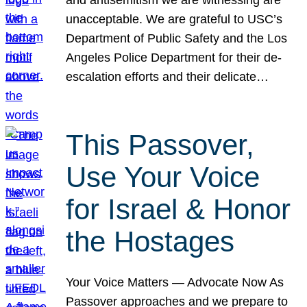
unacceptable. We are grateful to USC’s
Department of Public Safety and the Los
Angeles Police Department for their de-
escalation efforts and their delicate…
This Passover,
Use Your Voice
for Israel & Honor
the Hostages
Your Voice Matters — Advocate Now As
Passover approaches and we prepare to