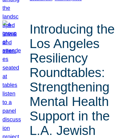
Introducing the
Los Angeles
Resiliency
Roundtables:
Strengthening
Mental Health
Support in the
L.A. Jewish