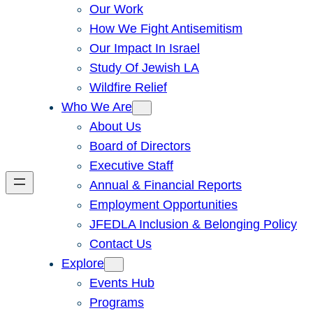
Our Work
How We Fight Antisemitism
Our Impact In Israel
Study Of Jewish LA
Wildfire Relief
Who We Are
About Us
Board of Directors
Executive Staff
Annual & Financial Reports
Employment Opportunities
JFEDLA Inclusion & Belonging Policy
Contact Us
Explore
Events Hub
Programs