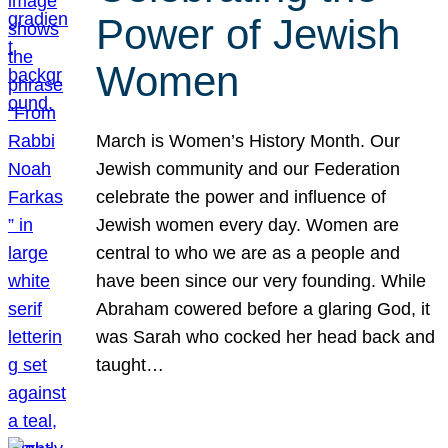
Power of Jewish
Women
March is Women’s History Month. Our
Jewish community and our Federation
celebrate the power and influence of
Jewish women every day. Women are
central to who we are as a people and
have been since our very founding. While
Abraham cowered before a glaring God, it
was Sarah who cocked her head back and
taught…