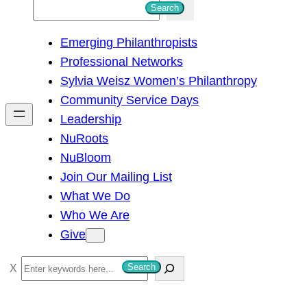
S
Search
e
Emerging Philanthropists
a
Professional Networks
r
Sylvia Weisz Women’s Philanthropy
c
Community Service Days
h
Leadership
NuRoots
NuBloom
Join Our Mailing List
What We Do
Who We Are
Give
S
Search
e
a