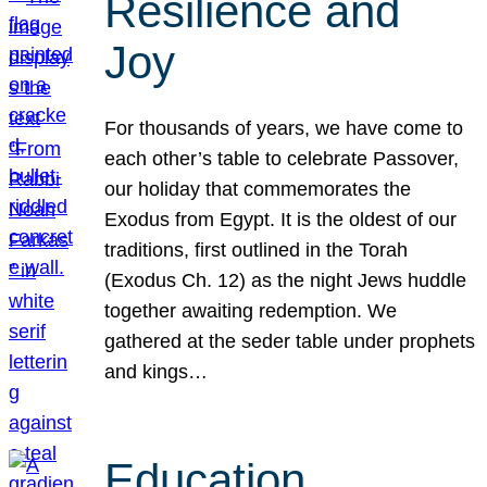
Resilience and
Joy
For thousands of years, we have come to
each other’s table to celebrate Passover,
our holiday that commemorates the
Exodus from Egypt. It is the oldest of our
traditions, first outlined in the Torah
(Exodus Ch. 12) as the night Jews huddle
together awaiting redemption. We
gathered at the seder table under prophets
and kings…
Education