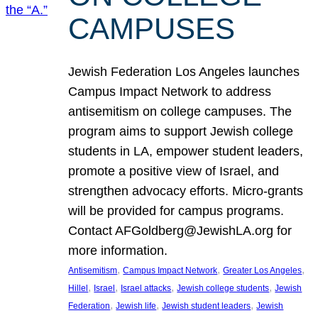
CAMPUSES
Jewish Federation Los Angeles launches
Campus Impact Network to address
antisemitism on college campuses. The
program aims to support Jewish college
students in LA, empower student leaders,
promote a positive view of Israel, and
strengthen advocacy efforts. Micro-grants
will be provided for campus programs.
Contact AFGoldberg@JewishLA.org for
more information.
, 
, 
, 
Antisemitism
Campus Impact Network
Greater Los Angeles
, 
, 
, 
, 
Hillel
Israel
Israel attacks
Jewish college students
Jewish
, 
, 
, 
Federation
Jewish life
Jewish student leaders
Jewish