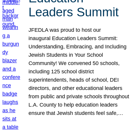
Leaders Summit
JFEDLA was proud to host our
inaugural Education Leaders Summit:
Understanding, Embracing, and Including
Jewish Students in Your School
Community! We convened 50 schools,
including 125 school district
superintendents, heads of school, DEI
directors, and other educational leaders
from public and private schools throughout
L.A. County to help education leaders
ensure that Jewish students feel safe,…