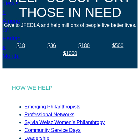
THOSE IN NEED
Give to JFEDLA and help millions of people live better lives.
$18
$36
$180
$500
$1000
HOW WE HELP
Emerging Philanthropists
Professional Networks
Sylvia Weisz Women’s Philanthropy
Community Service Days
Leadership