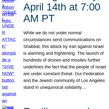
April 14th at 7:00
AM PT
While we do not under normal
circumstances send communications on
Shabbat, this attack by Iran against Israel
is alarming and frightening. The launch of
hundreds of drones and missiles further
underlines the fact that the people of Israel
are under constant threat. Our Federation
and the Jewish community of Los Angeles
stand in unequivocal solidarity…