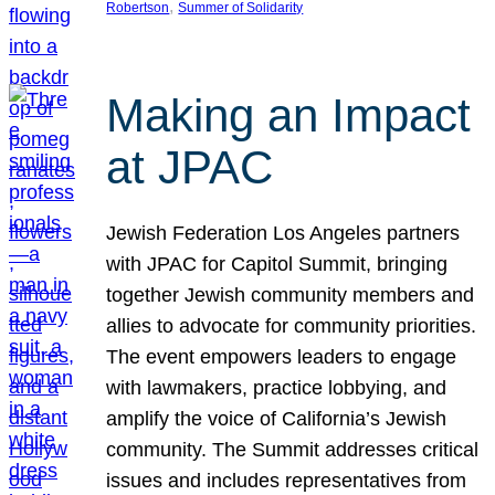
, 
Robertson
Summer of Solidarity
Making an Impact
at JPAC
Jewish Federation Los Angeles partners
with JPAC for Capitol Summit, bringing
together Jewish community members and
allies to advocate for community priorities.
The event empowers leaders to engage
with lawmakers, practice lobbying, and
amplify the voice of California’s Jewish
community. The Summit addresses critical
issues and includes representatives from