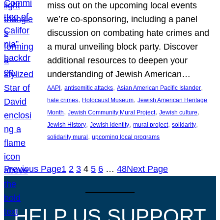
miss out on the upcoming local events
we’re co-sponsoring, including a panel
discussion on combating hate crimes and
a mural unveiling block party. Discover
additional resources to deepen your
understanding of Jewish American…
, 
, 
, 
AAPI
antisemitic attacks
Asian American Pacific Islander
, 
, 
hate crimes
Holocaust Museum
Jewish American Heritage
, 
, 
, 
Month
Jewish Community Mural Project
Jewish culture
, 
, 
, 
, 
Jewish History
Jewish identity
mural project
solidarity
, 
solidarity mural
upcoming local programs
Previous Page
1
2
3
4
5
6
…
48
Next Page
HELP US SUPPORT