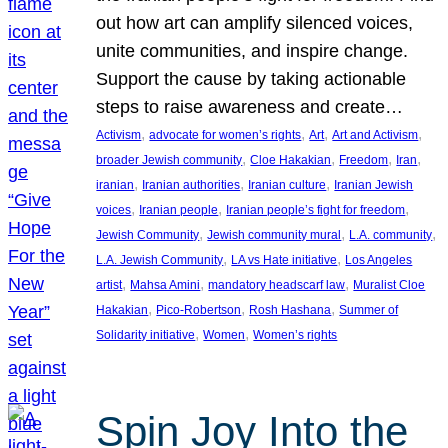
out how art can amplify silenced voices,
unite communities, and inspire change.
Support the cause by taking actionable
steps to raise awareness and create…
, 
, 
, 
, 
Activism
advocate for women’s rights
Art
Art and Activism
, 
, 
, 
, 
broader Jewish community
Cloe Hakakian
Freedom
Iran
, 
, 
, 
iranian
Iranian authorities
Iranian culture
Iranian Jewish
, 
, 
, 
voices
Iranian people
Iranian people’s fight for freedom
, 
, 
, 
Jewish Community
Jewish community mural
L.A. community
, 
, 
L.A. Jewish Community
LA vs Hate initiative
Los Angeles
, 
, 
, 
artist
Mahsa Amini
mandatory headscarf law
Muralist Cloe
, 
, 
, 
Hakakian
Pico-Robertson
Rosh Hashana
Summer of
, 
, 
Solidarity initiative
Women
Women’s rights
Spin Joy Into the