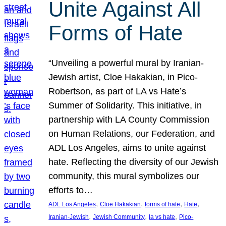
Unite Against All
Forms of Hate
“Unveiling a powerful mural by Iranian-
Jewish artist, Cloe Hakakian, in Pico-
Robertson, as part of LA vs Hate’s
Summer of Solidarity. This initiative, in
partnership with LA County Commission
on Human Relations, our Federation, and
ADL Los Angeles, aims to unite against
hate. Reflecting the diversity of our Jewish
community, this mural symbolizes our
efforts to…
, 
, 
, 
, 
ADL Los Angeles
Cloe Hakakian
forms of hate
Hate
, 
, 
, 
Iranian-Jewish
Jewish Community
la vs hate
Pico-