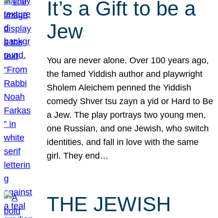
It’s a Gift to be a
Jew
You are never alone. Over 100 years ago,
the famed Yiddish author and playwright
Sholem Aleichem penned the Yiddish
comedy Shver tsu zayn a yid or Hard to Be
a Jew. The play portrays two young men,
one Russian, and one Jewish, who switch
identities, and fall in love with the same
girl. They end…
THE JEWISH