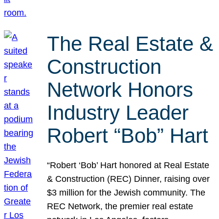
The Real Estate &
Construction
Network Honors
Industry Leader
Robert “Bob” Hart
“Robert ‘Bob’ Hart honored at Real Estate
& Construction (REC) Dinner, raising over
$3 million for the Jewish community. The
REC Network, the premier real estate