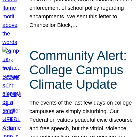
enforcement of school policy regarding
encampments. We sent this letter to
Chancellor Block,…
Community Alert:
College Campus
Climate Update
The events of the last few days on college
campuses are simply disturbing. Our
Federation values peaceful civic discourse
and free speech, but the vitriol, violence,
and antisemitism we are witnessing are