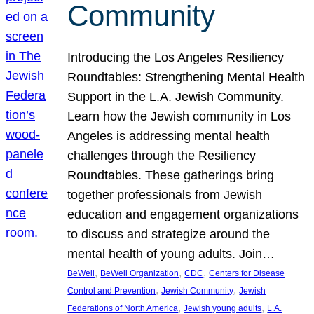
Community
Introducing the Los Angeles Resiliency
Roundtables: Strengthening Mental Health
Support in the L.A. Jewish Community.
Learn how the Jewish community in Los
Angeles is addressing mental health
challenges through the Resiliency
Roundtables. These gatherings bring
together professionals from Jewish
education and engagement organizations
to discuss and strategize around the
mental health of young adults. Join…
, 
, 
, 
BeWell
BeWell Organization
CDC
Centers for Disease
, 
, 
Control and Prevention
Jewish Community
Jewish
, 
, 
Federations of North America
Jewish young adults
L.A.