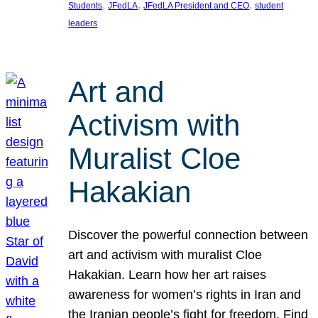
, 
, 
, 
Students
JFedLA
JFedLA President and CEO
student
leaders
Art and
Activism with
Muralist Cloe
Hakakian
Discover the powerful connection between
art and activism with muralist Cloe
Hakakian. Learn how her art raises
awareness for women’s rights in Iran and
the Iranian people’s fight for freedom. Find