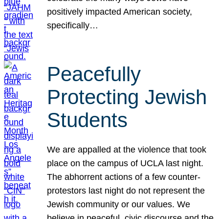
positively impacted American society,
specifically…
Peacefully
Protecting Jewish
Students
We are appalled at the violence that took
place on the campus of UCLA last night.
The abhorrent actions of a few counter-
protestors last night do not represent the
Jewish community or our values. We
believe in peaceful, civic discourse and the