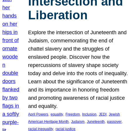
Intersection and
Liberation
Explore the intersection of Juneteenth and
Judaism, commemorating the end of
chattel slavery and the struggles of
enslaved people. Discover how the
repercussions of slavery shape society
today and delve into the roots of inequality.
Learn about the significance of Juneteenth
and its importance in honoring freedom
and promoting awareness of racial justice
and equality.
, 
, 
, 
, 
, 
April Powers
equality
Freedom
Inclusion
JEDI
Jewish
, 
, 
, 
, 
American Heritage Month
Judaism
Juneteenth
passover
, 
racial inequality
racial justice