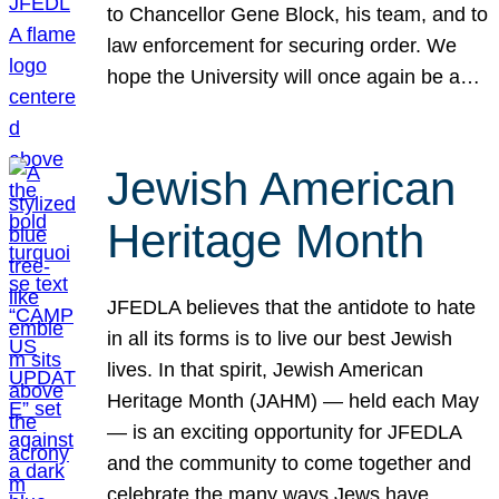
to Chancellor Gene Block, his team, and to
law enforcement for securing order. We
hope the University will once again be a…
Jewish American
Heritage Month
JFEDLA believes that the antidote to hate
in all its forms is to live our best Jewish
lives. In that spirit, Jewish American
Heritage Month (JAHM) — held each May
— is an exciting opportunity for JFEDLA
and the community to come together and
celebrate the many ways Jews have