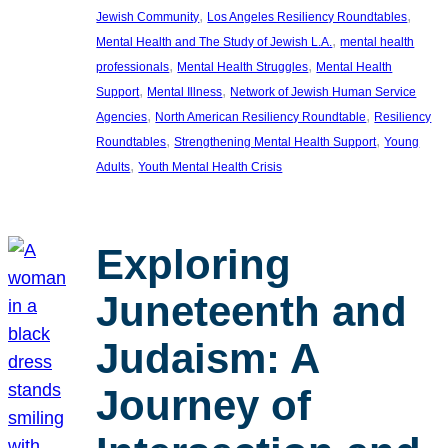
, 
, 
Jewish Community
Los Angeles Resiliency Roundtables
, 
Mental Health and The Study of Jewish L.A.
mental health
, 
, 
professionals
Mental Health Struggles
Mental Health
, 
, 
Support
Mental Illness
Network of Jewish Human Service
, 
, 
Agencies
North American Resiliency Roundtable
Resiliency
, 
, 
Roundtables
Strengthening Mental Health Support
Young
, 
Adults
Youth Mental Health Crisis
Exploring
Juneteenth and
Judaism: A
Journey of