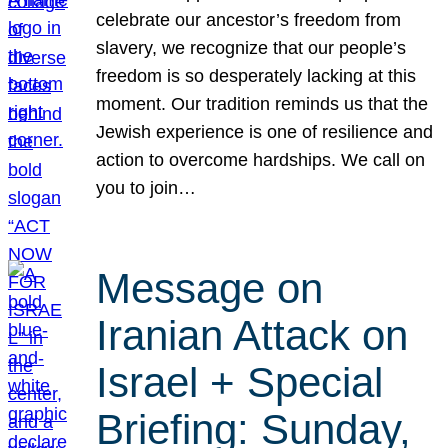
celebrate our ancestor’s freedom from
slavery, we recognize that our people’s
freedom is so desperately lacking at this
moment. Our tradition reminds us that the
Jewish experience is one of resilience and
action to overcome hardships. We call on
you to join…
Message on
Iranian Attack on
Israel + Special
Briefing: Sunday,