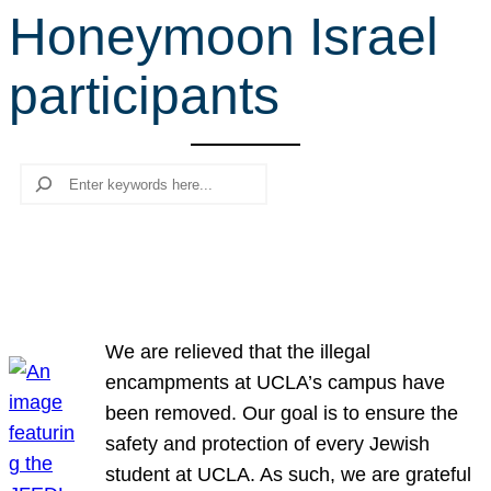
Honeymoon Israel
r
c
participants
h
Search
We are relieved that the illegal
encampments at UCLA’s campus have
been removed. Our goal is to ensure the
safety and protection of every Jewish
student at UCLA. As such, we are grateful