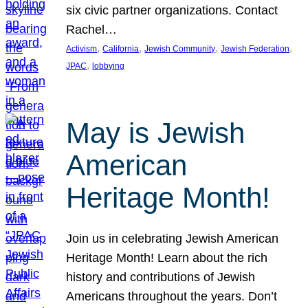
six civic partner organizations. Contact
Rachel…
, 
, 
, 
, 
Activism
California
Jewish Community
Jewish Federation
, 
JPAC
lobbying
May is Jewish
American
Heritage Month!
Join us in celebrating Jewish American
Heritage Month! Learn about the rich
history and contributions of Jewish
Americans throughout the years. Don’t