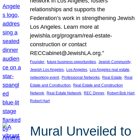
network in Los Angeles, fosters
relationships and supports the
Federation’s work in strengthening Jewish
Los Angeles. Learn more at
jewishla.org/program/real-estate-
construction or contact
RECCabinet@JewishLA.org.”
, 
, 
, 
Founder
future business opportunities
Jewish Community
, 
, 
, 
Jewish Los Angeles
Los Angeles
Los Angeles real estate
, 
, 
, 
networking event
Professional Networks
Real Estate
Real
, 
Estate and Construction
Real Estate and Construction
, 
, 
, 
, 
Network
Real Estate Network
REC Dinner
Robert Bob Hart
Robert Hart
Mural Unveiled to