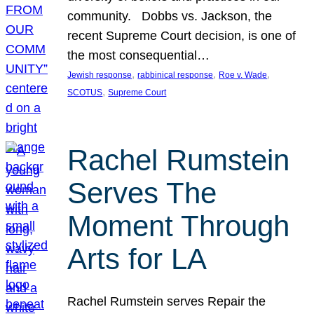
community. Dobbs vs. Jackson, the
recent Supreme Court decision, is one of
the most consequential…
, 
, 
, 
Jewish response
rabbinical response
Roe v. Wade
, 
SCOTUS
Supreme Court
Rachel Rumstein
Serves The
Moment Through
Arts for LA
Rachel Rumstein serves Repair the