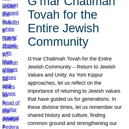
G’mar Chatimah
Tovah for the
Entire Jewish
Community
G’mar Chatimah Tovah for the Entire
Jewish Community – Return to Jewish
Values and Unity. As Yom Kippur
approaches, let us reflect on the
importance of returning to Jewish values
that have guided us for generations. In
these divisive times, let us remember our
shared history and culture, finding
common ground and strengthening our