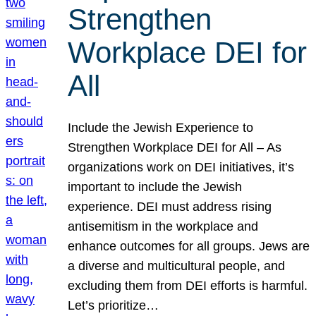
Strengthen
Workplace DEI for
All
Include the Jewish Experience to
Strengthen Workplace DEI for All – As
organizations work on DEI initiatives, it’s
important to include the Jewish
experience. DEI must address rising
antisemitism in the workplace and
enhance outcomes for all groups. Jews are
a diverse and multicultural people, and
excluding them from DEI efforts is harmful.
Let’s prioritize…