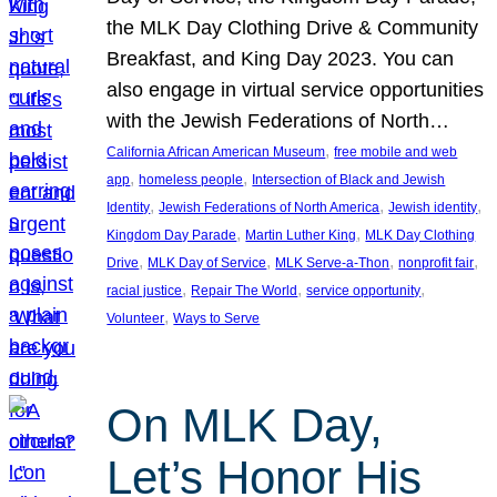
the MLK Day Clothing Drive & Community
Breakfast, and King Day 2023. You can
also engage in virtual service opportunities
with the Jewish Federations of North…
, 
California African American Museum
free mobile and web
, 
, 
app
homeless people
Intersection of Black and Jewish
, 
, 
, 
Identity
Jewish Federations of North America
Jewish identity
, 
, 
Kingdom Day Parade
Martin Luther King
MLK Day Clothing
, 
, 
, 
, 
Drive
MLK Day of Service
MLK Serve-a-Thon
nonprofit fair
, 
, 
, 
racial justice
Repair The World
service opportunity
, 
Volunteer
Ways to Serve
On MLK Day,
Let’s Honor His