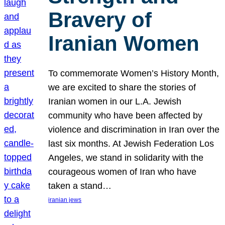
Bravery of
Iranian Women
To commemorate Women’s History Month,
we are excited to share the stories of
Iranian women in our L.A. Jewish
community who have been affected by
violence and discrimination in Iran over the
last six months. At Jewish Federation Los
Angeles, we stand in solidarity with the
courageous women of Iran who have
taken a stand…
iranian jews