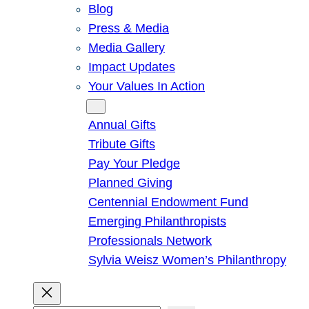
Blog
Press & Media
Media Gallery
Impact Updates
Your Values In Action
Give
Annual Gifts
Tribute Gifts
Pay Your Pledge
Planned Giving
Centennial Endowment Fund
Emerging Philanthropists
Professionals Network
Sylvia Weisz Women’s Philanthropy