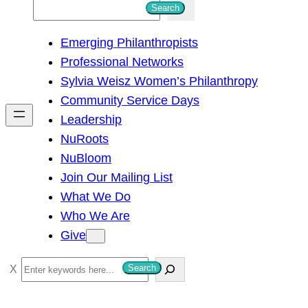
S
Search
e
Emerging Philanthropists
a
Professional Networks
r
Sylvia Weisz Women’s Philanthropy
c
Community Service Days
h
Leadership
NuRoots
NuBloom
Join Our Mailing List
What We Do
Who We Are
Give
S
Search
e
a