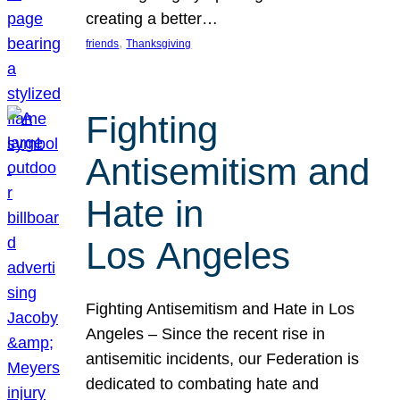
creating a better…
, 
friends
Thanksgiving
Fighting
Antisemitism and
Hate in
Los Angeles
Fighting Antisemitism and Hate in Los
Angeles – Since the recent rise in
antisemitic incidents, our Federation is
dedicated to combating hate and