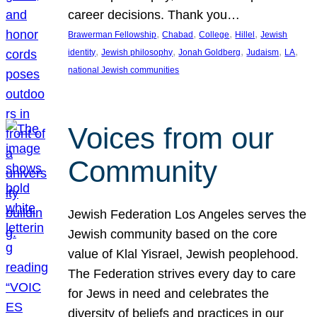
career decisions. Thank you…
, 
, 
, 
, 
Brawerman Fellowship
Chabad
College
Hillel
Jewish
, 
, 
, 
, 
, 
identity
Jewish philosophy
Jonah Goldberg
Judaism
LA
national Jewish communities
Voices from our
Community
Jewish Federation Los Angeles serves the
Jewish community based on the core
value of Klal Yisrael, Jewish peoplehood.
The Federation strives every day to care
for Jews in need and celebrates the
diversity of beliefs and practices in our