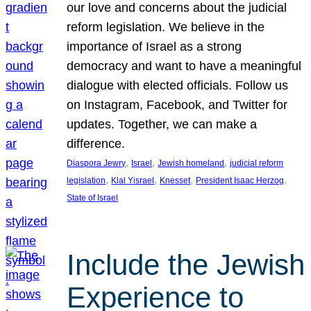
our love and concerns about the judicial
reform legislation. We believe in the
importance of Israel as a strong
democracy and want to have a meaningful
dialogue with elected officials. Follow us
on Instagram, Facebook, and Twitter for
updates. Together, we can make a
difference.
, 
, 
, 
Diaspora Jewry
Israel
Jewish homeland
judicial reform
, 
, 
, 
, 
legislation
Klal Yisrael
Knesset
President Isaac Herzog
State of Israel
Include the Jewish
Experience to