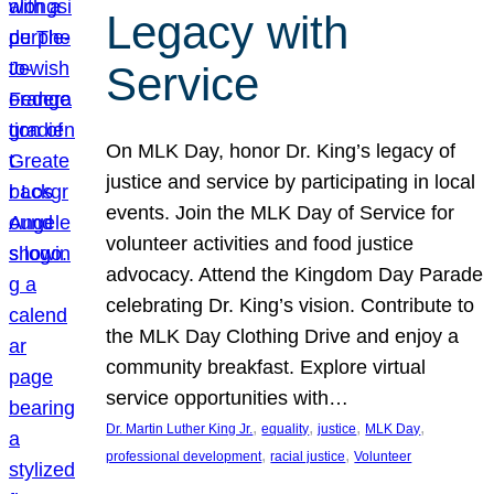
Legacy with
Service
On MLK Day, honor Dr. King’s legacy of
justice and service by participating in local
events. Join the MLK Day of Service for
volunteer activities and food justice
advocacy. Attend the Kingdom Day Parade
celebrating Dr. King’s vision. Contribute to
the MLK Day Clothing Drive and enjoy a
community breakfast. Explore virtual
service opportunities with…
, 
, 
, 
, 
Dr. Martin Luther King Jr.
equality
justice
MLK Day
, 
, 
professional development
racial justice
Volunteer