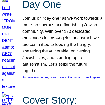
Day One
Join us on “day one” as we work towards a
more prosperous and flourishing Jewish
community. With over 130 dedicated
employees in Los Angeles and Israel, we
are committed to feeding the hungry,
sheltering the vulnerable, enlivening
Jewish lives, and standing up to
antisemitism. Let’s seize the future
together.
, 
, 
, 
, 
Antisemitism
future
Israel
Jewish Community
Los Angeles
Cover Story: