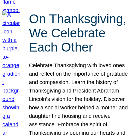
On Thanksgiving,
We Celebrate
Each Other
Celebrate Thanksgiving with loved ones
and reflect on the importance of gratitude
and compassion. Learn the history of
Thanksgiving and President Abraham
Lincoln’s vision for the holiday. Discover
how a social worker helped a mother and
daughter find housing and receive
assistance. Embrace the spirit of
Thanksgiving by opening our hearts and