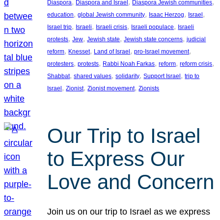
, 
, 
, 
Diaspora
Diaspora and Israel
Diaspora Jewish communities
, 
, 
, 
, 
education
global Jewish community
Isaac Herzog
Israel
, 
, 
, 
, 
Israel trip
Israeli
Israeli crisis
Israeli populace
Israeli
, 
, 
, 
, 
protests
Jew
Jewish state
Jewish state concerns
judicial
, 
, 
, 
, 
reform
Knesset
Land of Israel
pro-Israel movement
, 
, 
, 
, 
, 
protesters
protests
Rabbi Noah Farkas
reform
reform crisis
, 
, 
, 
, 
Shabbat
shared values
solidarity
Support Israel
trip to
, 
, 
, 
Israel
Zionist
Zionist movement
Zionists
Our Trip to Israel
to Express Our
Love and Concern
Join us on our trip to Israel as we express