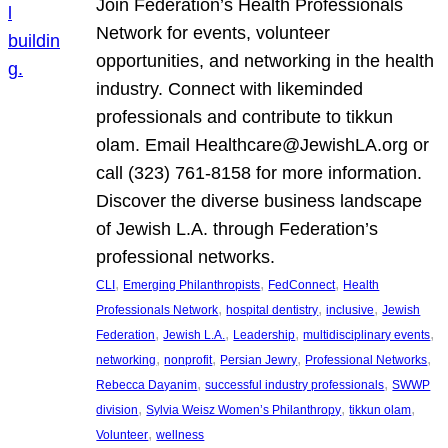
Join Federation’s Health Professionals
Network for events, volunteer
opportunities, and networking in the health
industry. Connect with likeminded
professionals and contribute to tikkun
olam. Email Healthcare@JewishLA.org or
call (323) 761-8158 for more information.
Discover the diverse business landscape
of Jewish L.A. through Federation’s
professional networks.
, 
, 
, 
CLI
Emerging Philanthropists
FedConnect
Health
, 
, 
, 
Professionals Network
hospital dentistry
inclusive
Jewish
, 
, 
, 
, 
Federation
Jewish L.A.
Leadership
multidisciplinary events
, 
, 
, 
, 
networking
nonprofit
Persian Jewry
Professional Networks
, 
, 
Rebecca Dayanim
successful industry professionals
SWWP
, 
, 
, 
division
Sylvia Weisz Women’s Philanthropy
tikkun olam
, 
Volunteer
wellness