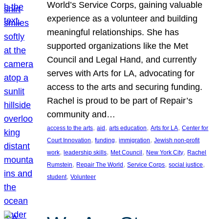
World’s Service Corps, gaining valuable
experience as a volunteer and building
meaningful relationships. She has
supported organizations like the Met
Council and Legal Hand, and currently
serves with Arts for LA, advocating for
access to the arts and securing funding.
Rachel is proud to be part of Repair’s
community and…
, 
, 
, 
, 
access to the arts
aid
arts education
Arts for LA
Center for
, 
, 
, 
Court Innovation
funding
immigration
Jewish non-profit
, 
, 
, 
, 
work
leadership skills
Met Council
New York City
Rachel
, 
, 
, 
, 
Rumstein
Repair The World
Service Corps
social justice
, 
student
Volunteer