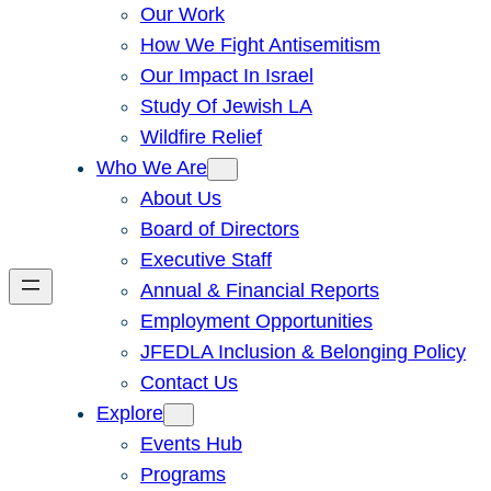
Our Work
How We Fight Antisemitism
Our Impact In Israel
Study Of Jewish LA
Wildfire Relief
Who We Are
About Us
Board of Directors
Executive Staff
Annual & Financial Reports
Employment Opportunities
JFEDLA Inclusion & Belonging Policy
Contact Us
Explore
Events Hub
Programs