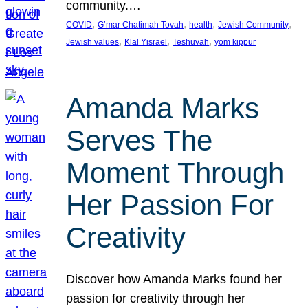
community.…
, 
, 
, 
, 
COVID
G’mar Chatimah Tovah
health
Jewish Community
, 
, 
, 
Jewish values
Klal Yisrael
Teshuvah
yom kippur
Amanda Marks
Serves The
Moment Through
Her Passion For
Creativity
Discover how Amanda Marks found her
passion for creativity through her