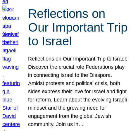
Reflections on
Our Important Trip
to Israel
Reflections on Our Important Trip to Israel:
Discover the crucial role Federations play
in connecting Israel to the Diaspora.
Amidst protests and political crisis, both
sides express their love for Israel and fight
for reform. Learn about the evolving Israeli
mindset and the growing need for
engagement from the global Jewish
community. Join us in…