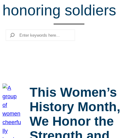
honoring soldiers
r
c
h
Search
This Women’s
History Month,
We Honor the
Strength and