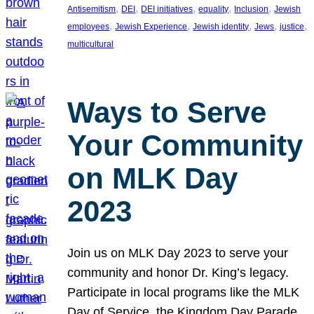
, 
, 
, 
, 
, 
Antisemitism
DEI
DEI initiatives
equality
Inclusion
Jewish
, 
, 
, 
, 
, 
employees
Jewish Experience
Jewish identity
Jews
justice
multicultural
Ways to Serve
Your Community
on MLK Day
2023
Join us on MLK Day 2023 to serve your
community and honor Dr. King’s legacy.
Participate in local programs like the MLK
Day of Service, the Kingdom Day Parade,