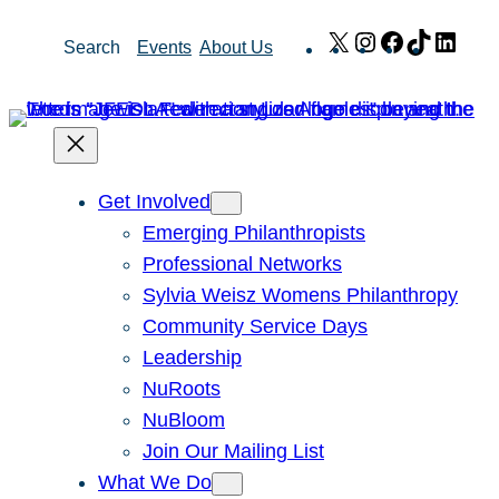
Skip
X
Instagram
Facebook
TikTok
Link
Search
Events
About Us
to
content
Get Involved
Emerging Philanthropists
Professional Networks
Sylvia Weisz Womens Philanthropy
Community Service Days
Leadership
NuRoots
NuBloom
Join Our Mailing List
What We Do