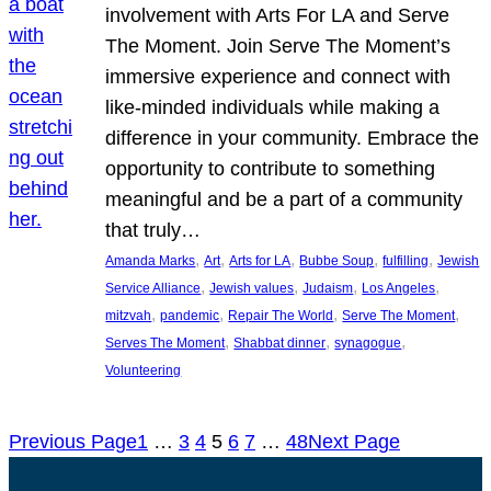
involvement with Arts For LA and Serve
The Moment. Join Serve The Moment’s
immersive experience and connect with
like-minded individuals while making a
difference in your community. Embrace the
opportunity to contribute to something
meaningful and be a part of a community
that truly…
, 
, 
, 
, 
, 
Amanda Marks
Art
Arts for LA
Bubbe Soup
fulfilling
Jewish
, 
, 
, 
, 
Service Alliance
Jewish values
Judaism
Los Angeles
, 
, 
, 
, 
mitzvah
pandemic
Repair The World
Serve The Moment
, 
, 
, 
Serves The Moment
Shabbat dinner
synagogue
Volunteering
Previous Page
1
…
3
4
5
6
7
…
48
Next Page