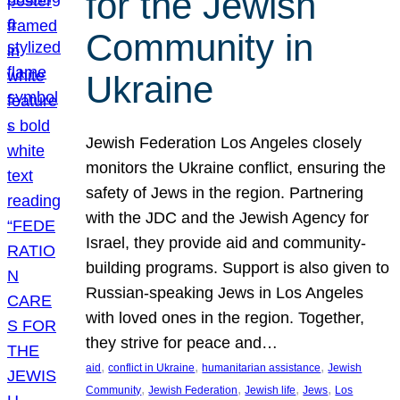
for the Jewish
Community in
Ukraine
Jewish Federation Los Angeles closely
monitors the Ukraine conflict, ensuring the
safety of Jews in the region. Partnering
with the JDC and the Jewish Agency for
Israel, they provide aid and community-
building programs. Support is also given to
Russian-speaking Jews in Los Angeles
with loved ones in the region. Together,
they strive for peace and…
, 
, 
, 
aid
conflict in Ukraine
humanitarian assistance
Jewish
, 
, 
, 
, 
Community
Jewish Federation
Jewish life
Jews
Los