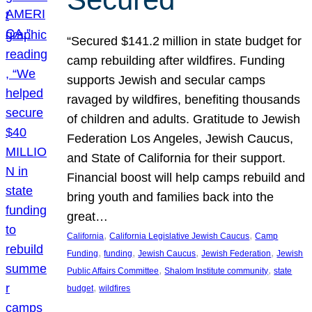
“Secured $141.2 million in state budget for
camp rebuilding after wildfires. Funding
supports Jewish and secular camps
ravaged by wildfires, benefiting thousands
of children and adults. Gratitude to Jewish
Federation Los Angeles, Jewish Caucus,
and State of California for their support.
Financial boost will help camps rebuild and
bring youth and families back into the
great…
, 
, 
California
California Legislative Jewish Caucus
Camp
, 
, 
, 
, 
Funding
funding
Jewish Caucus
Jewish Federation
Jewish
, 
, 
Public Affairs Committee
Shalom Institute community
state
, 
budget
wildfires