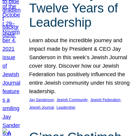
Twelve Years of
Leadership
Learn about the incredible journey and
impact made by President & CEO Jay
Sanderson in this week’s Jewish Journal
cover story. Discover how our Jewish
Federation has positively influenced the
entire Jewish community under his strong
leadership.
, 
, 
, 
Jay Sanderson
Jewish Community
Jewish Federation
, 
Jewish Journal
Leadership