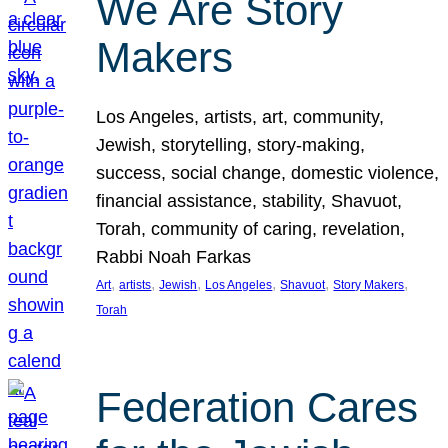
We Are Story
Makers
Los Angeles, artists, art, community,
Jewish, storytelling, story-making,
success, social change, domestic violence,
financial assistance, stability, Shavuot,
Torah, community of caring, revelation,
Rabbi Noah Farkas
, 
, 
, 
, 
, 
, 
Art
artists
Jewish
Los Angeles
Shavuot
Story Makers
Torah
Federation Cares