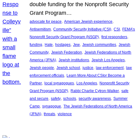
double funding for the Nonprofit Security
Grant Program…
, 
, 
advocate for peace
American Jewish experience
, 
, 
, 
Antisemitism
Community Security Initiative (CSI)
CSI
FEMA’s
, 
, 
Nonprofit Security Grant Program (NSGP)
first responders
, 
, 
, 
, 
, 
funding
Hate
hostages
Jew
Jewish communities
Jewish
, 
, 
Community
Jewish Federation
Jewish Federations of North
, 
, 
, 
America (JFNA)
Jewish institutions
Jewish Los Angeles
, 
, 
, 
, 
Jewish people
Jewish school
justice
law enforcement
law
, 
enforcement officials
Learn More About CSIor Become a
, 
, 
, 
Partner
local synagogues
Los Angeles
Nonprofit Security
, 
, 
Grant Program (NSGP)
Rabbi Charlie Cytron-Walker
safe
, 
, 
, 
, 
and secure
safety
schools
security awareness
Summer
, 
, 
Camp
synagogue
The Jewish Federations of North America
, 
, 
(JFNA)
threats
violence