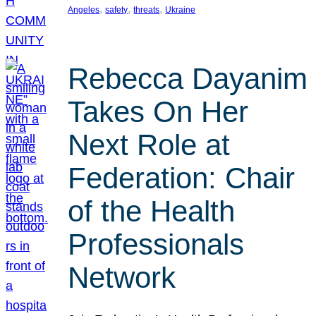
, 
, 
, 
Angeles
safety
threats
Ukraine
Rebecca Dayanim
Takes On Her
Next Role at
Federation: Chair
of the Health
Professionals
Network