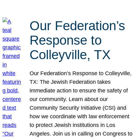
Our Federation’s
Response to
Colleyville, TX
Our Federation’s Response to Colleyville,
TX: The Jewish Federation takes
immediate action to ensure the safety of
our community. Learn about our
Community Security Initiative (CSI) and
how we coordinate with law enforcement
to protect Jewish institutions in Los
Angeles. Join us in calling on Congress to