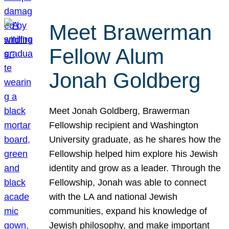
Meet Brawerman
Fellow Alum
Jonah Goldberg
Meet Jonah Goldberg, Brawerman
Fellowship recipient and Washington
University graduate, as he shares how the
Fellowship helped him explore his Jewish
identity and grow as a leader. Through the
Fellowship, Jonah was able to connect
with the LA and national Jewish
communities, expand his knowledge of
Jewish philosophy, and make important