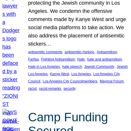
protecting the Jewish community in Los
Angeles. We condemn the offensive
comments made by Kanye West and urge
social media platforms to take action. We
also address the placement of antisemitic
stickers…
, 
, 
, 
antisemitic comments
antisemitic rhetoric
Antisemitism
, 
, 
, 
, 
Fairfax
Fighting Antisemitism
Hate
hate and antisemitism
, 
, 
, 
Hate in Los Angeles
hate speech
Jewish Community
Jewish
, 
, 
, 
Los Angeles
Kanye West
Los Angeles
Los Angeles City
, 
, 
, 
Council
Los Angeles City Councilmembers
Mayoral Forum
, 
, 
racist
racist remarks
security
Camp Funding
Secured