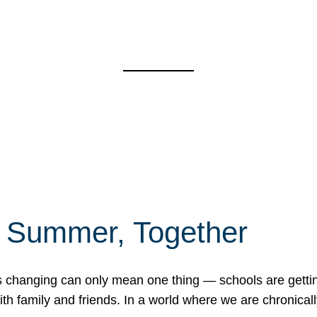
f Summer, Together
erns changing can only mean one thing — schools are gett
 family and friends. In a world where we are chronically 