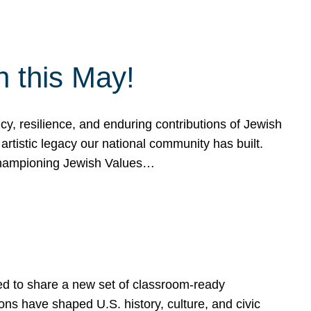
h this May!
, resilience, and enduring contributions of Jewish
artistic legacy our national community has built.
hampioning Jewish Values…
ed to share a new set of classroom-ready
ns have shaped U.S. history, culture, and civic