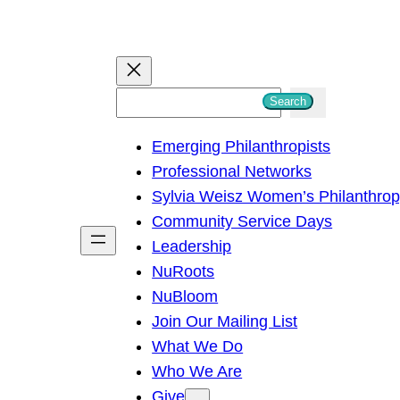
S
Search
e
Emerging Philanthropists
a
Professional Networks
r
Sylvia Weisz Women’s Philanthro
c
Community Service Days
h
Leadership
NuRoots
NuBloom
Join Our Mailing List
What We Do
Who We Are
Give