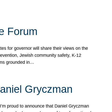
te Forum
s for governor will share their views on the
prevention, Jewish community safety, K-12
grams grounded in…
Daniel Gryczman
 I’m proud to announce that Daniel Gryczman