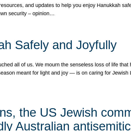
 resources, and updates to help you enjoy Hanukkah safel
own security – opinion…
h Safely and Joyfully
hed all of us. We mourn the senseless loss of life that 
ason meant for light and joy — is on caring for Jewish 
s, the US Jewish commu
ly Australian antisemitic