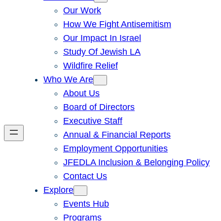
Our Work
How We Fight Antisemitism
Our Impact In Israel
Study Of Jewish LA
Wildfire Relief
Who We Are
About Us
Board of Directors
Executive Staff
Annual & Financial Reports
Employment Opportunities
JFEDLA Inclusion & Belonging Policy
Contact Us
Explore
Events Hub
Programs