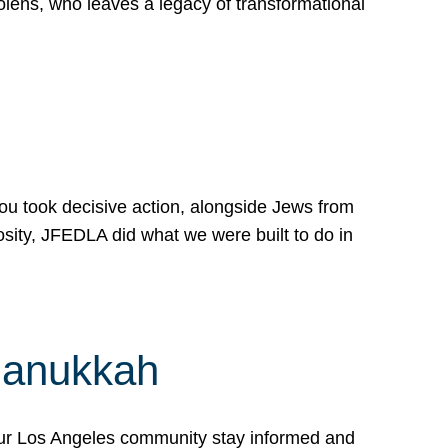
lens, who leaves a legacy of transformational
 you took decisive action, alongside Jews from
osity, JFEDLA did what we were built to do in
Hanukkah
our Los Angeles community stay informed and