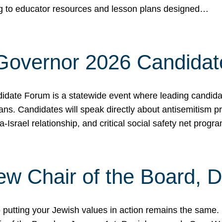
ing to educator resources and lesson plans designed…
 Governor 2026 Candida
date Forum is a statewide event where leading candidate
ians. Candidates will speak directly about antisemitism 
a-Israel relationship, and critical social safety net pro
ew Chair of the Board, 
putting your Jewish values in action remains the same.