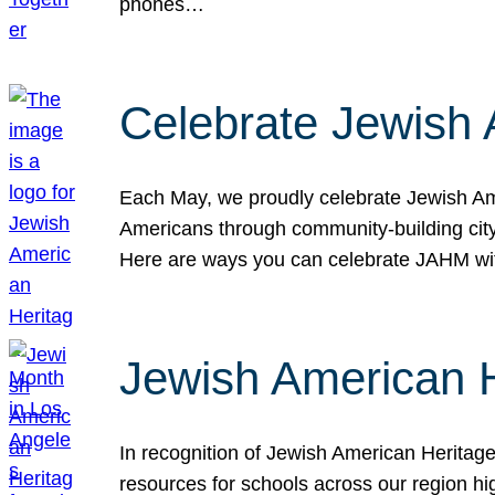
phones…
Celebrate Jewish 
Each May, we proudly celebrate Jewish Ame
Americans through community-building cityw
Here are ways you can celebrate JAHM
Jewish American 
In recognition of Jewish American Herita
resources for schools across our region hi