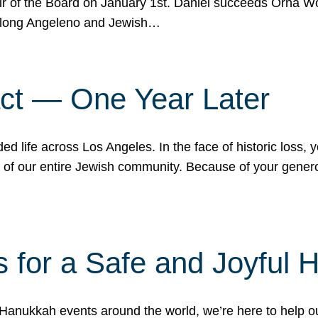
r of the Board on January 1st. Daniel succeeds Orna Wo
ifelong Angeleno and Jewish…
act — One Year Later
ded life across Los Angeles. In the face of historic loss,
ce of our entire Jewish community. Because of your gener
 for a Safe and Joyful 
Hanukkah events around the world, we’re here to help 