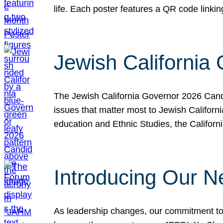
life. Each poster features a QR code link
Jewish California
The Jewish California Governor 2026 Candi
issues that matter most to Jewish Californ
education and Ethnic Studies, the Californi
Introducing Our N
As leadership changes, our commitment to 