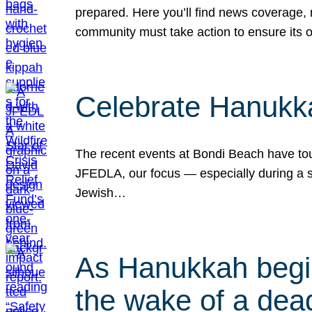
prepared. Here you’ll find news coverage,
community must take action to ensure its 
Celebrate Hanukka
The recent events at Bondi Beach have touc
JFEDLA, our focus — especially during a se
Jewish…
As Hanukkah begin
the wake of a dead