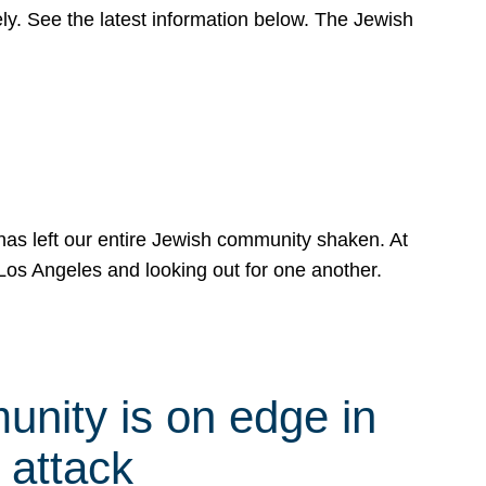
y. See the latest information below. The Jewish
has left our entire Jewish community shaken. At
Los Angeles and looking out for one another.
nity is on edge in
 attack