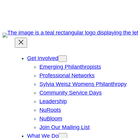
Skip
to
content
Get Involved
Emerging Philanthropists
Professional Networks
Sylvia Weisz Womens Philanthropy
Community Service Days
Leadership
NuRoots
NuBloom
Join Our Mailing List
What We Do