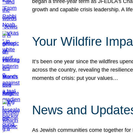
began a three-year term as JFEDLA’s Chai
growth and capable crisis leadership. A l
Your Wildfire Imp
It’s been one year since the wildfires upen
across the country, revealing the resilien
moments of crisis: put your values…
News and Updates
As Jewish communities come together for 