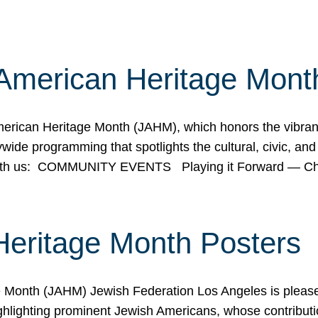
American Heritage Mont
rican Heritage Month (JAHM), which honors the vibrancy
ide programming that spotlights the cultural, civic, and 
 with us: COMMUNITY EVENTS Playing it Forward — C
Heritage Month Posters
ge Month (JAHM) Jewish Federation Los Angeles is pleas
ghlighting prominent Jewish Americans, whose contributio