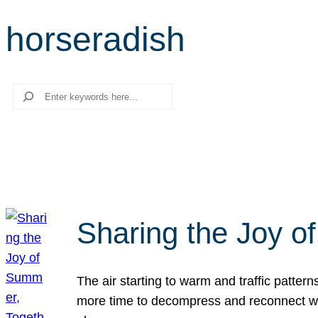
horseradish
Search
Sharing the Joy o
The air starting to warm and traffic patt
more time to decompress and reconnect with