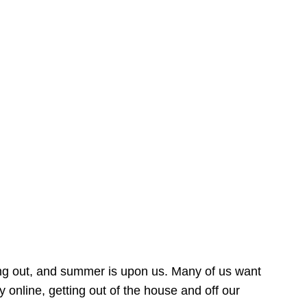
ing out, and summer is upon us. Many of us want
online, getting out of the house and off our