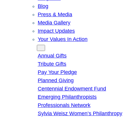
Blog
Press & Media
Media Gallery
Impact Updates
Your Values In Action
Give
Annual Gifts
Tribute Gifts
Pay Your Pledge
Planned Giving
Centennial Endowment Fund
Emerging Philanthropists
Professionals Network
Sylvia Weisz Women’s Philanthropy