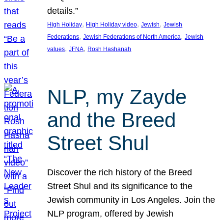
details.”
, 
, 
, 
High Holiday
High Holiday video
Jewish
Jewish
, 
, 
Federations
Jewish Federations of North America
Jewish
, 
, 
values
JFNA
Rosh Hashanah
NLP, my Zayde
and the Breed
Street Shul
Discover the rich history of the Breed
Street Shul and its significance to the
Jewish community in Los Angeles. Join the
NLP program, offered by Jewish