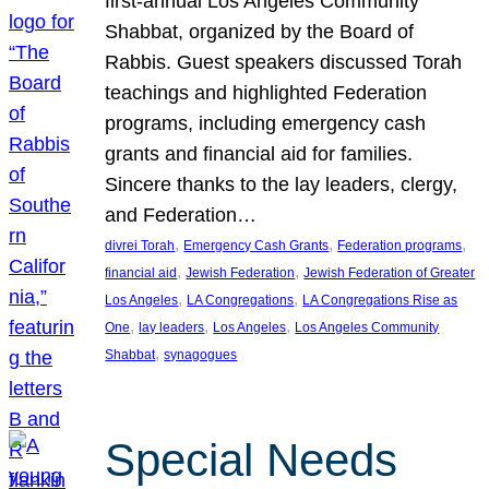
first-annual Los Angeles Community
Shabbat, organized by the Board of
Rabbis. Guest speakers discussed Torah
teachings and highlighted Federation
programs, including emergency cash
grants and financial aid for families.
Sincere thanks to the lay leaders, clergy,
and Federation…
, 
, 
, 
divrei Torah
Emergency Cash Grants
Federation programs
, 
, 
financial aid
Jewish Federation
Jewish Federation of Greater
, 
, 
Los Angeles
LA Congregations
LA Congregations Rise as
, 
, 
, 
One
lay leaders
Los Angeles
Los Angeles Community
, 
Shabbat
synagogues
Special Needs