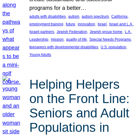
programs for a better…
, 
, 
, 
, 
adults with disabilities
autism
autism spectrum
California
, 
, 
, 
, 
, 
employment training
future
innovation
Israel
Israel and L.A.
, 
, 
, 
, 
Israeli partners
Jewish Federation
Jewish group home
L.A.
, 
, 
, 
, 
Leadership
mission
quality of life
Special Needs Programs
, 
, 
teenagers with developmental disabilities
U.S. population
Young Adults
Helping Helpers
on the Front Line:
Seniors and Adult
Populations in