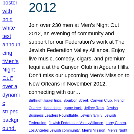
2012
Join over 230 men at Men’s Night Out
2012, an evening of community and
support for our Federation’s work at The
Jewish Federation Valley Alliance. Enjoy
live music, comedy, cigars, and premium
tequila at the Canyon Club in Agoura Hills.
Don’t miss our upcoming Men’s Mission to
New Orleans in November 2012,
connecting with our…
, 
, 
, 
Birthright Israel trips
Bourbon Street
Canyon Club
French
, 
, 
, 
, 
Quarter
friendships
game truck
Jeffrey Ross
Jewish
, 
, 
Business Leaders Roundtable
Jewish family
Jewish
, 
, 
, 
Federation
Jewish Federation Valley Alliance
Larry Cohen
, 
, 
Los Angeles Jewish community
Men’s Mission
Men’s Night