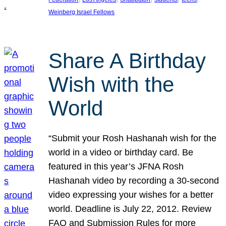
Weinberg Israel Fellows
Share A Birthday
Wish with the
World
“Submit your Rosh Hashanah wish for the
world in a video or birthday card. Be
featured in this year’s JFNA Rosh
Hashanah video by recording a 30-second
video expressing your wishes for a better
world. Deadline is July 22, 2012. Review
FAQ and Submission Rules for more