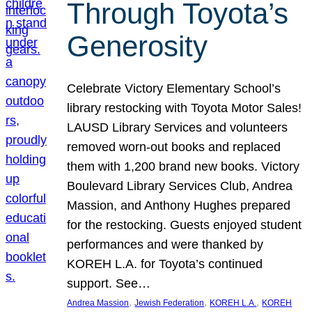
Through Toyota’s
Generosity
Celebrate Victory Elementary School’s
library restocking with Toyota Motor Sales!
LAUSD Library Services and volunteers
removed worn-out books and replaced
them with 1,200 brand new books. Victory
Boulevard Library Services Club, Andrea
Massion, and Anthony Hughes prepared
for the restocking. Guests enjoyed student
performances and were thanked by
KOREH L.A. for Toyota’s continued
support. See…
, 
, 
, 
Andrea Massion
Jewish Federation
KOREH L.A.
KOREH