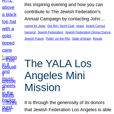
this inspiring evening and how you can
contribute to The Jewish Federation’s
Annual Campaign by contacting John…
, 
, 
, 
caring for Jews
Del Rey Yacht Club
Israel
Israeli Consul
, 
, 
, 
General
Jewish Federation
Jewish Federation Dinner Dance
, 
, 
, 
Jewish Future
Puttin’ on the Ritz
State of Israel
threats
The YALA Los
Angeles Mini
Mission
It is through the generosity of its donors
that Jewish Federation Los Angeles is able