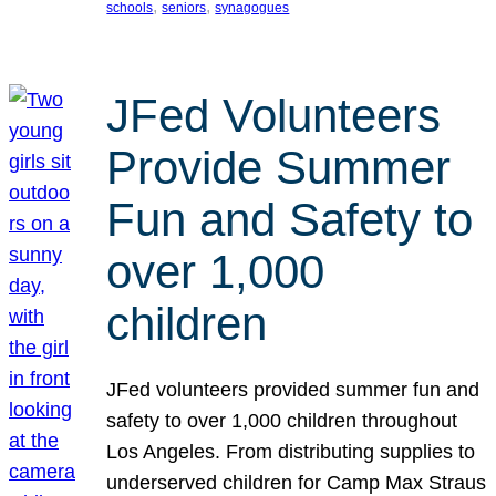
, 
, 
schools
seniors
synagogues
JFed Volunteers
Provide Summer
Fun and Safety to
over 1,000
children
JFed volunteers provided summer fun and
safety to over 1,000 children throughout
Los Angeles. From distributing supplies to
underserved children for Camp Max Straus