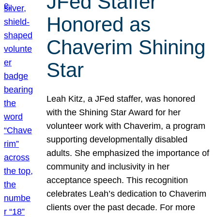
JFed Staffer
Honored as
Chaverim Shining
Star
Leah Kitz, a JFed staffer, was honored
with the Shining Star Award for her
volunteer work with Chaverim, a program
supporting developmentally disabled
adults. She emphasized the importance of
community and inclusivity in her
acceptance speech. This recognition
celebrates Leah’s dedication to Chaverim
clients over the past decade. For more