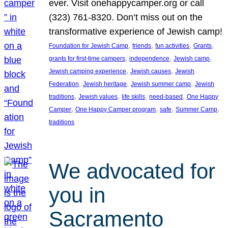
ever. Visit onehappycamper.org or call
(323) 761-8320. Don’t miss out on the
transformative experience of Jewish camp!
, 
, 
, 
, 
Foundation for Jewish Camp
friends
fun activities
Grants
, 
, 
, 
grants for first-time campers
independence
Jewish camp
, 
, 
Jewish camping experience
Jewish causes
Jewish
, 
, 
, 
Federation
Jewish heritage
Jewish summer camp
Jewish
, 
, 
, 
, 
traditions
Jewish values
life skills
need-based
One Happy
, 
, 
, 
, 
Camper
One Happy Camper program
safe
Summer Camp
traditions
We advocated for
you in
Sacramento