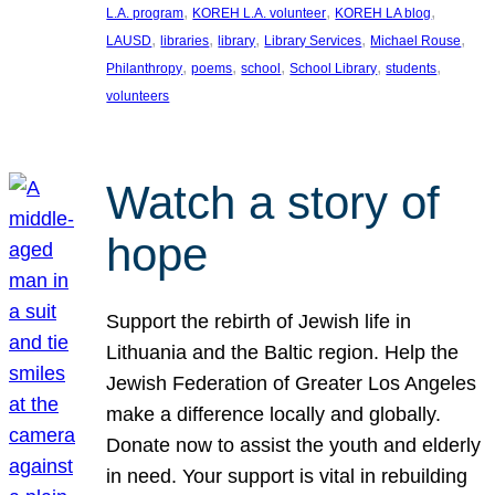
, 
, 
, 
L.A. program
KOREH L.A. volunteer
KOREH LA blog
, 
, 
, 
, 
, 
LAUSD
libraries
library
Library Services
Michael Rouse
, 
, 
, 
, 
, 
Philanthropy
poems
school
School Library
students
volunteers
Watch a story of
hope
Support the rebirth of Jewish life in
Lithuania and the Baltic region. Help the
Jewish Federation of Greater Los Angeles
make a difference locally and globally.
Donate now to assist the youth and elderly
in need. Your support is vital in rebuilding