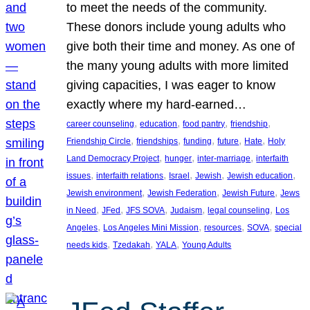
to meet the needs of the community.
These donors include young adults who
give both their time and money. As one of
the many young adults with more limited
giving capacities, I was eager to know
exactly where my hard-earned…
, 
, 
, 
, 
career counseling
education
food pantry
friendship
, 
, 
, 
, 
, 
Friendship Circle
friendships
funding
future
Hate
Holy
, 
, 
, 
Land Democracy Project
hunger
inter-marriage
interfaith
, 
, 
, 
, 
, 
issues
interfaith relations
Israel
Jewish
Jewish education
, 
, 
, 
Jewish environment
Jewish Federation
Jewish Future
Jews
, 
, 
, 
, 
, 
in Need
JFed
JFS SOVA
Judaism
legal counseling
Los
, 
, 
, 
, 
Angeles
Los Angeles Mini Mission
resources
SOVA
special
, 
, 
, 
needs kids
Tzedakah
YALA
Young Adults