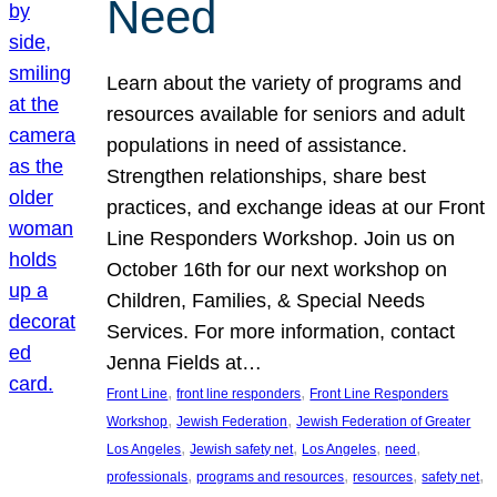
Need
Learn about the variety of programs and
resources available for seniors and adult
populations in need of assistance.
Strengthen relationships, share best
practices, and exchange ideas at our Front
Line Responders Workshop. Join us on
October 16th for our next workshop on
Children, Families, & Special Needs
Services. For more information, contact
Jenna Fields at…
, 
, 
Front Line
front line responders
Front Line Responders
, 
, 
Workshop
Jewish Federation
Jewish Federation of Greater
, 
, 
, 
, 
Los Angeles
Jewish safety net
Los Angeles
need
, 
, 
, 
, 
professionals
programs and resources
resources
safety net