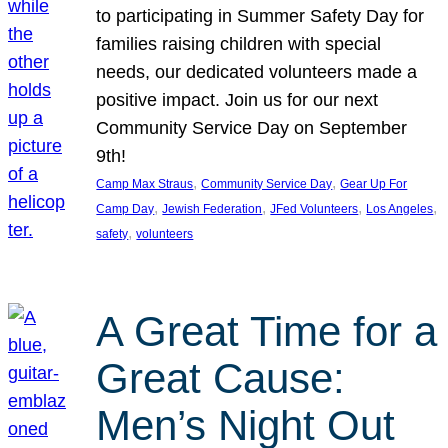
to participating in Summer Safety Day for
families raising children with special
needs, our dedicated volunteers made a
positive impact. Join us for our next
Community Service Day on September
9th!
, 
, 
Camp Max Straus
Community Service Day
Gear Up For
, 
, 
, 
, 
Camp Day
Jewish Federation
JFed Volunteers
Los Angeles
, 
safety
volunteers
A Great Time for a
Great Cause:
Men’s Night Out