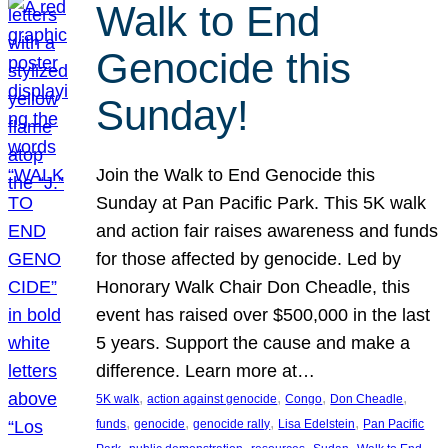
Walk to End
Genocide this
Sunday!
Join the Walk to End Genocide this
Sunday at Pan Pacific Park. This 5K walk
and action fair raises awareness and funds
for those affected by genocide. Led by
Honorary Walk Chair Don Cheadle, this
event has raised over $500,000 in the last
5 years. Support the cause and make a
difference. Learn more at…
, 
, 
, 
, 
5K walk
action against genocide
Congo
Don Cheadle
, 
, 
, 
, 
funds
genocide
genocide rally
Lisa Edelstein
Pan Pacific
, 
, 
, 
, 