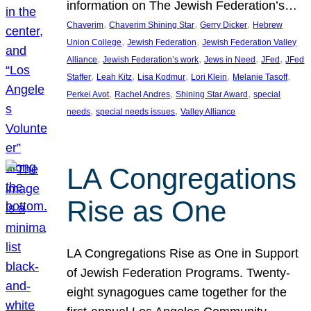
information on The Jewish Federation’s…
, 
, 
, 
Chaverim
Chaverim Shining Star
Gerry Dicker
Hebrew
, 
, 
Union College
Jewish Federation
Jewish Federation Valley
, 
, 
, 
, 
Alliance
Jewish Federation’s work
Jews in Need
JFed
JFed
, 
, 
, 
, 
, 
Staffer
Leah Kitz
Lisa Kodmur
Lori Klein
Melanie Tasoff
, 
, 
, 
Perkei Avot
Rachel Andres
Shining Star Award
special
, 
, 
needs
special needs issues
Valley Alliance
LA Congregations
Rise as One
LA Congregations Rise as One in Support
of Jewish Federation Programs. Twenty-
eight synagogues came together for the