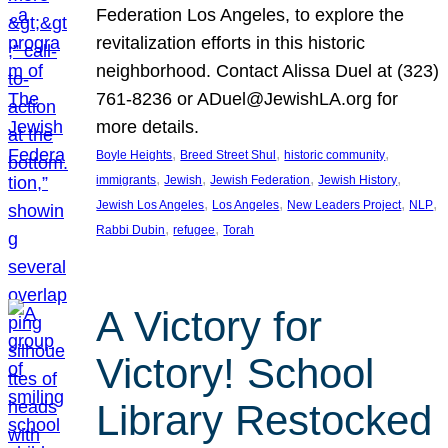
Federation Los Angeles, to explore the
revitalization efforts in this historic
neighborhood. Contact Alissa Duel at (323)
761-8236 or ADuel@JewishLA.org for
more details.
, 
, 
, 
Boyle Heights
Breed Street Shul
historic community
, 
, 
, 
, 
immigrants
Jewish
Jewish Federation
Jewish History
, 
, 
, 
, 
Jewish Los Angeles
Los Angeles
New Leaders Project
NLP
, 
, 
Rabbi Dubin
refugee
Torah
A Victory for
Victory! School
Library Restocked