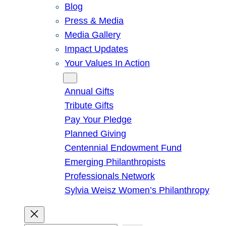
Blog
Press & Media
Media Gallery
Impact Updates
Your Values In Action
Give
Annual Gifts
Tribute Gifts
Pay Your Pledge
Planned Giving
Centennial Endowment Fund
Emerging Philanthropists
Professionals Network
Sylvia Weisz Women’s Philanthropy