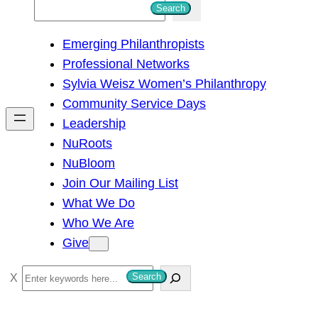
S
Search
e
Emerging Philanthropists
a
Professional Networks
r
Sylvia Weisz Women’s Philanthropy
c
Community Service Days
h
Leadership
NuRoots
NuBloom
Join Our Mailing List
What We Do
Who We Are
Give
S
Search
e
a