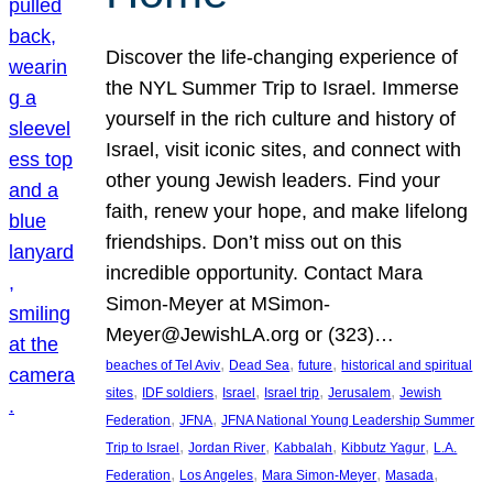
Discover the life-changing experience of
the NYL Summer Trip to Israel. Immerse
yourself in the rich culture and history of
Israel, visit iconic sites, and connect with
other young Jewish leaders. Find your
faith, renew your hope, and make lifelong
friendships. Don’t miss out on this
incredible opportunity. Contact Mara
Simon-Meyer at MSimon-
Meyer@JewishLA.org or (323)…
, 
, 
, 
beaches of Tel Aviv
Dead Sea
future
historical and spiritual
, 
, 
, 
, 
, 
sites
IDF soldiers
Israel
Israel trip
Jerusalem
Jewish
, 
, 
Federation
JFNA
JFNA National Young Leadership Summer
, 
, 
, 
, 
Trip to Israel
Jordan River
Kabbalah
Kibbutz Yagur
L.A.
, 
, 
, 
, 
Federation
Los Angeles
Mara Simon-Meyer
Masada