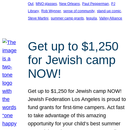
, 
, 
, 
, 
Out
MNO glasses
New Orleans
Paul Pepperman
PJ
, 
, 
, 
, 
Library
Rob Wynner
sense of community
stand-up comic
, 
, 
, 
Steve Martini
summer camp grants
tequila
Valley Alliance
Get up to $1,250
for Jewish camp
NOW!
Get up to $1,250 for Jewish camp NOW!
Jewish Federation Los Angeles is proud to
fund grants for first-time campers. Act fast
to take advantage of this amazing
opportunity for your child’s best summer