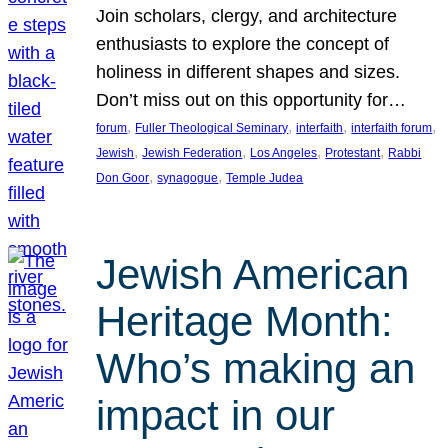
Join scholars, clergy, and architecture
enthusiasts to explore the concept of
holiness in different shapes and sizes.
Don’t miss out on this opportunity for…
, 
, 
, 
, 
forum
Fuller Theological Seminary
interfaith
interfaith forum
, 
, 
, 
, 
Jewish
Jewish Federation
Los Angeles
Protestant
Rabbi
, 
, 
Don Goor
synagogue
Temple Judea
Jewish American
Heritage Month:
Who’s making an
impact in our