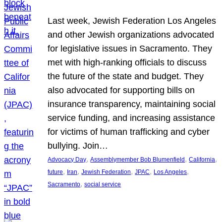
Last week, Jewish Federation Los Angeles
and other Jewish organizations advocated
for legislative issues in Sacramento. They
met with high-ranking officials to discuss
the future of the state and budget. They
also advocated for supporting bills on
insurance transparency, maintaining social
service funding, and increasing assistance
for victims of human trafficking and cyber
bullying. Join…
, 
, 
, 
Advocacy Day
Assemblymember Bob Blumenfield
California
, 
, 
, 
, 
, 
future
Iran
Jewish Federation
JPAC
Los Angeles
, 
Sacramento
social service