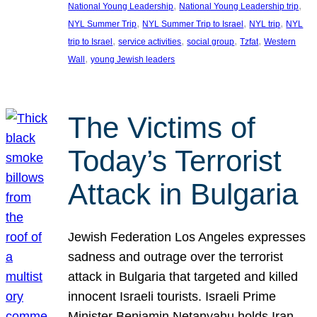
, 
, 
National Young Leadership
National Young Leadership trip
, 
, 
, 
NYL Summer Trip
NYL Summer Trip to Israel
NYL trip
NYL
, 
, 
, 
, 
trip to Israel
service activities
social group
Tzfat
Western
, 
Wall
young Jewish leaders
The Victims of
Today’s Terrorist
Attack in Bulgaria
Jewish Federation Los Angeles expresses
sadness and outrage over the terrorist
attack in Bulgaria that targeted and killed
innocent Israeli tourists. Israeli Prime
Minister Benjamin Netanyahu holds Iran