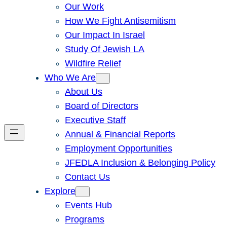
Our Work
How We Fight Antisemitism
Our Impact In Israel
Study Of Jewish LA
Wildfire Relief
Who We Are
About Us
Board of Directors
Executive Staff
Annual & Financial Reports
Employment Opportunities
JFEDLA Inclusion & Belonging Policy
Contact Us
Explore
Events Hub
Programs