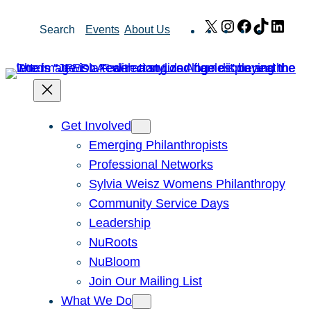
Skip
X
Instagram
Facebook
TikTok
Link
Search
Events
About Us
to
content
Get Involved
Emerging Philanthropists
Professional Networks
Sylvia Weisz Womens Philanthropy
Community Service Days
Leadership
NuRoots
NuBloom
Join Our Mailing List
What We Do