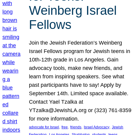
Weinberg Israel
Fellows
Join the Jewish Federation’s Weinberg
Israel Fellows program for Jewish teens in
10th-12th grade in Los Angeles. Gain
advocacy tools, make new friends, and
learn from inspiring speakers. See what
past participants have to say! Apply by
September 14th. Limited space available.
Contact Yael Tzalka at
YTzalka@JewishLA.org or (323) 761-8359
for more information.
, 
, 
, 
, 
advocate for Israel
free
friends
Israel Advocacy
Jewish
, 
, 
, 
, 
, 
Federation
Los Angeles
Shabbaton
students
teens