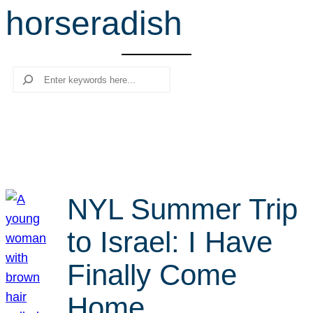
horseradish
r
c
h
Search
NYL Summer Trip
to Israel: I Have
Finally Come
Home