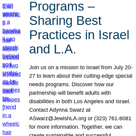
Programs –
Sharing Best
Practices in Israel
and L.A.
Join us on a mission to Israel from July 20-
27 to learn about their cutting-edge special
needs programs. Discover how our
partnership will benefit adults with
disabilities in both Los Angeles and Israel.
Contact Adynna Swarz at
ASwarz@JewishLA.org or (323) 761-8081
for more information. Together, we can
create sustainable and successful