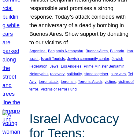
responsible and promises a strong
response. Today’s attack coincides with
the anniversary of a deadly bombing in
Buenos Aires. Show support by donating
to our victims of…
, 
, 
, 
, 
, 
Argentina
Benjamin Netanyahu
Buenos Aires
Bulgaria
Iran
, 
, 
, 
Israel
Israeli Tourists
Jewish community center
Jewish
, 
, 
, 
Federation
Jews
Los Angeles
Prime Minister Benjamin
, 
, 
, 
, 
, 
Netanyahu
recovery
solidarity
stand together
survivors
Tel
, 
, 
, 
, 
, 
Aviv
terror attack
terrorism
Terrorist Attack
victims
victims of
, 
terror
Victims of Terror Fund
Israel Advocacy
for Teens: