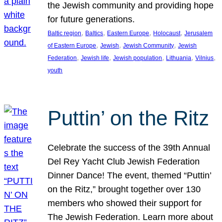
the Jewish community and providing hope
for future generations.
, 
, 
, 
, 
Baltic region
Baltics
Eastern Europe
Holocaust
Jerusalem
, 
, 
, 
of Eastern Europe
Jewish
Jewish Community
Jewish
, 
, 
, 
, 
, 
Federation
Jewish life
Jewish population
Lithuania
Vilnius
youth
Puttin’ on the Ritz
Celebrate the success of the 39th Annual
Del Rey Yacht Club Jewish Federation
Dinner Dance! The event, themed “Puttin’
on the Ritz,” brought together over 130
members who showed their support for
The Jewish Federation. Learn more about