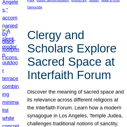
Park
public demonstration
resources
Sudan
Walk to End
Genocide
Clergy and
Scholars Explore
Sacred Space at
Interfaith Forum
Discover the meaning of sacred space and
its relevance across different religions at
the Interfaith Forum. Learn how a modern
synagogue in Los Angeles, Temple Judea,
challenges traditional notions of sanctity.