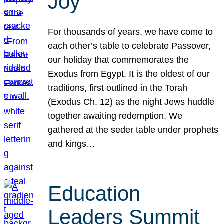
Joy
For thousands of years, we have come to
each other’s table to celebrate Passover,
our holiday that commemorates the
Exodus from Egypt. It is the oldest of our
traditions, first outlined in the Torah
(Exodus Ch. 12) as the night Jews huddle
together awaiting redemption. We
gathered at the seder table under prophets
and kings…
Education
Leaders Summit