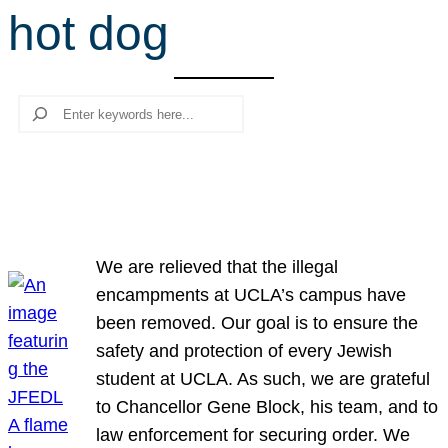
hot dog
r
c
h
Search
We are relieved that the illegal
encampments at UCLA’s campus have
been removed. Our goal is to ensure the
safety and protection of every Jewish
student at UCLA. As such, we are grateful
to Chancellor Gene Block, his team, and to
law enforcement for securing order. We