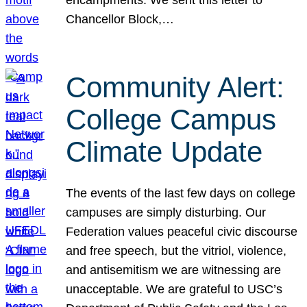
Chancellor Block,…
Community Alert:
College Campus
Climate Update
The events of the last few days on college
campuses are simply disturbing. Our
Federation values peaceful civic discourse
and free speech, but the vitriol, violence,
and antisemitism we are witnessing are
unacceptable. We are grateful to USC’s