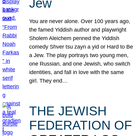
Jew
You are never alone. Over 100 years ago,
the famed Yiddish author and playwright
Sholem Aleichem penned the Yiddish
comedy Shver tsu zayn a yid or Hard to Be
a Jew. The play portrays two young men,
one Russian, and one Jewish, who switch
identities, and fall in love with the same
girl. They end…
THE JEWISH
FEDERATION OF