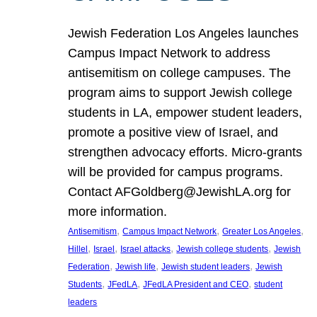
Jewish Federation Los Angeles launches
Campus Impact Network to address
antisemitism on college campuses. The
program aims to support Jewish college
students in LA, empower student leaders,
promote a positive view of Israel, and
strengthen advocacy efforts. Micro-grants
will be provided for campus programs.
Contact AFGoldberg@JewishLA.org for
more information.
, 
, 
, 
Antisemitism
Campus Impact Network
Greater Los Angeles
, 
, 
, 
, 
Hillel
Israel
Israel attacks
Jewish college students
Jewish
, 
, 
, 
Federation
Jewish life
Jewish student leaders
Jewish
, 
, 
, 
Students
JFedLA
JFedLA President and CEO
student
leaders