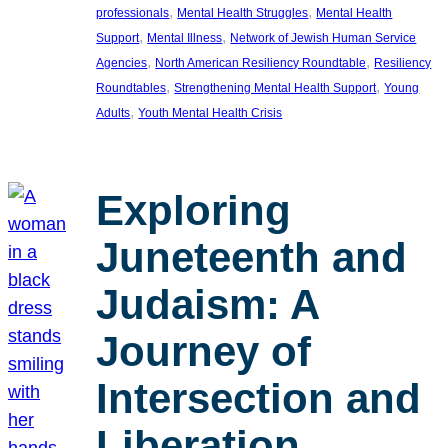
, 
, 
professionals
Mental Health Struggles
Mental Health
, 
, 
Support
Mental Illness
Network of Jewish Human Service
, 
, 
Agencies
North American Resiliency Roundtable
Resiliency
, 
, 
Roundtables
Strengthening Mental Health Support
Young
, 
Adults
Youth Mental Health Crisis
Exploring
Juneteenth and
Judaism: A
Journey of
Intersection and
Liberation