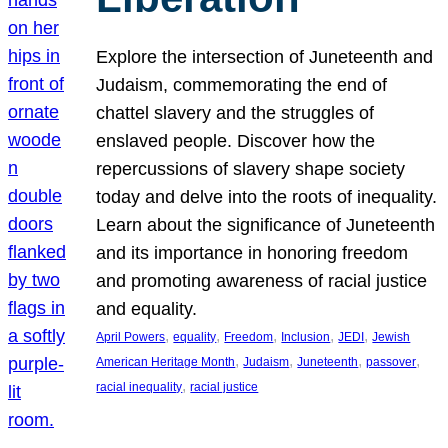
Explore the intersection of Juneteenth and
Judaism, commemorating the end of
chattel slavery and the struggles of
enslaved people. Discover how the
repercussions of slavery shape society
today and delve into the roots of inequality.
Learn about the significance of Juneteenth
and its importance in honoring freedom
and promoting awareness of racial justice
and equality.
, 
, 
, 
, 
, 
April Powers
equality
Freedom
Inclusion
JEDI
Jewish
, 
, 
, 
, 
American Heritage Month
Judaism
Juneteenth
passover
, 
racial inequality
racial justice