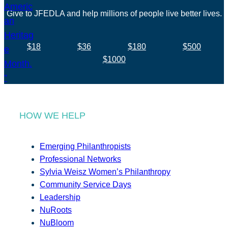
Give to JFEDLA and help millions of people live better lives.
$18
$36
$180
$500
$1000
HOW WE HELP
Emerging Philanthropists
Professional Networks
Sylvia Weisz Women’s Philanthropy
Community Service Days
Leadership
NuRoots
NuBloom