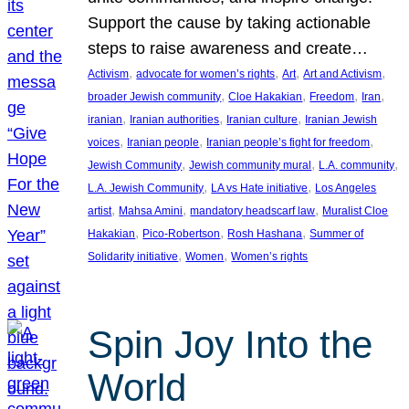
Support the cause by taking actionable
steps to raise awareness and create…
, 
, 
, 
, 
Activism
advocate for women’s rights
Art
Art and Activism
, 
, 
, 
, 
broader Jewish community
Cloe Hakakian
Freedom
Iran
, 
, 
, 
iranian
Iranian authorities
Iranian culture
Iranian Jewish
, 
, 
, 
voices
Iranian people
Iranian people’s fight for freedom
, 
, 
, 
Jewish Community
Jewish community mural
L.A. community
, 
, 
L.A. Jewish Community
LA vs Hate initiative
Los Angeles
, 
, 
, 
artist
Mahsa Amini
mandatory headscarf law
Muralist Cloe
, 
, 
, 
Hakakian
Pico-Robertson
Rosh Hashana
Summer of
, 
, 
Solidarity initiative
Women
Women’s rights
Spin Joy Into the
World