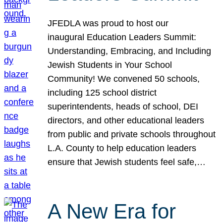
JFEDLA was proud to host our
inaugural Education Leaders Summit:
Understanding, Embracing, and Including
Jewish Students in Your School
Community! We convened 50 schools,
including 125 school district
superintendents, heads of school, DEI
directors, and other educational leaders
from public and private schools throughout
L.A. County to help education leaders
ensure that Jewish students feel safe,…
A New Era for