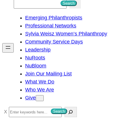
S
Search
e
Emerging Philanthropists
a
Professional Networks
r
Sylvia Weisz Women’s Philanthropy
c
Community Service Days
h
Leadership
NuRoots
NuBloom
Join Our Mailing List
What We Do
Who We Are
Give
S
Search
e
a