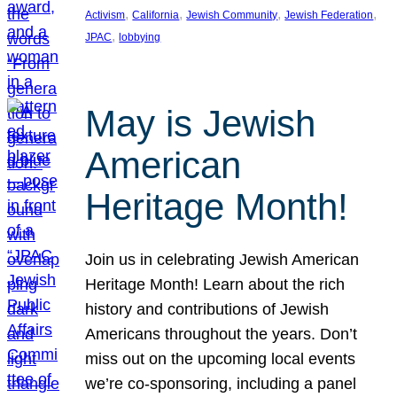
, 
, 
, 
, 
Activism
California
Jewish Community
Jewish Federation
, 
JPAC
lobbying
May is Jewish
American
Heritage Month!
Join us in celebrating Jewish American
Heritage Month! Learn about the rich
history and contributions of Jewish
Americans throughout the years. Don’t
miss out on the upcoming local events
we’re co-sponsoring, including a panel