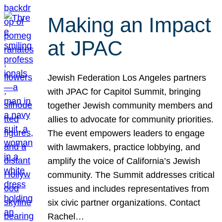
Making an Impact
at JPAC
Jewish Federation Los Angeles partners
with JPAC for Capitol Summit, bringing
together Jewish community members and
allies to advocate for community priorities.
The event empowers leaders to engage
with lawmakers, practice lobbying, and
amplify the voice of California’s Jewish
community. The Summit addresses critical
issues and includes representatives from
six civic partner organizations. Contact
Rachel…