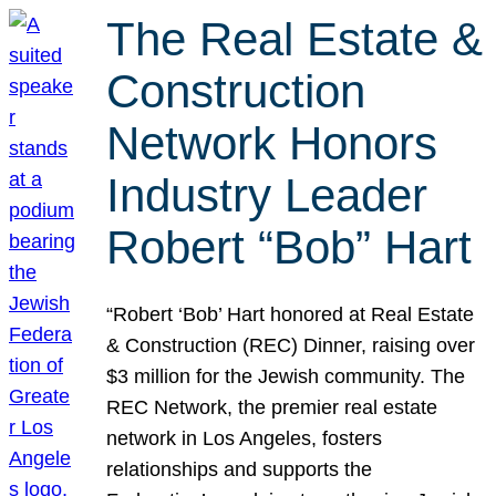
The Real Estate &
Construction
Network Honors
Industry Leader
Robert “Bob” Hart
“Robert ‘Bob’ Hart honored at Real Estate
& Construction (REC) Dinner, raising over
$3 million for the Jewish community. The
REC Network, the premier real estate
network in Los Angeles, fosters
relationships and supports the