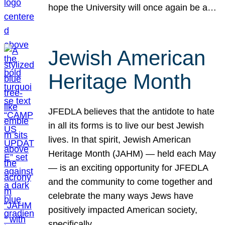
hope the University will once again be a…
Jewish American
Heritage Month
JFEDLA believes that the antidote to hate
in all its forms is to live our best Jewish
lives. In that spirit, Jewish American
Heritage Month (JAHM) — held each May
— is an exciting opportunity for JFEDLA
and the community to come together and
celebrate the many ways Jews have
positively impacted American society,
specifically…