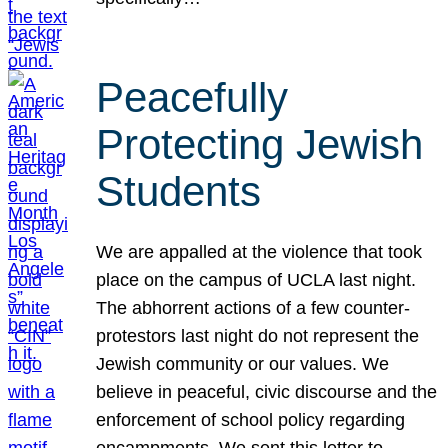
Peacefully
Protecting Jewish
Students
We are appalled at the violence that took
place on the campus of UCLA last night.
The abhorrent actions of a few counter-
protestors last night do not represent the
Jewish community or our values. We
believe in peaceful, civic discourse and the
enforcement of school policy regarding
encampments. We sent this letter to