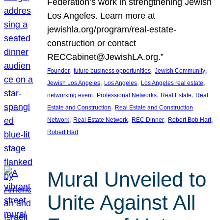
Federation’s work in strengthening Jewish
Los Angeles. Learn more at
jewishla.org/program/real-estate-
construction or contact
RECCabinet@JewishLA.org.”
, 
, 
, 
Founder
future business opportunities
Jewish Community
, 
, 
, 
Jewish Los Angeles
Los Angeles
Los Angeles real estate
, 
, 
, 
networking event
Professional Networks
Real Estate
Real
, 
Estate and Construction
Real Estate and Construction
, 
, 
, 
, 
Network
Real Estate Network
REC Dinner
Robert Bob Hart
Robert Hart
Mural Unveiled to
Unite Against All