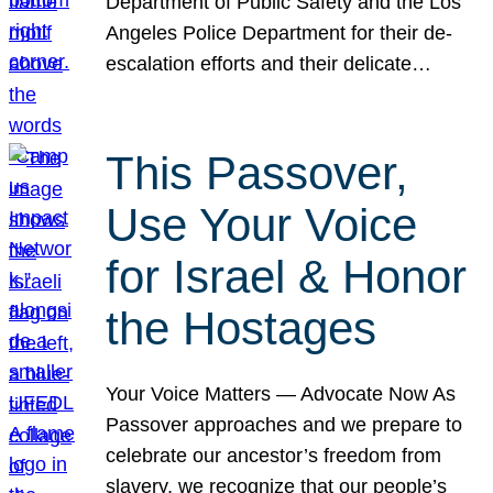
Department of Public Safety and the Los
Angeles Police Department for their de-
escalation efforts and their delicate…
This Passover,
Use Your Voice
for Israel & Honor
the Hostages
Your Voice Matters — Advocate Now As
Passover approaches and we prepare to
celebrate our ancestor’s freedom from
slavery, we recognize that our people’s