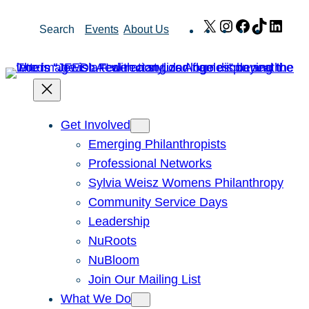
Skip
X
Instagram
Facebook
TikTok
Link
Search
Events
About Us
to
content
Get Involved
Emerging Philanthropists
Professional Networks
Sylvia Weisz Womens Philanthropy
Community Service Days
Leadership
NuRoots
NuBloom
Join Our Mailing List
What We Do