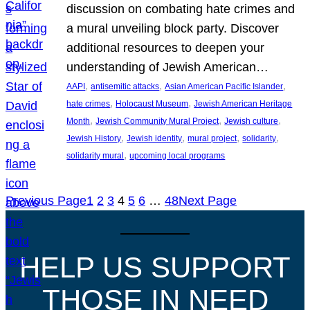
discussion on combating hate crimes and
a mural unveiling block party. Discover
additional resources to deepen your
understanding of Jewish American…
, 
, 
, 
AAPI
antisemitic attacks
Asian American Pacific Islander
, 
, 
hate crimes
Holocaust Museum
Jewish American Heritage
, 
, 
, 
Month
Jewish Community Mural Project
Jewish culture
, 
, 
, 
, 
Jewish History
Jewish identity
mural project
solidarity
, 
solidarity mural
upcoming local programs
Previous Page
1
2
3
4
5
6
…
48
Next Page
HELP US SUPPORT
THOSE IN NEED