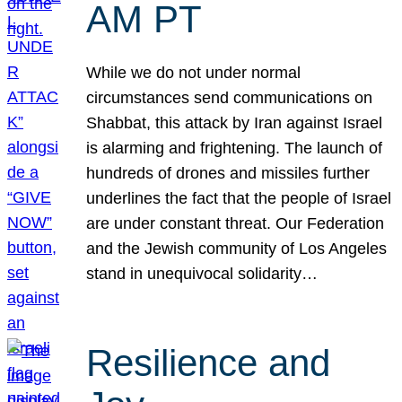
AM PT
While we do not under normal
circumstances send communications on
Shabbat, this attack by Iran against Israel
is alarming and frightening. The launch of
hundreds of drones and missiles further
underlines the fact that the people of Israel
are under constant threat. Our Federation
and the Jewish community of Los Angeles
stand in unequivocal solidarity…
Resilience and