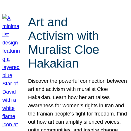
Art and
Activism with
Muralist Cloe
Hakakian
Discover the powerful connection between
art and activism with muralist Cloe
Hakakian. Learn how her art raises
awareness for women’s rights in Iran and
the Iranian people’s fight for freedom. Find
out how art can amplify silenced voices,
unite communities, and inspire change.