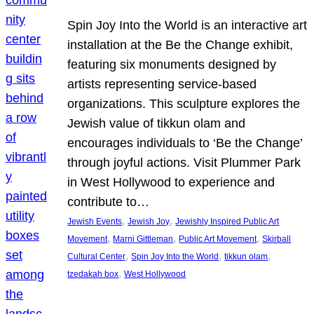
Spin Joy Into the World is an interactive art
installation at the Be the Change exhibit,
featuring six monuments designed by
artists representing service-based
organizations. This sculpture explores the
Jewish value of tikkun olam and
encourages individuals to ‘Be the Change’
through joyful actions. Visit Plummer Park
in West Hollywood to experience and
contribute to…
, 
, 
Jewish Events
Jewish Joy
Jewishly Inspired Public Art
, 
, 
, 
Movement
Marni Gittleman
Public Art Movement
Skirball
, 
, 
, 
Cultural Center
Spin Joy Into the World
tikkun olam
, 
tzedakah box
West Hollywood