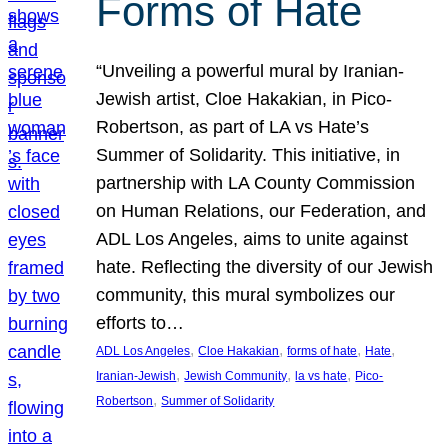
Forms of Hate
“Unveiling a powerful mural by Iranian-
Jewish artist, Cloe Hakakian, in Pico-
Robertson, as part of LA vs Hate’s
Summer of Solidarity. This initiative, in
partnership with LA County Commission
on Human Relations, our Federation, and
ADL Los Angeles, aims to unite against
hate. Reflecting the diversity of our Jewish
community, this mural symbolizes our
efforts to…
, 
, 
, 
, 
ADL Los Angeles
Cloe Hakakian
forms of hate
Hate
, 
, 
, 
Iranian-Jewish
Jewish Community
la vs hate
Pico-
, 
Robertson
Summer of Solidarity