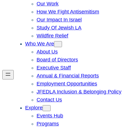
Our Work
How We Fight Antisemitism
Our Impact In Israel
Study Of Jewish LA
Wildfire Relief
Who We Are
About Us
Board of Directors
Executive Staff
Annual & Financial Reports
Employment Opportunities
JFEDLA Inclusion & Belonging Policy
Contact Us
Explore
Events Hub
Programs