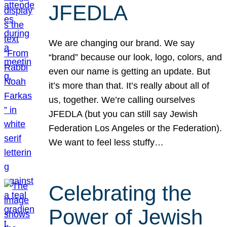
JFEDLA
We are changing our brand. We say
“brand” because our look, logo, colors, and
even our name is getting an update. But
it’s more than that. It’s really about all of
us, together. We’re calling ourselves
JFEDLA (but you can still say Jewish
Federation Los Angeles or the Federation).
We want to feel less stuffy…
Celebrating the
Power of Jewish