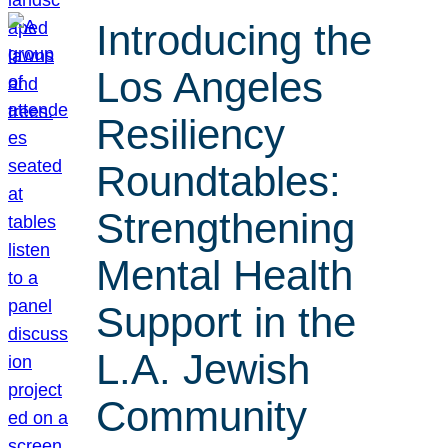
Introducing the
Los Angeles
Resiliency
Roundtables:
Strengthening
Mental Health
Support in the
L.A. Jewish
Community