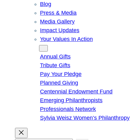
Blog
Press & Media
Media Gallery
Impact Updates
Your Values In Action
Give
Annual Gifts
Tribute Gifts
Pay Your Pledge
Planned Giving
Centennial Endowment Fund
Emerging Philanthropists
Professionals Network
Sylvia Weisz Women’s Philanthropy