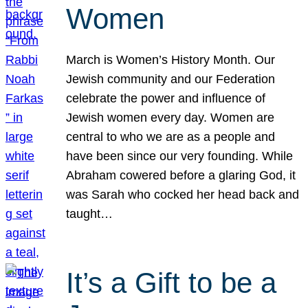
Women
March is Women’s History Month. Our
Jewish community and our Federation
celebrate the power and influence of
Jewish women every day. Women are
central to who we are as a people and
have been since our very founding. While
Abraham cowered before a glaring God, it
was Sarah who cocked her head back and
taught…
It’s a Gift to be a