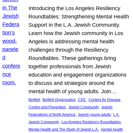
Introducing the Los Angeles Resiliency
Roundtables: Strengthening Mental Health
Support in the L.A. Jewish Community.
Learn how the Jewish community in Los
Angeles is addressing mental health
challenges through the Resiliency
Roundtables. These gatherings bring
together professionals from Jewish
education and engagement organizations
to discuss and strategize around the
mental health of young adults. Join…
, 
, 
, 
BeWell
BeWell Organization
CDC
Centers for Disease
, 
, 
Control and Prevention
Jewish Community
Jewish
, 
, 
Federations of North America
Jewish young adults
L.A.
, 
, 
Jewish Community
Los Angeles Resiliency Roundtables
, 
Mental Health and The Study of Jewish L.A.
mental health