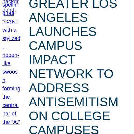
GREATER LOS
ANGELES
LAUNCHES
CAMPUS
IMPACT
NETWORK TO
ADDRESS
ANTISEMITISM
ON COLLEGE
CAMPUSES