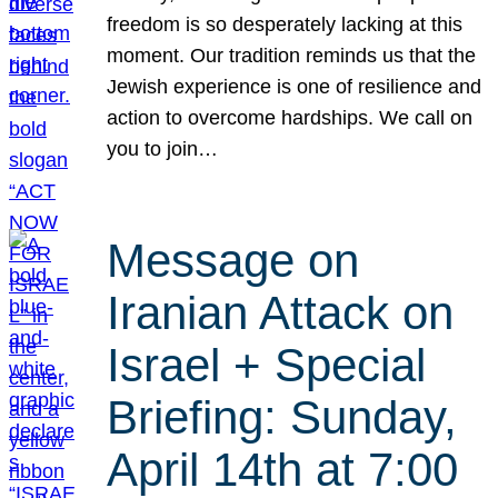
freedom is so desperately lacking at this
moment. Our tradition reminds us that the
Jewish experience is one of resilience and
action to overcome hardships. We call on
you to join…
Message on
Iranian Attack on
Israel + Special
Briefing: Sunday,
April 14th at 7:00