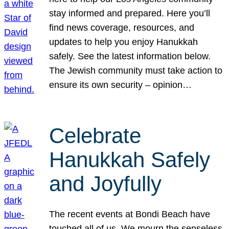
stay informed and prepared. Here you’ll
find news coverage, resources, and
updates to help you enjoy Hanukkah
safely. See the latest information below.
The Jewish community must take action to
ensure its own security – opinion…
Celebrate
Hanukkah Safely
and Joyfully
The recent events at Bondi Beach have
touched all of us. We mourn the senseless