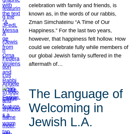
celebration with family and friends, is
known as, in the words of our rabbis,
Zman Simchateinu “A Time of Our
Happiness.” For the last two years,
however, that happiness felt hollow. How
could we celebrate fully while members of
our global Jewish family suffered in the
aftermath of…
The Language of
Welcoming in
Jewish L.A.