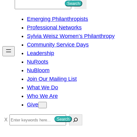
S
Search
e
Emerging Philanthropists
a
Professional Networks
r
Sylvia Weisz Women’s Philanthropy
c
Community Service Days
h
Leadership
NuRoots
NuBloom
Join Our Mailing List
What We Do
Who We Are
Give
S
Search
e
a