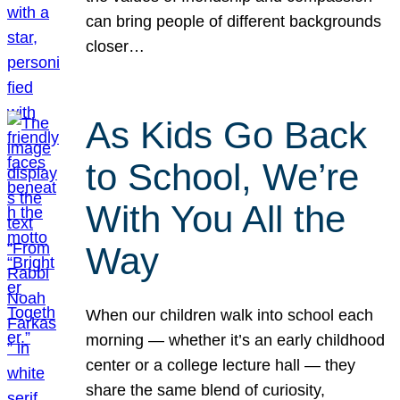
can bring people of different backgrounds
closer…
As Kids Go Back
to School, We’re
With You All the
Way
When our children walk into school each
morning — whether it’s an early childhood
center or a college lecture hall — they
share the same blend of curiosity,