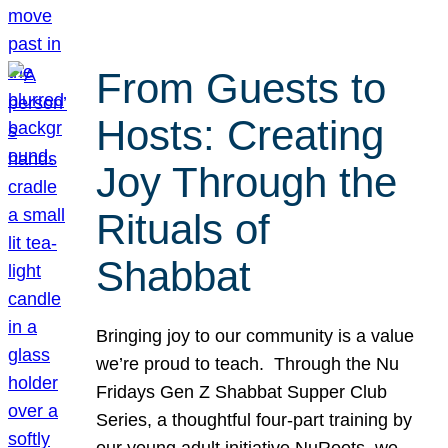
From Guests to
Hosts: Creating
Joy Through the
Rituals of
Shabbat
Bringing joy to our community is a value
we’re proud to teach. Through the Nu
Fridays Gen Z Shabbat Supper Club
Series, a thoughtful four-part training by