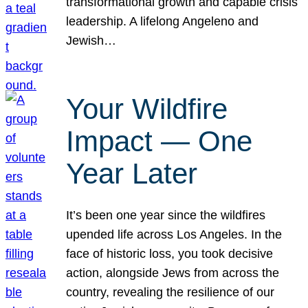
transformational growth and capable crisis
leadership. A lifelong Angeleno and
Jewish…
Your Wildfire
Impact — One
Year Later
It’s been one year since the wildfires
upended life across Los Angeles. In the
face of historic loss, you took decisive
action, alongside Jews from across the
country, revealing the resilience of our