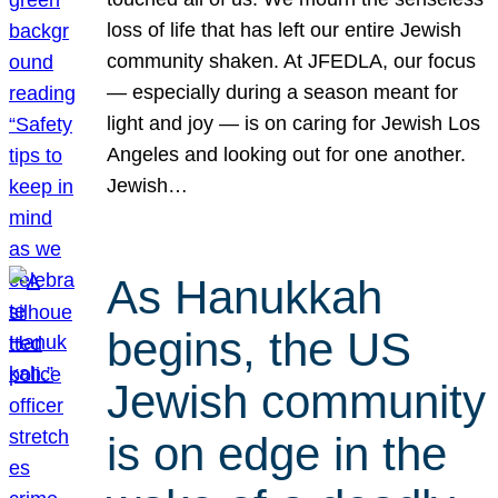
loss of life that has left our entire Jewish
community shaken. At JFEDLA, our focus
— especially during a season meant for
light and joy — is on caring for Jewish Los
Angeles and looking out for one another.
Jewish…
As Hanukkah
begins, the US
Jewish community
is on edge in the