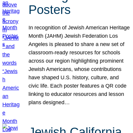
Posters
In recognition of Jewish American Heritage
Month (JAHM) Jewish Federation Los
Angeles is pleased to share a new set of
classroom-ready resources for schools
across our region highlighting prominent
Jewish Americans, whose contributions
have shaped U.S. history, culture, and
civic life. Each poster features a QR code
linking to educator resources and lesson
plans designed…
Jewish California