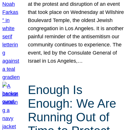
at the protest and disruption of an event
that took place on Wednesday at Wilshire
Boulevard Temple, the oldest Jewish
congregation in Los Angeles. It is another
painful reminder of the antisemitism our
community continues to experience. The
event, led by the Consulate General of
Israel in Los Angeles,…
Enough Is
Enough: We Are
Running Out of