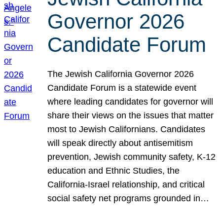
Governor 2026
Candidate Forum
The Jewish California Governor 2026
Candidate Forum is a statewide event
where leading candidates for governor will
share their views on the issues that matter
most to Jewish Californians. Candidates
will speak directly about antisemitism
prevention, Jewish community safety, K-12
education and Ethnic Studies, the
California-Israel relationship, and critical
social safety net programs grounded in…