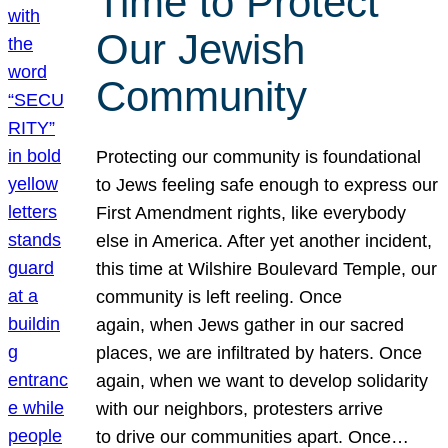
Time to Protect
Our Jewish
Community
Protecting our community is foundational
to Jews feeling safe enough to express our
First Amendment rights, like everybody
else in America. After yet another incident,
this time at Wilshire Boulevard Temple, our
community is left reeling. Once
again, when Jews gather in our sacred
places, we are infiltrated by haters. Once
again, when we want to develop solidarity
with our neighbors, protesters arrive
to drive our communities apart. Once…