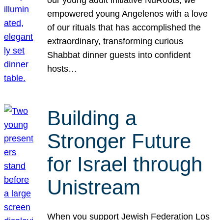
our young adult initiative NuRoots, we
empowered young Angelenos with a love
of our rituals that has accomplished the
extraordinary, transforming curious
Shabbat dinner guests into confident
hosts…
Building a
Stronger Future
for Israel through
Unistream
When you support Jewish Federation Los