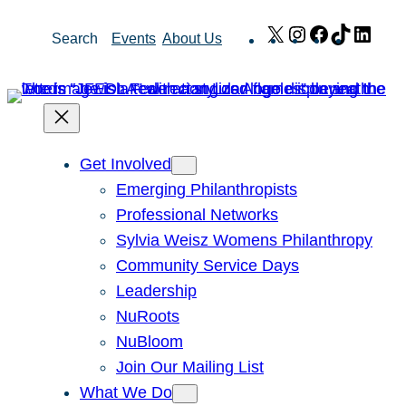
Skip
X
Instagram
Facebook
TikTok
Link
Search
Events
About Us
to
content
Get Involved
Emerging Philanthropists
Professional Networks
Sylvia Weisz Womens Philanthropy
Community Service Days
Leadership
NuRoots
NuBloom
Join Our Mailing List
What We Do