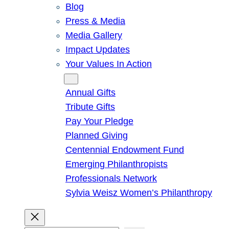
Blog
Press & Media
Media Gallery
Impact Updates
Your Values In Action
Give
Annual Gifts
Tribute Gifts
Pay Your Pledge
Planned Giving
Centennial Endowment Fund
Emerging Philanthropists
Professionals Network
Sylvia Weisz Women’s Philanthropy