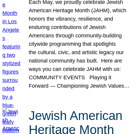
Each May, we proudly celebrate Jewish
American Heritage Month (JAHM), which
honors the vibrancy, resilience, and
enduring contributions of Jewish
Americans through community-building
citywide programming that spotlights
the cultural, civic, and artistic legacy our
national community has built. Here are
ways you can celebrate JAHM with us:
COMMUNITY EVENTS Playing it
Forward — Championing Jewish Values…
Jewish American
Heritage Month