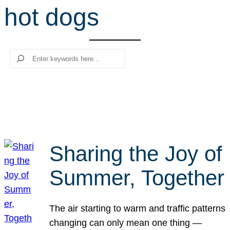
hot dogs
r
c
h
Search
Sharing the Joy of
Summer, Together
The air starting to warm and traffic patterns
changing can only mean one thing —