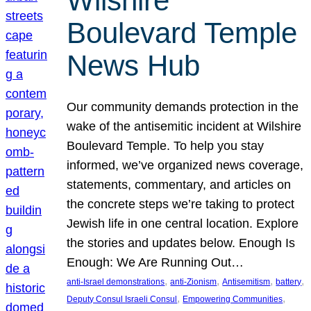
Wilshire
Boulevard Temple
News Hub
Our community demands protection in the
wake of the antisemitic incident at Wilshire
Boulevard Temple. To help you stay
informed, we’ve organized news coverage,
statements, commentary, and articles on
the concrete steps we’re taking to protect
Jewish life in one central location. Explore
the stories and updates below. Enough Is
Enough: We Are Running Out…
, 
, 
, 
, 
anti-Israel demonstrations
anti-Zionism
Antisemitism
battery
, 
, 
Deputy Consul Israeli Consul
Empowering Communities