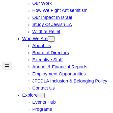
Our Work
How We Fight Antisemitism
Our Impact In Israel
Study Of Jewish LA
Wildfire Relief
Who We Are
About Us
Board of Directors
Executive Staff
Annual & Financial Reports
Employment Opportunities
JFEDLA Inclusion & Belonging Policy
Contact Us
Explore
Events Hub
Programs