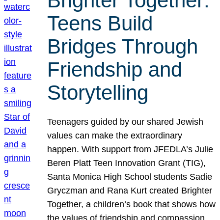
Brighter Together:
Teens Build
Bridges Through
Friendship and
Storytelling
Teenagers guided by our shared Jewish
values can make the extraordinary
happen. With support from JFEDLA’s Julie
Beren Platt Teen Innovation Grant (TIG),
Santa Monica High School students Sadie
Gryczman and Rana Kurt created Brighter
Together, a children’s book that shows how
the values of friendship and compassion