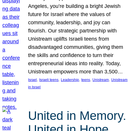
Angeles, you’re building a bright Jewish
future for Israel where the values of
community, leadership, and joy can
flourish. Our strategic partnership with
Unistream uplifts Israeli teens from
disadvantaged communities, giving them
the skills and confidence to turn their
entrepreneurial ideas into reality. Today,
Unistream empowers more than 3,500…
, 
, 
, 
, 
, 
Israel
Israeli teens
Leadership
teens
Unistream
Unistream
in Israel
United in Memory.
United in Hope.