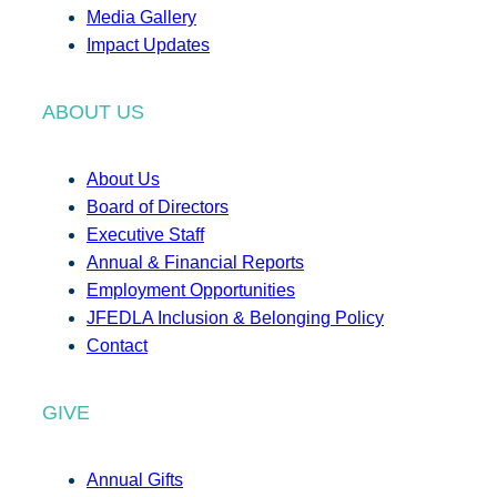
Media Gallery
Impact Updates
ABOUT US
About Us
Board of Directors
Executive Staff
Annual & Financial Reports
Employment Opportunities
JFEDLA Inclusion & Belonging Policy
Contact
GIVE
Annual Gifts