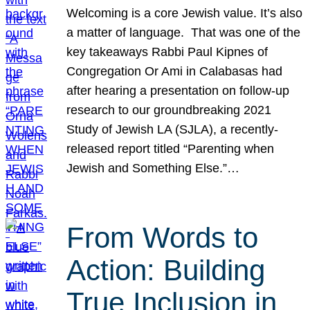
Welcoming is a core Jewish value. It’s also
a matter of language. That was one of the
key takeaways Rabbi Paul Kipnes of
Congregation Or Ami in Calabasas had
after hearing a presentation on follow-up
research to our groundbreaking 2021
Study of Jewish LA (SJLA), a recently-
released report titled “Parenting when
Jewish and Something Else.”…
From Words to
Action: Building
True Inclusion in