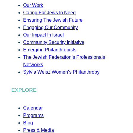
Our Work
Caring For Jews In Need
Ensuring The Jewish Future
Engaging Our Community
Our Impact In Israel
Community Security Initiative
Emerging Philanthropists
The Jewish Federation’s Professionals
Networks
Sylvia Weisz Women’s Philanthropy
EXPLORE
Calendar
Programs
Blog
Press & Media