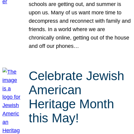
schools are getting out, and summer is
upon us. Many of us want more time to
decompress and reconnect with family and
friends. In a world where we are
chronically online, getting out of the house
and off our phones…
Celebrate Jewish
American
Heritage Month
this May!