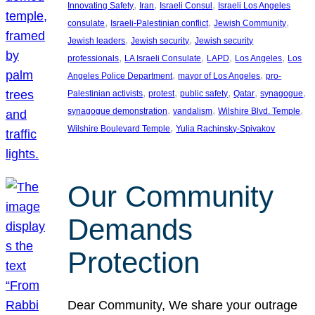
, 
, 
, 
Innovating Safety
Iran
Israeli Consul
Israeli Los Angeles
, 
, 
, 
consulate
Israeli-Palestinian conflict
Jewish Community
, 
, 
Jewish leaders
Jewish security
Jewish security
, 
, 
, 
, 
professionals
LA Israeli Consulate
LAPD
Los Angeles
Los
, 
, 
Angeles Police Department
mayor of Los Angeles
pro-
, 
, 
, 
, 
, 
Palestinian activists
protest
public safety
Qatar
synagogue
, 
, 
, 
synagogue demonstration
vandalism
Wilshire Blvd. Temple
, 
Wilshire Boulevard Temple
Yulia Rachinsky-Spivakov
Our Community
Demands
Protection
Dear Community, We share your outrage