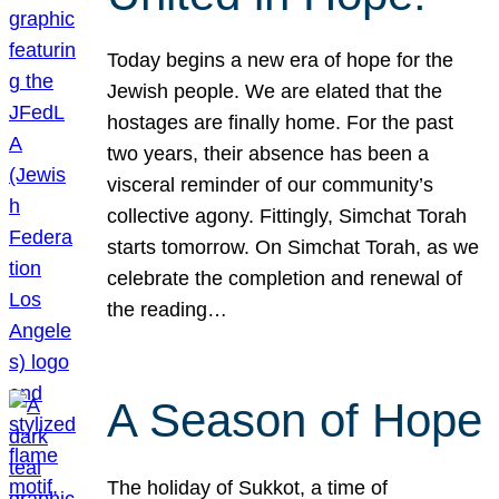
Today begins a new era of hope for the
Jewish people. We are elated that the
hostages are finally home. For the past
two years, their absence has been a
visceral reminder of our community’s
collective agony. Fittingly, Simchat Torah
starts tomorrow. On Simchat Torah, as we
celebrate the completion and renewal of
the reading…
A Season of Hope
The holiday of Sukkot, a time of