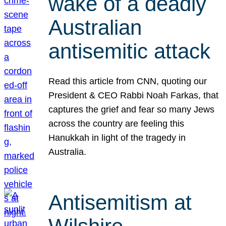
wake of a deadly
Australian
antisemitic attack
Read this article from CNN, quoting our
President & CEO Rabbi Noah Farkas, that
captures the grief and fear so many Jews
across the country are feeling this
Hanukkah in light of the tragedy in
Australia.
Antisemitism at