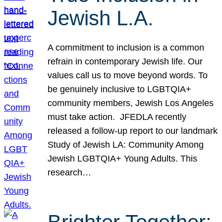
Jewish L.A.
A commitment to inclusion is a common
refrain in contemporary Jewish life. Our
values call us to move beyond words. To
be genuinely inclusive to LGBTQIA+
community members, Jewish Los Angeles
must take action. JFEDLA recently
released a follow-up report to our landmark
Study of Jewish LA: Community Among
Jewish LGBTQIA+ Young Adults. This
research…