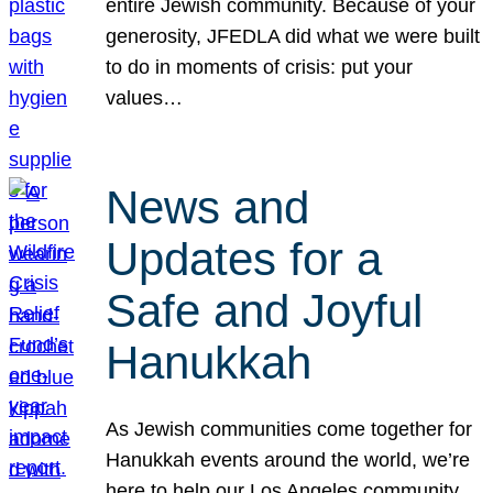
entire Jewish community. Because of your
generosity, JFEDLA did what we were built
to do in moments of crisis: put your
values…
News and
Updates for a
Safe and Joyful
Hanukkah
As Jewish communities come together for
Hanukkah events around the world, we’re
here to help our Los Angeles community