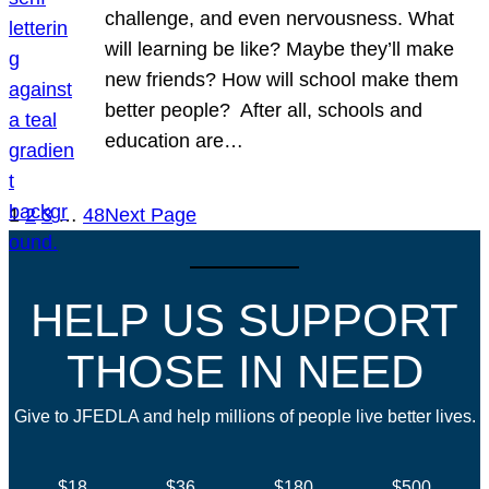
challenge, and even nervousness. What
will learning be like? Maybe they’ll make
new friends? How will school make them
better people? After all, schools and
education are…
1
2
3
…
48
Next Page
HELP US SUPPORT
THOSE IN NEED
Give to JFEDLA and help millions of people live better lives.
$18
$36
$180
$500