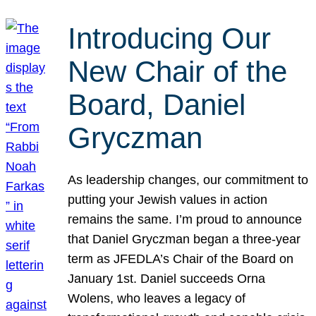
Introducing Our
New Chair of the
Board, Daniel
Gryczman
As leadership changes, our commitment to
putting your Jewish values in action
remains the same. I’m proud to announce
that Daniel Gryczman began a three-year
term as JFEDLA’s Chair of the Board on
January 1st. Daniel succeeds Orna
Wolens, who leaves a legacy of