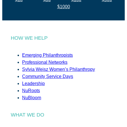
$1000
HOW WE HELP
Emerging Philanthropists
Professional Networks
Sylvia Weisz Women’s Philanthropy
Community Service Days
Leadership
NuRoots
NuBloom
WHAT WE DO