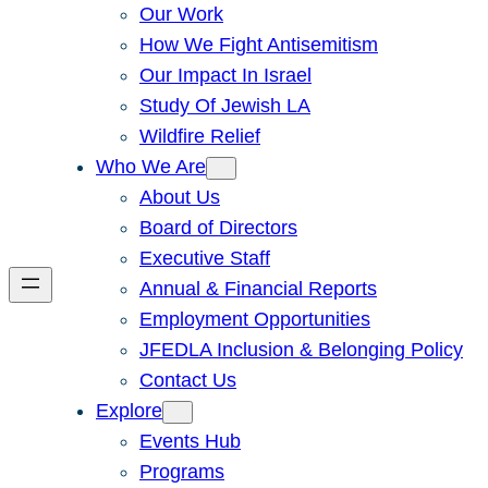
Our Work
How We Fight Antisemitism
Our Impact In Israel
Study Of Jewish LA
Wildfire Relief
Who We Are
About Us
Board of Directors
Executive Staff
Annual & Financial Reports
Employment Opportunities
JFEDLA Inclusion & Belonging Policy
Contact Us
Explore
Events Hub
Programs