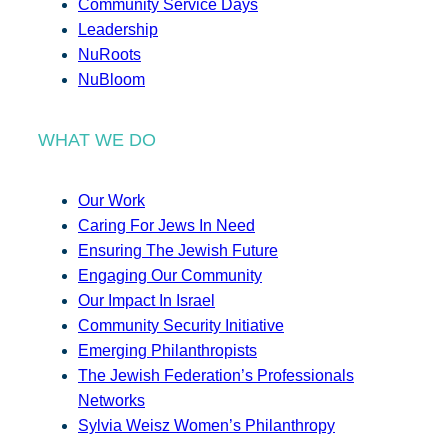
Community Service Days
Leadership
NuRoots
NuBloom
WHAT WE DO
Our Work
Caring For Jews In Need
Ensuring The Jewish Future
Engaging Our Community
Our Impact In Israel
Community Security Initiative
Emerging Philanthropists
The Jewish Federation’s Professionals
Networks
Sylvia Weisz Women’s Philanthropy