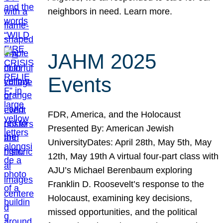
neighbors in need. Learn more.
JAHM 2025
Events
FDR, America, and the Holocaust
Presented By: American Jewish
UniversityDates: April 28th, May 5th, May
12th, May 19th A virtual four-part class with
AJU’s Michael Berenbaum exploring
Franklin D. Roosevelt’s response to the
Holocaust, examining key decisions,
missed opportunities, and the political