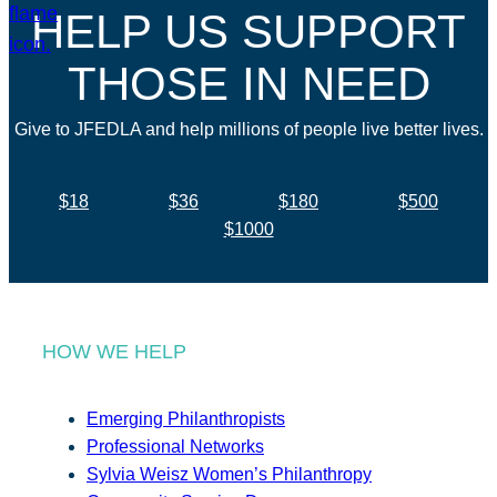
HELP US SUPPORT
THOSE IN NEED
Give to JFEDLA and help millions of people live better lives.
$18
$36
$180
$500
$1000
HOW WE HELP
Emerging Philanthropists
Professional Networks
Sylvia Weisz Women’s Philanthropy