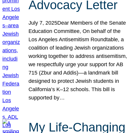
Advocacy Letter
July 7, 2025Dear Members of the Senate
Education Committee, On behalf of the
Los Angeles Antisemitism Roundtable, a
coalition of leading Jewish organizations
working together to address antisemitism,
we respectfully urge your support for AB
715 (Zbur and Addis)—a landmark bill
designed to protect Jewish students in
California’s K–12 schools. This bill is
supported by…
My Life-Changing