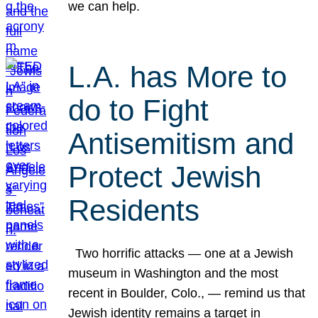
we can help.
L.A. has More to
do to Fight
Antisemitism and
Protect Jewish
Residents
Two horrific attacks — one at a Jewish
museum in Washington and the most
recent in Boulder, Colo., — remind us that
Jewish identity remains a target in