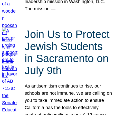
leadership mission in Washington, D.C.
The mission —…
Join Us to Protect
Jewish Students
in Sacramento on
July 9th
As antisemitism continues to rise, our
schools are not immune. We are calling on
you to take immediate action to ensure
California has the tools to effectively
confront antisemitism in our K-12 space.