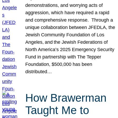
demonstrations, and worrying acts of
aggression, which have required a rapid
and comprehensive response. Through a
unique collaboration between JFEDLA, the
Jewish Community Foundation of Los
Angeles, and the Jewish Federations of
North America’s 2025 Emergency Security
Fund in partnership with The Tepper
Foundation, $500,000 has been
distributed…
How Brawerman
Taught Me to