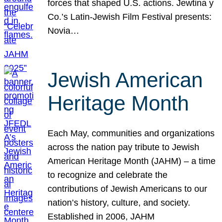
forces that shaped U.S. actions. Jewtina y
Co.’s Latin-Jewish Film Festival presents:
Novia…
Jewish American
Heritage Month
Each May, communities and organizations
across the nation pay tribute to Jewish
American Heritage Month (JAHM) – a time
to recognize and celebrate the
contributions of Jewish Americans to our
nation’s history, culture, and society.
Established in 2006, JAHM