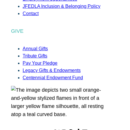
JFEDLA Inclusion & Belonging Policy
Contact
GIVE
Annual Gifts
Tribute Gifts
Pay Your Pledge
Legacy Gifts & Endowments
Centennial Endowment Fund