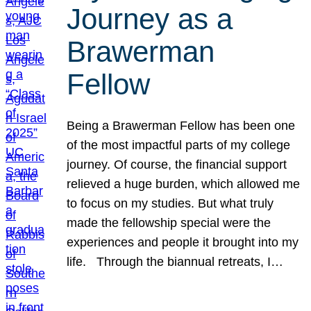
Journey as a
Brawerman
Fellow
Being a Brawerman Fellow has been one
of the most impactful parts of my college
journey. Of course, the financial support
relieved a huge burden, which allowed me
to focus on my studies. But what truly
made the fellowship special were the
experiences and people it brought into my
life. Through the biannual retreats, I…