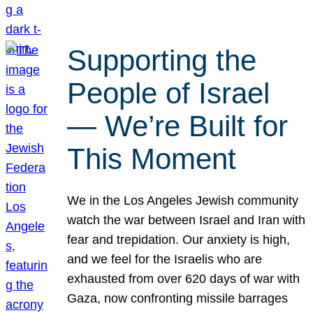
Supporting the
People of Israel
— We’re Built for
This Moment
We in the Los Angeles Jewish community
watch the war between Israel and Iran with
fear and trepidation. Our anxiety is high,
and we feel for the Israelis who are
exhausted from over 620 days of war with
Gaza, now confronting missile barrages