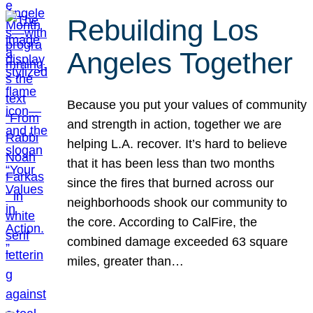
Rebuilding Los
Angeles Together
Because you put your values of community
and strength in action, together we are
helping L.A. recover. It’s hard to believe
that it has been less than two months
since the fires that burned across our
neighborhoods shook our community to
the core. According to CalFire, the
combined damage exceeded 63 square
miles, greater than…