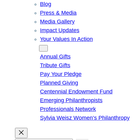
Blog
Press & Media
Media Gallery
Impact Updates
Your Values In Action
Give
Annual Gifts
Tribute Gifts
Pay Your Pledge
Planned Giving
Centennial Endowment Fund
Emerging Philanthropists
Professionals Network
Sylvia Weisz Women’s Philanthropy