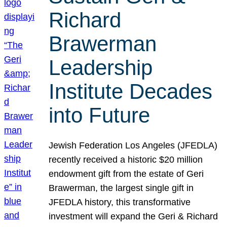
Richard
Brawerman
Leadership
Institute Decades
into Future
Jewish Federation Los Angeles (JFEDLA)
recently received a historic $20 million
endowment gift from the estate of Geri
Brawerman, the largest single gift in
JFEDLA history, this transformative
investment will expand the Geri & Richard