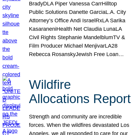
BradyDLA Piper Vanessa CarrHilltop
Public Solutions Danette GarciaL.A. City
Attorney’s Office Andi IsraelRxLA Sarika
KasaraneniHealth Net Claudia LunaLA
Civil Rights Stephanie MandelblumTV &
Film Producer Michael MenjivarLA28
Rebecca RosanskyJewish Free Loan…
Wildfire
Allocations Report
Strength and community are incredible
forces. When the wildfires devastated Los
Angeles, we all responded to care for our