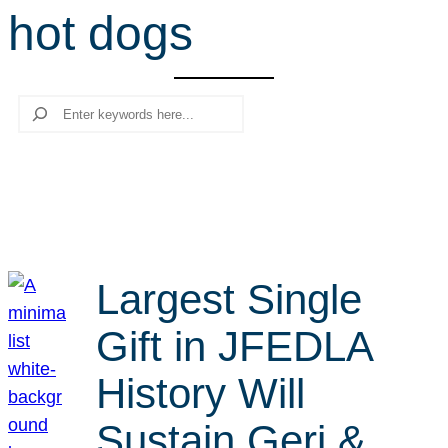
hot dogs
r
c
h
Search
Largest Single
Gift in JFEDLA
History Will
Sustain Geri &