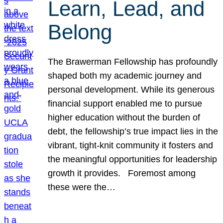
Learn, Lead, and
Belong
The Brawerman Fellowship has profoundly
shaped both my academic journey and
personal development. While its generous
financial support enabled me to pursue
higher education without the burden of
debt, the fellowship’s true impact lies in the
vibrant, tight-knit community it fosters and
the meaningful opportunities for leadership
growth it provides. Foremost among
these were the…