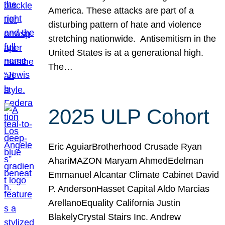
America. These attacks are part of a
disturbing pattern of hate and violence
stretching nationwide. Antisemitism in the
United States is at a generational high.
The…
2025 ULP Cohort
Eric AguiarBrotherhood Crusade Ryan
AhariMAZON Maryam AhmedEdelman
Emmanuel Alcantar Climate Cabinet David
P. AndersonHasset Capital Aldo Marcias
ArellanoEquality California Justin
BlakelyCrystal Stairs Inc. Andrew