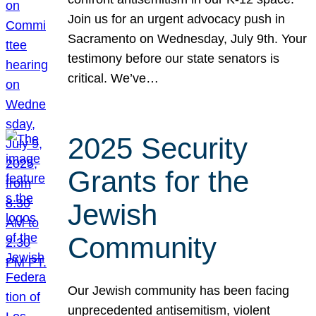
Join us for an urgent advocacy push in
Sacramento on Wednesday, July 9th. Your
testimony before our state senators is
critical. We’ve…
2025 Security
Grants for the
Jewish
Community
Our Jewish community has been facing
unprecedented antisemitism, violent