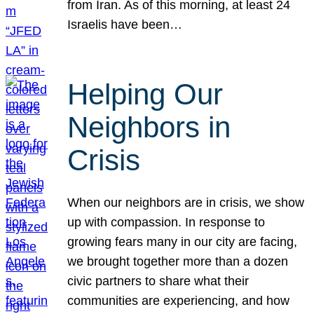
from Iran. As of this morning, at least 24
Israelis have been…
Helping Our
Neighbors in
Crisis
When our neighbors are in crisis, we show
up with compassion. In response to
growing fears many in our city are facing,
we brought together more than a dozen
civic partners to share what their
communities are experiencing, and how