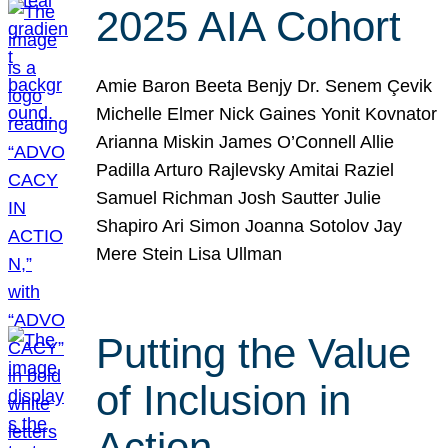
2025 AIA Cohort
Amie Baron Beeta Benjy Dr. Senem Çevik
Michelle Elmer Nick Gaines Yonit Kovnator
Arianna Miskin James O’Connell Allie
Padilla Arturo Rajlevsky Amitai Raziel
Samuel Richman Josh Sautter Julie
Shapiro Ari Simon Joanna Sotolov Jay
Mere Stein Lisa Ullman
Putting the Value
of Inclusion in
Action