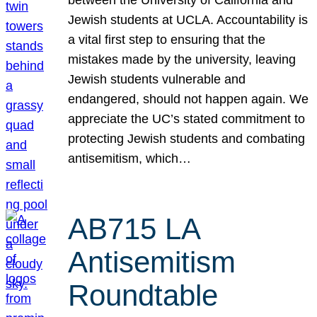
Jewish students at UCLA. Accountability is
a vital first step to ensuring that the
mistakes made by the university, leaving
Jewish students vulnerable and
endangered, should not happen again. We
appreciate the UC’s stated commitment to
protecting Jewish students and combating
antisemitism, which…
AB715 LA
Antisemitism
Roundtable