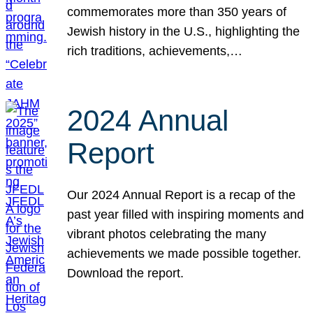
commemorates more than 350 years of
Jewish history in the U.S., highlighting the
rich traditions, achievements,…
2024 Annual
Report
Our 2024 Annual Report is a recap of the
past year filled with inspiring moments and
vibrant photos celebrating the many
achievements we made possible together.
Download the report.