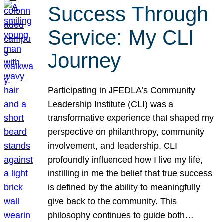
Success Through
Service: My CLI
Journey
Participating in JFEDLA’s Community
Leadership Institute (CLI) was a
transformative experience that shaped my
perspective on philanthropy, community
involvement, and leadership. CLI
profoundly influenced how I live my life,
instilling in me the belief that true success
is defined by the ability to meaningfully
give back to the community. This
philosophy continues to guide both…