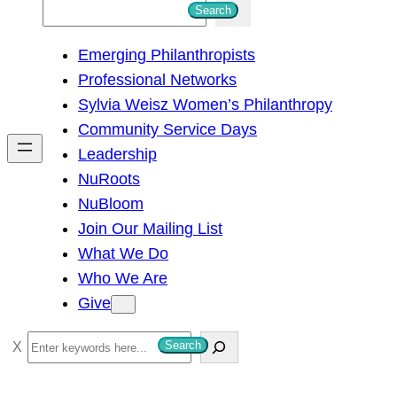
S
Search
e
Emerging Philanthropists
a
Professional Networks
r
Sylvia Weisz Women’s Philanthropy
c
Community Service Days
h
Leadership
NuRoots
NuBloom
Join Our Mailing List
What We Do
Who We Are
Give
S
Search
e
a