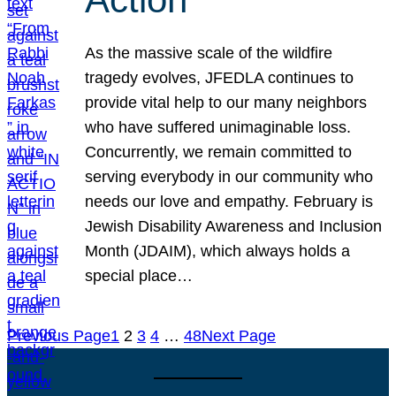
As the massive scale of the wildfire
tragedy evolves, JFEDLA continues to
provide vital help to our many neighbors
who have suffered unimaginable loss.
Concurrently, we remain committed to
serving everybody in our community who
needs our love and empathy. February is
Jewish Disability Awareness and Inclusion
Month (JDAIM), which always holds a
special place…
Previous Page
1
2
3
4
…
48
Next Page