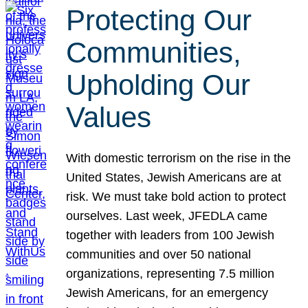
Protecting Our
Communities,
Upholding Our
Values
With domestic terrorism on the rise in the
United States, Jewish Americans are at
risk. We must take bold action to protect
ourselves. Last week, JFEDLA came
together with leaders from 100 Jewish
communities and over 50 national
organizations, representing 7.5 million
Jewish Americans, for an emergency