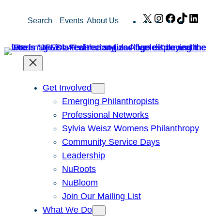
Skip
X
Instagram
Facebook
TikTok
Link
Search
Events
About Us
to
content
Get Involved
Emerging Philanthropists
Professional Networks
Sylvia Weisz Womens Philanthropy
Community Service Days
Leadership
NuRoots
NuBloom
Join Our Mailing List
What We Do