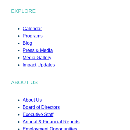
EXPLORE
Calendar
Programs
Blog
Press & Media
Media Gallery
Impact Updates
ABOUT US
About Us
Board of Directors
Executive Staff
Annual & Financial Reports
Employment Opportunities