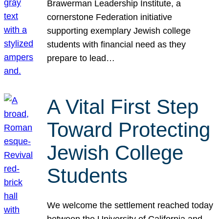
Brawerman Leadership Institute, a
cornerstone Federation initiative
supporting exemplary Jewish college
students with financial need as they
prepare to lead…
A Vital First Step
Toward Protecting
Jewish College
Students
We welcome the settlement reached today
between the University of California and