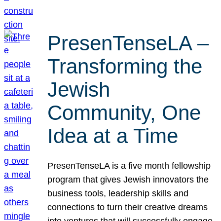
PresenTenseLA –
Transforming the
Jewish
Community, One
Idea at a Time
PresenTenseLA is a five month fellowship
program that gives Jewish innovators the
business tools, leadership skills and
connections to turn their creative dreams
into ventures that will successfully engage,