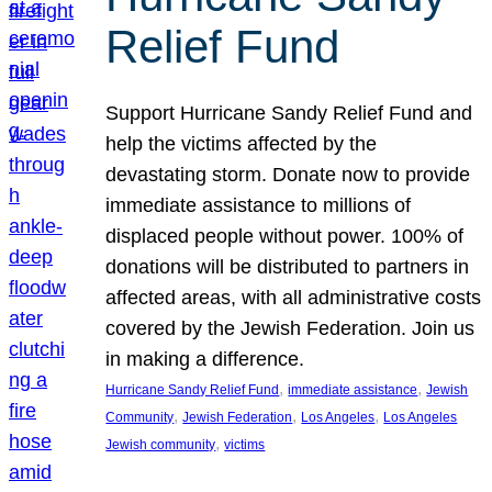
Relief Fund
Support Hurricane Sandy Relief Fund and
help the victims affected by the
devastating storm. Donate now to provide
immediate assistance to millions of
displaced people without power. 100% of
donations will be distributed to partners in
affected areas, with all administrative costs
covered by the Jewish Federation. Join us
in making a difference.
, 
, 
Hurricane Sandy Relief Fund
immediate assistance
Jewish
, 
, 
, 
Community
Jewish Federation
Los Angeles
Los Angeles
, 
Jewish community
victims