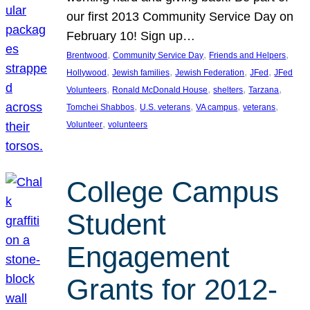
our first 2013 Community Service Day on
February 10! Sign up…
, 
, 
, 
Brentwood
Community Service Day
Friends and Helpers
, 
, 
, 
, 
Hollywood
Jewish families
Jewish Federation
JFed
JFed
, 
, 
, 
, 
Volunteers
Ronald McDonald House
shelters
Tarzana
, 
, 
, 
, 
Tomchei Shabbos
U.S. veterans
VA campus
veterans
, 
Volunteer
volunteers
College Campus
Student
Engagement
Grants for 2012-