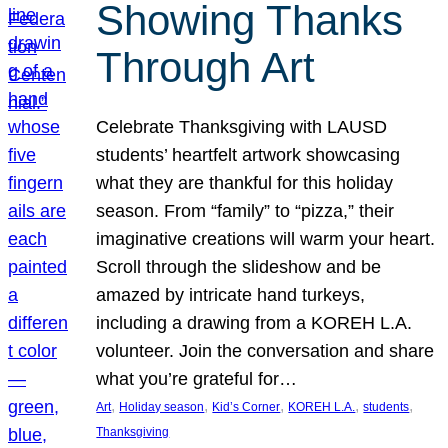
Showing Thanks
Through Art
Celebrate Thanksgiving with LAUSD
students’ heartfelt artwork showcasing
what they are thankful for this holiday
season. From “family” to “pizza,” their
imaginative creations will warm your heart.
Scroll through the slideshow and be
amazed by intricate hand turkeys,
including a drawing from a KOREH L.A.
volunteer. Join the conversation and share
what you’re grateful for…
, 
, 
, 
, 
, 
Art
Holiday season
Kid’s Corner
KOREH L.A.
students
Thanksgiving