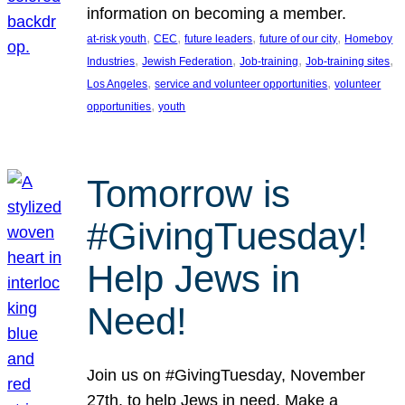
information on becoming a member.
, 
, 
, 
, 
at-risk youth
CEC
future leaders
future of our city
Homeboy
, 
, 
, 
, 
Industries
Jewish Federation
Job-training
Job-training sites
, 
, 
Los Angeles
service and volunteer opportunities
volunteer
, 
opportunities
youth
Tomorrow is
#GivingTuesday!
Help Jews in
Need!
Join us on #GivingTuesday, November
27th, to help Jews in need. Make a