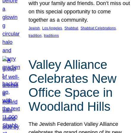
with your family and friends. Don’t miss out
on this special opportunity to come
together as a community.
, 
, 
, 
, 
Jewish
Los Angeles
Shabbat
Shabbat Celebrations
, 
tradition
traditions
Valley Alliance
Celebrates New
Office Space in
Woodland Hills
The Jewish Federation Valley Alliance
celebrates the grand opening of its new