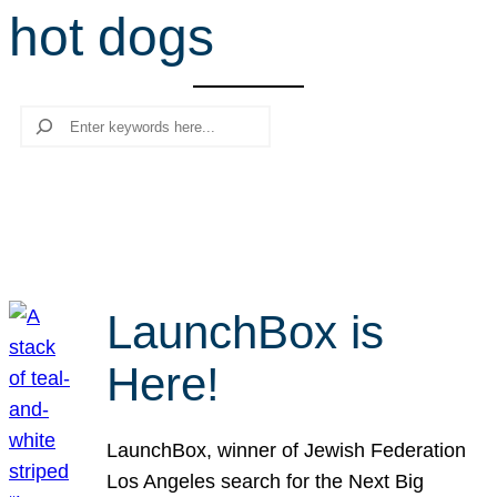
hot dogs
r
c
h
Search
LaunchBox is
Here!
LaunchBox, winner of Jewish Federation
Los Angeles search for the Next Big