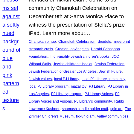
community Chanukah Celebration on
December 9th at Santa Monica Place to
witness the presentation of Stella’s prize
iPad. Learn more about…
, 
, 
, 
Chanukah bingo
Chanukah Celebration
dreidels
fingerprint
, 
, 
menorah crafts
Greater Los Angeles
Harold Grinspoon
, 
, 
Foundation.
high-quality Jewish children’s books
JCC
, 
, 
, 
Without Walls
Jewish children’s books
Jewish Federation
, 
, 
Jewish Federation of Greater Los Angeles
Jewish Future
, 
, 
, 
Jewish values
local PJ Library
local PJ Library community
, 
, 
, 
local PJ Library program
mazal tov
PJ Library
PJ Library in
, 
, 
, 
Los Angeles
PJ Library program
PJ Library Voices
PJ
, 
, 
Library Voices and Visions
PJ Library® community
Rabbi
, 
, 
, 
Lawrence Kushner
shamash candle holder craft
spin art
The
, 
, 
Zimmer Children’s Museum
tikkun olam
Valley communities