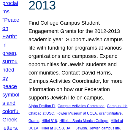
2013
Find College Campus Student
Engagement Grants for the 2012-2013
academic year. Support Jewish campus
life with funding for programs at various
organizations and campuses. Expand
opportunities for Jewish students and
communities. Contact David Harris,
Campus Activities Coordinator, for more
information on how our Federation
supports Jewish life on campus.
, 
, 
, 
Alpha Epsilon Pi
Campus Activities Committee
Campus Life
, 
, 
, 
Chabad at USC
Fowler Museum at UCLA
grant initiative
, 
, 
, 
Grants
Hillel 818
Hillel at Santa Monica College
Hillel at
, 
, 
, 
, 
, 
UCLA
Hillel at UCSB
JAFI
Jewish
Jewish campus life