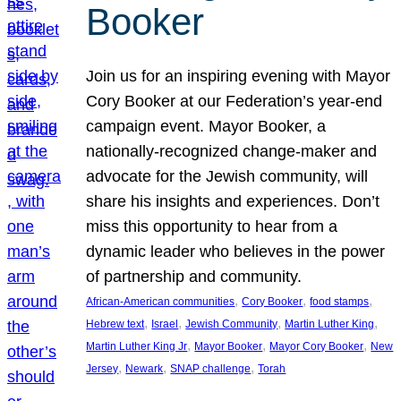
Booker
Join us for an inspiring evening with Mayor
Cory Booker at our Federation’s year-end
campaign event. Mayor Booker, a
nationally-recognized change-maker and
advocate for the Jewish community, will
share his insights and experiences. Don’t
miss this opportunity to hear from a
dynamic leader who believes in the power
of partnership and community.
, 
, 
, 
African-American communities
Cory Booker
food stamps
, 
, 
, 
, 
Hebrew text
Israel
Jewish Community
Martin Luther King
, 
, 
, 
Martin Luther King Jr
Mayor Booker
Mayor Cory Booker
New
, 
, 
, 
Jersey
Newark
SNAP challenge
Torah