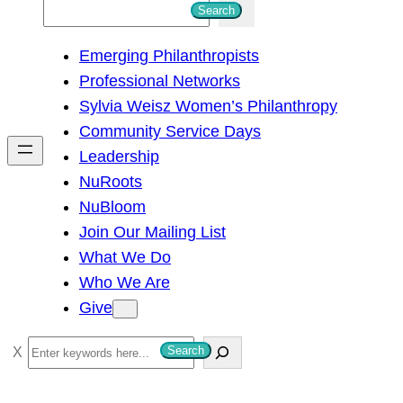
S
Search
e
Emerging Philanthropists
a
Professional Networks
r
Sylvia Weisz Women’s Philanthropy
c
Community Service Days
h
Leadership
NuRoots
NuBloom
Join Our Mailing List
What We Do
Who We Are
Give
S
Search
e
a