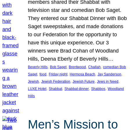
members shared their Shabbat with
television star and comedian Bob Saget.
They entered our Shabbat Dinner with Bob
Saget sweepstakes, and made donations
to our Federation for the opportunity to
have this unique experience. Our 3
winners were Brad Cohan of Woodland
Hills, Deena Eberly of Beverly Hills…
, 
, 
, 
, 
Beverly Hills
Bob Saget
Brentwood
Challah
comedian Bob
, 
, 
, 
, 
, 
Saget
food
Friday night
Hermosa Beach
Jay Sanderson
, 
, 
, 
, 
Jewish
Jewish Federation
Jewish Future
Jews in Need
, 
, 
, 
, 
LUXE Hotel
Shabbat
Shabbat dinner
Shabbos
Woodland
Hills
Men’s Mission to