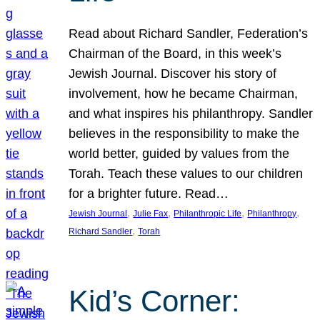
Read about Richard Sandler, Federation’s
Chairman of the Board, in this week’s
Jewish Journal. Discover his story of
involvement, how he became Chairman,
and what inspires his philanthropy. Sandler
believes in the responsibility to make the
world better, guided by values from the
Torah. Teach these values to our children
for a brighter future. Read…
, 
, 
, 
, 
Jewish Journal
Julie Fax
Philanthropic Life
Philanthropy
, 
Richard Sandler
Torah
Kid’s Corner: