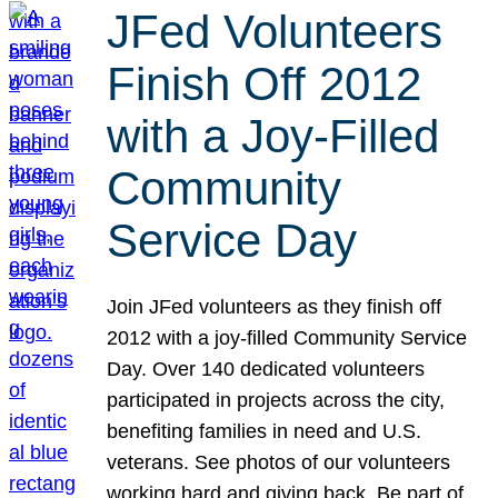
JFed Volunteers
Finish Off 2012
with a Joy-Filled
Community
Service Day
Join JFed volunteers as they finish off
2012 with a joy-filled Community Service
Day. Over 140 dedicated volunteers
participated in projects across the city,
benefiting families in need and U.S.
veterans. See photos of our volunteers
working hard and giving back. Be part of