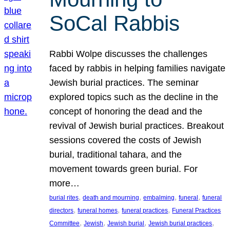
SoCal Rabbis
Rabbi Wolpe discusses the challenges
faced by rabbis in helping families navigate
Jewish burial practices. The seminar
explored topics such as the decline in the
concept of honoring the dead and the
revival of Jewish burial practices. Breakout
sessions covered the costs of Jewish
burial, traditional tahara, and the
movement towards green burial. For
more…
, 
, 
, 
, 
burial rites
death and mourning
embalming
funeral
funeral
, 
, 
, 
directors
funeral homes
funeral practices
Funeral Practices
, 
, 
, 
, 
Committee
Jewish
Jewish burial
Jewish burial practices