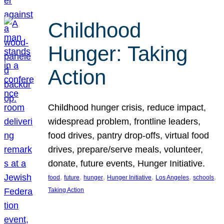
Childhood
Hunger: Taking
Action
Childhood hunger crisis, reduce impact,
widespread problem, frontline leaders,
food drives, pantry drop-offs, virtual food
drives, prepare/serve meals, volunteer,
donate, future events, Hunger Initiative.
, 
, 
, 
, 
, 
, 
food
future
hunger
Hunger Initiative
Los Angeles
schools
Taking Action