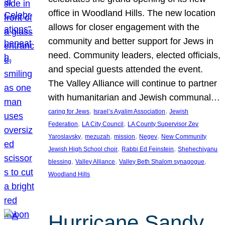
office in Woodland Hills. The new location
allows for closer engagement with the
community and better support for Jews in
need. Community leaders, elected officials,
and special guests attended the event.
The Valley Alliance will continue to partner
with humanitarian and Jewish communal…
, 
, 
caring for Jews
Israel’s Ayalim Association
Jewish
, 
, 
Federation
LA City Council
LA County Supervisor Zev
, 
, 
, 
, 
Yaroslavsky
mezuzah
mission
Negev
New Community
, 
, 
Jewish High School choir
Rabbi Ed Feinstein
Shehechiyanu
, 
, 
, 
blessing
Valley Alliance
Valley Beth Shalom synagogue
Woodland Hills
Hurricane Sandy