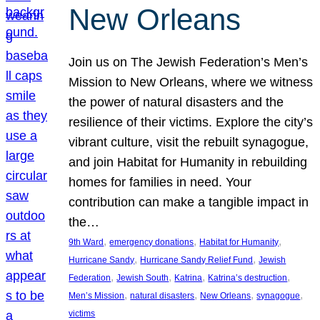
New Orleans
Join us on The Jewish Federation’s Men’s
Mission to New Orleans, where we witness
the power of natural disasters and the
resilience of their victims. Explore the city’s
vibrant culture, visit the rebuilt synagogue,
and join Habitat for Humanity in rebuilding
homes for families in need. Your
contribution can make a tangible impact in
the…
, 
, 
, 
9th Ward
emergency donations
Habitat for Humanity
, 
, 
Hurricane Sandy
Hurricane Sandy Relief Fund
Jewish
, 
, 
, 
, 
Federation
Jewish South
Katrina
Katrina’s destruction
, 
, 
, 
, 
Men’s Mission
natural disasters
New Orleans
synagogue
victims