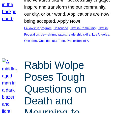
inspire and transform the our community,
our city, or our world. Applications are now
being accepted. Apply Now!
, 
, 
, 
Fellowship program
Hollywood
Jewish Community
Jewish
, 
, 
, 
, 
Federation
Jewish innovators
leadership skills
Los Angeles
, 
, 
One Idea
One Idea at a Time
PresenTenseLA
Rabbi Wolpe
Poses Tough
Questions on
Death and
Mourning to