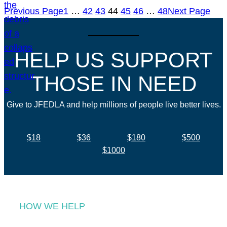
Previous Page
1
…
42
43
44
45
46
…
48
Next Page
HELP US SUPPORT
THOSE IN NEED
Give to JFEDLA and help millions of people live better lives.
$18
$36
$180
$500
$1000
HOW WE HELP