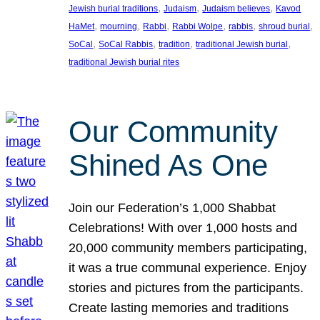
, 
, 
, 
Jewish burial traditions
Judaism
Judaism believes
Kavod
, 
, 
, 
, 
, 
, 
HaMet
mourning
Rabbi
Rabbi Wolpe
rabbis
shroud burial
, 
, 
, 
, 
SoCal
SoCal Rabbis
tradition
traditional Jewish burial
traditional Jewish burial rites
Our Community
Shined As One
Join our Federation’s 1,000 Shabbat
Celebrations! With over 1,000 hosts and
20,000 community members participating,
it was a true communal experience. Enjoy
stories and pictures from the participants.
Create lasting memories and traditions