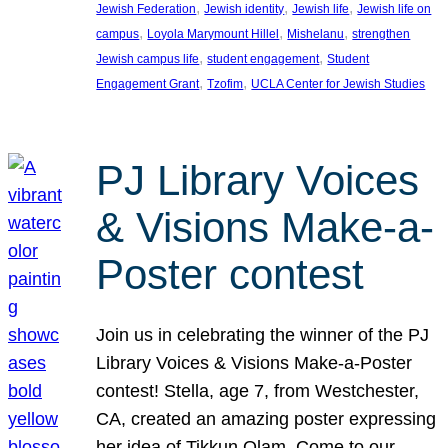
, 
, 
, 
Jewish Federation
Jewish identity
Jewish life
Jewish life on
, 
, 
, 
campus
Loyola Marymount Hillel
Mishelanu
strengthen
, 
, 
Jewish campus life
student engagement
Student
, 
, 
Engagement Grant
Tzofim
UCLA Center for Jewish Studies
PJ Library Voices
& Visions Make-a-
Poster contest
Join us in celebrating the winner of the PJ
Library Voices & Visions Make-a-Poster
contest! Stella, age 7, from Westchester,
CA, created an amazing poster expressing
her idea of Tikkun Olam. Come to our