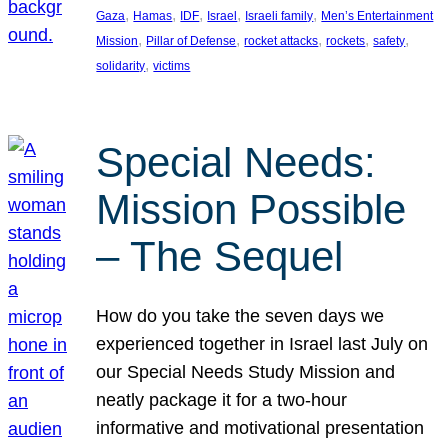
, 
, 
, 
, 
, 
Gaza
Hamas
IDF
Israel
Israeli family
Men’s Entertainment
, 
, 
, 
, 
, 
Mission
Pillar of Defense
rocket attacks
rockets
safety
, 
solidarity
victims
Special Needs:
Mission Possible
– The Sequel
How do you take the seven days we
experienced together in Israel last July on
our Special Needs Study Mission and
neatly package it for a two-hour
informative and motivational presentation