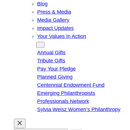
Blog
Press & Media
Media Gallery
Impact Updates
Your Values In Action
Give
Annual Gifts
Tribute Gifts
Pay Your Pledge
Planned Giving
Centennial Endowment Fund
Emerging Philanthropists
Professionals Network
Sylvia Weisz Women’s Philanthropy