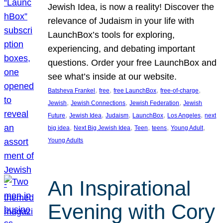
Jewish Idea, is now a reality! Discover the
relevance of Judaism in your life with
LaunchBox’s tools for exploring,
experiencing, and debating important
questions. Order your free LaunchBox and
see what’s inside at our website.
, 
, 
, 
, 
Batsheva Frankel
free
free LaunchBox
free-of-charge
, 
, 
, 
Jewish
Jewish Connections
Jewish Federation
Jewish
, 
, 
, 
, 
, 
Future
Jewish Idea
Judaism
LaunchBox
Los Angeles
next
, 
, 
, 
, 
, 
big idea
Next Big Jewish Idea
Teen
teens
Young Adult
Young Adults
An Inspirational
Evening with Cory