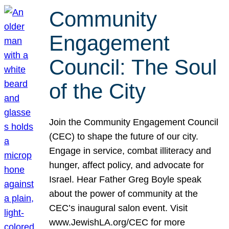
Community
Engagement
Council: The Soul
of the City
Join the Community Engagement Council
(CEC) to shape the future of our city.
Engage in service, combat illiteracy and
hunger, affect policy, and advocate for
Israel. Hear Father Greg Boyle speak
about the power of community at the
CEC’s inaugural salon event. Visit
www.JewishLA.org/CEC for more