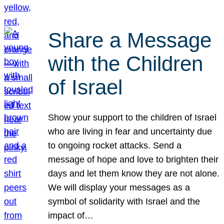
Share a Message
with the Children
of Israel
Show your support to the children of Israel
who are living in fear and uncertainty due
to ongoing rocket attacks. Send a
message of hope and love to brighten their
days and let them know they are not alone.
We will display your messages as a
symbol of solidarity with Israel and the
impact of…