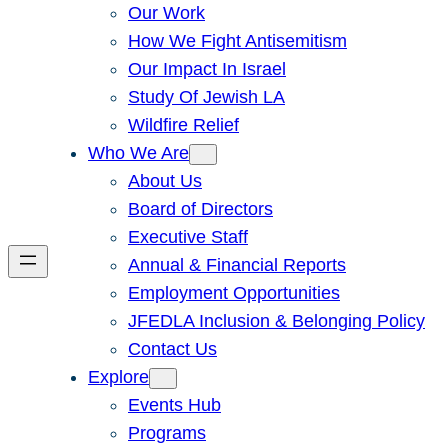
Our Work
How We Fight Antisemitism
Our Impact In Israel
Study Of Jewish LA
Wildfire Relief
Who We Are
About Us
Board of Directors
Executive Staff
Annual & Financial Reports
Employment Opportunities
JFEDLA Inclusion & Belonging Policy
Contact Us
Explore
Events Hub
Programs