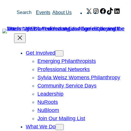
Skip
X
Instagram
Facebook
TikTok
Link
Search
Events
About Us
to
content
Get Involved
Emerging Philanthropists
Professional Networks
Sylvia Weisz Womens Philanthropy
Community Service Days
Leadership
NuRoots
NuBloom
Join Our Mailing List
What We Do