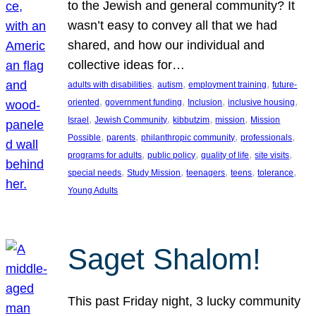
to the Jewish and general community? It
wasn’t easy to convey all that we had
shared, and how our individual and
collective ideas for…
, 
, 
, 
adults with disabilities
autism
employment training
future-
, 
, 
, 
, 
oriented
government funding
Inclusion
inclusive housing
, 
, 
, 
, 
Israel
Jewish Community
kibbutzim
mission
Mission
, 
, 
, 
, 
Possible
parents
philanthropic community
professionals
, 
, 
, 
, 
programs for adults
public policy
quality of life
site visits
, 
, 
, 
, 
, 
special needs
Study Mission
teenagers
teens
tolerance
Young Adults
Saget Shalom!
This past Friday night, 3 lucky community