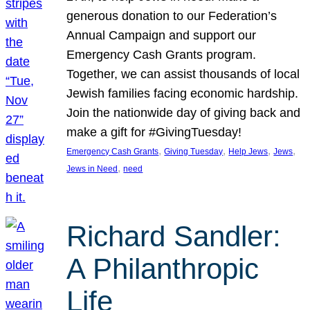
generous donation to our Federation’s
Annual Campaign and support our
Emergency Cash Grants program.
Together, we can assist thousands of local
Jewish families facing economic hardship.
Join the nationwide day of giving back and
make a gift for #GivingTuesday!
, 
, 
, 
, 
Emergency Cash Grants
Giving Tuesday
Help Jews
Jews
, 
Jews in Need
need
Richard Sandler:
A Philanthropic
Life