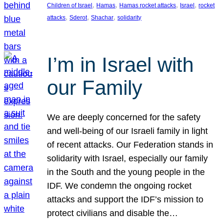
, 
, 
, 
, 
Children of Israel
Hamas
Hamas rocket attacks
Israel
rocket
, 
, 
, 
attacks
Sderot
Shachar
solidarity
I’m in Israel with
our Family
We are deeply concerned for the safety
and well-being of our Israeli family in light
of recent attacks. Our Federation stands in
solidarity with Israel, especially our family
in the South and the young people in the
IDF. We condemn the ongoing rocket
attacks and support the IDF’s mission to
protect civilians and disable the…