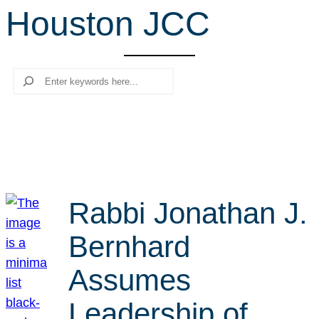
Houston JCC
r
c
h
Search
Rabbi Jonathan J.
Bernhard
Assumes
Leadership of