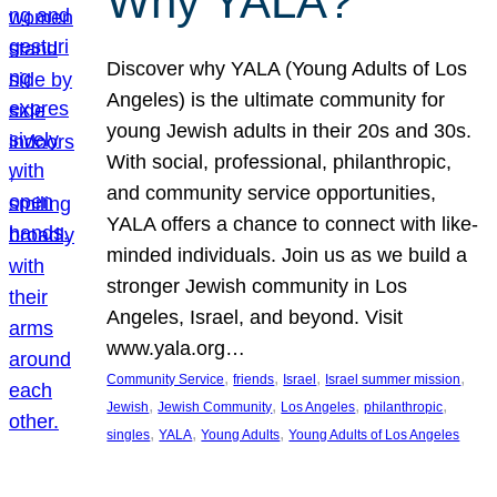
Why YALA?
Discover why YALA (Young Adults of Los
Angeles) is the ultimate community for
young Jewish adults in their 20s and 30s.
With social, professional, philanthropic,
and community service opportunities,
YALA offers a chance to connect with like-
minded individuals. Join us as we build a
stronger Jewish community in Los
Angeles, Israel, and beyond. Visit
www.yala.org…
, 
, 
, 
, 
Community Service
friends
Israel
Israel summer mission
, 
, 
, 
, 
Jewish
Jewish Community
Los Angeles
philanthropic
, 
, 
, 
singles
YALA
Young Adults
Young Adults of Los Angeles