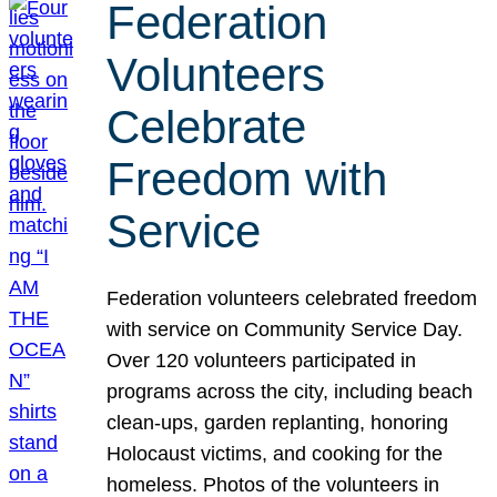
Federation
Volunteers
Celebrate
Freedom with
Service
Federation volunteers celebrated freedom
with service on Community Service Day.
Over 120 volunteers participated in
programs across the city, including beach
clean-ups, garden replanting, honoring
Holocaust victims, and cooking for the
homeless. Photos of the volunteers in