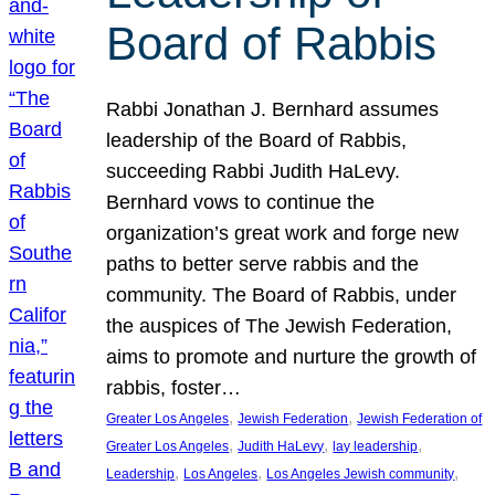
Board of Rabbis
Rabbi Jonathan J. Bernhard assumes
leadership of the Board of Rabbis,
succeeding Rabbi Judith HaLevy.
Bernhard vows to continue the
organization’s great work and forge new
paths to better serve rabbis and the
community. The Board of Rabbis, under
the auspices of The Jewish Federation,
aims to promote and nurture the growth of
rabbis, foster…
, 
, 
Greater Los Angeles
Jewish Federation
Jewish Federation of
, 
, 
, 
Greater Los Angeles
Judith HaLevy
lay leadership
, 
, 
, 
Leadership
Los Angeles
Los Angeles Jewish community