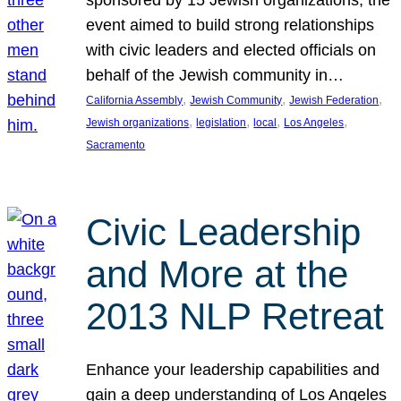
sponsored by 15 Jewish organizations, the
event aimed to build strong relationships
with civic leaders and elected officials on
behalf of the Jewish community in…
, 
, 
, 
California Assembly
Jewish Community
Jewish Federation
, 
, 
, 
, 
Jewish organizations
legislation
local
Los Angeles
Sacramento
Civic Leadership
and More at the
2013 NLP Retreat
Enhance your leadership capabilities and
gain a deep understanding of Los Angeles