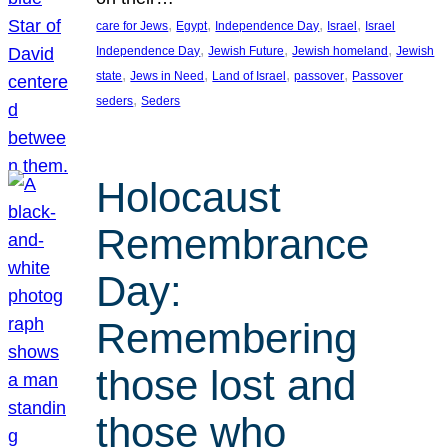
, 
, 
, 
, 
care for Jews
Egypt
Independence Day
Israel
Israel
, 
, 
, 
Independence Day
Jewish Future
Jewish homeland
Jewish
, 
, 
, 
, 
state
Jews in Need
Land of Israel
passover
Passover
, 
seders
Seders
Holocaust
Remembrance
Day:
Remembering
those lost and
those who