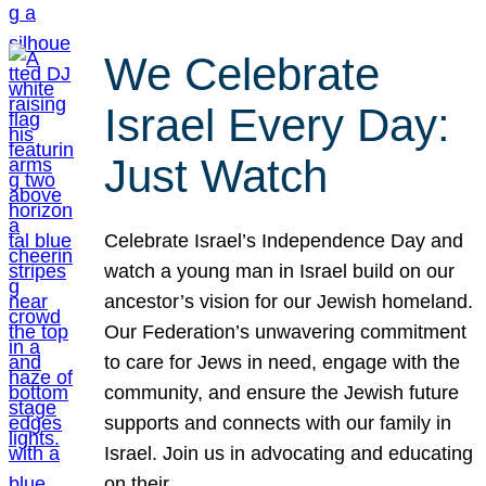
We Celebrate
Israel Every Day:
Just Watch
Celebrate Israel’s Independence Day and
watch a young man in Israel build on our
ancestor’s vision for our Jewish homeland.
Our Federation’s unwavering commitment
to care for Jews in need, engage with the
community, and ensure the Jewish future
supports and connects with our family in
Israel. Join us in advocating and educating
on their…