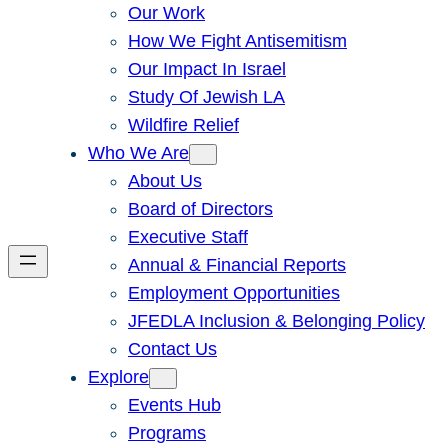
Our Work
How We Fight Antisemitism
Our Impact In Israel
Study Of Jewish LA
Wildfire Relief
Who We Are
About Us
Board of Directors
Executive Staff
Annual & Financial Reports
Employment Opportunities
JFEDLA Inclusion & Belonging Policy
Contact Us
Explore
Events Hub
Programs