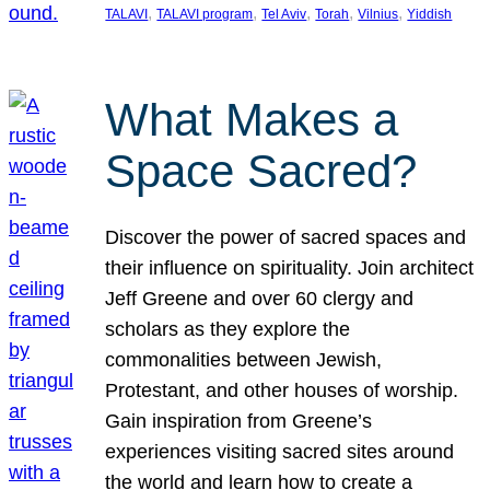
, 
, 
, 
, 
, 
TALAVI
TALAVI program
Tel Aviv
Torah
Vilnius
Yiddish
What Makes a
Space Sacred?
Discover the power of sacred spaces and
their influence on spirituality. Join architect
Jeff Greene and over 60 clergy and
scholars as they explore the
commonalities between Jewish,
Protestant, and other houses of worship.
Gain inspiration from Greene’s
experiences visiting sacred sites around
the world and learn how to create a