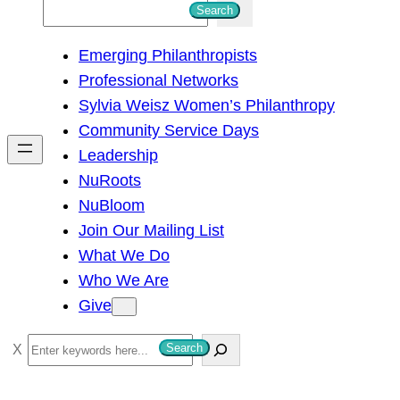
S
Search
e
Emerging Philanthropists
a
Professional Networks
r
Sylvia Weisz Women’s Philanthropy
c
Community Service Days
h
Leadership
NuRoots
NuBloom
Join Our Mailing List
What We Do
Who We Are
Give
S
Search
e
a