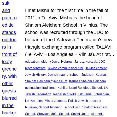
I met Misha for the first time in the fall of
2011 in Tel Aviv. Misha is the head of
Shalom Aleichem School in Vilnius. The
school was recruited through the JDC to
be part of the LA Jewish Federation’s new
triangle exchange program called TALAVI
(Tel Aviv – Los Angeles – Vilnius). At first…
, 
, 
, 
, 
education
elderly Jews
Hebrew
Janusz Korczak
JDC
, 
, 
, 
representative
Jewish community center
Jewish content
, 
, 
, 
Jewish History
Jewish magnet school
Judaism
Kaunas
, 
Shalom Aleichem gymnasium
Kaunas Shalom Aleichem
, 
, 
gymnasium traditions
Kehillat Israel Religious School
LA
, 
, 
, 
, 
Jewish Federation
leadership skills
Lithuania
Lithuanian
, 
, 
, 
Los Angeles
Misha Jakobas
Polish-Jewish educator
, 
, 
, 
Russian
School Twinning
school visit
Shalom Aleichem
, 
, 
, 
, 
School
Shevach Mofet School
Soviet Union
students