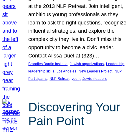
at the 2013 NLP Retreat. Join intelligent,
ambitious young professionals as they
learn to ask the right questions, recognize
influential strategies, and explore the
complex city they live in. Don’t miss this
opportunity to become a civic leader.
Contact Alissa Duel at (323)…
, 
, 
, 
Brandies Bardin Institute
Jewish organizations
Leadership
, 
, 
, 
leadership skills
Los Angeles
New Leaders Project
NLP
, 
, 
Participants
NLP Retreat
young Jewish leaders
Discovering Your
Pain Point