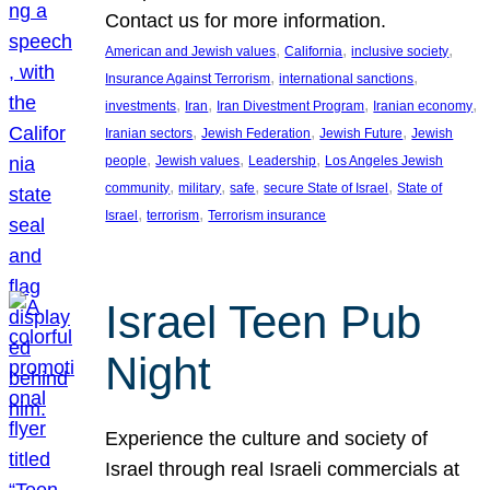
Contact us for more information.
, 
, 
, 
American and Jewish values
California
inclusive society
, 
, 
Insurance Against Terrorism
international sanctions
, 
, 
, 
, 
investments
Iran
Iran Divestment Program
Iranian economy
, 
, 
, 
Iranian sectors
Jewish Federation
Jewish Future
Jewish
, 
, 
, 
people
Jewish values
Leadership
Los Angeles Jewish
, 
, 
, 
, 
community
military
safe
secure State of Israel
State of
, 
, 
Israel
terrorism
Terrorism insurance
Israel Teen Pub
Night
Experience the culture and society of
Israel through real Israeli commercials at