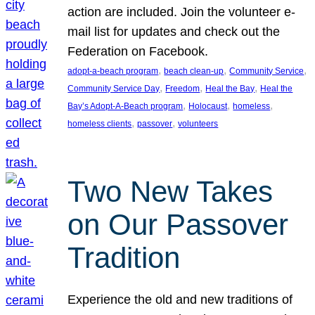
action are included. Join the volunteer e-
mail list for updates and check out the
Federation on Facebook.
, 
, 
, 
adopt-a-beach program
beach clean-up
Community Service
, 
, 
, 
Community Service Day
Freedom
Heal the Bay
Heal the
, 
, 
, 
Bay’s Adopt-A-Beach program
Holocaust
homeless
, 
, 
homeless clients
passover
volunteers
Two New Takes
on Our Passover
Tradition
Experience the old and new traditions of