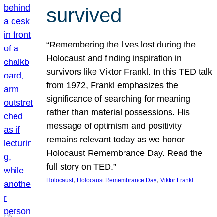
survived
“Remembering the lives lost during the
Holocaust and finding inspiration in
survivors like Viktor Frankl. In this TED talk
from 1972, Frankl emphasizes the
significance of searching for meaning
rather than material possessions. His
message of optimism and positivity
remains relevant today as we honor
Holocaust Remembrance Day. Read the
full story on TED.”
, 
, 
Holocaust
Holocaust Remembrance Day
Viktor Frankl