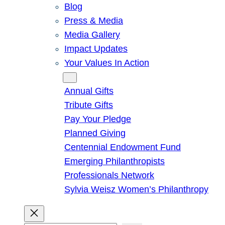
Blog
Press & Media
Media Gallery
Impact Updates
Your Values In Action
Give
Annual Gifts
Tribute Gifts
Pay Your Pledge
Planned Giving
Centennial Endowment Fund
Emerging Philanthropists
Professionals Network
Sylvia Weisz Women’s Philanthropy