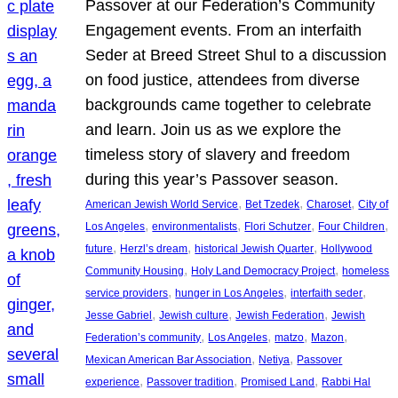
Passover at our Federation’s Community
Engagement events. From an interfaith
Seder at Breed Street Shul to a discussion
on food justice, attendees from diverse
backgrounds came together to celebrate
and learn. Join us as we explore the
timeless story of slavery and freedom
during this year’s Passover season.
, 
, 
, 
American Jewish World Service
Bet Tzedek
Charoset
City of
, 
, 
, 
, 
Los Angeles
environmentalists
Flori Schutzer
Four Children
, 
, 
, 
future
Herzl’s dream
historical Jewish Quarter
Hollywood
, 
, 
Community Housing
Holy Land Democracy Project
homeless
, 
, 
, 
service providers
hunger in Los Angeles
interfaith seder
, 
, 
, 
Jesse Gabriel
Jewish culture
Jewish Federation
Jewish
, 
, 
, 
, 
Federation’s community
Los Angeles
matzo
Mazon
, 
, 
Mexican American Bar Association
Netiya
Passover
, 
, 
, 
experience
Passover tradition
Promised Land
Rabbi Hal