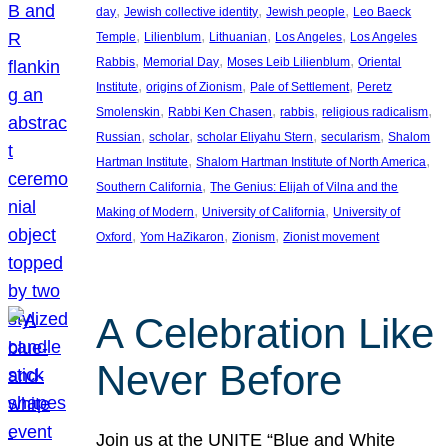
, 
, 
, 
day
Jewish collective identity
Jewish people
Leo Baeck
, 
, 
, 
, 
Temple
Lilienblum
Lithuanian
Los Angeles
Los Angeles
, 
, 
, 
Rabbis
Memorial Day
Moses Leib Lilienblum
Oriental
, 
, 
, 
Institute
origins of Zionism
Pale of Settlement
Peretz
, 
, 
, 
, 
Smolenskin
Rabbi Ken Chasen
rabbis
religious radicalism
, 
, 
, 
, 
Russian
scholar
scholar Eliyahu Stern
secularism
Shalom
, 
, 
Hartman Institute
Shalom Hartman Institute of North America
, 
Southern California
The Genius: Elijah of Vilna and the
, 
, 
Making of Modern
University of California
University of
, 
, 
, 
Oxford
Yom HaZikaron
Zionism
Zionist movement
A Celebration Like
Never Before
Join us at the UNITE “Blue and White