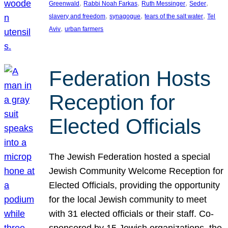
, 
, 
, 
, 
Greenwald
Rabbi Noah Farkas
Ruth Messinger
Seder
, 
, 
, 
slavery and freedom
synagogue
tears of the salt water
Tel
, 
Aviv
urban farmers
Federation Hosts
Reception for
Elected Officials
The Jewish Federation hosted a special
Jewish Community Welcome Reception for
Elected Officials, providing the opportunity
for the local Jewish community to meet
with 31 elected officials or their staff. Co-