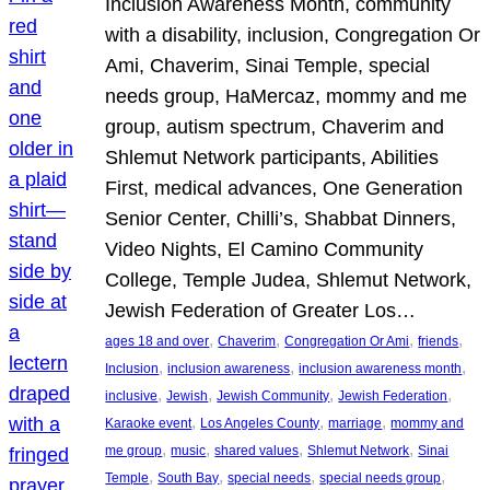
Inclusion Awareness Month, community
with a disability, inclusion, Congregation Or
Ami, Chaverim, Sinai Temple, special
needs group, HaMercaz, mommy and me
group, autism spectrum, Chaverim and
Shlemut Network participants, Abilities
First, medical advances, One Generation
Senior Center, Chilli’s, Shabbat Dinners,
Video Nights, El Camino Community
College, Temple Judea, Shlemut Network,
Jewish Federation of Greater Los…
, 
, 
, 
, 
ages 18 and over
Chaverim
Congregation Or Ami
friends
, 
, 
, 
Inclusion
inclusion awareness
inclusion awareness month
, 
, 
, 
, 
inclusive
Jewish
Jewish Community
Jewish Federation
, 
, 
, 
Karaoke event
Los Angeles County
marriage
mommy and
, 
, 
, 
, 
me group
music
shared values
Shlemut Network
Sinai
, 
, 
, 
, 
Temple
South Bay
special needs
special needs group