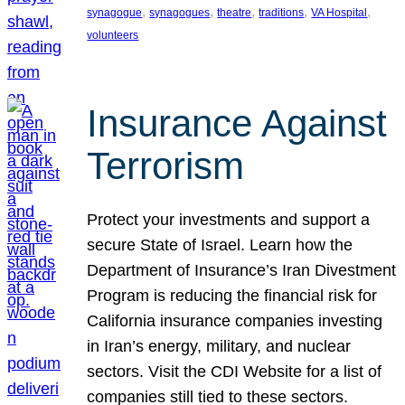
, 
, 
, 
, 
, 
synagogue
synagogues
theatre
traditions
VA Hospital
volunteers
Insurance Against
Terrorism
Protect your investments and support a
secure State of Israel. Learn how the
Department of Insurance’s Iran Divestment
Program is reducing the financial risk for
California insurance companies investing
in Iran’s energy, military, and nuclear
sectors. Visit the CDI Website for a list of
companies still tied to these sectors.