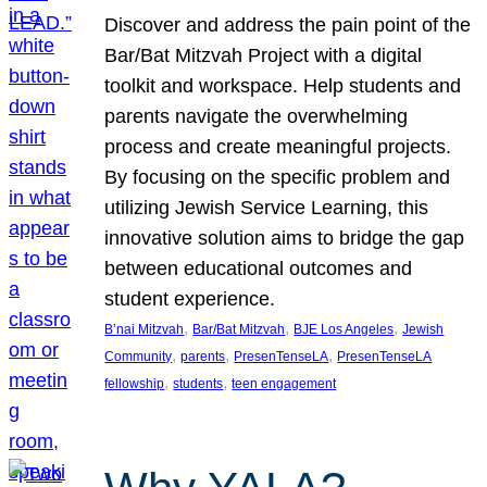
Discover and address the pain point of the
Bar/Bat Mitzvah Project with a digital
toolkit and workspace. Help students and
parents navigate the overwhelming
process and create meaningful projects.
By focusing on the specific problem and
utilizing Jewish Service Learning, this
innovative solution aims to bridge the gap
between educational outcomes and
student experience.
, 
, 
, 
B’nai Mitzvah
Bar/Bat Mitzvah
BJE Los Angeles
Jewish
, 
, 
, 
Community
parents
PresenTenseLA
PresenTenseLA
, 
, 
fellowship
students
teen engagement