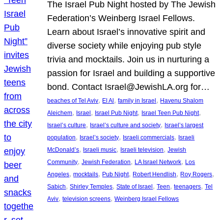
The Israel Pub Night hosted by The Jewish
Federation’s Weinberg Israel Fellows.
Learn about Israel’s innovative spirit and
diverse society while enjoying pub style
trivia and mocktails. Join us in nurturing a
passion for Israel and building a supportive
bond. Contact Israel@JewishLA.org for…
, 
, 
, 
beaches of Tel Aviv
El Al
family in Israel
Havenu Shalom
, 
, 
, 
, 
Aleichem
Israel
Israel Pub Night
Israel Teen Pub Night
, 
, 
Israel’s culture
Israel’s culture and society
Israel’s largest
, 
, 
, 
population
Israel’s society
Israeli commercials
Israeli
, 
, 
, 
McDonald’s
Israeli music
Israeli television
Jewish
, 
, 
, 
Community
Jewish Federation
LA Israel Network
Los
, 
, 
, 
, 
, 
Angeles
mocktails
Pub Night
Robert Hendlish
Roy Rogers
, 
, 
, 
, 
, 
Sabich
Shirley Temples
State of Israel
Teen
teenagers
Tel
, 
, 
Aviv
television screens
Weinberg Israel Fellows