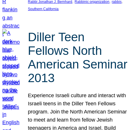
, 
, 
, 
Rabbi Jonathan J. Bernhard
Rabbinic organization
rabbis
Southern California
Diller Teen
Fellows North
American Seminar
2013
Experience Israeli culture and interact with
Israeli teens in the Diller Teen Fellows
program. Join the North American Seminar
to meet and learn from fellow Jewish
teenagers in America and Israel. Build