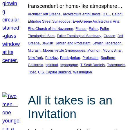
transcendent or home-like atmosphere…
, 
, 
, 
, 
Architect Jeff Greene
architecture enthusiasts
D.C.
Delphi
, 
, 
Eldridge Street Synagogue
EverGreene Architectural Arts
, 
, 
, 
First Church of the Nazarene
France
Fuller
Fuller
, 
, 
, 
Theological Sem
Fuller Theological Seminary
Greece
Jeff
, 
, 
, 
, 
Greene
Jewish
Jewish and Protestant
Jewish Federation
, 
, 
, 
, 
Midrash
Moorish-style Synagogues
Mormon
Mount Sinai
, 
, 
, 
, 
New York
PazNaz
Presbyterian
Protestant
Southern
, 
, 
, 
, 
, 
California
spiritual
synagogue
T. Scott Daniels
Tabernacle
, 
, 
Tibet
U.S. Capitol Building
Washington
All it takes is an
Invitation