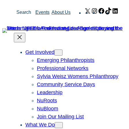
Skip
X
Instagram
Facebook
TikTok
Link
Search
Events
About Us
to
content
Get Involved
Emerging Philanthropists
Professional Networks
Sylvia Weisz Womens Philanthropy
Community Service Days
Leadership
NuRoots
NuBloom
Join Our Mailing List
What We Do