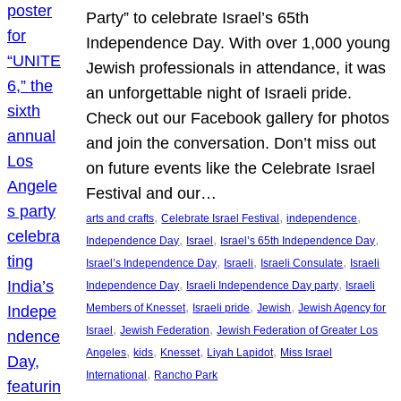
Party” to celebrate Israel’s 65th
Independence Day. With over 1,000 young
Jewish professionals in attendance, it was
an unforgettable night of Israeli pride.
Check out our Facebook gallery for photos
and join the conversation. Don’t miss out
on future events like the Celebrate Israel
Festival and our…
, 
, 
, 
arts and crafts
Celebrate Israel Festival
independence
, 
, 
, 
Independence Day
Israel
Israel’s 65th Independence Day
, 
, 
, 
Israel’s Independence Day
Israeli
Israeli Consulate
Israeli
, 
, 
Independence Day
Israeli Independence Day party
Israeli
, 
, 
, 
Members of Knesset
Israeli pride
Jewish
Jewish Agency for
, 
, 
Israel
Jewish Federation
Jewish Federation of Greater Los
, 
, 
, 
, 
Angeles
kids
Knesset
Liyah Lapidot
Miss Israel
, 
International
Rancho Park