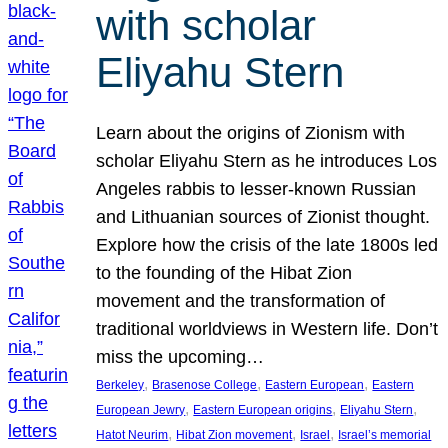
with scholar
Eliyahu Stern
Learn about the origins of Zionism with
scholar Eliyahu Stern as he introduces Los
Angeles rabbis to lesser-known Russian
and Lithuanian sources of Zionist thought.
Explore how the crisis of the late 1800s led
to the founding of the Hibat Zion
movement and the transformation of
traditional worldviews in Western life. Don’t
miss the upcoming…
, 
, 
, 
Berkeley
Brasenose College
Eastern European
Eastern
, 
, 
, 
European Jewry
Eastern European origins
Eliyahu Stern
, 
, 
, 
Hatot Neurim
Hibat Zion movement
Israel
Israel’s memorial