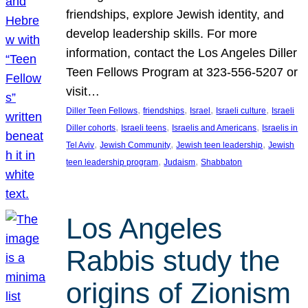
friendships, explore Jewish identity, and
develop leadership skills. For more
information, contact the Los Angeles Diller
Teen Fellows Program at 323-556-5207 or
visit…
, 
, 
, 
, 
Diller Teen Fellows
friendships
Israel
Israeli culture
Israeli
, 
, 
, 
Diller cohorts
Israeli teens
Israelis and Americans
Israelis in
, 
, 
, 
Tel Aviv
Jewish Community
Jewish teen leadership
Jewish
, 
, 
teen leadership program
Judaism
Shabbaton
Los Angeles
Rabbis study the
origins of Zionism