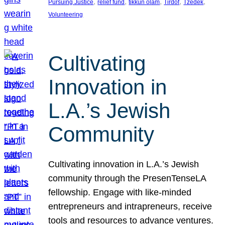
, 
, 
, 
, 
, 
Pursuing Justice
relief fund
tikkun olam
Tirdof
Tzedek
Volunteering
Cultivating
Innovation in
L.A.’s Jewish
Community
Cultivating innovation in L.A.’s Jewish
community through the PresenTenseLA
fellowship. Engage with like-minded
entrepreneurs and intrapreneurs, receive
tools and resources to advance ventures.