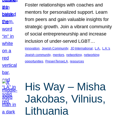
Foster relationships with coaches and
mentors for personalized support. Learn
from peers and gain valuable insights for
strategic growth. Join a vibrant community
of social entrepreneurship and increase
inclusion of under-served LGBT…
, 
, 
, 
, 
innovation
Jewish Community
JQ International
L.A.
L.A.’s
, 
, 
, 
Jewish community
mentors
networking
networking
, 
, 
opportunities
PresenTenseLA
resources
His Way – Misha
Jakobas, Vilnius,
Lithuania