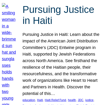
Pursuing Justice
in Haiti
Pursuing Justice in Haiti: Learn about the
impact of the American Joint Distribution
Committee’s (JDC) Entwine program in
Haiti, supported by Jewish Federations
across North America. See firsthand the
resilience of the Haitian people, their
resourcefulness, and the transformative
work of organizations like Heart to Heart
and Partners in Health. Discover the
potential of this…
, 
, 
, 
, 
, 
, 
education
Haiti
Haiti Relief Fund
health
JDC
justice