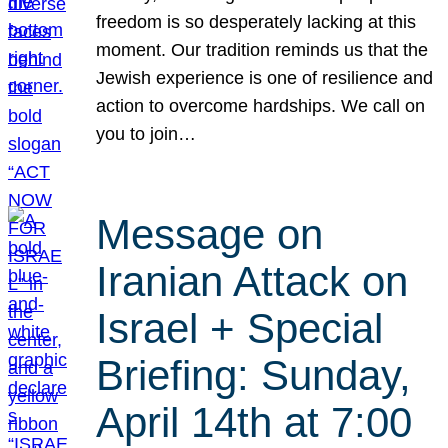
freedom is so desperately lacking at this
moment. Our tradition reminds us that the
Jewish experience is one of resilience and
action to overcome hardships. We call on
you to join…
Message on
Iranian Attack on
Israel + Special
Briefing: Sunday,
April 14th at 7:00