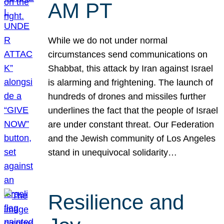
AM PT
While we do not under normal
circumstances send communications on
Shabbat, this attack by Iran against Israel
is alarming and frightening. The launch of
hundreds of drones and missiles further
underlines the fact that the people of Israel
are under constant threat. Our Federation
and the Jewish community of Los Angeles
stand in unequivocal solidarity…
Resilience and