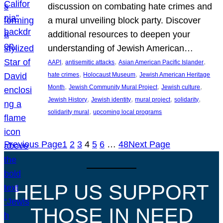
discussion on combating hate crimes and
a mural unveiling block party. Discover
additional resources to deepen your
understanding of Jewish American…
, 
, 
, 
AAPI
antisemitic attacks
Asian American Pacific Islander
, 
, 
hate crimes
Holocaust Museum
Jewish American Heritage
, 
, 
, 
Month
Jewish Community Mural Project
Jewish culture
, 
, 
, 
, 
Jewish History
Jewish identity
mural project
solidarity
, 
solidarity mural
upcoming local programs
Previous Page
1
2
3
4
5
6
…
48
Next Page
HELP US SUPPORT
THOSE IN NEED