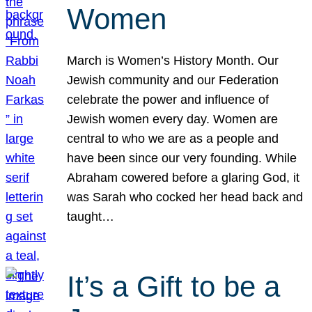
Women
March is Women’s History Month. Our
Jewish community and our Federation
celebrate the power and influence of
Jewish women every day. Women are
central to who we are as a people and
have been since our very founding. While
Abraham cowered before a glaring God, it
was Sarah who cocked her head back and
taught…
It’s a Gift to be a