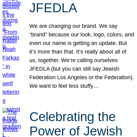
JFEDLA
We are changing our brand. We say
“brand” because our look, logo, colors, and
even our name is getting an update. But
it’s more than that. It’s really about all of
us, together. We’re calling ourselves
JFEDLA (but you can still say Jewish
Federation Los Angeles or the Federation).
We want to feel less stuffy…
Celebrating the
Power of Jewish