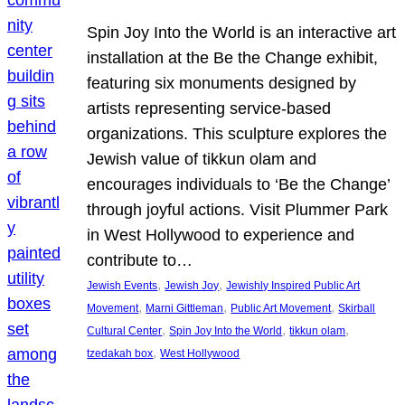
Spin Joy Into the World is an interactive art
installation at the Be the Change exhibit,
featuring six monuments designed by
artists representing service-based
organizations. This sculpture explores the
Jewish value of tikkun olam and
encourages individuals to ‘Be the Change’
through joyful actions. Visit Plummer Park
in West Hollywood to experience and
contribute to…
, 
, 
Jewish Events
Jewish Joy
Jewishly Inspired Public Art
, 
, 
, 
Movement
Marni Gittleman
Public Art Movement
Skirball
, 
, 
, 
Cultural Center
Spin Joy Into the World
tikkun olam
, 
tzedakah box
West Hollywood