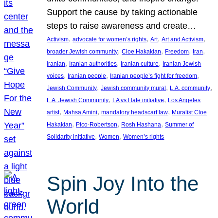
Support the cause by taking actionable
steps to raise awareness and create…
, 
, 
, 
, 
Activism
advocate for women’s rights
Art
Art and Activism
, 
, 
, 
, 
broader Jewish community
Cloe Hakakian
Freedom
Iran
, 
, 
, 
iranian
Iranian authorities
Iranian culture
Iranian Jewish
, 
, 
, 
voices
Iranian people
Iranian people’s fight for freedom
, 
, 
, 
Jewish Community
Jewish community mural
L.A. community
, 
, 
L.A. Jewish Community
LA vs Hate initiative
Los Angeles
, 
, 
, 
artist
Mahsa Amini
mandatory headscarf law
Muralist Cloe
, 
, 
, 
Hakakian
Pico-Robertson
Rosh Hashana
Summer of
, 
, 
Solidarity initiative
Women
Women’s rights
Spin Joy Into the
World