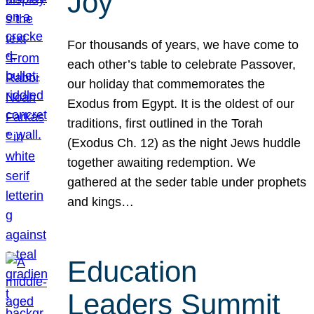
Joy
For thousands of years, we have come to
each other’s table to celebrate Passover,
our holiday that commemorates the
Exodus from Egypt. It is the oldest of our
traditions, first outlined in the Torah
(Exodus Ch. 12) as the night Jews huddle
together awaiting redemption. We
gathered at the seder table under prophets
and kings…
Education
Leaders Summit