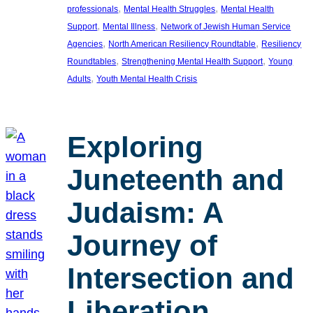
, 
, 
professionals
Mental Health Struggles
Mental Health
, 
, 
Support
Mental Illness
Network of Jewish Human Service
, 
, 
Agencies
North American Resiliency Roundtable
Resiliency
, 
, 
Roundtables
Strengthening Mental Health Support
Young
, 
Adults
Youth Mental Health Crisis
Exploring
Juneteenth and
Judaism: A
Journey of
Intersection and
Liberation