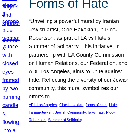
Forms of Hate
“Unveiling a powerful mural by Iranian-
Jewish artist, Cloe Hakakian, in Pico-
Robertson, as part of LA vs Hate’s
Summer of Solidarity. This initiative, in
partnership with LA County Commission
on Human Relations, our Federation, and
ADL Los Angeles, aims to unite against
hate. Reflecting the diversity of our Jewish
community, this mural symbolizes our
efforts to…
, 
, 
, 
, 
ADL Los Angeles
Cloe Hakakian
forms of hate
Hate
, 
, 
, 
Iranian-Jewish
Jewish Community
la vs hate
Pico-
, 
Robertson
Summer of Solidarity