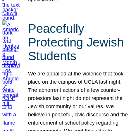
Peacefully
Protecting Jewish
Students
We are appalled at the violence that took
place on the campus of UCLA last night.
The abhorrent actions of a few counter-
protestors last night do not represent the
Jewish community or our values. We
believe in peaceful, civic discourse and the
enforcement of school policy regarding
encampments. We sent this letter to