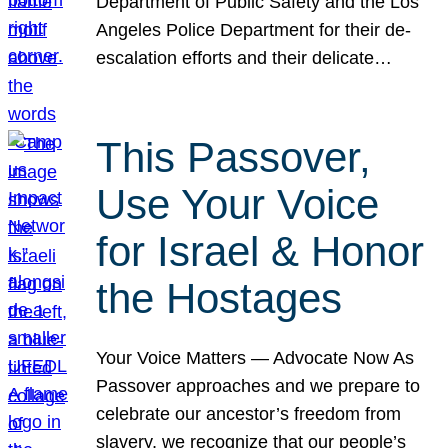
Department of Public Safety and the Los
Angeles Police Department for their de-
escalation efforts and their delicate…
This Passover,
Use Your Voice
for Israel & Honor
the Hostages
Your Voice Matters — Advocate Now As
Passover approaches and we prepare to
celebrate our ancestor’s freedom from
slavery, we recognize that our people’s