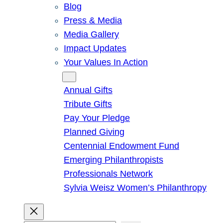
Blog
Press & Media
Media Gallery
Impact Updates
Your Values In Action
Give
Annual Gifts
Tribute Gifts
Pay Your Pledge
Planned Giving
Centennial Endowment Fund
Emerging Philanthropists
Professionals Network
Sylvia Weisz Women’s Philanthropy