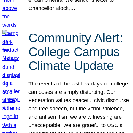
Chancellor Block,…
Community Alert:
College Campus
Climate Update
The events of the last few days on college
campuses are simply disturbing. Our
Federation values peaceful civic discourse
and free speech, but the vitriol, violence,
and antisemitism we are witnessing are
unacceptable. We are grateful to USC’s