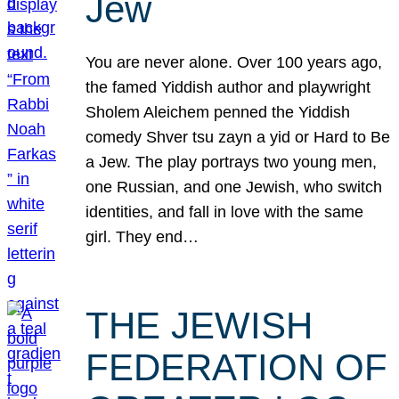
Jew
You are never alone. Over 100 years ago,
the famed Yiddish author and playwright
Sholem Aleichem penned the Yiddish
comedy Shver tsu zayn a yid or Hard to Be
a Jew. The play portrays two young men,
one Russian, and one Jewish, who switch
identities, and fall in love with the same
girl. They end…
THE JEWISH
FEDERATION OF