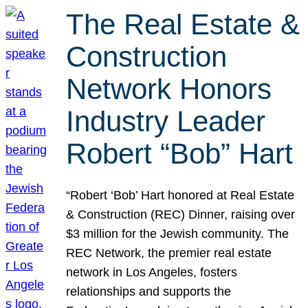
The Real Estate &
Construction
Network Honors
Industry Leader
Robert “Bob” Hart
“Robert ‘Bob’ Hart honored at Real Estate
& Construction (REC) Dinner, raising over
$3 million for the Jewish community. The
REC Network, the premier real estate
network in Los Angeles, fosters
relationships and supports the