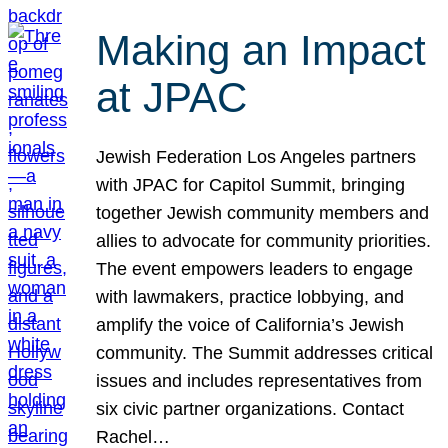
Making an Impact
at JPAC
Jewish Federation Los Angeles partners
with JPAC for Capitol Summit, bringing
together Jewish community members and
allies to advocate for community priorities.
The event empowers leaders to engage
with lawmakers, practice lobbying, and
amplify the voice of California’s Jewish
community. The Summit addresses critical
issues and includes representatives from
six civic partner organizations. Contact
Rachel…