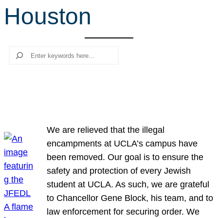
Houston
r
c
h
Search
We are relieved that the illegal
encampments at UCLA’s campus have
been removed. Our goal is to ensure the
safety and protection of every Jewish
student at UCLA. As such, we are grateful
to Chancellor Gene Block, his team, and to
law enforcement for securing order. We