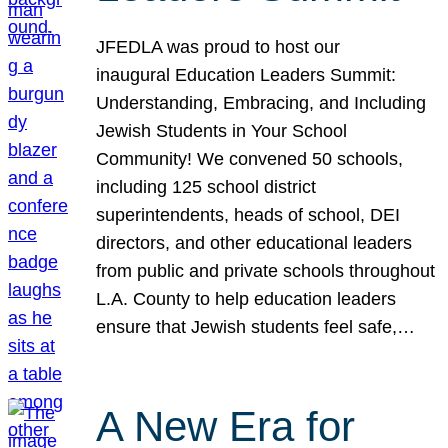
JFEDLA was proud to host our
inaugural Education Leaders Summit:
Understanding, Embracing, and Including
Jewish Students in Your School
Community! We convened 50 schools,
including 125 school district
superintendents, heads of school, DEI
directors, and other educational leaders
from public and private schools throughout
L.A. County to help education leaders
ensure that Jewish students feel safe,…
A New Era for