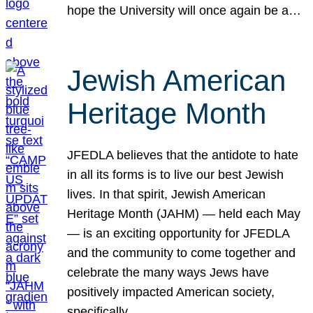
hope the University will once again be a…
Jewish American
Heritage Month
JFEDLA believes that the antidote to hate
in all its forms is to live our best Jewish
lives. In that spirit, Jewish American
Heritage Month (JAHM) — held each May
— is an exciting opportunity for JFEDLA
and the community to come together and
celebrate the many ways Jews have
positively impacted American society,
specifically…