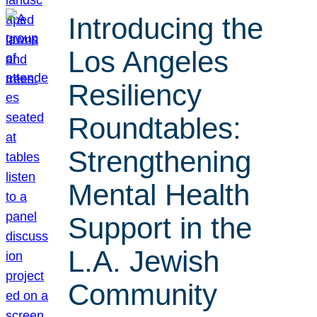
Introducing the
Los Angeles
Resiliency
Roundtables:
Strengthening
Mental Health
Support in the
L.A. Jewish
Community