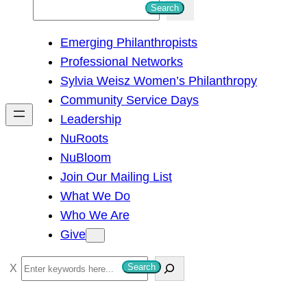
S
Search
e
Emerging Philanthropists
a
Professional Networks
r
Sylvia Weisz Women’s Philanthropy
c
Community Service Days
h
Leadership
NuRoots
NuBloom
Join Our Mailing List
What We Do
Who We Are
Give
S
Search
e
a