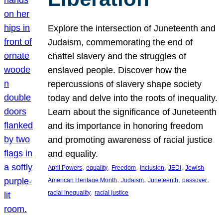
Explore the intersection of Juneteenth and
Judaism, commemorating the end of
chattel slavery and the struggles of
enslaved people. Discover how the
repercussions of slavery shape society
today and delve into the roots of inequality.
Learn about the significance of Juneteenth
and its importance in honoring freedom
and promoting awareness of racial justice
and equality.
, 
, 
, 
, 
, 
April Powers
equality
Freedom
Inclusion
JEDI
Jewish
, 
, 
, 
, 
American Heritage Month
Judaism
Juneteenth
passover
, 
racial inequality
racial justice