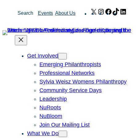
Skip
X
Instagram
Facebook
TikTok
Link
Search
Events
About Us
to
content
Get Involved
Emerging Philanthropists
Professional Networks
Sylvia Weisz Womens Philanthropy
Community Service Days
Leadership
NuRoots
NuBloom
Join Our Mailing List
What We Do