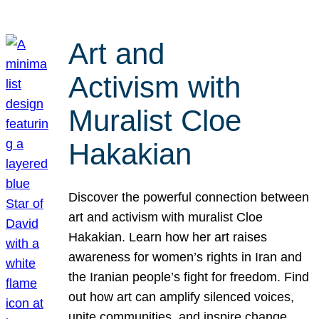
Art and
Activism with
Muralist Cloe
Hakakian
Discover the powerful connection between
art and activism with muralist Cloe
Hakakian. Learn how her art raises
awareness for women’s rights in Iran and
the Iranian people’s fight for freedom. Find
out how art can amplify silenced voices,
unite communities, and inspire change.