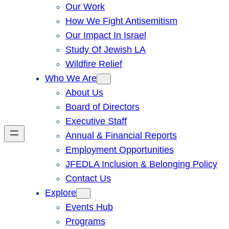
Our Work
How We Fight Antisemitism
Our Impact In Israel
Study Of Jewish LA
Wildfire Relief
Who We Are
About Us
Board of Directors
Executive Staff
Annual & Financial Reports
Employment Opportunities
JFEDLA Inclusion & Belonging Policy
Contact Us
Explore
Events Hub
Programs