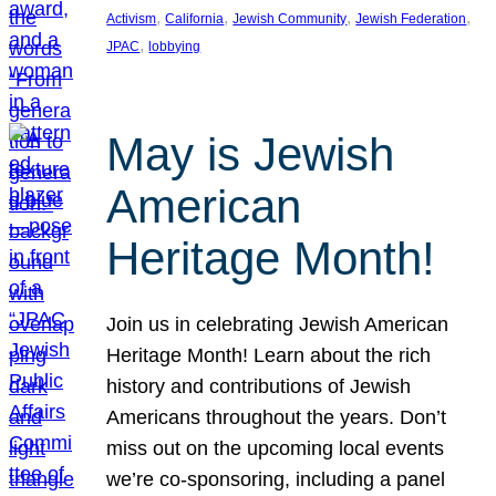
, 
, 
, 
, 
Activism
California
Jewish Community
Jewish Federation
, 
JPAC
lobbying
May is Jewish
American
Heritage Month!
Join us in celebrating Jewish American
Heritage Month! Learn about the rich
history and contributions of Jewish
Americans throughout the years. Don’t
miss out on the upcoming local events
we’re co-sponsoring, including a panel