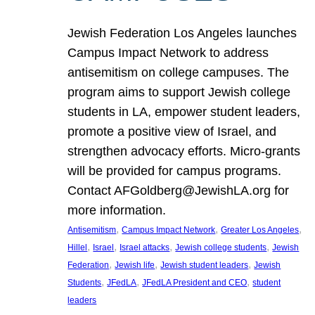
Jewish Federation Los Angeles launches
Campus Impact Network to address
antisemitism on college campuses. The
program aims to support Jewish college
students in LA, empower student leaders,
promote a positive view of Israel, and
strengthen advocacy efforts. Micro-grants
will be provided for campus programs.
Contact AFGoldberg@JewishLA.org for
more information.
, 
, 
, 
Antisemitism
Campus Impact Network
Greater Los Angeles
, 
, 
, 
, 
Hillel
Israel
Israel attacks
Jewish college students
Jewish
, 
, 
, 
Federation
Jewish life
Jewish student leaders
Jewish
, 
, 
, 
Students
JFedLA
JFedLA President and CEO
student
leaders