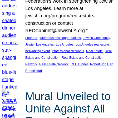
Federation’s work in strengthening Jewish
Los Angeles. Learn more at
jewishla.org/program/real-estate-
construction or contact
RECCabinet@JewishLA.org.”
, 
, 
, 
Founder
future business opportunities
Jewish Community
, 
, 
, 
Jewish Los Angeles
Los Angeles
Los Angeles real estate
, 
, 
, 
networking event
Professional Networks
Real Estate
Real
, 
Estate and Construction
Real Estate and Construction
, 
, 
, 
, 
Network
Real Estate Network
REC Dinner
Robert Bob Hart
Robert Hart
Mural Unveiled to
Unite Against All