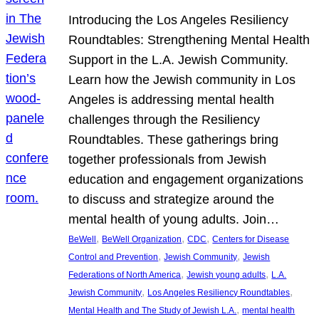
Introducing the Los Angeles Resiliency
Roundtables: Strengthening Mental Health
Support in the L.A. Jewish Community.
Learn how the Jewish community in Los
Angeles is addressing mental health
challenges through the Resiliency
Roundtables. These gatherings bring
together professionals from Jewish
education and engagement organizations
to discuss and strategize around the
mental health of young adults. Join…
, 
, 
, 
BeWell
BeWell Organization
CDC
Centers for Disease
, 
, 
Control and Prevention
Jewish Community
Jewish
, 
, 
Federations of North America
Jewish young adults
L.A.
, 
, 
Jewish Community
Los Angeles Resiliency Roundtables
, 
Mental Health and The Study of Jewish L.A.
mental health