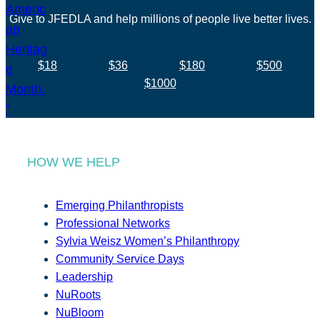
Give to JFEDLA and help millions of people live better lives.
$18
$36
$180
$500
$1000
HOW WE HELP
Emerging Philanthropists
Professional Networks
Sylvia Weisz Women’s Philanthropy
Community Service Days
Leadership
NuRoots
NuBloom