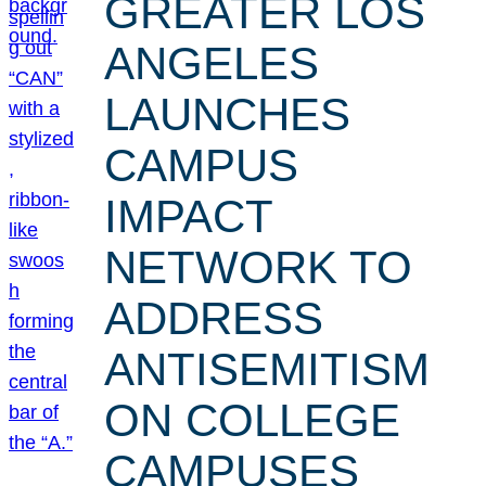
GREATER LOS
ANGELES
LAUNCHES
CAMPUS
IMPACT
NETWORK TO
ADDRESS
ANTISEMITISM
ON COLLEGE
CAMPUSES