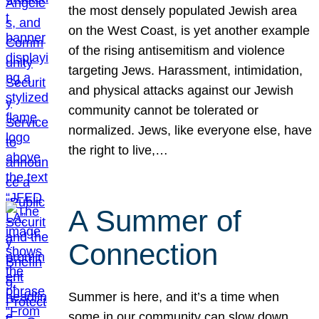
the most densely populated Jewish area
on the West Coast, is yet another example
of the rising antisemitism and violence
targeting Jews. Harassment, intimidation,
and physical attacks against our Jewish
community cannot be tolerated or
normalized. Jews, like everyone else, have
the right to live,…
A Summer of
Connection
Summer is here, and it’s a time when
some in our community can slow down,