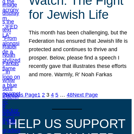
Watch: The Fight
for Jewish Life
This month has been challenging, but the
Federation has ensured that Jewish life is
protected and continues to thrive and
prosper. Below, please find a speech I
recently gave that illustrates these efforts
and more. Warmly, R’ Noah Farkas
Previous Page
1
2
3
4
5
…
48
Next Page
HELP US SUPPORT