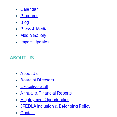
Calendar
Programs
Blog
Press & Media
Media Gallery
Impact Updates
ABOUT US
About Us
Board of Directors
Executive Staff
Annual & Financial Reports
Employment Opportunities
JFEDLA Inclusion & Belonging Policy
Contact