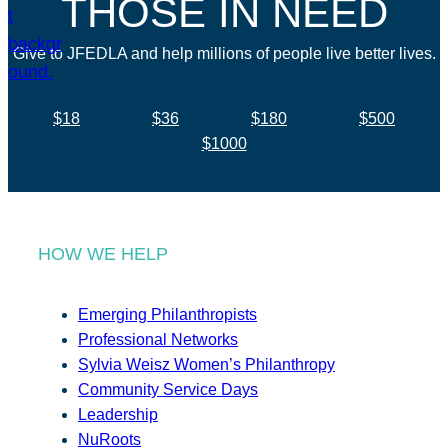
THOSE IN NEED
Give to JFEDLA and help millions of people live better lives.
$18
$36
$180
$500
$1000
HOW WE HELP
Emerging Philanthropists
Professional Networks
Sylvia Weisz Women’s Philanthropy
Community Service Days
Leadership
NuRoots