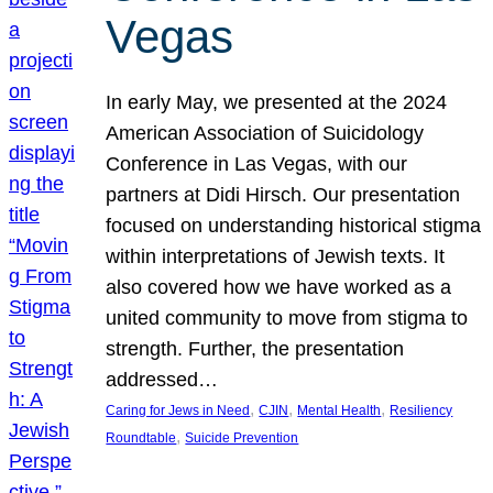
Vegas
In early May, we presented at the 2024
American Association of Suicidology
Conference in Las Vegas, with our
partners at Didi Hirsch. Our presentation
focused on understanding historical stigma
within interpretations of Jewish texts. It
also covered how we have worked as a
united community to move from stigma to
strength. Further, the presentation
addressed…
, 
, 
, 
Caring for Jews in Need
CJIN
Mental Health
Resiliency
, 
Roundtable
Suicide Prevention