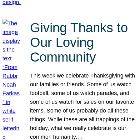
Giving Thanks to
Our Loving
Community
This week we celebrate Thanksgiving with
our families or friends. Some of us watch
football, some of us watch parades, and
some of us watch for sales on our favorite
items. Some of us probably do all these
things. While these are all trappings of the
holiday, what we really celebrate is our
common humanity.…