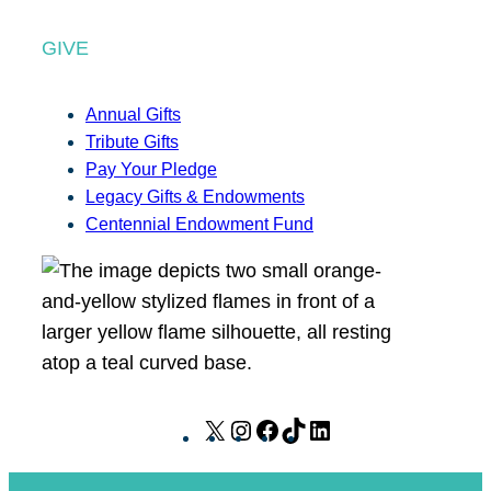
GIVE
Annual Gifts
Tribute Gifts
Pay Your Pledge
Legacy Gifts & Endowments
Centennial Endowment Fund
X
I
F
T
L
n
a
i
i