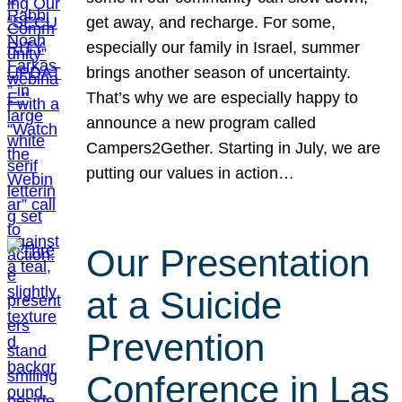
get away, and recharge. For some,
especially our family in Israel, summer
brings another season of uncertainty.
That’s why we are especially happy to
announce a new program called
Campers2Gether. Starting in July, we are
putting our values in action…
Our Presentation
at a Suicide
Prevention
Conference in Las