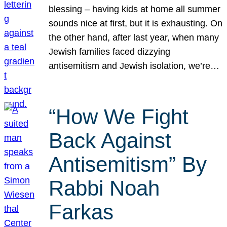
blessing – having kids at home all summer
sounds nice at first, but it is exhausting. On
the other hand, after last year, when many
Jewish families faced dizzying
antisemitism and Jewish isolation, we’re…
“How We Fight
Back Against
Antisemitism” By
Rabbi Noah
Farkas