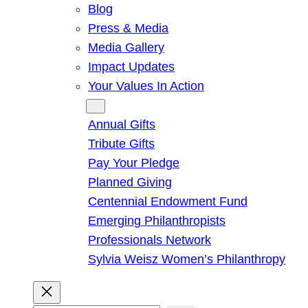
Blog
Press & Media
Media Gallery
Impact Updates
Your Values In Action
Give
Annual Gifts
Tribute Gifts
Pay Your Pledge
Planned Giving
Centennial Endowment Fund
Emerging Philanthropists
Professionals Network
Sylvia Weisz Women’s Philanthropy