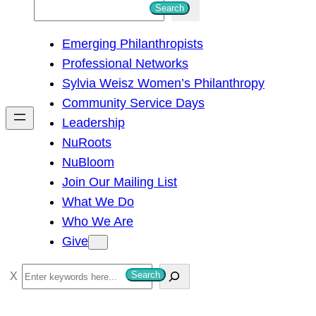
S
Search
e
Emerging Philanthropists
a
Professional Networks
r
Sylvia Weisz Women’s Philanthropy
c
Community Service Days
h
Leadership
NuRoots
NuBloom
Join Our Mailing List
What We Do
Who We Are
Give
S
Search
e
a