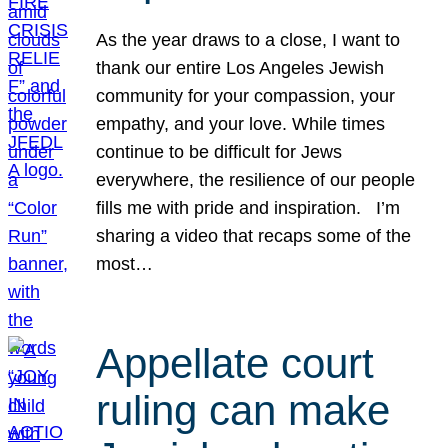
As the year draws to a close, I want to
thank our entire Los Angeles Jewish
community for your compassion, your
empathy, and your love. While times
continue to be difficult for Jews
everywhere, the resilience of our people
fills me with pride and inspiration. I’m
sharing a video that recaps some of the
most…
Appellate court
ruling can make