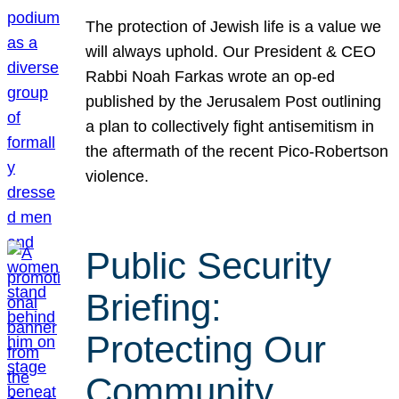
The protection of Jewish life is a value we
will always uphold. Our President & CEO
Rabbi Noah Farkas wrote an op-ed
published by the Jerusalem Post outlining
a plan to collectively fight antisemitism in
the aftermath of the recent Pico-Robertson
violence.
Public Security
Briefing:
Protecting Our
Community