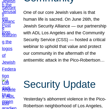
One of our core Jewish values is that
human life is sacred. On June 26th, the
Jewish Security Alliance — our partnership
with ADL Los Angeles and the Community
Security Service (CSS) — hosted a critical
webinar to uphold that value and protect
our community in the aftermath of the
antisemitic attack in the Pico-Robertson…
Security Update
Yesterday’s abhorrent violence in the Pico-
Robertson neighborhood of Los Angeles,