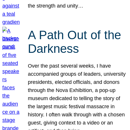
the strength and unity…
A Path Out of the
Darkness
Over the past several weeks, I have
accompanied groups of leaders, university
presidents, elected officials, and donors
through the Nova Exhibition, a pop-up
museum dedicated to telling the story of
the largest music festival massacre in
history. I often walk through with a chosen
guest, giving context to a video or an