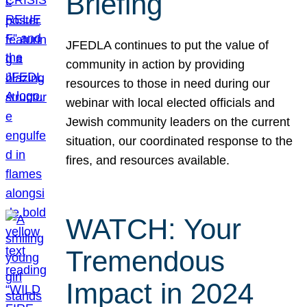
Briefing
JFEDLA continues to put the value of
community in action by providing
resources to those in need during our
webinar with local elected officials and
Jewish community leaders on the current
situation, our coordinated response to the
fires, and resources available.
WATCH: Your
Tremendous
Impact in 2024