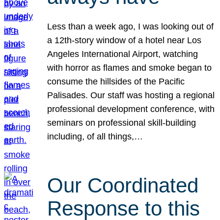
Less than a week ago, I was looking out of
a 12th-story window of a hotel near Los
Angeles International Airport, watching
with horror as flames and smoke began to
consume the hillsides of the Pacific
Palisades. Our staff was hosting a regional
professional development conference, with
seminars on professional skill-building
including, of all things,…
Our Coordinated
Response to this