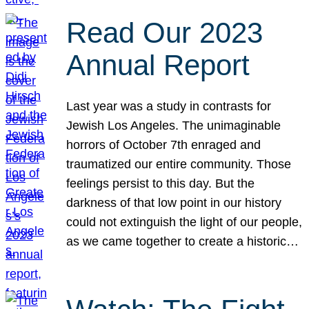
Read Our 2023
Annual Report
Last year was a study in contrasts for
Jewish Los Angeles. The unimaginable
horrors of October 7th enraged and
traumatized our entire community. Those
feelings persist to this day. But the
darkness of that low point in our history
could not extinguish the light of our people,
as we came together to create a historic…