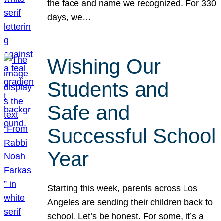
the face and name we recognized. For 330
days, we…
Wishing Our
Students and
Safe and
Successful School
Year
Starting this week, parents across Los
Angeles are sending their children back to
school. Let’s be honest. For some, it’s a