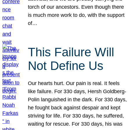
torch of our ancestors. Even though there
is much more work to do, with the support
of…
This Failure Will
Not Define Us
Our hearts hurt. Our pain is real. It feels
like failure. For 330 days, Hersh Goldberg-
Polin languished in the dark. For 330 days,
he fought back against despair and kept
striving for life. For 330 days, he suffered,
waiting for rescue. For 330 days, his was