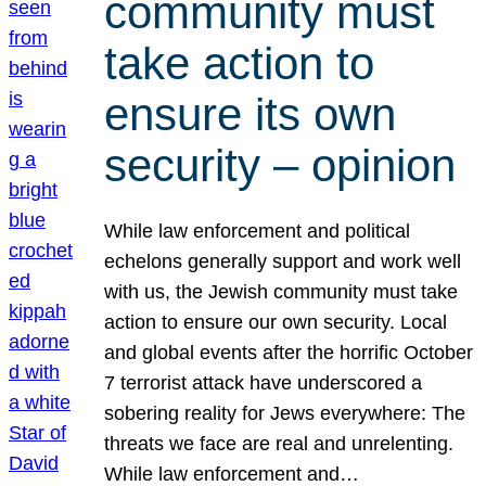
community must
take action to
ensure its own
security – opinion
While law enforcement and political
echelons generally support and work well
with us, the Jewish community must take
action to ensure our own security. Local
and global events after the horrific October
7 terrorist attack have underscored a
sobering reality for Jews everywhere: The
threats we face are real and unrelenting.
While law enforcement and…