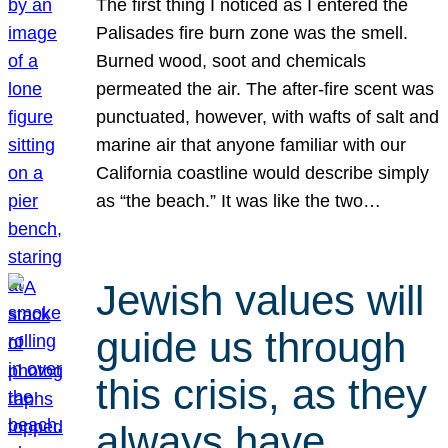
The first thing I noticed as I entered the
Palisades fire burn zone was the smell.
Burned wood, soot and chemicals
permeated the air. The after-fire scent was
punctuated, however, with wafts of salt and
marine air that anyone familiar with our
California coastline would describe simply
as “the beach.” It was like the two…
Jewish values will
guide us through
this crisis, as they
always have