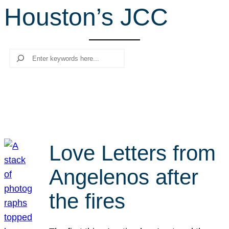
Houston’s JCC
r
c
h
Search
Love Letters from
Angelenos after
the fires