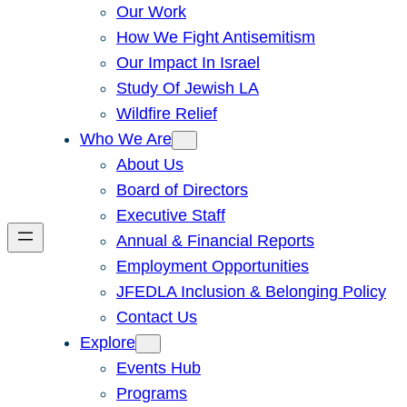
Our Work
How We Fight Antisemitism
Our Impact In Israel
Study Of Jewish LA
Wildfire Relief
Who We Are
About Us
Board of Directors
Executive Staff
Annual & Financial Reports
Employment Opportunities
JFEDLA Inclusion & Belonging Policy
Contact Us
Explore
Events Hub
Programs