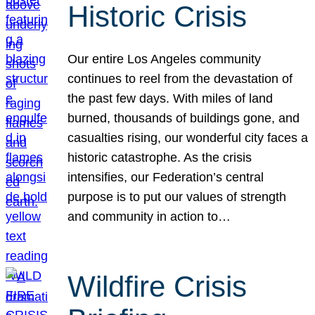
Historic Crisis
Our entire Los Angeles community
continues to reel from the devastation of
the past few days. With miles of land
burned, thousands of buildings gone, and
casualties rising, our wonderful city faces a
historic catastrophe. As the crisis
intensifies, our Federation’s central
purpose is to put our values of strength
and community in action to…
Wildfire Crisis