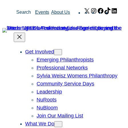
Skip
X
Instagram
Facebook
TikTok
Link
Search
Events
About Us
to
content
Get Involved
Emerging Philanthropists
Professional Networks
Sylvia Weisz Womens Philanthropy
Community Service Days
Leadership
NuRoots
NuBloom
Join Our Mailing List
What We Do