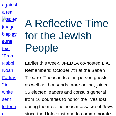
A Reflective Time
for the Jewish
People
Earlier this week, JFEDLA co-hosted L.A.
Remembers: October 7th at the Saban
Theatre. Thousands of in-person guests,
as well as thousands more online, joined
35 elected leaders and consuls general
from 16 countries to honor the lives lost
during the most heinous massacre of Jews
since the Holocaust and to commemorate