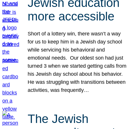
Jewish education
more accessible
Short of a lottery win, there wasn’t a way
for us to keep him in a Jewish day school
while servicing his behavioral and
emotional needs. Our oldest son had just
turned 3 when we started getting calls from
his Jewish day school about his behavior.
He was struggling with transitions between
activities, was frequently…
The Jewish