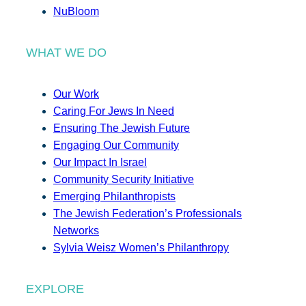
NuBloom
WHAT WE DO
Our Work
Caring For Jews In Need
Ensuring The Jewish Future
Engaging Our Community
Our Impact In Israel
Community Security Initiative
Emerging Philanthropists
The Jewish Federation’s Professionals
Networks
Sylvia Weisz Women’s Philanthropy
EXPLORE