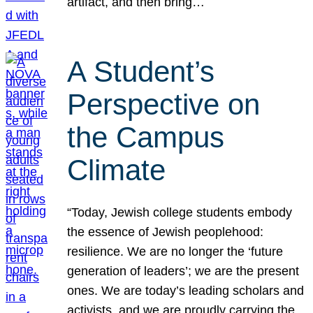
artifact, and then bring…
A Student’s
Perspective on
the Campus
Climate
“Today, Jewish college students embody
the essence of Jewish peoplehood:
resilience. We are no longer the ‘future
generation of leaders’; we are the present
ones. We are today’s leading scholars and
activists, and we are proudly carrying the