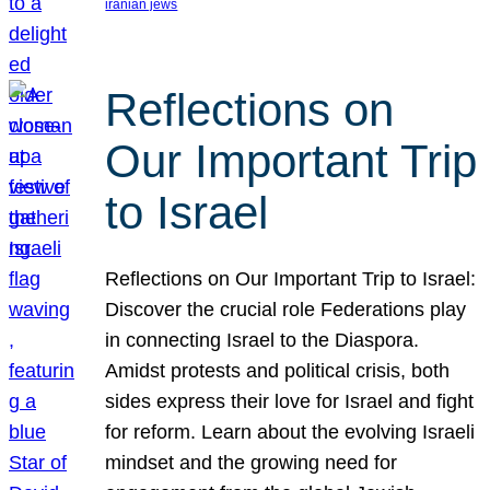
iranian jews
Reflections on
Our Important Trip
to Israel
Reflections on Our Important Trip to Israel:
Discover the crucial role Federations play
in connecting Israel to the Diaspora.
Amidst protests and political crisis, both
sides express their love for Israel and fight
for reform. Learn about the evolving Israeli
mindset and the growing need for