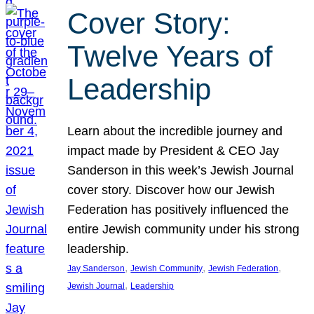
Cover Story:
Twelve Years of
Leadership
Learn about the incredible journey and
impact made by President & CEO Jay
Sanderson in this week’s Jewish Journal
cover story. Discover how our Jewish
Federation has positively influenced the
entire Jewish community under his strong
leadership.
, 
, 
, 
Jay Sanderson
Jewish Community
Jewish Federation
, 
Jewish Journal
Leadership