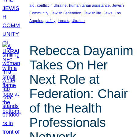
, 
, 
, 
aid
conflict in Ukraine
humanitarian assistance
Jewish
, 
, 
, 
, 
Community
Jewish Federation
Jewish life
Jews
Los
, 
, 
, 
Angeles
safety
threats
Ukraine
Rebecca Dayanim
Takes On Her
Next Role at
Federation: Chair
of the Health
Professionals
Network