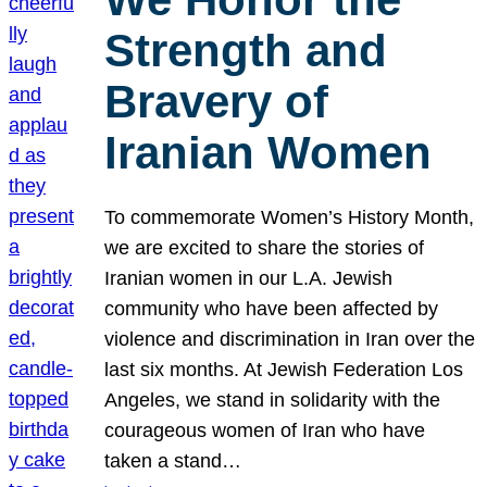
Strength and
Bravery of
Iranian Women
To commemorate Women’s History Month,
we are excited to share the stories of
Iranian women in our L.A. Jewish
community who have been affected by
violence and discrimination in Iran over the
last six months. At Jewish Federation Los
Angeles, we stand in solidarity with the
courageous women of Iran who have
taken a stand…