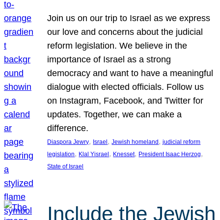
Join us on our trip to Israel as we express
our love and concerns about the judicial
reform legislation. We believe in the
importance of Israel as a strong
democracy and want to have a meaningful
dialogue with elected officials. Follow us
on Instagram, Facebook, and Twitter for
updates. Together, we can make a
difference.
, 
, 
, 
Diaspora Jewry
Israel
Jewish homeland
judicial reform
, 
, 
, 
, 
legislation
Klal Yisrael
Knesset
President Isaac Herzog
State of Israel
Include the Jewish