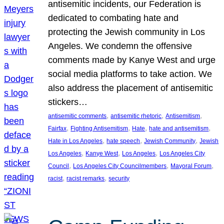
antisemitic incidents, our Federation is
dedicated to combating hate and
protecting the Jewish community in Los
Angeles. We condemn the offensive
comments made by Kanye West and urge
social media platforms to take action. We
also address the placement of antisemitic
stickers…
, 
, 
, 
antisemitic comments
antisemitic rhetoric
Antisemitism
, 
, 
, 
, 
Fairfax
Fighting Antisemitism
Hate
hate and antisemitism
, 
, 
, 
Hate in Los Angeles
hate speech
Jewish Community
Jewish
, 
, 
, 
Los Angeles
Kanye West
Los Angeles
Los Angeles City
, 
, 
, 
Council
Los Angeles City Councilmembers
Mayoral Forum
, 
, 
racist
racist remarks
security