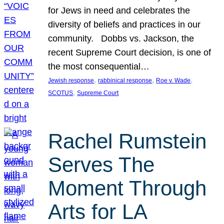
for Jews in need and celebrates the
diversity of beliefs and practices in our
community. Dobbs vs. Jackson, the
recent Supreme Court decision, is one of
the most consequential…
, 
, 
, 
Jewish response
rabbinical response
Roe v. Wade
, 
SCOTUS
Supreme Court
Rachel Rumstein
Serves The
Moment Through
Arts for LA