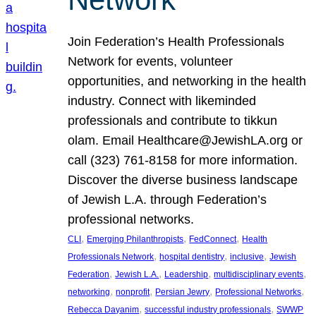
Join Federation’s Health Professionals
Network for events, volunteer
opportunities, and networking in the health
industry. Connect with likeminded
professionals and contribute to tikkun
olam. Email Healthcare@JewishLA.org or
call (323) 761-8158 for more information.
Discover the diverse business landscape
of Jewish L.A. through Federation’s
professional networks.
, 
, 
, 
CLI
Emerging Philanthropists
FedConnect
Health
, 
, 
, 
Professionals Network
hospital dentistry
inclusive
Jewish
, 
, 
, 
, 
Federation
Jewish L.A.
Leadership
multidisciplinary events
, 
, 
, 
, 
networking
nonprofit
Persian Jewry
Professional Networks
, 
, 
Rebecca Dayanim
successful industry professionals
SWWP