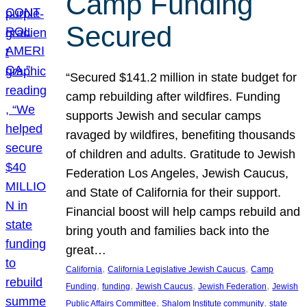
Camp Funding
Secured
“Secured $141.2 million in state budget for
camp rebuilding after wildfires. Funding
supports Jewish and secular camps
ravaged by wildfires, benefiting thousands
of children and adults. Gratitude to Jewish
Federation Los Angeles, Jewish Caucus,
and State of California for their support.
Financial boost will help camps rebuild and
bring youth and families back into the
great…
, 
, 
California
California Legislative Jewish Caucus
Camp
, 
, 
, 
, 
Funding
funding
Jewish Caucus
Jewish Federation
Jewish
, 
, 
Public Affairs Committee
Shalom Institute community
state