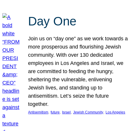
Day One
Join us on “day one” as we work towards a
more prosperous and flourishing Jewish
community. With over 130 dedicated
employees in Los Angeles and Israel, we
are committed to feeding the hungry,
sheltering the vulnerable, enlivening
Jewish lives, and standing up to
antisemitism. Let’s seize the future
together.
, 
, 
, 
, 
Antisemitism
future
Israel
Jewish Community
Los Angeles