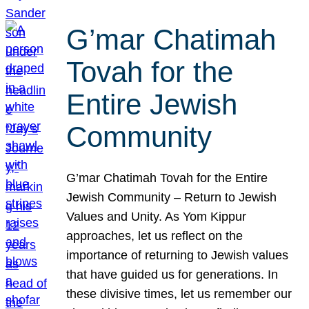
G’mar Chatimah
Tovah for the
Entire Jewish
Community
G’mar Chatimah Tovah for the Entire
Jewish Community – Return to Jewish
Values and Unity. As Yom Kippur
approaches, let us reflect on the
importance of returning to Jewish values
that have guided us for generations. In
these divisive times, let us remember our