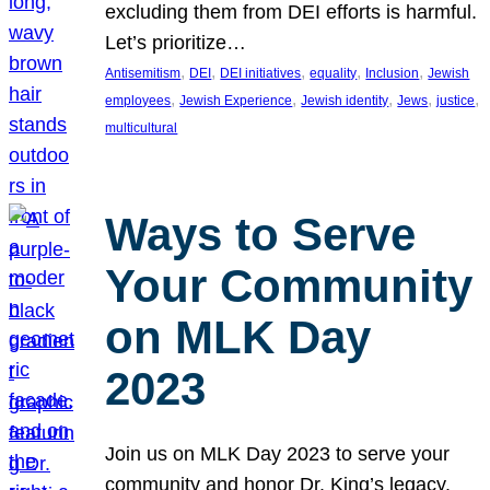
excluding them from DEI efforts is harmful.
Let’s prioritize…
, 
, 
, 
, 
, 
Antisemitism
DEI
DEI initiatives
equality
Inclusion
Jewish
, 
, 
, 
, 
, 
employees
Jewish Experience
Jewish identity
Jews
justice
multicultural
Ways to Serve
Your Community
on MLK Day
2023
Join us on MLK Day 2023 to serve your
community and honor Dr. King’s legacy.