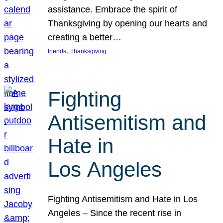
assistance. Embrace the spirit of
Thanksgiving by opening our hearts and
creating a better…
, 
friends
Thanksgiving
Fighting
Antisemitism and
Hate in
Los Angeles
Fighting Antisemitism and Hate in Los
Angeles – Since the recent rise in