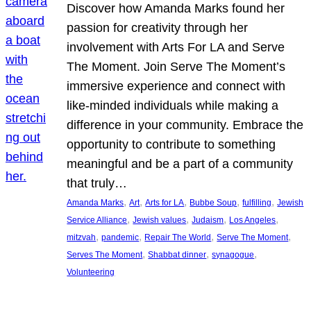
Discover how Amanda Marks found her
passion for creativity through her
involvement with Arts For LA and Serve
The Moment. Join Serve The Moment’s
immersive experience and connect with
like-minded individuals while making a
difference in your community. Embrace the
opportunity to contribute to something
meaningful and be a part of a community
that truly…
, 
, 
, 
, 
, 
Amanda Marks
Art
Arts for LA
Bubbe Soup
fulfilling
Jewish
, 
, 
, 
, 
Service Alliance
Jewish values
Judaism
Los Angeles
, 
, 
, 
, 
mitzvah
pandemic
Repair The World
Serve The Moment
, 
, 
, 
Serves The Moment
Shabbat dinner
synagogue
Volunteering