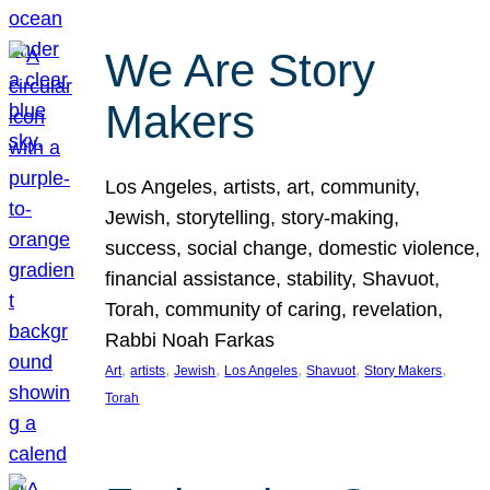
We Are Story
Makers
Los Angeles, artists, art, community,
Jewish, storytelling, story-making,
success, social change, domestic violence,
financial assistance, stability, Shavuot,
Torah, community of caring, revelation,
Rabbi Noah Farkas
, 
, 
, 
, 
, 
, 
Art
artists
Jewish
Los Angeles
Shavuot
Story Makers
Torah