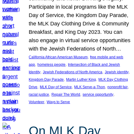
Participate in local programs like the MLK
Day of Service, the Kingdom Day Parade,
the MLK Day Clothing Drive & Community
Breakfast, and King Day 2023. You can
also engage in virtual service opportunities
with the Jewish Federations of North…
, 
California African American Museum
free mobile and web
, 
, 
app
homeless people
Intersection of Black and Jewish
, 
, 
, 
Identity
Jewish Federations of North America
Jewish identity
, 
, 
Kingdom Day Parade
Martin Luther King
MLK Day Clothing
, 
, 
, 
, 
Drive
MLK Day of Service
MLK Serve-a-Thon
nonprofit fair
, 
, 
, 
racial justice
Repair The World
service opportunity
, 
Volunteer
Ways to Serve
On MLK Day,