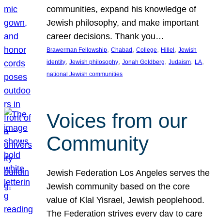
communities, expand his knowledge of
Jewish philosophy, and make important
career decisions. Thank you…
, 
, 
, 
, 
Brawerman Fellowship
Chabad
College
Hillel
Jewish
, 
, 
, 
, 
, 
identity
Jewish philosophy
Jonah Goldberg
Judaism
LA
national Jewish communities
Voices from our
Community
Jewish Federation Los Angeles serves the
Jewish community based on the core
value of Klal Yisrael, Jewish peoplehood.
The Federation strives every day to care