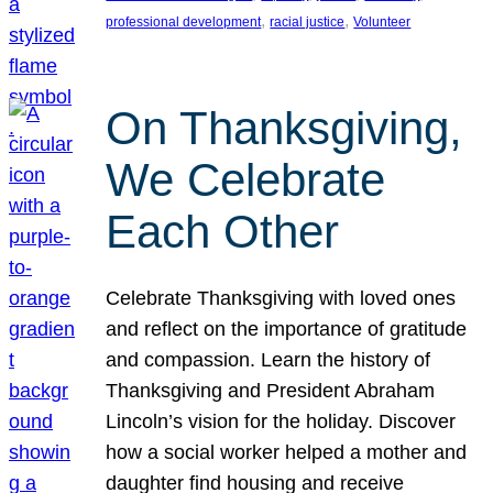
, 
, 
professional development
racial justice
Volunteer
On Thanksgiving,
We Celebrate
Each Other
Celebrate Thanksgiving with loved ones
and reflect on the importance of gratitude
and compassion. Learn the history of
Thanksgiving and President Abraham
Lincoln’s vision for the holiday. Discover
how a social worker helped a mother and
daughter find housing and receive