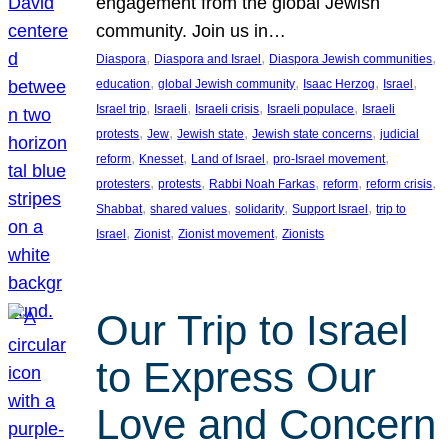
engagement from the global Jewish
community. Join us in…
, 
, 
, 
Diaspora
Diaspora and Israel
Diaspora Jewish communities
, 
, 
, 
, 
education
global Jewish community
Isaac Herzog
Israel
, 
, 
, 
, 
Israel trip
Israeli
Israeli crisis
Israeli populace
Israeli
, 
, 
, 
, 
protests
Jew
Jewish state
Jewish state concerns
judicial
, 
, 
, 
, 
reform
Knesset
Land of Israel
pro-Israel movement
, 
, 
, 
, 
, 
protesters
protests
Rabbi Noah Farkas
reform
reform crisis
, 
, 
, 
, 
Shabbat
shared values
solidarity
Support Israel
trip to
, 
, 
, 
Israel
Zionist
Zionist movement
Zionists
Our Trip to Israel
to Express Our
Love and Concern