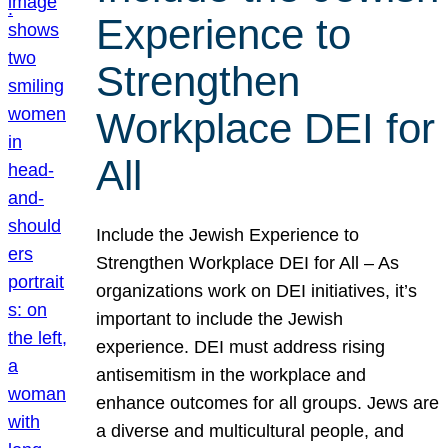
Experience to
Strengthen
Workplace DEI for
All
Include the Jewish Experience to
Strengthen Workplace DEI for All – As
organizations work on DEI initiatives, it’s
important to include the Jewish
experience. DEI must address rising
antisemitism in the workplace and
enhance outcomes for all groups. Jews are
a diverse and multicultural people, and