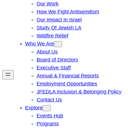
Our Work
How We Fight Antisemitism
Our Impact In Israel
Study Of Jewish LA
Wildfire Relief
Who We Are
About Us
Board of Directors
Executive Staff
Annual & Financial Reports
Employment Opportunities
JFEDLA Inclusion & Belonging Policy
Contact Us
Explore
Events Hub
Programs