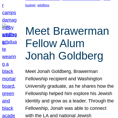
, 
budget
wildfires
Meet Brawerman
Fellow Alum
Jonah Goldberg
Meet Jonah Goldberg, Brawerman
Fellowship recipient and Washington
University graduate, as he shares how the
Fellowship helped him explore his Jewish
identity and grow as a leader. Through the
Fellowship, Jonah was able to connect
with the LA and national Jewish