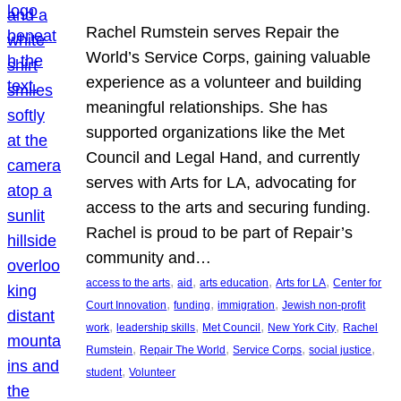
Rachel Rumstein serves Repair the
World’s Service Corps, gaining valuable
experience as a volunteer and building
meaningful relationships. She has
supported organizations like the Met
Council and Legal Hand, and currently
serves with Arts for LA, advocating for
access to the arts and securing funding.
Rachel is proud to be part of Repair’s
community and…
, 
, 
, 
, 
access to the arts
aid
arts education
Arts for LA
Center for
, 
, 
, 
Court Innovation
funding
immigration
Jewish non-profit
, 
, 
, 
, 
work
leadership skills
Met Council
New York City
Rachel
, 
, 
, 
, 
Rumstein
Repair The World
Service Corps
social justice
, 
student
Volunteer