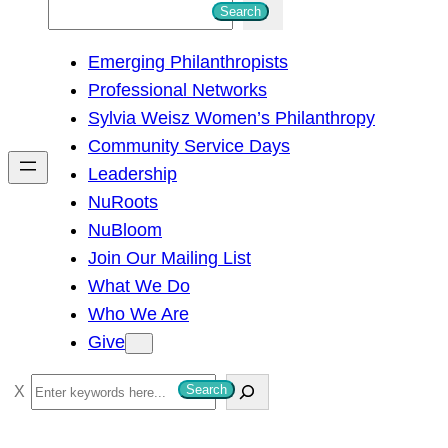
S
Search
e
Emerging Philanthropists
a
Professional Networks
r
Sylvia Weisz Women’s Philanthropy
c
Community Service Days
h
Leadership
NuRoots
NuBloom
Join Our Mailing List
What We Do
Who We Are
Give
S
Search
e
a