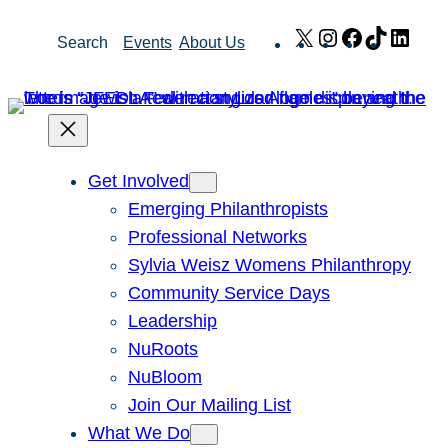
Skip
X
Instagram
Facebook
TikTok
Link
Search
Events
About Us
to
content
Get Involved
Emerging Philanthropists
Professional Networks
Sylvia Weisz Womens Philanthropy
Community Service Days
Leadership
NuRoots
NuBloom
Join Our Mailing List
What We Do