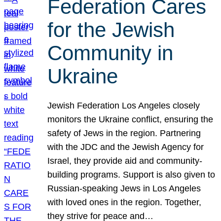
Federation Cares
for the Jewish
Community in
Ukraine
Jewish Federation Los Angeles closely
monitors the Ukraine conflict, ensuring the
safety of Jews in the region. Partnering
with the JDC and the Jewish Agency for
Israel, they provide aid and community-
building programs. Support is also given to
Russian-speaking Jews in Los Angeles
with loved ones in the region. Together,
they strive for peace and…