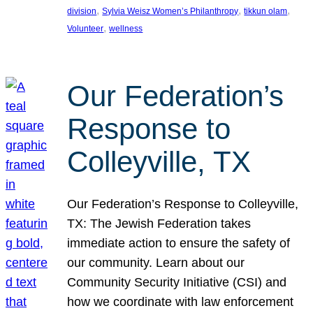
, 
, 
, 
division
Sylvia Weisz Women’s Philanthropy
tikkun olam
, 
Volunteer
wellness
Our Federation’s
Response to
Colleyville, TX
Our Federation’s Response to Colleyville,
TX: The Jewish Federation takes
immediate action to ensure the safety of
our community. Learn about our
Community Security Initiative (CSI) and
how we coordinate with law enforcement