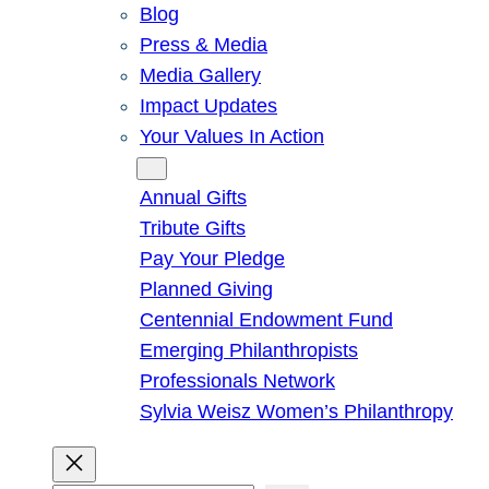
Blog
Press & Media
Media Gallery
Impact Updates
Your Values In Action
Give
Annual Gifts
Tribute Gifts
Pay Your Pledge
Planned Giving
Centennial Endowment Fund
Emerging Philanthropists
Professionals Network
Sylvia Weisz Women’s Philanthropy