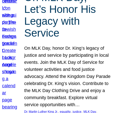
Let’s Honor His
Legacy with
Service
On MLK Day, honor Dr. King’s legacy of
justice and service by participating in local
events. Join the MLK Day of Service for
volunteer activities and food justice
advocacy. Attend the Kingdom Day Parade
celebrating Dr. King’s vision. Contribute to
the MLK Day Clothing Drive and enjoy a
community breakfast. Explore virtual
service opportunities with…
, 
, 
, 
, 
Dr. Martin Luther King Jr.
equality
justice
MLK Day