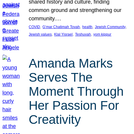
shared history and culture, finding
common ground and strengthening our
community.…
, 
, 
, 
, 
COVID
G’mar Chatimah Tovah
health
Jewish Community
, 
, 
, 
Jewish values
Klal Yisrael
Teshuvah
yom kippur
Amanda Marks
Serves The
Moment Through
Her Passion For
Creativity