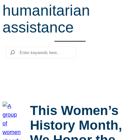
humanitarian
r
c
assistance
h
Search
This Women’s
History Month,
We Honor the