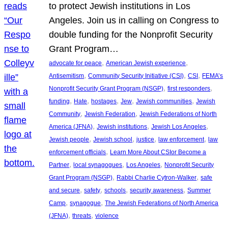
to protect Jewish institutions in Los
Angeles. Join us in calling on Congress to
double funding for the Nonprofit Security
Grant Program…
, 
, 
advocate for peace
American Jewish experience
, 
, 
, 
Antisemitism
Community Security Initiative (CSI)
CSI
FEMA’s
, 
, 
Nonprofit Security Grant Program (NSGP)
first responders
, 
, 
, 
, 
, 
funding
Hate
hostages
Jew
Jewish communities
Jewish
, 
, 
Community
Jewish Federation
Jewish Federations of North
, 
, 
, 
America (JFNA)
Jewish institutions
Jewish Los Angeles
, 
, 
, 
, 
Jewish people
Jewish school
justice
law enforcement
law
, 
enforcement officials
Learn More About CSIor Become a
, 
, 
, 
Partner
local synagogues
Los Angeles
Nonprofit Security
, 
, 
Grant Program (NSGP)
Rabbi Charlie Cytron-Walker
safe
, 
, 
, 
, 
and secure
safety
schools
security awareness
Summer
, 
, 
Camp
synagogue
The Jewish Federations of North America
, 
, 
(JFNA)
threats
violence