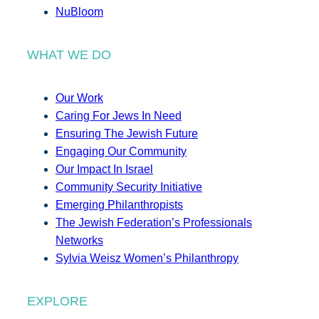
NuBloom
WHAT WE DO
Our Work
Caring For Jews In Need
Ensuring The Jewish Future
Engaging Our Community
Our Impact In Israel
Community Security Initiative
Emerging Philanthropists
The Jewish Federation’s Professionals
Networks
Sylvia Weisz Women’s Philanthropy
EXPLORE