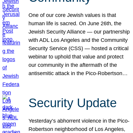
One of our core Jewish values is that
human life is sacred. On June 26th, the
Jewish Security Alliance — our partnership
with ADL Los Angeles and the Community
Security Service (CSS) — hosted a critical
webinar to uphold that value and protect
our community in the aftermath of the
antisemitic attack in the Pico-Robertson…
Security Update
Yesterday’s abhorrent violence in the Pico-
Robertson neighborhood of Los Angeles,