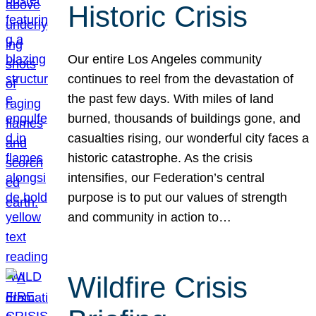
Historic Crisis
Our entire Los Angeles community
continues to reel from the devastation of
the past few days. With miles of land
burned, thousands of buildings gone, and
casualties rising, our wonderful city faces a
historic catastrophe. As the crisis
intensifies, our Federation’s central
purpose is to put our values of strength
and community in action to…
Wildfire Crisis