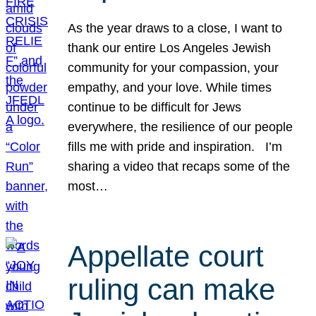
As the year draws to a close, I want to
thank our entire Los Angeles Jewish
community for your compassion, your
empathy, and your love. While times
continue to be difficult for Jews
everywhere, the resilience of our people
fills me with pride and inspiration. I’m
sharing a video that recaps some of the
most…
Appellate court
ruling can make