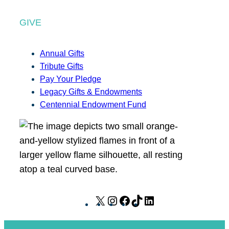
GIVE
Annual Gifts
Tribute Gifts
Pay Your Pledge
Legacy Gifts & Endowments
Centennial Endowment Fund
X
I
F
T
L
n
a
i
i