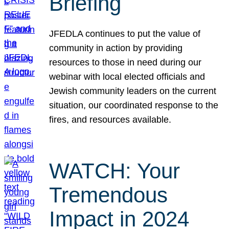
Briefing
JFEDLA continues to put the value of
community in action by providing
resources to those in need during our
webinar with local elected officials and
Jewish community leaders on the current
situation, our coordinated response to the
fires, and resources available.
WATCH: Your
Tremendous
Impact in 2024