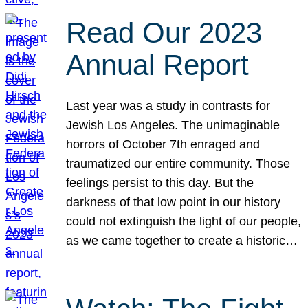
Read Our 2023
Annual Report
Last year was a study in contrasts for
Jewish Los Angeles. The unimaginable
horrors of October 7th enraged and
traumatized our entire community. Those
feelings persist to this day. But the
darkness of that low point in our history
could not extinguish the light of our people,
as we came together to create a historic…