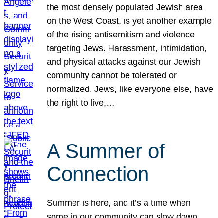
the most densely populated Jewish area
on the West Coast, is yet another example
of the rising antisemitism and violence
targeting Jews. Harassment, intimidation,
and physical attacks against our Jewish
community cannot be tolerated or
normalized. Jews, like everyone else, have
the right to live,…
A Summer of
Connection
Summer is here, and it’s a time when
some in our community can slow down,