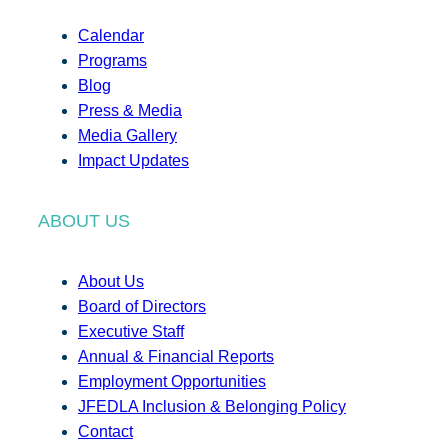
Calendar
Programs
Blog
Press & Media
Media Gallery
Impact Updates
ABOUT US
About Us
Board of Directors
Executive Staff
Annual & Financial Reports
Employment Opportunities
JFEDLA Inclusion & Belonging Policy
Contact