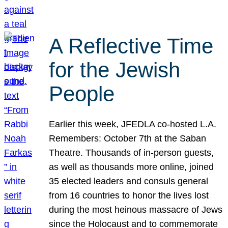
A Reflective Time
for the Jewish
People
Earlier this week, JFEDLA co-hosted L.A.
Remembers: October 7th at the Saban
Theatre. Thousands of in-person guests,
as well as thousands more online, joined
35 elected leaders and consuls general
from 16 countries to honor the lives lost
during the most heinous massacre of Jews
since the Holocaust and to commemorate