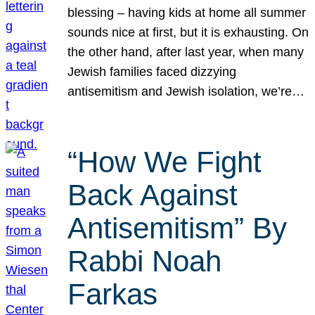
blessing – having kids at home all summer
sounds nice at first, but it is exhausting. On
the other hand, after last year, when many
Jewish families faced dizzying
antisemitism and Jewish isolation, we’re…
“How We Fight
Back Against
Antisemitism” By
Rabbi Noah
Farkas