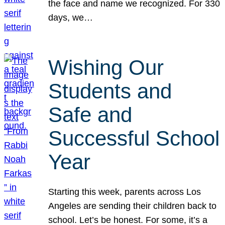
the face and name we recognized. For 330
days, we…
Wishing Our
Students and
Safe and
Successful School
Year
Starting this week, parents across Los
Angeles are sending their children back to
school. Let’s be honest. For some, it’s a