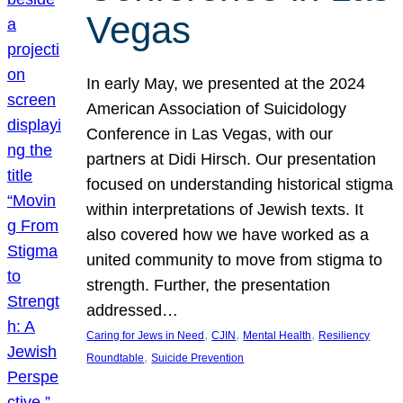
Vegas
In early May, we presented at the 2024
American Association of Suicidology
Conference in Las Vegas, with our
partners at Didi Hirsch. Our presentation
focused on understanding historical stigma
within interpretations of Jewish texts. It
also covered how we have worked as a
united community to move from stigma to
strength. Further, the presentation
addressed…
, 
, 
, 
Caring for Jews in Need
CJIN
Mental Health
Resiliency
, 
Roundtable
Suicide Prevention