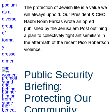
The protection of Jewish life is a value we
will always uphold. Our President & CEO
Rabbi Noah Farkas wrote an op-ed
published by the Jerusalem Post outlining
a plan to collectively fight antisemitism in
the aftermath of the recent Pico-Robertson
violence.
Public Security
Briefing:
Protecting Our
Community