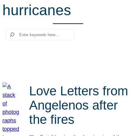
hurricanes
r
c
h
Search
Love Letters from
Angelenos after
the fires