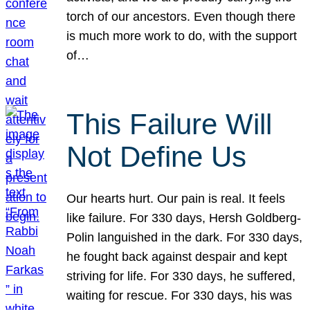
torch of our ancestors. Even though there
is much more work to do, with the support
of…
This Failure Will
Not Define Us
Our hearts hurt. Our pain is real. It feels
like failure. For 330 days, Hersh Goldberg-
Polin languished in the dark. For 330 days,
he fought back against despair and kept
striving for life. For 330 days, he suffered,
waiting for rescue. For 330 days, his was