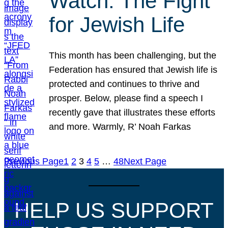
Watch: The Fight
for Jewish Life
This month has been challenging, but the
Federation has ensured that Jewish life is
protected and continues to thrive and
prosper. Below, please find a speech I
recently gave that illustrates these efforts
and more. Warmly, R’ Noah Farkas
Previous Page
1
2
3
4
5
…
48
Next Page
HELP US SUPPORT