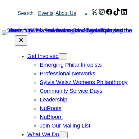
Skip
X
Instagram
Facebook
TikTok
Link
Search
Events
About Us
to
content
Get Involved
Emerging Philanthropists
Professional Networks
Sylvia Weisz Womens Philanthropy
Community Service Days
Leadership
NuRoots
NuBloom
Join Our Mailing List
What We Do