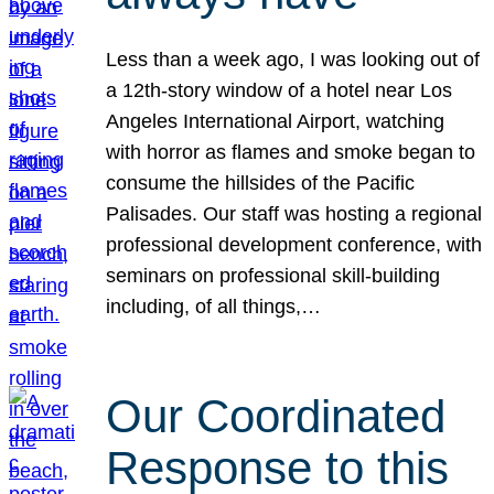
Less than a week ago, I was looking out of
a 12th-story window of a hotel near Los
Angeles International Airport, watching
with horror as flames and smoke began to
consume the hillsides of the Pacific
Palisades. Our staff was hosting a regional
professional development conference, with
seminars on professional skill-building
including, of all things,…
Our Coordinated
Response to this