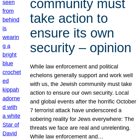
community must
take action to
ensure its own
security – opinion
While law enforcement and political
echelons generally support and work well
with us, the Jewish community must take
action to ensure our own security. Local
and global events after the horrific October
7 terrorist attack have underscored a
sobering reality for Jews everywhere: The
threats we face are real and unrelenting.
While law enforcement and…