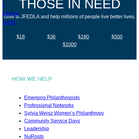
THOSE IN NEED
Give to JFEDLA and help millions of people live better lives.
$18
$36
$180
$500
$1000
HOW WE HELP
Emerging Philanthropists
Professional Networks
Sylvia Weisz Women’s Philanthropy
Community Service Days
Leadership
NuRoots