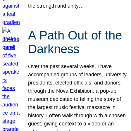
the strength and unity…
A Path Out of the
Darkness
Over the past several weeks, I have
accompanied groups of leaders, university
presidents, elected officials, and donors
through the Nova Exhibition, a pop-up
museum dedicated to telling the story of
the largest music festival massacre in
history. I often walk through with a chosen
guest, giving context to a video or an