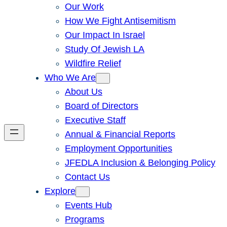
Our Work
How We Fight Antisemitism
Our Impact In Israel
Study Of Jewish LA
Wildfire Relief
Who We Are
About Us
Board of Directors
Executive Staff
Annual & Financial Reports
Employment Opportunities
JFEDLA Inclusion & Belonging Policy
Contact Us
Explore
Events Hub
Programs