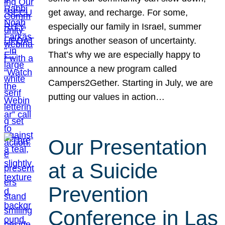
get away, and recharge. For some,
especially our family in Israel, summer
brings another season of uncertainty.
That’s why we are especially happy to
announce a new program called
Campers2Gether. Starting in July, we are
putting our values in action…
Our Presentation
at a Suicide
Prevention
Conference in Las