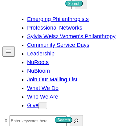
S
Search
e
Emerging Philanthropists
a
Professional Networks
r
Sylvia Weisz Women’s Philanthropy
c
Community Service Days
h
Leadership
NuRoots
NuBloom
Join Our Mailing List
What We Do
Who We Are
Give
S
Search
e
a