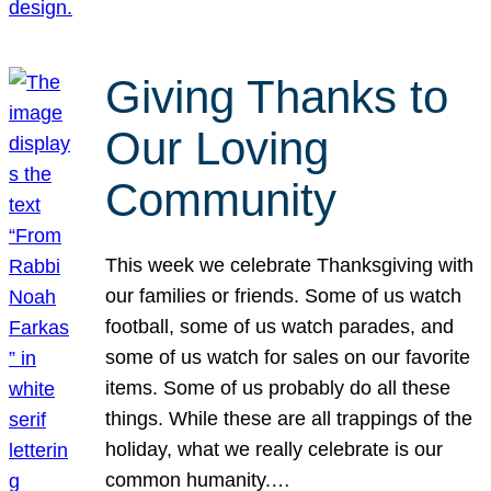
Giving Thanks to
Our Loving
Community
This week we celebrate Thanksgiving with
our families or friends. Some of us watch
football, some of us watch parades, and
some of us watch for sales on our favorite
items. Some of us probably do all these
things. While these are all trappings of the
holiday, what we really celebrate is our
common humanity.…