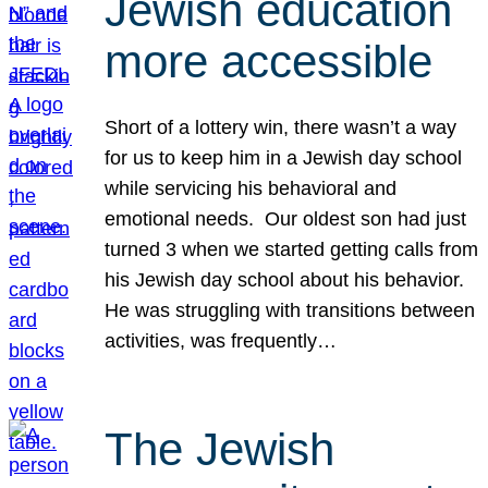
Jewish education
more accessible
Short of a lottery win, there wasn’t a way
for us to keep him in a Jewish day school
while servicing his behavioral and
emotional needs. Our oldest son had just
turned 3 when we started getting calls from
his Jewish day school about his behavior.
He was struggling with transitions between
activities, was frequently…
The Jewish