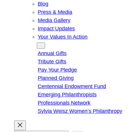
Blog
Press & Media
Media Gallery
Impact Updates
Your Values In Action
Give
Annual Gifts
Tribute Gifts
Pay Your Pledge
Planned Giving
Centennial Endowment Fund
Emerging Philanthropists
Professionals Network
Sylvia Weisz Women’s Philanthropy