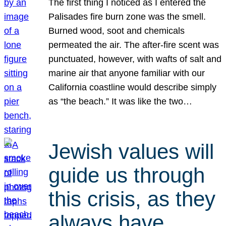
The first thing I noticed as I entered the
Palisades fire burn zone was the smell.
Burned wood, soot and chemicals
permeated the air. The after-fire scent was
punctuated, however, with wafts of salt and
marine air that anyone familiar with our
California coastline would describe simply
as “the beach.” It was like the two…
Jewish values will
guide us through
this crisis, as they
always have