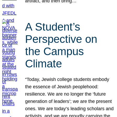
artifact, and then bring…
A Student’s
Perspective on
the Campus
Climate
“Today, Jewish college students embody
the essence of Jewish peoplehood:
resilience. We are no longer the ‘future
generation of leaders’; we are the present
ones. We are today’s leading scholars and
activists, and we are proudly carrying the