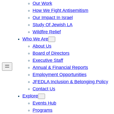
Our Work
How We Fight Antisemitism
Our Impact In Israel
Study Of Jewish LA
Wildfire Relief
Who We Are
About Us
Board of Directors
Executive Staff
Annual & Financial Reports
Employment Opportunities
JFEDLA Inclusion & Belonging Policy
Contact Us
Explore
Events Hub
Programs