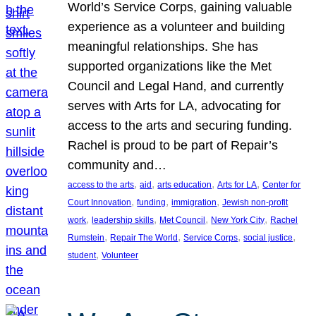
World’s Service Corps, gaining valuable
experience as a volunteer and building
meaningful relationships. She has
supported organizations like the Met
Council and Legal Hand, and currently
serves with Arts for LA, advocating for
access to the arts and securing funding.
Rachel is proud to be part of Repair’s
community and…
, 
, 
, 
, 
access to the arts
aid
arts education
Arts for LA
Center for
, 
, 
, 
Court Innovation
funding
immigration
Jewish non-profit
, 
, 
, 
, 
work
leadership skills
Met Council
New York City
Rachel
, 
, 
, 
, 
Rumstein
Repair The World
Service Corps
social justice
, 
student
Volunteer