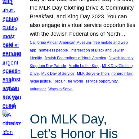
the MLK Day Clothing Drive & Community
Breakfast, and King Day 2023. You can
also engage in virtual service opportunities
with the Jewish Federations of North…
, 
California African American Museum
free mobile and web
, 
, 
app
homeless people
Intersection of Black and Jewish
, 
, 
, 
Identity
Jewish Federations of North America
Jewish identity
, 
, 
Kingdom Day Parade
Martin Luther King
MLK Day Clothing
, 
, 
, 
, 
Drive
MLK Day of Service
MLK Serve-a-Thon
nonprofit fair
, 
, 
, 
racial justice
Repair The World
service opportunity
, 
Volunteer
Ways to Serve
On MLK Day,
Let’s Honor His