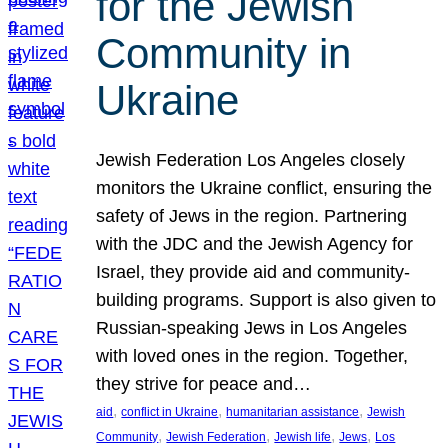
for the Jewish
Community in
Ukraine
Jewish Federation Los Angeles closely
monitors the Ukraine conflict, ensuring the
safety of Jews in the region. Partnering
with the JDC and the Jewish Agency for
Israel, they provide aid and community-
building programs. Support is also given to
Russian-speaking Jews in Los Angeles
with loved ones in the region. Together,
they strive for peace and…
, 
, 
, 
aid
conflict in Ukraine
humanitarian assistance
Jewish
, 
, 
, 
, 
Community
Jewish Federation
Jewish life
Jews
Los