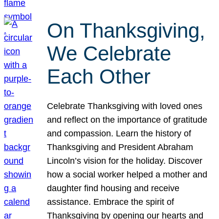
On Thanksgiving,
We Celebrate
Each Other
Celebrate Thanksgiving with loved ones
and reflect on the importance of gratitude
and compassion. Learn the history of
Thanksgiving and President Abraham
Lincoln’s vision for the holiday. Discover
how a social worker helped a mother and
daughter find housing and receive
assistance. Embrace the spirit of
Thanksgiving by opening our hearts and