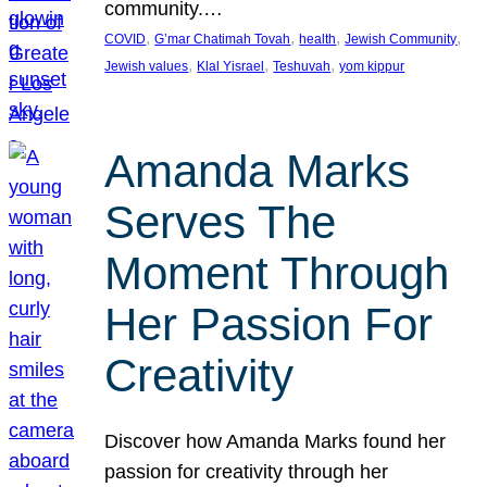
community.…
, 
, 
, 
, 
COVID
G’mar Chatimah Tovah
health
Jewish Community
, 
, 
, 
Jewish values
Klal Yisrael
Teshuvah
yom kippur
Amanda Marks
Serves The
Moment Through
Her Passion For
Creativity
Discover how Amanda Marks found her
passion for creativity through her