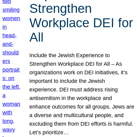
Strengthen
Workplace DEI for
All
Include the Jewish Experience to
Strengthen Workplace DEI for All – As
organizations work on DEI initiatives, it’s
important to include the Jewish
experience. DEI must address rising
antisemitism in the workplace and
enhance outcomes for all groups. Jews are
a diverse and multicultural people, and
excluding them from DEI efforts is harmful.
Let’s prioritize…