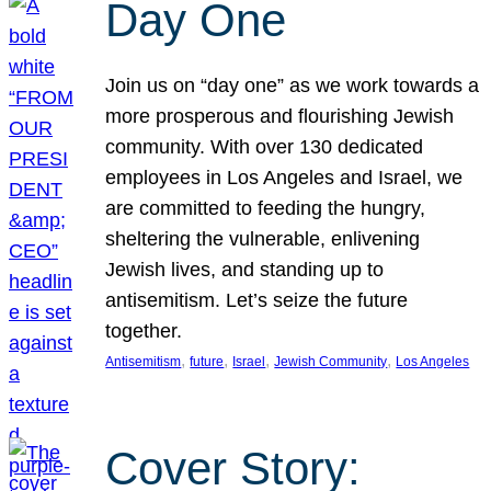
Day One
Join us on “day one” as we work towards a
more prosperous and flourishing Jewish
community. With over 130 dedicated
employees in Los Angeles and Israel, we
are committed to feeding the hungry,
sheltering the vulnerable, enlivening
Jewish lives, and standing up to
antisemitism. Let’s seize the future
together.
, 
, 
, 
, 
Antisemitism
future
Israel
Jewish Community
Los Angeles
Cover Story: