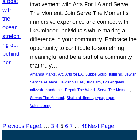
involvement with Arts For LA and Serve
The Moment. Join Serve The Moment’s
immersive experience and connect with
like-minded individuals while making a
difference in your community. Embrace the
opportunity to contribute to something
meaningful and be a part of a community
that truly…
, 
, 
, 
, 
, 
Amanda Marks
Art
Arts for LA
Bubbe Soup
fulfilling
Jewish
, 
, 
, 
, 
Service Alliance
Jewish values
Judaism
Los Angeles
, 
, 
, 
, 
mitzvah
pandemic
Repair The World
Serve The Moment
, 
, 
, 
Serves The Moment
Shabbat dinner
synagogue
Volunteering
Previous Page
1
…
3
4
5
6
7
…
48
Next Page