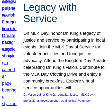
Legacy with
Service
On MLK Day, honor Dr. King’s legacy of
justice and service by participating in local
events. Join the MLK Day of Service for
volunteer activities and food justice
advocacy. Attend the Kingdom Day Parade
celebrating Dr. King’s vision. Contribute to
the MLK Day Clothing Drive and enjoy a
community breakfast. Explore virtual
service opportunities with…
, 
, 
, 
, 
Dr. Martin Luther King Jr.
equality
justice
MLK Day
, 
, 
professional development
racial justice
Volunteer