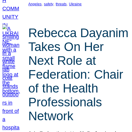
, 
, 
, 
Angeles
safety
threats
Ukraine
Rebecca Dayanim
Takes On Her
Next Role at
Federation: Chair
of the Health
Professionals
Network