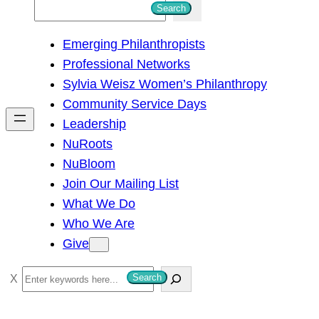
S
Search
e
Emerging Philanthropists
a
Professional Networks
r
Sylvia Weisz Women’s Philanthropy
c
Community Service Days
h
Leadership
NuRoots
NuBloom
Join Our Mailing List
What We Do
Who We Are
Give
S
Search
e
a