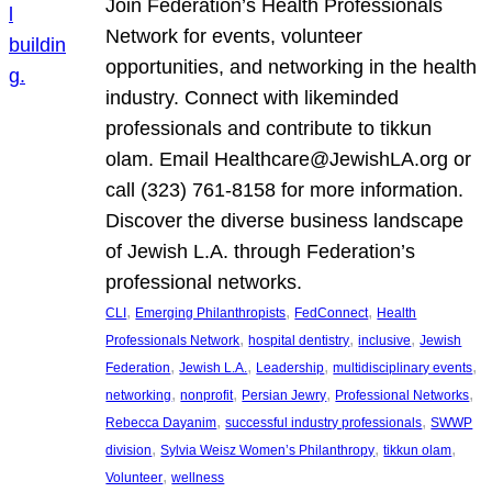
Join Federation’s Health Professionals
Network for events, volunteer
opportunities, and networking in the health
industry. Connect with likeminded
professionals and contribute to tikkun
olam. Email Healthcare@JewishLA.org or
call (323) 761-8158 for more information.
Discover the diverse business landscape
of Jewish L.A. through Federation’s
professional networks.
, 
, 
, 
CLI
Emerging Philanthropists
FedConnect
Health
, 
, 
, 
Professionals Network
hospital dentistry
inclusive
Jewish
, 
, 
, 
, 
Federation
Jewish L.A.
Leadership
multidisciplinary events
, 
, 
, 
, 
networking
nonprofit
Persian Jewry
Professional Networks
, 
, 
Rebecca Dayanim
successful industry professionals
SWWP
, 
, 
, 
division
Sylvia Weisz Women’s Philanthropy
tikkun olam
, 
Volunteer
wellness