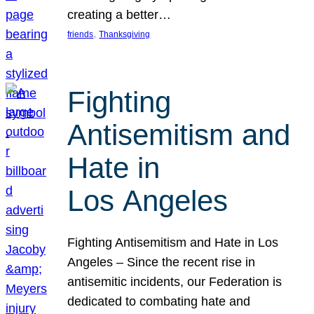
creating a better…
, 
friends
Thanksgiving
Fighting
Antisemitism and
Hate in
Los Angeles
Fighting Antisemitism and Hate in Los
Angeles – Since the recent rise in
antisemitic incidents, our Federation is
dedicated to combating hate and