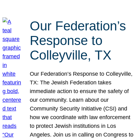
Our Federation’s
Response to
Colleyville, TX
Our Federation’s Response to Colleyville,
TX: The Jewish Federation takes
immediate action to ensure the safety of
our community. Learn about our
Community Security Initiative (CSI) and
how we coordinate with law enforcement
to protect Jewish institutions in Los
Angeles. Join us in calling on Congress to