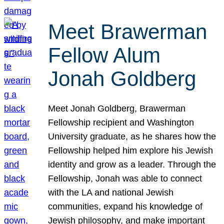
Meet Brawerman
Fellow Alum
Jonah Goldberg
Meet Jonah Goldberg, Brawerman
Fellowship recipient and Washington
University graduate, as he shares how the
Fellowship helped him explore his Jewish
identity and grow as a leader. Through the
Fellowship, Jonah was able to connect
with the LA and national Jewish
communities, expand his knowledge of
Jewish philosophy, and make important