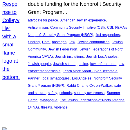
double funding for the Nonprofit Security
Grant Program…
, 
, 
advocate for peace
American Jewish experience
, 
, 
, 
Antisemitism
Community Security Initiative (CSI)
CSI
FEMA’s
, 
, 
Nonprofit Security Grant Program (NSGP)
first responders
, 
, 
, 
, 
, 
funding
Hate
hostages
Jew
Jewish communities
Jewish
, 
, 
Community
Jewish Federation
Jewish Federations of North
, 
, 
, 
America (JFNA)
Jewish institutions
Jewish Los Angeles
, 
, 
, 
, 
Jewish people
Jewish school
justice
law enforcement
law
, 
enforcement officials
Learn More About CSIor Become a
, 
, 
, 
Partner
local synagogues
Los Angeles
Nonprofit Security
, 
, 
Grant Program (NSGP)
Rabbi Charlie Cytron-Walker
safe
, 
, 
, 
, 
and secure
safety
schools
security awareness
Summer
, 
, 
Camp
synagogue
The Jewish Federations of North America
, 
, 
(JFNA)
threats
violence