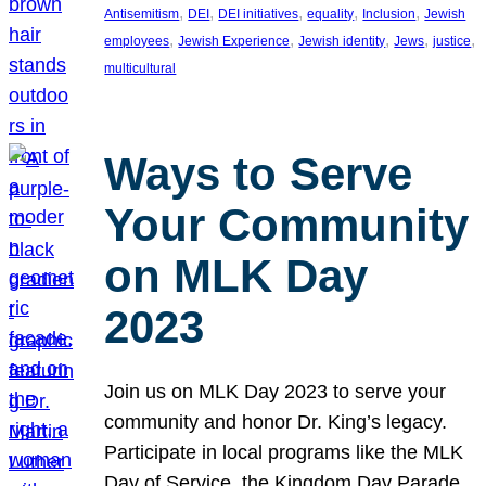
, 
, 
, 
, 
, 
Antisemitism
DEI
DEI initiatives
equality
Inclusion
Jewish
, 
, 
, 
, 
, 
employees
Jewish Experience
Jewish identity
Jews
justice
multicultural
Ways to Serve
Your Community
on MLK Day
2023
Join us on MLK Day 2023 to serve your
community and honor Dr. King’s legacy.
Participate in local programs like the MLK
Day of Service, the Kingdom Day Parade,