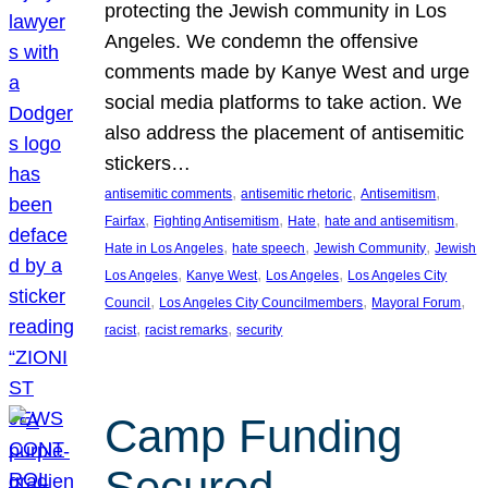
protecting the Jewish community in Los
Angeles. We condemn the offensive
comments made by Kanye West and urge
social media platforms to take action. We
also address the placement of antisemitic
stickers…
, 
, 
, 
antisemitic comments
antisemitic rhetoric
Antisemitism
, 
, 
, 
, 
Fairfax
Fighting Antisemitism
Hate
hate and antisemitism
, 
, 
, 
Hate in Los Angeles
hate speech
Jewish Community
Jewish
, 
, 
, 
Los Angeles
Kanye West
Los Angeles
Los Angeles City
, 
, 
, 
Council
Los Angeles City Councilmembers
Mayoral Forum
, 
, 
racist
racist remarks
security
Camp Funding
Secured