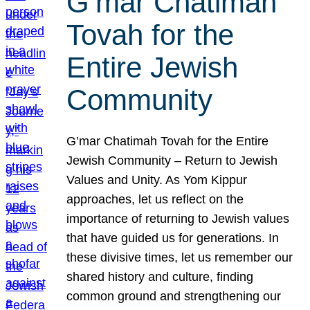
G’mar Chatimah
Tovah for the
Entire Jewish
Community
G’mar Chatimah Tovah for the Entire
Jewish Community – Return to Jewish
Values and Unity. As Yom Kippur
approaches, let us reflect on the
importance of returning to Jewish values
that have guided us for generations. In
these divisive times, let us remember our
shared history and culture, finding
common ground and strengthening our