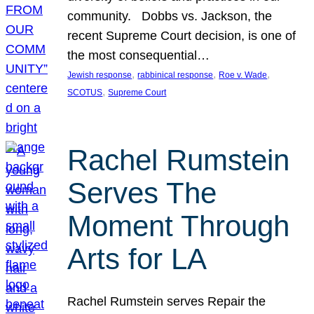
community. Dobbs vs. Jackson, the
recent Supreme Court decision, is one of
the most consequential…
, 
, 
, 
Jewish response
rabbinical response
Roe v. Wade
, 
SCOTUS
Supreme Court
Rachel Rumstein
Serves The
Moment Through
Arts for LA
Rachel Rumstein serves Repair the