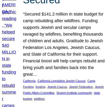
“Secured $141.2 million in state budget for
camp rebuilding after wildfires. Funding
supports Jewish and secular camps
ravaged by wildfires, benefiting thousands
of children and adults. Gratitude to Jewish
Federation Los Angeles, Jewish Caucus,
and State of California for their support.
Financial boost will help camps rebuild and
bring youth and families back into the
great…
, 
, 
California
California Legislative Jewish Caucus
Camp
, 
, 
, 
, 
Funding
funding
Jewish Caucus
Jewish Federation
Jewish
, 
, 
Public Affairs Committee
Shalom Institute community
state
, 
budget
wildfires