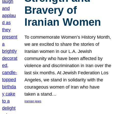
Bravery of
Iranian Women
To commemorate Women’s History Month,
we are excited to share the stories of
Iranian women in our L.A. Jewish
community who have been affected by
violence and discrimination in Iran over the
last six months. At Jewish Federation Los
Angeles, we stand in solidarity with the
courageous women of Iran who have
taken a stand…
iranian jews