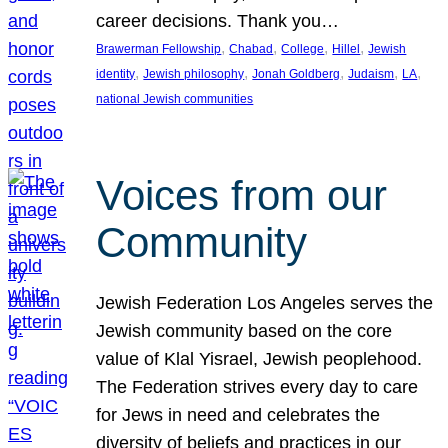
career decisions. Thank you…
, 
, 
, 
, 
Brawerman Fellowship
Chabad
College
Hillel
Jewish
, 
, 
, 
, 
, 
identity
Jewish philosophy
Jonah Goldberg
Judaism
LA
national Jewish communities
Voices from our
Community
Jewish Federation Los Angeles serves the
Jewish community based on the core
value of Klal Yisrael, Jewish peoplehood.
The Federation strives every day to care
for Jews in need and celebrates the
diversity of beliefs and practices in our