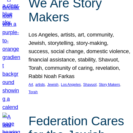
We Are Story
Makers
Los Angeles, artists, art, community,
Jewish, storytelling, story-making,
success, social change, domestic violence,
financial assistance, stability, Shavuot,
Torah, community of caring, revelation,
Rabbi Noah Farkas
, 
, 
, 
, 
, 
, 
Art
artists
Jewish
Los Angeles
Shavuot
Story Makers
Torah
Federation Cares