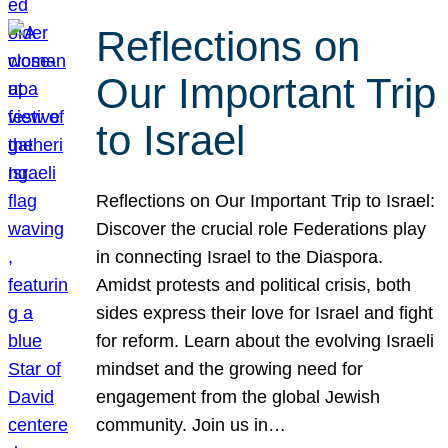
Reflections on
Our Important Trip
to Israel
Reflections on Our Important Trip to Israel:
Discover the crucial role Federations play
in connecting Israel to the Diaspora.
Amidst protests and political crisis, both
sides express their love for Israel and fight
for reform. Learn about the evolving Israeli
mindset and the growing need for
engagement from the global Jewish
community. Join us in…