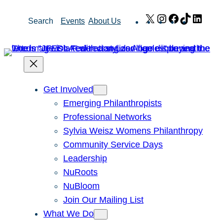
Skip
X
Instagram
Facebook
TikTok
Link
Search
Events
About Us
to
content
Get Involved
Emerging Philanthropists
Professional Networks
Sylvia Weisz Womens Philanthropy
Community Service Days
Leadership
NuRoots
NuBloom
Join Our Mailing List
What We Do