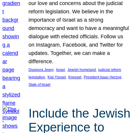
our love and concerns about the judicial
reform legislation. We believe in the
importance of Israel as a strong
democracy and want to have a meaningful
dialogue with elected officials. Follow us
on Instagram, Facebook, and Twitter for
updates. Together, we can make a
difference.
, 
, 
, 
Diaspora Jewry
Israel
Jewish homeland
judicial reform
, 
, 
, 
, 
legislation
Klal Yisrael
Knesset
President Isaac Herzog
State of Israel
Include the Jewish
Experience to