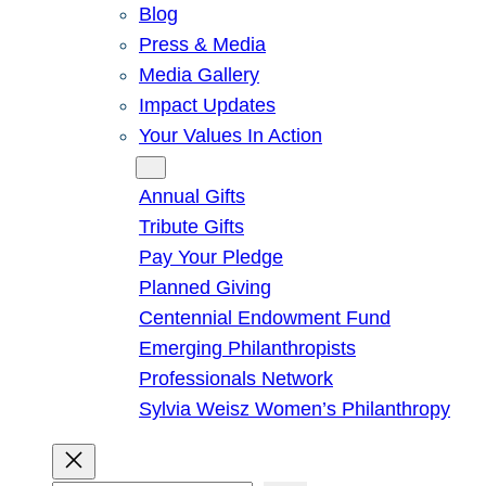
Blog
Press & Media
Media Gallery
Impact Updates
Your Values In Action
Give
Annual Gifts
Tribute Gifts
Pay Your Pledge
Planned Giving
Centennial Endowment Fund
Emerging Philanthropists
Professionals Network
Sylvia Weisz Women’s Philanthropy