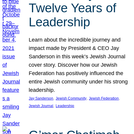
Twelve Years of
Leadership
Learn about the incredible journey and
impact made by President & CEO Jay
Sanderson in this week’s Jewish Journal
cover story. Discover how our Jewish
Federation has positively influenced the
entire Jewish community under his strong
leadership.
, 
, 
, 
Jay Sanderson
Jewish Community
Jewish Federation
, 
Jewish Journal
Leadership