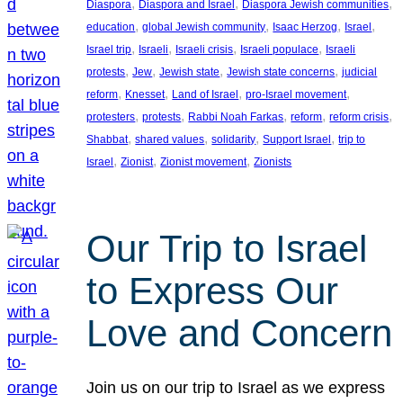
, 
, 
, 
Diaspora
Diaspora and Israel
Diaspora Jewish communities
, 
, 
, 
, 
education
global Jewish community
Isaac Herzog
Israel
, 
, 
, 
, 
Israel trip
Israeli
Israeli crisis
Israeli populace
Israeli
, 
, 
, 
, 
protests
Jew
Jewish state
Jewish state concerns
judicial
, 
, 
, 
, 
reform
Knesset
Land of Israel
pro-Israel movement
, 
, 
, 
, 
, 
protesters
protests
Rabbi Noah Farkas
reform
reform crisis
, 
, 
, 
, 
Shabbat
shared values
solidarity
Support Israel
trip to
, 
, 
, 
Israel
Zionist
Zionist movement
Zionists
Our Trip to Israel
to Express Our
Love and Concern
Join us on our trip to Israel as we express