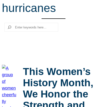
hurricanes
r
c
h
Search
This Women’s
History Month,
We Honor the
Strength and