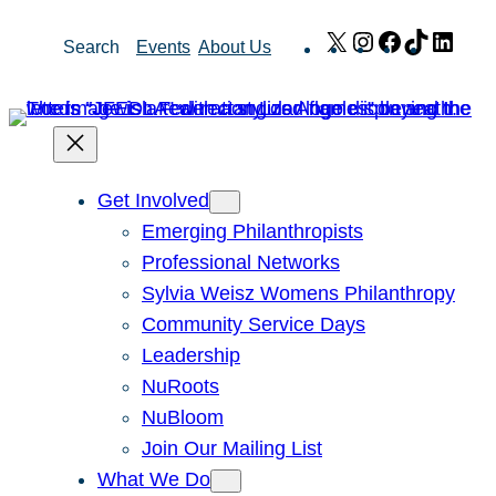
Skip
X
Instagram
Facebook
TikTok
Link
Search
Events
About Us
to
content
Get Involved
Emerging Philanthropists
Professional Networks
Sylvia Weisz Womens Philanthropy
Community Service Days
Leadership
NuRoots
NuBloom
Join Our Mailing List
What We Do