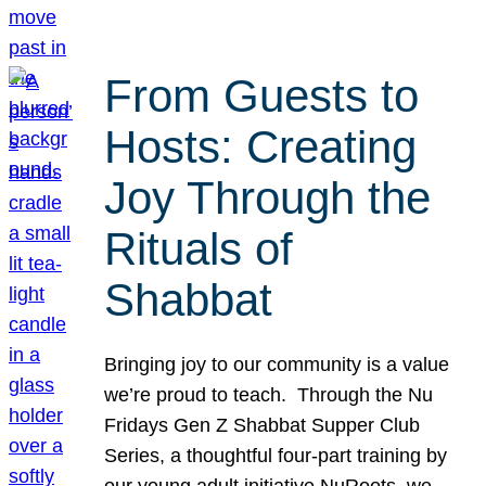
From Guests to
Hosts: Creating
Joy Through the
Rituals of
Shabbat
Bringing joy to our community is a value
we’re proud to teach. Through the Nu
Fridays Gen Z Shabbat Supper Club
Series, a thoughtful four-part training by