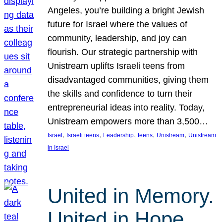
Angeles, you’re building a bright Jewish
future for Israel where the values of
community, leadership, and joy can
flourish. Our strategic partnership with
Unistream uplifts Israeli teens from
disadvantaged communities, giving them
the skills and confidence to turn their
entrepreneurial ideas into reality. Today,
Unistream empowers more than 3,500…
, 
, 
, 
, 
, 
Israel
Israeli teens
Leadership
teens
Unistream
Unistream
in Israel
United in Memory.
United in Hope.