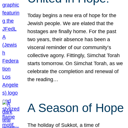
Today begins a new era of hope for the
Jewish people. We are elated that the
hostages are finally home. For the past
two years, their absence has been a
visceral reminder of our community’s
collective agony. Fittingly, Simchat Torah
starts tomorrow. On Simchat Torah, as we
celebrate the completion and renewal of
the reading…
A Season of Hope
The holiday of Sukkot, a time of