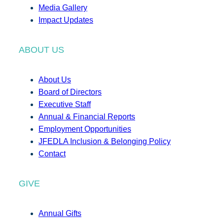
Media Gallery
Impact Updates
ABOUT US
About Us
Board of Directors
Executive Staff
Annual & Financial Reports
Employment Opportunities
JFEDLA Inclusion & Belonging Policy
Contact
GIVE
Annual Gifts