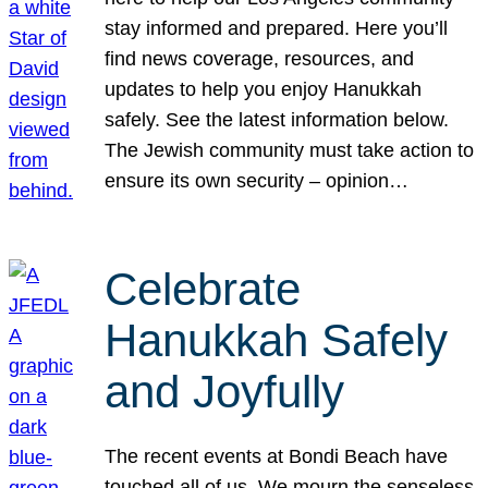
stay informed and prepared. Here you’ll
find news coverage, resources, and
updates to help you enjoy Hanukkah
safely. See the latest information below.
The Jewish community must take action to
ensure its own security – opinion…
Celebrate
Hanukkah Safely
and Joyfully
The recent events at Bondi Beach have
touched all of us. We mourn the senseless