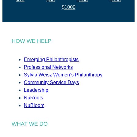
$1000
HOW WE HELP
Emerging Philanthropists
Professional Networks
Sylvia Weisz Women’s Philanthropy
Community Service Days
Leadership
NuRoots
NuBloom
WHAT WE DO