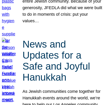
entire Jewish community. Because of your
generosity, JFEDLA did what we were built
to do in moments of crisis: put your
values…
News and
Updates for a
Safe and Joyful
Hanukkah
As Jewish communities come together for
Hanukkah events around the world, we’re
here to help our Los Angeles community