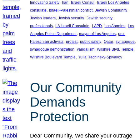
, 
, 
, 
Innovating Safety
Iran
Israeli Consul
Israeli Los Angeles
, 
, 
, 
consulate
Israeli-Palestinian conflict
Jewish Community
, 
, 
Jewish leaders
Jewish security
Jewish security
, 
, 
, 
, 
professionals
LA Israeli Consulate
LAPD
Los Angeles
Los
, 
, 
Angeles Police Department
mayor of Los Angeles
pro-
, 
, 
, 
, 
, 
Palestinian activists
protest
public safety
Qatar
synagogue
, 
, 
, 
synagogue demonstration
vandalism
Wilshire Blvd. Temple
, 
Wilshire Boulevard Temple
Yulia Rachinsky-Spivakov
Our Community
Demands
Protection
Dear Community, We share your outrage