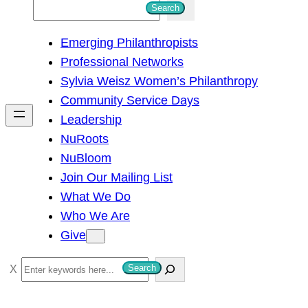
S
Search
e
Emerging Philanthropists
a
Professional Networks
r
Sylvia Weisz Women’s Philanthropy
c
Community Service Days
h
Leadership
NuRoots
NuBloom
Join Our Mailing List
What We Do
Who We Are
Give
S
Search
e
a