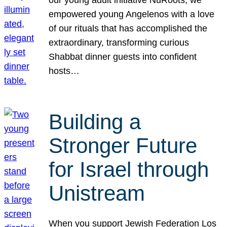
our young adult initiative NuRoots, we
empowered young Angelenos with a love
of our rituals that has accomplished the
extraordinary, transforming curious
Shabbat dinner guests into confident
hosts…
Building a
Stronger Future
for Israel through
Unistream
When you support Jewish Federation Los