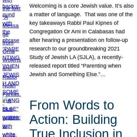
Welcoming is a core Jewish value. It’s also
a matter of language. That was one of the
key takeaways Rabbi Paul Kipnes of
Congregation Or Ami in Calabasas had
after hearing a presentation on follow-up
research to our groundbreaking 2021
Study of Jewish LA (SJLA), a recently-
released report titled “Parenting when
Jewish and Something Else.”…
From Words to
Action: Building
True Inclusion in