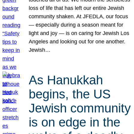
loss of life that has left our entire Jewish
community shaken. At JFEDLA, our focus
— especially during a season meant for
light and joy — is on caring for Jewish Los
Angeles and looking out for one another.
Jewish…
As Hanukkah
begins, the US
Jewish community
is on edge in the