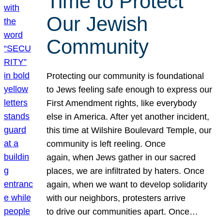
Time to Protect
Our Jewish
Community
Protecting our community is foundational
to Jews feeling safe enough to express our
First Amendment rights, like everybody
else in America. After yet another incident,
this time at Wilshire Boulevard Temple, our
community is left reeling. Once
again, when Jews gather in our sacred
places, we are infiltrated by haters. Once
again, when we want to develop solidarity
with our neighbors, protesters arrive
to drive our communities apart. Once…