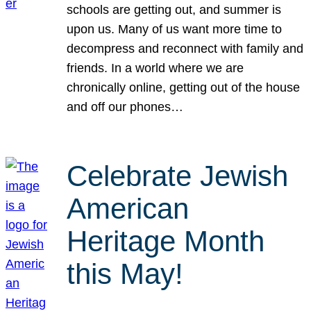
schools are getting out, and summer is
upon us. Many of us want more time to
decompress and reconnect with family and
friends. In a world where we are
chronically online, getting out of the house
and off our phones…
Celebrate Jewish
American
Heritage Month
this May!