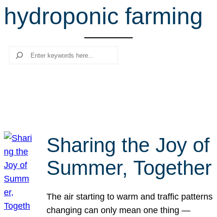
hydroponic farming
r
c
h
Search
Sharing the Joy of
Summer, Together
The air starting to warm and traffic patterns
changing can only mean one thing —