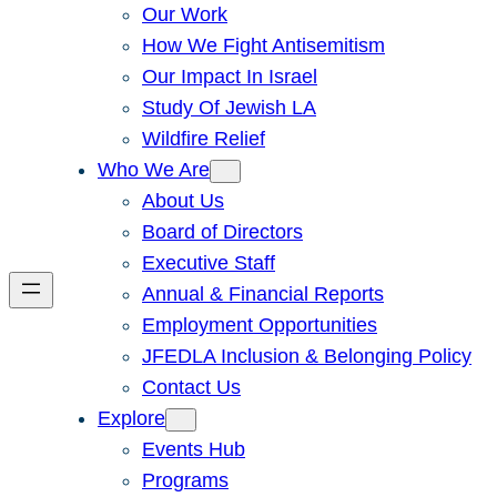
Our Work
How We Fight Antisemitism
Our Impact In Israel
Study Of Jewish LA
Wildfire Relief
Who We Are
About Us
Board of Directors
Executive Staff
Annual & Financial Reports
Employment Opportunities
JFEDLA Inclusion & Belonging Policy
Contact Us
Explore
Events Hub
Programs