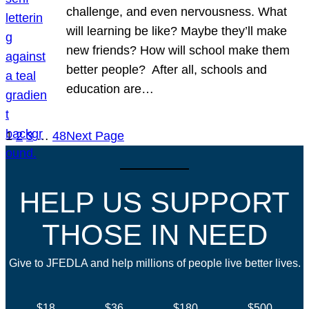
challenge, and even nervousness. What
will learning be like? Maybe they’ll make
new friends? How will school make them
better people? After all, schools and
education are…
1
2
3
…
48
Next Page
HELP US SUPPORT
THOSE IN NEED
Give to JFEDLA and help millions of people live better lives.
$18
$36
$180
$500