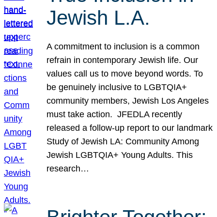
Jewish L.A.
A commitment to inclusion is a common
refrain in contemporary Jewish life. Our
values call us to move beyond words. To
be genuinely inclusive to LGBTQIA+
community members, Jewish Los Angeles
must take action. JFEDLA recently
released a follow-up report to our landmark
Study of Jewish LA: Community Among
Jewish LGBTQIA+ Young Adults. This
research…