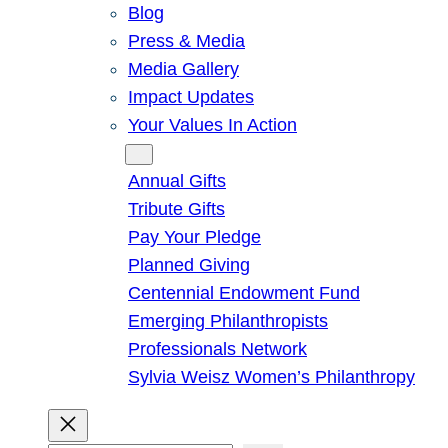
Blog
Press & Media
Media Gallery
Impact Updates
Your Values In Action
Give
Annual Gifts
Tribute Gifts
Pay Your Pledge
Planned Giving
Centennial Endowment Fund
Emerging Philanthropists
Professionals Network
Sylvia Weisz Women’s Philanthropy