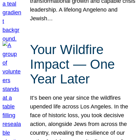
transformational growth and capable crisis
leadership. A lifelong Angeleno and
Jewish…
Your Wildfire
Impact — One
Year Later
It’s been one year since the wildfires
upended life across Los Angeles. In the
face of historic loss, you took decisive
action, alongside Jews from across the
country, revealing the resilience of our