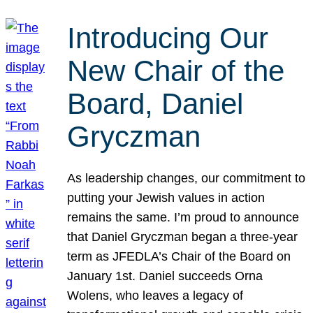
Introducing Our
New Chair of the
Board, Daniel
Gryczman
As leadership changes, our commitment to
putting your Jewish values in action
remains the same. I’m proud to announce
that Daniel Gryczman began a three-year
term as JFEDLA’s Chair of the Board on
January 1st. Daniel succeeds Orna
Wolens, who leaves a legacy of