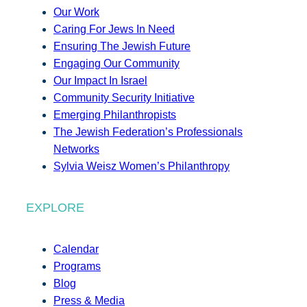
Our Work
Caring For Jews In Need
Ensuring The Jewish Future
Engaging Our Community
Our Impact In Israel
Community Security Initiative
Emerging Philanthropists
The Jewish Federation’s Professionals
Networks
Sylvia Weisz Women’s Philanthropy
EXPLORE
Calendar
Programs
Blog
Press & Media