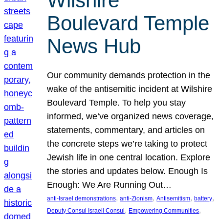
Wilshire
Boulevard Temple
News Hub
Our community demands protection in the
wake of the antisemitic incident at Wilshire
Boulevard Temple. To help you stay
informed, we’ve organized news coverage,
statements, commentary, and articles on
the concrete steps we’re taking to protect
Jewish life in one central location. Explore
the stories and updates below. Enough Is
Enough: We Are Running Out…
, 
, 
, 
, 
anti-Israel demonstrations
anti-Zionism
Antisemitism
battery
, 
, 
Deputy Consul Israeli Consul
Empowering Communities