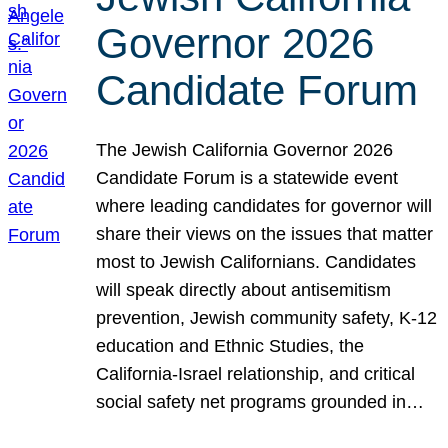
Governor 2026
Candidate Forum
The Jewish California Governor 2026
Candidate Forum is a statewide event
where leading candidates for governor will
share their views on the issues that matter
most to Jewish Californians. Candidates
will speak directly about antisemitism
prevention, Jewish community safety, K-12
education and Ethnic Studies, the
California-Israel relationship, and critical
social safety net programs grounded in…