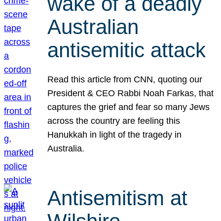
wake of a deadly
Australian
antisemitic attack
Read this article from CNN, quoting our
President & CEO Rabbi Noah Farkas, that
captures the grief and fear so many Jews
across the country are feeling this
Hanukkah in light of the tragedy in
Australia.
Antisemitism at