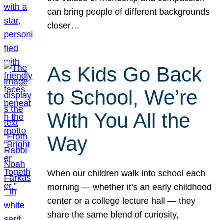
can bring people of different backgrounds
closer…
As Kids Go Back
to School, We’re
With You All the
Way
When our children walk into school each
morning — whether it’s an early childhood
center or a college lecture hall — they
share the same blend of curiosity,