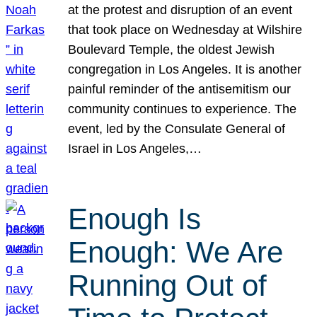
at the protest and disruption of an event
that took place on Wednesday at Wilshire
Boulevard Temple, the oldest Jewish
congregation in Los Angeles. It is another
painful reminder of the antisemitism our
community continues to experience. The
event, led by the Consulate General of
Israel in Los Angeles,…
Enough Is
Enough: We Are
Running Out of