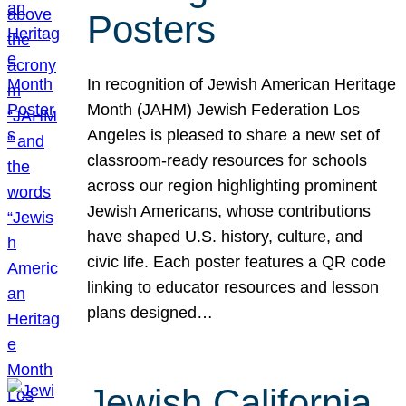
Posters
In recognition of Jewish American Heritage
Month (JAHM) Jewish Federation Los
Angeles is pleased to share a new set of
classroom-ready resources for schools
across our region highlighting prominent
Jewish Americans, whose contributions
have shaped U.S. history, culture, and
civic life. Each poster features a QR code
linking to educator resources and lesson
plans designed…
Jewish California