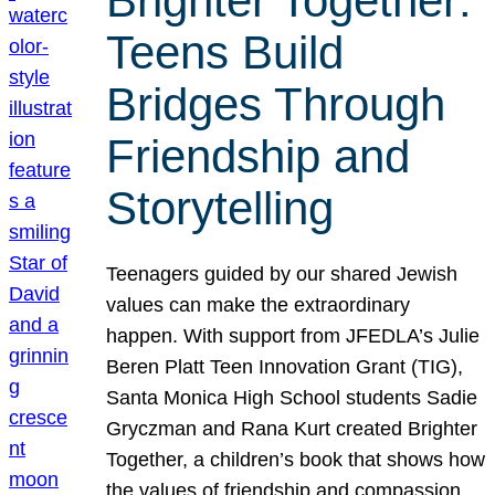
Brighter Together:
Teens Build
Bridges Through
Friendship and
Storytelling
Teenagers guided by our shared Jewish
values can make the extraordinary
happen. With support from JFEDLA’s Julie
Beren Platt Teen Innovation Grant (TIG),
Santa Monica High School students Sadie
Gryczman and Rana Kurt created Brighter
Together, a children’s book that shows how
the values of friendship and compassion