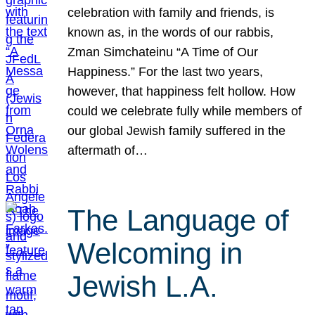
celebration with family and friends, is
known as, in the words of our rabbis,
Zman Simchateinu “A Time of Our
Happiness.” For the last two years,
however, that happiness felt hollow. How
could we celebrate fully while members of
our global Jewish family suffered in the
aftermath of…
The Language of
Welcoming in
Jewish L.A.