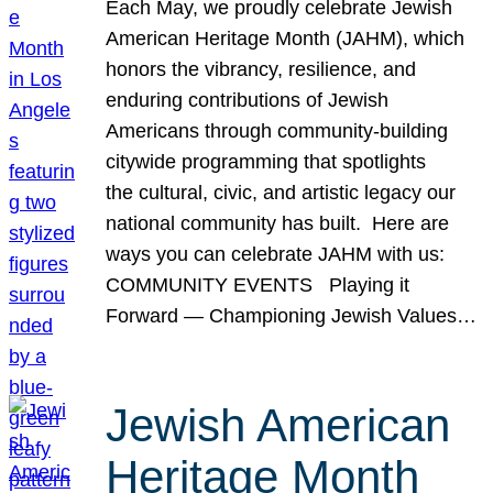
Each May, we proudly celebrate Jewish
American Heritage Month (JAHM), which
honors the vibrancy, resilience, and
enduring contributions of Jewish
Americans through community-building
citywide programming that spotlights
the cultural, civic, and artistic legacy our
national community has built. Here are
ways you can celebrate JAHM with us:
COMMUNITY EVENTS Playing it
Forward — Championing Jewish Values…
Jewish American
Heritage Month