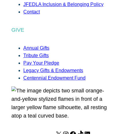
JFEDLA Inclusion & Belonging Policy
Contact
GIVE
Annual Gifts
Tribute Gifts
Pay Your Pledge
Legacy Gifts & Endowments
Centennial Endowment Fund