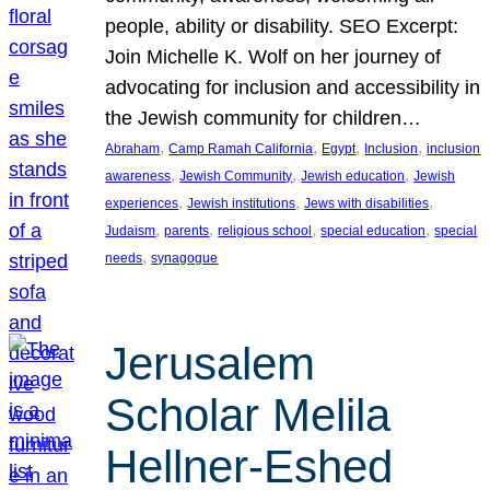
people, ability or disability. SEO Excerpt:
Join Michelle K. Wolf on her journey of
advocating for inclusion and accessibility in
the Jewish community for children…
, 
, 
, 
, 
Abraham
Camp Ramah California
Egypt
Inclusion
inclusion
, 
, 
, 
awareness
Jewish Community
Jewish education
Jewish
, 
, 
, 
experiences
Jewish institutions
Jews with disabilities
, 
, 
, 
, 
Judaism
parents
religious school
special education
special
, 
needs
synagogue
Jerusalem
Scholar Melila
Hellner-Eshed