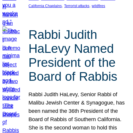
, 
, 
California Chaplains
Terrorist attacks
wildfires
Rabbi Judith
HaLevy Named
President of the
Board of Rabbis
Rabbi Judith HaLevy, Senior Rabbi of
Malibu Jewish Center & Synagogue, has
been named the 36th President of the
Board of Rabbis of Southern California.
She is the second woman to hold this