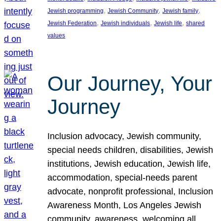
, 
, 
, 
Jewish programming
Jewish Community
Jewish family
, 
, 
, 
Jewish Federation
Jewish individuals
Jewish life
shared
values
Our Journey, Your
Journey
Inclusion advocacy, Jewish community,
special needs children, disabilities, Jewish
institutions, Jewish education, Jewish life,
accommodation, special-needs parent
advocate, nonprofit professional, Inclusion
Awareness Month, Los Angeles Jewish
community, awareness, welcoming all