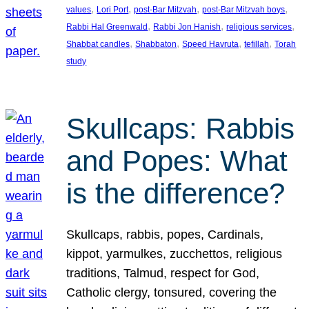
, 
, 
, 
, 
values
Lori Port
post-Bar Mitzvah
post-Bar Mitzvah boys
, 
, 
, 
Rabbi Hal Greenwald
Rabbi Jon Hanish
religious services
, 
, 
, 
, 
Shabbat candles
Shabbaton
Speed Havruta
tefillah
Torah
study
Skullcaps: Rabbis
and Popes: What
is the difference?
Skullcaps, rabbis, popes, Cardinals,
kippot, yarmulkes, zucchettos, religious
traditions, Talmud, respect for God,
Catholic clergy, tonsured, covering the