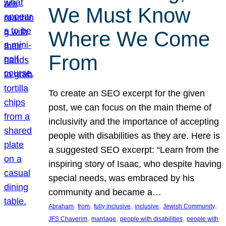
We Must Know
Where We Come
From
To create an SEO excerpt for the given
post, we can focus on the main theme of
inclusivity and the importance of accepting
people with disabilities as they are. Here is
a suggested SEO excerpt: “Learn from the
inspiring story of Isaac, who despite having
special needs, was embraced by his
community and became a…
, 
, 
, 
, 
, 
Abraham
from
fully inclusive
inclusive
Jewish Community
, 
, 
, 
JFS Chaverim
marriage
people with disabilities
people with