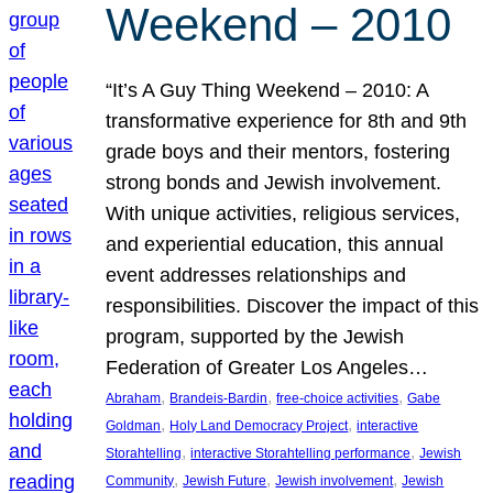
Weekend – 2010
“It’s A Guy Thing Weekend – 2010: A
transformative experience for 8th and 9th
grade boys and their mentors, fostering
strong bonds and Jewish involvement.
With unique activities, religious services,
and experiential education, this annual
event addresses relationships and
responsibilities. Discover the impact of this
program, supported by the Jewish
Federation of Greater Los Angeles…
, 
, 
, 
Abraham
Brandeis-Bardin
free-choice activities
Gabe
, 
, 
Goldman
Holy Land Democracy Project
interactive
, 
, 
Storahtelling
interactive Storahtelling performance
Jewish
, 
, 
, 
Community
Jewish Future
Jewish involvement
Jewish