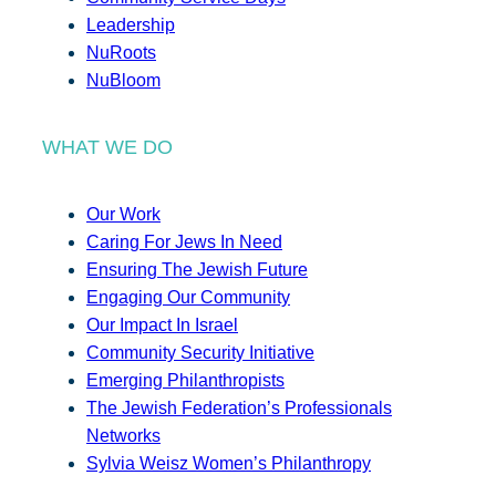
Leadership
NuRoots
NuBloom
WHAT WE DO
Our Work
Caring For Jews In Need
Ensuring The Jewish Future
Engaging Our Community
Our Impact In Israel
Community Security Initiative
Emerging Philanthropists
The Jewish Federation’s Professionals
Networks
Sylvia Weisz Women’s Philanthropy