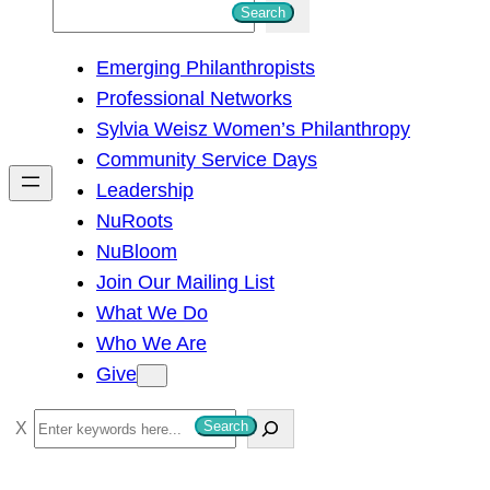
S
Search
e
Emerging Philanthropists
a
Professional Networks
r
Sylvia Weisz Women’s Philanthropy
c
Community Service Days
h
Leadership
NuRoots
NuBloom
Join Our Mailing List
What We Do
Who We Are
Give
S
Search
e
a