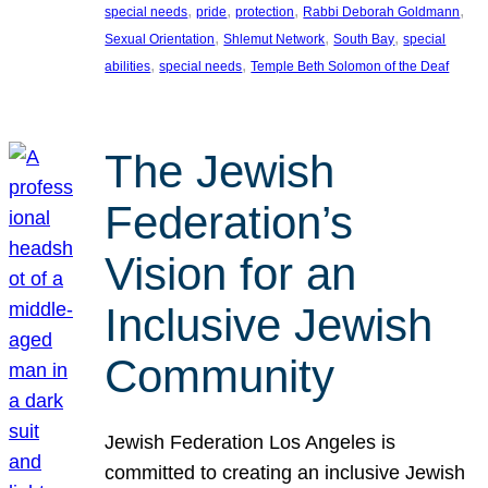
, 
, 
, 
, 
special needs
pride
protection
Rabbi Deborah Goldmann
, 
, 
, 
Sexual Orientation
Shlemut Network
South Bay
special
, 
, 
abilities
special needs
Temple Beth Solomon of the Deaf
The Jewish
Federation’s
Vision for an
Inclusive Jewish
Community
Jewish Federation Los Angeles is
committed to creating an inclusive Jewish