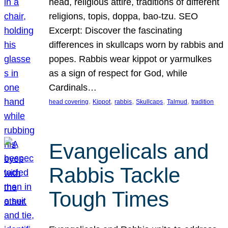
head, religious attire, traditions of different
religions, topis, doppa, bao-tzu. SEO
Excerpt: Discover the fascinating
differences in skullcaps worn by rabbis and
popes. Rabbis wear kippot or yarmulkes
as a sign of respect for God, while
Cardinals…
, 
, 
, 
, 
, 
head covering
Kippot
rabbis
Skullcaps
Talmud
tradition
Evangelicals and
Rabbis Tackle
Tough Times