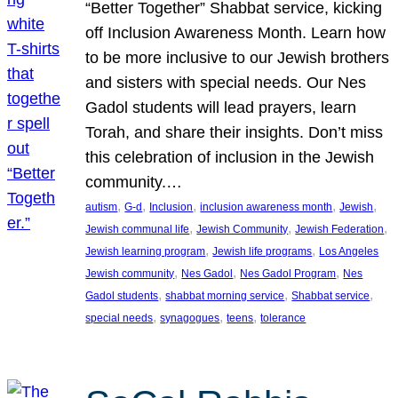
“Better Together” Shabbat service, kicking
off Inclusion Awareness Month. Learn how
to be more inclusive to our Jewish brothers
and sisters with special needs. Our Nes
Gadol students will lead prayers, learn
Torah, and share their insights. Don’t miss
this celebration of inclusion in the Jewish
community.…
, 
, 
, 
, 
, 
autism
G-d
Inclusion
inclusion awareness month
Jewish
, 
, 
, 
Jewish communal life
Jewish Community
Jewish Federation
, 
, 
Jewish learning program
Jewish life programs
Los Angeles
, 
, 
, 
Jewish community
Nes Gadol
Nes Gadol Program
Nes
, 
, 
, 
Gadol students
shabbat morning service
Shabbat service
, 
, 
, 
special needs
synagogues
teens
tolerance