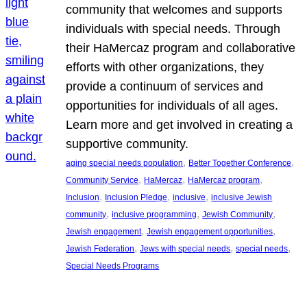
community that welcomes and supports
individuals with special needs. Through
their HaMercaz program and collaborative
efforts with other organizations, they
provide a continuum of services and
opportunities for individuals of all ages.
Learn more and get involved in creating a
supportive community.
, 
, 
aging special needs population
Better Together Conference
, 
, 
, 
Community Service
HaMercaz
HaMercaz program
, 
, 
, 
Inclusion
Inclusion Pledge
inclusive
inclusive Jewish
, 
, 
, 
community
inclusive programming
Jewish Community
, 
, 
Jewish engagement
Jewish engagement opportunities
, 
, 
, 
Jewish Federation
Jews with special needs
special needs
Special Needs Programs