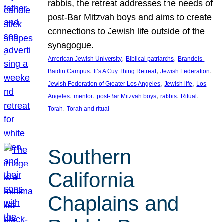
rabbis, the retreat addresses the needs of
post-Bar Mitzvah boys and aims to create
connections to Jewish life outside of the
synagogue.
, 
, 
American Jewish University
Biblical patriarchs
Brandeis-
, 
, 
, 
Bardin Campus
It’s A Guy Thing Retreat
Jewish Federation
, 
, 
Jewish Federation of Greater Los Angeles
Jewish life
Los
, 
, 
, 
, 
, 
Angeles
mentor
post-Bar Mitzvah boys
rabbis
Ritual
, 
Torah
Torah and ritual
Southern
California
Chaplains and