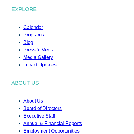
EXPLORE
Calendar
Programs
Blog
Press & Media
Media Gallery
Impact Updates
ABOUT US
About Us
Board of Directors
Executive Staff
Annual & Financial Reports
Employment Opportunities