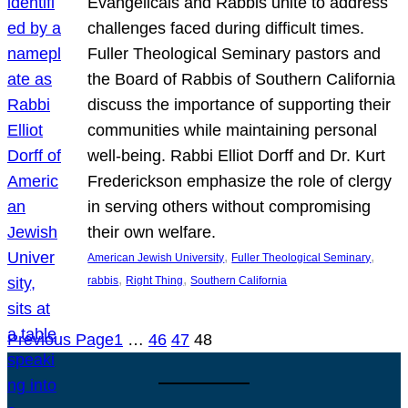
Evangelicals and Rabbis unite to address
challenges faced during difficult times.
Fuller Theological Seminary pastors and
the Board of Rabbis of Southern California
discuss the importance of supporting their
communities while maintaining personal
well-being. Rabbi Elliot Dorff and Dr. Kurt
Frederickson emphasize the role of clergy
in serving others without compromising
their own welfare.
, 
, 
American Jewish University
Fuller Theological Seminary
, 
, 
rabbis
Right Thing
Southern California
Previous Page
1
…
46
47
48