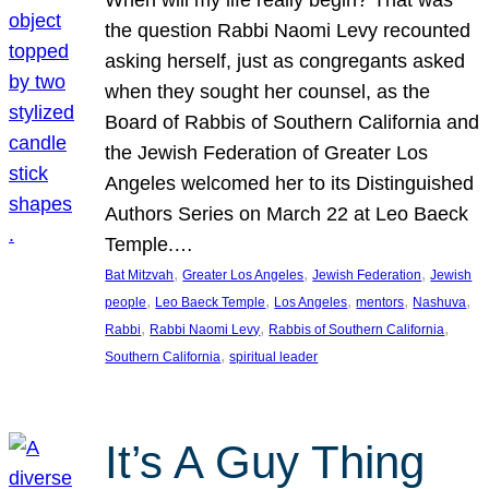
the question Rabbi Naomi Levy recounted
asking herself, just as congregants asked
when they sought her counsel, as the
Board of Rabbis of Southern California and
the Jewish Federation of Greater Los
Angeles welcomed her to its Distinguished
Authors Series on March 22 at Leo Baeck
Temple.…
, 
, 
, 
Bat Mitzvah
Greater Los Angeles
Jewish Federation
Jewish
, 
, 
, 
, 
, 
people
Leo Baeck Temple
Los Angeles
mentors
Nashuva
, 
, 
, 
Rabbi
Rabbi Naomi Levy
Rabbis of Southern California
, 
Southern California
spiritual leader
It’s A Guy Thing