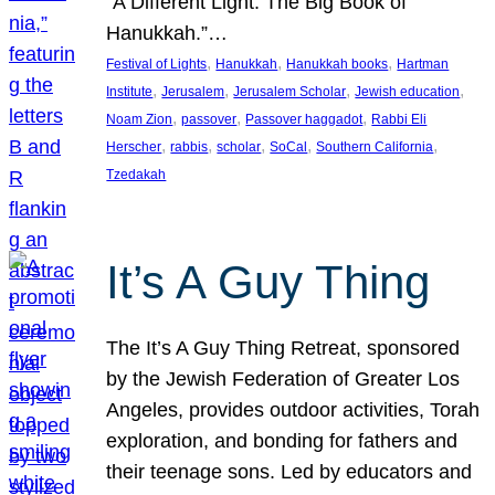
“A Different Light: The Big Book of
Hanukkah.”…
, 
, 
, 
Festival of Lights
Hanukkah
Hanukkah books
Hartman
, 
, 
, 
, 
Institute
Jerusalem
Jerusalem Scholar
Jewish education
, 
, 
, 
Noam Zion
passover
Passover haggadot
Rabbi Eli
, 
, 
, 
, 
, 
Herscher
rabbis
scholar
SoCal
Southern California
Tzedakah
It’s A Guy Thing
The It’s A Guy Thing Retreat, sponsored
by the Jewish Federation of Greater Los
Angeles, provides outdoor activities, Torah
exploration, and bonding for fathers and
their teenage sons. Led by educators and