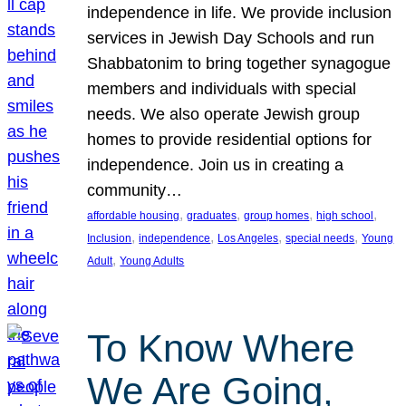
independence in life. We provide inclusion
services in Jewish Day Schools and run
Shabbatonim to bring together synagogue
members and individuals with special
needs. We also operate Jewish group
homes to provide residential options for
independence. Join us in creating a
community…
, 
, 
, 
, 
affordable housing
graduates
group homes
high school
, 
, 
, 
, 
Inclusion
independence
Los Angeles
special needs
Young
, 
Adult
Young Adults
To Know Where
We Are Going,