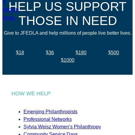
HELP US SUPPORT
THOSE IN NEED
Give to JFEDLA and help millions of people live better lives.
$18
$36
$180
$500
$1000
HOW WE HELP
Emerging Philanthropists
Professional Networks
Sylvia Weisz Women’s Philanthropy
Community Service Days