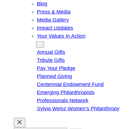
Blog
Press & Media
Media Gallery
Impact Updates
Your Values In Action
Give
Annual Gifts
Tribute Gifts
Pay Your Pledge
Planned Giving
Centennial Endowment Fund
Emerging Philanthropists
Professionals Network
Sylvia Weisz Women’s Philanthropy