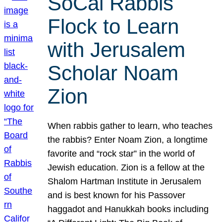
SoCal Rabbis
Flock to Learn
with Jerusalem
Scholar Noam
Zion
When rabbis gather to learn, who teaches
the rabbis? Enter Noam Zion, a longtime
favorite and “rock star” in the world of
Jewish education. Zion is a fellow at the
Shalom Hartman Institute in Jerusalem
and is best known for his Passover
haggadot and Hanukkah books including