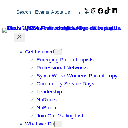
Skip
X
Instagram
Facebook
TikTok
Link
Search
Events
About Us
to
content
Get Involved
Emerging Philanthropists
Professional Networks
Sylvia Weisz Womens Philanthropy
Community Service Days
Leadership
NuRoots
NuBloom
Join Our Mailing List
What We Do