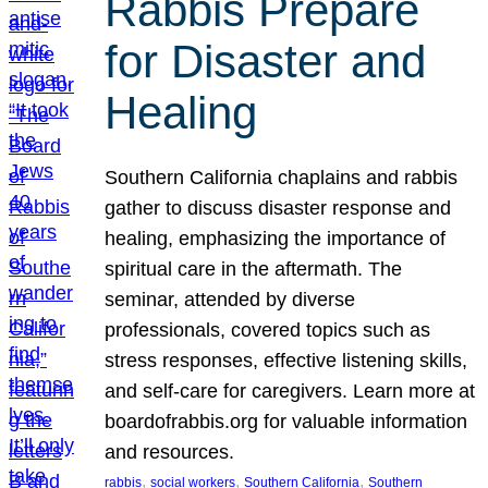
Rabbis Prepare
for Disaster and
Healing
Southern California chaplains and rabbis
gather to discuss disaster response and
healing, emphasizing the importance of
spiritual care in the aftermath. The
seminar, attended by diverse
professionals, covered topics such as
stress responses, effective listening skills,
and self-care for caregivers. Learn more at
boardofrabbis.org for valuable information
and resources.
, 
, 
, 
rabbis
social workers
Southern California
Southern