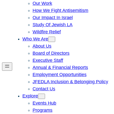
Our Work
How We Fight Antisemitism
Our Impact In Israel
Study Of Jewish LA
Wildfire Relief
Who We Are
About Us
Board of Directors
Executive Staff
Annual & Financial Reports
Employment Opportunities
JFEDLA Inclusion & Belonging Policy
Contact Us
Explore
Events Hub
Programs