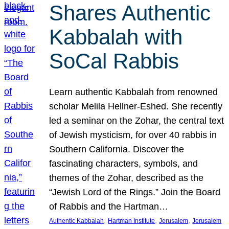
Shares Authentic
Kabbalah with
SoCal Rabbis
Learn authentic Kabbalah from renowned
scholar Melila Hellner-Eshed. She recently
led a seminar on the Zohar, the central text
of Jewish mysticism, for over 40 rabbis in
Southern California. Discover the
fascinating characters, symbols, and
themes of the Zohar, described as the
“Jewish Lord of the Rings.” Join the Board
of Rabbis and the Hartman…
, 
, 
, 
Authentic Kabbalah
Hartman Institute
Jerusalem
Jerusalem