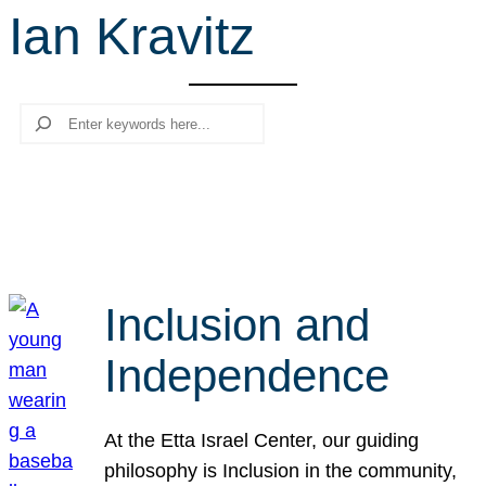
Ian Kravitz
r
c
h
Search
Inclusion and
Independence
At the Etta Israel Center, our guiding
philosophy is Inclusion in the community,