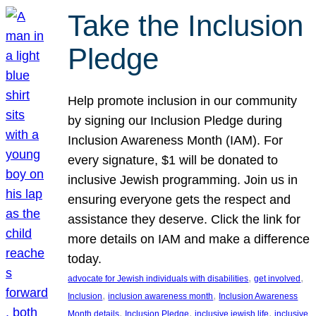
Take the Inclusion
Pledge
Help promote inclusion in our community
by signing our Inclusion Pledge during
Inclusion Awareness Month (IAM). For
every signature, $1 will be donated to
inclusive Jewish programming. Join us in
ensuring everyone gets the respect and
assistance they deserve. Click the link for
more details on IAM and make a difference
today.
, 
, 
advocate for Jewish individuals with disabilities
get involved
, 
, 
Inclusion
inclusion awareness month
Inclusion Awareness
, 
, 
, 
Month details
Inclusion Pledge
inclusive jewish life
inclusive