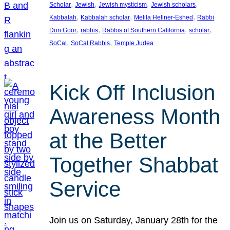
, 
, 
, 
, 
Scholar
Jewish
Jewish mysticism
Jewish scholars
, 
, 
, 
Kabbalah
Kabbalah scholar
Melila Hellner-Eshed
Rabbi
, 
, 
, 
, 
Don Goor
rabbis
Rabbis of Southern California
scholar
, 
, 
SoCal
SoCal Rabbis
Temple Judea
Kick Off Inclusion
Awareness Month
at the Better
Together Shabbat
Service
Join us on Saturday, January 28th for the