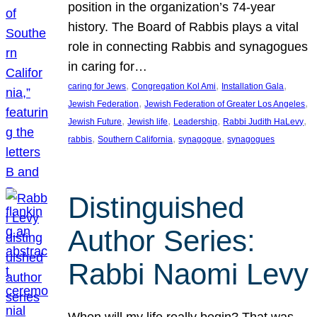
position in the organization’s 74-year
history. The Board of Rabbis plays a vital
role in connecting Rabbis and synagogues
in caring for…
, 
, 
, 
caring for Jews
Congregation Kol Ami
Installation Gala
, 
, 
Jewish Federation
Jewish Federation of Greater Los Angeles
, 
, 
, 
, 
Jewish Future
Jewish life
Leadership
Rabbi Judith HaLevy
, 
, 
, 
rabbis
Southern California
synagogue
synagogues
Distinguished
Author Series:
Rabbi Naomi Levy
When will my life really begin? That was